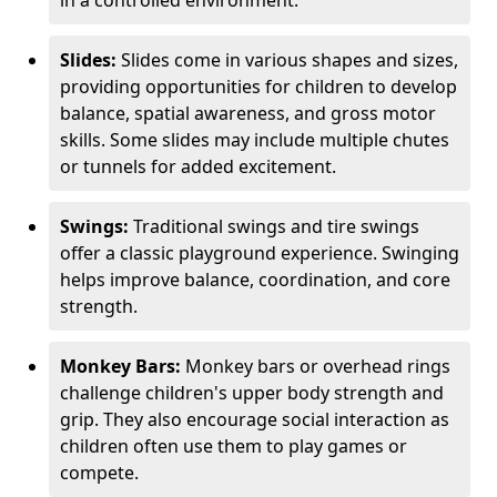
in a controlled environment.
Slides:
Slides come in various shapes and sizes,
providing opportunities for children to develop
balance, spatial awareness, and gross motor
skills. Some slides may include multiple chutes
or tunnels for added excitement.
Swings:
Traditional swings and tire swings
offer a classic playground experience. Swinging
helps improve balance, coordination, and core
strength.
Monkey Bars:
Monkey bars or overhead rings
challenge children's upper body strength and
grip. They also encourage social interaction as
children often use them to play games or
compete.