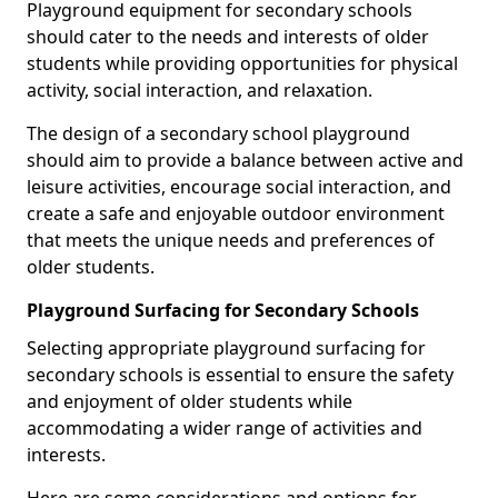
Playground equipment for secondary schools
should cater to the needs and interests of older
students while providing opportunities for physical
activity, social interaction, and relaxation.
The design of a secondary school playground
should aim to provide a balance between active and
leisure activities, encourage social interaction, and
create a safe and enjoyable outdoor environment
that meets the unique needs and preferences of
older students.
Playground Surfacing for Secondary Schools
Selecting appropriate playground surfacing for
secondary schools is essential to ensure the safety
and enjoyment of older students while
accommodating a wider range of activities and
interests.