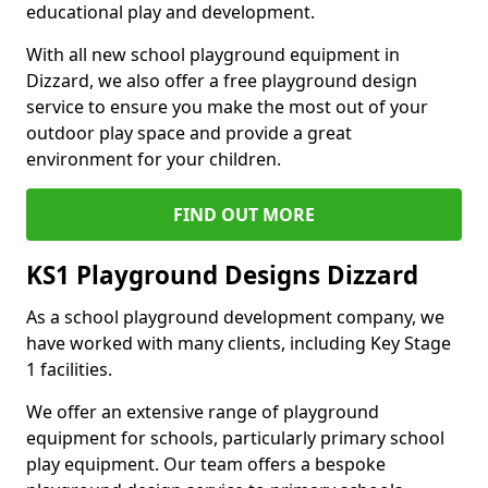
educational play and development.
With all new school playground equipment in
Dizzard, we also offer a free playground design
service to ensure you make the most out of your
outdoor play space and provide a great
environment for your children.
FIND OUT MORE
KS1 Playground Designs Dizzard
As a school playground development company, we
have worked with many clients, including Key Stage
1 facilities.
We offer an extensive range of playground
equipment for schools, particularly primary school
play equipment. Our team offers a bespoke