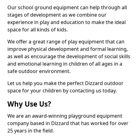
Our school ground equipment can help through all
stages of development as we combine our
experience in play and education to make the ideal
space for all kinds of kids.
We offer a great range of play equipment that can
improve physical development and formal learning,
as well as encourage the development of social skills
and emotional learning in children of all ages in a
safe outdoor environment.
Let us help you make the perfect Dizzard outdoor
space for your children by contacting us today.
Why Use Us?
We are an award-winning playground equipment
company based in Dizzard that has worked for over
25 years in the field.