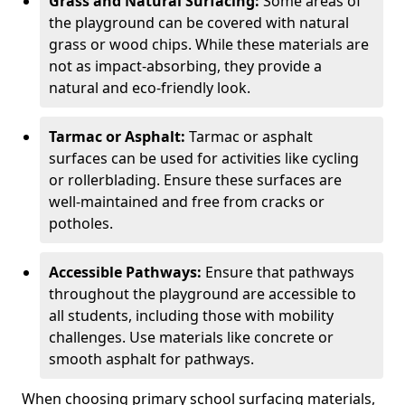
Grass and Natural Surfacing:
Some areas of
the playground can be covered with natural
grass or wood chips. While these materials are
not as impact-absorbing, they provide a
natural and eco-friendly look.
Tarmac or Asphalt:
Tarmac or asphalt
surfaces can be used for activities like cycling
or rollerblading. Ensure these surfaces are
well-maintained and free from cracks or
potholes.
Accessible Pathways:
Ensure that pathways
throughout the playground are accessible to
all students, including those with mobility
challenges. Use materials like concrete or
smooth asphalt for pathways.
When choosing primary school surfacing materials,