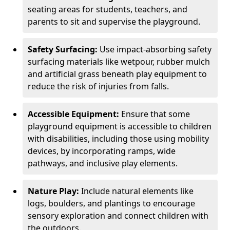
seating areas for students, teachers, and
parents to sit and supervise the playground.
Safety Surfacing:
Use impact-absorbing safety
surfacing materials like wetpour, rubber mulch
and artificial grass beneath play equipment to
reduce the risk of injuries from falls.
Accessible Equipment:
Ensure that some
playground equipment is accessible to children
with disabilities, including those using mobility
devices, by incorporating ramps, wide
pathways, and inclusive play elements.
Nature Play:
Include natural elements like
logs, boulders, and plantings to encourage
sensory exploration and connect children with
the outdoors.