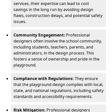
services, their expertise can lead to cost
savings in the long run by avoiding design
flaws, construction delays, and potential safety
issues.
Community Engagement:
Professional
designers often involve the school community,
including students, teachers, parents, and
administrators, in the design process. This
fosters a sense of ownership and pride in the
playground.
Compliance with Regulations:
They ensure
that the playground design complies with local,
state, and national regulations, including safety
standards and accessibility requirements.
Risk Mitigation:
Professional designers