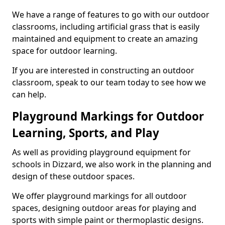
We have a range of features to go with our outdoor
classrooms, including artificial grass that is easily
maintained and equipment to create an amazing
space for outdoor learning.
If you are interested in constructing an outdoor
classroom, speak to our team today to see how we
can help.
Playground Markings for Outdoor
Learning, Sports, and Play
As well as providing playground equipment for
schools in Dizzard, we also work in the planning and
design of these outdoor spaces.
We offer playground markings for all outdoor
spaces, designing outdoor areas for playing and
sports with simple paint or thermoplastic designs.