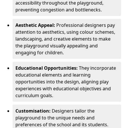
accessibility throughout the playground,
preventing congestion and bottlenecks.
Aesthetic Appeal:
Professional designers pay
attention to aesthetics, using colour schemes,
landscaping, and creative elements to make
the playground visually appealing and
engaging for children.
Educational Opportunities:
They incorporate
educational elements and learning
opportunities into the design, aligning play
experiences with educational objectives and
curriculum goals.
Customisation:
Designers tailor the
playground to the unique needs and
preferences of the school and its students.