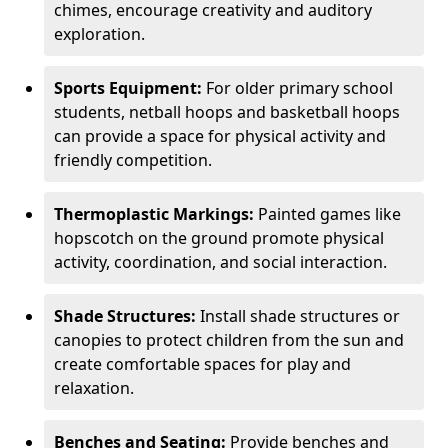
chimes, encourage creativity and auditory
exploration.
Sports Equipment:
For older primary school
students, netball hoops and basketball hoops
can provide a space for physical activity and
friendly competition.
Thermoplastic Markings:
Painted games like
hopscotch on the ground promote physical
activity, coordination, and social interaction.
Shade Structures:
Install shade structures or
canopies to protect children from the sun and
create comfortable spaces for play and
relaxation.
Benches and Seating:
Provide benches and