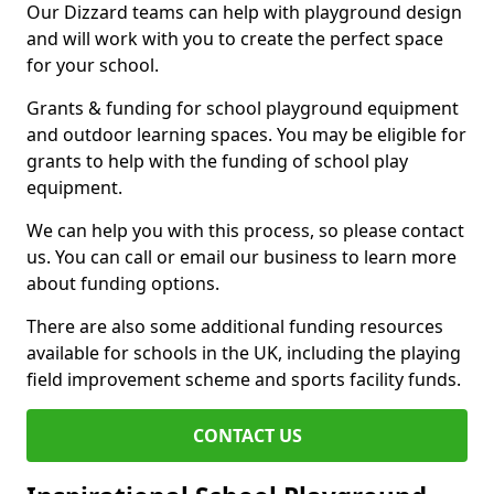
Our Dizzard teams can help with playground design
and will work with you to create the perfect space
for your school.
Grants & funding for school playground equipment
and outdoor learning spaces. You may be eligible for
grants to help with the funding of school play
equipment.
We can help you with this process, so please contact
us. You can call or email our business to learn more
about funding options.
There are also some additional funding resources
available for schools in the UK, including the playing
field improvement scheme and sports facility funds.
CONTACT US