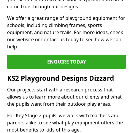
come true through our designs.
We offer a great range of playground equipment for
schools, including climbing frames, sports
equipment, and nature trails. For more ideas, check
our website or contact us today to see how we can
help.
ENQUIRE TODAY
KS2 Playground Designs Dizzard
Our projects start with a research process that
allows us to learn more about our clients and what
the pupils want from their outdoor play areas.
For Key Stage 2 pupils, we work with teachers and
parents alike to see what play equipment offers the
most benefits to kids of this age.