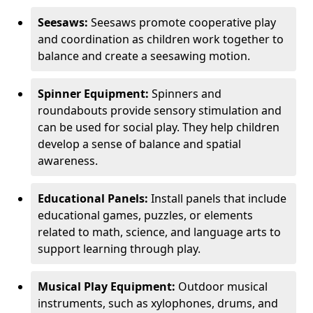
Seesaws:
Seesaws promote cooperative play
and coordination as children work together to
balance and create a seesawing motion.
Spinner Equipment:
Spinners and
roundabouts provide sensory stimulation and
can be used for social play. They help children
develop a sense of balance and spatial
awareness.
Educational Panels:
Install panels that include
educational games, puzzles, or elements
related to math, science, and language arts to
support learning through play.
Musical Play Equipment:
Outdoor musical
instruments, such as xylophones, drums, and