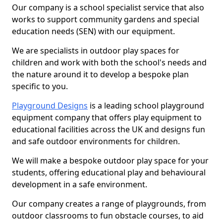
Our company is a school specialist service that also
works to support community gardens and special
education needs (SEN) with our equipment.
We are specialists in outdoor play spaces for
children and work with both the school's needs and
the nature around it to develop a bespoke plan
specific to you.
Playground Designs
is a leading school playground
equipment company that offers play equipment to
educational facilities across the UK and designs fun
and safe outdoor environments for children.
We will make a bespoke outdoor play space for your
students, offering educational play and behavioural
development in a safe environment.
Our company creates a range of playgrounds, from
outdoor classrooms to fun obstacle courses, to aid