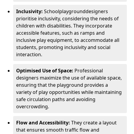
Inclusivity:
School
playground
designers
prioritise inclusivity, considering the needs of
children with disabilities. They incorporate
accessible features, such as ramps and
inclusive play equipment, to accommodate all
students, promoting inclusivity and social
interaction.
Optimised Use of Space:
Professional
designers maximize the use of available space,
ensuring that the playground provides a
variety of play opportunities while maintaining
safe circulation paths and avoiding
overcrowding.
Flow and Accessibility:
They create a layout
that ensures smooth traffic flow and