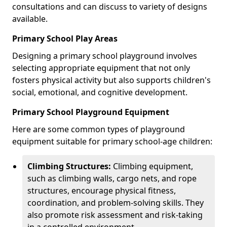
consultations and can discuss to variety of designs
available.
Primary School Play Areas
Designing a primary school playground involves
selecting appropriate equipment that not only
fosters physical activity but also supports children's
social, emotional, and cognitive development.
Primary School Playground Equipment
Here are some common types of playground
equipment suitable for primary school-age children:
Climbing Structures:
Climbing equipment,
such as climbing walls, cargo nets, and rope
structures, encourage physical fitness,
coordination, and problem-solving skills. They
also promote risk assessment and risk-taking