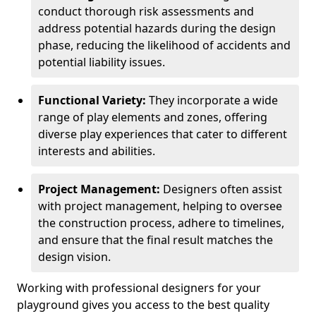
conduct thorough risk assessments and
address potential hazards during the design
phase, reducing the likelihood of accidents and
potential liability issues.
Functional Variety:
They incorporate a wide
range of play elements and zones, offering
diverse play experiences that cater to different
interests and abilities.
Project Management:
Designers often assist
with project management, helping to oversee
the construction process, adhere to timelines,
and ensure that the final result matches the
design vision.
Working with professional designers for your
playground gives you access to the best quality