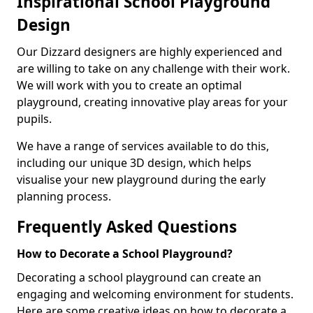
Inspirational School Playground
Design
Our Dizzard designers are highly experienced and
are willing to take on any challenge with their work.
We will work with you to create an optimal
playground, creating innovative play areas for your
pupils.
We have a range of services available to do this,
including our unique 3D design, which helps
visualise your new playground during the early
planning process.
Frequently Asked Questions
How to Decorate a School Playground?
Decorating a school playground can create an
engaging and welcoming environment for students.
Here are some creative ideas on how to decorate a