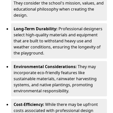
They consider the school's mission, values, and
educational philosophy when creating the
design.
Long-Term Durability:
Professional designers
select high-quality materials and equipment
that are built to withstand heavy use and
weather conditions, ensuring the longevity of
the playground.
Environmental Considerations:
They may
incorporate eco-friendly features like
sustainable materials, rainwater harvesting
systems, and native plantings, promoting
environmental responsibility.
Cost-Efficiency:
While there may be upfront
costs associated with professional design