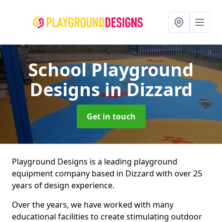
School Playground
Designs
in Dizzard
Get in touch
Playground Designs is a leading playground
equipment company based in Dizzard with over 25
years of design experience.
Over the years, we have worked with many
educational facilities to create stimulating outdoor