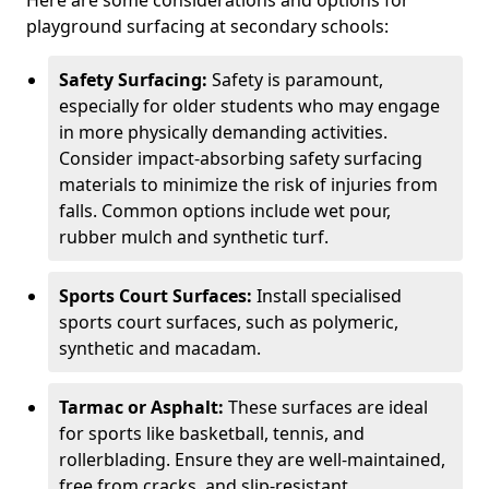
Here are some considerations and options for
playground surfacing at secondary schools:
Safety Surfacing:
Safety is paramount,
especially for older students who may engage
in more physically demanding activities.
Consider impact-absorbing safety surfacing
materials to minimize the risk of injuries from
falls. Common options include wet pour,
rubber mulch and synthetic turf.
Sports Court Surfaces:
Install specialised
sports court surfaces, such as polymeric,
synthetic and macadam.
Tarmac or Asphalt:
These surfaces are ideal
for sports like basketball, tennis, and
rollerblading. Ensure they are well-maintained,
free from cracks, and slip-resistant.