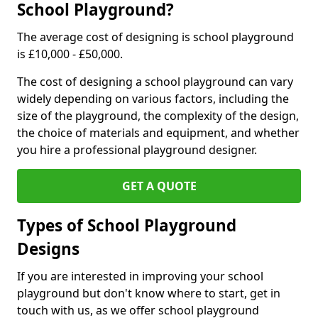
School Playground?
The average cost of designing is school playground
is £10,000 - £50,000.
The cost of designing a school playground can vary
widely depending on various factors, including the
size of the playground, the complexity of the design,
the choice of materials and equipment, and whether
you hire a professional playground designer.
GET A QUOTE
Types of School Playground
Designs
If you are interested in improving your school
playground but don't know where to start, get in
touch with us, as we offer school playground