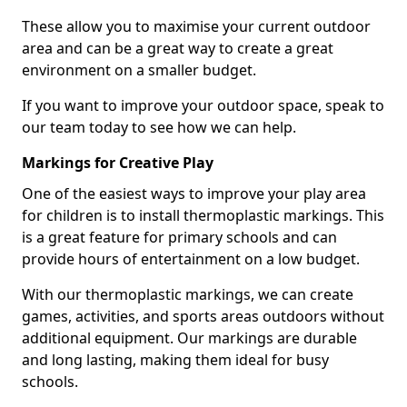
These allow you to maximise your current outdoor
area and can be a great way to create a great
environment on a smaller budget.
If you want to improve your outdoor space, speak to
our team today to see how we can help.
Markings for Creative Play
One of the easiest ways to improve your play area
for children is to install thermoplastic markings. This
is a great feature for primary schools and can
provide hours of entertainment on a low budget.
With our thermoplastic markings, we can create
games, activities, and sports areas outdoors without
additional equipment. Our markings are durable
and long lasting, making them ideal for busy
schools.