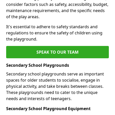
consider factors such as safety, accessibility, budget,
maintenance requirements, and the specific needs
of the play areas.
It's essential to adhere to safety standards and
regulations to ensure the safety of children using
the playground.
SPEAK TO OUR TEAM
Secondary School Playgrounds
Secondary school playgrounds serve as important
spaces for older students to socialise, engage in
physical activity, and take breaks between classes.
These playgrounds need to cater to the unique
needs and interests of teenagers.
Secondary School Playground Equipment