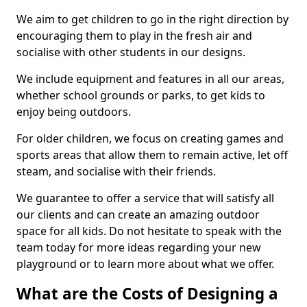
We aim to get children to go in the right direction by
encouraging them to play in the fresh air and
socialise with other students in our designs.
We include equipment and features in all our areas,
whether school grounds or parks, to get kids to
enjoy being outdoors.
For older children, we focus on creating games and
sports areas that allow them to remain active, let off
steam, and socialise with their friends.
We guarantee to offer a service that will satisfy all
our clients and can create an amazing outdoor
space for all kids. Do not hesitate to speak with the
team today for more ideas regarding your new
playground or to learn more about what we offer.
What are the Costs of Designing a