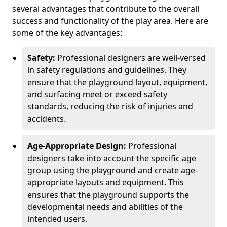
several advantages that contribute to the overall
success and functionality of the play area. Here are
some of the key advantages:
Safety:
Professional designers are well-versed
in safety regulations and guidelines. They
ensure that the playground layout, equipment,
and surfacing meet or exceed safety
standards, reducing the risk of injuries and
accidents.
Age-Appropriate Design:
Professional
designers take into account the specific age
group using the playground and create age-
appropriate layouts and equipment. This
ensures that the playground supports the
developmental needs and abilities of the
intended users.