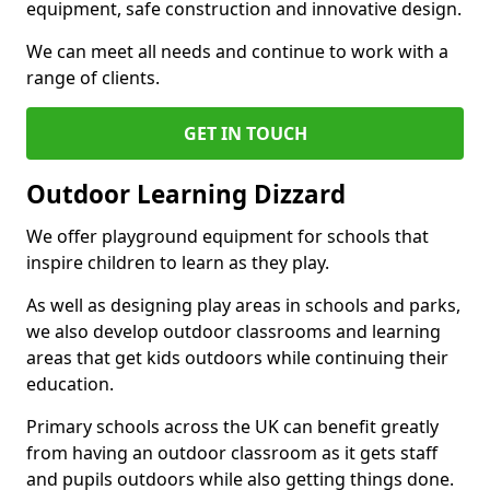
equipment, safe construction and innovative design.
We can meet all needs and continue to work with a
range of clients.
GET IN TOUCH
Outdoor Learning Dizzard
We offer playground equipment for schools that
inspire children to learn as they play.
As well as designing play areas in schools and parks,
we also develop outdoor classrooms and learning
areas that get kids outdoors while continuing their
education.
Primary schools across the UK can benefit greatly
from having an outdoor classroom as it gets staff
and pupils outdoors while also getting things done.