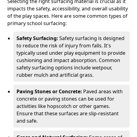
Selecting the right surfacing material is crucial as it
impacts the safety, accessibility, and overall usability
of the play spaces. Here are some common types of
primary school surfacing:
Safety Surfacing:
Safety surfacing is designed
to reduce the risk of injury from falls. It's
typically used under play equipment to provide
cushioning and impact absorption. Common
safety surfacing options include wetpour,
rubber mulch and artificial grass.
Paving Stones or Concrete:
Paved areas with
concrete or paving stones can be used for
activities like hopscotch or other games.
Ensure that these surfaces are slip-resistant
and safe.