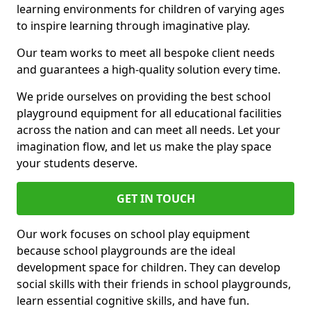
learning environments for children of varying ages
to inspire learning through imaginative play.
Our team works to meet all bespoke client needs
and guarantees a high-quality solution every time.
We pride ourselves on providing the best school
playground equipment for all educational facilities
across the nation and can meet all needs. Let your
imagination flow, and let us make the play space
your students deserve.
GET IN TOUCH
Our work focuses on school play equipment
because school playgrounds are the ideal
development space for children. They can develop
social skills with their friends in school playgrounds,
learn essential cognitive skills, and have fun.