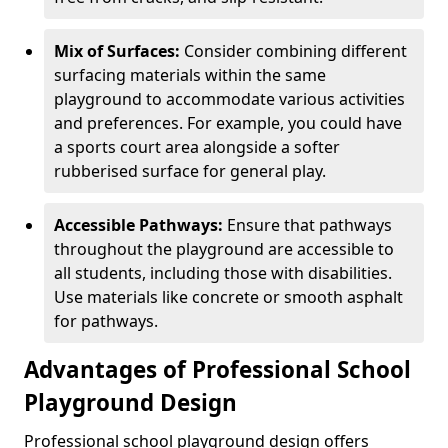
Mix of Surfaces:
Consider combining different
surfacing materials within the same
playground to accommodate various activities
and preferences. For example, you could have
a sports court area alongside a softer
rubberised surface for general play.
Accessible Pathways:
Ensure that pathways
throughout the playground are accessible to
all students, including those with disabilities.
Use materials like concrete or smooth asphalt
for pathways.
Advantages of Professional School
Playground Design
Professional school playground design offers