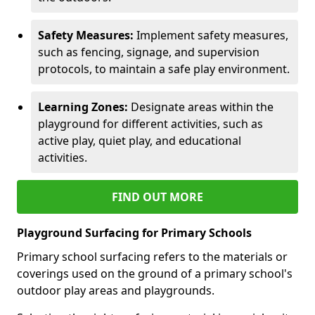
Safety Measures:
Implement safety measures,
such as fencing, signage, and supervision
protocols, to maintain a safe play environment.
Learning Zones:
Designate areas within the
playground for different activities, such as
active play, quiet play, and educational
activities.
FIND OUT MORE
Playground Surfacing for Primary Schools
Primary school surfacing refers to the materials or
coverings used on the ground of a primary school's
outdoor play areas and playgrounds.