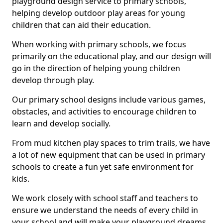
playground design service to primary schools,
helping develop outdoor play areas for young
children that can aid their education.
When working with primary schools, we focus
primarily on the educational play, and our design will
go in the direction of helping young children
develop through play.
Our primary school designs include various games,
obstacles, and activities to encourage children to
learn and develop socially.
From mud kitchen play spaces to trim trails, we have
a lot of new equipment that can be used in primary
schools to create a fun yet safe environment for
kids.
We work closely with school staff and teachers to
ensure we understand the needs of every child in
your school and will make your playground dreams