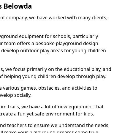
s Belowda
nt company, we have worked with many clients,
yground equipment for schools, particularly
ur team offers a bespoke playground design
g develop outdoor play areas for young children
, we focus primarily on the educational play, and
 of helping young children develop through play.
 various games, obstacles, and activities to
velop socially.
im trails, we have a lot of new equipment that
create a fun yet safe environment for kids.
 and teachers to ensure we understand the needs
 will make your playground dreams come true