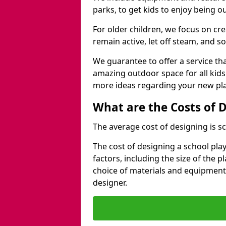
parks, to get kids to enjoy being o
For older children, we focus on cr
remain active, let off steam, and soc
We guarantee to offer a service that
amazing outdoor space for all kids
more ideas regarding your new pla
What are the Costs of 
The average cost of designing is sc
The cost of designing a school pl
factors, including the size of the 
choice of materials and equipment
designer.