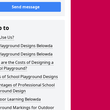
Send message
p to
Use Us?
Playground Designs Belowda
Playground Designs Belowda
are the Costs of Designing a
ol Playground?
s of School Playground Designs
tages of Professional School
ground Design
oor Learning Belowda
ground Markings for Outdoor