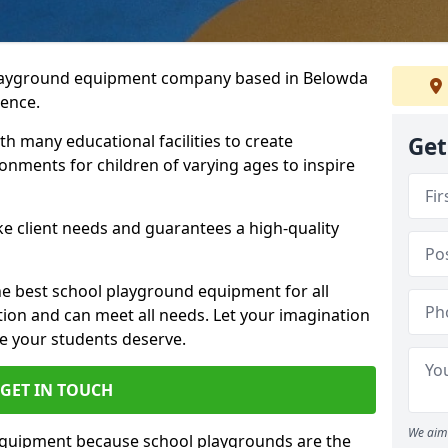
playground equipment company based in Belowda
ience.
h many educational facilities to create
Get
onments for children of varying ages to inspire
e client needs and guarantees a high-quality
he best school playground equipment for all
ation and can meet all needs. Let your imagination
ce your students deserve.
GET IN TOUCH
We aim 
equipment because school playgrounds are the