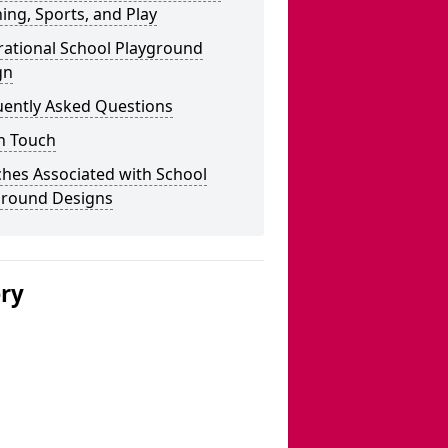
ing, Sports, and Play
rational School Playground
gn
uently Asked Questions
n Touch
hes Associated with School
ground Designs
ery