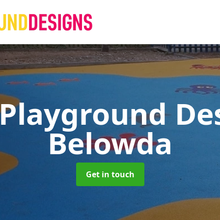
 Playground De
Belowda
Get in touch