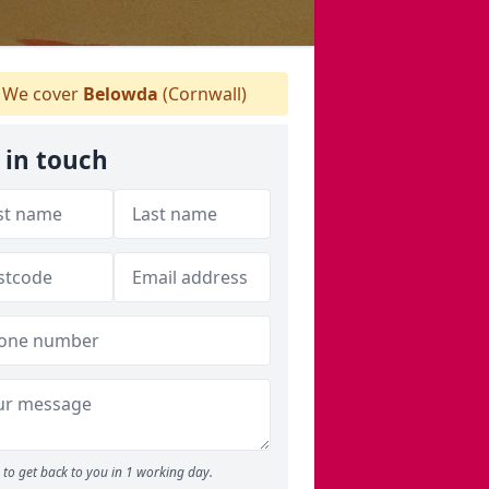
We cover
Belowda
(Cornwall)
 in touch
to get back to you in 1 working day.