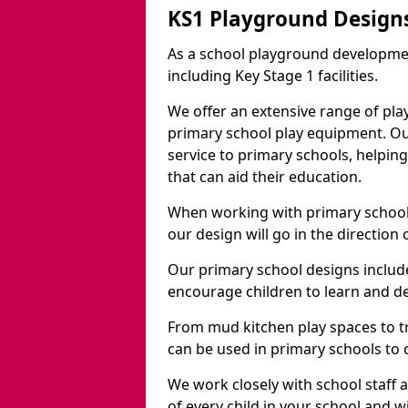
KS1 Playground Design
As a school playground developme
including Key Stage 1 facilities.
We offer an extensive range of pla
primary school play equipment. O
service to primary schools, helpin
that can aid their education.
When working with primary schools
our design will go in the direction
Our primary school designs include
encourage children to learn and de
From mud kitchen play spaces to tr
can be used in primary schools to 
We work closely with school staff
of every child in your school and