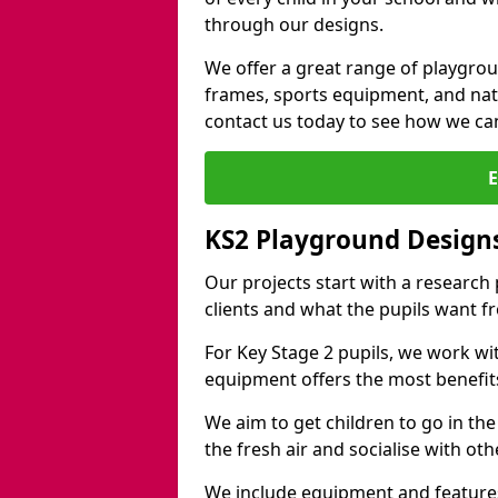
through our designs.
We offer a great range of playgro
frames, sports equipment, and natu
contact us today to see how we ca
KS2 Playground Design
Our projects start with a research
clients and what the pupils want f
For Key Stage 2 pupils, we work wi
equipment offers the most benefits 
We aim to get children to go in the
the fresh air and socialise with ot
We include equipment and features