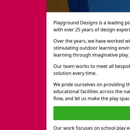
Playground Designs is a leading 
with over 25 years of design exper
Over the years, we have worked wit
stimulating outdoor learning envir
learning through imaginative play.
Our team works to meet all bespok
solution every time.
We pride ourselves on providing t
educational facilities across the n
flow, and let us make the play spa
Our work focuses on school play 