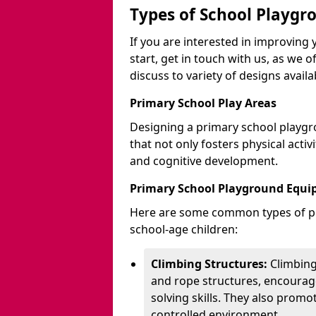
Types of School Playgr
If you are interested in improvin
start, get in touch with us, as we 
discuss to variety of designs availa
Primary School Play Areas
Designing a primary school playgr
that not only fosters physical activ
and cognitive development.
Primary School Playground Equ
Here are some common types of pl
school-age children:
Climbing Structures:
Climbing
and rope structures, encourage
solving skills. They also promo
controlled environment.