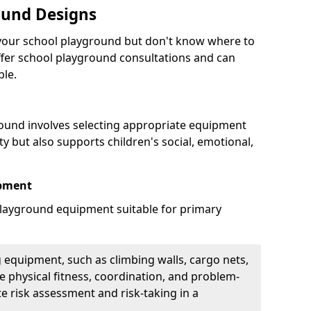
ound Designs
g your school playground but don't know where to
offer school playground consultations and can
ble.
ound involves selecting appropriate equipment
ity but also supports children's social, emotional,
ipment
ayground equipment suitable for primary
 equipment, such as climbing walls, cargo nets,
 physical fitness, coordination, and problem-
te risk assessment and risk-taking in a