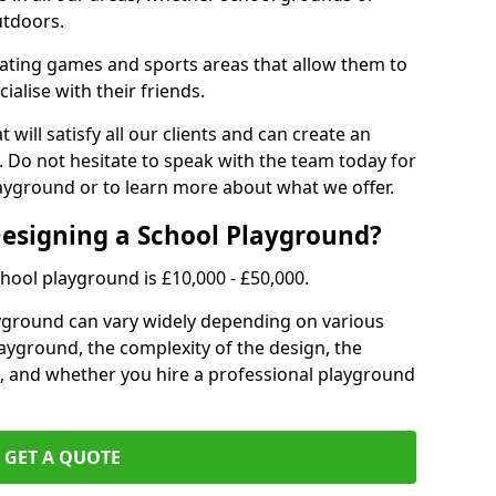
utdoors.
eating games and sports areas that allow them to
ialise with their friends.
 will satisfy all our clients and can create an
. Do not hesitate to speak with the team today for
yground or to learn more about what we offer.
Designing a School Playground?
hool playground is £10,000 - £50,000.
ayground can vary widely depending on various
playground, the complexity of the design, the
, and whether you hire a professional playground
GET A QUOTE