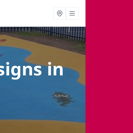
signs
in