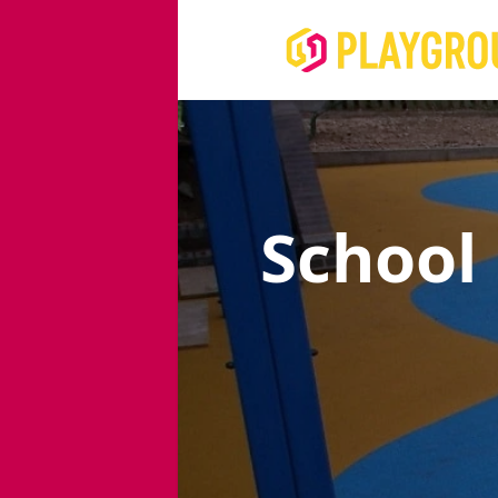
School