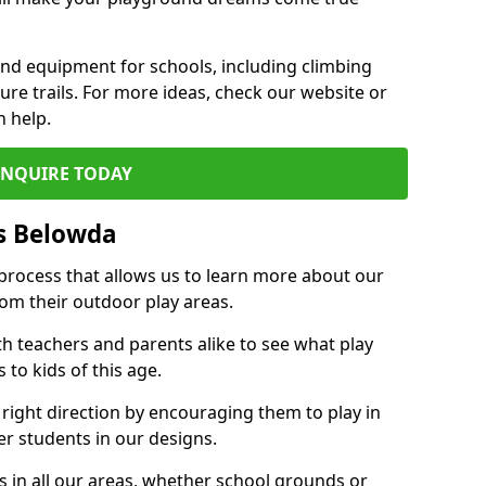
und equipment for schools, including climbing
re trails. For more ideas, check our website or
n help.
ENQUIRE TODAY
s Belowda
 process that allows us to learn more about our
rom their outdoor play areas.
th teachers and parents alike to see what play
to kids of this age.
 right direction by encouraging them to play in
her students in our designs.
 in all our areas, whether school grounds or