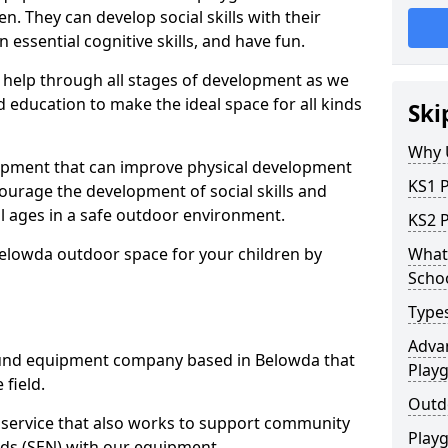
n. They can develop social skills with their
 essential cognitive skills, and have fun.
help through all stages of development as we
 education to make the ideal space for all kinds
Ski
Why 
uipment that can improve physical development
KS1 
courage the development of social skills and
ll ages in a safe outdoor environment.
KS2 
Belowda outdoor space for your children by
What 
Scho
Type
Advan
und equipment company based in Belowda that
Play
 field.
Outd
t service that also works to support community
Play
ds (SEN) with our equipment.