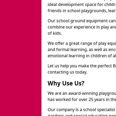
ideal development space for childre
friends in school playgrounds, learn
Our school ground equipment can 
combine our experience in play and
of kids.
We offer a great range of play eq
and formal learning, as well as en
emotional learning in children of a
Let us help you make the perfect 
contacting us today.
Why Use Us?
We are an award-winning playgro
has worked for over 25 years in the
Our company is a school specialis
gardens and special education nee