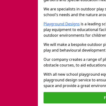
We are specialists in outdoor play
school's needs and the nature arou
Playground Designs
is a leading 
play equipment to educational faci
outdoor environments for children
We will make a bespoke outdoor pl
play and behavioural development 
Our company creates a range of p
obstacle courses, to aid education
With all new school playground equ
playground design service to ensu
space and provide a great environ