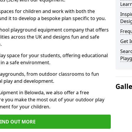
Learn
 spaces for children and work with both the
Inspi
nd it to develop a bespoke plan specific to you.
Desi
school playground equipment company that offers
Freq
lities across the UK and designs fun and safe
Get I
.
Searc
ay space for your students, offering educational
Play
in a safe environment.
laygrounds, from outdoor classrooms to fun
al play and development.
Gall
ipment in Belowda, we also offer a free
re you make the most out of your outdoor play
ment for your children.
FIND OUT MORE