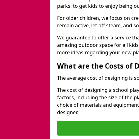
parks, to get kids to enjoy being o
For older children, we focus on cr
remain active, let off steam, and soc
We guarantee to offer a service that
amazing outdoor space for all kids
more ideas regarding your new pla
What are the Costs of 
The average cost of designing is sc
The cost of designing a school pl
factors, including the size of the 
choice of materials and equipment
designer.