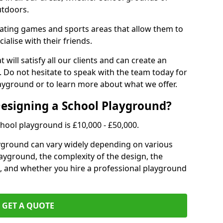
utdoors.
eating games and sports areas that allow them to
ialise with their friends.
 will satisfy all our clients and can create an
. Do not hesitate to speak with the team today for
yground or to learn more about what we offer.
Designing a School Playground?
hool playground is £10,000 - £50,000.
ayground can vary widely depending on various
playground, the complexity of the design, the
, and whether you hire a professional playground
GET A QUOTE