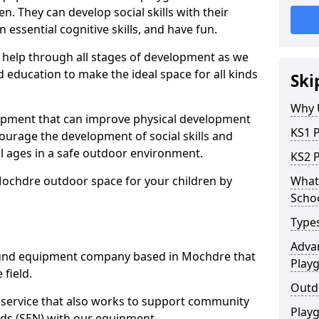
n. They can develop social skills with their
 essential cognitive skills, and have fun.
help through all stages of development as we
 education to make the ideal space for all kinds
Ski
Why 
uipment that can improve physical development
KS1 
courage the development of social skills and
ll ages in a safe outdoor environment.
KS2 
Mochdre outdoor space for your children by
What 
Scho
Type
Advan
und equipment company based in Mochdre that
Play
 field.
Outd
t service that also works to support community
Play
ds (SEN) with our equipment.