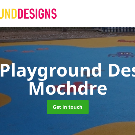
 Playground De
Mochdre
Get in touch