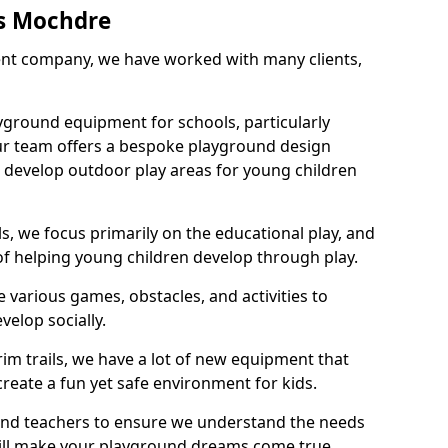
s Mochdre
nt company, we have worked with many clients,
yground equipment for schools, particularly
ur team offers a bespoke playground design
g develop outdoor play areas for young children
, we focus primarily on the educational play, and
 of helping young children develop through play.
 various games, obstacles, and activities to
velop socially.
im trails, we have a lot of new equipment that
create a fun yet safe environment for kids.
 and teachers to ensure we understand the needs
 will make your playground dreams come true