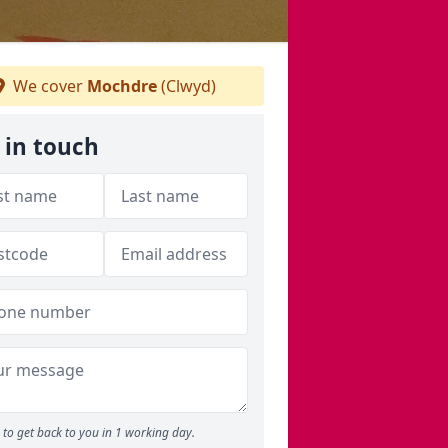
We cover
Mochdre
(Clwyd)
 in touch
to get back to you in 1 working day.