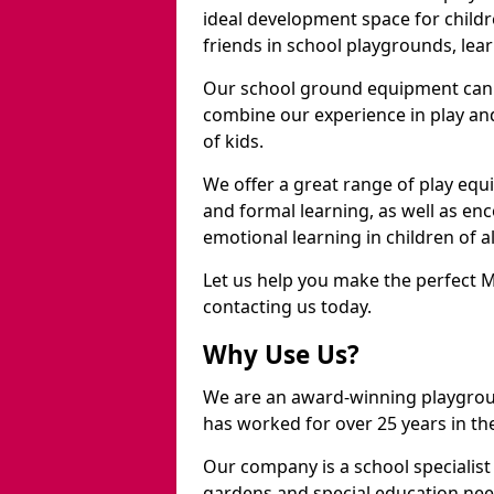
ideal development space for childre
friends in school playgrounds, learn
Our school ground equipment can 
combine our experience in play and
of kids.
We offer a great range of play eq
and formal learning, as well as en
emotional learning in children of a
Let us help you make the perfect 
contacting us today.
Why Use Us?
We are an award-winning playgro
has worked for over 25 years in the
Our company is a school specialis
gardens and special education nee