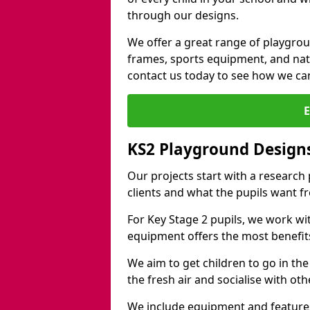
through our designs.
We offer a great range of playgro
frames, sports equipment, and natu
contact us today to see how we ca
KS2 Playground Design
Our projects start with a research
clients and what the pupils want f
For Key Stage 2 pupils, we work wi
equipment offers the most benefits 
We aim to get children to go in the
the fresh air and socialise with ot
We include equipment and features