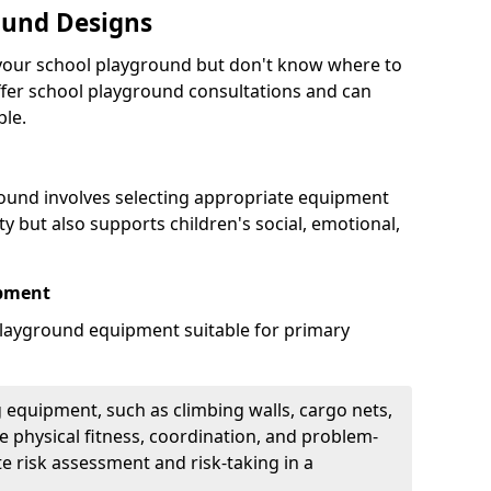
ound Designs
g your school playground but don't know where to
offer school playground consultations and can
ble.
ound involves selecting appropriate equipment
ity but also supports children's social, emotional,
ipment
ayground equipment suitable for primary
 equipment, such as climbing walls, cargo nets,
 physical fitness, coordination, and problem-
te risk assessment and risk-taking in a