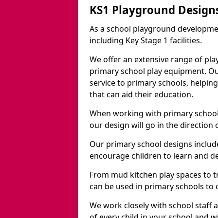
KS1 Playground Design
As a school playground developme
including Key Stage 1 facilities.
We offer an extensive range of pla
primary school play equipment. O
service to primary schools, helpin
that can aid their education.
When working with primary schools
our design will go in the direction
Our primary school designs include
encourage children to learn and de
From mud kitchen play spaces to tr
can be used in primary schools to 
We work closely with school staff
of every child in your school and