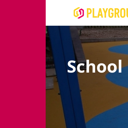
School