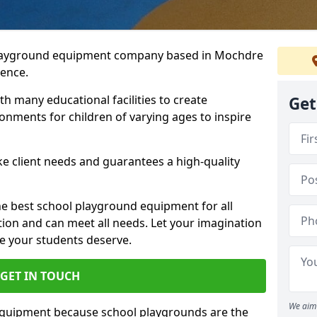
 playground equipment company based in Mochdre
ience.
h many educational facilities to create
Get
onments for children of varying ages to inspire
e client needs and guarantees a high-quality
he best school playground equipment for all
ation and can meet all needs. Let your imagination
ce your students deserve.
GET IN TOUCH
We aim 
equipment because school playgrounds are the