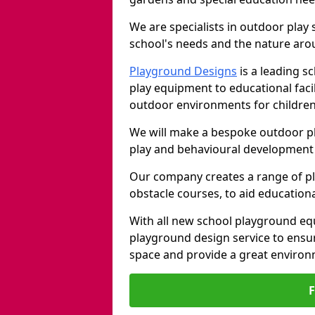
We are specialists in outdoor play
school's needs and the nature arou
Playground Designs
is a leading 
play equipment to educational faci
outdoor environments for children
We will make a bespoke outdoor pl
play and behavioural development 
Our company creates a range of p
obstacle courses, to aid education
With all new school playground eq
playground design service to ensu
space and provide a great environ