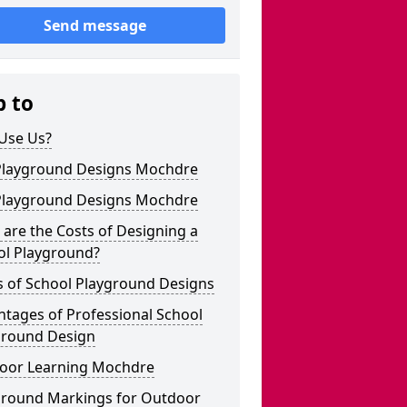
Send message
p to
Use Us?
Playground Designs Mochdre
Playground Designs Mochdre
are the Costs of Designing a
ol Playground?
s of School Playground Designs
tages of Professional School
ground Design
oor Learning Mochdre
ground Markings for Outdoor