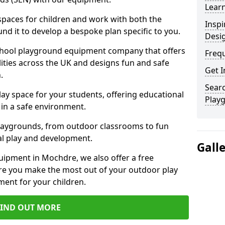
Learn
 spaces for children and work with both the
Inspi
nd it to develop a bespoke plan specific to you.
Desi
school playground equipment company that offers
Freq
lities across the UK and designs fun and safe
Get I
.
Searc
ay space for your students, offering educational
Play
in a safe environment.
laygrounds, from outdoor classrooms to fun
al play and development.
Gall
uipment in Mochdre, we also offer a free
re you make the most out of your outdoor play
ment for your children.
FIND OUT MORE