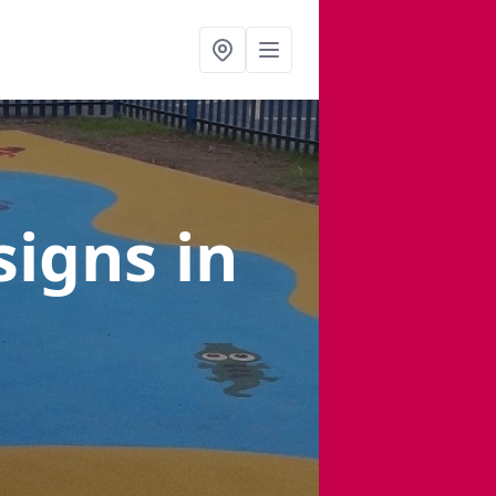
signs
in