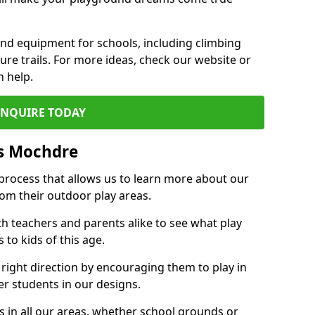
und equipment for schools, including climbing
re trails. For more ideas, check our website or
n help.
ENQUIRE TODAY
s Mochdre
 process that allows us to learn more about our
rom their outdoor play areas.
th teachers and parents alike to see what play
to kids of this age.
 right direction by encouraging them to play in
her students in our designs.
 in all our areas, whether school grounds or