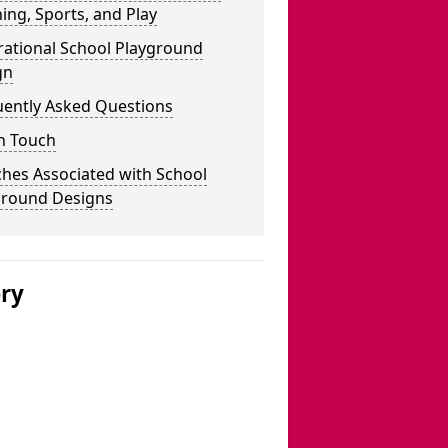
ing, Sports, and Play
rational School Playground
gn
uently Asked Questions
n Touch
hes Associated with School
ground Designs
ery