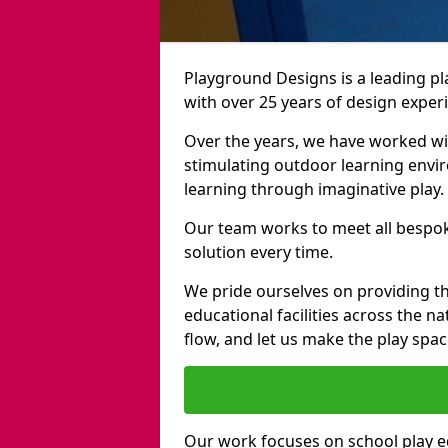
Playground Designs is a leading
with over 25 years of design exper
Over the years, we have worked wit
stimulating outdoor learning envir
learning through imaginative play.
Our team works to meet all bespok
solution every time.
We pride ourselves on providing t
educational facilities across the n
flow, and let us make the play spa
Our work focuses on school play 