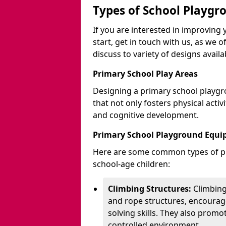
Types of School Playgr
If you are interested in improvin
start, get in touch with us, as we 
discuss to variety of designs availa
Primary School Play Areas
Designing a primary school playgr
that not only fosters physical activ
and cognitive development.
Primary School Playground Equ
Here are some common types of pl
school-age children:
Climbing Structures:
Climbing
and rope structures, encourage
solving skills. They also promo
controlled environment.