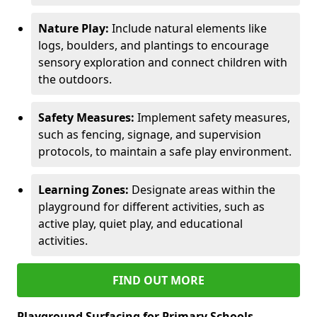
Nature Play:
Include natural elements like
logs, boulders, and plantings to encourage
sensory exploration and connect children with
the outdoors.
Safety Measures:
Implement safety measures,
such as fencing, signage, and supervision
protocols, to maintain a safe play environment.
Learning Zones:
Designate areas within the
playground for different activities, such as
active play, quiet play, and educational
activities.
FIND OUT MORE
Playground Surfacing for Primary Schools