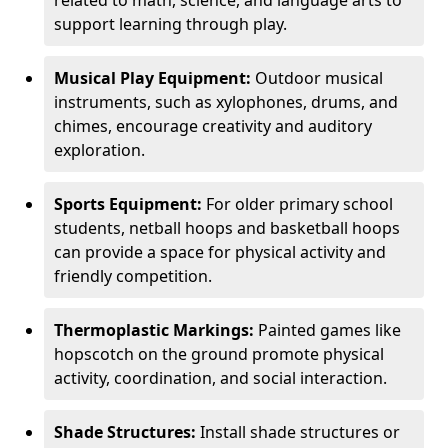
related to math, science, and language arts to
support learning through play.
Musical Play Equipment:
Outdoor musical
instruments, such as xylophones, drums, and
chimes, encourage creativity and auditory
exploration.
Sports Equipment:
For older primary school
students, netball hoops and basketball hoops
can provide a space for physical activity and
friendly competition.
Thermoplastic Markings:
Painted games like
hopscotch on the ground promote physical
activity, coordination, and social interaction.
Shade Structures:
Install shade structures or