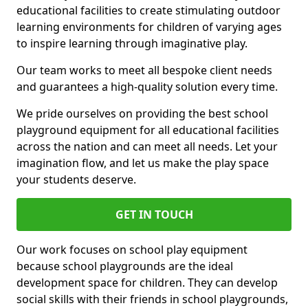
educational facilities to create stimulating outdoor
learning environments for children of varying ages
to inspire learning through imaginative play.
Our team works to meet all bespoke client needs
and guarantees a high-quality solution every time.
We pride ourselves on providing the best school
playground equipment for all educational facilities
across the nation and can meet all needs. Let your
imagination flow, and let us make the play space
your students deserve.
GET IN TOUCH
Our work focuses on school play equipment
because school playgrounds are the ideal
development space for children. They can develop
social skills with their friends in school playgrounds,