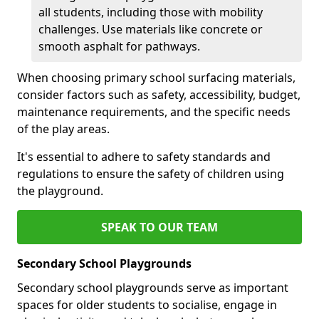
all students, including those with mobility
challenges. Use materials like concrete or
smooth asphalt for pathways.
When choosing primary school surfacing materials,
consider factors such as safety, accessibility, budget,
maintenance requirements, and the specific needs
of the play areas.
It's essential to adhere to safety standards and
regulations to ensure the safety of children using
the playground.
SPEAK TO OUR TEAM
Secondary School Playgrounds
Secondary school playgrounds serve as important
spaces for older students to socialise, engage in