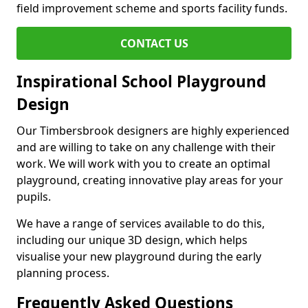
field improvement scheme and sports facility funds.
CONTACT US
Inspirational School Playground
Design
Our Timbersbrook designers are highly experienced
and are willing to take on any challenge with their
work. We will work with you to create an optimal
playground, creating innovative play areas for your
pupils.
We have a range of services available to do this,
including our unique 3D design, which helps
visualise your new playground during the early
planning process.
Frequently Asked Questions