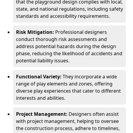
that the playground design complies with local,
state, and national regulations, including safety
standards and accessibility requirements.
Risk Mitigation:
Professional designers
conduct thorough risk assessments and
address potential hazards during the design
phase, reducing the likelihood of accidents and
potential liability issues.
Functional Variety:
They incorporate a wide
range of play elements and zones, offering
diverse play experiences that cater to different
interests and abilities.
Project Management:
Designers often assist
with project management, helping to oversee
the construction process, adhere to timelines,