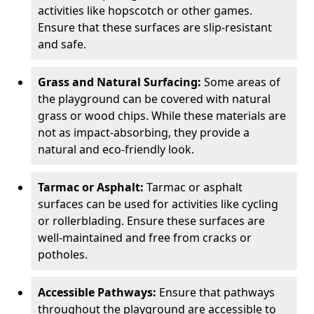
activities like hopscotch or other games.
Ensure that these surfaces are slip-resistant
and safe.
Grass and Natural Surfacing:
Some areas of
the playground can be covered with natural
grass or wood chips. While these materials are
not as impact-absorbing, they provide a
natural and eco-friendly look.
Tarmac or Asphalt:
Tarmac or asphalt
surfaces can be used for activities like cycling
or rollerblading. Ensure these surfaces are
well-maintained and free from cracks or
potholes.
Accessible Pathways:
Ensure that pathways
throughout the playground are accessible to