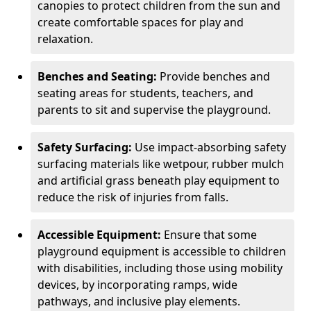
canopies to protect children from the sun and
create comfortable spaces for play and
relaxation.
Benches and Seating:
Provide benches and
seating areas for students, teachers, and
parents to sit and supervise the playground.
Safety Surfacing:
Use impact-absorbing safety
surfacing materials like wetpour, rubber mulch
and artificial grass beneath play equipment to
reduce the risk of injuries from falls.
Accessible Equipment:
Ensure that some
playground equipment is accessible to children
with disabilities, including those using mobility
devices, by incorporating ramps, wide
pathways, and inclusive play elements.