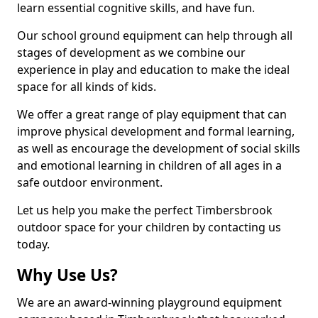
learn essential cognitive skills, and have fun.
Our school ground equipment can help through all
stages of development as we combine our
experience in play and education to make the ideal
space for all kinds of kids.
We offer a great range of play equipment that can
improve physical development and formal learning,
as well as encourage the development of social skills
and emotional learning in children of all ages in a
safe outdoor environment.
Let us help you make the perfect Timbersbrook
outdoor space for your children by contacting us
today.
Why Use Us?
We are an award-winning playground equipment