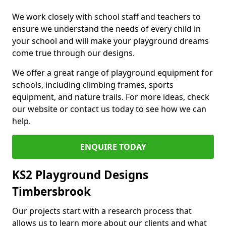
We work closely with school staff and teachers to
ensure we understand the needs of every child in
your school and will make your playground dreams
come true through our designs.
We offer a great range of playground equipment for
schools, including climbing frames, sports
equipment, and nature trails. For more ideas, check
our website or contact us today to see how we can
help.
ENQUIRE TODAY
KS2 Playground Designs
Timbersbrook
Our projects start with a research process that
allows us to learn more about our clients and what