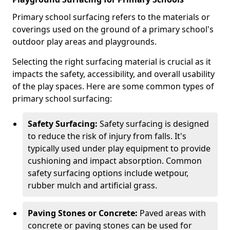
Primary school surfacing refers to the materials or
coverings used on the ground of a primary school's
outdoor play areas and playgrounds.
Selecting the right surfacing material is crucial as it
impacts the safety, accessibility, and overall usability
of the play spaces. Here are some common types of
primary school surfacing:
Safety Surfacing:
Safety surfacing is designed
to reduce the risk of injury from falls. It's
typically used under play equipment to provide
cushioning and impact absorption. Common
safety surfacing options include wetpour,
rubber mulch and artificial grass.
Paving Stones or Concrete:
Paved areas with
concrete or paving stones can be used for