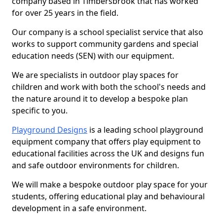
company based in Timbersbrook that has worked
for over 25 years in the field.
Our company is a school specialist service that also
works to support community gardens and special
education needs (SEN) with our equipment.
We are specialists in outdoor play spaces for
children and work with both the school's needs and
the nature around it to develop a bespoke plan
specific to you.
Playground Designs
is a leading school playground
equipment company that offers play equipment to
educational facilities across the UK and designs fun
and safe outdoor environments for children.
We will make a bespoke outdoor play space for your
students, offering educational play and behavioural
development in a safe environment.