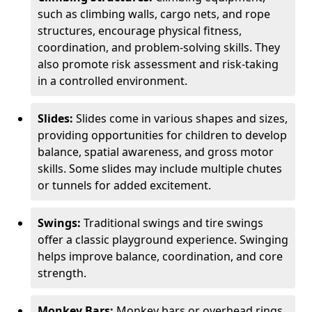
such as climbing walls, cargo nets, and rope
structures, encourage physical fitness,
coordination, and problem-solving skills. They
also promote risk assessment and risk-taking
in a controlled environment.
Slides:
Slides come in various shapes and sizes,
providing opportunities for children to develop
balance, spatial awareness, and gross motor
skills. Some slides may include multiple chutes
or tunnels for added excitement.
Swings:
Traditional swings and tire swings
offer a classic playground experience. Swinging
helps improve balance, coordination, and core
strength.
Monkey Bars:
Monkey bars or overhead rings