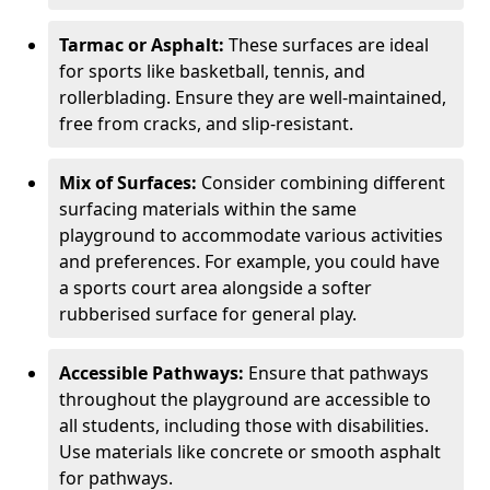
Tarmac or Asphalt:
These surfaces are ideal
for sports like basketball, tennis, and
rollerblading. Ensure they are well-maintained,
free from cracks, and slip-resistant.
Mix of Surfaces:
Consider combining different
surfacing materials within the same
playground to accommodate various activities
and preferences. For example, you could have
a sports court area alongside a softer
rubberised surface for general play.
Accessible Pathways:
Ensure that pathways
throughout the playground are accessible to
all students, including those with disabilities.
Use materials like concrete or smooth asphalt
for pathways.