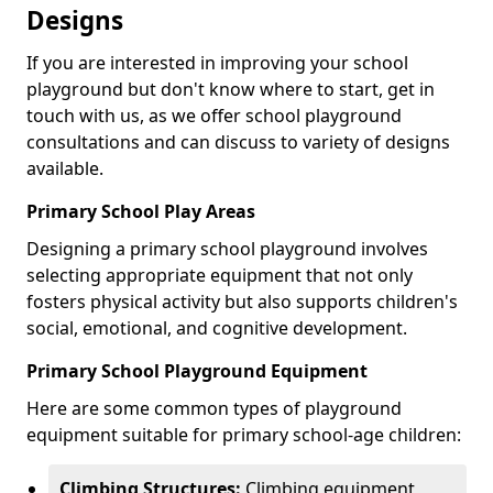
Designs
If you are interested in improving your school
playground but don't know where to start, get in
touch with us, as we offer school playground
consultations and can discuss to variety of designs
available.
Primary School Play Areas
Designing a primary school playground involves
selecting appropriate equipment that not only
fosters physical activity but also supports children's
social, emotional, and cognitive development.
Primary School Playground Equipment
Here are some common types of playground
equipment suitable for primary school-age children:
Climbing Structures:
Climbing equipment,