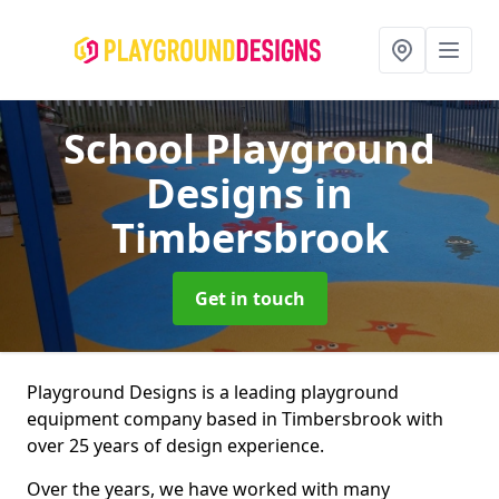
School Playground
Designs
in
Timbersbrook
Get in touch
Playground Designs is a leading playground
equipment company based in Timbersbrook with
over 25 years of design experience.
Over the years, we have worked with many