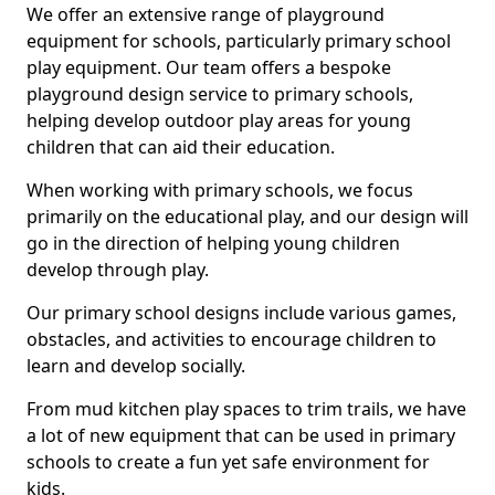
We offer an extensive range of playground
equipment for schools, particularly primary school
play equipment. Our team offers a bespoke
playground design service to primary schools,
helping develop outdoor play areas for young
children that can aid their education.
When working with primary schools, we focus
primarily on the educational play, and our design will
go in the direction of helping young children
develop through play.
Our primary school designs include various games,
obstacles, and activities to encourage children to
learn and develop socially.
From mud kitchen play spaces to trim trails, we have
a lot of new equipment that can be used in primary
schools to create a fun yet safe environment for
kids.