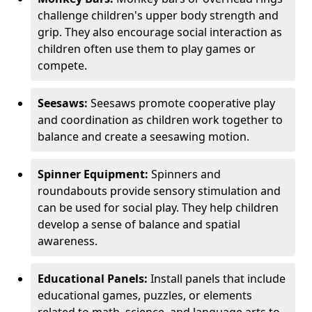
challenge children's upper body strength and
grip. They also encourage social interaction as
children often use them to play games or
compete.
Seesaws:
Seesaws promote cooperative play
and coordination as children work together to
balance and create a seesawing motion.
Spinner Equipment:
Spinners and
roundabouts provide sensory stimulation and
can be used for social play. They help children
develop a sense of balance and spatial
awareness.
Educational Panels:
Install panels that include
educational games, puzzles, or elements