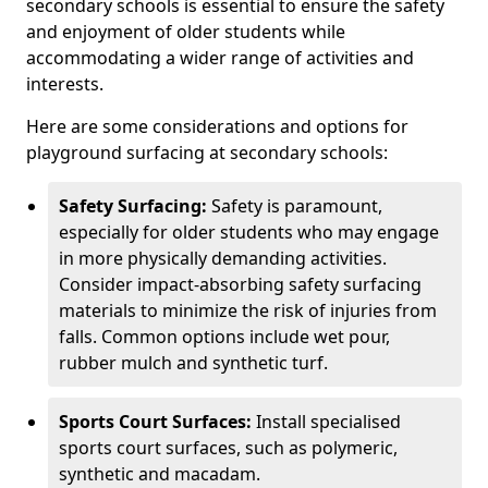
secondary schools is essential to ensure the safety
and enjoyment of older students while
accommodating a wider range of activities and
interests.
Here are some considerations and options for
playground surfacing at secondary schools:
Safety Surfacing:
Safety is paramount,
especially for older students who may engage
in more physically demanding activities.
Consider impact-absorbing safety surfacing
materials to minimize the risk of injuries from
falls. Common options include wet pour,
rubber mulch and synthetic turf.
Sports Court Surfaces:
Install specialised
sports court surfaces, such as polymeric,
synthetic and macadam.