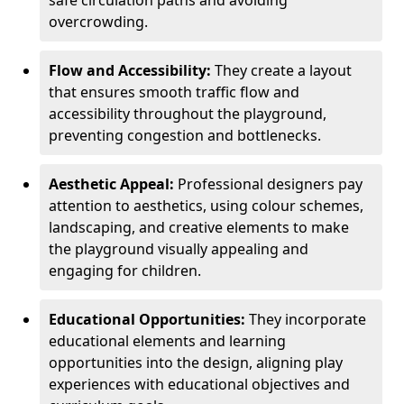
safe circulation paths and avoiding
overcrowding.
Flow and Accessibility:
They create a layout
that ensures smooth traffic flow and
accessibility throughout the playground,
preventing congestion and bottlenecks.
Aesthetic Appeal:
Professional designers pay
attention to aesthetics, using colour schemes,
landscaping, and creative elements to make
the playground visually appealing and
engaging for children.
Educational Opportunities:
They incorporate
educational elements and learning
opportunities into the design, aligning play
experiences with educational objectives and