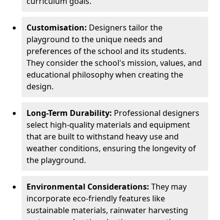
curriculum goals.
Customisation:
Designers tailor the
playground to the unique needs and
preferences of the school and its students.
They consider the school's mission, values, and
educational philosophy when creating the
design.
Long-Term Durability:
Professional designers
select high-quality materials and equipment
that are built to withstand heavy use and
weather conditions, ensuring the longevity of
the playground.
Environmental Considerations:
They may
incorporate eco-friendly features like
sustainable materials, rainwater harvesting