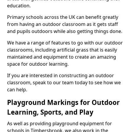
education.
Primary schools across the UK can benefit greatly
from having an outdoor classroom as it gets staff
and pupils outdoors while also getting things done.
We have a range of features to go with our outdoor
classrooms, including artificial grass that is easily
maintained and equipment to create an amazing
space for outdoor learning.
If you are interested in constructing an outdoor
classroom, speak to our team today to see how we
can help.
Playground Markings for Outdoor
Learning, Sports, and Play
As well as providing playground equipment for
schools in Timbersbrook, we also work in the