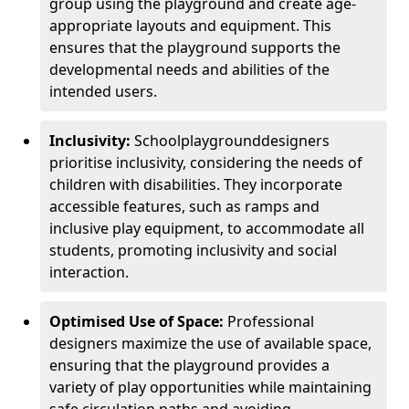
group using the playground and create age-
appropriate layouts and equipment. This
ensures that the playground supports the
developmental needs and abilities of the
intended users.
Inclusivity:
School
playground
designers
prioritise inclusivity, considering the needs of
children with disabilities. They incorporate
accessible features, such as ramps and
inclusive play equipment, to accommodate all
students, promoting inclusivity and social
interaction.
Optimised Use of Space:
Professional
designers maximize the use of available space,
ensuring that the playground provides a
variety of play opportunities while maintaining