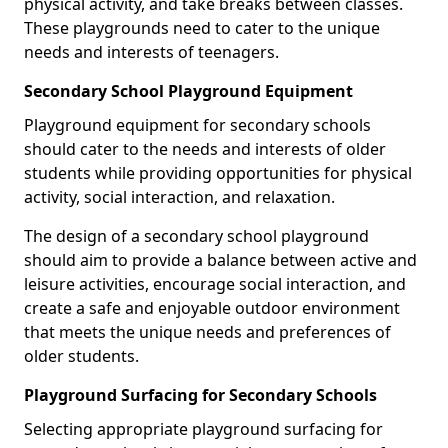
physical activity, and take breaks between classes.
These playgrounds need to cater to the unique
needs and interests of teenagers.
Secondary School Playground Equipment
Playground equipment for secondary schools
should cater to the needs and interests of older
students while providing opportunities for physical
activity, social interaction, and relaxation.
The design of a secondary school playground
should aim to provide a balance between active and
leisure activities, encourage social interaction, and
create a safe and enjoyable outdoor environment
that meets the unique needs and preferences of
older students.
Playground Surfacing for Secondary Schools
Selecting appropriate playground surfacing for