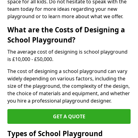
space for all kids. Do not hesitate to speak with the
team today for more ideas regarding your new
playground or to learn more about what we offer.
What are the Costs of Designing a
School Playground?
The average cost of designing is school playground
is £10,000 - £50,000.
The cost of designing a school playground can vary
widely depending on various factors, including the
size of the playground, the complexity of the design,
the choice of materials and equipment, and whether
you hire a professional playground designer.
GET A QUOTE
Types of School Playground