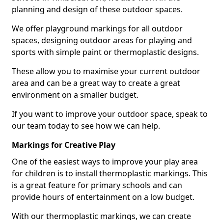
planning and design of these outdoor spaces.
We offer playground markings for all outdoor
spaces, designing outdoor areas for playing and
sports with simple paint or thermoplastic designs.
These allow you to maximise your current outdoor
area and can be a great way to create a great
environment on a smaller budget.
If you want to improve your outdoor space, speak to
our team today to see how we can help.
Markings for Creative Play
One of the easiest ways to improve your play area
for children is to install thermoplastic markings. This
is a great feature for primary schools and can
provide hours of entertainment on a low budget.
With our thermoplastic markings, we can create