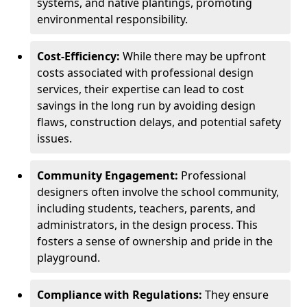
systems, and native plantings, promoting
environmental responsibility.
Cost-Efficiency:
While there may be upfront
costs associated with professional design
services, their expertise can lead to cost
savings in the long run by avoiding design
flaws, construction delays, and potential safety
issues.
Community Engagement:
Professional
designers often involve the school community,
including students, teachers, parents, and
administrators, in the design process. This
fosters a sense of ownership and pride in the
playground.
Compliance with Regulations:
They ensure