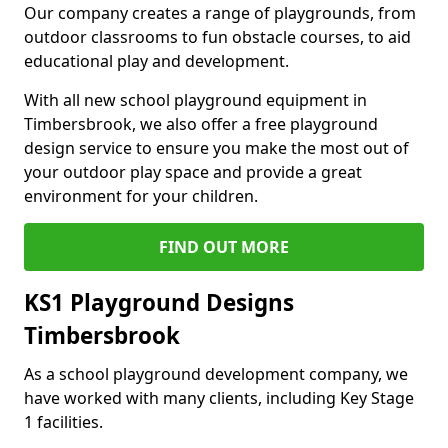
Our company creates a range of playgrounds, from
outdoor classrooms to fun obstacle courses, to aid
educational play and development.
With all new school playground equipment in
Timbersbrook, we also offer a free playground
design service to ensure you make the most out of
your outdoor play space and provide a great
environment for your children.
FIND OUT MORE
KS1 Playground Designs
Timbersbrook
As a school playground development company, we
have worked with many clients, including Key Stage
1 facilities.