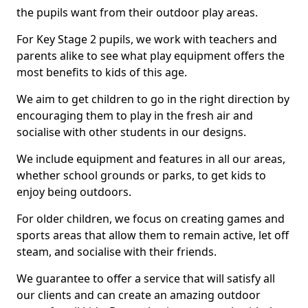
the pupils want from their outdoor play areas.
For Key Stage 2 pupils, we work with teachers and
parents alike to see what play equipment offers the
most benefits to kids of this age.
We aim to get children to go in the right direction by
encouraging them to play in the fresh air and
socialise with other students in our designs.
We include equipment and features in all our areas,
whether school grounds or parks, to get kids to
enjoy being outdoors.
For older children, we focus on creating games and
sports areas that allow them to remain active, let off
steam, and socialise with their friends.
We guarantee to offer a service that will satisfy all
our clients and can create an amazing outdoor