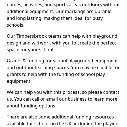
games, activities, and sports areas outdoors without
additional equipment. Our markings are durable
and long lasting, making them ideal for busy
schools.
Our Timbersbrook teams can help with playground
design and will work with you to create the perfect
space for your school.
Grants & funding for school playground equipment
and outdoor learning spaces. You may be eligible for
grants to help with the funding of school play
equipment.
We can help you with this process, so please contact
us. You can call or email our business to learn more
about funding options.
There are also some additional funding resources
available for schools in the UK, including the playing