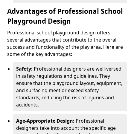
Advantages of Professional School
Playground Design
Professional school playground design offers
several advantages that contribute to the overall
success and functionality of the play area. Here are
some of the key advantages:
Safety:
Professional designers are well-versed
in safety regulations and guidelines. They
ensure that the playground layout, equipment,
and surfacing meet or exceed safety
standards, reducing the risk of injuries and
accidents.
Age-Appropriate Design:
Professional
designers take into account the specific age