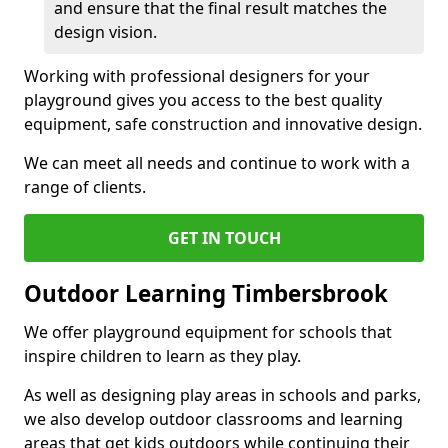
and ensure that the final result matches the
design vision.
Working with professional designers for your
playground gives you access to the best quality
equipment, safe construction and innovative design.
We can meet all needs and continue to work with a
range of clients.
GET IN TOUCH
Outdoor Learning Timbersbrook
We offer playground equipment for schools that
inspire children to learn as they play.
As well as designing play areas in schools and parks,
we also develop outdoor classrooms and learning
areas that get kids outdoors while continuing their