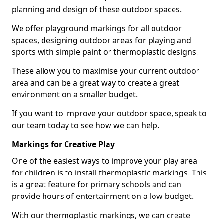
planning and design of these outdoor spaces.
We offer playground markings for all outdoor
spaces, designing outdoor areas for playing and
sports with simple paint or thermoplastic designs.
These allow you to maximise your current outdoor
area and can be a great way to create a great
environment on a smaller budget.
If you want to improve your outdoor space, speak to
our team today to see how we can help.
Markings for Creative Play
One of the easiest ways to improve your play area
for children is to install thermoplastic markings. This
is a great feature for primary schools and can
provide hours of entertainment on a low budget.
With our thermoplastic markings, we can create