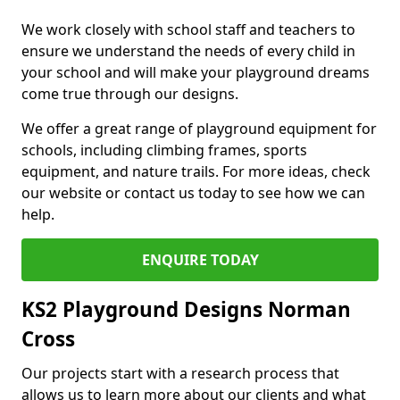
We work closely with school staff and teachers to
ensure we understand the needs of every child in
your school and will make your playground dreams
come true through our designs.
We offer a great range of playground equipment for
schools, including climbing frames, sports
equipment, and nature trails. For more ideas, check
our website or contact us today to see how we can
help.
ENQUIRE TODAY
KS2 Playground Designs Norman
Cross
Our projects start with a research process that
allows us to learn more about our clients and what