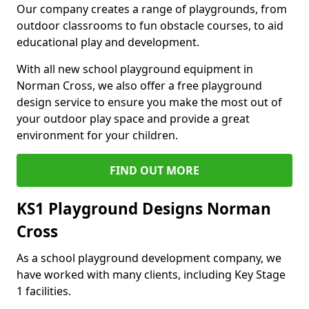
Our company creates a range of playgrounds, from
outdoor classrooms to fun obstacle courses, to aid
educational play and development.
With all new school playground equipment in
Norman Cross, we also offer a free playground
design service to ensure you make the most out of
your outdoor play space and provide a great
environment for your children.
FIND OUT MORE
KS1 Playground Designs Norman
Cross
As a school playground development company, we
have worked with many clients, including Key Stage
1 facilities.