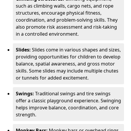
such as climbing walls, cargo nets, and rope
structures, encourage physical fitness,
coordination, and problem-solving skills. They
also promote risk assessment and risk-taking
in a controlled environment.
Slides:
Slides come in various shapes and sizes,
providing opportunities for children to develop
balance, spatial awareness, and gross motor
skills. Some slides may include multiple chutes
or tunnels for added excitement.
Swings:
Traditional swings and tire swings
offer a classic playground experience. Swinging
helps improve balance, coordination, and core
strength.
Monkey Bars:
Monkey bars or overhead rings