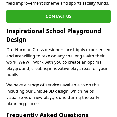
field improvement scheme and sports facility funds.
CONTACT US
Inspirational School Playground
Design
Our Norman Cross designers are highly experienced
and are willing to take on any challenge with their
work. We will work with you to create an optimal
playground, creating innovative play areas for your
pupils.
We have a range of services available to do this,
including our unique 3D design, which helps
visualise your new playground during the early
planning process.
Frequently Asked Questions