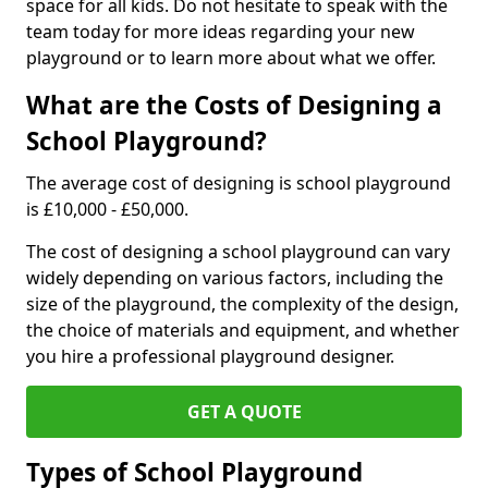
space for all kids. Do not hesitate to speak with the
team today for more ideas regarding your new
playground or to learn more about what we offer.
What are the Costs of Designing a
School Playground?
The average cost of designing is school playground
is £10,000 - £50,000.
The cost of designing a school playground can vary
widely depending on various factors, including the
size of the playground, the complexity of the design,
the choice of materials and equipment, and whether
you hire a professional playground designer.
GET A QUOTE
Types of School Playground