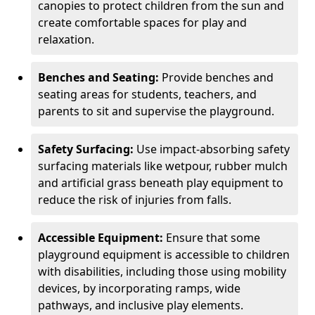
canopies to protect children from the sun and
create comfortable spaces for play and
relaxation.
Benches and Seating:
Provide benches and
seating areas for students, teachers, and
parents to sit and supervise the playground.
Safety Surfacing:
Use impact-absorbing safety
surfacing materials like wetpour, rubber mulch
and artificial grass beneath play equipment to
reduce the risk of injuries from falls.
Accessible Equipment:
Ensure that some
playground equipment is accessible to children
with disabilities, including those using mobility
devices, by incorporating ramps, wide
pathways, and inclusive play elements.