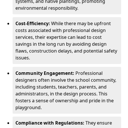
systems, and native plantings, promoting
environmental responsibility.
Cost-Efficiency:
While there may be upfront
costs associated with professional design
services, their expertise can lead to cost
savings in the long run by avoiding design
flaws, construction delays, and potential safety
issues.
Community Engagement:
Professional
designers often involve the school community,
including students, teachers, parents, and
administrators, in the design process. This
fosters a sense of ownership and pride in the
playground.
Compliance with Regulations:
They ensure