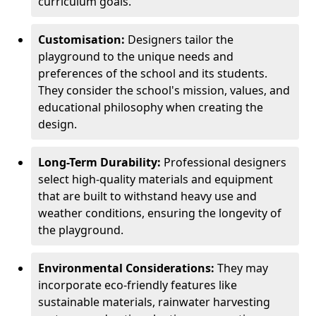
curriculum goals.
Customisation:
Designers tailor the
playground to the unique needs and
preferences of the school and its students.
They consider the school's mission, values, and
educational philosophy when creating the
design.
Long-Term Durability:
Professional designers
select high-quality materials and equipment
that are built to withstand heavy use and
weather conditions, ensuring the longevity of
the playground.
Environmental Considerations:
They may
incorporate eco-friendly features like
sustainable materials, rainwater harvesting