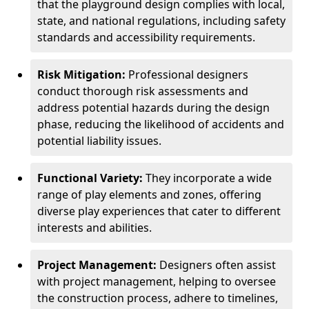
that the playground design complies with local,
state, and national regulations, including safety
standards and accessibility requirements.
Risk Mitigation:
Professional designers
conduct thorough risk assessments and
address potential hazards during the design
phase, reducing the likelihood of accidents and
potential liability issues.
Functional Variety:
They incorporate a wide
range of play elements and zones, offering
diverse play experiences that cater to different
interests and abilities.
Project Management:
Designers often assist
with project management, helping to oversee
the construction process, adhere to timelines,