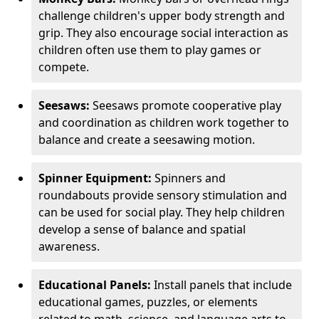
challenge children's upper body strength and
grip. They also encourage social interaction as
children often use them to play games or
compete.
Seesaws:
Seesaws promote cooperative play
and coordination as children work together to
balance and create a seesawing motion.
Spinner Equipment:
Spinners and
roundabouts provide sensory stimulation and
can be used for social play. They help children
develop a sense of balance and spatial
awareness.
Educational Panels:
Install panels that include
educational games, puzzles, or elements