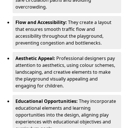
safe circulation paths and avoiding
overcrowding.
Flow and Accessibility:
They create a layout
that ensures smooth traffic flow and
accessibility throughout the playground,
preventing congestion and bottlenecks.
Aesthetic Appeal:
Professional designers pay
attention to aesthetics, using colour schemes,
landscaping, and creative elements to make
the playground visually appealing and
engaging for children.
Educational Opportunities:
They incorporate
educational elements and learning
opportunities into the design, aligning play
experiences with educational objectives and