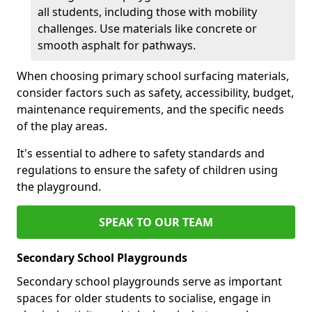
all students, including those with mobility
challenges. Use materials like concrete or
smooth asphalt for pathways.
When choosing primary school surfacing materials,
consider factors such as safety, accessibility, budget,
maintenance requirements, and the specific needs
of the play areas.
It's essential to adhere to safety standards and
regulations to ensure the safety of children using
the playground.
SPEAK TO OUR TEAM
Secondary School Playgrounds
Secondary school playgrounds serve as important
spaces for older students to socialise, engage in