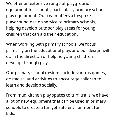
We offer an extensive range of playground
equipment for schools, particularly primary school
play equipment. Our team offers a bespoke
playground design service to primary schools,
helping develop outdoor play areas for young
children that can aid their education.
When working with primary schools, we focus
primarily on the educational play, and our design will
go in the direction of helping young children
develop through play.
Our primary school designs include various games,
obstacles, and activities to encourage children to
learn and develop socially.
From mud kitchen play spaces to trim trails, we have
a lot of new equipment that can be used in primary
schools to create a fun yet safe environment for
kids.