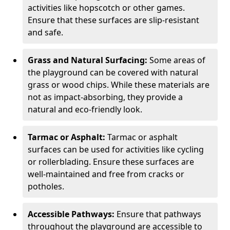
activities like hopscotch or other games.
Ensure that these surfaces are slip-resistant
and safe.
Grass and Natural Surfacing:
Some areas of
the playground can be covered with natural
grass or wood chips. While these materials are
not as impact-absorbing, they provide a
natural and eco-friendly look.
Tarmac or Asphalt:
Tarmac or asphalt
surfaces can be used for activities like cycling
or rollerblading. Ensure these surfaces are
well-maintained and free from cracks or
potholes.
Accessible Pathways:
Ensure that pathways
throughout the playground are accessible to