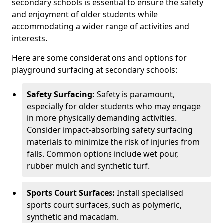
secondary schools is essential to ensure the safety
and enjoyment of older students while
accommodating a wider range of activities and
interests.
Here are some considerations and options for
playground surfacing at secondary schools:
Safety Surfacing:
Safety is paramount,
especially for older students who may engage
in more physically demanding activities.
Consider impact-absorbing safety surfacing
materials to minimize the risk of injuries from
falls. Common options include wet pour,
rubber mulch and synthetic turf.
Sports Court Surfaces:
Install specialised
sports court surfaces, such as polymeric,
synthetic and macadam.