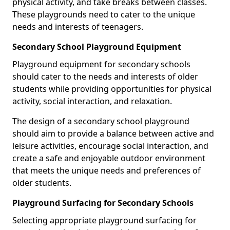
physical activity, and take breaks between classes.
These playgrounds need to cater to the unique
needs and interests of teenagers.
Secondary School Playground Equipment
Playground equipment for secondary schools
should cater to the needs and interests of older
students while providing opportunities for physical
activity, social interaction, and relaxation.
The design of a secondary school playground
should aim to provide a balance between active and
leisure activities, encourage social interaction, and
create a safe and enjoyable outdoor environment
that meets the unique needs and preferences of
older students.
Playground Surfacing for Secondary Schools
Selecting appropriate playground surfacing for