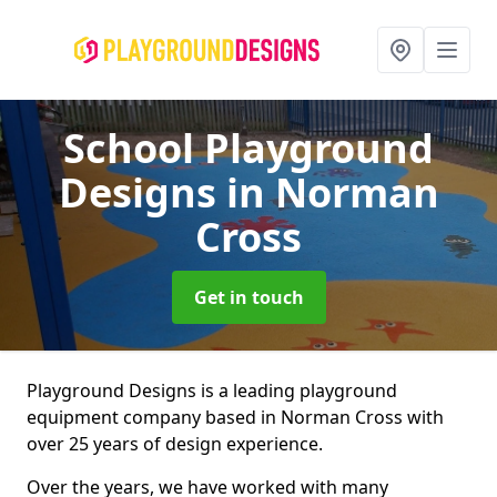
School Playground
Designs
in Norman
Cross
Get in touch
Playground Designs is a leading playground
equipment company based in Norman Cross with
over 25 years of design experience.
Over the years, we have worked with many