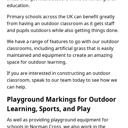
education.
Primary schools across the UK can benefit greatly
from having an outdoor classroom as it gets staff
and pupils outdoors while also getting things done.
We have a range of features to go with our outdoor
classrooms, including artificial grass that is easily
maintained and equipment to create an amazing
space for outdoor learning.
If you are interested in constructing an outdoor
classroom, speak to our team today to see how we
can help.
Playground Markings for Outdoor
Learning, Sports, and Play
As well as providing playground equipment for
schools in Norman Cross, we also work in the