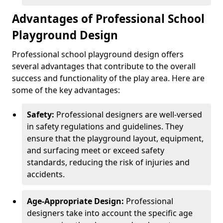
Advantages of Professional School
Playground Design
Professional school playground design offers
several advantages that contribute to the overall
success and functionality of the play area. Here are
some of the key advantages:
Safety:
Professional designers are well-versed
in safety regulations and guidelines. They
ensure that the playground layout, equipment,
and surfacing meet or exceed safety
standards, reducing the risk of injuries and
accidents.
Age-Appropriate Design:
Professional
designers take into account the specific age