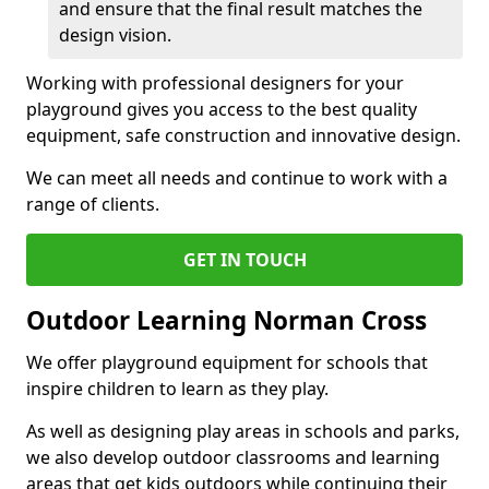
and ensure that the final result matches the
design vision.
Working with professional designers for your
playground gives you access to the best quality
equipment, safe construction and innovative design.
We can meet all needs and continue to work with a
range of clients.
GET IN TOUCH
Outdoor Learning Norman Cross
We offer playground equipment for schools that
inspire children to learn as they play.
As well as designing play areas in schools and parks,
we also develop outdoor classrooms and learning
areas that get kids outdoors while continuing their