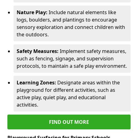
Nature Play:
Include natural elements like
logs, boulders, and plantings to encourage
sensory exploration and connect children with
the outdoors.
Safety Measures:
Implement safety measures,
such as fencing, signage, and supervision
protocols, to maintain a safe play environment.
Learning Zones:
Designate areas within the
playground for different activities, such as
active play, quiet play, and educational
activities.
FIND OUT MORE
Playground Surfacing for Primary Schools