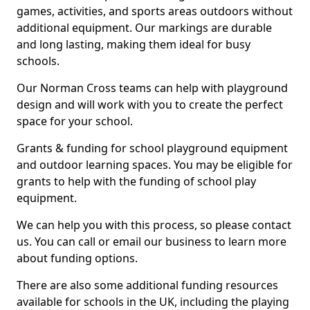
games, activities, and sports areas outdoors without
additional equipment. Our markings are durable
and long lasting, making them ideal for busy
schools.
Our Norman Cross teams can help with playground
design and will work with you to create the perfect
space for your school.
Grants & funding for school playground equipment
and outdoor learning spaces. You may be eligible for
grants to help with the funding of school play
equipment.
We can help you with this process, so please contact
us. You can call or email our business to learn more
about funding options.
There are also some additional funding resources
available for schools in the UK, including the playing