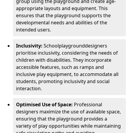
group using the playground and create age-
appropriate layouts and equipment. This
ensures that the playground supports the
developmental needs and abilities of the
intended users.
Inclusivity:
School
playground
designers
prioritise inclusivity, considering the needs of
children with disabilities. They incorporate
accessible features, such as ramps and
inclusive play equipment, to accommodate all
students, promoting inclusivity and social
interaction.
Optimised Use of Space:
Professional
designers maximize the use of available space,
ensuring that the playground provides a
variety of play opportunities while maintaining