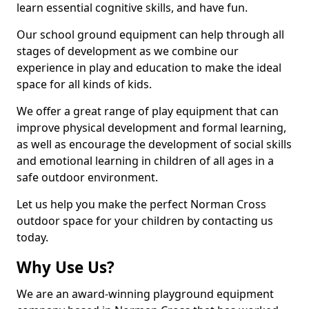
learn essential cognitive skills, and have fun.
Our school ground equipment can help through all
stages of development as we combine our
experience in play and education to make the ideal
space for all kinds of kids.
We offer a great range of play equipment that can
improve physical development and formal learning,
as well as encourage the development of social skills
and emotional learning in children of all ages in a
safe outdoor environment.
Let us help you make the perfect Norman Cross
outdoor space for your children by contacting us
today.
Why Use Us?
We are an award-winning playground equipment