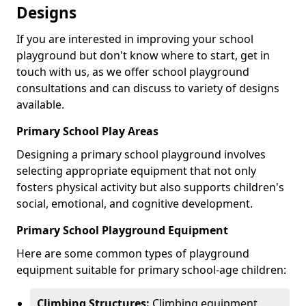
Designs
If you are interested in improving your school
playground but don't know where to start, get in
touch with us, as we offer school playground
consultations and can discuss to variety of designs
available.
Primary School Play Areas
Designing a primary school playground involves
selecting appropriate equipment that not only
fosters physical activity but also supports children's
social, emotional, and cognitive development.
Primary School Playground Equipment
Here are some common types of playground
equipment suitable for primary school-age children:
Climbing Structures:
Climbing equipment,