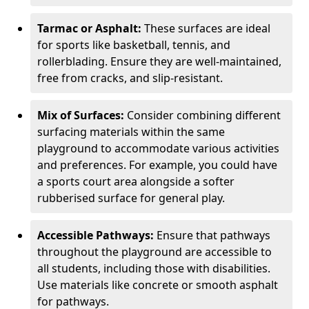
Tarmac or Asphalt:
These surfaces are ideal
for sports like basketball, tennis, and
rollerblading. Ensure they are well-maintained,
free from cracks, and slip-resistant.
Mix of Surfaces:
Consider combining different
surfacing materials within the same
playground to accommodate various activities
and preferences. For example, you could have
a sports court area alongside a softer
rubberised surface for general play.
Accessible Pathways:
Ensure that pathways
throughout the playground are accessible to
all students, including those with disabilities.
Use materials like concrete or smooth asphalt
for pathways.