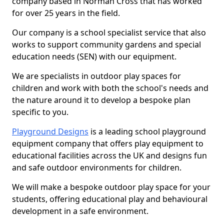
company based in Norman Cross that has worked
for over 25 years in the field.
Our company is a school specialist service that also
works to support community gardens and special
education needs (SEN) with our equipment.
We are specialists in outdoor play spaces for
children and work with both the school's needs and
the nature around it to develop a bespoke plan
specific to you.
Playground Designs
is a leading school playground
equipment company that offers play equipment to
educational facilities across the UK and designs fun
and safe outdoor environments for children.
We will make a bespoke outdoor play space for your
students, offering educational play and behavioural
development in a safe environment.