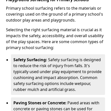
Primary school surfacing refers to the materials or
coverings used on the ground of a primary school's
outdoor play areas and playgrounds.
Selecting the right surfacing material is crucial as it
impacts the safety, accessibility, and overall usability
of the play spaces. Here are some common types of
primary school surfacing:
Safety Surfacing:
Safety surfacing is designed
to reduce the risk of injury from falls. It's
typically used under play equipment to provide
cushioning and impact absorption. Common
safety surfacing options include wetpour,
rubber mulch and artificial grass.
Paving Stones or Concrete:
Paved areas with
concrete or paving stones can be used for