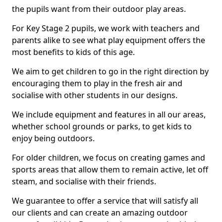
the pupils want from their outdoor play areas.
For Key Stage 2 pupils, we work with teachers and
parents alike to see what play equipment offers the
most benefits to kids of this age.
We aim to get children to go in the right direction by
encouraging them to play in the fresh air and
socialise with other students in our designs.
We include equipment and features in all our areas,
whether school grounds or parks, to get kids to
enjoy being outdoors.
For older children, we focus on creating games and
sports areas that allow them to remain active, let off
steam, and socialise with their friends.
We guarantee to offer a service that will satisfy all
our clients and can create an amazing outdoor