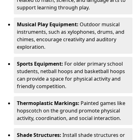
related to math, science, and language arts to
support learning through play.
Musical Play Equipment:
Outdoor musical
instruments, such as xylophones, drums, and
chimes, encourage creativity and auditory
exploration.
Sports Equipment:
For older primary school
students, netball hoops and basketball hoops
can provide a space for physical activity and
friendly competition.
Thermoplastic Markings:
Painted games like
hopscotch on the ground promote physical
activity, coordination, and social interaction.
Shade Structures:
Install shade structures or