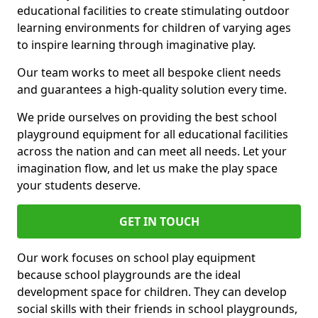
educational facilities to create stimulating outdoor
learning environments for children of varying ages
to inspire learning through imaginative play.
Our team works to meet all bespoke client needs
and guarantees a high-quality solution every time.
We pride ourselves on providing the best school
playground equipment for all educational facilities
across the nation and can meet all needs. Let your
imagination flow, and let us make the play space
your students deserve.
GET IN TOUCH
Our work focuses on school play equipment
because school playgrounds are the ideal
development space for children. They can develop
social skills with their friends in school playgrounds,