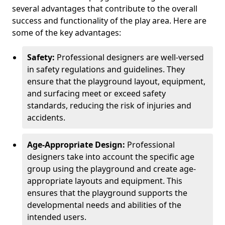
several advantages that contribute to the overall
success and functionality of the play area. Here are
some of the key advantages:
Safety:
Professional designers are well-versed
in safety regulations and guidelines. They
ensure that the playground layout, equipment,
and surfacing meet or exceed safety
standards, reducing the risk of injuries and
accidents.
Age-Appropriate Design:
Professional
designers take into account the specific age
group using the playground and create age-
appropriate layouts and equipment. This
ensures that the playground supports the
developmental needs and abilities of the
intended users.