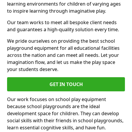
learning environments for children of varying ages
to inspire learning through imaginative play.
Our team works to meet all bespoke client needs
and guarantees a high-quality solution every time.
We pride ourselves on providing the best school
playground equipment for all educational facilities
across the nation and can meet all needs. Let your
imagination flow, and let us make the play space
your students deserve.
GET IN TOUCH
Our work focuses on school play equipment
because school playgrounds are the ideal
development space for children. They can develop
social skills with their friends in school playgrounds,
learn essential cognitive skills, and have fun.