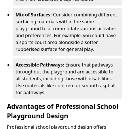
Mix of Surfaces:
Consider combining different
surfacing materials within the same
playground to accommodate various activities
and preferences. For example, you could have
a sports court area alongside a softer
rubberised surface for general play.
Accessible Pathways:
Ensure that pathways
throughout the playground are accessible to
all students, including those with disabilities.
Use materials like concrete or smooth asphalt
for pathways.
Advantages of Professional School
Playground Design
Professional school playground design offers