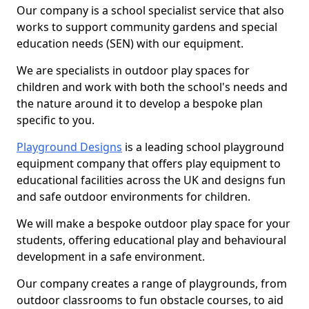
Our company is a school specialist service that also
works to support community gardens and special
education needs (SEN) with our equipment.
We are specialists in outdoor play spaces for
children and work with both the school's needs and
the nature around it to develop a bespoke plan
specific to you.
Playground Designs
is a leading school playground
equipment company that offers play equipment to
educational facilities across the UK and designs fun
and safe outdoor environments for children.
We will make a bespoke outdoor play space for your
students, offering educational play and behavioural
development in a safe environment.
Our company creates a range of playgrounds, from
outdoor classrooms to fun obstacle courses, to aid