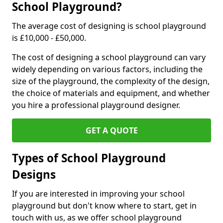
School Playground?
The average cost of designing is school playground
is £10,000 - £50,000.
The cost of designing a school playground can vary
widely depending on various factors, including the
size of the playground, the complexity of the design,
the choice of materials and equipment, and whether
you hire a professional playground designer.
GET A QUOTE
Types of School Playground
Designs
If you are interested in improving your school
playground but don't know where to start, get in
touch with us, as we offer school playground