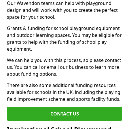
Our Wavendon teams can help with playground
design and will work with you to create the perfect
space for your school.
Grants & funding for school playground equipment
and outdoor learning spaces. You may be eligible for
grants to help with the funding of school play
equipment.
We can help you with this process, so please contact
us. You can call or email our business to learn more
about funding options.
There are also some additional funding resources
available for schools in the UK, including the playing
field improvement scheme and sports facility funds.
CONTACT US