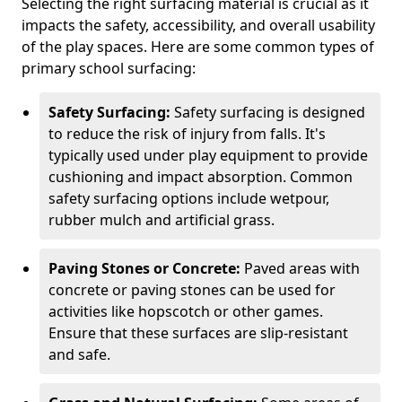
Selecting the right surfacing material is crucial as it
impacts the safety, accessibility, and overall usability
of the play spaces. Here are some common types of
primary school surfacing:
Safety Surfacing:
Safety surfacing is designed
to reduce the risk of injury from falls. It's
typically used under play equipment to provide
cushioning and impact absorption. Common
safety surfacing options include wetpour,
rubber mulch and artificial grass.
Paving Stones or Concrete:
Paved areas with
concrete or paving stones can be used for
activities like hopscotch or other games.
Ensure that these surfaces are slip-resistant
and safe.