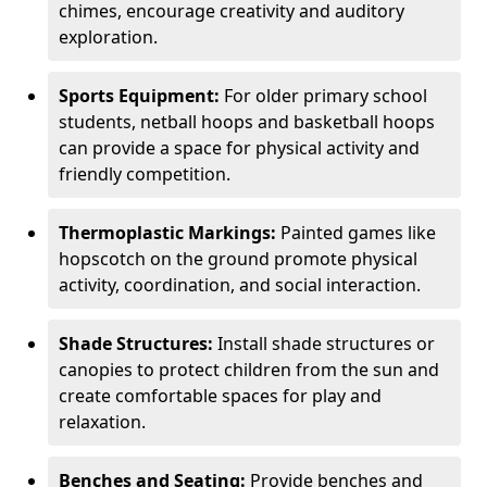
chimes, encourage creativity and auditory
exploration.
Sports Equipment:
For older primary school
students, netball hoops and basketball hoops
can provide a space for physical activity and
friendly competition.
Thermoplastic Markings:
Painted games like
hopscotch on the ground promote physical
activity, coordination, and social interaction.
Shade Structures:
Install shade structures or
canopies to protect children from the sun and
create comfortable spaces for play and
relaxation.
Benches and Seating:
Provide benches and