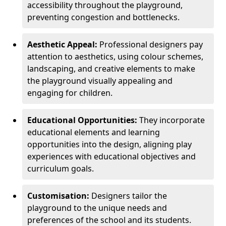
accessibility throughout the playground,
preventing congestion and bottlenecks.
Aesthetic Appeal:
Professional designers pay
attention to aesthetics, using colour schemes,
landscaping, and creative elements to make
the playground visually appealing and
engaging for children.
Educational Opportunities:
They incorporate
educational elements and learning
opportunities into the design, aligning play
experiences with educational objectives and
curriculum goals.
Customisation:
Designers tailor the
playground to the unique needs and
preferences of the school and its students.