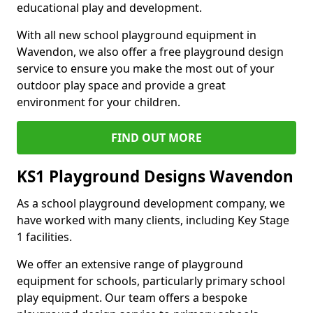
educational play and development.
With all new school playground equipment in
Wavendon, we also offer a free playground design
service to ensure you make the most out of your
outdoor play space and provide a great
environment for your children.
FIND OUT MORE
KS1 Playground Designs Wavendon
As a school playground development company, we
have worked with many clients, including Key Stage
1 facilities.
We offer an extensive range of playground
equipment for schools, particularly primary school
play equipment. Our team offers a bespoke