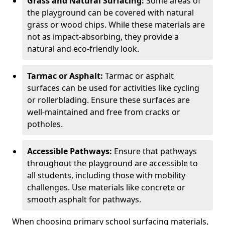
Grass and Natural Surfacing:
Some areas of
the playground can be covered with natural
grass or wood chips. While these materials are
not as impact-absorbing, they provide a
natural and eco-friendly look.
Tarmac or Asphalt:
Tarmac or asphalt
surfaces can be used for activities like cycling
or rollerblading. Ensure these surfaces are
well-maintained and free from cracks or
potholes.
Accessible Pathways:
Ensure that pathways
throughout the playground are accessible to
all students, including those with mobility
challenges. Use materials like concrete or
smooth asphalt for pathways.
When choosing primary school surfacing materials,