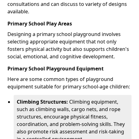
consultations and can discuss to variety of designs
available.
Primary School Play Areas
Designing a primary school playground involves
selecting appropriate equipment that not only
fosters physical activity but also supports children's
social, emotional, and cognitive development.
Primary School Playground Equipment
Here are some common types of playground
equipment suitable for primary school-age children:
Climbing Structures:
Climbing equipment,
such as climbing walls, cargo nets, and rope
structures, encourage physical fitness,
coordination, and problem-solving skills. They
also promote risk assessment and risk-taking