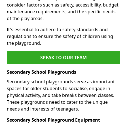
consider factors such as safety, accessibility, budget,
maintenance requirements, and the specific needs
of the play areas.
It's essential to adhere to safety standards and
regulations to ensure the safety of children using
the playground.
SPEAK TO OUR TEAM
Secondary School Playgrounds
Secondary school playgrounds serve as important
spaces for older students to socialise, engage in
physical activity, and take breaks between classes.
These playgrounds need to cater to the unique
needs and interests of teenagers.
Secondary School Playground Equipment