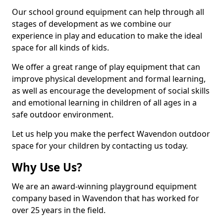
Our school ground equipment can help through all
stages of development as we combine our
experience in play and education to make the ideal
space for all kinds of kids.
We offer a great range of play equipment that can
improve physical development and formal learning,
as well as encourage the development of social skills
and emotional learning in children of all ages in a
safe outdoor environment.
Let us help you make the perfect Wavendon outdoor
space for your children by contacting us today.
Why Use Us?
We are an award-winning playground equipment
company based in Wavendon that has worked for
over 25 years in the field.