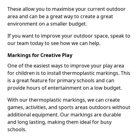
These allow you to maximise your current outdoor
area and can be a great way to create a great
environment on a smaller budget.
If you want to improve your outdoor space, speak to
our team today to see how we can help.
Markings for Creative Play
One of the easiest ways to improve your play area
for children is to install thermoplastic markings. This
is a great feature for primary schools and can
provide hours of entertainment on a low budget.
With our thermoplastic markings, we can create
games, activities, and sports areas outdoors without
additional equipment. Our markings are durable
and long lasting, making them ideal for busy
schools.