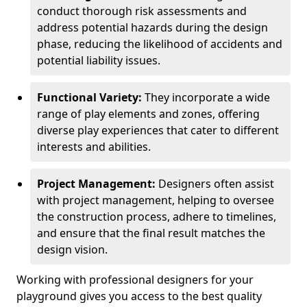
conduct thorough risk assessments and
address potential hazards during the design
phase, reducing the likelihood of accidents and
potential liability issues.
Functional Variety:
They incorporate a wide
range of play elements and zones, offering
diverse play experiences that cater to different
interests and abilities.
Project Management:
Designers often assist
with project management, helping to oversee
the construction process, adhere to timelines,
and ensure that the final result matches the
design vision.
Working with professional designers for your
playground gives you access to the best quality