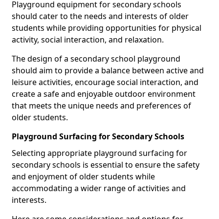
Playground equipment for secondary schools
should cater to the needs and interests of older
students while providing opportunities for physical
activity, social interaction, and relaxation.
The design of a secondary school playground
should aim to provide a balance between active and
leisure activities, encourage social interaction, and
create a safe and enjoyable outdoor environment
that meets the unique needs and preferences of
older students.
Playground Surfacing for Secondary Schools
Selecting appropriate playground surfacing for
secondary schools is essential to ensure the safety
and enjoyment of older students while
accommodating a wider range of activities and
interests.