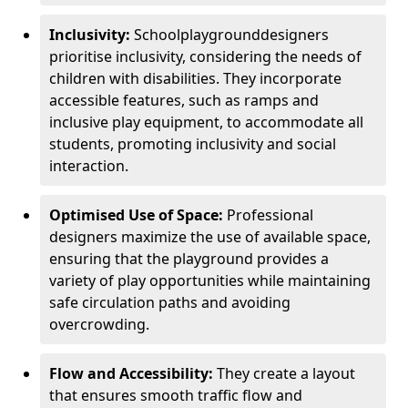
Inclusivity:
School
playground
designers
prioritise inclusivity, considering the needs of
children with disabilities. They incorporate
accessible features, such as ramps and
inclusive play equipment, to accommodate all
students, promoting inclusivity and social
interaction.
Optimised Use of Space:
Professional
designers maximize the use of available space,
ensuring that the playground provides a
variety of play opportunities while maintaining
safe circulation paths and avoiding
overcrowding.
Flow and Accessibility:
They create a layout
that ensures smooth traffic flow and