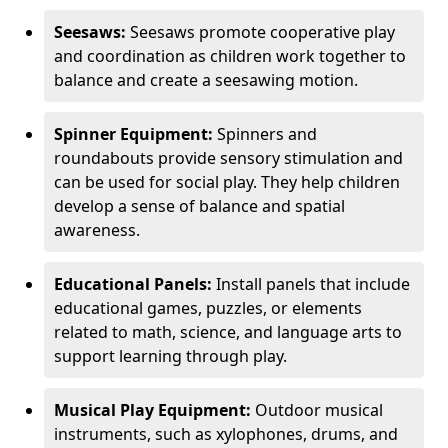
Seesaws:
Seesaws promote cooperative play
and coordination as children work together to
balance and create a seesawing motion.
Spinner Equipment:
Spinners and
roundabouts provide sensory stimulation and
can be used for social play. They help children
develop a sense of balance and spatial
awareness.
Educational Panels:
Install panels that include
educational games, puzzles, or elements
related to math, science, and language arts to
support learning through play.
Musical Play Equipment:
Outdoor musical
instruments, such as xylophones, drums, and