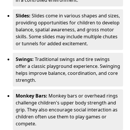
in a controlled environment.
Slides:
Slides come in various shapes and sizes,
providing opportunities for children to develop
balance, spatial awareness, and gross motor
skills. Some slides may include multiple chutes
or tunnels for added excitement.
Swings:
Traditional swings and tire swings
offer a classic playground experience. Swinging
helps improve balance, coordination, and core
strength.
Monkey Bars:
Monkey bars or overhead rings
challenge children's upper body strength and
grip. They also encourage social interaction as
children often use them to play games or
compete.