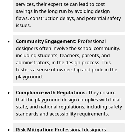
services, their expertise can lead to cost
savings in the long run by avoiding design
flaws, construction delays, and potential safety
issues.
Community Engagement:
Professional
designers often involve the school community,
including students, teachers, parents, and
administrators, in the design process. This
fosters a sense of ownership and pride in the
playground.
Compliance with Regulations:
They ensure
that the playground design complies with local,
state, and national regulations, including safety
standards and accessibility requirements.
Risk Mitigation:
Professional designers