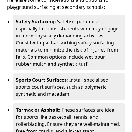
Here are some considerations and options for
playground surfacing at secondary schools:
Safety Surfacing:
Safety is paramount,
especially for older students who may engage
in more physically demanding activities.
Consider impact-absorbing safety surfacing
materials to minimize the risk of injuries from
falls. Common options include wet pour,
rubber mulch and synthetic turf.
Sports Court Surfaces:
Install specialised
sports court surfaces, such as polymeric,
synthetic and macadam.
Tarmac or Asphalt:
These surfaces are ideal
for sports like basketball, tennis, and
rollerblading. Ensure they are well-maintained,
free from cracks, and slip-resistant.