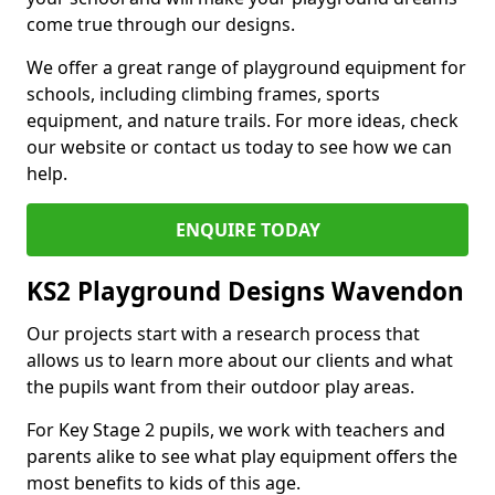
come true through our designs.
We offer a great range of playground equipment for
schools, including climbing frames, sports
equipment, and nature trails. For more ideas, check
our website or contact us today to see how we can
help.
ENQUIRE TODAY
KS2 Playground Designs Wavendon
Our projects start with a research process that
allows us to learn more about our clients and what
the pupils want from their outdoor play areas.
For Key Stage 2 pupils, we work with teachers and
parents alike to see what play equipment offers the
most benefits to kids of this age.