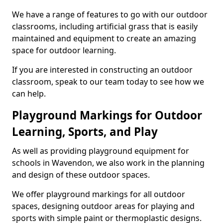
We have a range of features to go with our outdoor
classrooms, including artificial grass that is easily
maintained and equipment to create an amazing
space for outdoor learning.
If you are interested in constructing an outdoor
classroom, speak to our team today to see how we
can help.
Playground Markings for Outdoor
Learning, Sports, and Play
As well as providing playground equipment for
schools in Wavendon, we also work in the planning
and design of these outdoor spaces.
We offer playground markings for all outdoor
spaces, designing outdoor areas for playing and
sports with simple paint or thermoplastic designs.