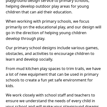
playground design service to primary schools,
helping develop outdoor play areas for young
children that can aid their education.
When working with primary schools, we focus
primarily on the educational play, and our design will
go in the direction of helping young children
develop through play.
Our primary school designs include various games,
obstacles, and activities to encourage children to
learn and develop socially.
From mud kitchen play spaces to trim trails, we have
a lot of new equipment that can be used in primary
schools to create a fun yet safe environment for
kids.
We work closely with school staff and teachers to
ensure we understand the needs of every child in
your school and will make your playground dreams