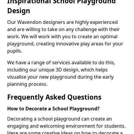
Inspirational School Playground
Design
Our Wavendon designers are highly experienced
and are willing to take on any challenge with their
work. We will work with you to create an optimal
playground, creating innovative play areas for your
pupils.
We have a range of services available to do this,
including our unique 3D design, which helps
visualise your new playground during the early
planning process.
Frequently Asked Questions
How to Decorate a School Playground?
Decorating a school playground can create an
engaging and welcoming environment for students.
Here are some creative ideas on how to decorate a