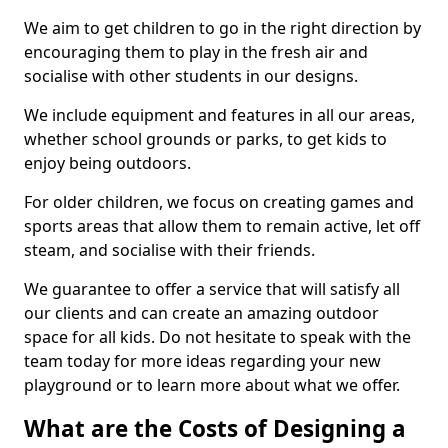
We aim to get children to go in the right direction by
encouraging them to play in the fresh air and
socialise with other students in our designs.
We include equipment and features in all our areas,
whether school grounds or parks, to get kids to
enjoy being outdoors.
For older children, we focus on creating games and
sports areas that allow them to remain active, let off
steam, and socialise with their friends.
We guarantee to offer a service that will satisfy all
our clients and can create an amazing outdoor
space for all kids. Do not hesitate to speak with the
team today for more ideas regarding your new
playground or to learn more about what we offer.
What are the Costs of Designing a