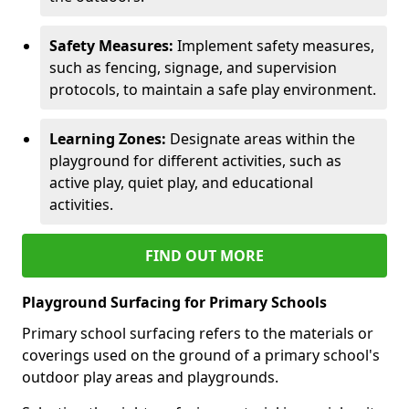
Safety Measures:
Implement safety measures,
such as fencing, signage, and supervision
protocols, to maintain a safe play environment.
Learning Zones:
Designate areas within the
playground for different activities, such as
active play, quiet play, and educational
activities.
FIND OUT MORE
Playground Surfacing for Primary Schools
Primary school surfacing refers to the materials or
coverings used on the ground of a primary school's
outdoor play areas and playgrounds.