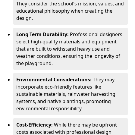
They consider the school's mission, values, and
educational philosophy when creating the
design.
Long-Term Durability:
Professional designers
select high-quality materials and equipment
that are built to withstand heavy use and
weather conditions, ensuring the longevity of
the playground.
Environmental Considerations:
They may
incorporate eco-friendly features like
sustainable materials, rainwater harvesting
systems, and native plantings, promoting
environmental responsibility.
Cost-Efficiency:
While there may be upfront
costs associated with professional design