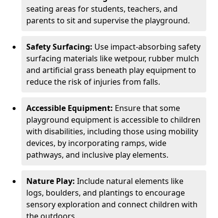
seating areas for students, teachers, and
parents to sit and supervise the playground.
Safety Surfacing:
Use impact-absorbing safety
surfacing materials like wetpour, rubber mulch
and artificial grass beneath play equipment to
reduce the risk of injuries from falls.
Accessible Equipment:
Ensure that some
playground equipment is accessible to children
with disabilities, including those using mobility
devices, by incorporating ramps, wide
pathways, and inclusive play elements.
Nature Play:
Include natural elements like
logs, boulders, and plantings to encourage
sensory exploration and connect children with
the outdoors.