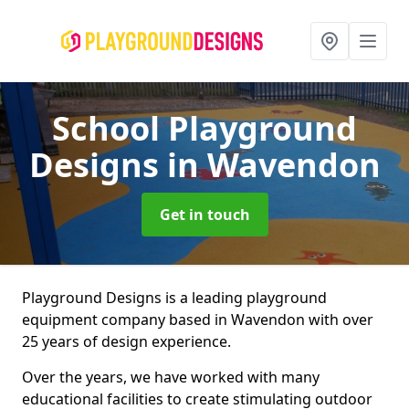
School Playground
Designs
in Wavendon
Get in touch
Playground Designs is a leading playground
equipment company based in Wavendon with over
25 years of design experience.
Over the years, we have worked with many
educational facilities to create stimulating outdoor