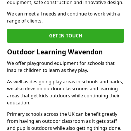
equipment, safe construction and innovative design.
We can meet all needs and continue to work with a
range of clients.
GET IN TOUCH
Outdoor Learning Wavendon
We offer playground equipment for schools that
inspire children to learn as they play.
As well as designing play areas in schools and parks,
we also develop outdoor classrooms and learning
areas that get kids outdoors while continuing their
education.
Primary schools across the UK can benefit greatly
from having an outdoor classroom as it gets staff
and pupils outdoors while also getting things done.