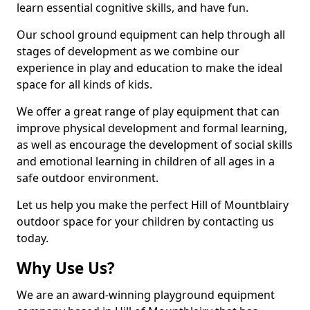
learn essential cognitive skills, and have fun.
Our school ground equipment can help through all
stages of development as we combine our
experience in play and education to make the ideal
space for all kinds of kids.
We offer a great range of play equipment that can
improve physical development and formal learning,
as well as encourage the development of social skills
and emotional learning in children of all ages in a
safe outdoor environment.
Let us help you make the perfect Hill of Mountblairy
outdoor space for your children by contacting us
today.
Why Use Us?
We are an award-winning playground equipment