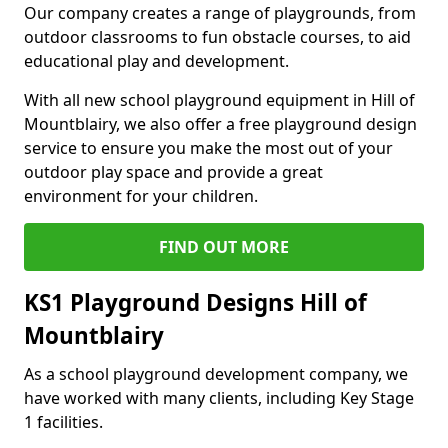
Our company creates a range of playgrounds, from
outdoor classrooms to fun obstacle courses, to aid
educational play and development.
With all new school playground equipment in Hill of
Mountblairy, we also offer a free playground design
service to ensure you make the most out of your
outdoor play space and provide a great
environment for your children.
FIND OUT MORE
KS1 Playground Designs Hill of
Mountblairy
As a school playground development company, we
have worked with many clients, including Key Stage
1 facilities.