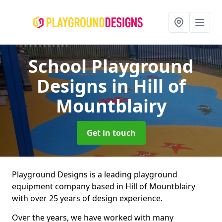
School Playground
Designs
in Hill of
Mountblairy
Get in touch
Playground Designs is a leading playground
equipment company based in Hill of Mountblairy
with over 25 years of design experience.
Over the years, we have worked with many