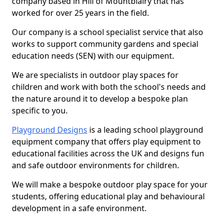
company based in Hill of Mountblairy that has
worked for over 25 years in the field.
Our company is a school specialist service that also
works to support community gardens and special
education needs (SEN) with our equipment.
We are specialists in outdoor play spaces for
children and work with both the school's needs and
the nature around it to develop a bespoke plan
specific to you.
Playground Designs
is a leading school playground
equipment company that offers play equipment to
educational facilities across the UK and designs fun
and safe outdoor environments for children.
We will make a bespoke outdoor play space for your
students, offering educational play and behavioural
development in a safe environment.