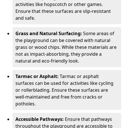
activities like hopscotch or other games.
Ensure that these surfaces are slip-resistant
and safe.
Grass and Natural Surfacing:
Some areas of
the playground can be covered with natural
grass or wood chips. While these materials are
not as impact-absorbing, they provide a
natural and eco-friendly look.
Tarmac or Asphalt:
Tarmac or asphalt
surfaces can be used for activities like cycling
or rollerblading. Ensure these surfaces are
well-maintained and free from cracks or
potholes.
Accessible Pathways:
Ensure that pathways
throughout the playground are accessible to