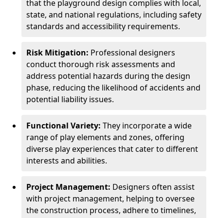
that the playground design complies with local,
state, and national regulations, including safety
standards and accessibility requirements.
Risk Mitigation:
Professional designers
conduct thorough risk assessments and
address potential hazards during the design
phase, reducing the likelihood of accidents and
potential liability issues.
Functional Variety:
They incorporate a wide
range of play elements and zones, offering
diverse play experiences that cater to different
interests and abilities.
Project Management:
Designers often assist
with project management, helping to oversee
the construction process, adhere to timelines,