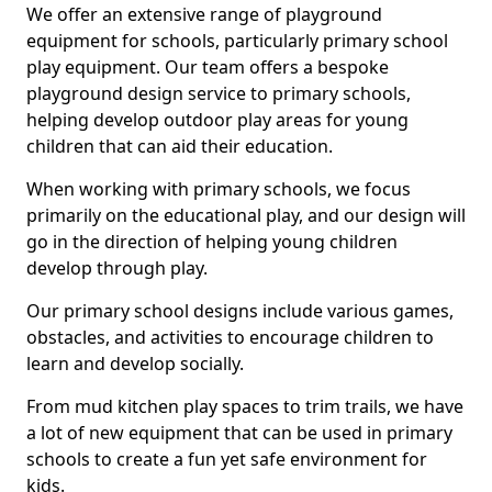
We offer an extensive range of playground
equipment for schools, particularly primary school
play equipment. Our team offers a bespoke
playground design service to primary schools,
helping develop outdoor play areas for young
children that can aid their education.
When working with primary schools, we focus
primarily on the educational play, and our design will
go in the direction of helping young children
develop through play.
Our primary school designs include various games,
obstacles, and activities to encourage children to
learn and develop socially.
From mud kitchen play spaces to trim trails, we have
a lot of new equipment that can be used in primary
schools to create a fun yet safe environment for
kids.