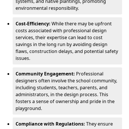
systems, and native plantings, promoting
environmental responsibility.
Cost-Efficiency:
While there may be upfront
costs associated with professional design
services, their expertise can lead to cost
savings in the long run by avoiding design
flaws, construction delays, and potential safety
issues.
Community Engagement:
Professional
designers often involve the school community,
including students, teachers, parents, and
administrators, in the design process. This
fosters a sense of ownership and pride in the
playground.
Compliance with Regulations:
They ensure