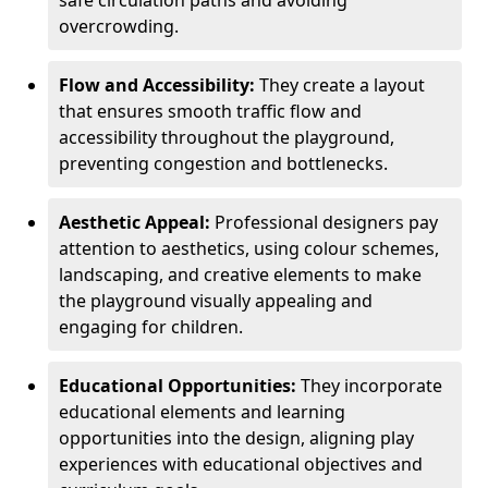
safe circulation paths and avoiding
overcrowding.
Flow and Accessibility:
They create a layout
that ensures smooth traffic flow and
accessibility throughout the playground,
preventing congestion and bottlenecks.
Aesthetic Appeal:
Professional designers pay
attention to aesthetics, using colour schemes,
landscaping, and creative elements to make
the playground visually appealing and
engaging for children.
Educational Opportunities:
They incorporate
educational elements and learning
opportunities into the design, aligning play
experiences with educational objectives and