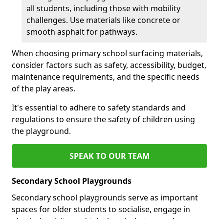
all students, including those with mobility
challenges. Use materials like concrete or
smooth asphalt for pathways.
When choosing primary school surfacing materials,
consider factors such as safety, accessibility, budget,
maintenance requirements, and the specific needs
of the play areas.
It's essential to adhere to safety standards and
regulations to ensure the safety of children using
the playground.
SPEAK TO OUR TEAM
Secondary School Playgrounds
Secondary school playgrounds serve as important
spaces for older students to socialise, engage in