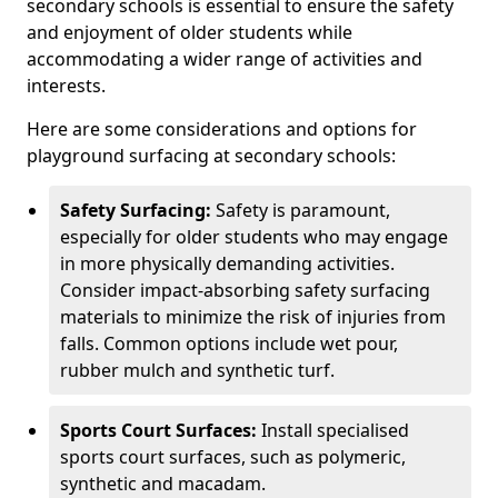
secondary schools is essential to ensure the safety
and enjoyment of older students while
accommodating a wider range of activities and
interests.
Here are some considerations and options for
playground surfacing at secondary schools:
Safety Surfacing:
Safety is paramount,
especially for older students who may engage
in more physically demanding activities.
Consider impact-absorbing safety surfacing
materials to minimize the risk of injuries from
falls. Common options include wet pour,
rubber mulch and synthetic turf.
Sports Court Surfaces:
Install specialised
sports court surfaces, such as polymeric,
synthetic and macadam.