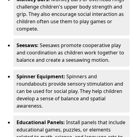
challenge children's upper body strength and
grip. They also encourage social interaction as
children often use them to play games or
compete.
Seesaws:
Seesaws promote cooperative play
and coordination as children work together to
balance and create a seesawing motion.
Spinner Equipment:
Spinners and
roundabouts provide sensory stimulation and
can be used for social play. They help children
develop a sense of balance and spatial
awareness.
Educational Panels:
Install panels that include
educational games, puzzles, or elements