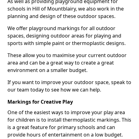
As well as providing playground equipment for
schools in Hill of Mountblairy, we also work in the
planning and design of these outdoor spaces.
We offer playground markings for all outdoor
spaces, designing outdoor areas for playing and
sports with simple paint or thermoplastic designs.
These allow you to maximise your current outdoor
area and can be a great way to create a great
environment on a smaller budget.
If you want to improve your outdoor space, speak to
our team today to see how we can help.
Markings for Creative Play
One of the easiest ways to improve your play area
for children is to install thermoplastic markings. This
is a great feature for primary schools and can
provide hours of entertainment on a low budget.