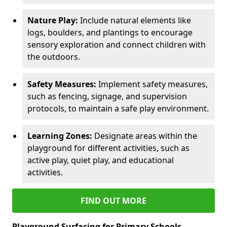
Nature Play:
Include natural elements like
logs, boulders, and plantings to encourage
sensory exploration and connect children with
the outdoors.
Safety Measures:
Implement safety measures,
such as fencing, signage, and supervision
protocols, to maintain a safe play environment.
Learning Zones:
Designate areas within the
playground for different activities, such as
active play, quiet play, and educational
activities.
FIND OUT MORE
Playground Surfacing for Primary Schools