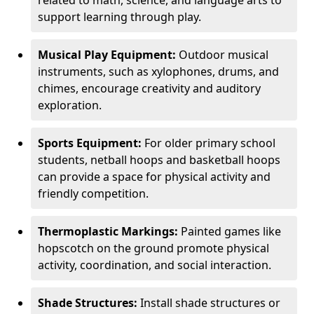
related to math, science, and language arts to
support learning through play.
Musical Play Equipment:
Outdoor musical
instruments, such as xylophones, drums, and
chimes, encourage creativity and auditory
exploration.
Sports Equipment:
For older primary school
students, netball hoops and basketball hoops
can provide a space for physical activity and
friendly competition.
Thermoplastic Markings:
Painted games like
hopscotch on the ground promote physical
activity, coordination, and social interaction.
Shade Structures:
Install shade structures or