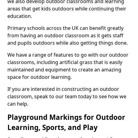
we also develop outdoor classrooms and learning
areas that get kids outdoors while continuing their
education.
Primary schools across the UK can benefit greatly
from having an outdoor classroom as it gets staff
and pupils outdoors while also getting things done.
We have a range of features to go with our outdoor
classrooms, including artificial grass that is easily
maintained and equipment to create an amazing
space for outdoor learning.
If you are interested in constructing an outdoor
classroom, speak to our team today to see how we
can help.
Playground Markings for Outdoor
Learning, Sports, and Play