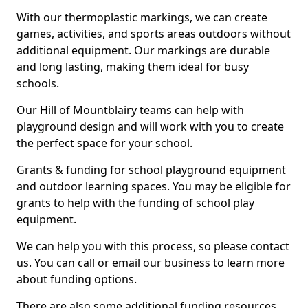
With our thermoplastic markings, we can create
games, activities, and sports areas outdoors without
additional equipment. Our markings are durable
and long lasting, making them ideal for busy
schools.
Our Hill of Mountblairy teams can help with
playground design and will work with you to create
the perfect space for your school.
Grants & funding for school playground equipment
and outdoor learning spaces. You may be eligible for
grants to help with the funding of school play
equipment.
We can help you with this process, so please contact
us. You can call or email our business to learn more
about funding options.
There are also some additional funding resources