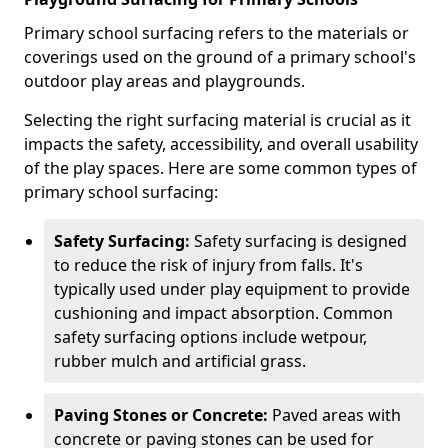
Primary school surfacing refers to the materials or
coverings used on the ground of a primary school's
outdoor play areas and playgrounds.
Selecting the right surfacing material is crucial as it
impacts the safety, accessibility, and overall usability
of the play spaces. Here are some common types of
primary school surfacing:
Safety Surfacing:
Safety surfacing is designed
to reduce the risk of injury from falls. It's
typically used under play equipment to provide
cushioning and impact absorption. Common
safety surfacing options include wetpour,
rubber mulch and artificial grass.
Paving Stones or Concrete:
Paved areas with
concrete or paving stones can be used for