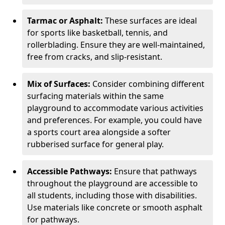
Tarmac or Asphalt:
These surfaces are ideal
for sports like basketball, tennis, and
rollerblading. Ensure they are well-maintained,
free from cracks, and slip-resistant.
Mix of Surfaces:
Consider combining different
surfacing materials within the same
playground to accommodate various activities
and preferences. For example, you could have
a sports court area alongside a softer
rubberised surface for general play.
Accessible Pathways:
Ensure that pathways
throughout the playground are accessible to
all students, including those with disabilities.
Use materials like concrete or smooth asphalt
for pathways.