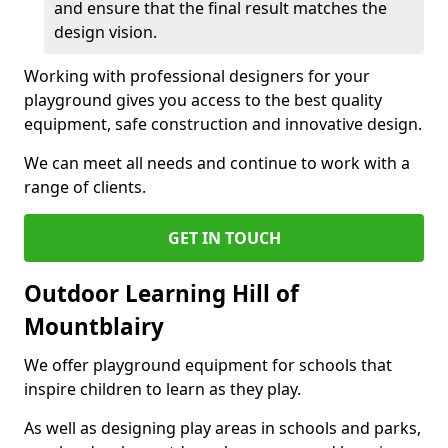
and ensure that the final result matches the
design vision.
Working with professional designers for your
playground gives you access to the best quality
equipment, safe construction and innovative design.
We can meet all needs and continue to work with a
range of clients.
GET IN TOUCH
Outdoor Learning Hill of
Mountblairy
We offer playground equipment for schools that
inspire children to learn as they play.
As well as designing play areas in schools and parks,