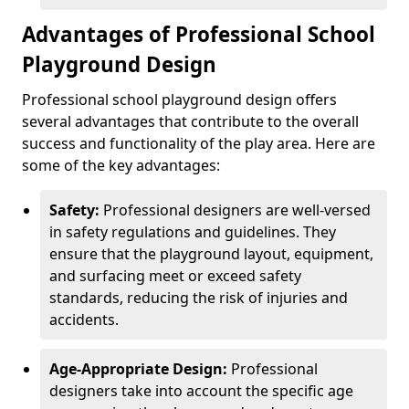
Advantages of Professional School
Playground Design
Professional school playground design offers
several advantages that contribute to the overall
success and functionality of the play area. Here are
some of the key advantages:
Safety:
Professional designers are well-versed
in safety regulations and guidelines. They
ensure that the playground layout, equipment,
and surfacing meet or exceed safety
standards, reducing the risk of injuries and
accidents.
Age-Appropriate Design:
Professional
designers take into account the specific age