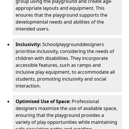
group using the playground and create age-
appropriate layouts and equipment. This
ensures that the playground supports the
developmental needs and abilities of the
intended users.
Inclusivity:
School
playground
designers
prioritise inclusivity, considering the needs of
children with disabilities. They incorporate
accessible features, such as ramps and
inclusive play equipment, to accommodate all
students, promoting inclusivity and social
interaction.
Optimised Use of Space:
Professional
designers maximize the use of available space,
ensuring that the playground provides a
variety of play opportunities while maintaining