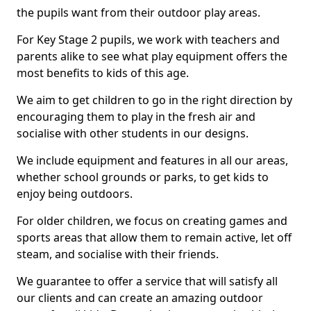
the pupils want from their outdoor play areas.
For Key Stage 2 pupils, we work with teachers and
parents alike to see what play equipment offers the
most benefits to kids of this age.
We aim to get children to go in the right direction by
encouraging them to play in the fresh air and
socialise with other students in our designs.
We include equipment and features in all our areas,
whether school grounds or parks, to get kids to
enjoy being outdoors.
For older children, we focus on creating games and
sports areas that allow them to remain active, let off
steam, and socialise with their friends.
We guarantee to offer a service that will satisfy all
our clients and can create an amazing outdoor