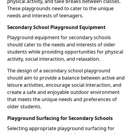
physical activity, and take breaks between classes.
These playgrounds need to cater to the unique
needs and interests of teenagers.
Secondary School Playground Equipment
Playground equipment for secondary schools
should cater to the needs and interests of older
students while providing opportunities for physical
activity, social interaction, and relaxation.
The design of a secondary school playground
should aim to provide a balance between active and
leisure activities, encourage social interaction, and
create a safe and enjoyable outdoor environment
that meets the unique needs and preferences of
older students.
Playground Surfacing for Secondary Schools
Selecting appropriate playground surfacing for