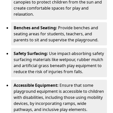
canopies to protect children from the sun and
create comfortable spaces for play and
relaxation.
Benches and Seating:
Provide benches and
seating areas for students, teachers, and
parents to sit and supervise the playground.
Safety Surfacing:
Use impact-absorbing safety
surfacing materials like wetpour, rubber mulch
and artificial grass beneath play equipment to
reduce the risk of injuries from falls.
Accessible Equipment:
Ensure that some
playground equipment is accessible to children
with disabilities, including those using mobility
devices, by incorporating ramps, wide
pathways, and inclusive play elements.