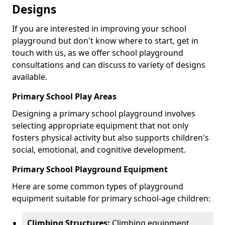
Designs
If you are interested in improving your school
playground but don't know where to start, get in
touch with us, as we offer school playground
consultations and can discuss to variety of designs
available.
Primary School Play Areas
Designing a primary school playground involves
selecting appropriate equipment that not only
fosters physical activity but also supports children's
social, emotional, and cognitive development.
Primary School Playground Equipment
Here are some common types of playground
equipment suitable for primary school-age children:
Climbing Structures:
Climbing equipment,