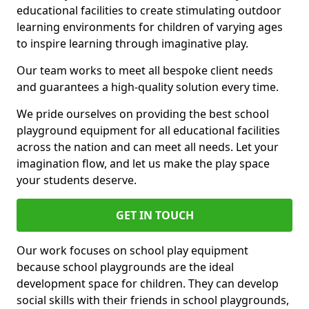
educational facilities to create stimulating outdoor
learning environments for children of varying ages
to inspire learning through imaginative play.
Our team works to meet all bespoke client needs
and guarantees a high-quality solution every time.
We pride ourselves on providing the best school
playground equipment for all educational facilities
across the nation and can meet all needs. Let your
imagination flow, and let us make the play space
your students deserve.
GET IN TOUCH
Our work focuses on school play equipment
because school playgrounds are the ideal
development space for children. They can develop
social skills with their friends in school playgrounds,