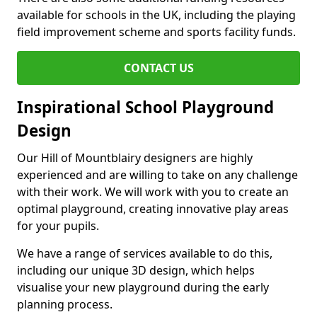
available for schools in the UK, including the playing
field improvement scheme and sports facility funds.
CONTACT US
Inspirational School Playground
Design
Our Hill of Mountblairy designers are highly
experienced and are willing to take on any challenge
with their work. We will work with you to create an
optimal playground, creating innovative play areas
for your pupils.
We have a range of services available to do this,
including our unique 3D design, which helps
visualise your new playground during the early
planning process.