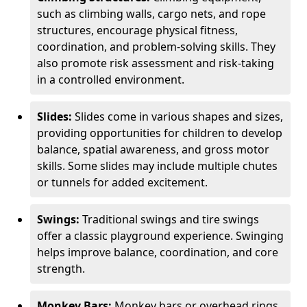
such as climbing walls, cargo nets, and rope
structures, encourage physical fitness,
coordination, and problem-solving skills. They
also promote risk assessment and risk-taking
in a controlled environment.
Slides:
Slides come in various shapes and sizes,
providing opportunities for children to develop
balance, spatial awareness, and gross motor
skills. Some slides may include multiple chutes
or tunnels for added excitement.
Swings:
Traditional swings and tire swings
offer a classic playground experience. Swinging
helps improve balance, coordination, and core
strength.
Monkey Bars:
Monkey bars or overhead rings