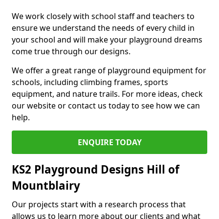
We work closely with school staff and teachers to
ensure we understand the needs of every child in
your school and will make your playground dreams
come true through our designs.
We offer a great range of playground equipment for
schools, including climbing frames, sports
equipment, and nature trails. For more ideas, check
our website or contact us today to see how we can
help.
ENQUIRE TODAY
KS2 Playground Designs Hill of
Mountblairy
Our projects start with a research process that
allows us to learn more about our clients and what