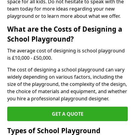
space for all kids. Do not hesitate to speak with the
team today for more ideas regarding your new
playground or to learn more about what we offer.
What are the Costs of Designing a
School Playground?
The average cost of designing is school playground
is £10,000 - £50,000.
The cost of designing a school playground can vary
widely depending on various factors, including the
size of the playground, the complexity of the design,
the choice of materials and equipment, and whether
you hire a professional playground designer.
GET A QUOTE
Types of School Playground