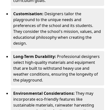
curriculum goals.
Customisation:
Designers tailor the
playground to the unique needs and
preferences of the school and its students.
They consider the school's mission, values, and
educational philosophy when creating the
design.
Long-Term Durability:
Professional designers
select high-quality materials and equipment
that are built to withstand heavy use and
weather conditions, ensuring the longevity of
the playground.
Environmental Considerations:
They may
incorporate eco-friendly features like
sustainable materials, rainwater harvesting