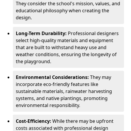
They consider the school's mission, values, and
educational philosophy when creating the
design.
Long-Term Durability:
Professional designers
select high-quality materials and equipment
that are built to withstand heavy use and
weather conditions, ensuring the longevity of
the playground.
Environmental Considerations:
They may
incorporate eco-friendly features like
sustainable materials, rainwater harvesting
systems, and native plantings, promoting
environmental responsibility.
Cost-Efficiency:
While there may be upfront
costs associated with professional design