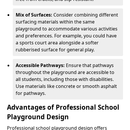
Mix of Surfaces:
Consider combining different
surfacing materials within the same
playground to accommodate various activities
and preferences. For example, you could have
a sports court area alongside a softer
rubberised surface for general play.
Accessible Pathways:
Ensure that pathways
throughout the playground are accessible to
all students, including those with disabilities.
Use materials like concrete or smooth asphalt
for pathways.
Advantages of Professional School
Playground Design
Professional school playground design offers