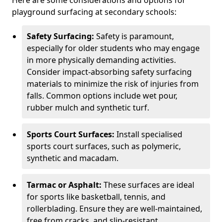
Here are some considerations and options for
playground surfacing at secondary schools:
Safety Surfacing:
Safety is paramount,
especially for older students who may engage
in more physically demanding activities.
Consider impact-absorbing safety surfacing
materials to minimize the risk of injuries from
falls. Common options include wet pour,
rubber mulch and synthetic turf.
Sports Court Surfaces:
Install specialised
sports court surfaces, such as polymeric,
synthetic and macadam.
Tarmac or Asphalt:
These surfaces are ideal
for sports like basketball, tennis, and
rollerblading. Ensure they are well-maintained,
free from cracks, and slip-resistant.