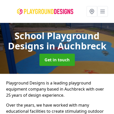
School Playground
Designs
in Auchbreck
Get in touch
Playground Designs is a leading playground
equipment company based in Auchbreck with over
25 years of design experience.
Over the years, we have worked with many
educational facilities to create stimulating outdoor