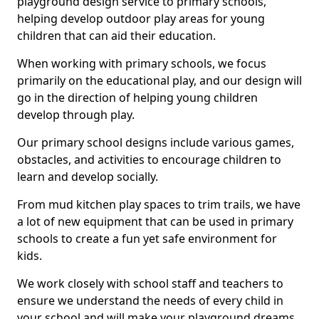
playground design service to primary schools,
helping develop outdoor play areas for young
children that can aid their education.
When working with primary schools, we focus
primarily on the educational play, and our design will
go in the direction of helping young children
develop through play.
Our primary school designs include various games,
obstacles, and activities to encourage children to
learn and develop socially.
From mud kitchen play spaces to trim trails, we have
a lot of new equipment that can be used in primary
schools to create a fun yet safe environment for
kids.
We work closely with school staff and teachers to
ensure we understand the needs of every child in
your school and will make your playground dreams