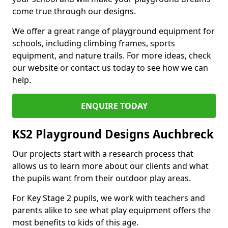
come true through our designs.
We offer a great range of playground equipment for
schools, including climbing frames, sports
equipment, and nature trails. For more ideas, check
our website or contact us today to see how we can
help.
ENQUIRE TODAY
KS2 Playground Designs Auchbreck
Our projects start with a research process that
allows us to learn more about our clients and what
the pupils want from their outdoor play areas.
For Key Stage 2 pupils, we work with teachers and
parents alike to see what play equipment offers the
most benefits to kids of this age.