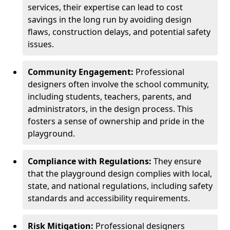
services, their expertise can lead to cost
savings in the long run by avoiding design
flaws, construction delays, and potential safety
issues.
Community Engagement:
Professional
designers often involve the school community,
including students, teachers, parents, and
administrators, in the design process. This
fosters a sense of ownership and pride in the
playground.
Compliance with Regulations:
They ensure
that the playground design complies with local,
state, and national regulations, including safety
standards and accessibility requirements.
Risk Mitigation:
Professional designers