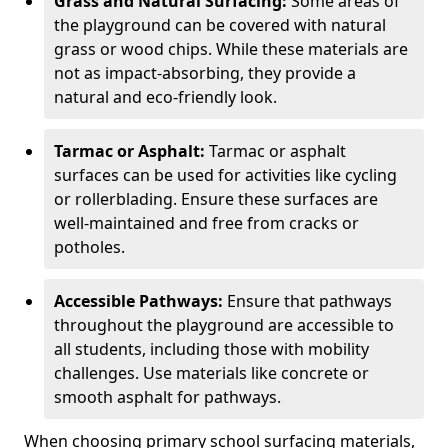
Grass and Natural Surfacing:
Some areas of
the playground can be covered with natural
grass or wood chips. While these materials are
not as impact-absorbing, they provide a
natural and eco-friendly look.
Tarmac or Asphalt:
Tarmac or asphalt
surfaces can be used for activities like cycling
or rollerblading. Ensure these surfaces are
well-maintained and free from cracks or
potholes.
Accessible Pathways:
Ensure that pathways
throughout the playground are accessible to
all students, including those with mobility
challenges. Use materials like concrete or
smooth asphalt for pathways.
When choosing primary school surfacing materials,