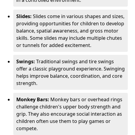
in a controlled environment.
Slides:
Slides come in various shapes and sizes,
providing opportunities for children to develop
balance, spatial awareness, and gross motor
skills. Some slides may include multiple chutes
or tunnels for added excitement.
Swings:
Traditional swings and tire swings
offer a classic playground experience. Swinging
helps improve balance, coordination, and core
strength.
Monkey Bars:
Monkey bars or overhead rings
challenge children's upper body strength and
grip. They also encourage social interaction as
children often use them to play games or
compete.