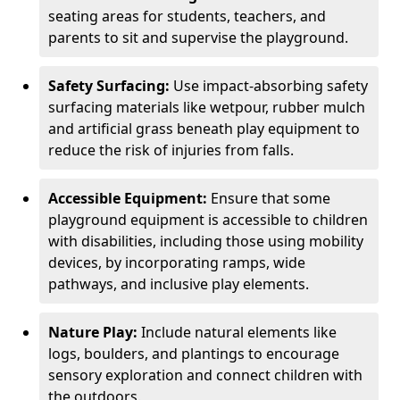
seating areas for students, teachers, and
parents to sit and supervise the playground.
Safety Surfacing:
Use impact-absorbing safety
surfacing materials like wetpour, rubber mulch
and artificial grass beneath play equipment to
reduce the risk of injuries from falls.
Accessible Equipment:
Ensure that some
playground equipment is accessible to children
with disabilities, including those using mobility
devices, by incorporating ramps, wide
pathways, and inclusive play elements.
Nature Play:
Include natural elements like
logs, boulders, and plantings to encourage
sensory exploration and connect children with
the outdoors.