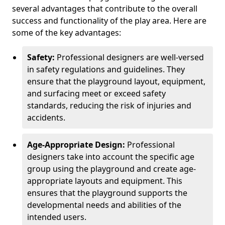
several advantages that contribute to the overall
success and functionality of the play area. Here are
some of the key advantages:
Safety:
Professional designers are well-versed
in safety regulations and guidelines. They
ensure that the playground layout, equipment,
and surfacing meet or exceed safety
standards, reducing the risk of injuries and
accidents.
Age-Appropriate Design:
Professional
designers take into account the specific age
group using the playground and create age-
appropriate layouts and equipment. This
ensures that the playground supports the
developmental needs and abilities of the
intended users.