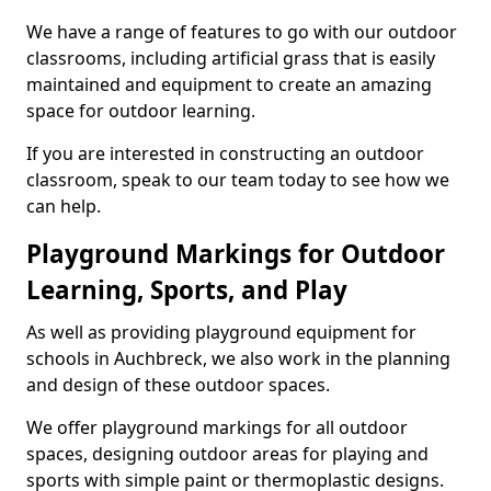
We have a range of features to go with our outdoor
classrooms, including artificial grass that is easily
maintained and equipment to create an amazing
space for outdoor learning.
If you are interested in constructing an outdoor
classroom, speak to our team today to see how we
can help.
Playground Markings for Outdoor
Learning, Sports, and Play
As well as providing playground equipment for
schools in Auchbreck, we also work in the planning
and design of these outdoor spaces.
We offer playground markings for all outdoor
spaces, designing outdoor areas for playing and
sports with simple paint or thermoplastic designs.