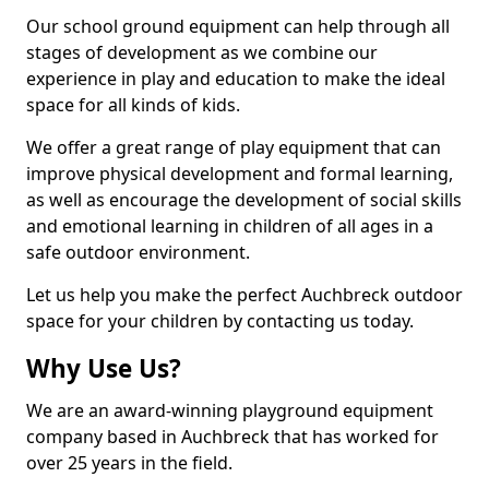
Our school ground equipment can help through all
stages of development as we combine our
experience in play and education to make the ideal
space for all kinds of kids.
We offer a great range of play equipment that can
improve physical development and formal learning,
as well as encourage the development of social skills
and emotional learning in children of all ages in a
safe outdoor environment.
Let us help you make the perfect Auchbreck outdoor
space for your children by contacting us today.
Why Use Us?
We are an award-winning playground equipment
company based in Auchbreck that has worked for
over 25 years in the field.