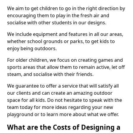
We aim to get children to go in the right direction by
encouraging them to play in the fresh air and
socialise with other students in our designs.
We include equipment and features in all our areas,
whether school grounds or parks, to get kids to
enjoy being outdoors.
For older children, we focus on creating games and
sports areas that allow them to remain active, let off
steam, and socialise with their friends.
We guarantee to offer a service that will satisfy all
our clients and can create an amazing outdoor
space for all kids. Do not hesitate to speak with the
team today for more ideas regarding your new
playground or to learn more about what we offer.
What are the Costs of Designing a