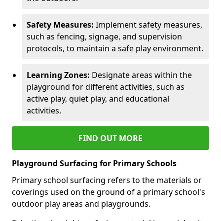
Safety Measures:
Implement safety measures,
such as fencing, signage, and supervision
protocols, to maintain a safe play environment.
Learning Zones:
Designate areas within the
playground for different activities, such as
active play, quiet play, and educational
activities.
FIND OUT MORE
Playground Surfacing for Primary Schools
Primary school surfacing refers to the materials or
coverings used on the ground of a primary school's
outdoor play areas and playgrounds.