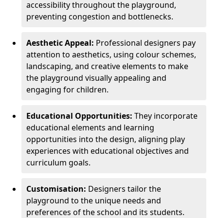
accessibility throughout the playground,
preventing congestion and bottlenecks.
Aesthetic Appeal:
Professional designers pay
attention to aesthetics, using colour schemes,
landscaping, and creative elements to make
the playground visually appealing and
engaging for children.
Educational Opportunities:
They incorporate
educational elements and learning
opportunities into the design, aligning play
experiences with educational objectives and
curriculum goals.
Customisation:
Designers tailor the
playground to the unique needs and
preferences of the school and its students.