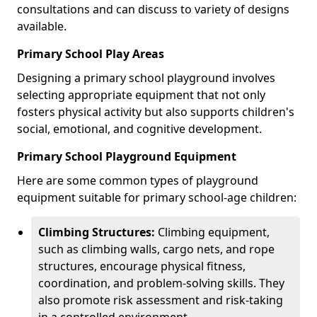
consultations and can discuss to variety of designs
available.
Primary School Play Areas
Designing a primary school playground involves
selecting appropriate equipment that not only
fosters physical activity but also supports children's
social, emotional, and cognitive development.
Primary School Playground Equipment
Here are some common types of playground
equipment suitable for primary school-age children:
Climbing Structures:
Climbing equipment,
such as climbing walls, cargo nets, and rope
structures, encourage physical fitness,
coordination, and problem-solving skills. They
also promote risk assessment and risk-taking