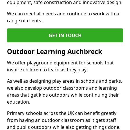
equipment, safe construction and innovative design.
We can meet all needs and continue to work with a
range of clients.
GET IN TOUCH
Outdoor Learning Auchbreck
We offer playground equipment for schools that
inspire children to learn as they play.
As well as designing play areas in schools and parks,
we also develop outdoor classrooms and learning
areas that get kids outdoors while continuing their
education.
Primary schools across the UK can benefit greatly
from having an outdoor classroom as it gets staff
and pupils outdoors while also getting things done.