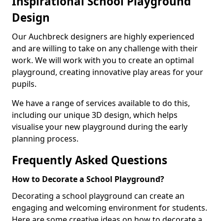
Inspirational School Playground
Design
Our Auchbreck designers are highly experienced
and are willing to take on any challenge with their
work. We will work with you to create an optimal
playground, creating innovative play areas for your
pupils.
We have a range of services available to do this,
including our unique 3D design, which helps
visualise your new playground during the early
planning process.
Frequently Asked Questions
How to Decorate a School Playground?
Decorating a school playground can create an
engaging and welcoming environment for students.
Here are some creative ideas on how to decorate a