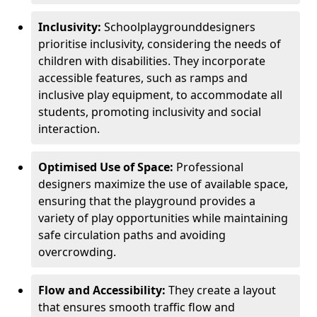
Inclusivity:
School
playground
designers
prioritise inclusivity, considering the needs of
children with disabilities. They incorporate
accessible features, such as ramps and
inclusive play equipment, to accommodate all
students, promoting inclusivity and social
interaction.
Optimised Use of Space:
Professional
designers maximize the use of available space,
ensuring that the playground provides a
variety of play opportunities while maintaining
safe circulation paths and avoiding
overcrowding.
Flow and Accessibility:
They create a layout
that ensures smooth traffic flow and