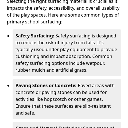
Selecting the right surfacing material is crucial as it
impacts the safety, accessibility, and overall usability
of the play spaces. Here are some common types of
primary school surfacing:
Safety Surfacing:
Safety surfacing is designed
to reduce the risk of injury from falls. It's
typically used under play equipment to provide
cushioning and impact absorption. Common
safety surfacing options include wetpour,
rubber mulch and artificial grass.
Paving Stones or Concrete:
Paved areas with
concrete or paving stones can be used for
activities like hopscotch or other games.
Ensure that these surfaces are slip-resistant
and safe.