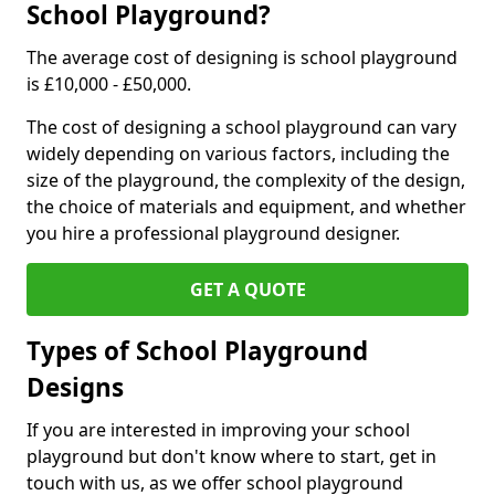
School Playground?
The average cost of designing is school playground
is £10,000 - £50,000.
The cost of designing a school playground can vary
widely depending on various factors, including the
size of the playground, the complexity of the design,
the choice of materials and equipment, and whether
you hire a professional playground designer.
GET A QUOTE
Types of School Playground
Designs
If you are interested in improving your school
playground but don't know where to start, get in
touch with us, as we offer school playground