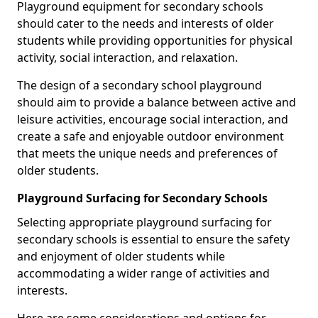
Playground equipment for secondary schools
should cater to the needs and interests of older
students while providing opportunities for physical
activity, social interaction, and relaxation.
The design of a secondary school playground
should aim to provide a balance between active and
leisure activities, encourage social interaction, and
create a safe and enjoyable outdoor environment
that meets the unique needs and preferences of
older students.
Playground Surfacing for Secondary Schools
Selecting appropriate playground surfacing for
secondary schools is essential to ensure the safety
and enjoyment of older students while
accommodating a wider range of activities and
interests.