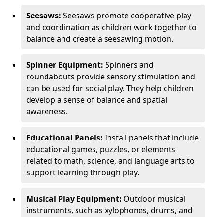
Seesaws:
Seesaws promote cooperative play
and coordination as children work together to
balance and create a seesawing motion.
Spinner Equipment:
Spinners and
roundabouts provide sensory stimulation and
can be used for social play. They help children
develop a sense of balance and spatial
awareness.
Educational Panels:
Install panels that include
educational games, puzzles, or elements
related to math, science, and language arts to
support learning through play.
Musical Play Equipment:
Outdoor musical
instruments, such as xylophones, drums, and