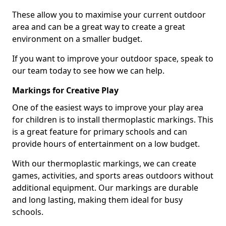
These allow you to maximise your current outdoor
area and can be a great way to create a great
environment on a smaller budget.
If you want to improve your outdoor space, speak to
our team today to see how we can help.
Markings for Creative Play
One of the easiest ways to improve your play area
for children is to install thermoplastic markings. This
is a great feature for primary schools and can
provide hours of entertainment on a low budget.
With our thermoplastic markings, we can create
games, activities, and sports areas outdoors without
additional equipment. Our markings are durable
and long lasting, making them ideal for busy
schools.