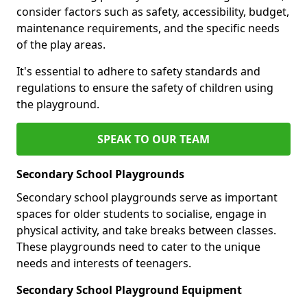
consider factors such as safety, accessibility, budget,
maintenance requirements, and the specific needs
of the play areas.
It's essential to adhere to safety standards and
regulations to ensure the safety of children using
the playground.
SPEAK TO OUR TEAM
Secondary School Playgrounds
Secondary school playgrounds serve as important
spaces for older students to socialise, engage in
physical activity, and take breaks between classes.
These playgrounds need to cater to the unique
needs and interests of teenagers.
Secondary School Playground Equipment