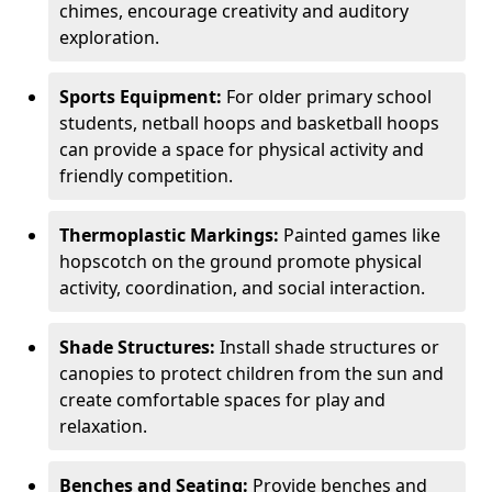
chimes, encourage creativity and auditory
exploration.
Sports Equipment:
For older primary school
students, netball hoops and basketball hoops
can provide a space for physical activity and
friendly competition.
Thermoplastic Markings:
Painted games like
hopscotch on the ground promote physical
activity, coordination, and social interaction.
Shade Structures:
Install shade structures or
canopies to protect children from the sun and
create comfortable spaces for play and
relaxation.
Benches and Seating:
Provide benches and