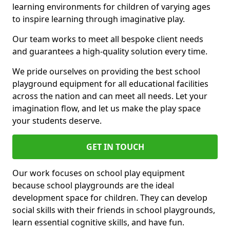
learning environments for children of varying ages
to inspire learning through imaginative play.
Our team works to meet all bespoke client needs
and guarantees a high-quality solution every time.
We pride ourselves on providing the best school
playground equipment for all educational facilities
across the nation and can meet all needs. Let your
imagination flow, and let us make the play space
your students deserve.
GET IN TOUCH
Our work focuses on school play equipment
because school playgrounds are the ideal
development space for children. They can develop
social skills with their friends in school playgrounds,
learn essential cognitive skills, and have fun.