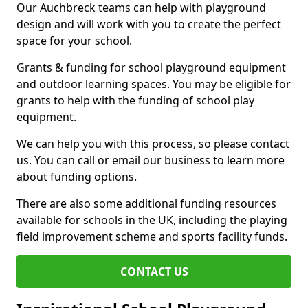
Our Auchbreck teams can help with playground
design and will work with you to create the perfect
space for your school.
Grants & funding for school playground equipment
and outdoor learning spaces. You may be eligible for
grants to help with the funding of school play
equipment.
We can help you with this process, so please contact
us. You can call or email our business to learn more
about funding options.
There are also some additional funding resources
available for schools in the UK, including the playing
field improvement scheme and sports facility funds.
CONTACT US