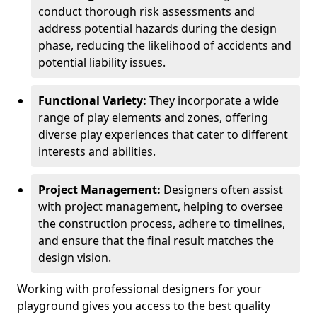
conduct thorough risk assessments and
address potential hazards during the design
phase, reducing the likelihood of accidents and
potential liability issues.
Functional Variety:
They incorporate a wide
range of play elements and zones, offering
diverse play experiences that cater to different
interests and abilities.
Project Management:
Designers often assist
with project management, helping to oversee
the construction process, adhere to timelines,
and ensure that the final result matches the
design vision.
Working with professional designers for your
playground gives you access to the best quality