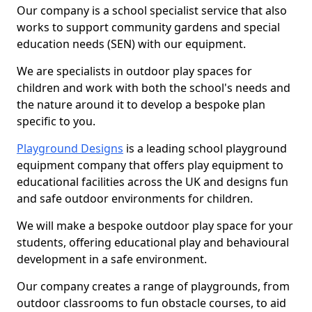
Our company is a school specialist service that also
works to support community gardens and special
education needs (SEN) with our equipment.
We are specialists in outdoor play spaces for
children and work with both the school's needs and
the nature around it to develop a bespoke plan
specific to you.
Playground Designs
is a leading school playground
equipment company that offers play equipment to
educational facilities across the UK and designs fun
and safe outdoor environments for children.
We will make a bespoke outdoor play space for your
students, offering educational play and behavioural
development in a safe environment.
Our company creates a range of playgrounds, from
outdoor classrooms to fun obstacle courses, to aid