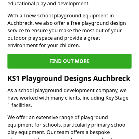
educational play and development.
With all new school playground equipment in
Auchbreck, we also offer a free playground design
service to ensure you make the most out of your
outdoor play space and provide a great
environment for your children.
FIND OUT MORE
KS1 Playground Designs Auchbreck
As a school playground development company, we
have worked with many clients, including Key Stage
1 facilities.
We offer an extensive range of playground
equipment for schools, particularly primary school
play equipment. Our team offers a bespoke