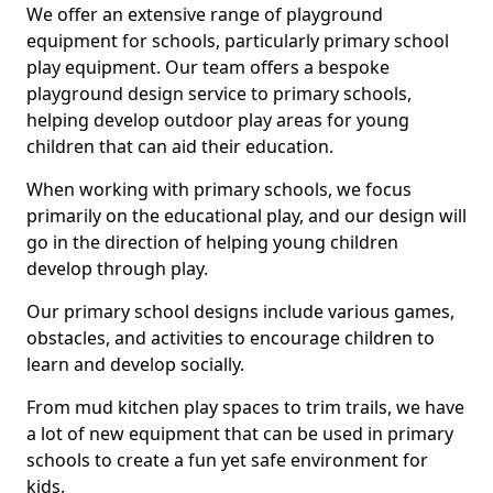
We offer an extensive range of playground
equipment for schools, particularly primary school
play equipment. Our team offers a bespoke
playground design service to primary schools,
helping develop outdoor play areas for young
children that can aid their education.
When working with primary schools, we focus
primarily on the educational play, and our design will
go in the direction of helping young children
develop through play.
Our primary school designs include various games,
obstacles, and activities to encourage children to
learn and develop socially.
From mud kitchen play spaces to trim trails, we have
a lot of new equipment that can be used in primary
schools to create a fun yet safe environment for
kids.