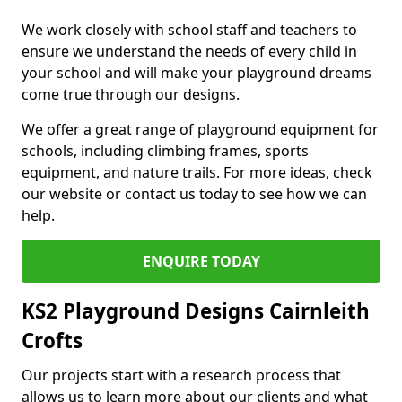
We work closely with school staff and teachers to
ensure we understand the needs of every child in
your school and will make your playground dreams
come true through our designs.
We offer a great range of playground equipment for
schools, including climbing frames, sports
equipment, and nature trails. For more ideas, check
our website or contact us today to see how we can
help.
ENQUIRE TODAY
KS2 Playground Designs Cairnleith
Crofts
Our projects start with a research process that
allows us to learn more about our clients and what