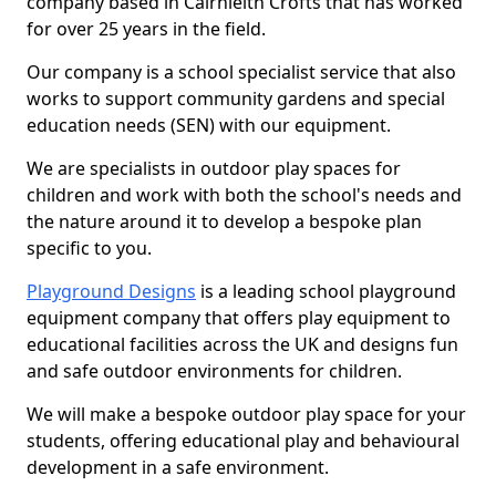
company based in Cairnleith Crofts that has worked
for over 25 years in the field.
Our company is a school specialist service that also
works to support community gardens and special
education needs (SEN) with our equipment.
We are specialists in outdoor play spaces for
children and work with both the school's needs and
the nature around it to develop a bespoke plan
specific to you.
Playground Designs
is a leading school playground
equipment company that offers play equipment to
educational facilities across the UK and designs fun
and safe outdoor environments for children.
We will make a bespoke outdoor play space for your
students, offering educational play and behavioural
development in a safe environment.