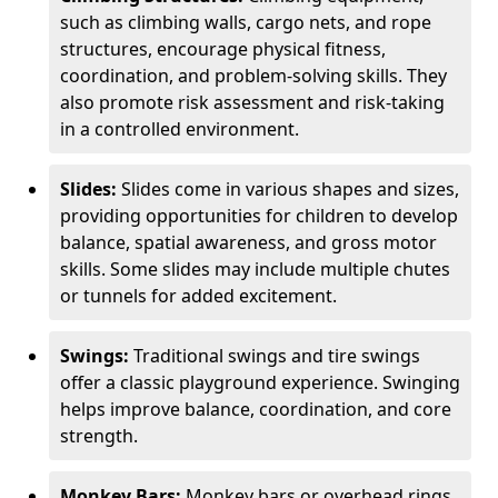
such as climbing walls, cargo nets, and rope
structures, encourage physical fitness,
coordination, and problem-solving skills. They
also promote risk assessment and risk-taking
in a controlled environment.
Slides:
Slides come in various shapes and sizes,
providing opportunities for children to develop
balance, spatial awareness, and gross motor
skills. Some slides may include multiple chutes
or tunnels for added excitement.
Swings:
Traditional swings and tire swings
offer a classic playground experience. Swinging
helps improve balance, coordination, and core
strength.
Monkey Bars:
Monkey bars or overhead rings