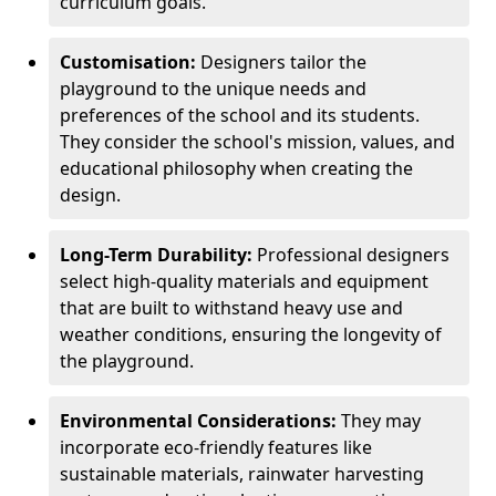
curriculum goals.
Customisation:
Designers tailor the
playground to the unique needs and
preferences of the school and its students.
They consider the school's mission, values, and
educational philosophy when creating the
design.
Long-Term Durability:
Professional designers
select high-quality materials and equipment
that are built to withstand heavy use and
weather conditions, ensuring the longevity of
the playground.
Environmental Considerations:
They may
incorporate eco-friendly features like
sustainable materials, rainwater harvesting