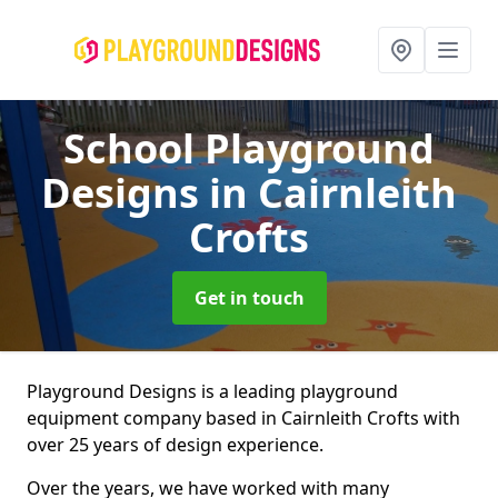
School Playground
Designs
in Cairnleith
Crofts
Get in touch
Playground Designs is a leading playground
equipment company based in Cairnleith Crofts with
over 25 years of design experience.
Over the years, we have worked with many