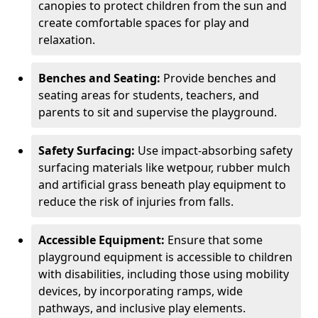
canopies to protect children from the sun and
create comfortable spaces for play and
relaxation.
Benches and Seating:
Provide benches and
seating areas for students, teachers, and
parents to sit and supervise the playground.
Safety Surfacing:
Use impact-absorbing safety
surfacing materials like wetpour, rubber mulch
and artificial grass beneath play equipment to
reduce the risk of injuries from falls.
Accessible Equipment:
Ensure that some
playground equipment is accessible to children
with disabilities, including those using mobility
devices, by incorporating ramps, wide
pathways, and inclusive play elements.