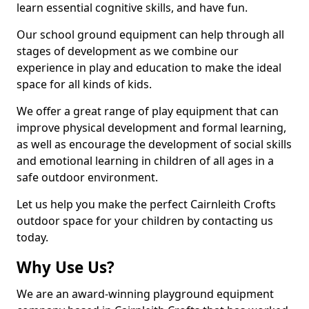
learn essential cognitive skills, and have fun.
Our school ground equipment can help through all
stages of development as we combine our
experience in play and education to make the ideal
space for all kinds of kids.
We offer a great range of play equipment that can
improve physical development and formal learning,
as well as encourage the development of social skills
and emotional learning in children of all ages in a
safe outdoor environment.
Let us help you make the perfect Cairnleith Crofts
outdoor space for your children by contacting us
today.
Why Use Us?
We are an award-winning playground equipment