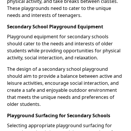
physical activity, and take breaks between classes.
These playgrounds need to cater to the unique
needs and interests of teenagers.
Secondary School Playground Equipment
Playground equipment for secondary schools
should cater to the needs and interests of older
students while providing opportunities for physical
activity, social interaction, and relaxation.
The design of a secondary school playground
should aim to provide a balance between active and
leisure activities, encourage social interaction, and
create a safe and enjoyable outdoor environment
that meets the unique needs and preferences of
older students.
Playground Surfacing for Secondary Schools
Selecting appropriate playground surfacing for