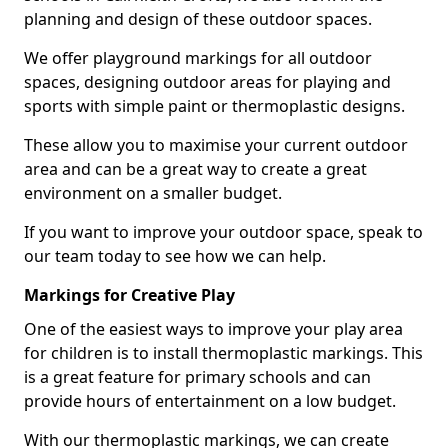
planning and design of these outdoor spaces.
We offer playground markings for all outdoor
spaces, designing outdoor areas for playing and
sports with simple paint or thermoplastic designs.
These allow you to maximise your current outdoor
area and can be a great way to create a great
environment on a smaller budget.
If you want to improve your outdoor space, speak to
our team today to see how we can help.
Markings for Creative Play
One of the easiest ways to improve your play area
for children is to install thermoplastic markings. This
is a great feature for primary schools and can
provide hours of entertainment on a low budget.
With our thermoplastic markings, we can create