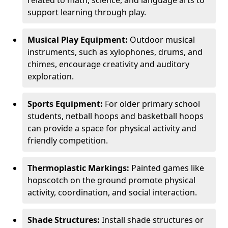
related to math, science, and language arts to
support learning through play.
Musical Play Equipment:
Outdoor musical
instruments, such as xylophones, drums, and
chimes, encourage creativity and auditory
exploration.
Sports Equipment:
For older primary school
students, netball hoops and basketball hoops
can provide a space for physical activity and
friendly competition.
Thermoplastic Markings:
Painted games like
hopscotch on the ground promote physical
activity, coordination, and social interaction.
Shade Structures:
Install shade structures or