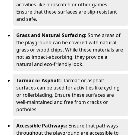
activities like hopscotch or other games.
Ensure that these surfaces are slip-resistant
and safe.
Grass and Natural Surfacing:
Some areas of
the playground can be covered with natural
grass or wood chips. While these materials are
not as impact-absorbing, they provide a
natural and eco-friendly look.
Tarmac or Asphalt:
Tarmac or asphalt
surfaces can be used for activities like cycling
or rollerblading. Ensure these surfaces are
well-maintained and free from cracks or
potholes.
Accessible Pathways:
Ensure that pathways
throughout the playground are accessible to