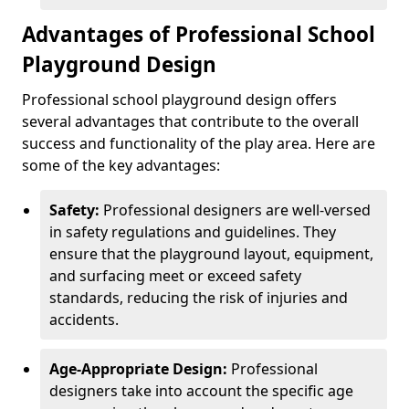
Advantages of Professional School
Playground Design
Professional school playground design offers
several advantages that contribute to the overall
success and functionality of the play area. Here are
some of the key advantages:
Safety:
Professional designers are well-versed
in safety regulations and guidelines. They
ensure that the playground layout, equipment,
and surfacing meet or exceed safety
standards, reducing the risk of injuries and
accidents.
Age-Appropriate Design:
Professional
designers take into account the specific age