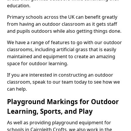
education.
Primary schools across the UK can benefit greatly
from having an outdoor classroom as it gets staff
and pupils outdoors while also getting things done.
We have a range of features to go with our outdoor
classrooms, including artificial grass that is easily
maintained and equipment to create an amazing
space for outdoor learning.
If you are interested in constructing an outdoor
classroom, speak to our team today to see how we
can help.
Playground Markings for Outdoor
Learning, Sports, and Play
As well as providing playground equipment for
schools in Cairnleith Crofts, we also work in the