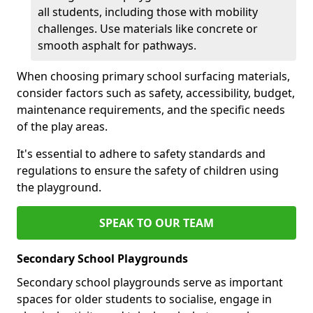
all students, including those with mobility
challenges. Use materials like concrete or
smooth asphalt for pathways.
When choosing primary school surfacing materials,
consider factors such as safety, accessibility, budget,
maintenance requirements, and the specific needs
of the play areas.
It's essential to adhere to safety standards and
regulations to ensure the safety of children using
the playground.
SPEAK TO OUR TEAM
Secondary School Playgrounds
Secondary school playgrounds serve as important
spaces for older students to socialise, engage in