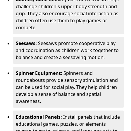
challenge children's upper body strength and
grip. They also encourage social interaction as
children often use them to play games or
compete.
Seesaws:
Seesaws promote cooperative play
and coordination as children work together to
balance and create a seesawing motion.
Spinner Equipment:
Spinners and
roundabouts provide sensory stimulation and
can be used for social play. They help children
develop a sense of balance and spatial
awareness.
Educational Panels:
Install panels that include
educational games, puzzles, or elements