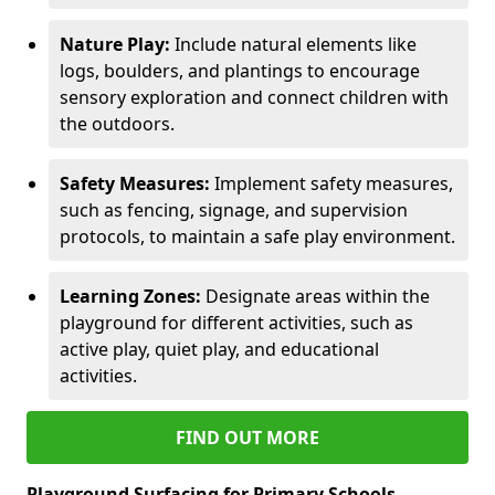
Nature Play:
Include natural elements like
logs, boulders, and plantings to encourage
sensory exploration and connect children with
the outdoors.
Safety Measures:
Implement safety measures,
such as fencing, signage, and supervision
protocols, to maintain a safe play environment.
Learning Zones:
Designate areas within the
playground for different activities, such as
active play, quiet play, and educational
activities.
FIND OUT MORE
Playground Surfacing for Primary Schools