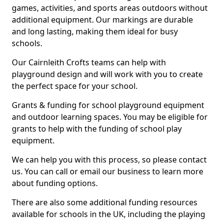
games, activities, and sports areas outdoors without
additional equipment. Our markings are durable
and long lasting, making them ideal for busy
schools.
Our Cairnleith Crofts teams can help with
playground design and will work with you to create
the perfect space for your school.
Grants & funding for school playground equipment
and outdoor learning spaces. You may be eligible for
grants to help with the funding of school play
equipment.
We can help you with this process, so please contact
us. You can call or email our business to learn more
about funding options.
There are also some additional funding resources
available for schools in the UK, including the playing