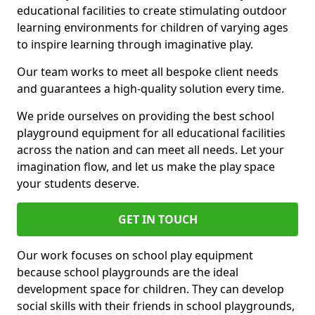
educational facilities to create stimulating outdoor
learning environments for children of varying ages
to inspire learning through imaginative play.
Our team works to meet all bespoke client needs
and guarantees a high-quality solution every time.
We pride ourselves on providing the best school
playground equipment for all educational facilities
across the nation and can meet all needs. Let your
imagination flow, and let us make the play space
your students deserve.
GET IN TOUCH
Our work focuses on school play equipment
because school playgrounds are the ideal
development space for children. They can develop
social skills with their friends in school playgrounds,