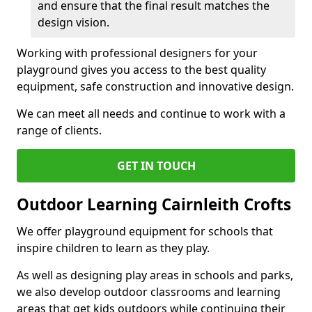
and ensure that the final result matches the
design vision.
Working with professional designers for your
playground gives you access to the best quality
equipment, safe construction and innovative design.
We can meet all needs and continue to work with a
range of clients.
GET IN TOUCH
Outdoor Learning Cairnleith Crofts
We offer playground equipment for schools that
inspire children to learn as they play.
As well as designing play areas in schools and parks,
we also develop outdoor classrooms and learning
areas that get kids outdoors while continuing their