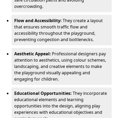
safe circulation paths and avoiding
overcrowding.
Flow and Accessibility:
They create a layout
that ensures smooth traffic flow and
accessibility throughout the playground,
preventing congestion and bottlenecks.
Aesthetic Appeal:
Professional designers pay
attention to aesthetics, using colour schemes,
landscaping, and creative elements to make
the playground visually appealing and
engaging for children.
Educational Opportunities:
They incorporate
educational elements and learning
opportunities into the design, aligning play
experiences with educational objectives and