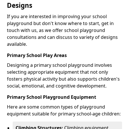
Designs
If you are interested in improving your school
playground but don't know where to start, get in
touch with us, as we offer school playground
consultations and can discuss to variety of designs
available.
Primary School Play Areas
Designing a primary school playground involves
selecting appropriate equipment that not only
fosters physical activity but also supports children's
social, emotional, and cognitive development.
Primary School Playground Equipment
Here are some common types of playground
equipment suitable for primary school-age children:
Climbing Structures:
Climbing equipment,