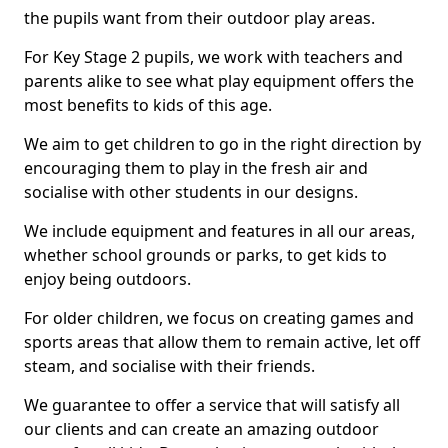
the pupils want from their outdoor play areas.
For Key Stage 2 pupils, we work with teachers and
parents alike to see what play equipment offers the
most benefits to kids of this age.
We aim to get children to go in the right direction by
encouraging them to play in the fresh air and
socialise with other students in our designs.
We include equipment and features in all our areas,
whether school grounds or parks, to get kids to
enjoy being outdoors.
For older children, we focus on creating games and
sports areas that allow them to remain active, let off
steam, and socialise with their friends.
We guarantee to offer a service that will satisfy all
our clients and can create an amazing outdoor