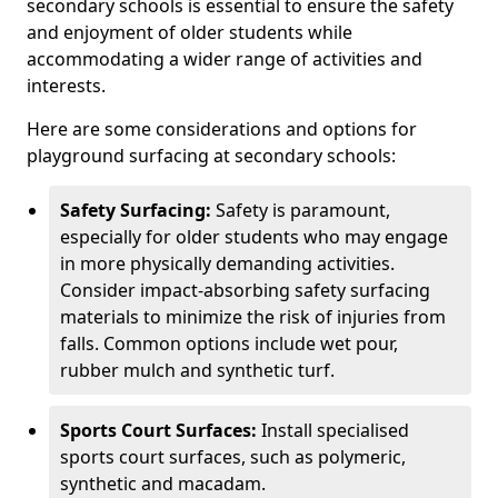
secondary schools is essential to ensure the safety
and enjoyment of older students while
accommodating a wider range of activities and
interests.
Here are some considerations and options for
playground surfacing at secondary schools:
Safety Surfacing:
Safety is paramount,
especially for older students who may engage
in more physically demanding activities.
Consider impact-absorbing safety surfacing
materials to minimize the risk of injuries from
falls. Common options include wet pour,
rubber mulch and synthetic turf.
Sports Court Surfaces:
Install specialised
sports court surfaces, such as polymeric,
synthetic and macadam.