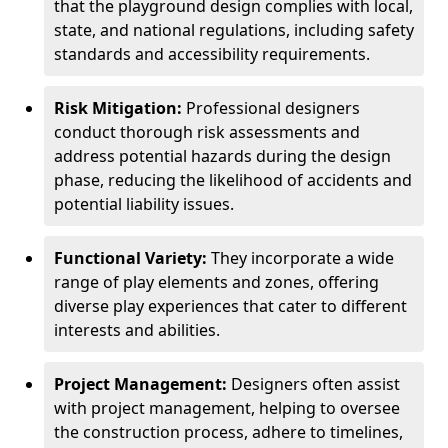
that the playground design complies with local,
state, and national regulations, including safety
standards and accessibility requirements.
Risk Mitigation:
Professional designers
conduct thorough risk assessments and
address potential hazards during the design
phase, reducing the likelihood of accidents and
potential liability issues.
Functional Variety:
They incorporate a wide
range of play elements and zones, offering
diverse play experiences that cater to different
interests and abilities.
Project Management:
Designers often assist
with project management, helping to oversee
the construction process, adhere to timelines,