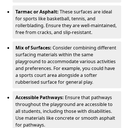
Tarmac or Asphalt:
These surfaces are ideal
for sports like basketball, tennis, and
rollerblading. Ensure they are well-maintained,
free from cracks, and slip-resistant.
Mix of Surfaces:
Consider combining different
surfacing materials within the same
playground to accommodate various activities
and preferences. For example, you could have
a sports court area alongside a softer
rubberised surface for general play.
Accessible Pathways:
Ensure that pathways
throughout the playground are accessible to
all students, including those with disabilities.
Use materials like concrete or smooth asphalt
for pathways.