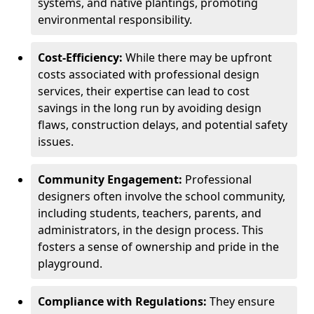
systems, and native plantings, promoting
environmental responsibility.
Cost-Efficiency:
While there may be upfront
costs associated with professional design
services, their expertise can lead to cost
savings in the long run by avoiding design
flaws, construction delays, and potential safety
issues.
Community Engagement:
Professional
designers often involve the school community,
including students, teachers, parents, and
administrators, in the design process. This
fosters a sense of ownership and pride in the
playground.
Compliance with Regulations:
They ensure