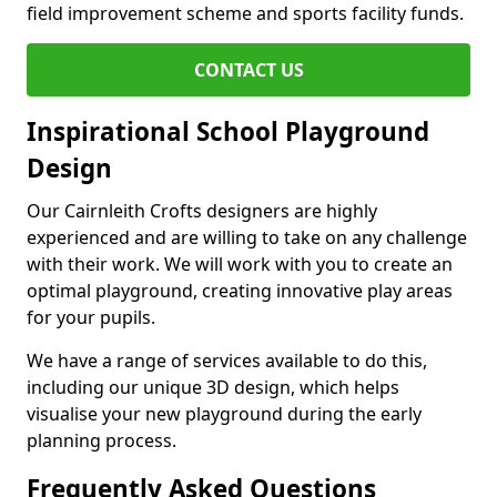
field improvement scheme and sports facility funds.
CONTACT US
Inspirational School Playground
Design
Our Cairnleith Crofts designers are highly
experienced and are willing to take on any challenge
with their work. We will work with you to create an
optimal playground, creating innovative play areas
for your pupils.
We have a range of services available to do this,
including our unique 3D design, which helps
visualise your new playground during the early
planning process.
Frequently Asked Questions