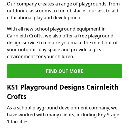
Our company creates a range of playgrounds, from
outdoor classrooms to fun obstacle courses, to aid
educational play and development.
With all new school playground equipment in
Cairnleith Crofts, we also offer a free playground
design service to ensure you make the most out of
your outdoor play space and provide a great
environment for your children.
FIND OUT MORE
KS1 Playground Designs Cairnleith
Crofts
As a school playground development company, we
have worked with many clients, including Key Stage
1 facilities.