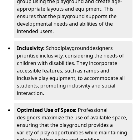
group using the playground and create age-
appropriate layouts and equipment. This
ensures that the playground supports the
developmental needs and abilities of the
intended users.
Inclusivity:
School
playground
designers
prioritise inclusivity, considering the needs of
children with disabilities. They incorporate
accessible features, such as ramps and
inclusive play equipment, to accommodate all
students, promoting inclusivity and social
interaction.
Optimised Use of Space:
Professional
designers maximize the use of available space,
ensuring that the playground provides a
variety of play opportunities while maintaining