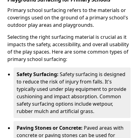
Primary school surfacing refers to the materials or
coverings used on the ground of a primary school's
outdoor play areas and playgrounds.
Selecting the right surfacing material is crucial as it
impacts the safety, accessibility, and overall usability
of the play spaces. Here are some common types of
primary school surfacing:
Safety Surfacing:
Safety surfacing is designed
to reduce the risk of injury from falls. It's
typically used under play equipment to provide
cushioning and impact absorption. Common
safety surfacing options include wetpour,
rubber mulch and artificial grass.
Paving Stones or Concrete:
Paved areas with
concrete or paving stones can be used for