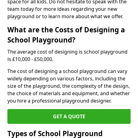
space for all kids. Do not hesitate to speak with the
team today for more ideas regarding your new
playground or to learn more about what we offer.
What are the Costs of Designing a
School Playground?
The average cost of designing is school playground
is £10,000 - £50,000.
The cost of designing a school playground can vary
widely depending on various factors, including the
size of the playground, the complexity of the design,
the choice of materials and equipment, and whether
you hire a professional playground designer.
GET A QUOTE
Types of School Playground