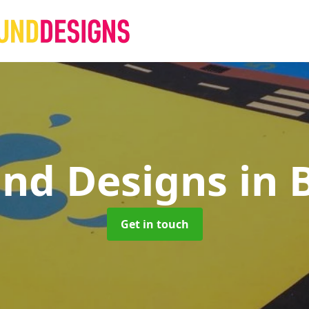
und Designs
in 
Get in touch