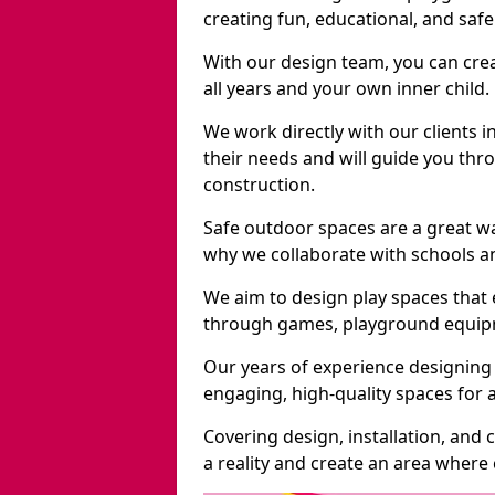
creating fun, educational, and saf
With our design team, you can crea
all years and your own inner child.
We work directly with our clients i
their needs and will guide you thro
construction.
Safe outdoor spaces are a great w
why we collaborate with schools an
We aim to design play spaces that 
through games, playground equipme
Our years of experience designing 
engaging, high-quality spaces for a
Covering design, installation, and
a reality and create an area where c