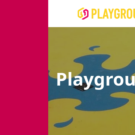
Playgro