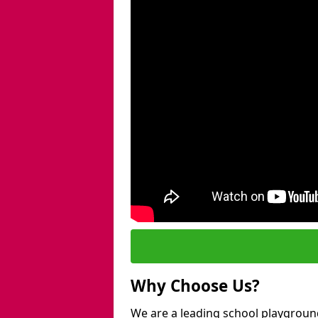
Why Choose Us?
We are a leading school playground