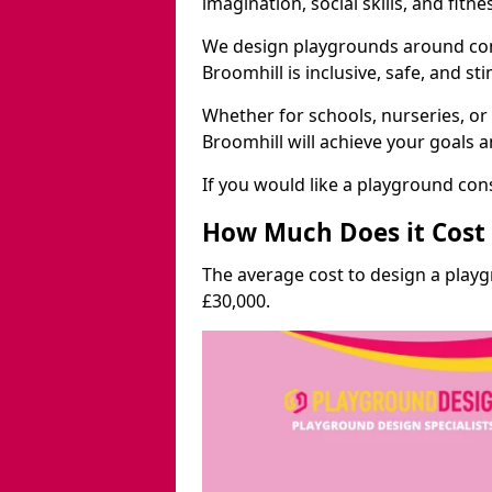
imagination, social skills, and fitne
We design playgrounds around com
Broomhill is inclusive, safe, and st
Whether for schools, nurseries, or
Broomhill will achieve your goals 
If you would like a playground cons
How Much Does it Cost 
The average cost to design a play
£30,000.