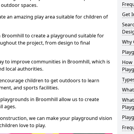
Freq
e outdoor spaces.
Get I
te an amazing play area suitable for children of
Sear
Desi
n Broomhill to create a playground suitable for
Why 
ughout the project, from design to final
Play
ay to improve communities in Broomhill, which is
How 
d local authorities.
Play
Type
encourage children to get outdoors to learn
nt, and sports facilities.
What
playgrounds in Broomhill allow us to create
What 
ll ages.
Play
Playg
 construction, we can make your playground vision
hildren love to play.
Freq