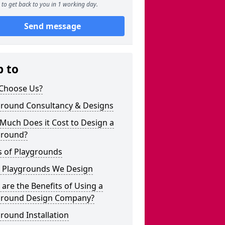
to get back to you in 1 working day.
Send message
p to
Choose Us?
ground Consultancy & Designs
Much Does it Cost to Design a
ground?
s of Playgrounds
 Playgrounds We Design
are the Benefits of Using a
ground Design Company?
round Installation