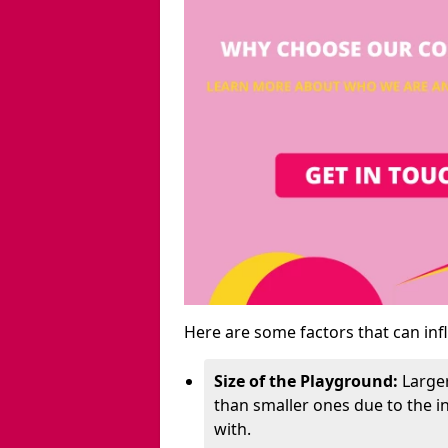
Here are some factors that can inf
Size of the Playground:
Larger
than smaller ones due to the 
with.