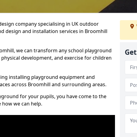
design company specialising in UK outdoor
d design and installation services in Broomhill
omhill, we can transform any school playground
Get
y, physical development, and exercise for children
ding installing playground equipment and
aces across Broomhill and surrounding areas.
ayground for your pupils, you have come to the
ee how we can help.