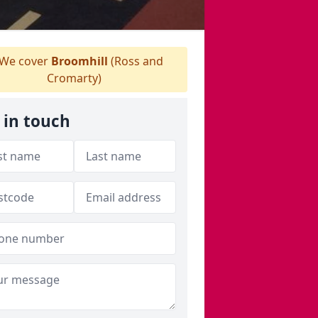
We cover
Broomhill
(Ross and
Cromarty)
 in touch