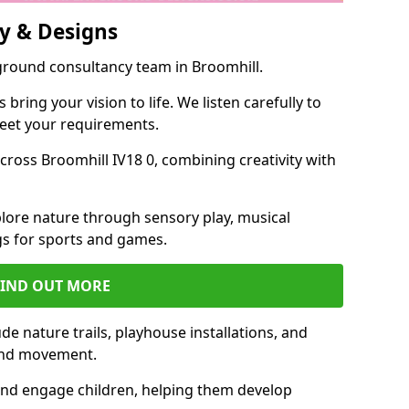
y & Designs
yground consultancy team in Broomhill.
ring your vision to life. We listen carefully to
meet your requirements.
ross Broomhill IV18 0, combining creativity with
lore nature through sensory play, musical
s for sports and games.
FIND OUT MORE
e nature trails, playhouse installations, and
 and movement.
and engage children, helping them develop