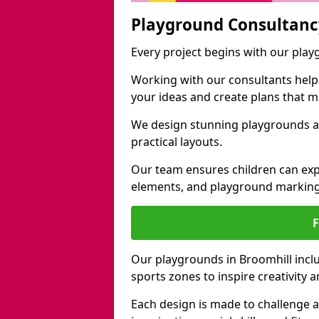
Playground Consultanc
Every project begins with our pla
Working with our consultants helps b
your ideas and create plans that 
We design stunning playgrounds ac
practical layouts.
Our team ensures children can exp
elements, and playground marking
Our playgrounds in Broomhill includ
sports zones to inspire creativity
Each design is made to challenge 