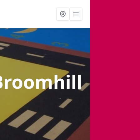
Broomhill