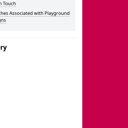
n Touch
ches Associated with Playground
gns
ery