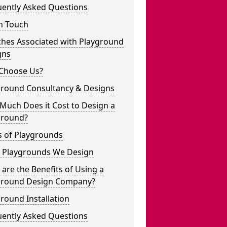
uently Asked Questions
n Touch
ches Associated with Playground
gns
Choose Us?
ground Consultancy & Designs
Much Does it Cost to Design a
ground?
s of Playgrounds
 Playgrounds We Design
are the Benefits of Using a
ground Design Company?
round Installation
uently Asked Questions