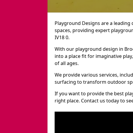
Playground Designs are a leading 
spaces, providing expert playgroun
IV18 0.
With our playground design in Bro
into a place fit for imaginative pla
of all ages.
We provide various services, inclu
surfacing to transform outdoor sp
If you want to provide the best pl
right place. Contact us today to s