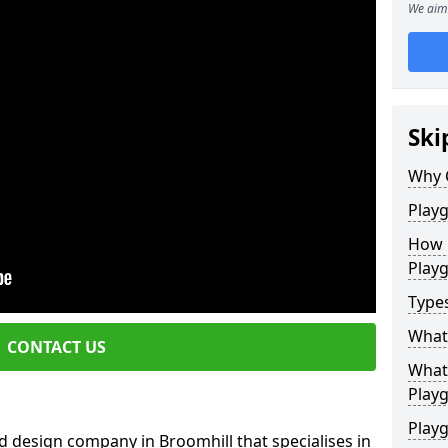
We aim 
Ski
Why 
Play
How 
Play
Type
What
CONTACT US
What 
Play
Playg
 design company in Broomhill that specialises in