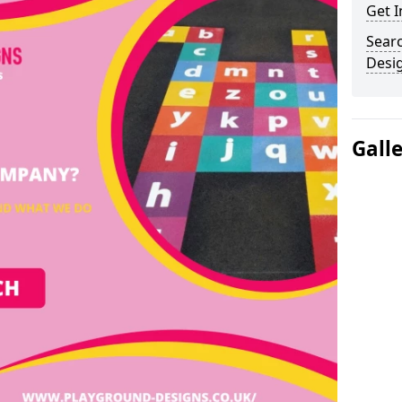
Get I
Sear
Desi
Gall