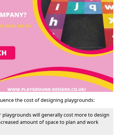
luence the cost of designing playgrounds:
 playgrounds will generally cost more to design
increased amount of space to plan and work