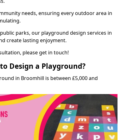
ss.
munity needs, ensuring every outdoor area in
imulating.
 public parks, our playground design services in
and create lasting enjoyment.
ultation, please get in touch!
to Design a Playground?
ground in Broomhill is between £5,000 and