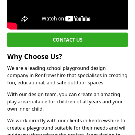
CONTACT US
Why Choose Us?
We are a leading school playground design
company in Renfrewshire that specialises in creating
fun, educational, and safe outdoor spaces.
With our design team, you can create an amazing
play area suitable for children of all years and your
own inner child.
We work directly with our clients in Renfrewshire to
create a playground suitable for their needs and will