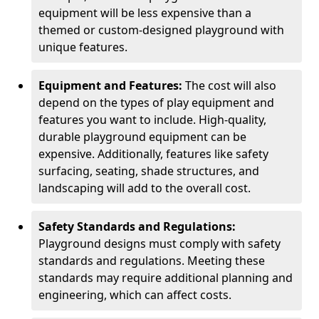
equipment will be less expensive than a
themed or custom-designed playground with
unique features.
Equipment and Features:
The cost will also
depend on the types of play equipment and
features you want to include. High-quality,
durable playground equipment can be
expensive. Additionally, features like safety
surfacing, seating, shade structures, and
landscaping will add to the overall cost.
Safety Standards and Regulations:
Playground designs must comply with safety
standards and regulations. Meeting these
standards may require additional planning and
engineering, which can affect costs.