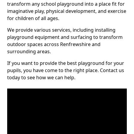
transform any school playground into a place fit for
imaginative play, physical development, and exercise
for children of all ages.
We provide various services, including installing
playground equipment and surfacing to transform
outdoor spaces across Renfrewshire and
surrounding areas.
If you want to provide the best playground for your
pupils, you have come to the right place. Contact us
today to see how we can help.