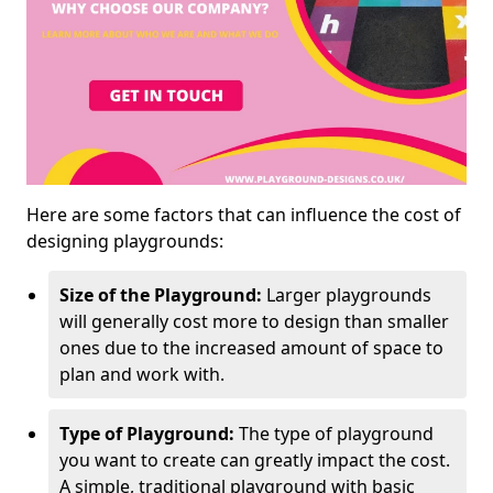
Here are some factors that can influence the cost of
designing playgrounds:
Size of the Playground:
Larger playgrounds
will generally cost more to design than smaller
ones due to the increased amount of space to
plan and work with.
Type of Playground:
The type of playground
you want to create can greatly impact the cost.
A simple, traditional playground with basic