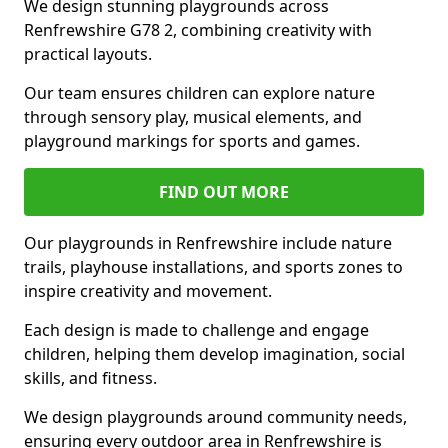
We design stunning playgrounds across
Renfrewshire G78 2, combining creativity with
practical layouts.
Our team ensures children can explore nature
through sensory play, musical elements, and
playground markings for sports and games.
FIND OUT MORE
Our playgrounds in Renfrewshire include nature
trails, playhouse installations, and sports zones to
inspire creativity and movement.
Each design is made to challenge and engage
children, helping them develop imagination, social
skills, and fitness.
We design playgrounds around community needs,
ensuring every outdoor area in Renfrewshire is