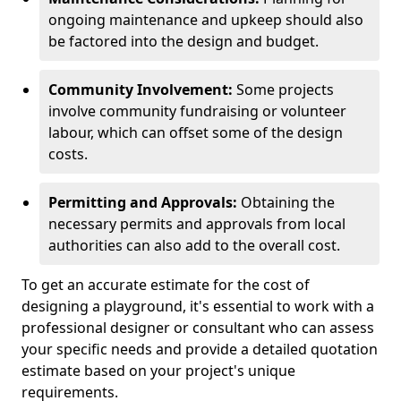
ongoing maintenance and upkeep should also
be factored into the design and budget.
Community Involvement:
Some projects
involve community fundraising or volunteer
labour, which can offset some of the design
costs.
Permitting and Approvals:
Obtaining the
necessary permits and approvals from local
authorities can also add to the overall cost.
To get an accurate estimate for the cost of
designing a playground, it's essential to work with a
professional designer or consultant who can assess
your specific needs and provide a detailed quotation
estimate based on your project's unique
requirements.