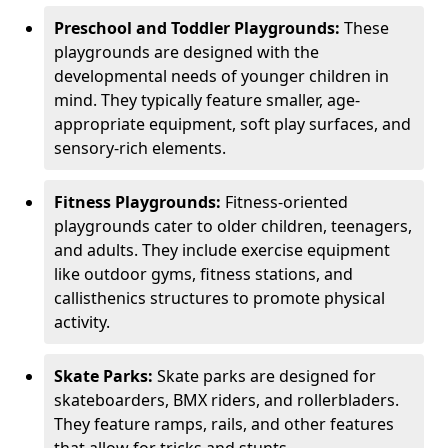
Preschool and Toddler Playgrounds:
These
playgrounds are designed with the
developmental needs of younger children in
mind. They typically feature smaller, age-
appropriate equipment, soft play surfaces, and
sensory-rich elements.
Fitness Playgrounds:
Fitness-oriented
playgrounds cater to older children, teenagers,
and adults. They include exercise equipment
like outdoor gyms, fitness stations, and
callisthenics structures to promote physical
activity.
Skate Parks:
Skate parks are designed for
skateboarders, BMX riders, and rollerbladers.
They feature ramps, rails, and other features
that allow for tricks and stunts.