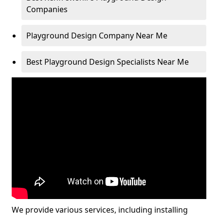
Companies
Playground Design Company Near Me
Best Playground Design Specialists Near Me
We provide various services, including installing