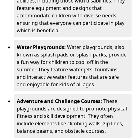
abilities, including those with disabilities. They
feature equipment and designs that
accommodate children with diverse needs,
ensuring that everyone can participate in play
which is beneficial.
Water Playgrounds:
Water playgrounds, also
known as splash pads or splash parks, provide
a fun way for children to cool off in the
summer. They feature water jets, fountains,
and interactive water features that are safe
and enjoyable for kids of all ages.
Adventure and Challenge Courses:
These
playgrounds are designed to promote physical
fitness and skill development. They often
include elements like climbing walls, zip lines,
balance beams, and obstacle courses.