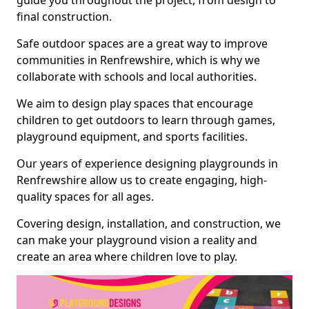
guide you throughout the project, from design to
final construction.
Safe outdoor spaces are a great way to improve
communities in Renfrewshire, which is why we
collaborate with schools and local authorities.
We aim to design play spaces that encourage
children to get outdoors to learn through games,
playground equipment, and sports facilities.
Our years of experience designing playgrounds in
Renfrewshire allow us to create engaging, high-
quality spaces for all ages.
Covering design, installation, and construction, we
can make your playground vision a reality and
create an area where children love to play.