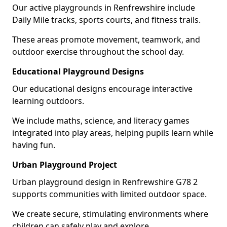
Our active playgrounds in Renfrewshire include
Daily Mile tracks, sports courts, and fitness trails.
These areas promote movement, teamwork, and
outdoor exercise throughout the school day.
Educational Playground Designs
Our educational designs encourage interactive
learning outdoors.
We include maths, science, and literacy games
integrated into play areas, helping pupils learn while
having fun.
Urban Playground Project
Urban playground design in Renfrewshire G78 2
supports communities with limited outdoor space.
We create secure, stimulating environments where
children can safely play and explore.