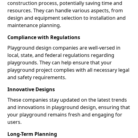
construction process, potentially saving time and
resources. They can handle various aspects, from
design and equipment selection to installation and
maintenance planning.
Compliance with Regulations
Playground design companies are well-versed in
local, state, and federal regulations regarding
playgrounds. They can help ensure that your
playground project complies with all necessary legal
and safety requirements.
Innovative Designs
These companies stay updated on the latest trends
and innovations in playground design, ensuring that
your playground remains fresh and engaging for
users.
Long-Term Planning