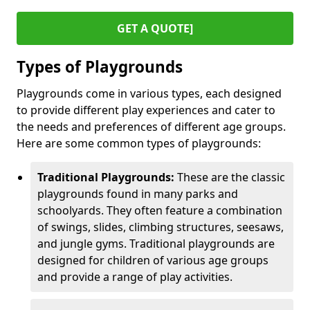
GET A QUOTE]
Types of Playgrounds
Playgrounds come in various types, each designed
to provide different play experiences and cater to
the needs and preferences of different age groups.
Here are some common types of playgrounds:
Traditional Playgrounds:
These are the classic
playgrounds found in many parks and
schoolyards. They often feature a combination
of swings, slides, climbing structures, seesaws,
and jungle gyms. Traditional playgrounds are
designed for children of various age groups
and provide a range of play activities.