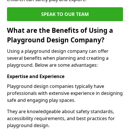
SPEAK TO OUR TEAM
What are the Benefits of Using a
Playground Design Company?
Using a playground design company can offer
several benefits when planning and creating a
playground. Below are some advantages:
Expertise and Experience
Playground design companies typically have
professionals with extensive experience in designing
safe and engaging play spaces.
They are knowledgeable about safety standards,
accessibility requirements, and best practices for
playground design.