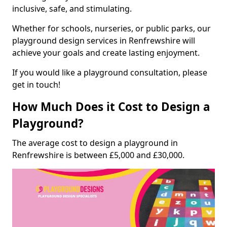
inclusive, safe, and stimulating.
Whether for schools, nurseries, or public parks, our
playground design services in Renfrewshire will
achieve your goals and create lasting enjoyment.
If you would like a playground consultation, please
get in touch!
How Much Does it Cost to Design a
Playground?
The average cost to design a playground in
Renfrewshire is between £5,000 and £30,000.