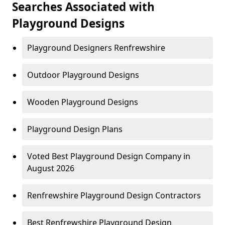
Searches Associated with
Playground Designs
Playground Designers Renfrewshire
Outdoor Playground Designs
Wooden Playground Designs
Playground Design Plans
Voted Best Playground Design Company in
August 2026
Renfrewshire Playground Design Contractors
Best Renfrewshire Playground Design