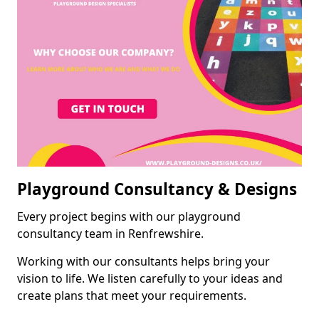
Playground Consultancy & Designs
Every project begins with our playground
consultancy team in Renfrewshire.
Working with our consultants helps bring your
vision to life. We listen carefully to your ideas and
create plans that meet your requirements.