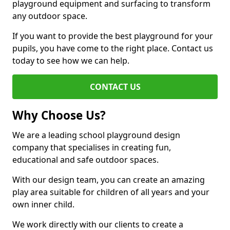
playground equipment and surfacing to transform
any outdoor space.
If you want to provide the best playground for your
pupils, you have come to the right place. Contact us
today to see how we can help.
CONTACT US
Why Choose Us?
We are a leading school playground design
company that specialises in creating fun,
educational and safe outdoor spaces.
With our design team, you can create an amazing
play area suitable for children of all years and your
own inner child.
We work directly with our clients to create a