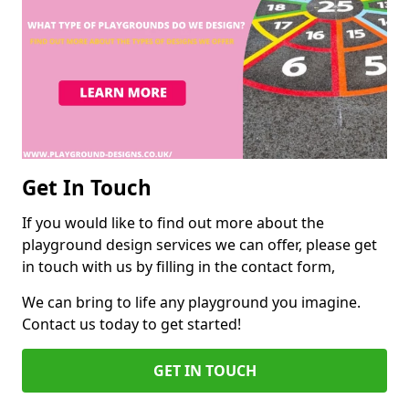
Get In Touch
If you would like to find out more about the
playground design services we can offer, please get
in touch with us by filling in the contact form,
We can bring to life any playground you imagine.
Contact us today to get started!
GET IN TOUCH