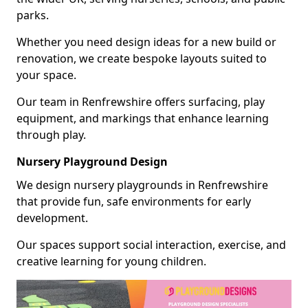
parks.
Whether you need design ideas for a new build or
renovation, we create bespoke layouts suited to
your space.
Our team in Renfrewshire offers surfacing, play
equipment, and markings that enhance learning
through play.
Nursery Playground Design
We design nursery playgrounds in Renfrewshire
that provide fun, safe environments for early
development.
Our spaces support social interaction, exercise, and
creative learning for young children.