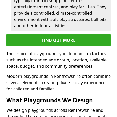
typically found in shopping centres,
entertainment centres, and play facilities. They
provide a controlled, climate-controlled
environment with soft play structures, ball pits,
and other indoor activities.
FIND OUT MORE
The choice of playground type depends on factors
such as the intended age group, location, available
space, budget, and community preferences.
Modern playgrounds in Renfrewshire often combine
several elements, creating diverse play experiences
for children and families.
What Playgrounds We Design
We design playgrounds across Renfrewshire and
the wider UK, serving nurseries, schools, and public