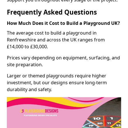
Frequently Asked Questions
How Much Does it Cost to Build a Playground UK?
The average cost to build a playground in
Renfrewshire and across the UK ranges from
£14,000 to £30,000.
Prices vary depending on equipment, surfacing, and
site preparation.
Larger or themed playgrounds require higher
investment, but our designs ensure long-term
durability and safety.