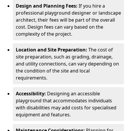
Design and Planning Fees:
If you hire a
professional playground designer or landscape
architect, their fees will be part of the overall
cost. Design fees can vary based on the
complexity of the project.
Location and Site Preparation:
The cost of
site preparation, such as grading, drainage,
and utility connections, can vary depending on
the condition of the site and local
requirements.
Accessibility:
Designing an accessible
playground that accommodates individuals
with disabilities may add costs for specialised
equipment and features.
Maintenance Considerations:
Planning for