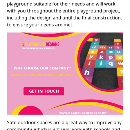
playground suitable for their needs and will work
with you throughout the entire playground project,
including the design and until the final construction,
to ensure your needs are met.
Safe outdoor spaces are a great way to improve any
community, which is why we work with schools and