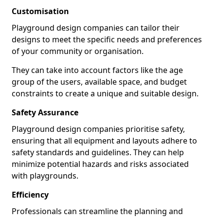
Customisation
Playground design companies can tailor their
designs to meet the specific needs and preferences
of your community or organisation.
They can take into account factors like the age
group of the users, available space, and budget
constraints to create a unique and suitable design.
Safety Assurance
Playground design companies prioritise safety,
ensuring that all equipment and layouts adhere to
safety standards and guidelines. They can help
minimize potential hazards and risks associated
with playgrounds.
Efficiency
Professionals can streamline the planning and