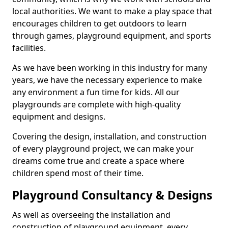
local authorities. We want to make a play space that
encourages children to get outdoors to learn
through games, playground equipment, and sports
facilities.
As we have been working in this industry for many
years, we have the necessary experience to make
any environment a fun time for kids. All our
playgrounds are complete with high-quality
equipment and designs.
Covering the design, installation, and construction
of every playground project, we can make your
dreams come true and create a space where
children spend most of their time.
Playground Consultancy & Designs
As well as overseeing the installation and
construction of playground equipment, every