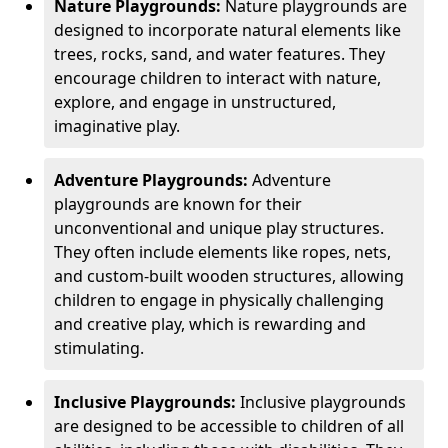
Nature Playgrounds:
Nature playgrounds are
designed to incorporate natural elements like
trees, rocks, sand, and water features. They
encourage children to interact with nature,
explore, and engage in unstructured,
imaginative play.
Adventure Playgrounds:
Adventure
playgrounds are known for their
unconventional and unique play structures.
They often include elements like ropes, nets,
and custom-built wooden structures, allowing
children to engage in physically challenging
and creative play, which is rewarding and
stimulating.
Inclusive Playgrounds:
Inclusive playgrounds
are designed to be accessible to children of all