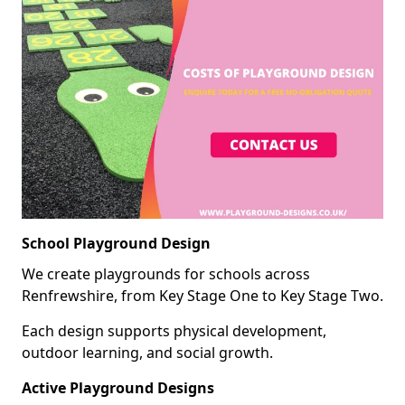
School Playground Design
We create playgrounds for schools across
Renfrewshire, from Key Stage One to Key Stage Two.
Each design supports physical development,
outdoor learning, and social growth.
Active Playground Designs