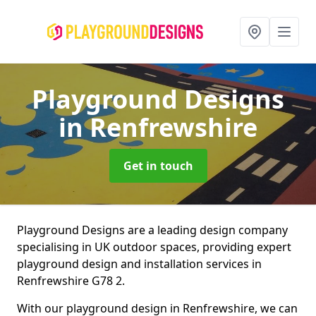
Playground Designs
in Renfrewshire
Get in touch
Playground Designs are a leading design company
specialising in UK outdoor spaces, providing expert
playground design and installation services in
Renfrewshire G78 2.
With our playground design in Renfrewshire, we can