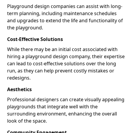
Playground design companies can assist with long-
term planning, including maintenance schedules
and upgrades to extend the life and functionality of
the playground.
Cost-Effective Solutions
While there may be an initial cost associated with
hiring a playground design company, their expertise
can lead to cost-effective solutions over the long
run, as they can help prevent costly mistakes or
redesigns.
Aesthetics
Professional designers can create visually appealing
playgrounds that integrate well with the
surrounding environment, enhancing the overall
look of the space.
Community Engagement