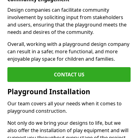
Design companies can facilitate community
involvement by soliciting input from stakeholders
and users, ensuring that the playground meets the
needs and desires of the community.
Overall, working with a playground design company
can result in a safer, more functional, and more
enjoyable play space for children and families.
CONTACT US
Playground Installation
Our team covers all your needs when it comes to
playground construction.
Not only do we bring your designs to life, but we
also offer the installation of play equipment and will
support you throughout every stage of the project.