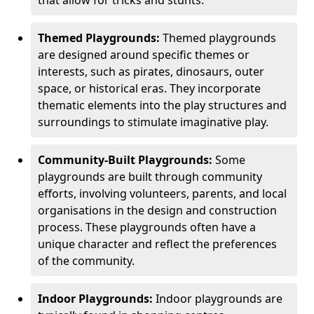
Themed Playgrounds:
Themed playgrounds
are designed around specific themes or
interests, such as pirates, dinosaurs, outer
space, or historical eras. They incorporate
thematic elements into the play structures and
surroundings to stimulate imaginative play.
Community-Built Playgrounds:
Some
playgrounds are built through community
efforts, involving volunteers, parents, and local
organisations in the design and construction
process. These playgrounds often have a
unique character and reflect the preferences
of the community.
Indoor Playgrounds:
Indoor playgrounds are