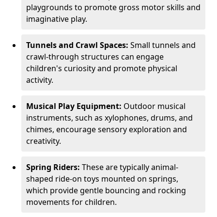
playgrounds to promote gross motor skills and
imaginative play.
Tunnels and Crawl Spaces:
Small tunnels and
crawl-through structures can engage
children's curiosity and promote physical
activity.
Musical Play Equipment:
Outdoor musical
instruments, such as xylophones, drums, and
chimes, encourage sensory exploration and
creativity.
Spring Riders:
These are typically animal-
shaped ride-on toys mounted on springs,
which provide gentle bouncing and rocking
movements for children.