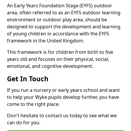
An Early Years Foundation Stage (EYFS) outdoor
area, often referred to as an EYFS outdoor learning
environment or outdoor play area, should be
designed to support the development and learning
of young children in accordance with the EYFS
framework in the United Kingdom.
This framework is for children from birth to five
years old and focuses on their physical, social,
emotional, and cognitive development.
Get In Touch
If you run a nursery or early years school and want
to help your Wyke pupils develop further, you have
come to the right place.
Don't hesitate to contact us today to see what we
can do for you.