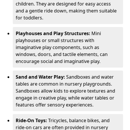
children. They are designed for easy access
and a gentle ride down, making them suitable
for toddlers.
Playhouses and Play Structures:
Mini
playhouses or small structures with
imaginative play components, such as
windows, doors, and tactile elements, can
encourage social and imaginative play.
Sand and Water Play:
Sandboxes and water
tables are common in nursery playgrounds.
Sandboxes allow kids to explore textures and
engage in creative play, while water tables or
features offer sensory experiences.
Ride-On Toys:
Tricycles, balance bikes, and
ride-on cars are often provided in nursery