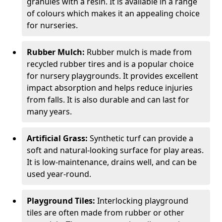
granules with a resin. It is available in a range
of colours which makes it an appealing choice
for nurseries.
Rubber Mulch:
Rubber mulch is made from
recycled rubber tires and is a popular choice
for nursery playgrounds. It provides excellent
impact absorption and helps reduce injuries
from falls. It is also durable and can last for
many years.
Artificial Grass:
Synthetic turf can provide a
soft and natural-looking surface for play areas.
It is low-maintenance, drains well, and can be
used year-round.
Playground Tiles:
Interlocking playground
tiles are often made from rubber or other