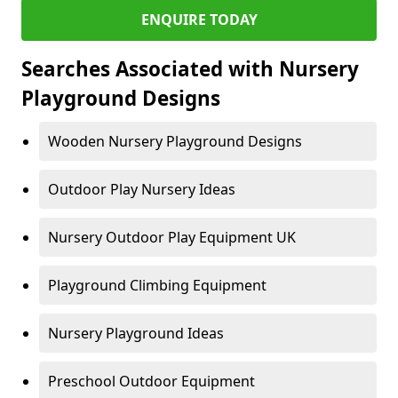
ENQUIRE TODAY
Searches Associated with Nursery
Playground Designs
Wooden Nursery Playground Designs
Outdoor Play Nursery Ideas
Nursery Outdoor Play Equipment UK
Playground Climbing Equipment
Nursery Playground Ideas
Preschool Outdoor Equipment