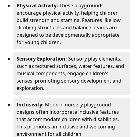
Physical Activity:
These playgrounds
encourage physical activity, helping children
build strength and stamina. Features like low
climbing structures and balance beams are
designed to be developmentally appropriate
for young children.
Sensory Exploration:
Sensory play elements,
such as textured surfaces, water features, and
musical components, engage children's
senses, promoting sensory development and
exploration.
Inclusivity:
Modern nursery playground
designs often incorporate inclusive features
that accommodate children with disabilities.
This promotes an inclusive and welcoming
environment for all children.