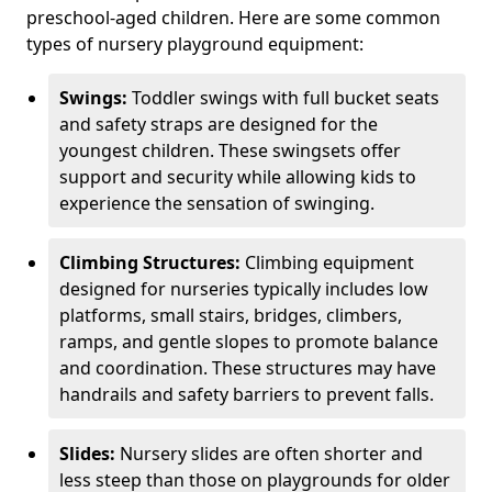
preschool-aged children. Here are some common
types of nursery playground equipment:
Swings:
Toddler swings with full bucket seats
and safety straps are designed for the
youngest children. These swingsets offer
support and security while allowing kids to
experience the sensation of swinging.
Climbing Structures:
Climbing equipment
designed for nurseries typically includes low
platforms, small stairs, bridges, climbers,
ramps, and gentle slopes to promote balance
and coordination. These structures may have
handrails and safety barriers to prevent falls.
Slides:
Nursery slides are often shorter and
less steep than those on playgrounds for older