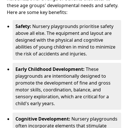
these age groups' developmental needs and safety.
Here are some key benefits:
Safety:
Nursery playgrounds prioritise safety
above all else. The equipment and layout are
designed with the physical and cognitive
abilities of young children in mind to minimize
the risk of accidents and injuries.
Early Childhood Development:
These
playgrounds are intentionally designed to
promote the development of fine and gross
motor skills, coordination, balance, and
sensory exploration, which are critical for a
child's early years.
Cognitive Development:
Nursery playgrounds
often incorporate elements that stimulate