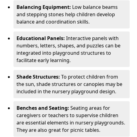
Balancing Equipment:
Low balance beams
and stepping stones help children develop
balance and coordination skills.
Educational Panels:
Interactive panels with
numbers, letters, shapes, and puzzles can be
integrated into playground structures to
facilitate early learning.
Shade Structures:
To protect children from
the sun, shade structures or canopies may be
included in the nursery playground design.
Benches and Seating:
Seating areas for
caregivers or teachers to supervise children
are essential elements in nursery playgrounds.
They are also great for picnic tables.