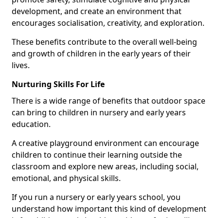
development, and create an environment that
encourages socialisation, creativity, and exploration.
These benefits contribute to the overall well-being
and growth of children in the early years of their
lives.
Nurturing Skills For Life
There is a wide range of benefits that outdoor space
can bring to children in nursery and early years
education.
A creative playground environment can encourage
children to continue their learning outside the
classroom and explore new areas, including social,
emotional, and physical skills.
If you run a nursery or early years school, you
understand how important this kind of development