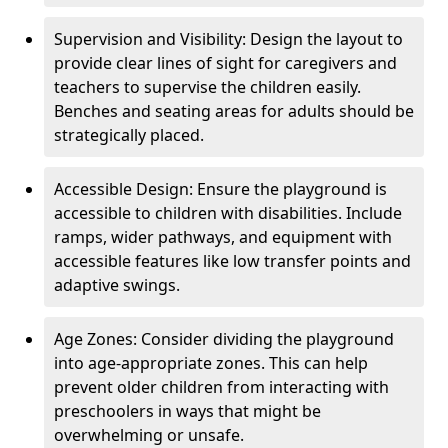
Supervision and Visibility: Design the layout to
provide clear lines of sight for caregivers and
teachers to supervise the children easily.
Benches and seating areas for adults should be
strategically placed.
Accessible Design: Ensure the playground is
accessible to children with disabilities. Include
ramps, wider pathways, and equipment with
accessible features like low transfer points and
adaptive swings.
Age Zones: Consider dividing the playground
into age-appropriate zones. This can help
prevent older children from interacting with
preschoolers in ways that might be
overwhelming or unsafe.