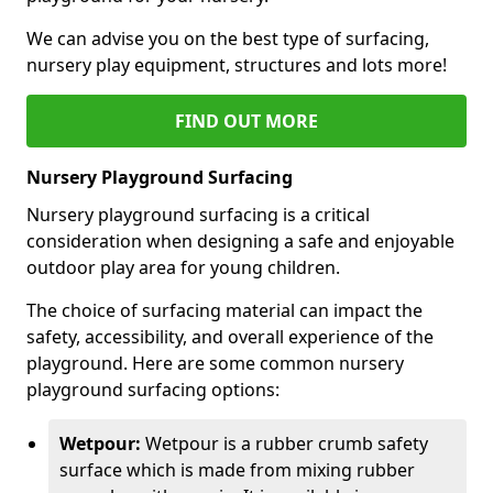
We can advise you on the best type of surfacing,
nursery play equipment, structures and lots more!
FIND OUT MORE
Nursery Playground Surfacing
Nursery playground surfacing is a critical
consideration when designing a safe and enjoyable
outdoor play area for young children.
The choice of surfacing material can impact the
safety, accessibility, and overall experience of the
playground. Here are some common nursery
playground surfacing options:
Wetpour:
Wetpour is a rubber crumb safety
surface which is made from mixing rubber