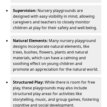
Supervision:
Nursery playgrounds are
designed with easy visibility in mind, allowing
caregivers and teachers to closely monitor
children at play for their safety and well-being.
Natural Elements:
Many nursery playground
designs incorporate natural elements, like
trees, bushes, flowers, plants and natural
materials, which can have a calming and
soothing effect on young children and
promote an appreciation for the natural world.
Structured Play:
While there is room for free
play, these playgrounds may also include
structured play areas for activities like
storytelling, music, and group games, fostering
cognitive and social development.