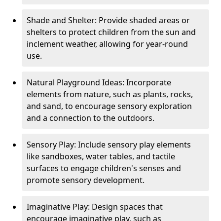
Shade and Shelter: Provide shaded areas or
shelters to protect children from the sun and
inclement weather, allowing for year-round
use.
Natural Playground Ideas: Incorporate
elements from nature, such as plants, rocks,
and sand, to encourage sensory exploration
and a connection to the outdoors.
Sensory Play: Include sensory play elements
like sandboxes, water tables, and tactile
surfaces to engage children's senses and
promote sensory development.
Imaginative Play: Design spaces that
encourage imaginative play, such as