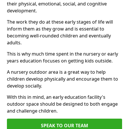
their physical, emotional, social, and cognitive
development.
The work they do at these early stages of life will
inform them as they grow and is essential to
becoming well-rounded children and eventually
adults.
This is why much time spent in the nursery or early
years education focuses on getting kids outside.
A nursery outdoor area is a great way to help
children develop physically and encourage them to
develop socially.
With this in mind, an early education facility's
outdoor space should be designed to both engage
and challenge children.
SPEAK TO OUR TEAM