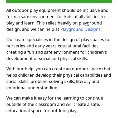
All outdoor play equipment should be inclusive and
form a safe environment for kids of all abilities to
play and learn. This relies heavily on playground
design, and we can help at
Playground Designs
.
Our team specialises in the design of play spaces for
nurseries and early years educational facilities,
creating a fun and safe environment for children's
development of social and physical skills.
With our help, you can create an outdoor space that
helps children develop their physical capabilities and
social skills, problem-solving skills, literacy and
emotional understanding.
We can make it easy for the learning to continue
outside of the classroom and will create a safe,
educational space for outdoor play.