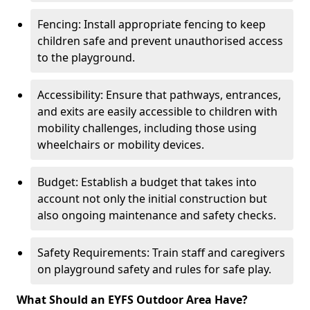
Fencing: Install appropriate fencing to keep
children safe and prevent unauthorised access
to the playground.
Accessibility: Ensure that pathways, entrances,
and exits are easily accessible to children with
mobility challenges, including those using
wheelchairs or mobility devices.
Budget: Establish a budget that takes into
account not only the initial construction but
also ongoing maintenance and safety checks.
Safety Requirements: Train staff and caregivers
on playground safety and rules for safe play.
What Should an EYFS Outdoor Area Have?