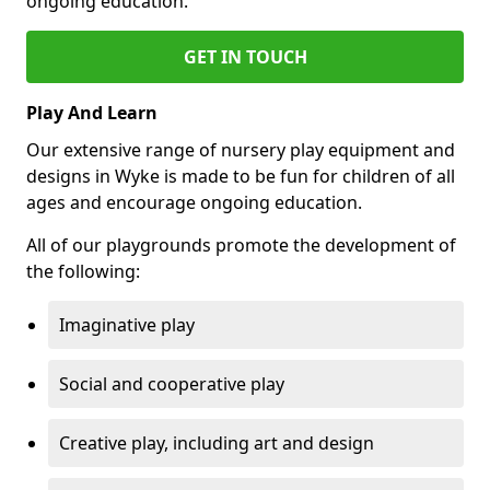
ongoing education.
GET IN TOUCH
Play And Learn
Our extensive range of nursery play equipment and
designs in Wyke is made to be fun for children of all
ages and encourage ongoing education.
All of our playgrounds promote the development of
the following:
Imaginative play
Social and cooperative play
Creative play, including art and design