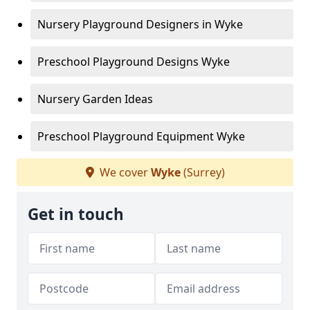
Nursery Playground Designers in Wyke
Preschool Playground Designs Wyke
Nursery Garden Ideas
Preschool Playground Equipment Wyke
We cover
Wyke
(Surrey)
Get in touch