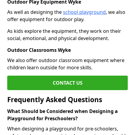
Outdoor Play Equipment Wyke
As well as designing the
school playground
, we also
offer equipment for outdoor play.
As kids explore the equipment, they work on their
social, emotional, and physical development.
Outdoor Classrooms Wyke
We also offer outdoor classroom equipment where
children learn outside for more skills.
CONTACT US
Frequently Asked Questions
What Should be Considered when Designing a
Playground for Preschoolers?
When designing a playground for pre-schoolers,