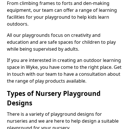
From climbing frames to forts and den-making
equipment, our team can offer a range of learning
facilities for your playground to help kids learn
outdoors.
All our playgrounds focus on creativity and
education and are safe spaces for children to play
while being supervised by adults.
If you are interested in creating an outdoor learning
space in Wyke, you have come to the right place. Get
in touch with our team to have a consultation about
the range of play products available.
Types of Nursery Playground
Designs
There is a variety of playground designs for
nurseries and we are here to help design a suitable
playground for your nursery.