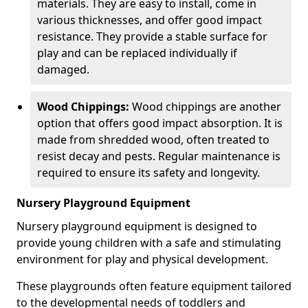
materials. They are easy to install, come in
various thicknesses, and offer good impact
resistance. They provide a stable surface for
play and can be replaced individually if
damaged.
Wood Chippings:
Wood chippings are another
option that offers good impact absorption. It is
made from shredded wood, often treated to
resist decay and pests. Regular maintenance is
required to ensure its safety and longevity.
Nursery Playground Equipment
Nursery playground equipment is designed to
provide young children with a safe and stimulating
environment for play and physical development.
These playgrounds often feature equipment tailored
to the developmental needs of toddlers and