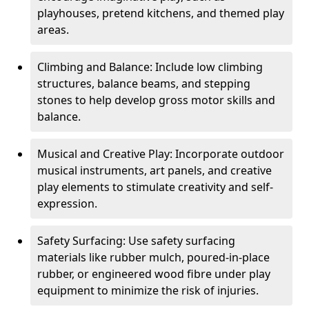
playhouses, pretend kitchens, and themed play
areas.
Climbing and Balance: Include low climbing
structures, balance beams, and stepping
stones to help develop gross motor skills and
balance.
Musical and Creative Play: Incorporate outdoor
musical instruments, art panels, and creative
play elements to stimulate creativity and self-
expression.
Safety Surfacing: Use safety surfacing
materials like rubber mulch, poured-in-place
rubber, or engineered wood fibre under play
equipment to minimize the risk of injuries.