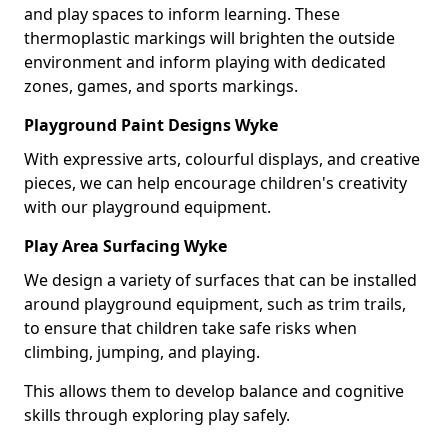
and play spaces to inform learning. These
thermoplastic markings will brighten the outside
environment and inform playing with dedicated
zones, games, and sports markings.
Playground Paint Designs Wyke
With expressive arts, colourful displays, and creative
pieces, we can help encourage children's creativity
with our playground equipment.
Play Area Surfacing Wyke
We design a variety of surfaces that can be installed
around playground equipment, such as trim trails,
to ensure that children take safe risks when
climbing, jumping, and playing.
This allows them to develop balance and cognitive
skills through exploring play safely.