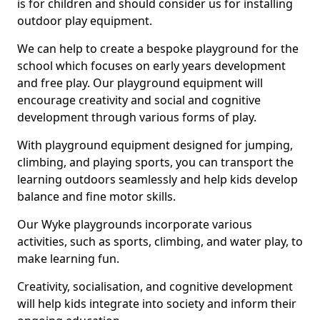
is for children and should consider us for installing
outdoor play equipment.
We can help to create a bespoke playground for the
school which focuses on early years development
and free play. Our playground equipment will
encourage creativity and social and cognitive
development through various forms of play.
With playground equipment designed for jumping,
climbing, and playing sports, you can transport the
learning outdoors seamlessly and help kids develop
balance and fine motor skills.
Our Wyke playgrounds incorporate various
activities, such as sports, climbing, and water play, to
make learning fun.
Creativity, socialisation, and cognitive development
will help kids integrate into society and inform their