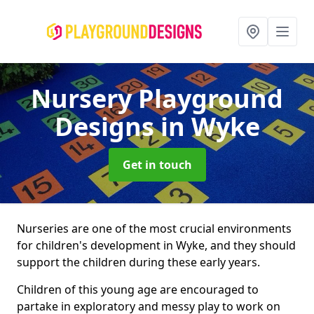
Nursery Playground
Designs
in Wyke
Get in touch
Nurseries are one of the most crucial environments
for children's development in Wyke, and they should
support the children during these early years.
Children of this young age are encouraged to
partake in exploratory and messy play to work on