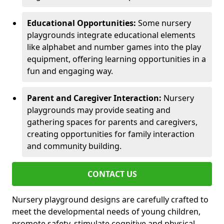
Educational Opportunities:
Some nursery
playgrounds integrate educational elements
like alphabet and number games into the play
equipment, offering learning opportunities in a
fun and engaging way.
Parent and Caregiver Interaction:
Nursery
playgrounds may provide seating and
gathering spaces for parents and caregivers,
creating opportunities for family interaction
and community building.
CONTACT US
Nursery playground designs are carefully crafted to
meet the developmental needs of young children,
promote safety, stimulate cognitive and physical