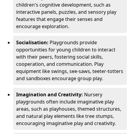
children's cognitive development, such as
interactive panels, puzzles, and sensory play
features that engage their senses and
encourage exploration.
Socialisation:
Playgrounds provide
opportunities for young children to interact
with their peers, fostering social skills,
cooperation, and communication. Play
equipment like swings, see-saws, teeter-totters
and sandboxes encourage group play.
Imagination and Creativity:
Nursery
playgrounds often include imaginative play
areas, such as playhouses, themed structures,
and natural play elements like tree stumps,
encouraging imaginative play and creativity.