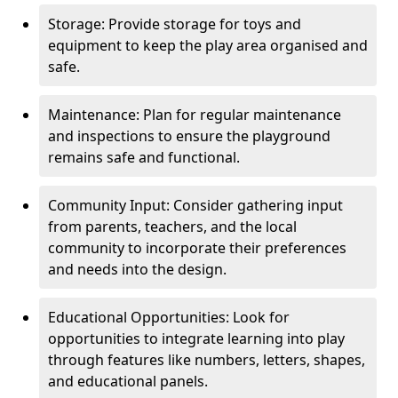
Storage: Provide storage for toys and
equipment to keep the play area organised and
safe.
Maintenance: Plan for regular maintenance
and inspections to ensure the playground
remains safe and functional.
Community Input: Consider gathering input
from parents, teachers, and the local
community to incorporate their preferences
and needs into the design.
Educational Opportunities: Look for
opportunities to integrate learning into play
through features like numbers, letters, shapes,
and educational panels.