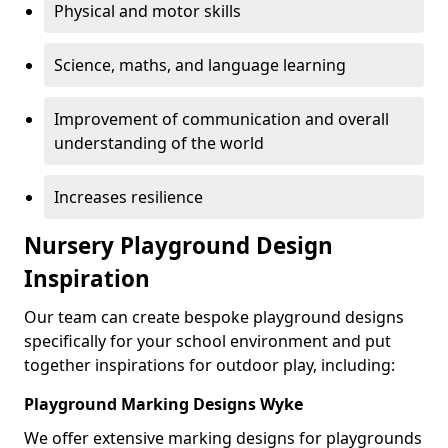
Physical and motor skills
Science, maths, and language learning
Improvement of communication and overall
understanding of the world
Increases resilience
Nursery Playground Design
Inspiration
Our team can create bespoke playground designs
specifically for your school environment and put
together inspirations for outdoor play, including:
Playground Marking Designs Wyke
We offer extensive marking designs for playgrounds