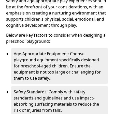
safety and age-appropriate play experiences should
be at the forefront of your considerations, with an
emphasis on creating a nurturing environment that
supports children's physical, social, emotional, and
cognitive development through play.
Below are key factors to consider when designing a
preschool playground:
Age-Appropriate Equipment: Choose
playground equipment specifically designed
for preschool-aged children. Ensure the
equipment is not too large or challenging for
them to use safely.
Safety Standards: Comply with safety
standards and guidelines and use impact-
absorbing surfacing materials to reduce the
risk of injuries from falls.