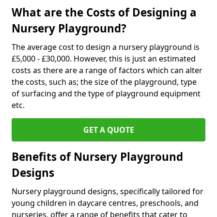
What are the Costs of Designing a
Nursery Playground?
The average cost to design a nursery playground is
£5,000 - £30,000. However, this is just an estimated
costs as there are a range of factors which can alter
the costs, such as; the size of the playground, type
of surfacing and the type of playground equipment
etc.
GET A QUOTE
Benefits of Nursery Playground
Designs
Nursery playground designs, specifically tailored for
young children in daycare centres, preschools, and
nurseries, offer a range of benefits that cater to