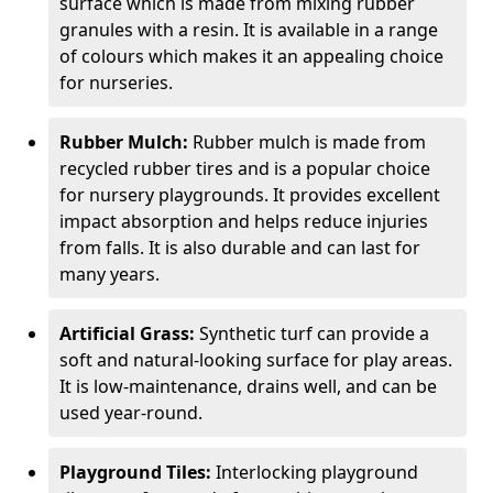
surface which is made from mixing rubber
granules with a resin. It is available in a range
of colours which makes it an appealing choice
for nurseries.
Rubber Mulch:
Rubber mulch is made from
recycled rubber tires and is a popular choice
for nursery playgrounds. It provides excellent
impact absorption and helps reduce injuries
from falls. It is also durable and can last for
many years.
Artificial Grass:
Synthetic turf can provide a
soft and natural-looking surface for play areas.
It is low-maintenance, drains well, and can be
used year-round.
Playground Tiles:
Interlocking playground