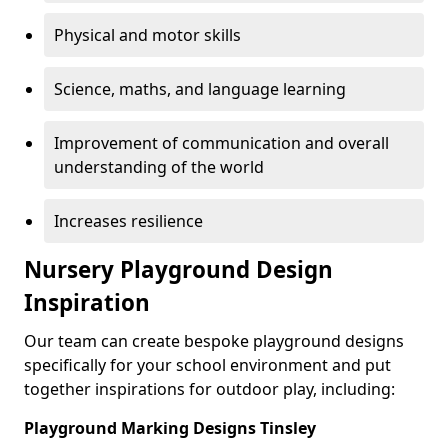
Physical and motor skills
Science, maths, and language learning
Improvement of communication and overall
understanding of the world
Increases resilience
Nursery Playground Design
Inspiration
Our team can create bespoke playground designs
specifically for your school environment and put
together inspirations for outdoor play, including:
Playground Marking Designs Tinsley