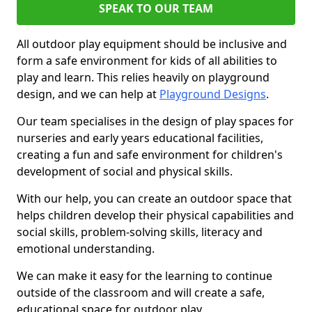
SPEAK TO OUR TEAM
All outdoor play equipment should be inclusive and
form a safe environment for kids of all abilities to
play and learn. This relies heavily on playground
design, and we can help at
Playground Designs
.
Our team specialises in the design of play spaces for
nurseries and early years educational facilities,
creating a fun and safe environment for children's
development of social and physical skills.
With our help, you can create an outdoor space that
helps children develop their physical capabilities and
social skills, problem-solving skills, literacy and
emotional understanding.
We can make it easy for the learning to continue
outside of the classroom and will create a safe,
educational space for outdoor play.