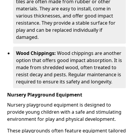
tiles are often made from rubber or other
materials. They are easy to install, come in
various thicknesses, and offer good impact
resistance. They provide a stable surface for
play and can be replaced individually if
damaged.
Wood Chippings:
Wood chippings are another
option that offers good impact absorption. It is
made from shredded wood, often treated to
resist decay and pests. Regular maintenance is
required to ensure its safety and longevity.
Nursery Playground Equipment
Nursery playground equipment is designed to
provide young children with a safe and stimulating
environment for play and physical development.
These playgrounds often feature equipment tailored