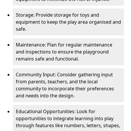
Storage: Provide storage for toys and
equipment to keep the play area organised and
safe.
Maintenance: Plan for regular maintenance
and inspections to ensure the playground
remains safe and functional.
Community Input: Consider gathering input
from parents, teachers, and the local
community to incorporate their preferences
and needs into the design.
Educational Opportunities: Look for
opportunities to integrate learning into play
through features like numbers, letters, shapes,