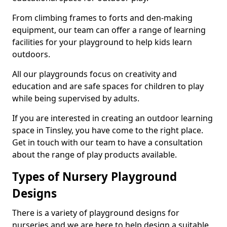
From climbing frames to forts and den-making
equipment, our team can offer a range of learning
facilities for your playground to help kids learn
outdoors.
All our playgrounds focus on creativity and
education and are safe spaces for children to play
while being supervised by adults.
If you are interested in creating an outdoor learning
space in Tinsley, you have come to the right place.
Get in touch with our team to have a consultation
about the range of play products available.
Types of Nursery Playground
Designs
There is a variety of playground designs for
nurseries and we are here to help design a suitable