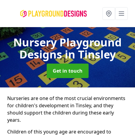
Nursery Playground
Designs
in Tinsley
Get in touch
Nurseries are one of the most crucial environments
for children's development in Tinsley, and they
should support the children during these early
years.
Children of this young age are encouraged to