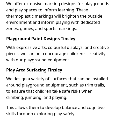
We offer extensive marking designs for playgrounds
and play spaces to inform learning. These
thermoplastic markings will brighten the outside
environment and inform playing with dedicated
zones, games, and sports markings.
Playground Paint Designs Tinsley
With expressive arts, colourful displays, and creative
pieces, we can help encourage children's creativity
with our playground equipment.
Play Area Surfacing Tinsley
We design a variety of surfaces that can be installed
around playground equipment, such as trim trails,
to ensure that children take safe risks when
climbing, jumping, and playing.
This allows them to develop balance and cognitive
skills through exploring play safely.