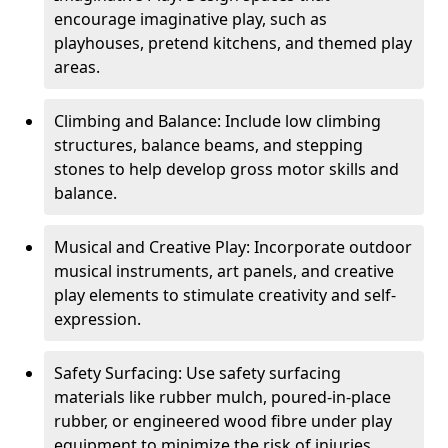
encourage imaginative play, such as
playhouses, pretend kitchens, and themed play
areas.
Climbing and Balance: Include low climbing
structures, balance beams, and stepping
stones to help develop gross motor skills and
balance.
Musical and Creative Play: Incorporate outdoor
musical instruments, art panels, and creative
play elements to stimulate creativity and self-
expression.
Safety Surfacing: Use safety surfacing
materials like rubber mulch, poured-in-place
rubber, or engineered wood fibre under play
equipment to minimize the risk of injuries.