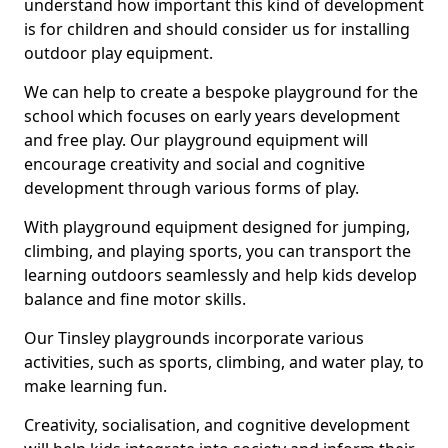
understand how important this kind of development
is for children and should consider us for installing
outdoor play equipment.
We can help to create a bespoke playground for the
school which focuses on early years development
and free play. Our playground equipment will
encourage creativity and social and cognitive
development through various forms of play.
With playground equipment designed for jumping,
climbing, and playing sports, you can transport the
learning outdoors seamlessly and help kids develop
balance and fine motor skills.
Our Tinsley playgrounds incorporate various
activities, such as sports, climbing, and water play, to
make learning fun.
Creativity, socialisation, and cognitive development