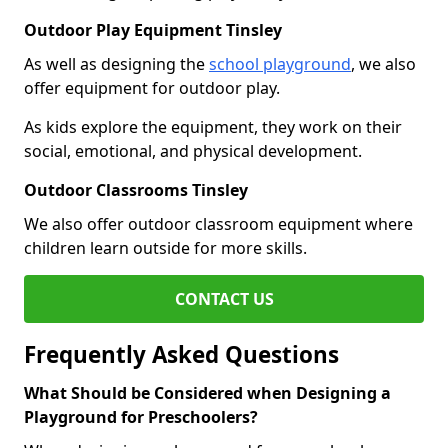
Outdoor Play Equipment Tinsley
As well as designing the
school playground
, we also
offer equipment for outdoor play.
As kids explore the equipment, they work on their
social, emotional, and physical development.
Outdoor Classrooms Tinsley
We also offer outdoor classroom equipment where
children learn outside for more skills.
CONTACT US
Frequently Asked Questions
What Should be Considered when Designing a
Playground for Preschoolers?