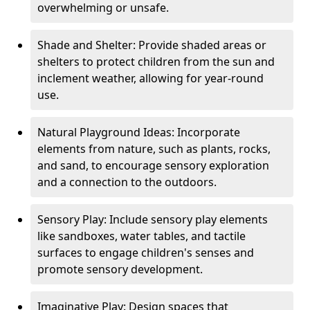
overwhelming or unsafe.
Shade and Shelter: Provide shaded areas or
shelters to protect children from the sun and
inclement weather, allowing for year-round
use.
Natural Playground Ideas: Incorporate
elements from nature, such as plants, rocks,
and sand, to encourage sensory exploration
and a connection to the outdoors.
Sensory Play: Include sensory play elements
like sandboxes, water tables, and tactile
surfaces to engage children's senses and
promote sensory development.
Imaginative Play: Design spaces that