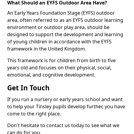
What Should an EYFS Outdoor Area Have?
An Early Years Foundation Stage (EYFS) outdoor
area, often referred to as an EYFS outdoor learning
environment or outdoor play area, should be
designed to support the development and learning
of young children in accordance with the EYFS
framework in the United Kingdom.
This framework is for children from birth to five
years old and focuses on their physical, social,
emotional, and cognitive development.
Get In Touch
If you run a nursery or early years school and want
to help your Tinsley pupils develop further, you have
come to the right place.
Don't hesitate to contact us today to see what we
can do for you.