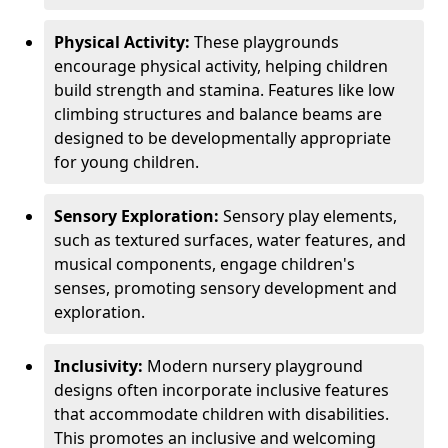
Physical Activity:
These playgrounds
encourage physical activity, helping children
build strength and stamina. Features like low
climbing structures and balance beams are
designed to be developmentally appropriate
for young children.
Sensory Exploration:
Sensory play elements,
such as textured surfaces, water features, and
musical components, engage children's
senses, promoting sensory development and
exploration.
Inclusivity:
Modern nursery playground
designs often incorporate inclusive features
that accommodate children with disabilities.
This promotes an inclusive and welcoming