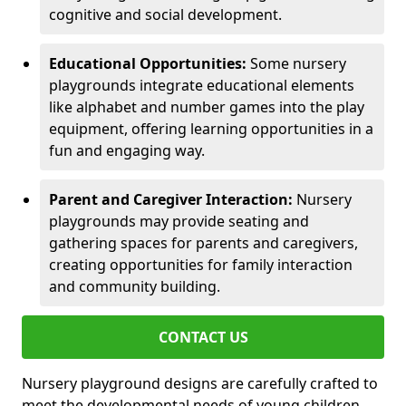
cognitive and social development.
Educational Opportunities:
Some nursery
playgrounds integrate educational elements
like alphabet and number games into the play
equipment, offering learning opportunities in a
fun and engaging way.
Parent and Caregiver Interaction:
Nursery
playgrounds may provide seating and
gathering spaces for parents and caregivers,
creating opportunities for family interaction
and community building.
CONTACT US
Nursery playground designs are carefully crafted to
meet the developmental needs of young children,