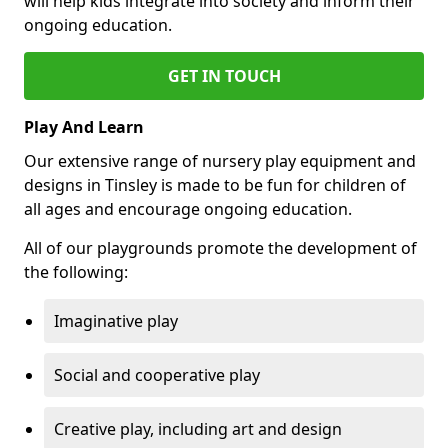
will help kids integrate into society and inform their
ongoing education.
GET IN TOUCH
Play And Learn
Our extensive range of nursery play equipment and
designs in Tinsley is made to be fun for children of
all ages and encourage ongoing education.
All of our playgrounds promote the development of
the following:
Imaginative play
Social and cooperative play
Creative play, including art and design