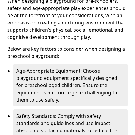
When designing a playground for pre-schoolers,
safety and age-appropriate play experiences should
be at the forefront of your considerations, with an
emphasis on creating a nurturing environment that
supports children's physical, social, emotional, and
cognitive development through play.
Below are key factors to consider when designing a
preschool playground:
Age-Appropriate Equipment: Choose
playground equipment specifically designed
for preschool-aged children. Ensure the
equipment is not too large or challenging for
them to use safely.
Safety Standards: Comply with safety
standards and guidelines and use impact-
absorbing surfacing materials to reduce the