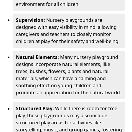
environment for all children.
Supervision:
Nursery playgrounds are
designed with easy visibility in mind, allowing
caregivers and teachers to closely monitor
children at play for their safety and well-being.
Natural Elements:
Many nursery playground
designs incorporate natural elements, like
trees, bushes, flowers, plants and natural
materials, which can have a calming and
soothing effect on young children and
promote an appreciation for the natural world.
Structured Play:
While there is room for free
play, these playgrounds may also include
structured play areas for activities like
storytelling, music, and group games, fostering