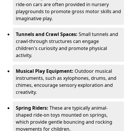
ride-on cars are often provided in nursery
playgrounds to promote gross motor skills and
imaginative play.
Tunnels and Crawl Spaces:
Small tunnels and
crawl-through structures can engage
children's curiosity and promote physical
activity.
Musical Play Equipment:
Outdoor musical
instruments, such as xylophones, drums, and
chimes, encourage sensory exploration and
creativity.
Spring Riders:
These are typically animal-
shaped ride-on toys mounted on springs,
which provide gentle bouncing and rocking
movements for children.