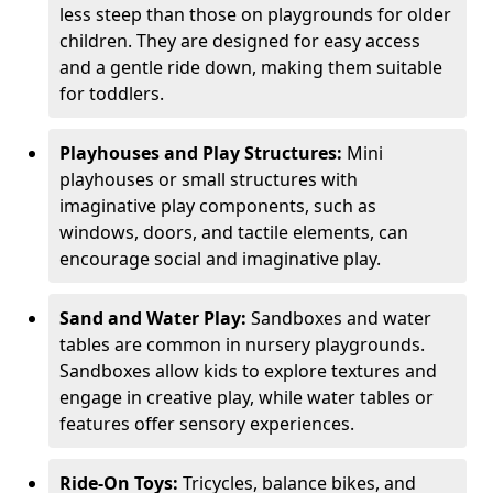
less steep than those on playgrounds for older
children. They are designed for easy access
and a gentle ride down, making them suitable
for toddlers.
Playhouses and Play Structures:
Mini
playhouses or small structures with
imaginative play components, such as
windows, doors, and tactile elements, can
encourage social and imaginative play.
Sand and Water Play:
Sandboxes and water
tables are common in nursery playgrounds.
Sandboxes allow kids to explore textures and
engage in creative play, while water tables or
features offer sensory experiences.
Ride-On Toys:
Tricycles, balance bikes, and