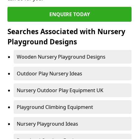
ENQUIRE TODAY
Searches Associated with Nursery
Playground Designs
Wooden Nursery Playground Designs
Outdoor Play Nursery Ideas
Nursery Outdoor Play Equipment UK
Playground Climbing Equipment
Nursery Playground Ideas