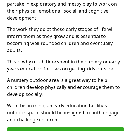
partake in exploratory and messy play to work on
their physical, emotional, social, and cognitive
development.
The work they do at these early stages of life will
inform them as they grow and is essential to
becoming well-rounded children and eventually
adults.
This is why much time spent in the nursery or early
years education focuses on getting kids outside.
A nursery outdoor area is a great way to help
children develop physically and encourage them to
develop socially.
With this in mind, an early education facility's
outdoor space should be designed to both engage
and challenge children.