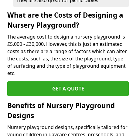
They are also great for picnic tables.
What are the Costs of Designing a
Nursery Playground?
The average cost to design a nursery playground is
£5,000 - £30,000. However, this is just an estimated
costs as there are a range of factors which can alter
the costs, such as; the size of the playground, type
of surfacing and the type of playground equipment
etc.
GET A QUOTE
Benefits of Nursery Playground
Designs
Nursery playground designs, specifically tailored for
young children in daycare centres, preschools, and