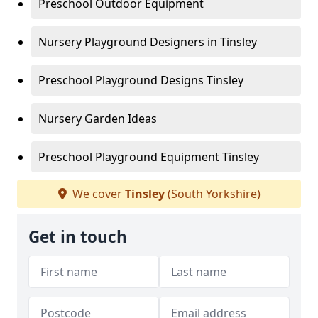
Preschool Outdoor Equipment
Nursery Playground Designers in Tinsley
Preschool Playground Designs Tinsley
Nursery Garden Ideas
Preschool Playground Equipment Tinsley
We cover
Tinsley
(South Yorkshire)
Get in touch