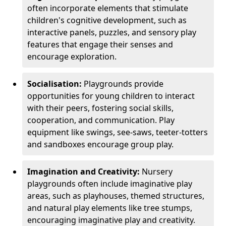
often incorporate elements that stimulate
children's cognitive development, such as
interactive panels, puzzles, and sensory play
features that engage their senses and
encourage exploration.
Socialisation:
Playgrounds provide
opportunities for young children to interact
with their peers, fostering social skills,
cooperation, and communication. Play
equipment like swings, see-saws, teeter-totters
and sandboxes encourage group play.
Imagination and Creativity:
Nursery
playgrounds often include imaginative play
areas, such as playhouses, themed structures,
and natural play elements like tree stumps,
encouraging imaginative play and creativity.