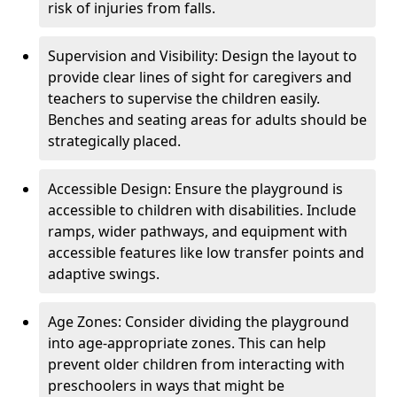
risk of injuries from falls.
Supervision and Visibility: Design the layout to
provide clear lines of sight for caregivers and
teachers to supervise the children easily.
Benches and seating areas for adults should be
strategically placed.
Accessible Design: Ensure the playground is
accessible to children with disabilities. Include
ramps, wider pathways, and equipment with
accessible features like low transfer points and
adaptive swings.
Age Zones: Consider dividing the playground
into age-appropriate zones. This can help
prevent older children from interacting with
preschoolers in ways that might be