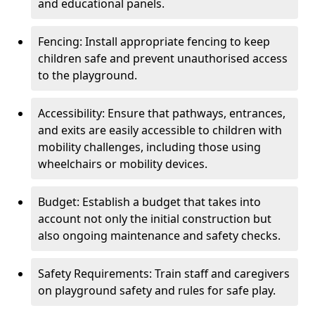
and educational panels.
Fencing: Install appropriate fencing to keep
children safe and prevent unauthorised access
to the playground.
Accessibility: Ensure that pathways, entrances,
and exits are easily accessible to children with
mobility challenges, including those using
wheelchairs or mobility devices.
Budget: Establish a budget that takes into
account not only the initial construction but
also ongoing maintenance and safety checks.
Safety Requirements: Train staff and caregivers
on playground safety and rules for safe play.