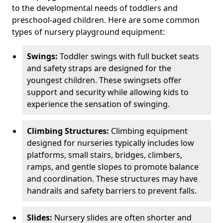
to the developmental needs of toddlers and
preschool-aged children. Here are some common
types of nursery playground equipment:
Swings:
Toddler swings with full bucket seats
and safety straps are designed for the
youngest children. These swingsets offer
support and security while allowing kids to
experience the sensation of swinging.
Climbing Structures:
Climbing equipment
designed for nurseries typically includes low
platforms, small stairs, bridges, climbers,
ramps, and gentle slopes to promote balance
and coordination. These structures may have
handrails and safety barriers to prevent falls.
Slides:
Nursery slides are often shorter and