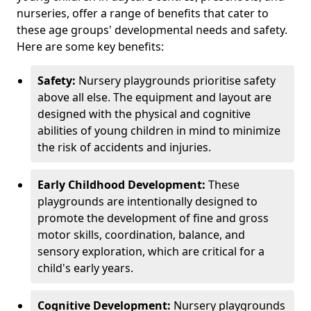
nurseries, offer a range of benefits that cater to
these age groups' developmental needs and safety.
Here are some key benefits:
Safety:
Nursery playgrounds prioritise safety
above all else. The equipment and layout are
designed with the physical and cognitive
abilities of young children in mind to minimize
the risk of accidents and injuries.
Early Childhood Development:
These
playgrounds are intentionally designed to
promote the development of fine and gross
motor skills, coordination, balance, and
sensory exploration, which are critical for a
child's early years.
Cognitive Development:
Nursery playgrounds