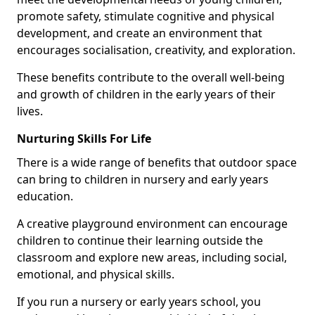
promote safety, stimulate cognitive and physical
development, and create an environment that
encourages socialisation, creativity, and exploration.
These benefits contribute to the overall well-being
and growth of children in the early years of their
lives.
Nurturing Skills For Life
There is a wide range of benefits that outdoor space
can bring to children in nursery and early years
education.
A creative playground environment can encourage
children to continue their learning outside the
classroom and explore new areas, including social,
emotional, and physical skills.
If you run a nursery or early years school, you