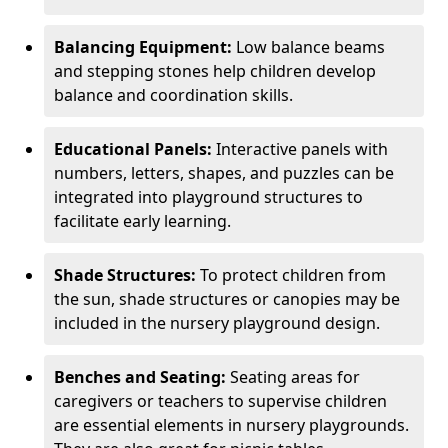
Balancing Equipment:
Low balance beams
and stepping stones help children develop
balance and coordination skills.
Educational Panels:
Interactive panels with
numbers, letters, shapes, and puzzles can be
integrated into playground structures to
facilitate early learning.
Shade Structures:
To protect children from
the sun, shade structures or canopies may be
included in the nursery playground design.
Benches and Seating:
Seating areas for
caregivers or teachers to supervise children
are essential elements in nursery playgrounds.