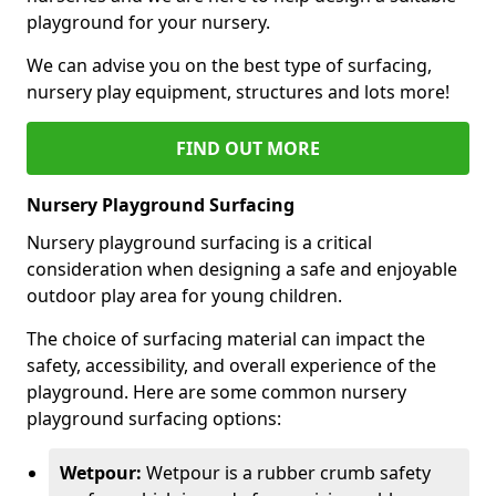
playground for your nursery.
We can advise you on the best type of surfacing,
nursery play equipment, structures and lots more!
FIND OUT MORE
Nursery Playground Surfacing
Nursery playground surfacing is a critical
consideration when designing a safe and enjoyable
outdoor play area for young children.
The choice of surfacing material can impact the
safety, accessibility, and overall experience of the
playground. Here are some common nursery
playground surfacing options:
Wetpour:
Wetpour is a rubber crumb safety