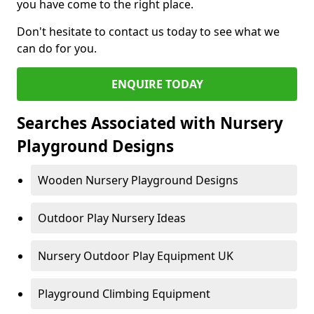
you have come to the right place.
Don't hesitate to contact us today to see what we
can do for you.
ENQUIRE TODAY
Searches Associated with Nursery
Playground Designs
Wooden Nursery Playground Designs
Outdoor Play Nursery Ideas
Nursery Outdoor Play Equipment UK
Playground Climbing Equipment