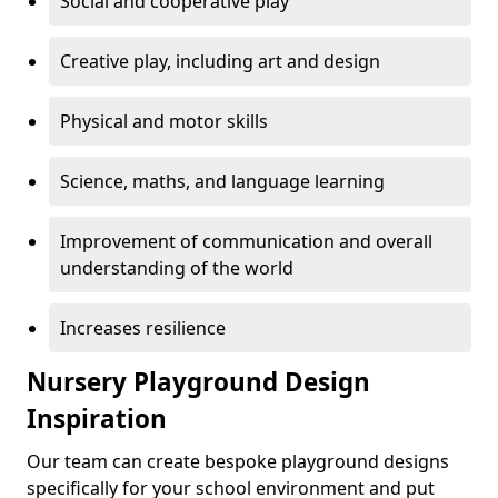
Social and cooperative play
Creative play, including art and design
Physical and motor skills
Science, maths, and language learning
Improvement of communication and overall
understanding of the world
Increases resilience
Nursery Playground Design
Inspiration
Our team can create bespoke playground designs
specifically for your school environment and put