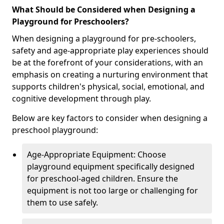
What Should be Considered when Designing a
Playground for Preschoolers?
When designing a playground for pre-schoolers,
safety and age-appropriate play experiences should
be at the forefront of your considerations, with an
emphasis on creating a nurturing environment that
supports children's physical, social, emotional, and
cognitive development through play.
Below are key factors to consider when designing a
preschool playground:
Age-Appropriate Equipment: Choose
playground equipment specifically designed
for preschool-aged children. Ensure the
equipment is not too large or challenging for
them to use safely.