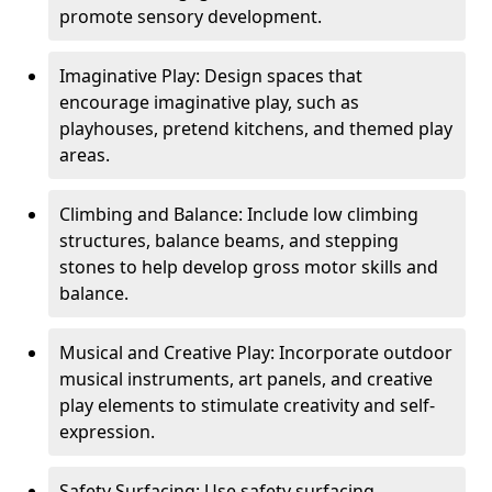
promote sensory development.
Imaginative Play: Design spaces that
encourage imaginative play, such as
playhouses, pretend kitchens, and themed play
areas.
Climbing and Balance: Include low climbing
structures, balance beams, and stepping
stones to help develop gross motor skills and
balance.
Musical and Creative Play: Incorporate outdoor
musical instruments, art panels, and creative
play elements to stimulate creativity and self-
expression.
Safety Surfacing: Use safety surfacing