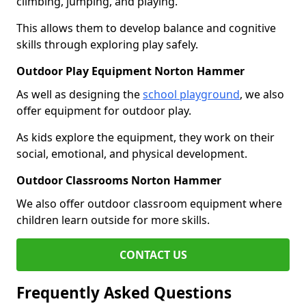
climbing, jumping, and playing.
This allows them to develop balance and cognitive
skills through exploring play safely.
Outdoor Play Equipment Norton Hammer
As well as designing the
school playground
, we also
offer equipment for outdoor play.
As kids explore the equipment, they work on their
social, emotional, and physical development.
Outdoor Classrooms Norton Hammer
We also offer outdoor classroom equipment where
children learn outside for more skills.
CONTACT US
Frequently Asked Questions