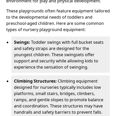
environment for play and physical development.
These playgrounds often feature equipment tailored
to the developmental needs of toddlers and
preschool-aged children. Here are some common
types of nursery playground equipment:
Swings:
Toddler swings with full bucket seats
and safety straps are designed for the
youngest children. These swingsets offer
support and security while allowing kids to
experience the sensation of swinging.
Climbing Structures:
Climbing equipment
designed for nurseries typically includes low
platforms, small stairs, bridges, climbers,
ramps, and gentle slopes to promote balance
and coordination. These structures may have
handrails and safety barriers to prevent falls.