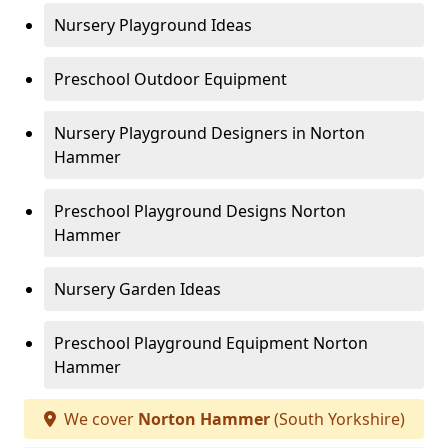
Nursery Playground Ideas
Preschool Outdoor Equipment
Nursery Playground Designers in Norton
Hammer
Preschool Playground Designs Norton
Hammer
Nursery Garden Ideas
Preschool Playground Equipment Norton
Hammer
We cover
Norton Hammer
(South Yorkshire)