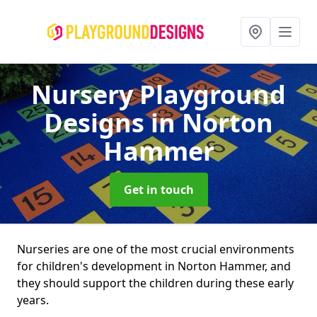
Nursery Playground
Designs
in Norton
Hammer
Get in touch
Nurseries are one of the most crucial environments
for children's development in Norton Hammer, and
they should support the children during these early
years.