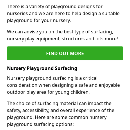
There is a variety of playground designs for
nurseries and we are here to help design a suitable
playground for your nursery.
We can advise you on the best type of surfacing,
nursery play equipment, structures and lots more!
FIND OUT MORE
Nursery Playground Surfacing
Nursery playground surfacing is a critical
consideration when designing a safe and enjoyable
outdoor play area for young children.
The choice of surfacing material can impact the
safety, accessibility, and overall experience of the
playground. Here are some common nursery
playground surfacing options: