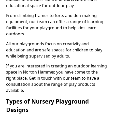
educational space for outdoor play.
From climbing frames to forts and den-making
equipment, our team can offer a range of learning
facilities for your playground to help kids learn
outdoors.
All our playgrounds focus on creativity and
education and are safe spaces for children to play
while being supervised by adults.
If you are interested in creating an outdoor learning
space in Norton Hammer, you have come to the
right place. Get in touch with our team to have a
consultation about the range of play products
available.
Types of Nursery Playground
Designs