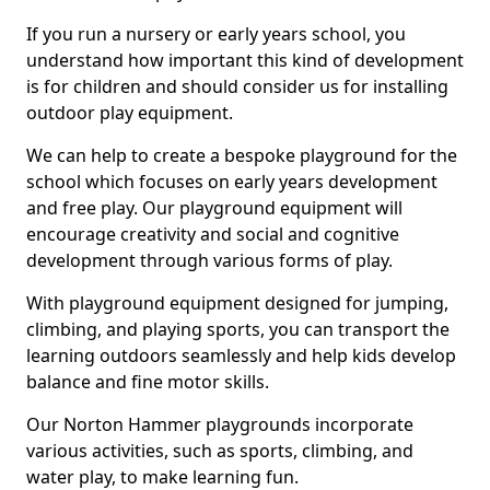
If you run a nursery or early years school, you
understand how important this kind of development
is for children and should consider us for installing
outdoor play equipment.
We can help to create a bespoke playground for the
school which focuses on early years development
and free play. Our playground equipment will
encourage creativity and social and cognitive
development through various forms of play.
With playground equipment designed for jumping,
climbing, and playing sports, you can transport the
learning outdoors seamlessly and help kids develop
balance and fine motor skills.
Our Norton Hammer playgrounds incorporate
various activities, such as sports, climbing, and
water play, to make learning fun.