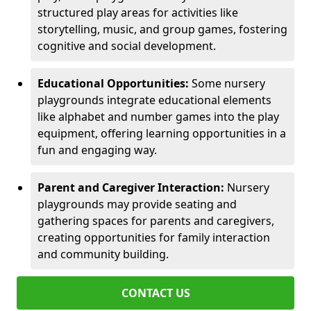
structured play areas for activities like
storytelling, music, and group games, fostering
cognitive and social development.
Educational Opportunities:
Some nursery
playgrounds integrate educational elements
like alphabet and number games into the play
equipment, offering learning opportunities in a
fun and engaging way.
Parent and Caregiver Interaction:
Nursery
playgrounds may provide seating and
gathering spaces for parents and caregivers,
creating opportunities for family interaction
and community building.
CONTACT US