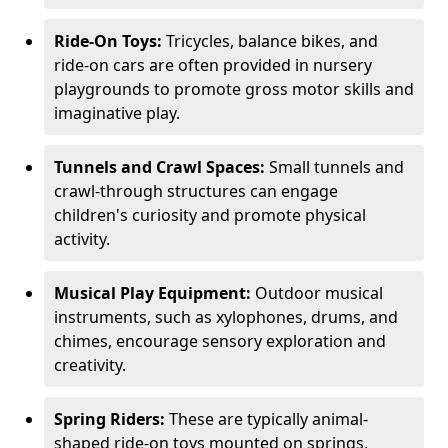
Ride-On Toys:
Tricycles, balance bikes, and
ride-on cars are often provided in nursery
playgrounds to promote gross motor skills and
imaginative play.
Tunnels and Crawl Spaces:
Small tunnels and
crawl-through structures can engage
children's curiosity and promote physical
activity.
Musical Play Equipment:
Outdoor musical
instruments, such as xylophones, drums, and
chimes, encourage sensory exploration and
creativity.
Spring Riders:
These are typically animal-
shaped ride-on toys mounted on springs,