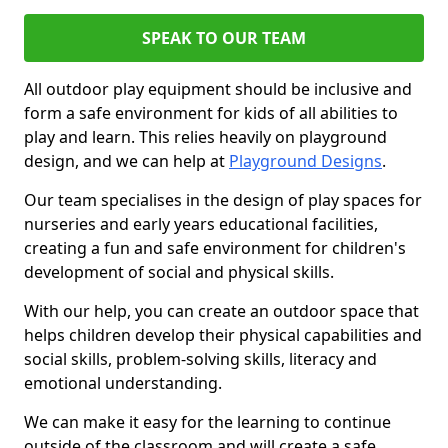
SPEAK TO OUR TEAM
All outdoor play equipment should be inclusive and
form a safe environment for kids of all abilities to
play and learn. This relies heavily on playground
design, and we can help at
Playground Designs
.
Our team specialises in the design of play spaces for
nurseries and early years educational facilities,
creating a fun and safe environment for children's
development of social and physical skills.
With our help, you can create an outdoor space that
helps children develop their physical capabilities and
social skills, problem-solving skills, literacy and
emotional understanding.
We can make it easy for the learning to continue
outside of the classroom and will create a safe,