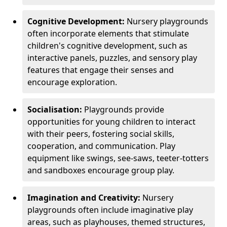
Cognitive Development:
Nursery playgrounds
often incorporate elements that stimulate
children's cognitive development, such as
interactive panels, puzzles, and sensory play
features that engage their senses and
encourage exploration.
Socialisation:
Playgrounds provide
opportunities for young children to interact
with their peers, fostering social skills,
cooperation, and communication. Play
equipment like swings, see-saws, teeter-totters
and sandboxes encourage group play.
Imagination and Creativity:
Nursery
playgrounds often include imaginative play
areas, such as playhouses, themed structures,