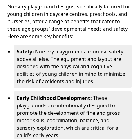
Nursery playground designs, specifically tailored for
young children in daycare centres, preschools, and
nurseries, offer a range of benefits that cater to
these age groups' developmental needs and safety.
Here are some key benefits:
Safety:
Nursery playgrounds prioritise safety
above all else. The equipment and layout are
designed with the physical and cognitive
abilities of young children in mind to minimize
the risk of accidents and injuries.
Early Childhood Development:
These
playgrounds are intentionally designed to
promote the development of fine and gross
motor skills, coordination, balance, and
sensory exploration, which are critical for a
child's early years.