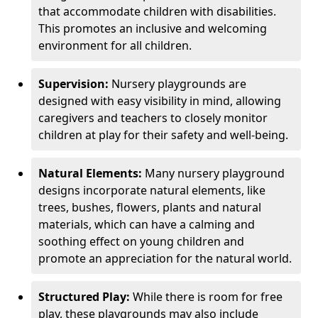
that accommodate children with disabilities.
This promotes an inclusive and welcoming
environment for all children.
Supervision:
Nursery playgrounds are
designed with easy visibility in mind, allowing
caregivers and teachers to closely monitor
children at play for their safety and well-being.
Natural Elements:
Many nursery playground
designs incorporate natural elements, like
trees, bushes, flowers, plants and natural
materials, which can have a calming and
soothing effect on young children and
promote an appreciation for the natural world.
Structured Play:
While there is room for free
play, these playgrounds may also include