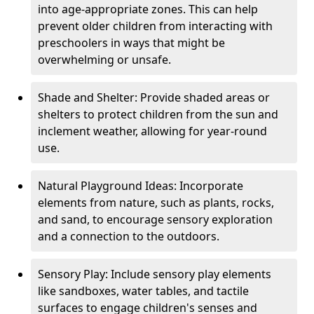
into age-appropriate zones. This can help
prevent older children from interacting with
preschoolers in ways that might be
overwhelming or unsafe.
Shade and Shelter: Provide shaded areas or
shelters to protect children from the sun and
inclement weather, allowing for year-round
use.
Natural Playground Ideas: Incorporate
elements from nature, such as plants, rocks,
and sand, to encourage sensory exploration
and a connection to the outdoors.
Sensory Play: Include sensory play elements
like sandboxes, water tables, and tactile
surfaces to engage children's senses and