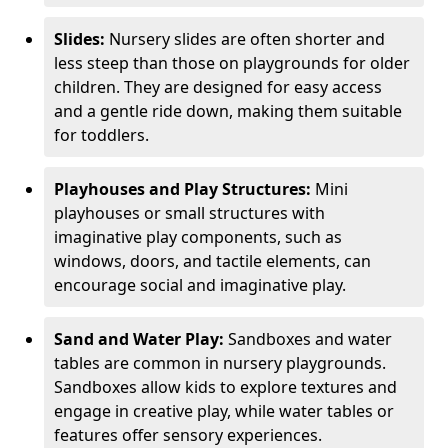
Slides:
Nursery slides are often shorter and
less steep than those on playgrounds for older
children. They are designed for easy access
and a gentle ride down, making them suitable
for toddlers.
Playhouses and Play Structures:
Mini
playhouses or small structures with
imaginative play components, such as
windows, doors, and tactile elements, can
encourage social and imaginative play.
Sand and Water Play:
Sandboxes and water
tables are common in nursery playgrounds.
Sandboxes allow kids to explore textures and
engage in creative play, while water tables or
features offer sensory experiences.