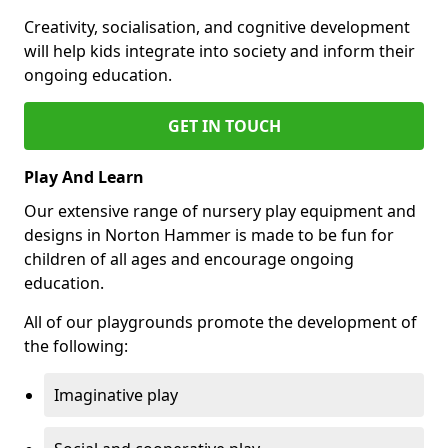
Creativity, socialisation, and cognitive development
will help kids integrate into society and inform their
ongoing education.
GET IN TOUCH
Play And Learn
Our extensive range of nursery play equipment and
designs in Norton Hammer is made to be fun for
children of all ages and encourage ongoing
education.
All of our playgrounds promote the development of
the following:
Imaginative play