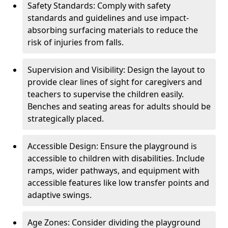
Safety Standards: Comply with safety
standards and guidelines and use impact-
absorbing surfacing materials to reduce the
risk of injuries from falls.
Supervision and Visibility: Design the layout to
provide clear lines of sight for caregivers and
teachers to supervise the children easily.
Benches and seating areas for adults should be
strategically placed.
Accessible Design: Ensure the playground is
accessible to children with disabilities. Include
ramps, wider pathways, and equipment with
accessible features like low transfer points and
adaptive swings.
Age Zones: Consider dividing the playground