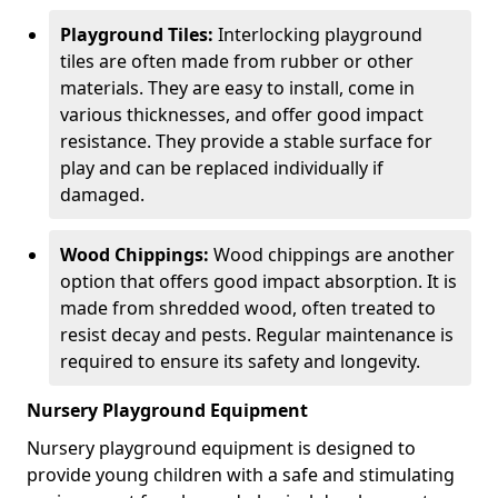
Playground Tiles:
Interlocking playground
tiles are often made from rubber or other
materials. They are easy to install, come in
various thicknesses, and offer good impact
resistance. They provide a stable surface for
play and can be replaced individually if
damaged.
Wood Chippings:
Wood chippings are another
option that offers good impact absorption. It is
made from shredded wood, often treated to
resist decay and pests. Regular maintenance is
required to ensure its safety and longevity.
Nursery Playground Equipment
Nursery playground equipment is designed to
provide young children with a safe and stimulating