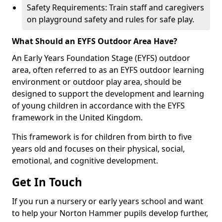
Safety Requirements: Train staff and caregivers
on playground safety and rules for safe play.
What Should an EYFS Outdoor Area Have?
An Early Years Foundation Stage (EYFS) outdoor
area, often referred to as an EYFS outdoor learning
environment or outdoor play area, should be
designed to support the development and learning
of young children in accordance with the EYFS
framework in the United Kingdom.
This framework is for children from birth to five
years old and focuses on their physical, social,
emotional, and cognitive development.
Get In Touch
If you run a nursery or early years school and want
to help your Norton Hammer pupils develop further,