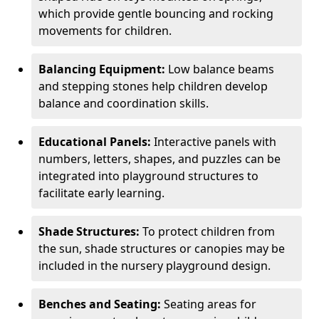
which provide gentle bouncing and rocking
movements for children.
Balancing Equipment:
Low balance beams
and stepping stones help children develop
balance and coordination skills.
Educational Panels:
Interactive panels with
numbers, letters, shapes, and puzzles can be
integrated into playground structures to
facilitate early learning.
Shade Structures:
To protect children from
the sun, shade structures or canopies may be
included in the nursery playground design.
Benches and Seating:
Seating areas for