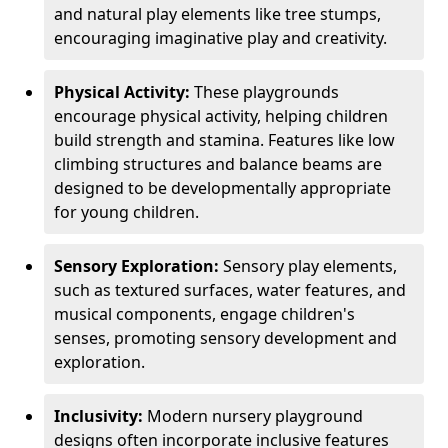
and natural play elements like tree stumps,
encouraging imaginative play and creativity.
Physical Activity:
These playgrounds
encourage physical activity, helping children
build strength and stamina. Features like low
climbing structures and balance beams are
designed to be developmentally appropriate
for young children.
Sensory Exploration:
Sensory play elements,
such as textured surfaces, water features, and
musical components, engage children's
senses, promoting sensory development and
exploration.
Inclusivity:
Modern nursery playground
designs often incorporate inclusive features