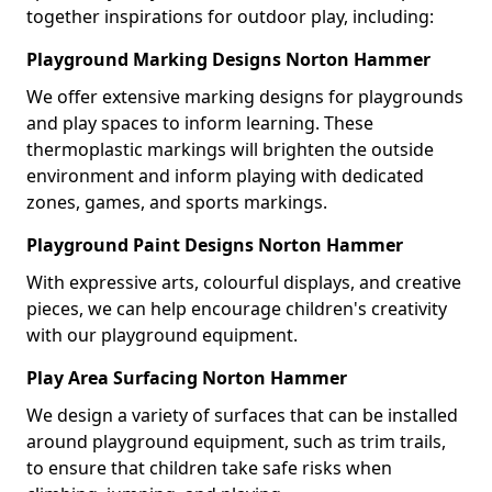
together inspirations for outdoor play, including:
Playground Marking Designs Norton Hammer
We offer extensive marking designs for playgrounds
and play spaces to inform learning. These
thermoplastic markings will brighten the outside
environment and inform playing with dedicated
zones, games, and sports markings.
Playground Paint Designs Norton Hammer
With expressive arts, colourful displays, and creative
pieces, we can help encourage children's creativity
with our playground equipment.
Play Area Surfacing Norton Hammer
We design a variety of surfaces that can be installed
around playground equipment, such as trim trails,
to ensure that children take safe risks when