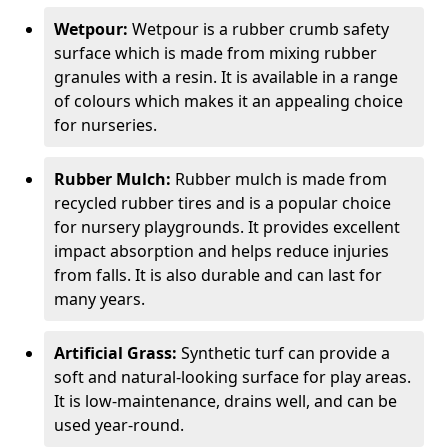
Wetpour:
Wetpour is a rubber crumb safety
surface which is made from mixing rubber
granules with a resin. It is available in a range
of colours which makes it an appealing choice
for nurseries.
Rubber Mulch:
Rubber mulch is made from
recycled rubber tires and is a popular choice
for nursery playgrounds. It provides excellent
impact absorption and helps reduce injuries
from falls. It is also durable and can last for
many years.
Artificial Grass:
Synthetic turf can provide a
soft and natural-looking surface for play areas.
It is low-maintenance, drains well, and can be
used year-round.