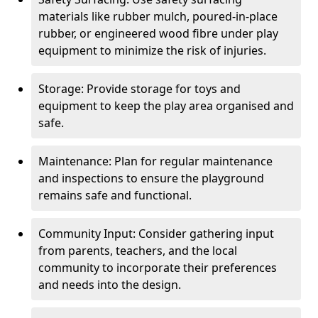
materials like rubber mulch, poured-in-place
rubber, or engineered wood fibre under play
equipment to minimize the risk of injuries.
Storage: Provide storage for toys and
equipment to keep the play area organised and
safe.
Maintenance: Plan for regular maintenance
and inspections to ensure the playground
remains safe and functional.
Community Input: Consider gathering input
from parents, teachers, and the local
community to incorporate their preferences
and needs into the design.