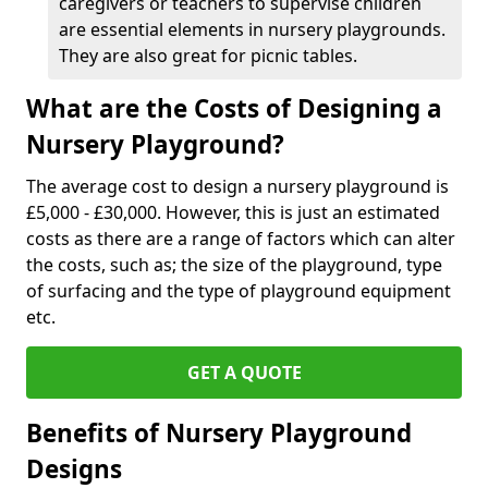
caregivers or teachers to supervise children
are essential elements in nursery playgrounds.
They are also great for picnic tables.
What are the Costs of Designing a
Nursery Playground?
The average cost to design a nursery playground is
£5,000 - £30,000. However, this is just an estimated
costs as there are a range of factors which can alter
the costs, such as; the size of the playground, type
of surfacing and the type of playground equipment
etc.
GET A QUOTE
Benefits of Nursery Playground
Designs