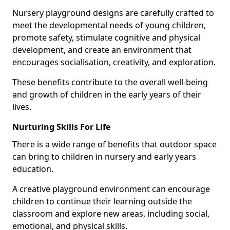
Nursery playground designs are carefully crafted to
meet the developmental needs of young children,
promote safety, stimulate cognitive and physical
development, and create an environment that
encourages socialisation, creativity, and exploration.
These benefits contribute to the overall well-being
and growth of children in the early years of their
lives.
Nurturing Skills For Life
There is a wide range of benefits that outdoor space
can bring to children in nursery and early years
education.
A creative playground environment can encourage
children to continue their learning outside the
classroom and explore new areas, including social,
emotional, and physical skills.