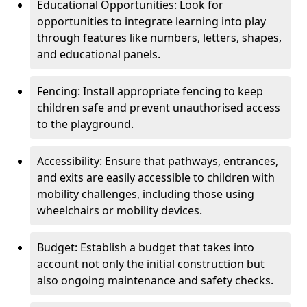
Educational Opportunities: Look for
opportunities to integrate learning into play
through features like numbers, letters, shapes,
and educational panels.
Fencing: Install appropriate fencing to keep
children safe and prevent unauthorised access
to the playground.
Accessibility: Ensure that pathways, entrances,
and exits are easily accessible to children with
mobility challenges, including those using
wheelchairs or mobility devices.
Budget: Establish a budget that takes into
account not only the initial construction but
also ongoing maintenance and safety checks.