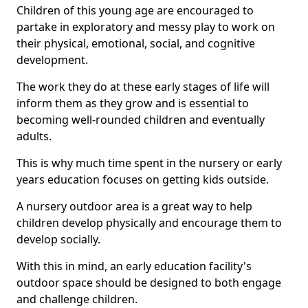
Children of this young age are encouraged to
partake in exploratory and messy play to work on
their physical, emotional, social, and cognitive
development.
The work they do at these early stages of life will
inform them as they grow and is essential to
becoming well-rounded children and eventually
adults.
This is why much time spent in the nursery or early
years education focuses on getting kids outside.
A nursery outdoor area is a great way to help
children develop physically and encourage them to
develop socially.
With this in mind, an early education facility's
outdoor space should be designed to both engage
and challenge children.