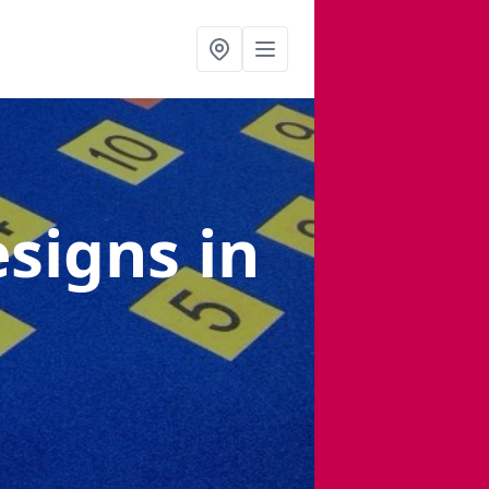
esigns
in