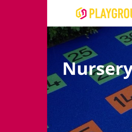
Nursery