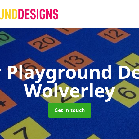
 Playground D
Wolverley
Get in touch