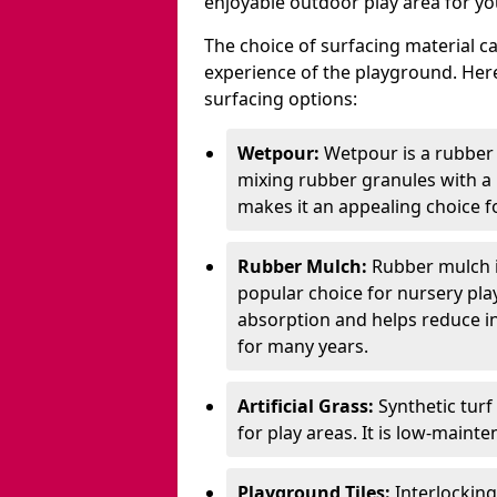
enjoyable outdoor play area for yo
The choice of surfacing material can
experience of the playground. H
surfacing options:
Wetpour:
Wetpour is a rubber
mixing rubber granules with a r
makes it an appealing choice f
Rubber Mulch:
Rubber mulch i
popular choice for nursery pla
absorption and helps reduce inju
for many years.
Artificial Grass:
Synthetic turf
for play areas. It is low-maint
Playground Tiles:
Interlockin