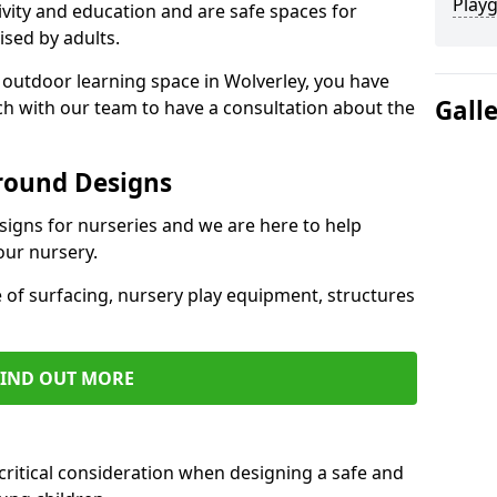
Play
ivity and education and are safe spaces for
ised by adults.
n outdoor learning space in Wolverley, you have
Gall
uch with our team to have a consultation about the
round Designs
esigns for nurseries and we are here to help
our nursery.
 of surfacing, nursery play equipment, structures
FIND OUT MORE
critical consideration when designing a safe and