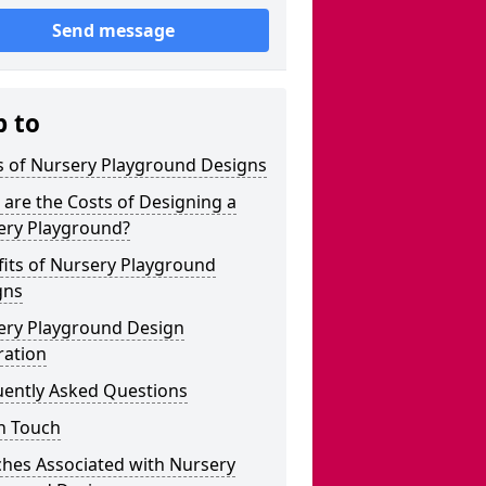
Send message
p to
s of Nursery Playground Designs
are the Costs of Designing a
ery Playground?
its of Nursery Playground
gns
ery Playground Design
ration
uently Asked Questions
n Touch
ches Associated with Nursery