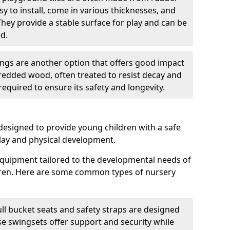
sy to install, come in various thicknesses, and
They provide a stable surface for play and can be
d.
gs are another option that offers good impact
redded wood, often treated to resist decay and
equired to ensure its safety and longevity.
esigned to provide young children with a safe
lay and physical development.
quipment tailored to the developmental needs of
dren. Here are some common types of nursery
ll bucket seats and safety straps are designed
se swingsets offer support and security while