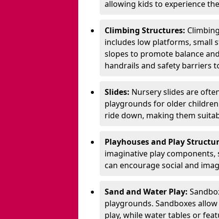
allowing kids to experience th
Climbing Structures:
Climbing
includes low platforms, small s
slopes to promote balance and
handrails and safety barriers to
Slides:
Nursery slides are ofte
playgrounds for older children
ride down, making them suitabl
Playhouses and Play Structur
imaginative play components, 
can encourage social and imagi
Sand and Water Play:
Sandbox
playgrounds. Sandboxes allow k
play, while water tables or fea