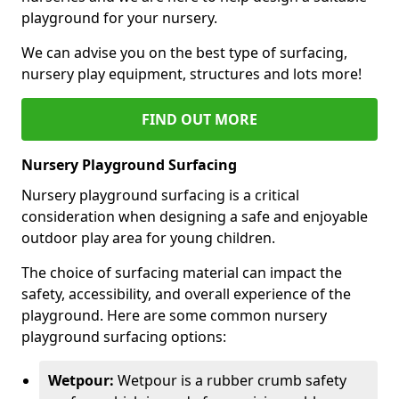
playground for your nursery.
We can advise you on the best type of surfacing,
nursery play equipment, structures and lots more!
FIND OUT MORE
Nursery Playground Surfacing
Nursery playground surfacing is a critical
consideration when designing a safe and enjoyable
outdoor play area for young children.
The choice of surfacing material can impact the
safety, accessibility, and overall experience of the
playground. Here are some common nursery
playground surfacing options:
Wetpour:
Wetpour is a rubber crumb safety