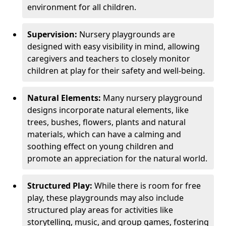
environment for all children.
Supervision:
Nursery playgrounds are
designed with easy visibility in mind, allowing
caregivers and teachers to closely monitor
children at play for their safety and well-being.
Natural Elements:
Many nursery playground
designs incorporate natural elements, like
trees, bushes, flowers, plants and natural
materials, which can have a calming and
soothing effect on young children and
promote an appreciation for the natural world.
Structured Play:
While there is room for free
play, these playgrounds may also include
structured play areas for activities like
storytelling, music, and group games, fostering