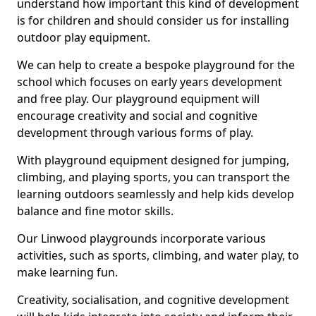
understand how important this kind of development
is for children and should consider us for installing
outdoor play equipment.
We can help to create a bespoke playground for the
school which focuses on early years development
and free play. Our playground equipment will
encourage creativity and social and cognitive
development through various forms of play.
With playground equipment designed for jumping,
climbing, and playing sports, you can transport the
learning outdoors seamlessly and help kids develop
balance and fine motor skills.
Our Linwood playgrounds incorporate various
activities, such as sports, climbing, and water play, to
make learning fun.
Creativity, socialisation, and cognitive development