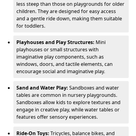
less steep than those on playgrounds for older
children. They are designed for easy access
and a gentle ride down, making them suitable
for toddlers.
Playhouses and Play Structures:
Mini
playhouses or small structures with
imaginative play components, such as
windows, doors, and tactile elements, can
encourage social and imaginative play.
Sand and Water Play:
Sandboxes and water
tables are common in nursery playgrounds.
Sandboxes allow kids to explore textures and
engage in creative play, while water tables or
features offer sensory experiences.
Ride-On Toys:
Tricycles, balance bikes, and