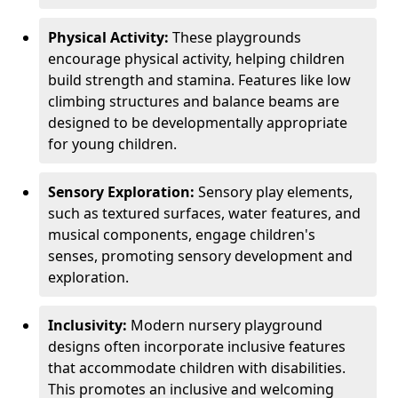
Physical Activity:
These playgrounds
encourage physical activity, helping children
build strength and stamina. Features like low
climbing structures and balance beams are
designed to be developmentally appropriate
for young children.
Sensory Exploration:
Sensory play elements,
such as textured surfaces, water features, and
musical components, engage children's
senses, promoting sensory development and
exploration.
Inclusivity:
Modern nursery playground
designs often incorporate inclusive features
that accommodate children with disabilities.
This promotes an inclusive and welcoming