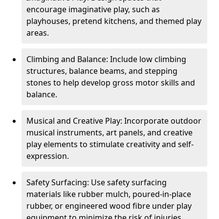
encourage imaginative play, such as
playhouses, pretend kitchens, and themed play
areas.
Climbing and Balance: Include low climbing
structures, balance beams, and stepping
stones to help develop gross motor skills and
balance.
Musical and Creative Play: Incorporate outdoor
musical instruments, art panels, and creative
play elements to stimulate creativity and self-
expression.
Safety Surfacing: Use safety surfacing
materials like rubber mulch, poured-in-place
rubber, or engineered wood fibre under play
equipment to minimize the risk of injuries.