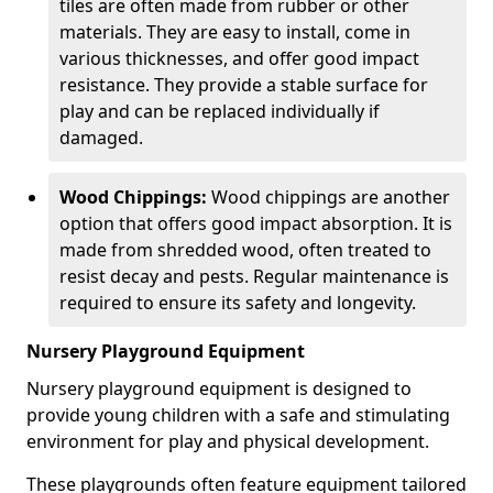
tiles are often made from rubber or other
materials. They are easy to install, come in
various thicknesses, and offer good impact
resistance. They provide a stable surface for
play and can be replaced individually if
damaged.
Wood Chippings:
Wood chippings are another
option that offers good impact absorption. It is
made from shredded wood, often treated to
resist decay and pests. Regular maintenance is
required to ensure its safety and longevity.
Nursery Playground Equipment
Nursery playground equipment is designed to
provide young children with a safe and stimulating
environment for play and physical development.
These playgrounds often feature equipment tailored