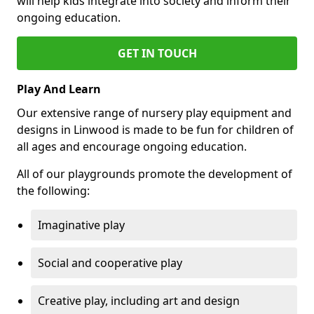
will help kids integrate into society and inform their
ongoing education.
GET IN TOUCH
Play And Learn
Our extensive range of nursery play equipment and
designs in Linwood is made to be fun for children of
all ages and encourage ongoing education.
All of our playgrounds promote the development of
the following:
Imaginative play
Social and cooperative play
Creative play, including art and design