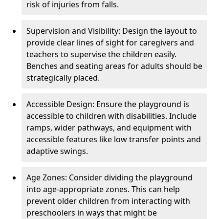
risk of injuries from falls.
Supervision and Visibility: Design the layout to
provide clear lines of sight for caregivers and
teachers to supervise the children easily.
Benches and seating areas for adults should be
strategically placed.
Accessible Design: Ensure the playground is
accessible to children with disabilities. Include
ramps, wider pathways, and equipment with
accessible features like low transfer points and
adaptive swings.
Age Zones: Consider dividing the playground
into age-appropriate zones. This can help
prevent older children from interacting with
preschoolers in ways that might be