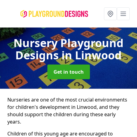
Nursery Playground
Designs
in Linwood
Get in touch
Nurseries are one of the most crucial environments
for children's development in Linwood, and they
should support the children during these early
years.
Children of this young age are encouraged to