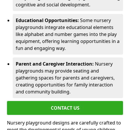
cognitive and social development.
Educational Opportunities:
Some nursery
playgrounds integrate educational elements
like alphabet and number games into the play
equipment, offering learning opportunities in a
fun and engaging way.
Parent and Caregiver Interaction:
Nursery
playgrounds may provide seating and
gathering spaces for parents and caregivers,
creating opportunities for family interaction
and community building.
CONTACT US
Nursery playground designs are carefully crafted to
meet the developmental needs of young children,