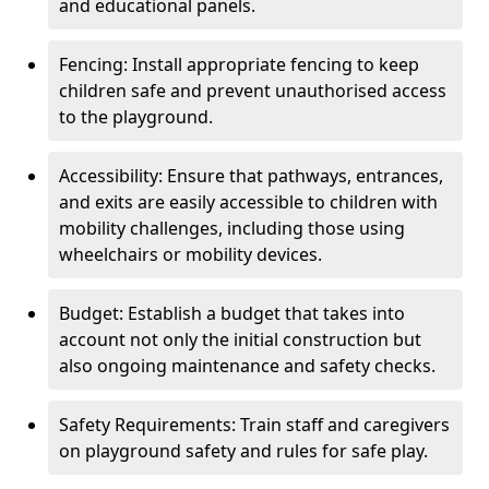
and educational panels.
Fencing: Install appropriate fencing to keep
children safe and prevent unauthorised access
to the playground.
Accessibility: Ensure that pathways, entrances,
and exits are easily accessible to children with
mobility challenges, including those using
wheelchairs or mobility devices.
Budget: Establish a budget that takes into
account not only the initial construction but
also ongoing maintenance and safety checks.
Safety Requirements: Train staff and caregivers
on playground safety and rules for safe play.