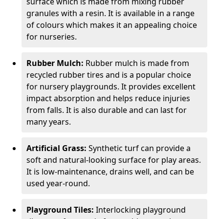
surface which is made from mixing rubber
granules with a resin. It is available in a range
of colours which makes it an appealing choice
for nurseries.
Rubber Mulch:
Rubber mulch is made from
recycled rubber tires and is a popular choice
for nursery playgrounds. It provides excellent
impact absorption and helps reduce injuries
from falls. It is also durable and can last for
many years.
Artificial Grass:
Synthetic turf can provide a
soft and natural-looking surface for play areas.
It is low-maintenance, drains well, and can be
used year-round.
Playground Tiles:
Interlocking playground