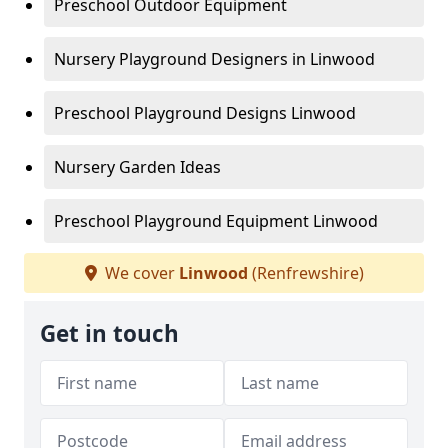
Preschool Outdoor Equipment
Nursery Playground Designers in Linwood
Preschool Playground Designs Linwood
Nursery Garden Ideas
Preschool Playground Equipment Linwood
We cover
Linwood
(Renfrewshire)
Get in touch