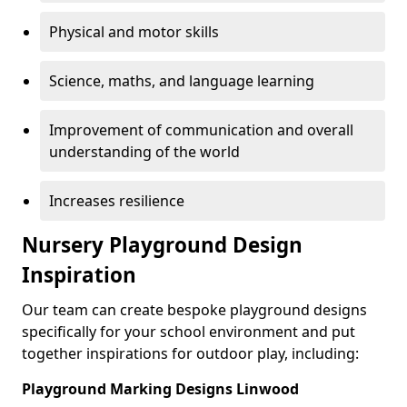
Physical and motor skills
Science, maths, and language learning
Improvement of communication and overall
understanding of the world
Increases resilience
Nursery Playground Design
Inspiration
Our team can create bespoke playground designs
specifically for your school environment and put
together inspirations for outdoor play, including:
Playground Marking Designs Linwood