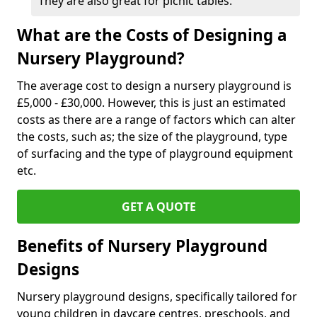
They are also great for picnic tables.
What are the Costs of Designing a
Nursery Playground?
The average cost to design a nursery playground is
£5,000 - £30,000. However, this is just an estimated
costs as there are a range of factors which can alter
the costs, such as; the size of the playground, type
of surfacing and the type of playground equipment
etc.
GET A QUOTE
Benefits of Nursery Playground
Designs
Nursery playground designs, specifically tailored for
young children in daycare centres, preschools, and