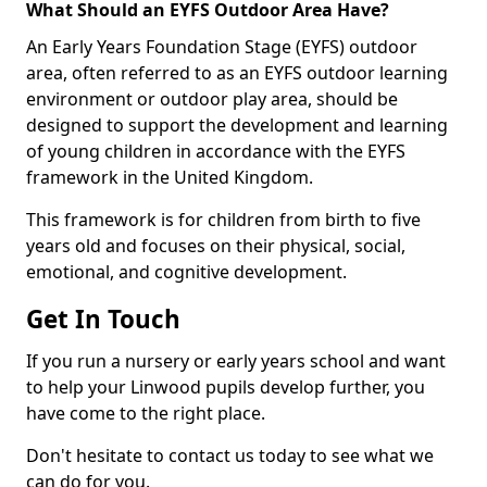
What Should an EYFS Outdoor Area Have?
An Early Years Foundation Stage (EYFS) outdoor
area, often referred to as an EYFS outdoor learning
environment or outdoor play area, should be
designed to support the development and learning
of young children in accordance with the EYFS
framework in the United Kingdom.
This framework is for children from birth to five
years old and focuses on their physical, social,
emotional, and cognitive development.
Get In Touch
If you run a nursery or early years school and want
to help your Linwood pupils develop further, you
have come to the right place.
Don't hesitate to contact us today to see what we
can do for you.