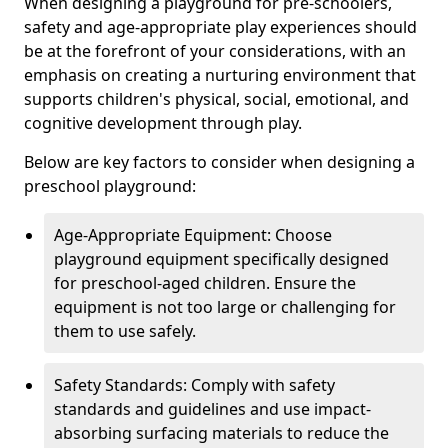
When designing a playground for pre-schoolers,
safety and age-appropriate play experiences should
be at the forefront of your considerations, with an
emphasis on creating a nurturing environment that
supports children's physical, social, emotional, and
cognitive development through play.
Below are key factors to consider when designing a
preschool playground:
Age-Appropriate Equipment: Choose
playground equipment specifically designed
for preschool-aged children. Ensure the
equipment is not too large or challenging for
them to use safely.
Safety Standards: Comply with safety
standards and guidelines and use impact-
absorbing surfacing materials to reduce the