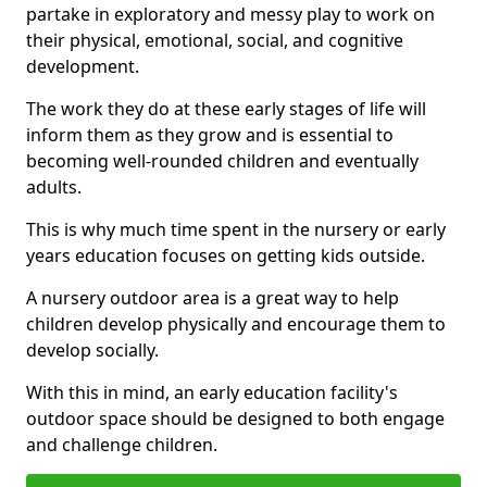
partake in exploratory and messy play to work on
their physical, emotional, social, and cognitive
development.
The work they do at these early stages of life will
inform them as they grow and is essential to
becoming well-rounded children and eventually
adults.
This is why much time spent in the nursery or early
years education focuses on getting kids outside.
A nursery outdoor area is a great way to help
children develop physically and encourage them to
develop socially.
With this in mind, an early education facility's
outdoor space should be designed to both engage
and challenge children.