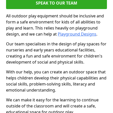
SPEAK TO OUR TEAM
All outdoor play equipment should be inclusive and
form a safe environment for kids of all abilities to
play and learn. This relies heavily on playground
design, and we can help at
Playground Designs
.
Our team specialises in the design of play spaces for
nurseries and early years educational facilities,
creating a fun and safe environment for children's
development of social and physical skills.
With our help, you can create an outdoor space that
helps children develop their physical capabilities and
social skills, problem-solving skills, literacy and
emotional understanding.
We can make it easy for the learning to continue
outside of the classroom and will create a safe,
educational space for outdoor play.