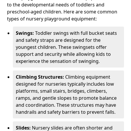
to the developmental needs of toddlers and
preschool-aged children. Here are some common
types of nursery playground equipment:
Swings:
Toddler swings with full bucket seats
and safety straps are designed for the
youngest children. These swingsets offer
support and security while allowing kids to
experience the sensation of swinging.
Climbing Structures:
Climbing equipment
designed for nurseries typically includes low
platforms, small stairs, bridges, climbers,
ramps, and gentle slopes to promote balance
and coordination. These structures may have
handrails and safety barriers to prevent falls.
Slides:
Nursery slides are often shorter and