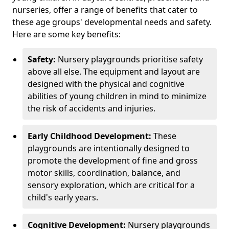
nurseries, offer a range of benefits that cater to
these age groups' developmental needs and safety.
Here are some key benefits:
Safety:
Nursery playgrounds prioritise safety
above all else. The equipment and layout are
designed with the physical and cognitive
abilities of young children in mind to minimize
the risk of accidents and injuries.
Early Childhood Development:
These
playgrounds are intentionally designed to
promote the development of fine and gross
motor skills, coordination, balance, and
sensory exploration, which are critical for a
child's early years.
Cognitive Development:
Nursery playgrounds