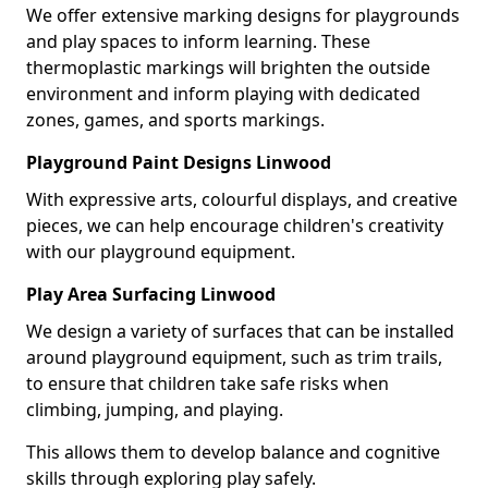
We offer extensive marking designs for playgrounds
and play spaces to inform learning. These
thermoplastic markings will brighten the outside
environment and inform playing with dedicated
zones, games, and sports markings.
Playground Paint Designs Linwood
With expressive arts, colourful displays, and creative
pieces, we can help encourage children's creativity
with our playground equipment.
Play Area Surfacing Linwood
We design a variety of surfaces that can be installed
around playground equipment, such as trim trails,
to ensure that children take safe risks when
climbing, jumping, and playing.
This allows them to develop balance and cognitive
skills through exploring play safely.