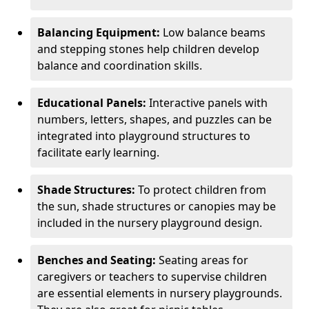
Balancing Equipment:
Low balance beams
and stepping stones help children develop
balance and coordination skills.
Educational Panels:
Interactive panels with
numbers, letters, shapes, and puzzles can be
integrated into playground structures to
facilitate early learning.
Shade Structures:
To protect children from
the sun, shade structures or canopies may be
included in the nursery playground design.
Benches and Seating:
Seating areas for
caregivers or teachers to supervise children
are essential elements in nursery playgrounds.