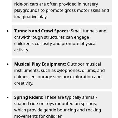
ride-on cars are often provided in nursery
playgrounds to promote gross motor skills and
imaginative play.
Tunnels and Crawl Spaces:
Small tunnels and
crawl-through structures can engage
children's curiosity and promote physical
activity.
Musical Play Equipment:
Outdoor musical
instruments, such as xylophones, drums, and
chimes, encourage sensory exploration and
creativity.
Spring Riders:
These are typically animal-
shaped ride-on toys mounted on springs,
which provide gentle bouncing and rocking
movements for children.