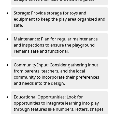
Storage: Provide storage for toys and
equipment to keep the play area organised and
safe.
Maintenance: Plan for regular maintenance
and inspections to ensure the playground
remains safe and functional.
Community Input: Consider gathering input
from parents, teachers, and the local
community to incorporate their preferences
and needs into the design.
Educational Opportunities: Look for
opportunities to integrate learning into play
through features like numbers, letters, shapes,