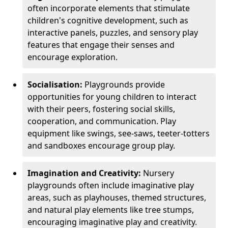
often incorporate elements that stimulate
children's cognitive development, such as
interactive panels, puzzles, and sensory play
features that engage their senses and
encourage exploration.
Socialisation:
Playgrounds provide
opportunities for young children to interact
with their peers, fostering social skills,
cooperation, and communication. Play
equipment like swings, see-saws, teeter-totters
and sandboxes encourage group play.
Imagination and Creativity:
Nursery
playgrounds often include imaginative play
areas, such as playhouses, themed structures,
and natural play elements like tree stumps,
encouraging imaginative play and creativity.