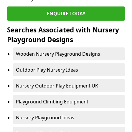
ENQUIRE TODAY
Searches Associated with Nursery
Playground Designs
Wooden Nursery Playground Designs
Outdoor Play Nursery Ideas
Nursery Outdoor Play Equipment UK
Playground Climbing Equipment
Nursery Playground Ideas