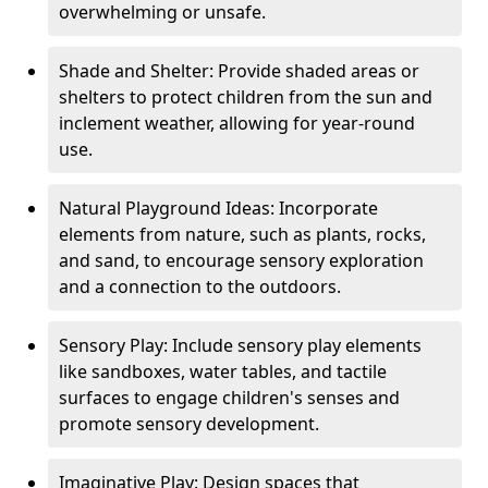
overwhelming or unsafe.
Shade and Shelter: Provide shaded areas or
shelters to protect children from the sun and
inclement weather, allowing for year-round
use.
Natural Playground Ideas: Incorporate
elements from nature, such as plants, rocks,
and sand, to encourage sensory exploration
and a connection to the outdoors.
Sensory Play: Include sensory play elements
like sandboxes, water tables, and tactile
surfaces to engage children's senses and
promote sensory development.
Imaginative Play: Design spaces that