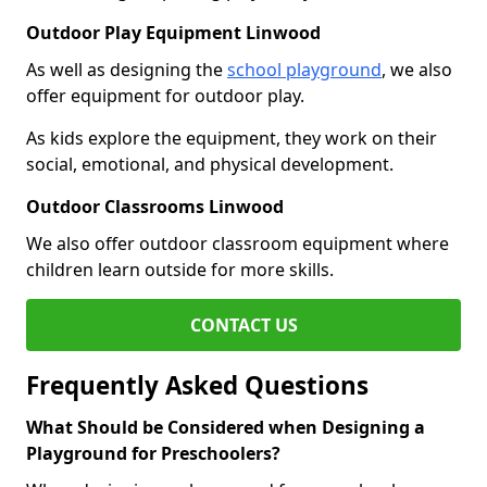
Outdoor Play Equipment Linwood
As well as designing the
school playground
, we also
offer equipment for outdoor play.
As kids explore the equipment, they work on their
social, emotional, and physical development.
Outdoor Classrooms Linwood
We also offer outdoor classroom equipment where
children learn outside for more skills.
CONTACT US
Frequently Asked Questions
What Should be Considered when Designing a
Playground for Preschoolers?