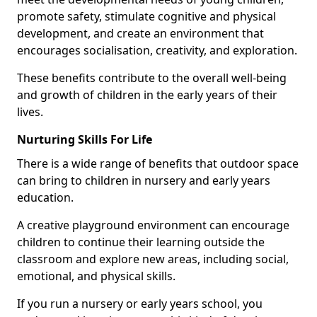
promote safety, stimulate cognitive and physical
development, and create an environment that
encourages socialisation, creativity, and exploration.
These benefits contribute to the overall well-being
and growth of children in the early years of their
lives.
Nurturing Skills For Life
There is a wide range of benefits that outdoor space
can bring to children in nursery and early years
education.
A creative playground environment can encourage
children to continue their learning outside the
classroom and explore new areas, including social,
emotional, and physical skills.
If you run a nursery or early years school, you