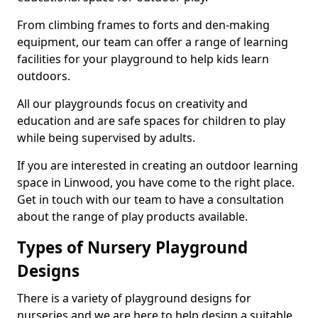
From climbing frames to forts and den-making
equipment, our team can offer a range of learning
facilities for your playground to help kids learn
outdoors.
All our playgrounds focus on creativity and
education and are safe spaces for children to play
while being supervised by adults.
If you are interested in creating an outdoor learning
space in Linwood, you have come to the right place.
Get in touch with our team to have a consultation
about the range of play products available.
Types of Nursery Playground
Designs
There is a variety of playground designs for
nurseries and we are here to help design a suitable