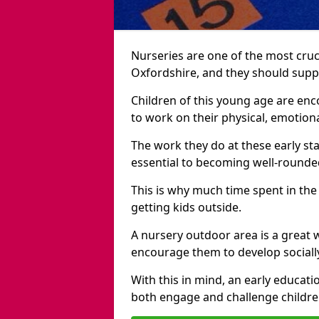
Nurseries are one of the most cruc
Oxfordshire, and they should suppo
Children of this young age are en
to work on their physical, emotiona
The work they do at these early sta
essential to becoming well-rounded
This is why much time spent in the
getting kids outside.
A nursery outdoor area is a great 
encourage them to develop sociall
With this in mind, an early educati
both engage and challenge childre