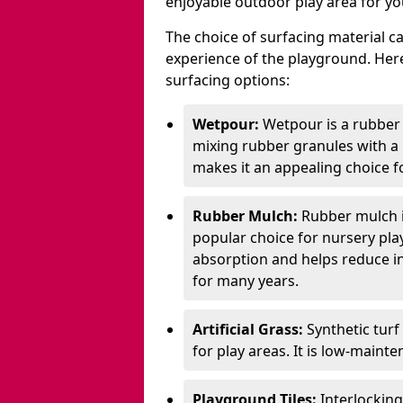
enjoyable outdoor play area for yo
The choice of surfacing material can
experience of the playground. H
surfacing options:
Wetpour:
Wetpour is a rubber
mixing rubber granules with a r
makes it an appealing choice f
Rubber Mulch:
Rubber mulch i
popular choice for nursery pla
absorption and helps reduce inju
for many years.
Artificial Grass:
Synthetic turf
for play areas. It is low-maint
Playground Tiles:
Interlockin