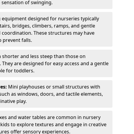
e sensation of swinging.
 equipment designed for nurseries typically
tairs, bridges, climbers, ramps, and gentle
 coordination. These structures may have
 prevent falls.
n shorter and less steep than those on
. They are designed for easy access and a gentle
e for toddlers.
es:
Mini playhouses or small structures with
such as windows, doors, and tactile elements,
native play.
es and water tables are common in nursery
ids to explore textures and engage in creative
tures offer sensory experiences.