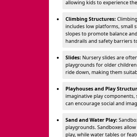
allowing kids to experience th
Climbing Structures:
Climbing
includes low platforms, small s
slopes to promote balance and
handrails and safety barriers to
Slides:
Nursery slides are ofte
playgrounds for older children
ride down, making them suitabl
Playhouses and Play Structur
imaginative play components, 
can encourage social and imagi
Sand and Water Play:
Sandbox
playgrounds. Sandboxes allow k
play, while water tables or fea