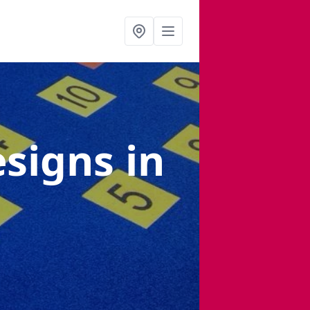
esigns
in