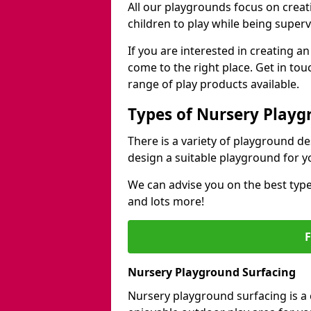
All our playgrounds focus on creat
children to play while being superv
If you are interested in creating 
come to the right place. Get in to
range of play products available.
Types of Nursery Playg
There is a variety of playground d
design a suitable playground for y
We can advise you on the best type
and lots more!
Nursery Playground Surfacing
Nursery playground surfacing is a 