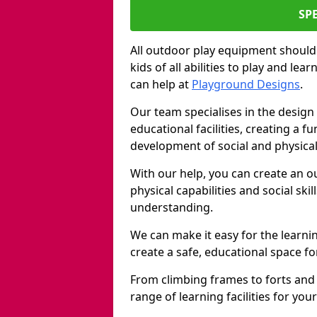
SP
All outdoor play equipment should
kids of all abilities to play and le
can help at
Playground Designs
.
Our team specialises in the design 
educational facilities, creating a 
development of social and physical 
With our help, you can create an o
physical capabilities and social ski
understanding.
We can make it easy for the learni
create a safe, educational space fo
From climbing frames to forts and
range of learning facilities for yo