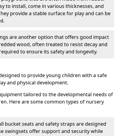
sy to install, come in various thicknesses, and
They provide a stable surface for play and can be
d.
gs are another option that offers good impact
redded wood, often treated to resist decay and
equired to ensure its safety and longevity.
esigned to provide young children with a safe
lay and physical development.
quipment tailored to the developmental needs of
dren. Here are some common types of nursery
ll bucket seats and safety straps are designed
se swingsets offer support and security while