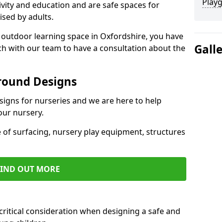
Play
ivity and education and are safe spaces for
ised by adults.
an outdoor learning space in Oxfordshire, you have
Gall
uch with our team to have a consultation about the
round Designs
esigns for nurseries and we are here to help
our nursery.
 of surfacing, nursery play equipment, structures
FIND OUT MORE
critical consideration when designing a safe and