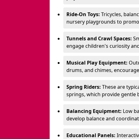
Ride-On Toys:
Tricycles, balan
nursery playgrounds to promote
Tunnels and Crawl Spaces:
Sm
engage children's curiosity and
Musical Play Equipment:
Outd
drums, and chimes, encourage s
Spring Riders:
These are typic
springs, which provide gentle
Balancing Equipment:
Low ba
develop balance and coordinati
Educational Panels:
Interacti