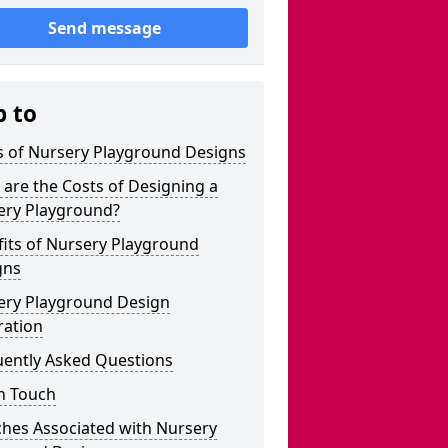
Send message
p to
s of Nursery Playground Designs
are the Costs of Designing a
ery Playground?
its of Nursery Playground
gns
ery Playground Design
ration
uently Asked Questions
n Touch
ches Associated with Nursery