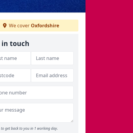
We cover
Oxfordshire
 in touch
to get back to you in 1 working day.