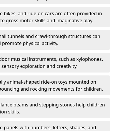
ce bikes, and ride-on cars are often provided in
 gross motor skills and imaginative play.
all tunnels and crawl-through structures can
 promote physical activity.
oor musical instruments, such as xylophones,
ensory exploration and creativity.
ally animal-shaped ride-on toys mounted on
 bouncing and rocking movements for children.
lance beams and stepping stones help children
on skills.
ve panels with numbers, letters, shapes, and