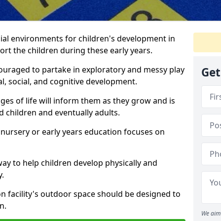
ial environments for children's development in
rt the children during these early years.
couraged to partake in exploratory and messy play
Get
l, social, and cognitive development.
ges of life will inform them as they grow and is
 children and eventually adults.
 nursery or early years education focuses on
way to help children develop physically and
y.
on facility's outdoor space should be designed to
n.
We aim 