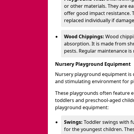
or other materials. They are ea
offer good impact resistance. 
replaced individually if damage
Wood Chippings:
Wood chippin
absorption. It is made from sh
pests. Regular maintenance is r
Nursery Playground Equipment
Nursery playground equipment is d
and stimulating environment for p
These playgrounds often feature e
toddlers and preschool-aged chil
playground equipment:
Swings:
Toddler swings with fu
for the youngest children. The