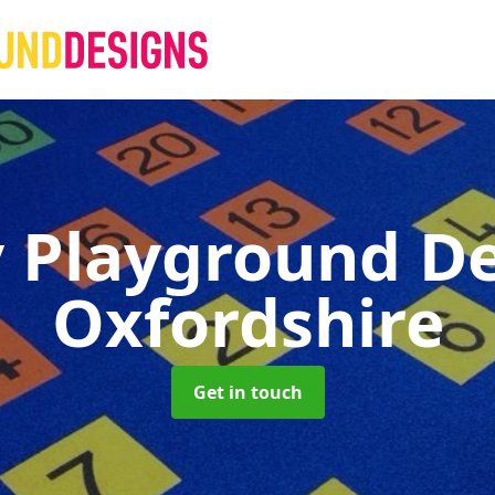
 Playground D
Oxfordshire
Get in touch