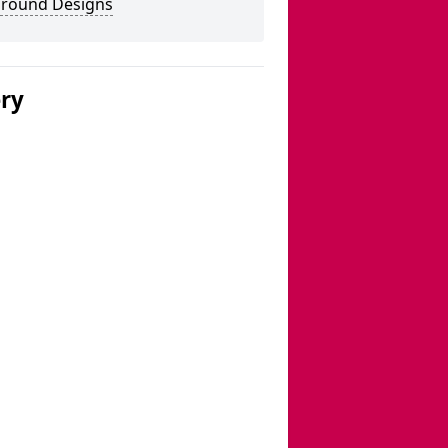
ground Designs
ery