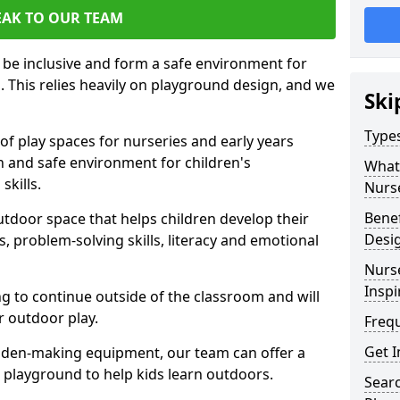
EAK TO OUR TEAM
 be inclusive and form a safe environment for
arn. This relies heavily on playground design, and we
Ski
Type
of play spaces for nurseries and early years
fun and safe environment for children's
What 
skills.
Nurs
Benef
utdoor space that helps children develop their
Desi
lls, problem-solving skills, literacy and emotional
Nurs
Inspi
ng to continue outside of the classroom and will
r outdoor play.
Freq
Get I
 den-making equipment, our team can offer a
ur playground to help kids learn outdoors.
Sear