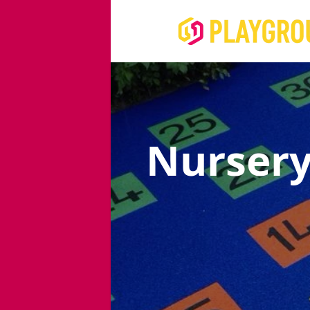
Nursery