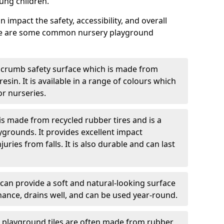
ung children.
 impact the safety, accessibility, and overall
ere are some common nursery playground
 crumb safety surface which is made from
esin. It is available in a range of colours which
or nurseries.
s made from recycled rubber tires and is a
ygrounds. It provides excellent impact
ries from falls. It is also durable and can last
 can provide a soft and natural-looking surface
enance, drains well, and can be used year-round.
g playground tiles are often made from rubber