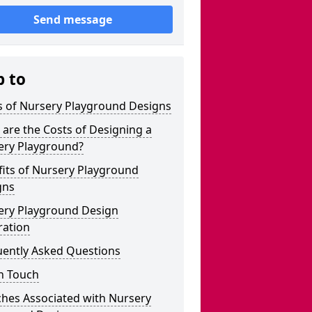
Send message
p to
s of Nursery Playground Designs
are the Costs of Designing a
ery Playground?
its of Nursery Playground
gns
ery Playground Design
ration
uently Asked Questions
n Touch
ches Associated with Nursery