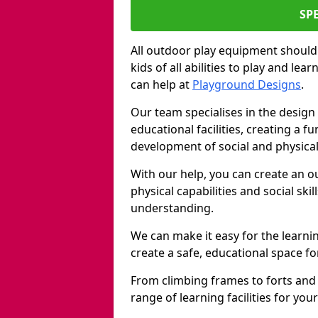
SP
All outdoor play equipment should
kids of all abilities to play and le
can help at
Playground Designs
.
Our team specialises in the design 
educational facilities, creating a 
development of social and physical 
With our help, you can create an o
physical capabilities and social ski
understanding.
We can make it easy for the learni
create a safe, educational space fo
From climbing frames to forts and
range of learning facilities for yo