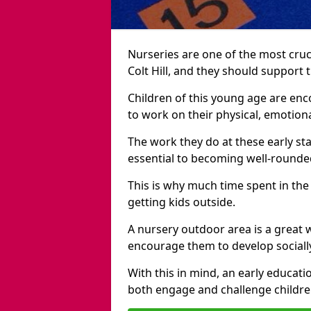
Nurseries are one of the most cruc
Colt Hill, and they should support 
Children of this young age are en
to work on their physical, emotiona
The work they do at these early sta
essential to becoming well-rounded
This is why much time spent in the
getting kids outside.
A nursery outdoor area is a great 
encourage them to develop sociall
With this in mind, an early educati
both engage and challenge childre