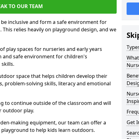
EAK TO OUR TEAM
 be inclusive and form a safe environment for
arn. This relies heavily on playground design, and we
Ski
Type
of play spaces for nurseries and early years
fun and safe environment for children's
What 
skills.
Nurs
Benef
utdoor space that helps children develop their
Desi
lls, problem-solving skills, literacy and emotional
Nurs
Inspi
ng to continue outside of the classroom and will
r outdoor play.
Freq
Get I
 den-making equipment, our team can offer a
ur playground to help kids learn outdoors.
Sear