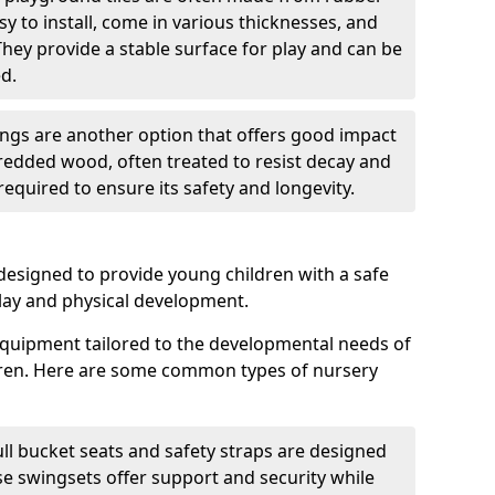
sy to install, come in various thicknesses, and
They provide a stable surface for play and can be
d.
gs are another option that offers good impact
redded wood, often treated to resist decay and
equired to ensure its safety and longevity.
esigned to provide young children with a safe
lay and physical development.
quipment tailored to the developmental needs of
dren. Here are some common types of nursery
ll bucket seats and safety straps are designed
se swingsets offer support and security while