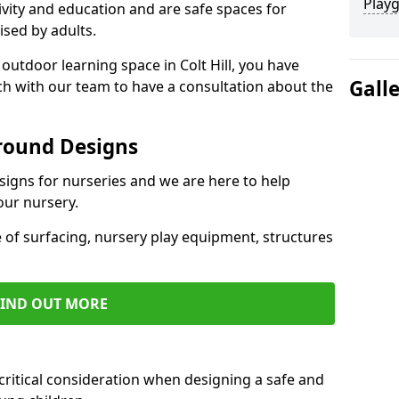
Play
ivity and education and are safe spaces for
ised by adults.
 outdoor learning space in Colt Hill, you have
Gall
uch with our team to have a consultation about the
round Designs
esigns for nurseries and we are here to help
our nursery.
 of surfacing, nursery play equipment, structures
FIND OUT MORE
critical consideration when designing a safe and