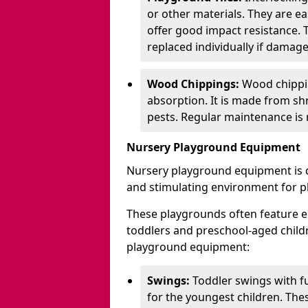
or other materials. They are ea
offer good impact resistance. 
replaced individually if damage
Wood Chippings:
Wood chippin
absorption. It is made from sh
pests. Regular maintenance is r
Nursery Playground Equipment
Nursery playground equipment is d
and stimulating environment for p
These playgrounds often feature e
toddlers and preschool-aged chil
playground equipment:
Swings:
Toddler swings with fu
for the youngest children. The