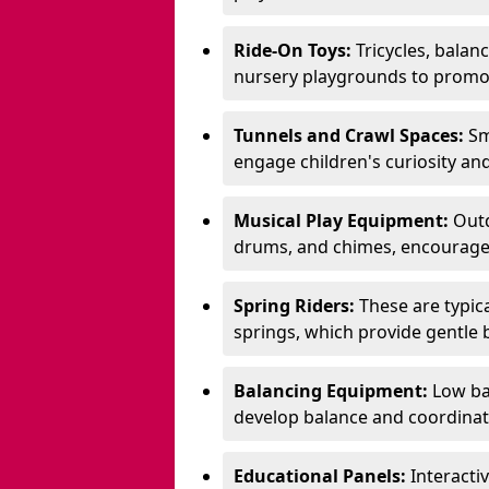
Ride-On Toys:
Tricycles, balan
nursery playgrounds to promote
Tunnels and Crawl Spaces:
Sm
engage children's curiosity and
Musical Play Equipment:
Outd
drums, and chimes, encourage s
Spring Riders:
These are typic
springs, which provide gentle
Balancing Equipment:
Low ba
develop balance and coordinati
Educational Panels:
Interacti