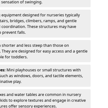
e sensation of swinging.
 equipment designed for nurseries typically
tairs, bridges, climbers, ramps, and gentle
 coordination. These structures may have
 prevent falls.
n shorter and less steep than those on
. They are designed for easy access and a gentle
e for toddlers.
es:
Mini playhouses or small structures with
such as windows, doors, and tactile elements,
native play.
es and water tables are common in nursery
ids to explore textures and engage in creative
tures offer sensory experiences.