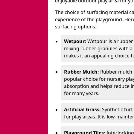
enjoyable outdoor play area for yo
The choice of surfacing material can
experience of the playground. H
surfacing options:
Wetpour:
Wetpour is a rubber
mixing rubber granules with a r
makes it an appealing choice f
Rubber Mulch:
Rubber mulch i
popular choice for nursery pla
absorption and helps reduce inju
for many years.
Artificial Grass:
Synthetic turf
for play areas. It is low-maint
Playground Tiles:
Interlockin