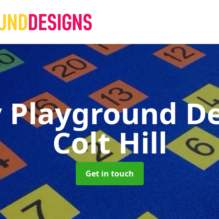
 Playground D
Colt Hill
Get in touch