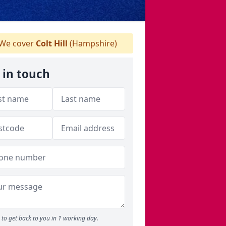
We cover
Colt Hill
(Hampshire)
 in touch
to get back to you in 1 working day.