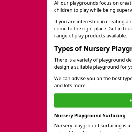
All our playgrounds focus on creat
children to play while being superv
If you are interested in creating an
come to the right place. Get in to
range of play products available.
Types of Nursery Playg
There is a variety of playground d
design a suitable playground for y
We can advise you on the best type
and lots more!
Nursery Playground Surfacing
Nursery playground surfacing is a 