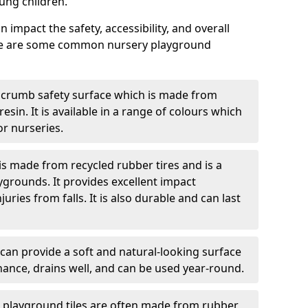
ung children.
 impact the safety, accessibility, and overall
ere are some common nursery playground
 crumb safety surface which is made from
esin. It is available in a range of colours which
or nurseries.
s made from recycled rubber tires and is a
ygrounds. It provides excellent impact
ries from falls. It is also durable and can last
 can provide a soft and natural-looking surface
enance, drains well, and can be used year-round.
g playground tiles are often made from rubber