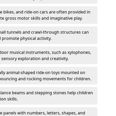
ce bikes, and ride-on cars are often provided in
 gross motor skills and imaginative play.
all tunnels and crawl-through structures can
 promote physical activity.
oor musical instruments, such as xylophones,
ensory exploration and creativity.
ally animal-shaped ride-on toys mounted on
 bouncing and rocking movements for children.
lance beams and stepping stones help children
on skills.
ve panels with numbers, letters, shapes, and