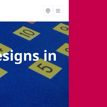
esigns
in