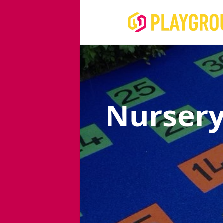
Nursery