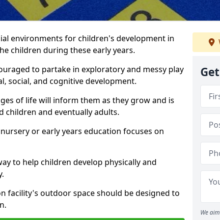
ial environments for children's development in
the children during these early years.
couraged to partake in exploratory and messy play
Get
l, social, and cognitive development.
ges of life will inform them as they grow and is
 children and eventually adults.
 nursery or early years education focuses on
way to help children develop physically and
y.
on facility's outdoor space should be designed to
n.
We aim 