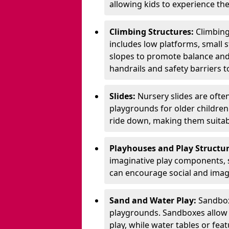
allowing kids to experience th
Climbing Structures:
Climbing
includes low platforms, small s
slopes to promote balance and
handrails and safety barriers to
Slides:
Nursery slides are ofte
playgrounds for older children
ride down, making them suitabl
Playhouses and Play Structur
imaginative play components, 
can encourage social and imagi
Sand and Water Play:
Sandbox
playgrounds. Sandboxes allow k
play, while water tables or fea