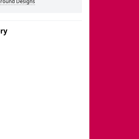
ground Designs
ery