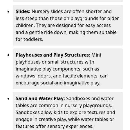
Slides:
Nursery slides are often shorter and
less steep than those on playgrounds for older
children. They are designed for easy access
and a gentle ride down, making them suitable
for toddlers.
Playhouses and Play Structures:
Mini
playhouses or small structures with
imaginative play components, such as
windows, doors, and tactile elements, can
encourage social and imaginative play.
Sand and Water Play:
Sandboxes and water
tables are common in nursery playgrounds.
Sandboxes allow kids to explore textures and
engage in creative play, while water tables or
features offer sensory experiences.