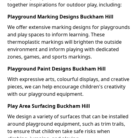
together inspirations for outdoor play, including:
Playground Marking Designs Buckham Hill
We offer extensive marking designs for playgrounds
and play spaces to inform learning. These
thermoplastic markings will brighten the outside
environment and inform playing with dedicated
zones, games, and sports markings.
Playground Paint Designs Buckham Hill
With expressive arts, colourful displays, and creative
pieces, we can help encourage children's creativity
with our playground equipment.
Play Area Surfacing Buckham Hill
We design a variety of surfaces that can be installed
around playground equipment, such as trim trails,
to ensure that children take safe risks when