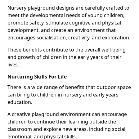
Nursery playground designs are carefully crafted to
meet the developmental needs of young children,
promote safety, stimulate cognitive and physical
development, and create an environment that
encourages socialisation, creativity, and exploration.
These benefits contribute to the overall well-being
and growth of children in the early years of their
lives.
Nurturing Skills For Life
There is a wide range of benefits that outdoor space
can bring to children in nursery and early years
education.
A creative playground environment can encourage
children to continue their learning outside the
classroom and explore new areas, including social,
emotional, and physical skills.