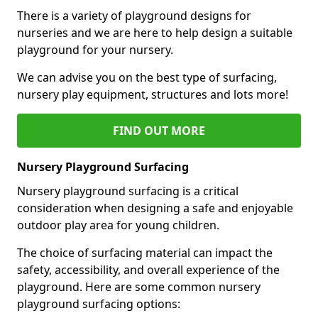
There is a variety of playground designs for
nurseries and we are here to help design a suitable
playground for your nursery.
We can advise you on the best type of surfacing,
nursery play equipment, structures and lots more!
FIND OUT MORE
Nursery Playground Surfacing
Nursery playground surfacing is a critical
consideration when designing a safe and enjoyable
outdoor play area for young children.
The choice of surfacing material can impact the
safety, accessibility, and overall experience of the
playground. Here are some common nursery
playground surfacing options: