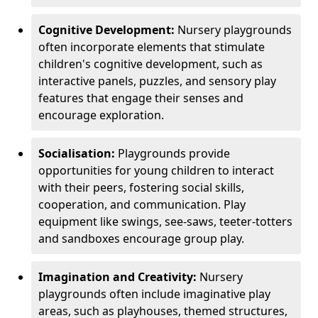
Cognitive Development:
Nursery playgrounds
often incorporate elements that stimulate
children's cognitive development, such as
interactive panels, puzzles, and sensory play
features that engage their senses and
encourage exploration.
Socialisation:
Playgrounds provide
opportunities for young children to interact
with their peers, fostering social skills,
cooperation, and communication. Play
equipment like swings, see-saws, teeter-totters
and sandboxes encourage group play.
Imagination and Creativity:
Nursery
playgrounds often include imaginative play
areas, such as playhouses, themed structures,