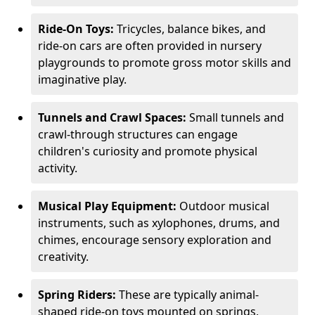
Ride-On Toys:
Tricycles, balance bikes, and
ride-on cars are often provided in nursery
playgrounds to promote gross motor skills and
imaginative play.
Tunnels and Crawl Spaces:
Small tunnels and
crawl-through structures can engage
children's curiosity and promote physical
activity.
Musical Play Equipment:
Outdoor musical
instruments, such as xylophones, drums, and
chimes, encourage sensory exploration and
creativity.
Spring Riders:
These are typically animal-
shaped ride-on toys mounted on springs,