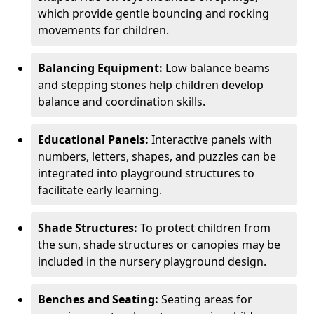
which provide gentle bouncing and rocking
movements for children.
Balancing Equipment:
Low balance beams
and stepping stones help children develop
balance and coordination skills.
Educational Panels:
Interactive panels with
numbers, letters, shapes, and puzzles can be
integrated into playground structures to
facilitate early learning.
Shade Structures:
To protect children from
the sun, shade structures or canopies may be
included in the nursery playground design.
Benches and Seating:
Seating areas for