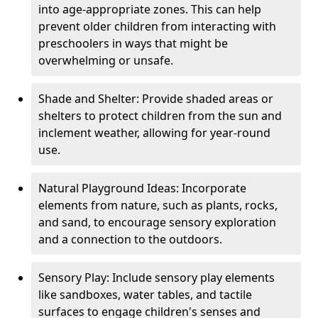
into age-appropriate zones. This can help
prevent older children from interacting with
preschoolers in ways that might be
overwhelming or unsafe.
Shade and Shelter: Provide shaded areas or
shelters to protect children from the sun and
inclement weather, allowing for year-round
use.
Natural Playground Ideas: Incorporate
elements from nature, such as plants, rocks,
and sand, to encourage sensory exploration
and a connection to the outdoors.
Sensory Play: Include sensory play elements
like sandboxes, water tables, and tactile
surfaces to engage children's senses and