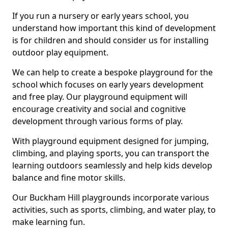
If you run a nursery or early years school, you
understand how important this kind of development
is for children and should consider us for installing
outdoor play equipment.
We can help to create a bespoke playground for the
school which focuses on early years development
and free play. Our playground equipment will
encourage creativity and social and cognitive
development through various forms of play.
With playground equipment designed for jumping,
climbing, and playing sports, you can transport the
learning outdoors seamlessly and help kids develop
balance and fine motor skills.
Our Buckham Hill playgrounds incorporate various
activities, such as sports, climbing, and water play, to
make learning fun.