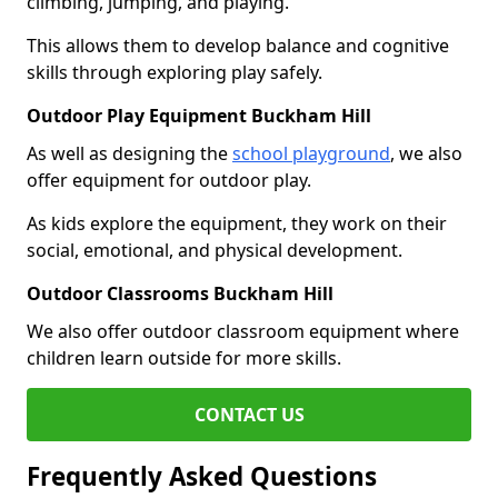
climbing, jumping, and playing.
This allows them to develop balance and cognitive
skills through exploring play safely.
Outdoor Play Equipment Buckham Hill
As well as designing the
school playground
, we also
offer equipment for outdoor play.
As kids explore the equipment, they work on their
social, emotional, and physical development.
Outdoor Classrooms Buckham Hill
We also offer outdoor classroom equipment where
children learn outside for more skills.
CONTACT US
Frequently Asked Questions