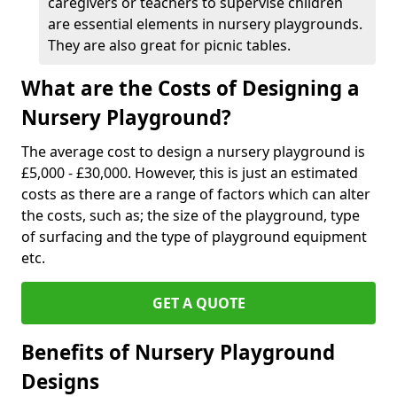
caregivers or teachers to supervise children
are essential elements in nursery playgrounds.
They are also great for picnic tables.
What are the Costs of Designing a
Nursery Playground?
The average cost to design a nursery playground is
£5,000 - £30,000. However, this is just an estimated
costs as there are a range of factors which can alter
the costs, such as; the size of the playground, type
of surfacing and the type of playground equipment
etc.
GET A QUOTE
Benefits of Nursery Playground
Designs