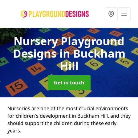
Nursery Playground
Designs
in Buckham
Hill
Get in touch
Nurseries are one of the most crucial environments
for children's development in Buckham Hill, and they
should support the children during these early
years.