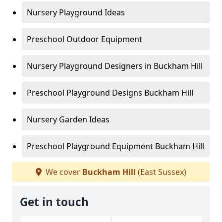
Nursery Playground Ideas
Preschool Outdoor Equipment
Nursery Playground Designers in Buckham Hill
Preschool Playground Designs Buckham Hill
Nursery Garden Ideas
Preschool Playground Equipment Buckham Hill
We cover
Buckham Hill
(East Sussex)
Get in touch