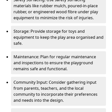
materials like rubber mulch, poured-in-place
rubber, or engineered wood fibre under play
equipment to minimize the risk of injuries.
Storage: Provide storage for toys and
equipment to keep the play area organised and
safe.
Maintenance: Plan for regular maintenance
and inspections to ensure the playground
remains safe and functional.
Community Input: Consider gathering input
from parents, teachers, and the local
community to incorporate their preferences
and needs into the design.