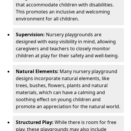
that accommodate children with disabilities.
This promotes an inclusive and welcoming
environment for all children.
Supervision:
Nursery playgrounds are
designed with easy visibility in mind, allowing
caregivers and teachers to closely monitor
children at play for their safety and well-being.
Natural Elements:
Many nursery playground
designs incorporate natural elements, like
trees, bushes, flowers, plants and natural
materials, which can have a calming and
soothing effect on young children and
promote an appreciation for the natural world.
Structured Play:
While there is room for free
play, these playgrounds may also include