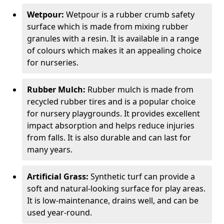
Wetpour:
Wetpour is a rubber crumb safety
surface which is made from mixing rubber
granules with a resin. It is available in a range
of colours which makes it an appealing choice
for nurseries.
Rubber Mulch:
Rubber mulch is made from
recycled rubber tires and is a popular choice
for nursery playgrounds. It provides excellent
impact absorption and helps reduce injuries
from falls. It is also durable and can last for
many years.
Artificial Grass:
Synthetic turf can provide a
soft and natural-looking surface for play areas.
It is low-maintenance, drains well, and can be
used year-round.