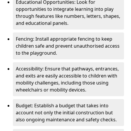
Educational Opportunities: Look for
opportunities to integrate learning into play
through features like numbers, letters, shapes,
and educational panels.
Fencing: Install appropriate fencing to keep
children safe and prevent unauthorised access
to the playground.
Accessibility: Ensure that pathways, entrances,
and exits are easily accessible to children with
mobility challenges, including those using
wheelchairs or mobility devices.
Budget: Establish a budget that takes into
account not only the initial construction but
also ongoing maintenance and safety checks.