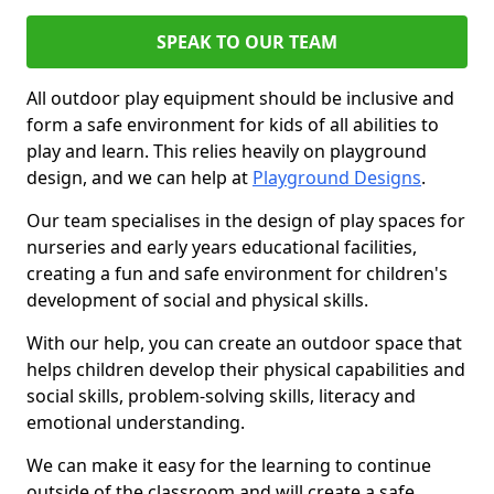
SPEAK TO OUR TEAM
All outdoor play equipment should be inclusive and
form a safe environment for kids of all abilities to
play and learn. This relies heavily on playground
design, and we can help at
Playground Designs
.
Our team specialises in the design of play spaces for
nurseries and early years educational facilities,
creating a fun and safe environment for children's
development of social and physical skills.
With our help, you can create an outdoor space that
helps children develop their physical capabilities and
social skills, problem-solving skills, literacy and
emotional understanding.
We can make it easy for the learning to continue
outside of the classroom and will create a safe,