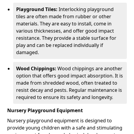
Playground Tiles:
Interlocking playground
tiles are often made from rubber or other
materials. They are easy to install, come in
various thicknesses, and offer good impact
resistance. They provide a stable surface for
play and can be replaced individually if
damaged.
Wood Chippings:
Wood chippings are another
option that offers good impact absorption. It is
made from shredded wood, often treated to
resist decay and pests. Regular maintenance is
required to ensure its safety and longevity.
Nursery Playground Equipment
Nursery playground equipment is designed to
provide young children with a safe and stimulating