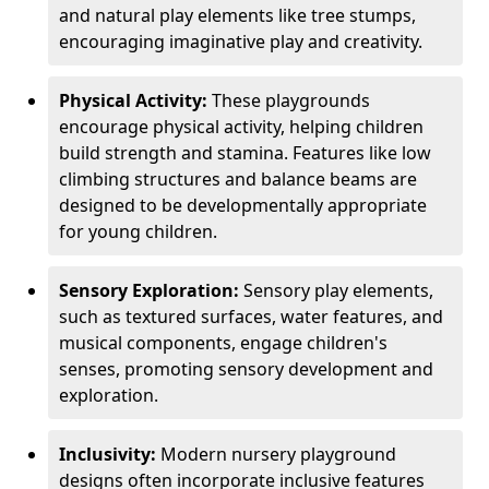
and natural play elements like tree stumps,
encouraging imaginative play and creativity.
Physical Activity:
These playgrounds
encourage physical activity, helping children
build strength and stamina. Features like low
climbing structures and balance beams are
designed to be developmentally appropriate
for young children.
Sensory Exploration:
Sensory play elements,
such as textured surfaces, water features, and
musical components, engage children's
senses, promoting sensory development and
exploration.
Inclusivity:
Modern nursery playground
designs often incorporate inclusive features