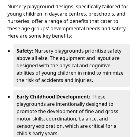
Nursery playground designs, specifically tailored for
young children in daycare centres, preschools, and
nurseries, offer a range of benefits that cater to
these age groups' developmental needs and safety.
Here are some key benefits:
Safety:
Nursery playgrounds prioritise safety
above all else. The equipment and layout are
designed with the physical and cognitive
abilities of young children in mind to minimize
the risk of accidents and injuries.
Early Childhood Development:
These
playgrounds are intentionally designed to
promote the development of fine and gross
motor skills, coordination, balance, and
sensory exploration, which are critical for a
child's early years.