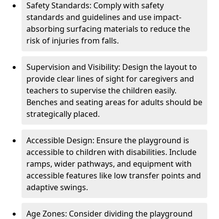
Safety Standards: Comply with safety
standards and guidelines and use impact-
absorbing surfacing materials to reduce the
risk of injuries from falls.
Supervision and Visibility: Design the layout to
provide clear lines of sight for caregivers and
teachers to supervise the children easily.
Benches and seating areas for adults should be
strategically placed.
Accessible Design: Ensure the playground is
accessible to children with disabilities. Include
ramps, wider pathways, and equipment with
accessible features like low transfer points and
adaptive swings.
Age Zones: Consider dividing the playground