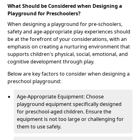
What Should be Considered when Designing a
Playground for Preschoolers?
When designing a playground for pre-schoolers,
safety and age-appropriate play experiences should
be at the forefront of your considerations, with an
emphasis on creating a nurturing environment that
supports children's physical, social, emotional, and
cognitive development through play.
Below are key factors to consider when designing a
preschool playground:
Age-Appropriate Equipment: Choose
playground equipment specifically designed
for preschool-aged children. Ensure the
equipment is not too large or challenging for
them to use safely.