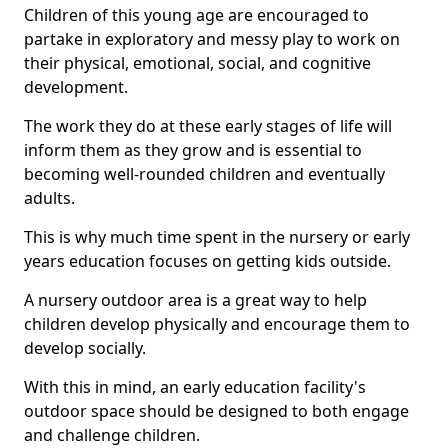
Children of this young age are encouraged to
partake in exploratory and messy play to work on
their physical, emotional, social, and cognitive
development.
The work they do at these early stages of life will
inform them as they grow and is essential to
becoming well-rounded children and eventually
adults.
This is why much time spent in the nursery or early
years education focuses on getting kids outside.
A nursery outdoor area is a great way to help
children develop physically and encourage them to
develop socially.
With this in mind, an early education facility's
outdoor space should be designed to both engage
and challenge children.