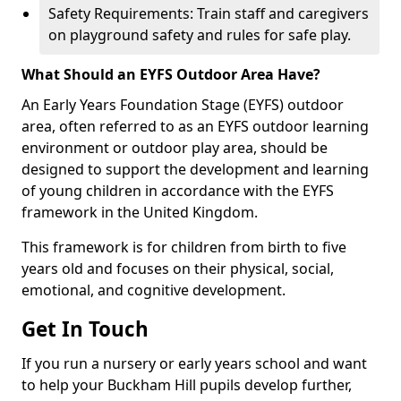
Safety Requirements: Train staff and caregivers
on playground safety and rules for safe play.
What Should an EYFS Outdoor Area Have?
An Early Years Foundation Stage (EYFS) outdoor
area, often referred to as an EYFS outdoor learning
environment or outdoor play area, should be
designed to support the development and learning
of young children in accordance with the EYFS
framework in the United Kingdom.
This framework is for children from birth to five
years old and focuses on their physical, social,
emotional, and cognitive development.
Get In Touch
If you run a nursery or early years school and want
to help your Buckham Hill pupils develop further,