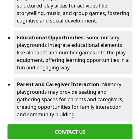
structured play areas for activities like
storytelling, music, and group games, fostering
cognitive and social development.
Educational Opportunities:
Some nursery
playgrounds integrate educational elements
like alphabet and number games into the play
equipment, offering learning opportunities in a
fun and engaging way.
Parent and Caregiver Interaction:
Nursery
playgrounds may provide seating and
gathering spaces for parents and caregivers,
creating opportunities for family interaction
and community building.
CONTACT US