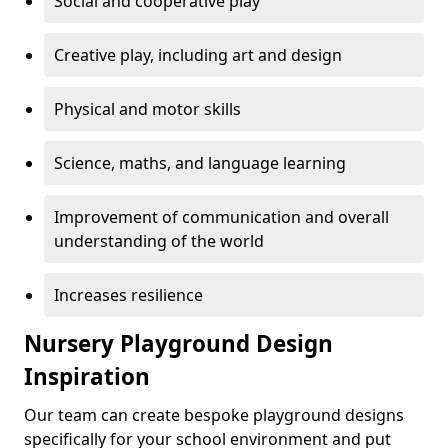
Social and cooperative play
Creative play, including art and design
Physical and motor skills
Science, maths, and language learning
Improvement of communication and overall
understanding of the world
Increases resilience
Nursery Playground Design
Inspiration
Our team can create bespoke playground designs
specifically for your school environment and put