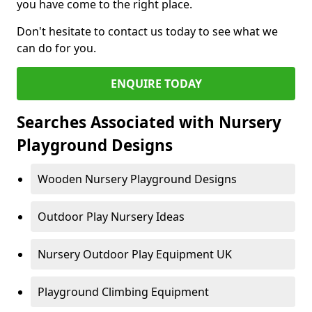
you have come to the right place.
Don't hesitate to contact us today to see what we
can do for you.
ENQUIRE TODAY
Searches Associated with Nursery
Playground Designs
Wooden Nursery Playground Designs
Outdoor Play Nursery Ideas
Nursery Outdoor Play Equipment UK
Playground Climbing Equipment