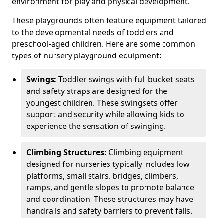
environment for play and physical development.
These playgrounds often feature equipment tailored
to the developmental needs of toddlers and
preschool-aged children. Here are some common
types of nursery playground equipment:
Swings:
Toddler swings with full bucket seats
and safety straps are designed for the
youngest children. These swingsets offer
support and security while allowing kids to
experience the sensation of swinging.
Climbing Structures:
Climbing equipment
designed for nurseries typically includes low
platforms, small stairs, bridges, climbers,
ramps, and gentle slopes to promote balance
and coordination. These structures may have
handrails and safety barriers to prevent falls.