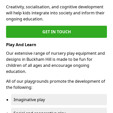
Creativity, socialisation, and cognitive development
will help kids integrate into society and inform their
ongoing education.
GET IN TOUCH
Play And Learn
Our extensive range of nursery play equipment and
designs in Buckham Hill is made to be fun for
children of all ages and encourage ongoing
education.
All of our playgrounds promote the development of
the following:
Imaginative play