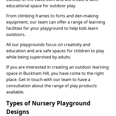
educational space for outdoor play.
From climbing frames to forts and den-making
equipment, our team can offer a range of learning
facilities for your playground to help kids learn
outdoors.
All our playgrounds focus on creativity and
education and are safe spaces for children to play
while being supervised by adults.
If you are interested in creating an outdoor learning
space in Buckham Hill, you have come to the right
place. Get in touch with our team to have a
consultation about the range of play products
available.
Types of Nursery Playground
Designs