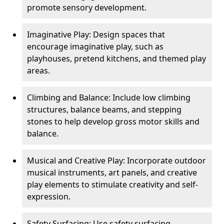
promote sensory development.
Imaginative Play: Design spaces that
encourage imaginative play, such as
playhouses, pretend kitchens, and themed play
areas.
Climbing and Balance: Include low climbing
structures, balance beams, and stepping
stones to help develop gross motor skills and
balance.
Musical and Creative Play: Incorporate outdoor
musical instruments, art panels, and creative
play elements to stimulate creativity and self-
expression.
Safety Surfacing: Use safety surfacing