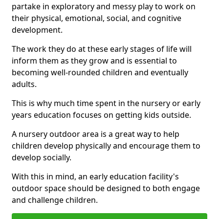
partake in exploratory and messy play to work on
their physical, emotional, social, and cognitive
development.
The work they do at these early stages of life will
inform them as they grow and is essential to
becoming well-rounded children and eventually
adults.
This is why much time spent in the nursery or early
years education focuses on getting kids outside.
A nursery outdoor area is a great way to help
children develop physically and encourage them to
develop socially.
With this in mind, an early education facility's
outdoor space should be designed to both engage
and challenge children.