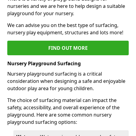
nurseries and we are here to help design a suitable
playground for your nursery.
We can advise you on the best type of surfacing,
nursery play equipment, structures and lots more!
FIND OUT MORE
Nursery Playground Surfacing
Nursery playground surfacing is a critical
consideration when designing a safe and enjoyable
outdoor play area for young children.
The choice of surfacing material can impact the
safety, accessibility, and overall experience of the
playground. Here are some common nursery
playground surfacing options: