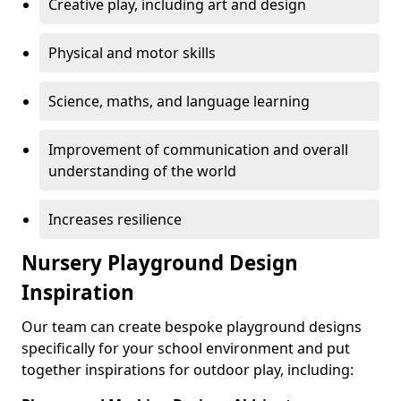
Creative play, including art and design
Physical and motor skills
Science, maths, and language learning
Improvement of communication and overall
understanding of the world
Increases resilience
Nursery Playground Design
Inspiration
Our team can create bespoke playground designs
specifically for your school environment and put
together inspirations for outdoor play, including: