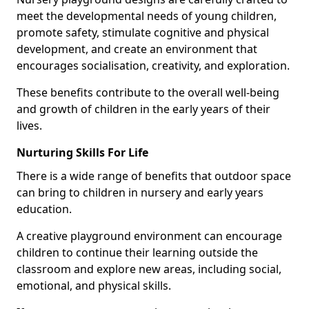
meet the developmental needs of young children,
promote safety, stimulate cognitive and physical
development, and create an environment that
encourages socialisation, creativity, and exploration.
These benefits contribute to the overall well-being
and growth of children in the early years of their
lives.
Nurturing Skills For Life
There is a wide range of benefits that outdoor space
can bring to children in nursery and early years
education.
A creative playground environment can encourage
children to continue their learning outside the
classroom and explore new areas, including social,
emotional, and physical skills.