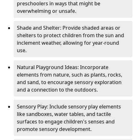
preschoolers in ways that might be
overwhelming or unsafe.
Shade and Shelter: Provide shaded areas or
shelters to protect children from the sun and
inclement weather, allowing for year-round
use.
Natural Playground Ideas: Incorporate
elements from nature, such as plants, rocks,
and sand, to encourage sensory exploration
and a connection to the outdoors.
Sensory Play: Include sensory play elements
like sandboxes, water tables, and tactile
surfaces to engage children's senses and
promote sensory development.