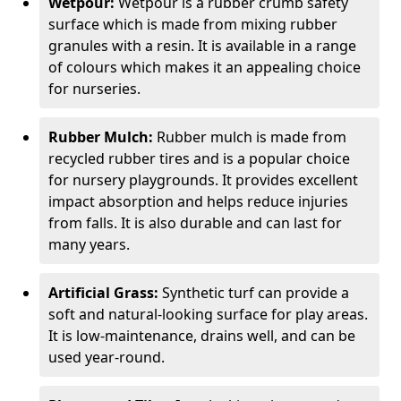
Wetpour:
Wetpour is a rubber crumb safety
surface which is made from mixing rubber
granules with a resin. It is available in a range
of colours which makes it an appealing choice
for nurseries.
Rubber Mulch:
Rubber mulch is made from
recycled rubber tires and is a popular choice
for nursery playgrounds. It provides excellent
impact absorption and helps reduce injuries
from falls. It is also durable and can last for
many years.
Artificial Grass:
Synthetic turf can provide a
soft and natural-looking surface for play areas.
It is low-maintenance, drains well, and can be
used year-round.