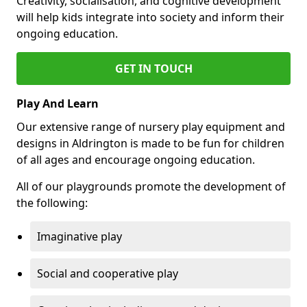
Creativity, socialisation, and cognitive development
will help kids integrate into society and inform their
ongoing education.
GET IN TOUCH
Play And Learn
Our extensive range of nursery play equipment and
designs in Aldrington is made to be fun for children
of all ages and encourage ongoing education.
All of our playgrounds promote the development of
the following:
Imaginative play
Social and cooperative play