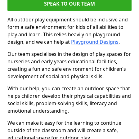
SPEAK TO OUR TEAM
All outdoor play equipment should be inclusive and
form a safe environment for kids of all abilities to
play and learn. This relies heavily on playground
design, and we can help at
Playground Designs
.
Our team specialises in the design of play spaces for
nurseries and early years educational facilities,
creating a fun and safe environment for children's
development of social and physical skills.
With our help, you can create an outdoor space that
helps children develop their physical capabilities and
social skills, problem-solving skills, literacy and
emotional understanding.
We can make it easy for the learning to continue
outside of the classroom and will create a safe,
educational space for outdoor play.