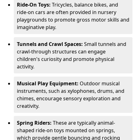
Ride-On Toys:
Tricycles, balance bikes, and
ride-on cars are often provided in nursery
playgrounds to promote gross motor skills and
imaginative play.
Tunnels and Crawl Spaces:
Small tunnels and
crawl-through structures can engage
children's curiosity and promote physical
activity.
Musical Play Equipment:
Outdoor musical
instruments, such as xylophones, drums, and
chimes, encourage sensory exploration and
creativity.
Spring Riders:
These are typically animal-
shaped ride-on toys mounted on springs,
which provide gentle bouncing and rocking