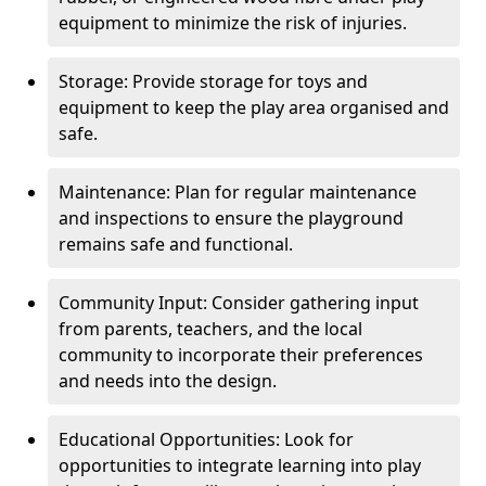
equipment to minimize the risk of injuries.
Storage: Provide storage for toys and
equipment to keep the play area organised and
safe.
Maintenance: Plan for regular maintenance
and inspections to ensure the playground
remains safe and functional.
Community Input: Consider gathering input
from parents, teachers, and the local
community to incorporate their preferences
and needs into the design.
Educational Opportunities: Look for
opportunities to integrate learning into play