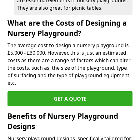
are essential elements in nursery playgrounds.
They are also great for picnic tables.
What are the Costs of Designing a
Nursery Playground?
The average cost to design a nursery playground is
£5,000 - £30,000. However, this is just an estimated
costs as there are a range of factors which can alter
the costs, such as; the size of the playground, type
of surfacing and the type of playground equipment
etc.
GET A QUOTE
Benefits of Nursery Playground
Designs
Nursery playground designs, specifically tailored for