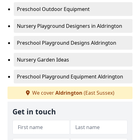
Preschool Outdoor Equipment
Nursery Playground Designers in Aldrington
Preschool Playground Designs Aldrington
Nursery Garden Ideas
Preschool Playground Equipment Aldrington
We cover
Aldrington
(East Sussex)
Get in touch