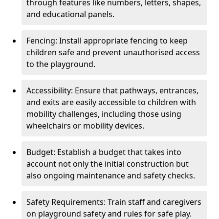
through features like numbers, letters, shapes,
and educational panels.
Fencing: Install appropriate fencing to keep
children safe and prevent unauthorised access
to the playground.
Accessibility: Ensure that pathways, entrances,
and exits are easily accessible to children with
mobility challenges, including those using
wheelchairs or mobility devices.
Budget: Establish a budget that takes into
account not only the initial construction but
also ongoing maintenance and safety checks.
Safety Requirements: Train staff and caregivers
on playground safety and rules for safe play.