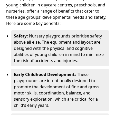
young children in daycare centres, preschools, and
nurseries, offer a range of benefits that cater to
these age groups' developmental needs and safety.
Here are some key benefits:
Safety:
Nursery playgrounds prioritise safety
above all else. The equipment and layout are
designed with the physical and cognitive
abilities of young children in mind to minimize
the risk of accidents and injuries.
Early Childhood Development:
These
playgrounds are intentionally designed to
promote the development of fine and gross
motor skills, coordination, balance, and
sensory exploration, which are critical for a
child's early years.