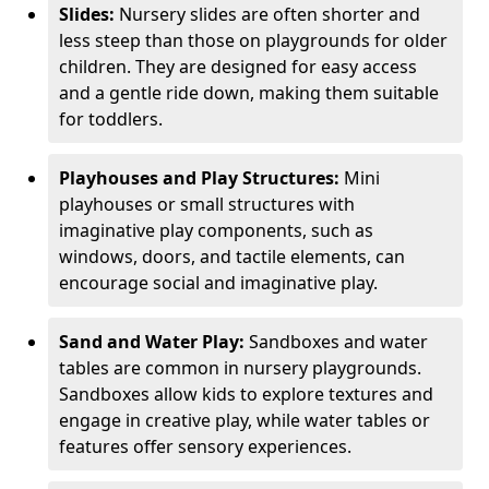
Slides:
Nursery slides are often shorter and
less steep than those on playgrounds for older
children. They are designed for easy access
and a gentle ride down, making them suitable
for toddlers.
Playhouses and Play Structures:
Mini
playhouses or small structures with
imaginative play components, such as
windows, doors, and tactile elements, can
encourage social and imaginative play.
Sand and Water Play:
Sandboxes and water
tables are common in nursery playgrounds.
Sandboxes allow kids to explore textures and
engage in creative play, while water tables or
features offer sensory experiences.