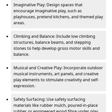
Imaginative Play: Design spaces that
encourage imaginative play, such as
playhouses, pretend kitchens, and themed play
areas.
Climbing and Balance: Include low climbing
structures, balance beams, and stepping
stones to help develop gross motor skills and
balance.
Musical and Creative Play: Incorporate outdoor
musical instruments, art panels, and creative
play elements to stimulate creativity and self-
expression.
Safety Surfacing: Use safety surfacing
materials like rubber mulch, poured-in-place
rubber, or engineered wood fibre under play