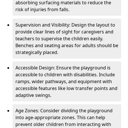
absorbing surfacing materials to reduce the
risk of injuries from falls.
Supervision and Visibility: Design the layout to
provide clear lines of sight for caregivers and
teachers to supervise the children easily.
Benches and seating areas for adults should be
strategically placed.
Accessible Design: Ensure the playground is
accessible to children with disabilities. Include
ramps, wider pathways, and equipment with
accessible features like low transfer points and
adaptive swings.
Age Zones: Consider dividing the playground
into age-appropriate zones. This can help
prevent older children from interacting with