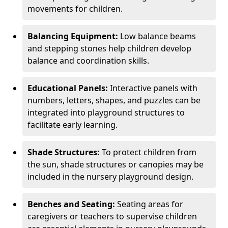
movements for children.
Balancing Equipment:
Low balance beams
and stepping stones help children develop
balance and coordination skills.
Educational Panels:
Interactive panels with
numbers, letters, shapes, and puzzles can be
integrated into playground structures to
facilitate early learning.
Shade Structures:
To protect children from
the sun, shade structures or canopies may be
included in the nursery playground design.
Benches and Seating:
Seating areas for
caregivers or teachers to supervise children