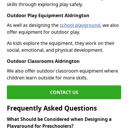
skills through exploring play safely.
Outdoor Play Equipment Aldrington
As well as designing the
school playground
, we also
offer equipment for outdoor play.
As kids explore the equipment, they work on their
social, emotional, and physical development.
Outdoor Classrooms Aldrington
We also offer outdoor classroom equipment where
children learn outside for more skills.
CONTACT US
Frequently Asked Questions
What Should be Considered when Designing a
Playground for Preschoolers?