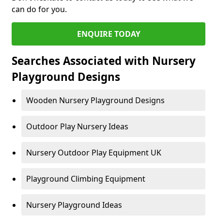
can do for you.
ENQUIRE TODAY
Searches Associated with Nursery
Playground Designs
Wooden Nursery Playground Designs
Outdoor Play Nursery Ideas
Nursery Outdoor Play Equipment UK
Playground Climbing Equipment
Nursery Playground Ideas