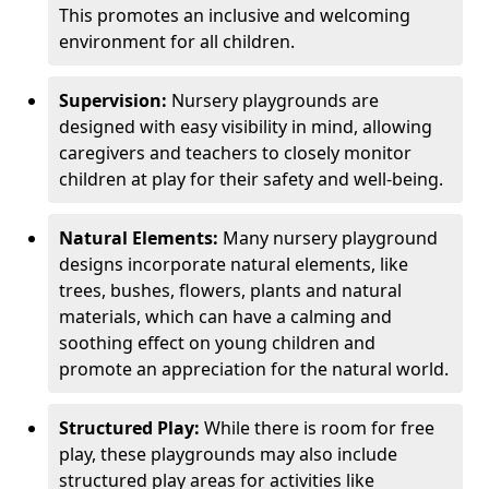
This promotes an inclusive and welcoming
environment for all children.
Supervision:
Nursery playgrounds are
designed with easy visibility in mind, allowing
caregivers and teachers to closely monitor
children at play for their safety and well-being.
Natural Elements:
Many nursery playground
designs incorporate natural elements, like
trees, bushes, flowers, plants and natural
materials, which can have a calming and
soothing effect on young children and
promote an appreciation for the natural world.
Structured Play:
While there is room for free
play, these playgrounds may also include
structured play areas for activities like