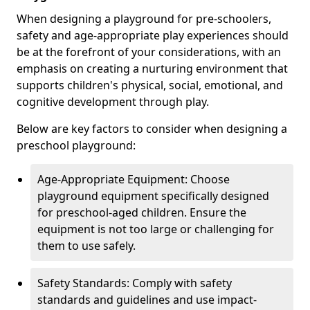
When designing a playground for pre-schoolers,
safety and age-appropriate play experiences should
be at the forefront of your considerations, with an
emphasis on creating a nurturing environment that
supports children's physical, social, emotional, and
cognitive development through play.
Below are key factors to consider when designing a
preschool playground:
Age-Appropriate Equipment: Choose
playground equipment specifically designed
for preschool-aged children. Ensure the
equipment is not too large or challenging for
them to use safely.
Safety Standards: Comply with safety
standards and guidelines and use impact-