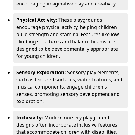
encouraging imaginative play and creativity.
Physical Activity:
These playgrounds
encourage physical activity, helping children
build strength and stamina. Features like low
climbing structures and balance beams are
designed to be developmentally appropriate
for young children.
Sensory Exploration:
Sensory play elements,
such as textured surfaces, water features, and
musical components, engage children's
senses, promoting sensory development and
exploration.
Inclusivity:
Modern nursery playground
designs often incorporate inclusive features
that accommodate children with disabilities.