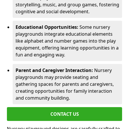
storytelling, music, and group games, fostering
cognitive and social development.
Educational Opportunities:
Some nursery
playgrounds integrate educational elements
like alphabet and number games into the play
equipment, offering learning opportunities in a
fun and engaging way.
Parent and Caregiver Interaction:
Nursery
playgrounds may provide seating and
gathering spaces for parents and caregivers,
creating opportunities for family interaction
and community building.
CONTACT US
Nursery playground designs are carefully crafted to