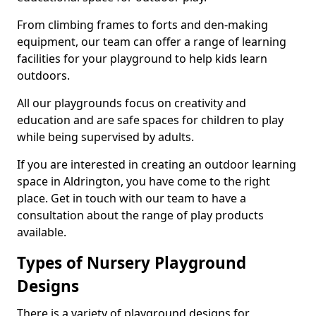
From climbing frames to forts and den-making
equipment, our team can offer a range of learning
facilities for your playground to help kids learn
outdoors.
All our playgrounds focus on creativity and
education and are safe spaces for children to play
while being supervised by adults.
If you are interested in creating an outdoor learning
space in Aldrington, you have come to the right
place. Get in touch with our team to have a
consultation about the range of play products
available.
Types of Nursery Playground
Designs
There is a variety of playground designs for