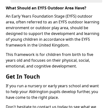
What Should an EYFS Outdoor Area Have?
An Early Years Foundation Stage (EYFS) outdoor
area, often referred to as an EYFS outdoor learning
environment or outdoor play area, should be
designed to support the development and learning
of young children in accordance with the EYFS
framework in the United Kingdom.
This framework is for children from birth to five
years old and focuses on their physical, social,
emotional, and cognitive development.
Get In Touch
If you run a nursery or early years school and want
to help your Aldrington pupils develop further, you
have come to the right place.
Don't hesitate to contact us today to see what we