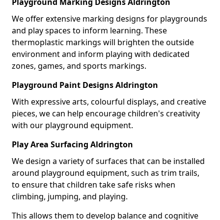
Playground Marking Designs Aldrington
We offer extensive marking designs for playgrounds
and play spaces to inform learning. These
thermoplastic markings will brighten the outside
environment and inform playing with dedicated
zones, games, and sports markings.
Playground Paint Designs Aldrington
With expressive arts, colourful displays, and creative
pieces, we can help encourage children's creativity
with our playground equipment.
Play Area Surfacing Aldrington
We design a variety of surfaces that can be installed
around playground equipment, such as trim trails,
to ensure that children take safe risks when
climbing, jumping, and playing.
This allows them to develop balance and cognitive