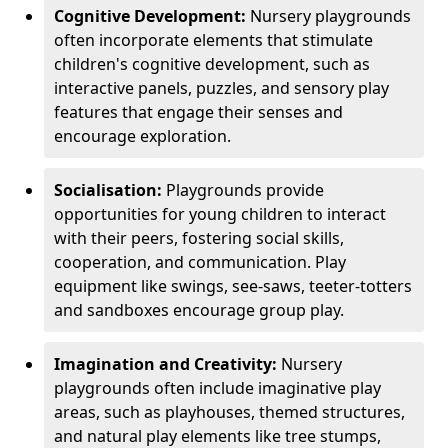
Cognitive Development:
Nursery playgrounds
often incorporate elements that stimulate
children's cognitive development, such as
interactive panels, puzzles, and sensory play
features that engage their senses and
encourage exploration.
Socialisation:
Playgrounds provide
opportunities for young children to interact
with their peers, fostering social skills,
cooperation, and communication. Play
equipment like swings, see-saws, teeter-totters
and sandboxes encourage group play.
Imagination and Creativity:
Nursery
playgrounds often include imaginative play
areas, such as playhouses, themed structures,
and natural play elements like tree stumps,