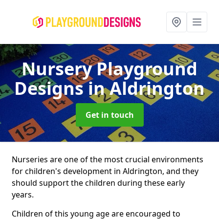
Nursery Playground
Designs
in Aldrington
Get in touch
Nurseries are one of the most crucial environments
for children's development in Aldrington, and they
should support the children during these early
years.
Children of this young age are encouraged to