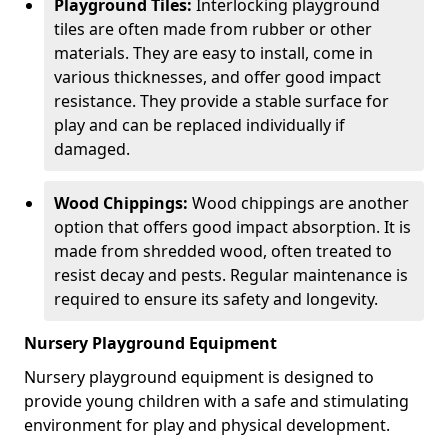
Playground Tiles:
Interlocking playground
tiles are often made from rubber or other
materials. They are easy to install, come in
various thicknesses, and offer good impact
resistance. They provide a stable surface for
play and can be replaced individually if
damaged.
Wood Chippings:
Wood chippings are another
option that offers good impact absorption. It is
made from shredded wood, often treated to
resist decay and pests. Regular maintenance is
required to ensure its safety and longevity.
Nursery Playground Equipment
Nursery playground equipment is designed to
provide young children with a safe and stimulating
environment for play and physical development.