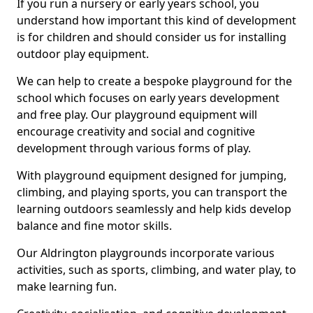
If you run a nursery or early years school, you
understand how important this kind of development
is for children and should consider us for installing
outdoor play equipment.
We can help to create a bespoke playground for the
school which focuses on early years development
and free play. Our playground equipment will
encourage creativity and social and cognitive
development through various forms of play.
With playground equipment designed for jumping,
climbing, and playing sports, you can transport the
learning outdoors seamlessly and help kids develop
balance and fine motor skills.
Our Aldrington playgrounds incorporate various
activities, such as sports, climbing, and water play, to
make learning fun.