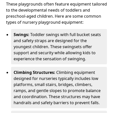
These playgrounds often feature equipment tailored
to the developmental needs of toddlers and
preschool-aged children. Here are some common
types of nursery playground equipment:
Swings:
Toddler swings with full bucket seats
and safety straps are designed for the
youngest children. These swingsets offer
support and security while allowing kids to
experience the sensation of swinging.
Climbing Structures:
Climbing equipment
designed for nurseries typically includes low
platforms, small stairs, bridges, climbers,
ramps, and gentle slopes to promote balance
and coordination. These structures may have
handrails and safety barriers to prevent falls.