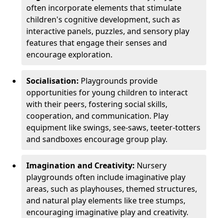
often incorporate elements that stimulate
children's cognitive development, such as
interactive panels, puzzles, and sensory play
features that engage their senses and
encourage exploration.
Socialisation:
Playgrounds provide
opportunities for young children to interact
with their peers, fostering social skills,
cooperation, and communication. Play
equipment like swings, see-saws, teeter-totters
and sandboxes encourage group play.
Imagination and Creativity:
Nursery
playgrounds often include imaginative play
areas, such as playhouses, themed structures,
and natural play elements like tree stumps,
encouraging imaginative play and creativity.