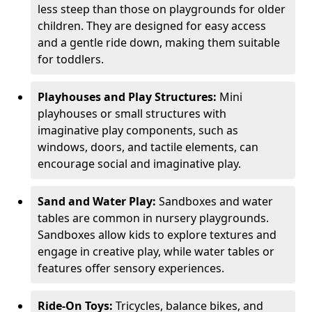
less steep than those on playgrounds for older
children. They are designed for easy access
and a gentle ride down, making them suitable
for toddlers.
Playhouses and Play Structures:
Mini
playhouses or small structures with
imaginative play components, such as
windows, doors, and tactile elements, can
encourage social and imaginative play.
Sand and Water Play:
Sandboxes and water
tables are common in nursery playgrounds.
Sandboxes allow kids to explore textures and
engage in creative play, while water tables or
features offer sensory experiences.
Ride-On Toys:
Tricycles, balance bikes, and