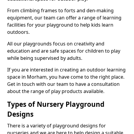
From climbing frames to forts and den-making
equipment, our team can offer a range of learning
facilities for your playground to help kids learn
outdoors.
All our playgrounds focus on creativity and
education and are safe spaces for children to play
while being supervised by adults.
If you are interested in creating an outdoor learning
space in Morham, you have come to the right place.
Get in touch with our team to have a consultation
about the range of play products available.
Types of Nursery Playground
Designs
There is a variety of playground designs for
nurseries and we are here to help design a suitable