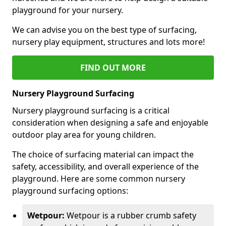
playground for your nursery.
We can advise you on the best type of surfacing,
nursery play equipment, structures and lots more!
FIND OUT MORE
Nursery Playground Surfacing
Nursery playground surfacing is a critical
consideration when designing a safe and enjoyable
outdoor play area for young children.
The choice of surfacing material can impact the
safety, accessibility, and overall experience of the
playground. Here are some common nursery
playground surfacing options:
Wetpour:
Wetpour is a rubber crumb safety