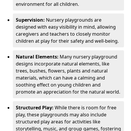
environment for all children.
Supervision:
Nursery playgrounds are
designed with easy visibility in mind, allowing
caregivers and teachers to closely monitor
children at play for their safety and well-being.
Natural Elements:
Many nursery playground
designs incorporate natural elements, like
trees, bushes, flowers, plants and natural
materials, which can have a calming and
soothing effect on young children and
promote an appreciation for the natural world.
Structured Play:
While there is room for free
play, these playgrounds may also include
structured play areas for activities like
storytelling, music, and group games, fostering