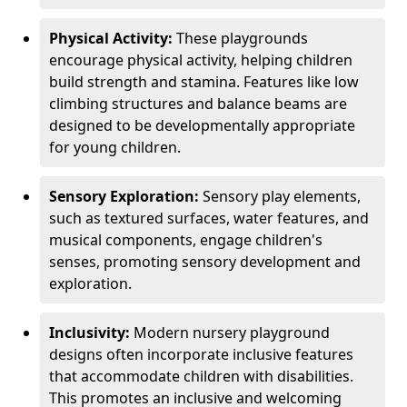
Physical Activity:
These playgrounds
encourage physical activity, helping children
build strength and stamina. Features like low
climbing structures and balance beams are
designed to be developmentally appropriate
for young children.
Sensory Exploration:
Sensory play elements,
such as textured surfaces, water features, and
musical components, engage children's
senses, promoting sensory development and
exploration.
Inclusivity:
Modern nursery playground
designs often incorporate inclusive features
that accommodate children with disabilities.
This promotes an inclusive and welcoming