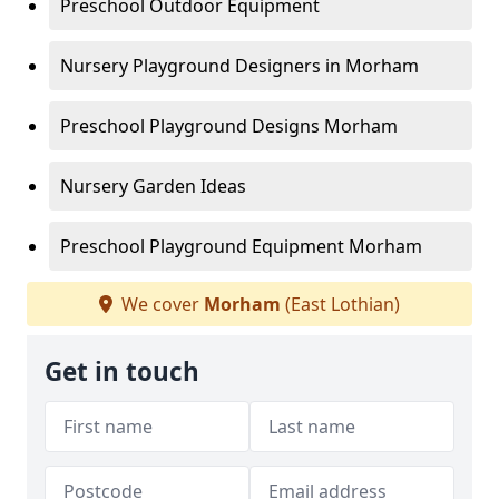
Preschool Outdoor Equipment
Nursery Playground Designers in Morham
Preschool Playground Designs Morham
Nursery Garden Ideas
Preschool Playground Equipment Morham
We cover
Morham
(East Lothian)
Get in touch