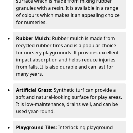
surface which is made from mixing rubber
granules with a resin. It is available in a range
of colours which makes it an appealing choice
for nurseries.
Rubber Mulch:
Rubber mulch is made from
recycled rubber tires and is a popular choice
for nursery playgrounds. It provides excellent
impact absorption and helps reduce injuries
from falls. It is also durable and can last for
many years.
Artificial Grass:
Synthetic turf can provide a
soft and natural-looking surface for play areas.
It is low-maintenance, drains well, and can be
used year-round.
Playground Tiles:
Interlocking playground