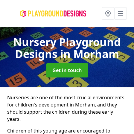
Nursery Playground
Designs
in Morham
Get in touch
Nurseries are one of the most crucial environments
for children's development in Morham, and they
should support the children during these early
years.
Children of this young age are encouraged to