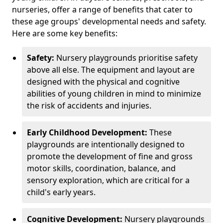
nurseries, offer a range of benefits that cater to
these age groups' developmental needs and safety.
Here are some key benefits:
Safety:
Nursery playgrounds prioritise safety
above all else. The equipment and layout are
designed with the physical and cognitive
abilities of young children in mind to minimize
the risk of accidents and injuries.
Early Childhood Development:
These
playgrounds are intentionally designed to
promote the development of fine and gross
motor skills, coordination, balance, and
sensory exploration, which are critical for a
child's early years.
Cognitive Development:
Nursery playgrounds