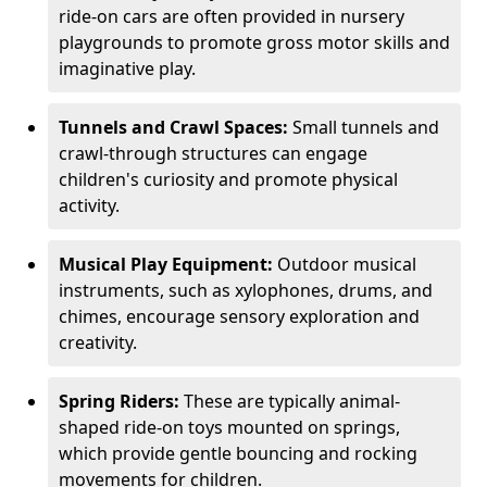
ride-on cars are often provided in nursery
playgrounds to promote gross motor skills and
imaginative play.
Tunnels and Crawl Spaces:
Small tunnels and
crawl-through structures can engage
children's curiosity and promote physical
activity.
Musical Play Equipment:
Outdoor musical
instruments, such as xylophones, drums, and
chimes, encourage sensory exploration and
creativity.
Spring Riders:
These are typically animal-
shaped ride-on toys mounted on springs,
which provide gentle bouncing and rocking
movements for children.