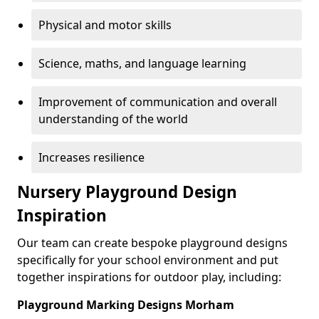
Physical and motor skills
Science, maths, and language learning
Improvement of communication and overall
understanding of the world
Increases resilience
Nursery Playground Design
Inspiration
Our team can create bespoke playground designs
specifically for your school environment and put
together inspirations for outdoor play, including:
Playground Marking Designs Morham