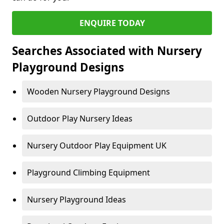
ENQUIRE TODAY
Searches Associated with Nursery
Playground Designs
Wooden Nursery Playground Designs
Outdoor Play Nursery Ideas
Nursery Outdoor Play Equipment UK
Playground Climbing Equipment
Nursery Playground Ideas