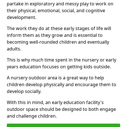
partake in exploratory and messy play to work on
their physical, emotional, social, and cognitive
development.
The work they do at these early stages of life will
inform them as they grow and is essential to
becoming well-rounded children and eventually
adults.
This is why much time spent in the nursery or early
years education focuses on getting kids outside.
A nursery outdoor area is a great way to help
children develop physically and encourage them to
develop socially.
With this in mind, an early education facility's
outdoor space should be designed to both engage
and challenge children.