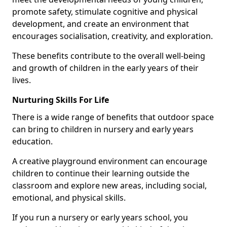
promote safety, stimulate cognitive and physical
development, and create an environment that
encourages socialisation, creativity, and exploration.
These benefits contribute to the overall well-being
and growth of children in the early years of their
lives.
Nurturing Skills For Life
There is a wide range of benefits that outdoor space
can bring to children in nursery and early years
education.
A creative playground environment can encourage
children to continue their learning outside the
classroom and explore new areas, including social,
emotional, and physical skills.
If you run a nursery or early years school, you