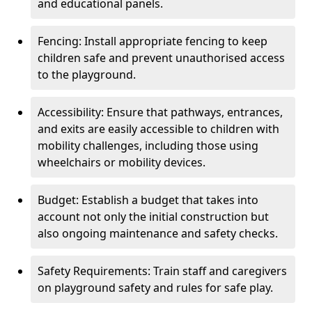
and educational panels.
Fencing: Install appropriate fencing to keep
children safe and prevent unauthorised access
to the playground.
Accessibility: Ensure that pathways, entrances,
and exits are easily accessible to children with
mobility challenges, including those using
wheelchairs or mobility devices.
Budget: Establish a budget that takes into
account not only the initial construction but
also ongoing maintenance and safety checks.
Safety Requirements: Train staff and caregivers
on playground safety and rules for safe play.