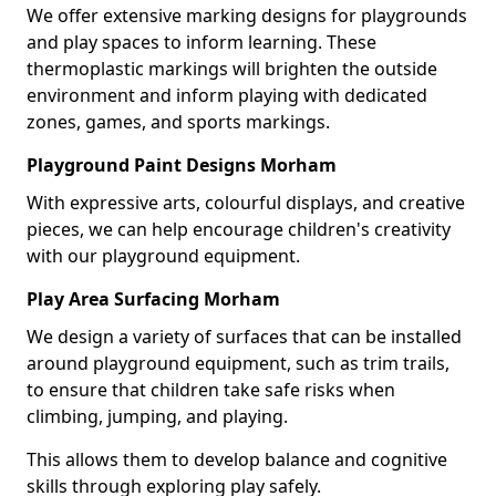
We offer extensive marking designs for playgrounds
and play spaces to inform learning. These
thermoplastic markings will brighten the outside
environment and inform playing with dedicated
zones, games, and sports markings.
Playground Paint Designs Morham
With expressive arts, colourful displays, and creative
pieces, we can help encourage children's creativity
with our playground equipment.
Play Area Surfacing Morham
We design a variety of surfaces that can be installed
around playground equipment, such as trim trails,
to ensure that children take safe risks when
climbing, jumping, and playing.
This allows them to develop balance and cognitive
skills through exploring play safely.