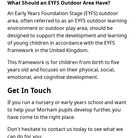
What Should an EYFS Outdoor Area Have?
An Early Years Foundation Stage (EYFS) outdoor
area, often referred to as an EYFS outdoor learning
environment or outdoor play area, should be
designed to support the development and learning
of young children in accordance with the EYFS
framework in the United Kingdom.
This framework is for children from birth to five
years old and focuses on their physical, social,
emotional, and cognitive development.
Get In Touch
If you run a nursery or early years school and want
to help your Morham pupils develop further, you
have come to the right place.
Don't hesitate to contact us today to see what we
can do for you.