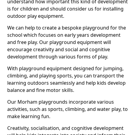
understand how important this kind of development
is for children and should consider us for installing
outdoor play equipment.
We can help to create a bespoke playground for the
school which focuses on early years development
and free play. Our playground equipment will
encourage creativity and social and cognitive
development through various forms of play.
With playground equipment designed for jumping,
climbing, and playing sports, you can transport the
learning outdoors seamlessly and help kids develop
balance and fine motor skills.
Our Morham playgrounds incorporate various
activities, such as sports, climbing, and water play, to
make learning fun.
Creativity, socialisation, and cognitive development