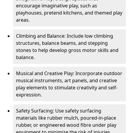
encourage imaginative play, such as
playhouses, pretend kitchens, and themed play
areas.
Climbing and Balance: Include low climbing
structures, balance beams, and stepping
stones to help develop gross motor skills and
balance.
Musical and Creative Play: Incorporate outdoor
musical instruments, art panels, and creative
play elements to stimulate creativity and self-
expression.
Safety Surfacing: Use safety surfacing
materials like rubber mulch, poured-in-place
rubber, or engineered wood fibre under play
equipment to minimize the risk of injuries.