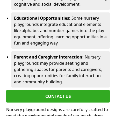
cognitive and social development.
Educational Opportunities:
Some nursery
playgrounds integrate educational elements
like alphabet and number games into the play
equipment, offering learning opportunities in a
fun and engaging way.
Parent and Caregiver Interaction:
Nursery
playgrounds may provide seating and
gathering spaces for parents and caregivers,
creating opportunities for family interaction
and community building.
CONTACT US
Nursery playground designs are carefully crafted to
meet the developmental needs of young children,