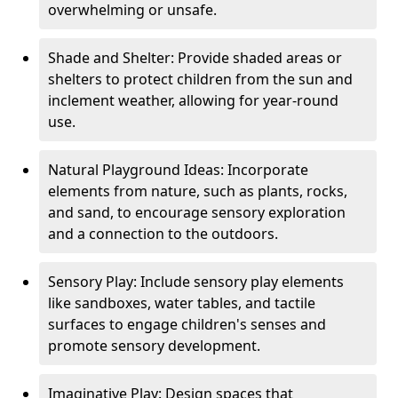
overwhelming or unsafe.
Shade and Shelter: Provide shaded areas or
shelters to protect children from the sun and
inclement weather, allowing for year-round
use.
Natural Playground Ideas: Incorporate
elements from nature, such as plants, rocks,
and sand, to encourage sensory exploration
and a connection to the outdoors.
Sensory Play: Include sensory play elements
like sandboxes, water tables, and tactile
surfaces to engage children's senses and
promote sensory development.
Imaginative Play: Design spaces that