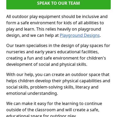
SPEAK TO OUR TEAM
All outdoor play equipment should be inclusive and
form a safe environment for kids of all abilities to
play and learn. This relies heavily on playground
design, and we can help at
Playground Designs
.
Our team specialises in the design of play spaces for
nurseries and early years educational facilities,
creating a fun and safe environment for children's
development of social and physical skills.
With our help, you can create an outdoor space that
helps children develop their physical capabilities and
social skills, problem-solving skills, literacy and
emotional understanding.
We can make it easy for the learning to continue
outside of the classroom and will create a safe,
educational space for outdoor play.