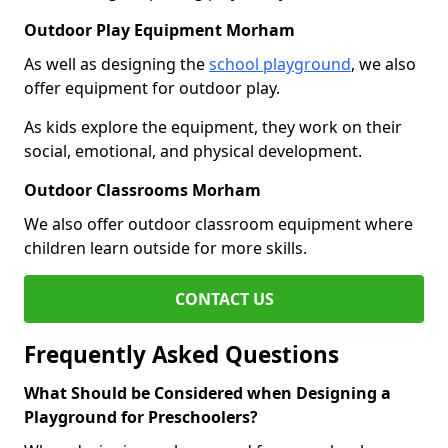
Outdoor Play Equipment Morham
As well as designing the
school playground
, we also
offer equipment for outdoor play.
As kids explore the equipment, they work on their
social, emotional, and physical development.
Outdoor Classrooms Morham
We also offer outdoor classroom equipment where
children learn outside for more skills.
CONTACT US
Frequently Asked Questions
What Should be Considered when Designing a
Playground for Preschoolers?