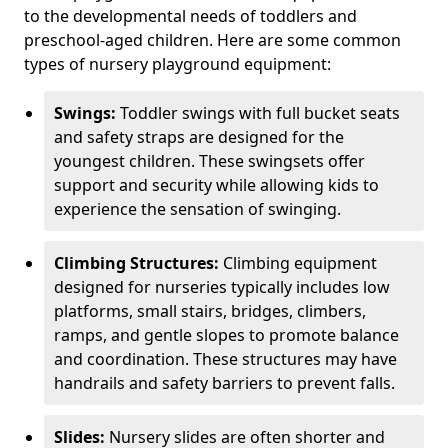
to the developmental needs of toddlers and
preschool-aged children. Here are some common
types of nursery playground equipment:
Swings:
Toddler swings with full bucket seats
and safety straps are designed for the
youngest children. These swingsets offer
support and security while allowing kids to
experience the sensation of swinging.
Climbing Structures:
Climbing equipment
designed for nurseries typically includes low
platforms, small stairs, bridges, climbers,
ramps, and gentle slopes to promote balance
and coordination. These structures may have
handrails and safety barriers to prevent falls.
Slides:
Nursery slides are often shorter and