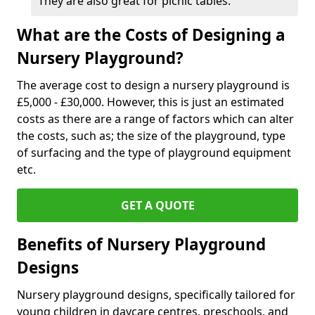
They are also great for picnic tables.
What are the Costs of Designing a
Nursery Playground?
The average cost to design a nursery playground is
£5,000 - £30,000. However, this is just an estimated
costs as there are a range of factors which can alter
the costs, such as; the size of the playground, type
of surfacing and the type of playground equipment
etc.
GET A QUOTE
Benefits of Nursery Playground
Designs
Nursery playground designs, specifically tailored for
young children in daycare centres, preschools, and