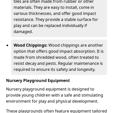
tiles are often made from rubber or other
materials. They are easy to install, come in
various thicknesses, and offer good impact
resistance. They provide a stable surface for
play and can be replaced individually if
damaged.
Wood Chippings:
Wood chippings are another
option that offers good impact absorption. It is
made from shredded wood, often treated to
resist decay and pests. Regular maintenance is
required to ensure its safety and longevity.
Nursery Playground Equipment
Nursery playground equipment is designed to
provide young children with a safe and stimulating
environment for play and physical development.
These playgrounds often feature equipment tailored