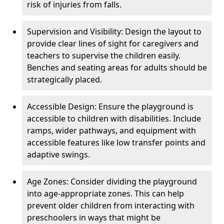
risk of injuries from falls.
Supervision and Visibility: Design the layout to
provide clear lines of sight for caregivers and
teachers to supervise the children easily.
Benches and seating areas for adults should be
strategically placed.
Accessible Design: Ensure the playground is
accessible to children with disabilities. Include
ramps, wider pathways, and equipment with
accessible features like low transfer points and
adaptive swings.
Age Zones: Consider dividing the playground
into age-appropriate zones. This can help
prevent older children from interacting with
preschoolers in ways that might be