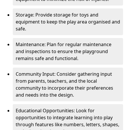
Storage: Provide storage for toys and
equipment to keep the play area organised and
safe.
Maintenance: Plan for regular maintenance
and inspections to ensure the playground
remains safe and functional.
Community Input: Consider gathering input
from parents, teachers, and the local
community to incorporate their preferences
and needs into the design.
Educational Opportunities: Look for
opportunities to integrate learning into play
through features like numbers, letters, shapes,