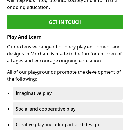
will help kids integrate into society and inform their
ongoing education.
GET IN TOUCH
Play And Learn
Our extensive range of nursery play equipment and
designs in Morham is made to be fun for children of
all ages and encourage ongoing education.
All of our playgrounds promote the development of
the following:
Imaginative play
Social and cooperative play
Creative play, including art and design