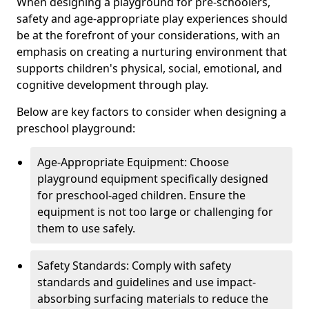
When designing a playground for pre-schoolers,
safety and age-appropriate play experiences should
be at the forefront of your considerations, with an
emphasis on creating a nurturing environment that
supports children's physical, social, emotional, and
cognitive development through play.
Below are key factors to consider when designing a
preschool playground:
Age-Appropriate Equipment: Choose
playground equipment specifically designed
for preschool-aged children. Ensure the
equipment is not too large or challenging for
them to use safely.
Safety Standards: Comply with safety
standards and guidelines and use impact-
absorbing surfacing materials to reduce the