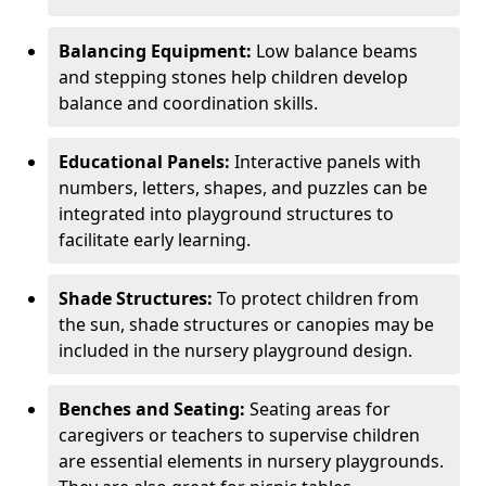
Balancing Equipment:
Low balance beams
and stepping stones help children develop
balance and coordination skills.
Educational Panels:
Interactive panels with
numbers, letters, shapes, and puzzles can be
integrated into playground structures to
facilitate early learning.
Shade Structures:
To protect children from
the sun, shade structures or canopies may be
included in the nursery playground design.
Benches and Seating:
Seating areas for
caregivers or teachers to supervise children
are essential elements in nursery playgrounds.