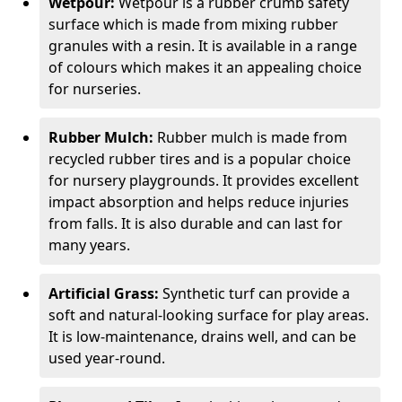
Wetpour:
Wetpour is a rubber crumb safety
surface which is made from mixing rubber
granules with a resin. It is available in a range
of colours which makes it an appealing choice
for nurseries.
Rubber Mulch:
Rubber mulch is made from
recycled rubber tires and is a popular choice
for nursery playgrounds. It provides excellent
impact absorption and helps reduce injuries
from falls. It is also durable and can last for
many years.
Artificial Grass:
Synthetic turf can provide a
soft and natural-looking surface for play areas.
It is low-maintenance, drains well, and can be
used year-round.