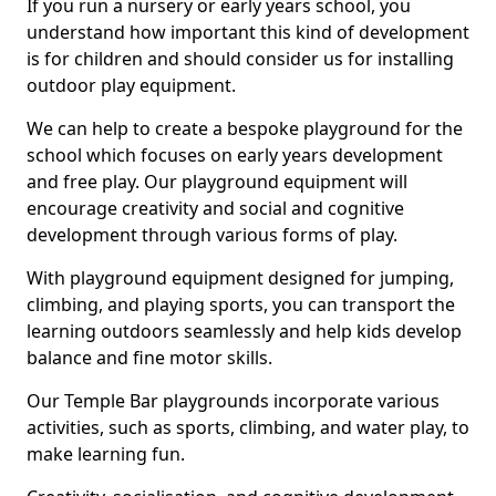
If you run a nursery or early years school, you
understand how important this kind of development
is for children and should consider us for installing
outdoor play equipment.
We can help to create a bespoke playground for the
school which focuses on early years development
and free play. Our playground equipment will
encourage creativity and social and cognitive
development through various forms of play.
With playground equipment designed for jumping,
climbing, and playing sports, you can transport the
learning outdoors seamlessly and help kids develop
balance and fine motor skills.
Our Temple Bar playgrounds incorporate various
activities, such as sports, climbing, and water play, to
make learning fun.