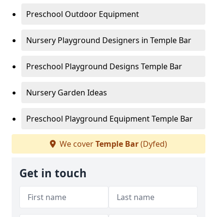
Preschool Outdoor Equipment
Nursery Playground Designers in Temple Bar
Preschool Playground Designs Temple Bar
Nursery Garden Ideas
Preschool Playground Equipment Temple Bar
We cover
Temple Bar
(Dyfed)
Get in touch