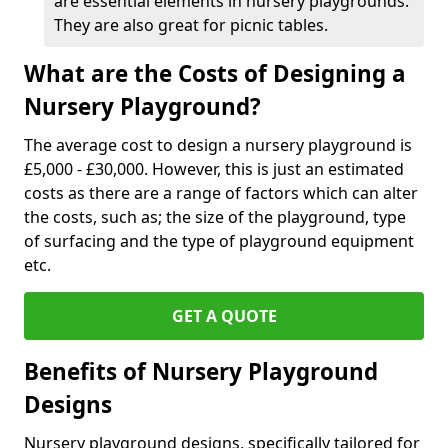
are essential elements in nursery playgrounds.
They are also great for picnic tables.
What are the Costs of Designing a
Nursery Playground?
The average cost to design a nursery playground is
£5,000 - £30,000. However, this is just an estimated
costs as there are a range of factors which can alter
the costs, such as; the size of the playground, type
of surfacing and the type of playground equipment
etc.
GET A QUOTE
Benefits of Nursery Playground
Designs
Nursery playground designs, specifically tailored for