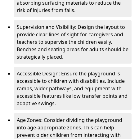
absorbing surfacing materials to reduce the
risk of injuries from falls.
Supervision and Visibility: Design the layout to
provide clear lines of sight for caregivers and
teachers to supervise the children easily.
Benches and seating areas for adults should be
strategically placed.
Accessible Design: Ensure the playground is
accessible to children with disabilities. Include
ramps, wider pathways, and equipment with
accessible features like low transfer points and
adaptive swings.
Age Zones: Consider dividing the playground
into age-appropriate zones. This can help
prevent older children from interacting with