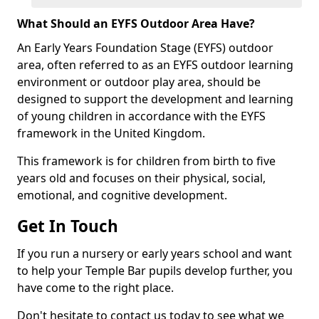
What Should an EYFS Outdoor Area Have?
An Early Years Foundation Stage (EYFS) outdoor
area, often referred to as an EYFS outdoor learning
environment or outdoor play area, should be
designed to support the development and learning
of young children in accordance with the EYFS
framework in the United Kingdom.
This framework is for children from birth to five
years old and focuses on their physical, social,
emotional, and cognitive development.
Get In Touch
If you run a nursery or early years school and want
to help your Temple Bar pupils develop further, you
have come to the right place.
Don't hesitate to contact us today to see what we