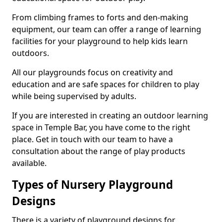
From climbing frames to forts and den-making
equipment, our team can offer a range of learning
facilities for your playground to help kids learn
outdoors.
All our playgrounds focus on creativity and
education and are safe spaces for children to play
while being supervised by adults.
If you are interested in creating an outdoor learning
space in Temple Bar, you have come to the right
place. Get in touch with our team to have a
consultation about the range of play products
available.
Types of Nursery Playground
Designs
There is a variety of playground designs for