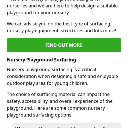
nurseries and we are here to help design a suitable
playground for your nursery.
We can advise you on the best type of surfacing,
nursery play equipment, structures and lots more!
FIND OUT MORE
Nursery Playground Surfacing
Nursery playground surfacing is a critical
consideration when designing a safe and enjoyable
outdoor play area for young children.
The choice of surfacing material can impact the
safety, accessibility, and overall experience of the
playground. Here are some common nursery
playground surfacing options: