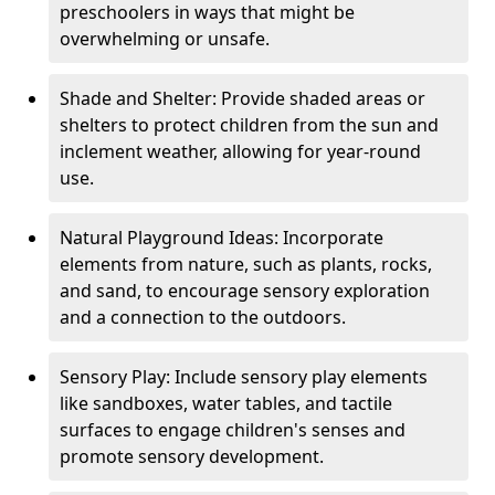
preschoolers in ways that might be
overwhelming or unsafe.
Shade and Shelter: Provide shaded areas or
shelters to protect children from the sun and
inclement weather, allowing for year-round
use.
Natural Playground Ideas: Incorporate
elements from nature, such as plants, rocks,
and sand, to encourage sensory exploration
and a connection to the outdoors.
Sensory Play: Include sensory play elements
like sandboxes, water tables, and tactile
surfaces to engage children's senses and
promote sensory development.