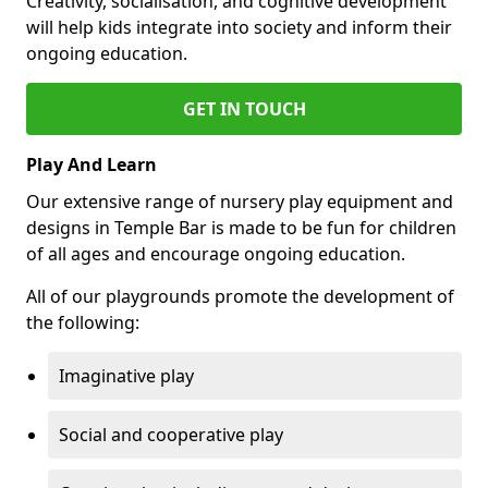
Creativity, socialisation, and cognitive development
will help kids integrate into society and inform their
ongoing education.
GET IN TOUCH
Play And Learn
Our extensive range of nursery play equipment and
designs in Temple Bar is made to be fun for children
of all ages and encourage ongoing education.
All of our playgrounds promote the development of
the following:
Imaginative play
Social and cooperative play