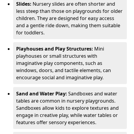
Slides:
Nursery slides are often shorter and
less steep than those on playgrounds for older
children. They are designed for easy access
and a gentle ride down, making them suitable
for toddlers.
Playhouses and Play Structures:
Mini
playhouses or small structures with
imaginative play components, such as
windows, doors, and tactile elements, can
encourage social and imaginative play.
Sand and Water Play:
Sandboxes and water
tables are common in nursery playgrounds.
Sandboxes allow kids to explore textures and
engage in creative play, while water tables or
features offer sensory experiences.