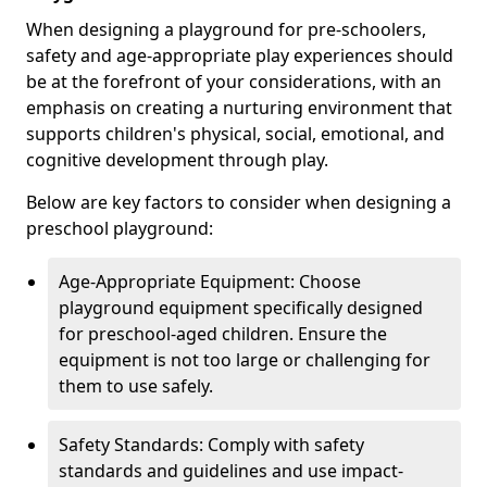
When designing a playground for pre-schoolers,
safety and age-appropriate play experiences should
be at the forefront of your considerations, with an
emphasis on creating a nurturing environment that
supports children's physical, social, emotional, and
cognitive development through play.
Below are key factors to consider when designing a
preschool playground:
Age-Appropriate Equipment: Choose
playground equipment specifically designed
for preschool-aged children. Ensure the
equipment is not too large or challenging for
them to use safely.
Safety Standards: Comply with safety
standards and guidelines and use impact-