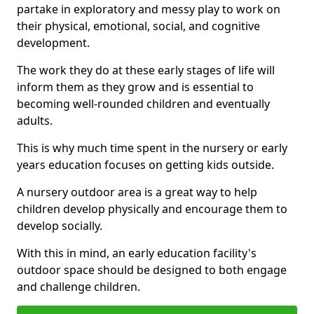
partake in exploratory and messy play to work on
their physical, emotional, social, and cognitive
development.
The work they do at these early stages of life will
inform them as they grow and is essential to
becoming well-rounded children and eventually
adults.
This is why much time spent in the nursery or early
years education focuses on getting kids outside.
A nursery outdoor area is a great way to help
children develop physically and encourage them to
develop socially.
With this in mind, an early education facility's
outdoor space should be designed to both engage
and challenge children.