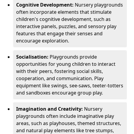
Cognitive Development:
Nursery playgrounds
often incorporate elements that stimulate
children's cognitive development, such as
interactive panels, puzzles, and sensory play
features that engage their senses and
encourage exploration.
Socialisation:
Playgrounds provide
opportunities for young children to interact
with their peers, fostering social skills,
cooperation, and communication. Play
equipment like swings, see-saws, teeter-totters
and sandboxes encourage group play.
Imagination and Creativity:
Nursery
playgrounds often include imaginative play
areas, such as playhouses, themed structures,
and natural play elements like tree stumps,