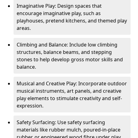
Imaginative Play: Design spaces that
encourage imaginative play, such as
playhouses, pretend kitchens, and themed play
areas.
Climbing and Balance: Include low climbing
structures, balance beams, and stepping
stones to help develop gross motor skills and
balance.
Musical and Creative Play: Incorporate outdoor
musical instruments, art panels, and creative
play elements to stimulate creativity and self-
expression.
Safety Surfacing: Use safety surfacing
materials like rubber mulch, poured-in-place
rubber, or engineered wood fibre under play