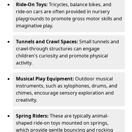
Ride-On Toys:
Tricycles, balance bikes, and
ride-on cars are often provided in nursery
playgrounds to promote gross motor skills and
imaginative play.
Tunnels and Crawl Spaces:
Small tunnels and
crawl-through structures can engage
children's curiosity and promote physical
activity.
Musical Play Equipment:
Outdoor musical
instruments, such as xylophones, drums, and
chimes, encourage sensory exploration and
creativity.
Spring Riders:
These are typically animal-
shaped ride-on toys mounted on springs,
which provide gentle bouncing and rocking