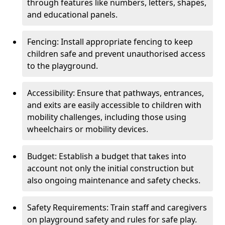
through features like numbers, letters, shapes,
and educational panels.
Fencing: Install appropriate fencing to keep
children safe and prevent unauthorised access
to the playground.
Accessibility: Ensure that pathways, entrances,
and exits are easily accessible to children with
mobility challenges, including those using
wheelchairs or mobility devices.
Budget: Establish a budget that takes into
account not only the initial construction but
also ongoing maintenance and safety checks.
Safety Requirements: Train staff and caregivers
on playground safety and rules for safe play.