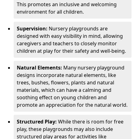
This promotes an inclusive and welcoming
environment for all children.
Supervision:
Nursery playgrounds are
designed with easy visibility in mind, allowing
caregivers and teachers to closely monitor
children at play for their safety and well-being.
Natural Elements:
Many nursery playground
designs incorporate natural elements, like
trees, bushes, flowers, plants and natural
materials, which can have a calming and
soothing effect on young children and
promote an appreciation for the natural world.
Structured Play:
While there is room for free
play, these playgrounds may also include
structured play areas for activities like