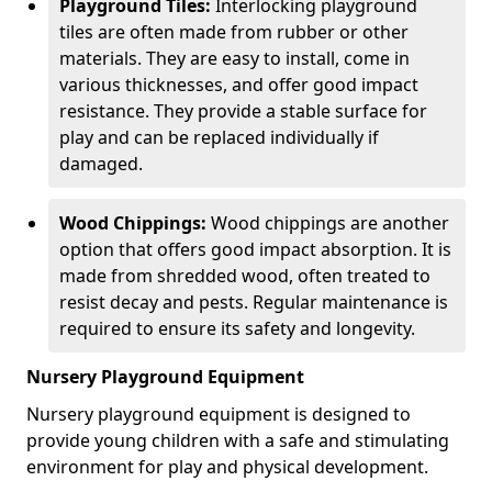
Playground Tiles:
Interlocking playground
tiles are often made from rubber or other
materials. They are easy to install, come in
various thicknesses, and offer good impact
resistance. They provide a stable surface for
play and can be replaced individually if
damaged.
Wood Chippings:
Wood chippings are another
option that offers good impact absorption. It is
made from shredded wood, often treated to
resist decay and pests. Regular maintenance is
required to ensure its safety and longevity.
Nursery Playground Equipment
Nursery playground equipment is designed to
provide young children with a safe and stimulating
environment for play and physical development.