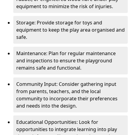
equipment to minimize the risk of injuries.
Storage: Provide storage for toys and
equipment to keep the play area organised and
safe.
Maintenance: Plan for regular maintenance
and inspections to ensure the playground
remains safe and functional.
Community Input: Consider gathering input
from parents, teachers, and the local
community to incorporate their preferences
and needs into the design.
Educational Opportunities: Look for
opportunities to integrate learning into play