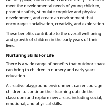
meet the developmental needs of young children,
promote safety, stimulate cognitive and physical
development, and create an environment that
encourages socialisation, creativity, and exploration.
These benefits contribute to the overall well-being
and growth of children in the early years of their
lives.
Nurturing Skills For Life
There is a wide range of benefits that outdoor space
can bring to children in nursery and early years
education.
A creative playground environment can encourage
children to continue their learning outside the
classroom and explore new areas, including social,
emotional, and physical skills.