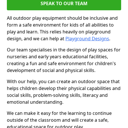
SPEAK TO OUR TEAM
All outdoor play equipment should be inclusive and
form a safe environment for kids of all abilities to
play and learn. This relies heavily on playground
design, and we can help at
Playground Designs
.
Our team specialises in the design of play spaces for
nurseries and early years educational facilities,
creating a fun and safe environment for children's
development of social and physical skills.
With our help, you can create an outdoor space that
helps children develop their physical capabilities and
social skills, problem-solving skills, literacy and
emotional understanding.
We can make it easy for the learning to continue
outside of the classroom and will create a safe,
educational space for outdoor play.