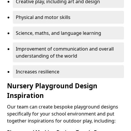
Creative play, including art and design
Physical and motor skills
Science, maths, and language learning
Improvement of communication and overall
understanding of the world
Increases resilience
Nursery Playground Design
Inspiration
Our team can create bespoke playground designs
specifically for your school environment and put
together inspirations for outdoor play, including: