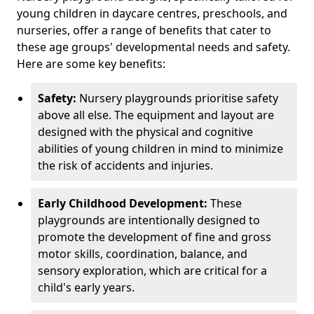
young children in daycare centres, preschools, and
nurseries, offer a range of benefits that cater to
these age groups' developmental needs and safety.
Here are some key benefits:
Safety:
Nursery playgrounds prioritise safety
above all else. The equipment and layout are
designed with the physical and cognitive
abilities of young children in mind to minimize
the risk of accidents and injuries.
Early Childhood Development:
These
playgrounds are intentionally designed to
promote the development of fine and gross
motor skills, coordination, balance, and
sensory exploration, which are critical for a
child's early years.