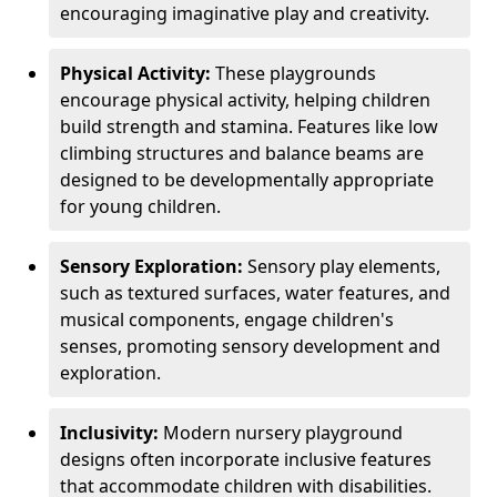
encouraging imaginative play and creativity.
Physical Activity:
These playgrounds
encourage physical activity, helping children
build strength and stamina. Features like low
climbing structures and balance beams are
designed to be developmentally appropriate
for young children.
Sensory Exploration:
Sensory play elements,
such as textured surfaces, water features, and
musical components, engage children's
senses, promoting sensory development and
exploration.
Inclusivity:
Modern nursery playground
designs often incorporate inclusive features
that accommodate children with disabilities.