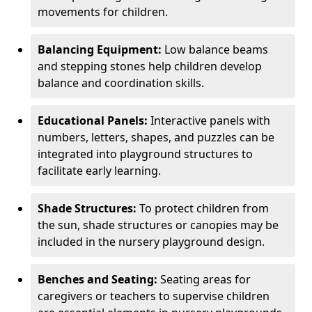
movements for children.
Balancing Equipment:
Low balance beams
and stepping stones help children develop
balance and coordination skills.
Educational Panels:
Interactive panels with
numbers, letters, shapes, and puzzles can be
integrated into playground structures to
facilitate early learning.
Shade Structures:
To protect children from
the sun, shade structures or canopies may be
included in the nursery playground design.
Benches and Seating:
Seating areas for
caregivers or teachers to supervise children