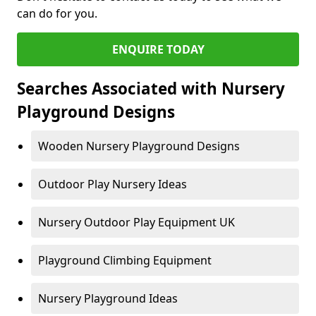
can do for you.
ENQUIRE TODAY
Searches Associated with Nursery
Playground Designs
Wooden Nursery Playground Designs
Outdoor Play Nursery Ideas
Nursery Outdoor Play Equipment UK
Playground Climbing Equipment
Nursery Playground Ideas