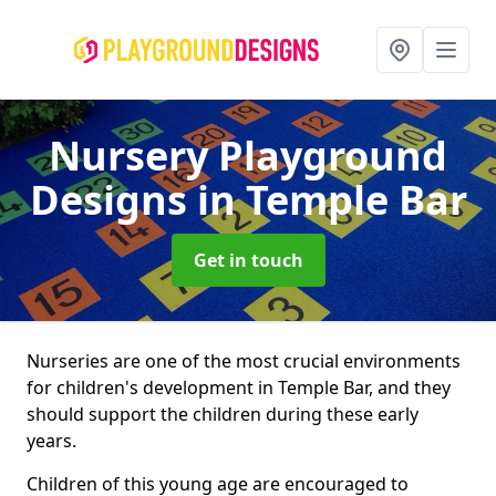
Nursery Playground
Designs
in Temple Bar
Get in touch
Nurseries are one of the most crucial environments
for children's development in Temple Bar, and they
should support the children during these early
years.
Children of this young age are encouraged to