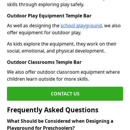
skills through exploring play safely.
Outdoor Play Equipment Temple Bar
As well as designing the
school playground
, we also
offer equipment for outdoor play.
As kids explore the equipment, they work on their
social, emotional, and physical development.
Outdoor Classrooms Temple Bar
We also offer outdoor classroom equipment where
children learn outside for more skills.
CONTACT US
Frequently Asked Questions
What Should be Considered when Designing a
Playground for Preschoolers?