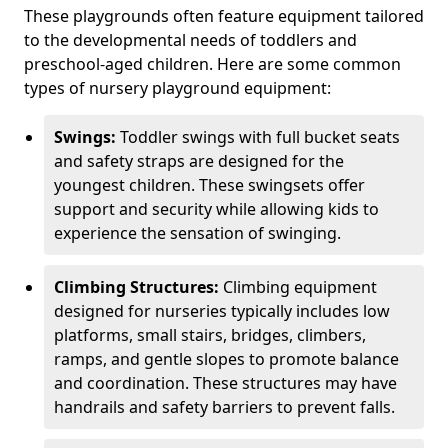
These playgrounds often feature equipment tailored
to the developmental needs of toddlers and
preschool-aged children. Here are some common
types of nursery playground equipment:
Swings:
Toddler swings with full bucket seats
and safety straps are designed for the
youngest children. These swingsets offer
support and security while allowing kids to
experience the sensation of swinging.
Climbing Structures:
Climbing equipment
designed for nurseries typically includes low
platforms, small stairs, bridges, climbers,
ramps, and gentle slopes to promote balance
and coordination. These structures may have
handrails and safety barriers to prevent falls.