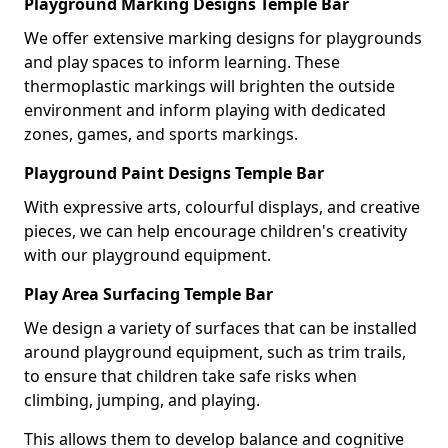
Playground Marking Designs Temple Bar
We offer extensive marking designs for playgrounds
and play spaces to inform learning. These
thermoplastic markings will brighten the outside
environment and inform playing with dedicated
zones, games, and sports markings.
Playground Paint Designs Temple Bar
With expressive arts, colourful displays, and creative
pieces, we can help encourage children's creativity
with our playground equipment.
Play Area Surfacing Temple Bar
We design a variety of surfaces that can be installed
around playground equipment, such as trim trails,
to ensure that children take safe risks when
climbing, jumping, and playing.
This allows them to develop balance and cognitive