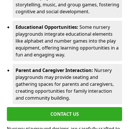
storytelling, music, and group games, fostering
cognitive and social development.
Educational Opportunities:
Some nursery
playgrounds integrate educational elements
like alphabet and number games into the play
equipment, offering learning opportunities in a
fun and engaging way.
Parent and Caregiver Interaction:
Nursery
playgrounds may provide seating and
gathering spaces for parents and caregivers,
creating opportunities for family interaction
and community building.
CONTACT US
Nursery playground designs are carefully crafted to