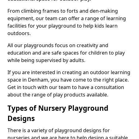
From climbing frames to forts and den-making
equipment, our team can offer a range of learning
facilities for your playground to help kids learn
outdoors.
All our playgrounds focus on creativity and
education and are safe spaces for children to play
while being supervised by adults.
If you are interested in creating an outdoor learning
space in Denham, you have come to the right place.
Get in touch with our team to have a consultation
about the range of play products available.
Types of Nursery Playground
Designs
There is a variety of playground designs for
nurseries and we are here to help design a suitable