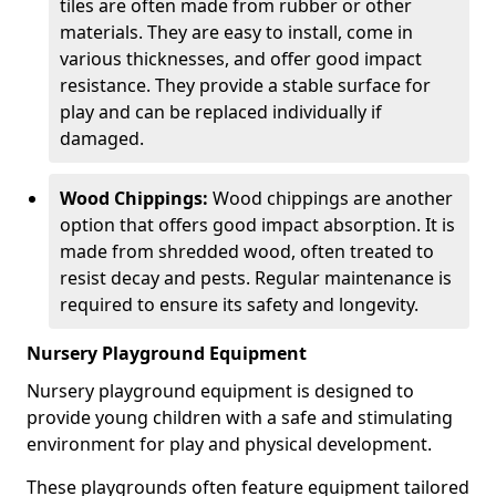
tiles are often made from rubber or other
materials. They are easy to install, come in
various thicknesses, and offer good impact
resistance. They provide a stable surface for
play and can be replaced individually if
damaged.
Wood Chippings:
Wood chippings are another
option that offers good impact absorption. It is
made from shredded wood, often treated to
resist decay and pests. Regular maintenance is
required to ensure its safety and longevity.
Nursery Playground Equipment
Nursery playground equipment is designed to
provide young children with a safe and stimulating
environment for play and physical development.
These playgrounds often feature equipment tailored