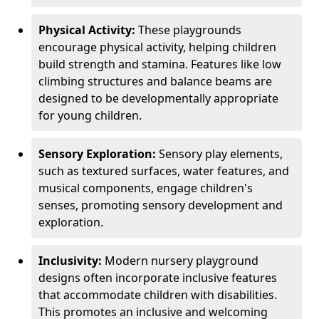
Physical Activity:
These playgrounds
encourage physical activity, helping children
build strength and stamina. Features like low
climbing structures and balance beams are
designed to be developmentally appropriate
for young children.
Sensory Exploration:
Sensory play elements,
such as textured surfaces, water features, and
musical components, engage children's
senses, promoting sensory development and
exploration.
Inclusivity:
Modern nursery playground
designs often incorporate inclusive features
that accommodate children with disabilities.
This promotes an inclusive and welcoming