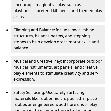
encourage imaginative play, such as
playhouses, pretend kitchens, and themed play
areas.
Climbing and Balance: Include low climbing
structures, balance beams, and stepping
stones to help develop gross motor skills and
balance.
Musical and Creative Play: Incorporate outdoor
musical instruments, art panels, and creative
play elements to stimulate creativity and self-
expression.
Safety Surfacing: Use safety surfacing
materials like rubber mulch, poured-in-place
rubber, or engineered wood fibre under play
equipment to minimize the risk of injuries.