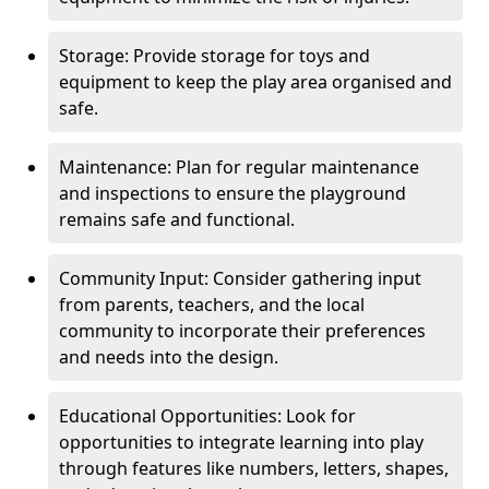
Storage: Provide storage for toys and
equipment to keep the play area organised and
safe.
Maintenance: Plan for regular maintenance
and inspections to ensure the playground
remains safe and functional.
Community Input: Consider gathering input
from parents, teachers, and the local
community to incorporate their preferences
and needs into the design.
Educational Opportunities: Look for
opportunities to integrate learning into play
through features like numbers, letters, shapes,