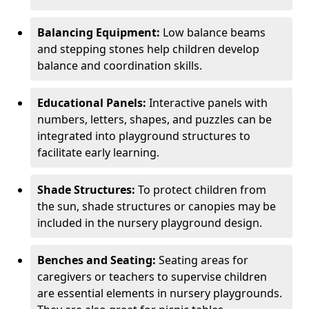
Balancing Equipment:
Low balance beams
and stepping stones help children develop
balance and coordination skills.
Educational Panels:
Interactive panels with
numbers, letters, shapes, and puzzles can be
integrated into playground structures to
facilitate early learning.
Shade Structures:
To protect children from
the sun, shade structures or canopies may be
included in the nursery playground design.
Benches and Seating:
Seating areas for
caregivers or teachers to supervise children
are essential elements in nursery playgrounds.