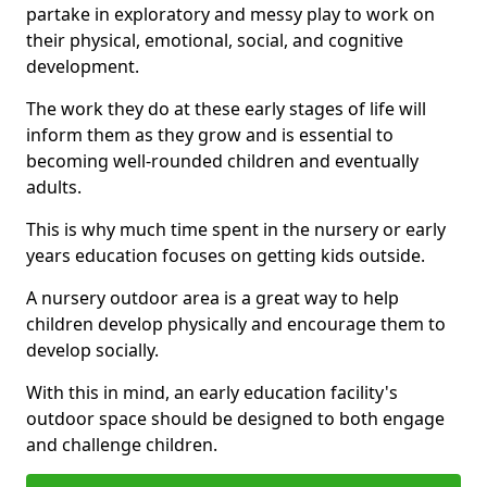
partake in exploratory and messy play to work on
their physical, emotional, social, and cognitive
development.
The work they do at these early stages of life will
inform them as they grow and is essential to
becoming well-rounded children and eventually
adults.
This is why much time spent in the nursery or early
years education focuses on getting kids outside.
A nursery outdoor area is a great way to help
children develop physically and encourage them to
develop socially.
With this in mind, an early education facility's
outdoor space should be designed to both engage
and challenge children.