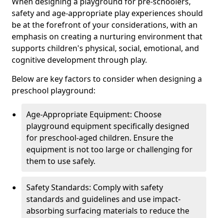
When designing a playground for pre-schoolers,
safety and age-appropriate play experiences should
be at the forefront of your considerations, with an
emphasis on creating a nurturing environment that
supports children's physical, social, emotional, and
cognitive development through play.
Below are key factors to consider when designing a
preschool playground:
Age-Appropriate Equipment: Choose
playground equipment specifically designed
for preschool-aged children. Ensure the
equipment is not too large or challenging for
them to use safely.
Safety Standards: Comply with safety
standards and guidelines and use impact-
absorbing surfacing materials to reduce the