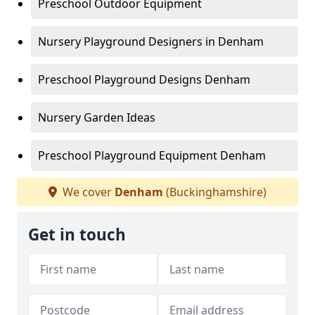
Preschool Outdoor Equipment
Nursery Playground Designers in Denham
Preschool Playground Designs Denham
Nursery Garden Ideas
Preschool Playground Equipment Denham
We cover
Denham
(Buckinghamshire)
Get in touch