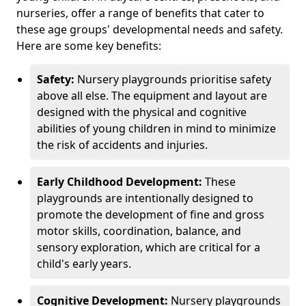
nurseries, offer a range of benefits that cater to
these age groups' developmental needs and safety.
Here are some key benefits:
Safety:
Nursery playgrounds prioritise safety
above all else. The equipment and layout are
designed with the physical and cognitive
abilities of young children in mind to minimize
the risk of accidents and injuries.
Early Childhood Development:
These
playgrounds are intentionally designed to
promote the development of fine and gross
motor skills, coordination, balance, and
sensory exploration, which are critical for a
child's early years.
Cognitive Development:
Nursery playgrounds