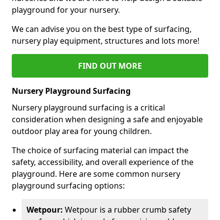
playground for your nursery.
We can advise you on the best type of surfacing,
nursery play equipment, structures and lots more!
FIND OUT MORE
Nursery Playground Surfacing
Nursery playground surfacing is a critical
consideration when designing a safe and enjoyable
outdoor play area for young children.
The choice of surfacing material can impact the
safety, accessibility, and overall experience of the
playground. Here are some common nursery
playground surfacing options:
Wetpour:
Wetpour is a rubber crumb safety