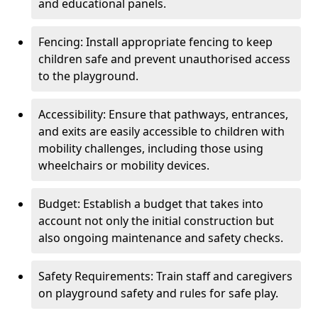
and educational panels.
Fencing: Install appropriate fencing to keep
children safe and prevent unauthorised access
to the playground.
Accessibility: Ensure that pathways, entrances,
and exits are easily accessible to children with
mobility challenges, including those using
wheelchairs or mobility devices.
Budget: Establish a budget that takes into
account not only the initial construction but
also ongoing maintenance and safety checks.
Safety Requirements: Train staff and caregivers
on playground safety and rules for safe play.