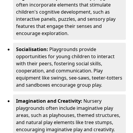
often incorporate elements that stimulate
children's cognitive development, such as
interactive panels, puzzles, and sensory play
features that engage their senses and
encourage exploration.
Socialisation:
Playgrounds provide
opportunities for young children to interact
with their peers, fostering social skills,
cooperation, and communication. Play
equipment like swings, see-saws, teeter-totters
and sandboxes encourage group play.
Imagination and Creativity:
Nursery
playgrounds often include imaginative play
areas, such as playhouses, themed structures,
and natural play elements like tree stumps,
encouraging imaginative play and creativity.