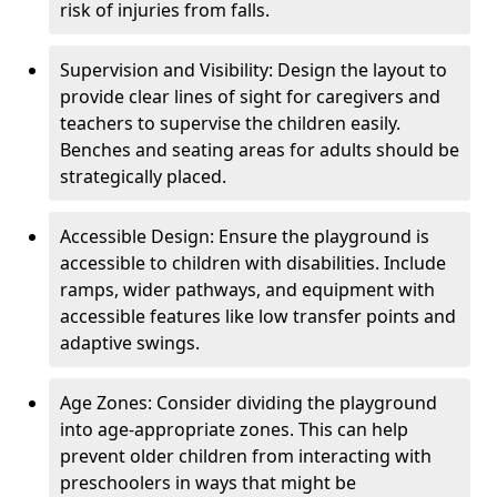
risk of injuries from falls.
Supervision and Visibility: Design the layout to
provide clear lines of sight for caregivers and
teachers to supervise the children easily.
Benches and seating areas for adults should be
strategically placed.
Accessible Design: Ensure the playground is
accessible to children with disabilities. Include
ramps, wider pathways, and equipment with
accessible features like low transfer points and
adaptive swings.
Age Zones: Consider dividing the playground
into age-appropriate zones. This can help
prevent older children from interacting with
preschoolers in ways that might be