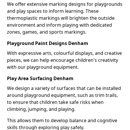
We offer extensive marking designs for playgrounds
and play spaces to inform learning. These
thermoplastic markings will brighten the outside
environment and inform playing with dedicated
zones, games, and sports markings.
Playground Paint Designs Denham
With expressive arts, colourful displays, and creative
pieces, we can help encourage children's creativity
with our playground equipment.
Play Area Surfacing Denham
We design a variety of surfaces that can be installed
around playground equipment, such as trim trails,
to ensure that children take safe risks when
climbing, jumping, and playing.
This allows them to develop balance and cognitive
skills through exploring play safely.