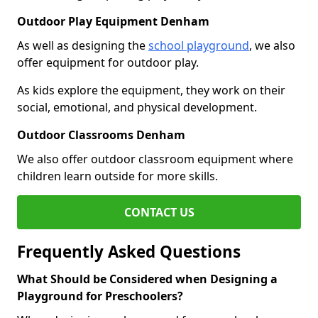
Outdoor Play Equipment Denham
As well as designing the
school playground
, we also
offer equipment for outdoor play.
As kids explore the equipment, they work on their
social, emotional, and physical development.
Outdoor Classrooms Denham
We also offer outdoor classroom equipment where
children learn outside for more skills.
CONTACT US
Frequently Asked Questions
What Should be Considered when Designing a
Playground for Preschoolers?