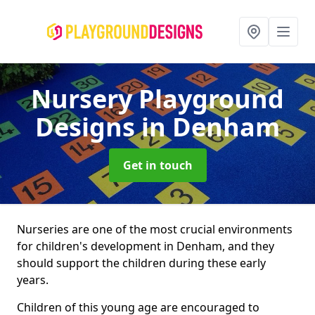
Nursery Playground
Designs
in Denham
Get in touch
Nurseries are one of the most crucial environments
for children's development in Denham, and they
should support the children during these early
years.
Children of this young age are encouraged to