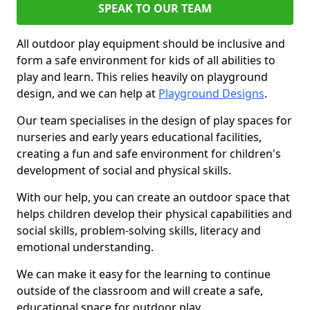
SPEAK TO OUR TEAM
All outdoor play equipment should be inclusive and
form a safe environment for kids of all abilities to
play and learn. This relies heavily on playground
design, and we can help at
Playground Designs
.
Our team specialises in the design of play spaces for
nurseries and early years educational facilities,
creating a fun and safe environment for children's
development of social and physical skills.
With our help, you can create an outdoor space that
helps children develop their physical capabilities and
social skills, problem-solving skills, literacy and
emotional understanding.
We can make it easy for the learning to continue
outside of the classroom and will create a safe,
educational space for outdoor play.