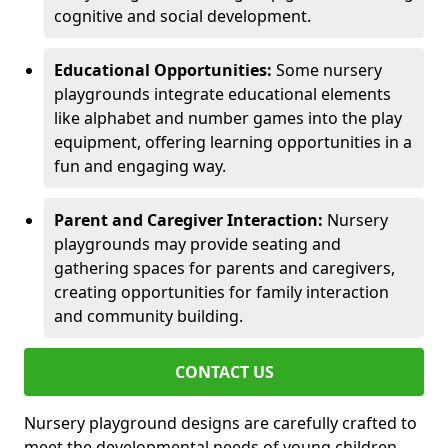
cognitive and social development.
Educational Opportunities:
Some nursery
playgrounds integrate educational elements
like alphabet and number games into the play
equipment, offering learning opportunities in a
fun and engaging way.
Parent and Caregiver Interaction:
Nursery
playgrounds may provide seating and
gathering spaces for parents and caregivers,
creating opportunities for family interaction
and community building.
CONTACT US
Nursery playground designs are carefully crafted to
meet the developmental needs of young children,