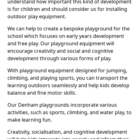
understand how important this kind of development
is for children and should consider us for installing
outdoor play equipment.
We can help to create a bespoke playground for the
school which focuses on early years development
and free play. Our playground equipment will
encourage creativity and social and cognitive
development through various forms of play.
With playground equipment designed for jumping,
climbing, and playing sports, you can transport the
learning outdoors seamlessly and help kids develop
balance and fine motor skills.
Our Denham playgrounds incorporate various
activities, such as sports, climbing, and water play, to
make learning fun.
Creativity, socialisation, and cognitive development