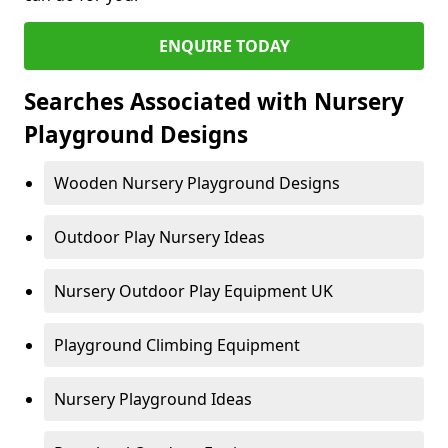
ENQUIRE TODAY
Searches Associated with Nursery
Playground Designs
Wooden Nursery Playground Designs
Outdoor Play Nursery Ideas
Nursery Outdoor Play Equipment UK
Playground Climbing Equipment
Nursery Playground Ideas