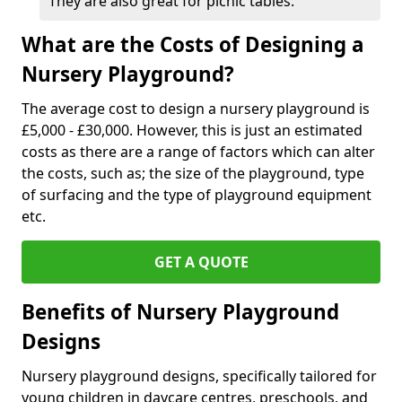
They are also great for picnic tables.
What are the Costs of Designing a
Nursery Playground?
The average cost to design a nursery playground is
£5,000 - £30,000. However, this is just an estimated
costs as there are a range of factors which can alter
the costs, such as; the size of the playground, type
of surfacing and the type of playground equipment
etc.
GET A QUOTE
Benefits of Nursery Playground
Designs
Nursery playground designs, specifically tailored for
young children in daycare centres, preschools, and