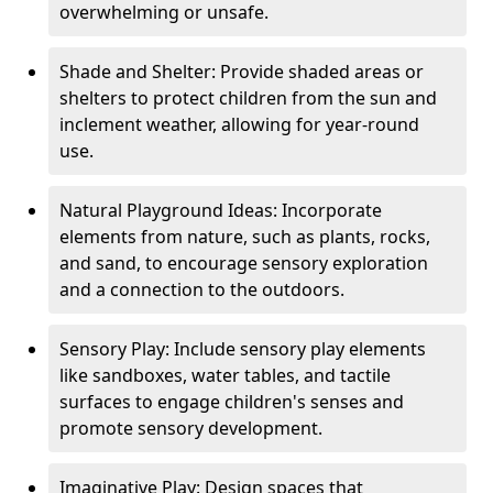
overwhelming or unsafe.
Shade and Shelter: Provide shaded areas or
shelters to protect children from the sun and
inclement weather, allowing for year-round
use.
Natural Playground Ideas: Incorporate
elements from nature, such as plants, rocks,
and sand, to encourage sensory exploration
and a connection to the outdoors.
Sensory Play: Include sensory play elements
like sandboxes, water tables, and tactile
surfaces to engage children's senses and
promote sensory development.
Imaginative Play: Design spaces that