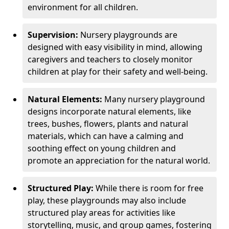
environment for all children.
Supervision:
Nursery playgrounds are
designed with easy visibility in mind, allowing
caregivers and teachers to closely monitor
children at play for their safety and well-being.
Natural Elements:
Many nursery playground
designs incorporate natural elements, like
trees, bushes, flowers, plants and natural
materials, which can have a calming and
soothing effect on young children and
promote an appreciation for the natural world.
Structured Play:
While there is room for free
play, these playgrounds may also include
structured play areas for activities like
storytelling, music, and group games, fostering