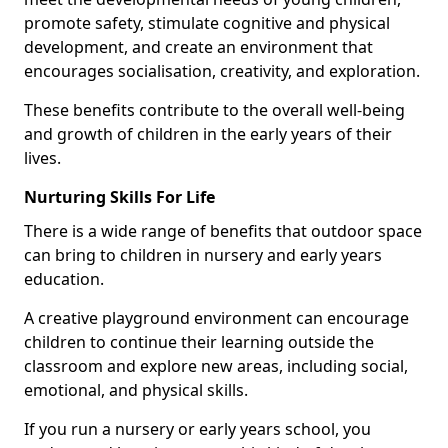
promote safety, stimulate cognitive and physical
development, and create an environment that
encourages socialisation, creativity, and exploration.
These benefits contribute to the overall well-being
and growth of children in the early years of their
lives.
Nurturing Skills For Life
There is a wide range of benefits that outdoor space
can bring to children in nursery and early years
education.
A creative playground environment can encourage
children to continue their learning outside the
classroom and explore new areas, including social,
emotional, and physical skills.
If you run a nursery or early years school, you