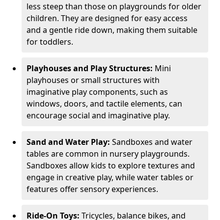
less steep than those on playgrounds for older
children. They are designed for easy access
and a gentle ride down, making them suitable
for toddlers.
Playhouses and Play Structures:
Mini
playhouses or small structures with
imaginative play components, such as
windows, doors, and tactile elements, can
encourage social and imaginative play.
Sand and Water Play:
Sandboxes and water
tables are common in nursery playgrounds.
Sandboxes allow kids to explore textures and
engage in creative play, while water tables or
features offer sensory experiences.
Ride-On Toys:
Tricycles, balance bikes, and