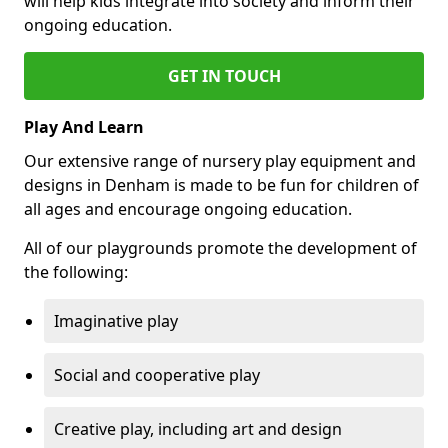
will help kids integrate into society and inform their
ongoing education.
GET IN TOUCH
Play And Learn
Our extensive range of nursery play equipment and
designs in Denham is made to be fun for children of
all ages and encourage ongoing education.
All of our playgrounds promote the development of
the following:
Imaginative play
Social and cooperative play
Creative play, including art and design