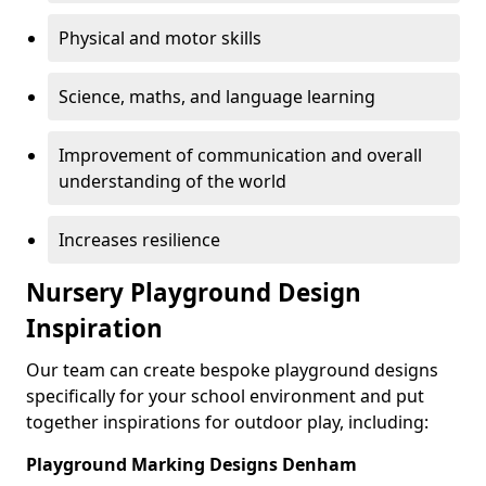
Physical and motor skills
Science, maths, and language learning
Improvement of communication and overall
understanding of the world
Increases resilience
Nursery Playground Design
Inspiration
Our team can create bespoke playground designs
specifically for your school environment and put
together inspirations for outdoor play, including:
Playground Marking Designs Denham