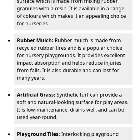
surface which is made from mixing rubber
granules with a resin. It is available in a range
of colours which makes it an appealing choice
for nurseries.
Rubber Mulch:
Rubber mulch is made from
recycled rubber tires and is a popular choice
for nursery playgrounds. It provides excellent
impact absorption and helps reduce injuries
from falls. It is also durable and can last for
many years.
Artificial Grass:
Synthetic turf can provide a
soft and natural-looking surface for play areas.
It is low-maintenance, drains well, and can be
used year-round.
Playground Tiles:
Interlocking playground