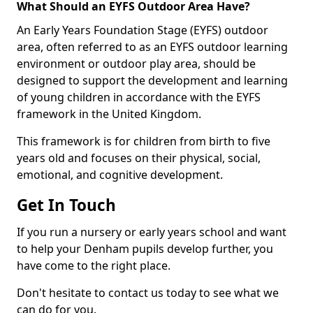
What Should an EYFS Outdoor Area Have?
An Early Years Foundation Stage (EYFS) outdoor
area, often referred to as an EYFS outdoor learning
environment or outdoor play area, should be
designed to support the development and learning
of young children in accordance with the EYFS
framework in the United Kingdom.
This framework is for children from birth to five
years old and focuses on their physical, social,
emotional, and cognitive development.
Get In Touch
If you run a nursery or early years school and want
to help your Denham pupils develop further, you
have come to the right place.
Don't hesitate to contact us today to see what we
can do for you.