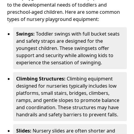
to the developmental needs of toddlers and
preschool-aged children. Here are some common
types of nursery playground equipment:
Swings:
Toddler swings with full bucket seats
and safety straps are designed for the
youngest children. These swingsets offer
support and security while allowing kids to
experience the sensation of swinging.
Climbing Structures:
Climbing equipment
designed for nurseries typically includes low
platforms, small stairs, bridges, climbers,
ramps, and gentle slopes to promote balance
and coordination. These structures may have
handrails and safety barriers to prevent falls.
Slides:
Nursery slides are often shorter and