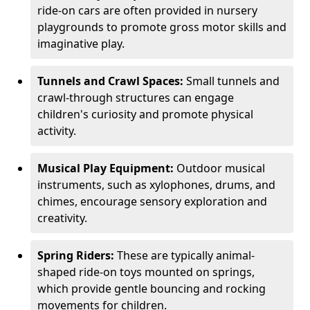
ride-on cars are often provided in nursery
playgrounds to promote gross motor skills and
imaginative play.
Tunnels and Crawl Spaces:
Small tunnels and
crawl-through structures can engage
children's curiosity and promote physical
activity.
Musical Play Equipment:
Outdoor musical
instruments, such as xylophones, drums, and
chimes, encourage sensory exploration and
creativity.
Spring Riders:
These are typically animal-
shaped ride-on toys mounted on springs,
which provide gentle bouncing and rocking
movements for children.