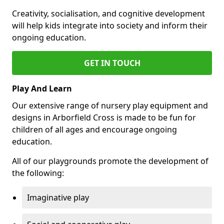
Creativity, socialisation, and cognitive development
will help kids integrate into society and inform their
ongoing education.
GET IN TOUCH
Play And Learn
Our extensive range of nursery play equipment and
designs in Arborfield Cross is made to be fun for
children of all ages and encourage ongoing
education.
All of our playgrounds promote the development of
the following:
Imaginative play