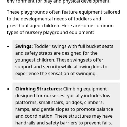
environment for play and physical development.
These playgrounds often feature equipment tailored
to the developmental needs of toddlers and
preschool-aged children. Here are some common
types of nursery playground equipment:
Swings:
Toddler swings with full bucket seats
and safety straps are designed for the
youngest children. These swingsets offer
support and security while allowing kids to
experience the sensation of swinging.
Climbing Structures:
Climbing equipment
designed for nurseries typically includes low
platforms, small stairs, bridges, climbers,
ramps, and gentle slopes to promote balance
and coordination. These structures may have
handrails and safety barriers to prevent falls.