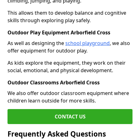
climbing, jumping, and playing.
This allows them to develop balance and cognitive
skills through exploring play safely.
Outdoor Play Equipment Arborfield Cross
As well as designing the
school playground
, we also
offer equipment for outdoor play.
As kids explore the equipment, they work on their
social, emotional, and physical development.
Outdoor Classrooms Arborfield Cross
We also offer outdoor classroom equipment where
children learn outside for more skills.
CONTACT US
Frequently Asked Questions