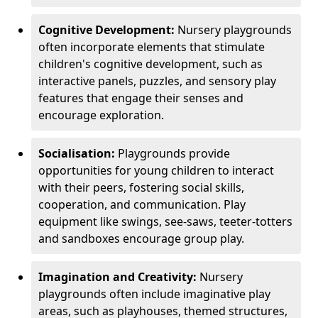
Cognitive Development:
Nursery playgrounds
often incorporate elements that stimulate
children's cognitive development, such as
interactive panels, puzzles, and sensory play
features that engage their senses and
encourage exploration.
Socialisation:
Playgrounds provide
opportunities for young children to interact
with their peers, fostering social skills,
cooperation, and communication. Play
equipment like swings, see-saws, teeter-totters
and sandboxes encourage group play.
Imagination and Creativity:
Nursery
playgrounds often include imaginative play
areas, such as playhouses, themed structures,