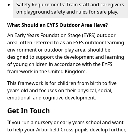
Safety Requirements: Train staff and caregivers
on playground safety and rules for safe play.
What Should an EYFS Outdoor Area Have?
An Early Years Foundation Stage (EYFS) outdoor
area, often referred to as an EYFS outdoor learning
environment or outdoor play area, should be
designed to support the development and learning
of young children in accordance with the EYFS
framework in the United Kingdom.
This framework is for children from birth to five
years old and focuses on their physical, social,
emotional, and cognitive development.
Get In Touch
If you run a nursery or early years school and want
to help your Arborfield Cross pupils develop further,