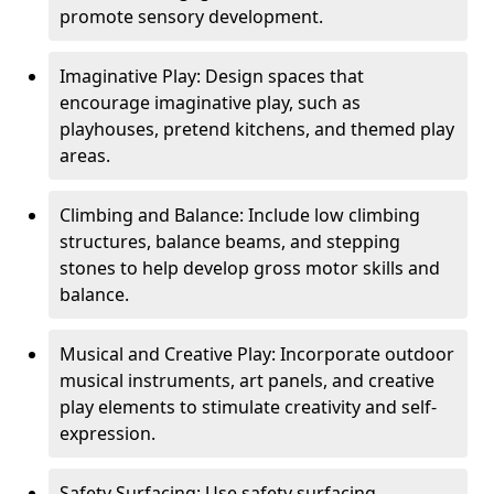
promote sensory development.
Imaginative Play: Design spaces that
encourage imaginative play, such as
playhouses, pretend kitchens, and themed play
areas.
Climbing and Balance: Include low climbing
structures, balance beams, and stepping
stones to help develop gross motor skills and
balance.
Musical and Creative Play: Incorporate outdoor
musical instruments, art panels, and creative
play elements to stimulate creativity and self-
expression.
Safety Surfacing: Use safety surfacing