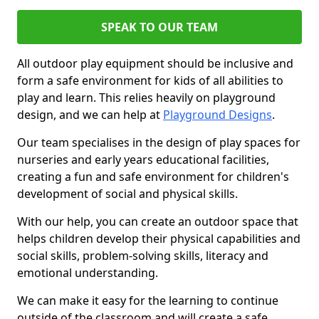
SPEAK TO OUR TEAM
All outdoor play equipment should be inclusive and
form a safe environment for kids of all abilities to
play and learn. This relies heavily on playground
design, and we can help at
Playground Designs
.
Our team specialises in the design of play spaces for
nurseries and early years educational facilities,
creating a fun and safe environment for children's
development of social and physical skills.
With our help, you can create an outdoor space that
helps children develop their physical capabilities and
social skills, problem-solving skills, literacy and
emotional understanding.
We can make it easy for the learning to continue
outside of the classroom and will create a safe,