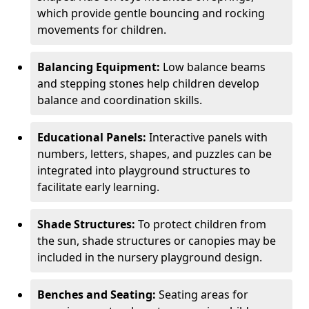
which provide gentle bouncing and rocking
movements for children.
Balancing Equipment:
Low balance beams
and stepping stones help children develop
balance and coordination skills.
Educational Panels:
Interactive panels with
numbers, letters, shapes, and puzzles can be
integrated into playground structures to
facilitate early learning.
Shade Structures:
To protect children from
the sun, shade structures or canopies may be
included in the nursery playground design.
Benches and Seating:
Seating areas for