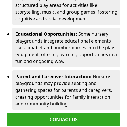
structured play areas for activities like
storytelling, music, and group games, fostering
cognitive and social development.
Educational Opportunities:
Some nursery
playgrounds integrate educational elements
like alphabet and number games into the play
equipment, offering learning opportunities in a
fun and engaging way.
Parent and Caregiver Interaction:
Nursery
playgrounds may provide seating and
gathering spaces for parents and caregivers,
creating opportunities for family interaction
and community building.
CONTACT US