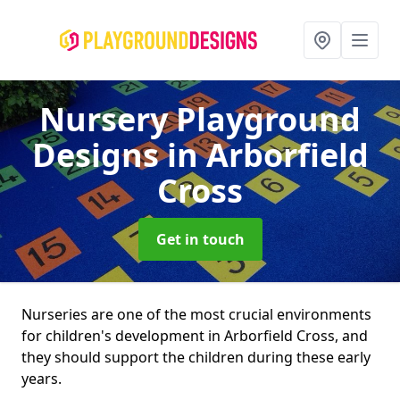
Nursery Playground
Designs
in Arborfield
Cross
Get in touch
Nurseries are one of the most crucial environments
for children's development in Arborfield Cross, and
they should support the children during these early
years.