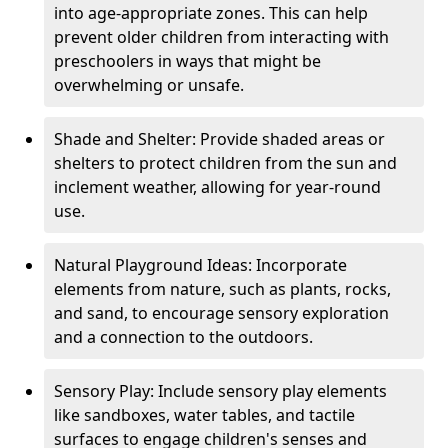
into age-appropriate zones. This can help
prevent older children from interacting with
preschoolers in ways that might be
overwhelming or unsafe.
Shade and Shelter: Provide shaded areas or
shelters to protect children from the sun and
inclement weather, allowing for year-round
use.
Natural Playground Ideas: Incorporate
elements from nature, such as plants, rocks,
and sand, to encourage sensory exploration
and a connection to the outdoors.
Sensory Play: Include sensory play elements
like sandboxes, water tables, and tactile
surfaces to engage children's senses and