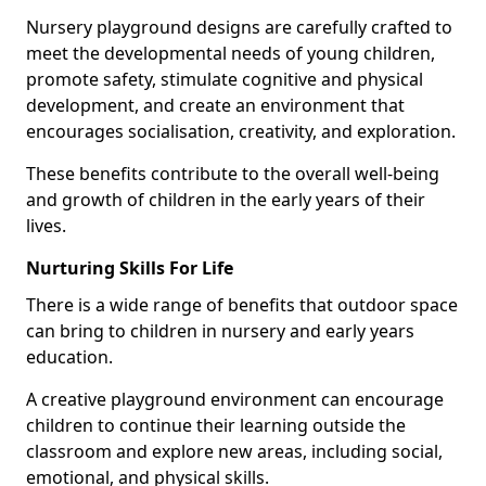
Nursery playground designs are carefully crafted to
meet the developmental needs of young children,
promote safety, stimulate cognitive and physical
development, and create an environment that
encourages socialisation, creativity, and exploration.
These benefits contribute to the overall well-being
and growth of children in the early years of their
lives.
Nurturing Skills For Life
There is a wide range of benefits that outdoor space
can bring to children in nursery and early years
education.
A creative playground environment can encourage
children to continue their learning outside the
classroom and explore new areas, including social,
emotional, and physical skills.