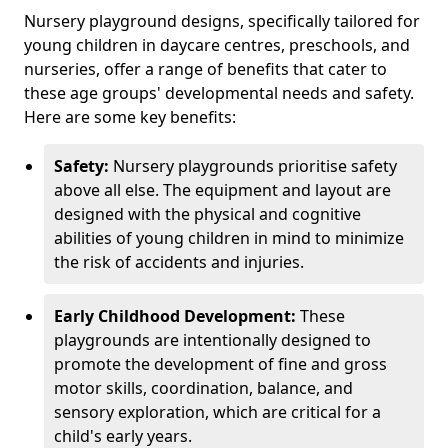
Nursery playground designs, specifically tailored for
young children in daycare centres, preschools, and
nurseries, offer a range of benefits that cater to
these age groups' developmental needs and safety.
Here are some key benefits:
Safety:
Nursery playgrounds prioritise safety
above all else. The equipment and layout are
designed with the physical and cognitive
abilities of young children in mind to minimize
the risk of accidents and injuries.
Early Childhood Development:
These
playgrounds are intentionally designed to
promote the development of fine and gross
motor skills, coordination, balance, and
sensory exploration, which are critical for a
child's early years.