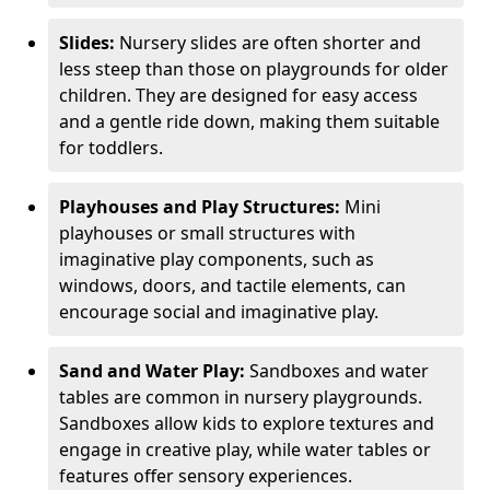
Slides:
Nursery slides are often shorter and
less steep than those on playgrounds for older
children. They are designed for easy access
and a gentle ride down, making them suitable
for toddlers.
Playhouses and Play Structures:
Mini
playhouses or small structures with
imaginative play components, such as
windows, doors, and tactile elements, can
encourage social and imaginative play.
Sand and Water Play:
Sandboxes and water
tables are common in nursery playgrounds.
Sandboxes allow kids to explore textures and
engage in creative play, while water tables or
features offer sensory experiences.