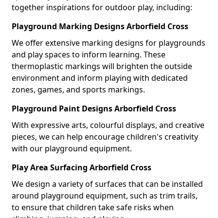
together inspirations for outdoor play, including:
Playground Marking Designs Arborfield Cross
We offer extensive marking designs for playgrounds
and play spaces to inform learning. These
thermoplastic markings will brighten the outside
environment and inform playing with dedicated
zones, games, and sports markings.
Playground Paint Designs Arborfield Cross
With expressive arts, colourful displays, and creative
pieces, we can help encourage children's creativity
with our playground equipment.
Play Area Surfacing Arborfield Cross
We design a variety of surfaces that can be installed
around playground equipment, such as trim trails,
to ensure that children take safe risks when