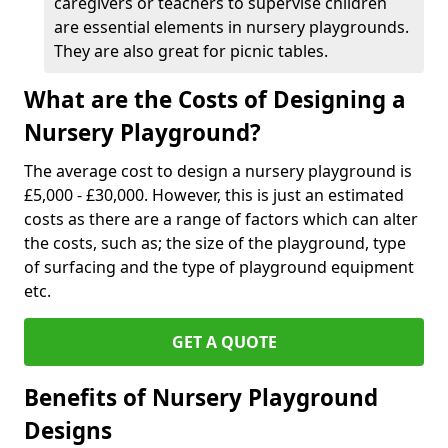
caregivers or teachers to supervise children
are essential elements in nursery playgrounds.
They are also great for picnic tables.
What are the Costs of Designing a
Nursery Playground?
The average cost to design a nursery playground is
£5,000 - £30,000. However, this is just an estimated
costs as there are a range of factors which can alter
the costs, such as; the size of the playground, type
of surfacing and the type of playground equipment
etc.
GET A QUOTE
Benefits of Nursery Playground
Designs