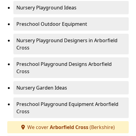
Nursery Playground Ideas
Preschool Outdoor Equipment
Nursery Playground Designers in Arborfield
Cross
Preschool Playground Designs Arborfield
Cross
Nursery Garden Ideas
Preschool Playground Equipment Arborfield
Cross
We cover
Arborfield Cross
(Berkshire)