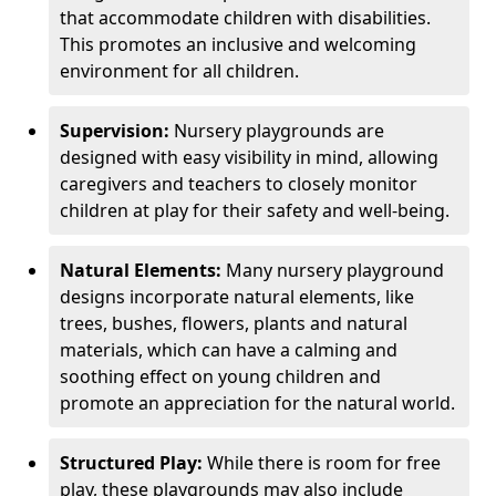
that accommodate children with disabilities.
This promotes an inclusive and welcoming
environment for all children.
Supervision:
Nursery playgrounds are
designed with easy visibility in mind, allowing
caregivers and teachers to closely monitor
children at play for their safety and well-being.
Natural Elements:
Many nursery playground
designs incorporate natural elements, like
trees, bushes, flowers, plants and natural
materials, which can have a calming and
soothing effect on young children and
promote an appreciation for the natural world.
Structured Play:
While there is room for free
play, these playgrounds may also include