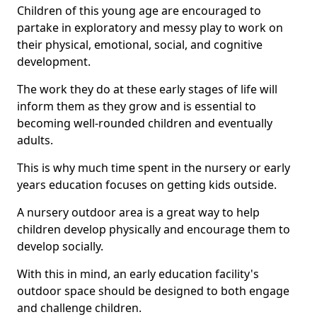
Children of this young age are encouraged to
partake in exploratory and messy play to work on
their physical, emotional, social, and cognitive
development.
The work they do at these early stages of life will
inform them as they grow and is essential to
becoming well-rounded children and eventually
adults.
This is why much time spent in the nursery or early
years education focuses on getting kids outside.
A nursery outdoor area is a great way to help
children develop physically and encourage them to
develop socially.
With this in mind, an early education facility's
outdoor space should be designed to both engage
and challenge children.