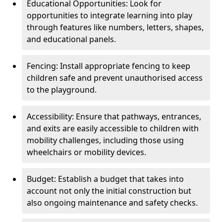
Educational Opportunities: Look for
opportunities to integrate learning into play
through features like numbers, letters, shapes,
and educational panels.
Fencing: Install appropriate fencing to keep
children safe and prevent unauthorised access
to the playground.
Accessibility: Ensure that pathways, entrances,
and exits are easily accessible to children with
mobility challenges, including those using
wheelchairs or mobility devices.
Budget: Establish a budget that takes into
account not only the initial construction but
also ongoing maintenance and safety checks.