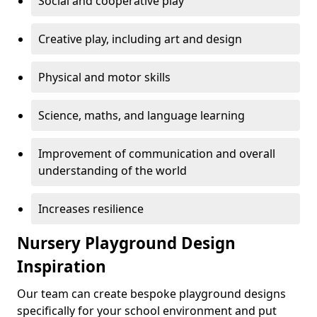
Social and cooperative play
Creative play, including art and design
Physical and motor skills
Science, maths, and language learning
Improvement of communication and overall
understanding of the world
Increases resilience
Nursery Playground Design
Inspiration
Our team can create bespoke playground designs
specifically for your school environment and put