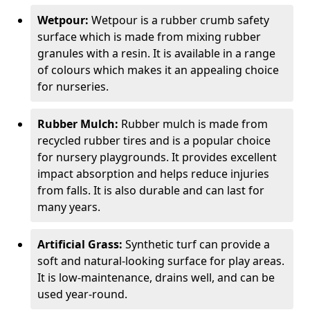
Wetpour:
Wetpour is a rubber crumb safety
surface which is made from mixing rubber
granules with a resin. It is available in a range
of colours which makes it an appealing choice
for nurseries.
Rubber Mulch:
Rubber mulch is made from
recycled rubber tires and is a popular choice
for nursery playgrounds. It provides excellent
impact absorption and helps reduce injuries
from falls. It is also durable and can last for
many years.
Artificial Grass:
Synthetic turf can provide a
soft and natural-looking surface for play areas.
It is low-maintenance, drains well, and can be
used year-round.