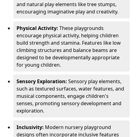
and natural play elements like tree stumps,
encouraging imaginative play and creativity.
Physical Activity:
These playgrounds
encourage physical activity, helping children
build strength and stamina. Features like low
climbing structures and balance beams are
designed to be developmentally appropriate
for young children.
Sensory Exploration:
Sensory play elements,
such as textured surfaces, water features, and
musical components, engage children's
senses, promoting sensory development and
exploration.
Inclusivity:
Modern nursery playground
designs often incorporate inclusive features