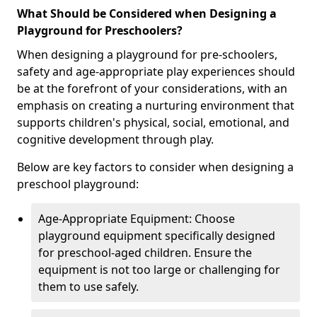
What Should be Considered when Designing a
Playground for Preschoolers?
When designing a playground for pre-schoolers,
safety and age-appropriate play experiences should
be at the forefront of your considerations, with an
emphasis on creating a nurturing environment that
supports children's physical, social, emotional, and
cognitive development through play.
Below are key factors to consider when designing a
preschool playground:
Age-Appropriate Equipment: Choose
playground equipment specifically designed
for preschool-aged children. Ensure the
equipment is not too large or challenging for
them to use safely.