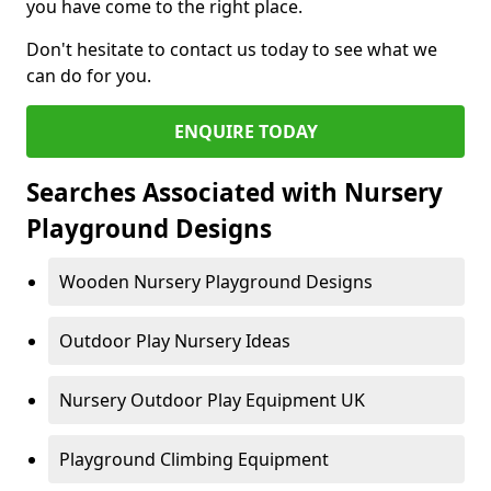
you have come to the right place.
Don't hesitate to contact us today to see what we
can do for you.
ENQUIRE TODAY
Searches Associated with Nursery
Playground Designs
Wooden Nursery Playground Designs
Outdoor Play Nursery Ideas
Nursery Outdoor Play Equipment UK
Playground Climbing Equipment