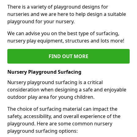
There is a variety of playground designs for
nurseries and we are here to help design a suitable
playground for your nursery.
We can advise you on the best type of surfacing,
nursery play equipment, structures and lots more!
FIND OUT MORE
Nursery Playground Surfacing
Nursery playground surfacing is a critical
consideration when designing a safe and enjoyable
outdoor play area for young children.
The choice of surfacing material can impact the
safety, accessibility, and overall experience of the
playground. Here are some common nursery
playground surfacing options: