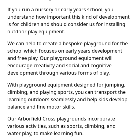
If you run a nursery or early years school, you
understand how important this kind of development
is for children and should consider us for installing
outdoor play equipment.
We can help to create a bespoke playground for the
school which focuses on early years development
and free play. Our playground equipment will
encourage creativity and social and cognitive
development through various forms of play.
With playground equipment designed for jumping,
climbing, and playing sports, you can transport the
learning outdoors seamlessly and help kids develop
balance and fine motor skills.
Our Arborfield Cross playgrounds incorporate
various activities, such as sports, climbing, and
water play, to make learning fun.