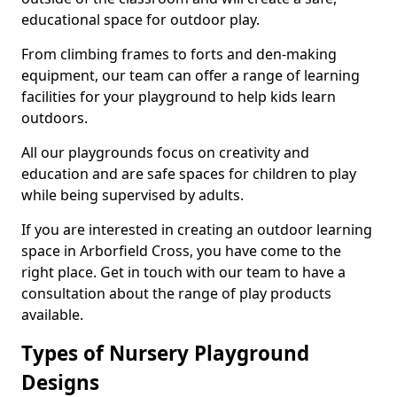
educational space for outdoor play.
From climbing frames to forts and den-making
equipment, our team can offer a range of learning
facilities for your playground to help kids learn
outdoors.
All our playgrounds focus on creativity and
education and are safe spaces for children to play
while being supervised by adults.
If you are interested in creating an outdoor learning
space in Arborfield Cross, you have come to the
right place. Get in touch with our team to have a
consultation about the range of play products
available.
Types of Nursery Playground
Designs