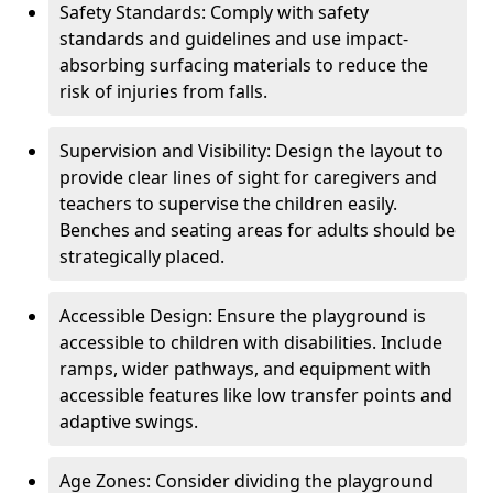
Safety Standards: Comply with safety
standards and guidelines and use impact-
absorbing surfacing materials to reduce the
risk of injuries from falls.
Supervision and Visibility: Design the layout to
provide clear lines of sight for caregivers and
teachers to supervise the children easily.
Benches and seating areas for adults should be
strategically placed.
Accessible Design: Ensure the playground is
accessible to children with disabilities. Include
ramps, wider pathways, and equipment with
accessible features like low transfer points and
adaptive swings.
Age Zones: Consider dividing the playground