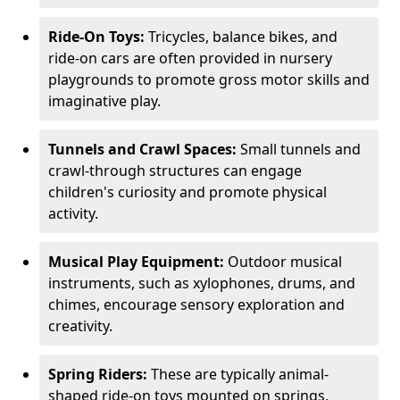
Ride-On Toys:
Tricycles, balance bikes, and
ride-on cars are often provided in nursery
playgrounds to promote gross motor skills and
imaginative play.
Tunnels and Crawl Spaces:
Small tunnels and
crawl-through structures can engage
children's curiosity and promote physical
activity.
Musical Play Equipment:
Outdoor musical
instruments, such as xylophones, drums, and
chimes, encourage sensory exploration and
creativity.
Spring Riders:
These are typically animal-
shaped ride-on toys mounted on springs,