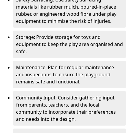
materials like rubber mulch, poured-in-place
rubber, or engineered wood fibre under play
equipment to minimize the risk of injuries.
Storage: Provide storage for toys and
equipment to keep the play area organised and
safe.
Maintenance: Plan for regular maintenance
and inspections to ensure the playground
remains safe and functional.
Community Input: Consider gathering input
from parents, teachers, and the local
community to incorporate their preferences
and needs into the design.