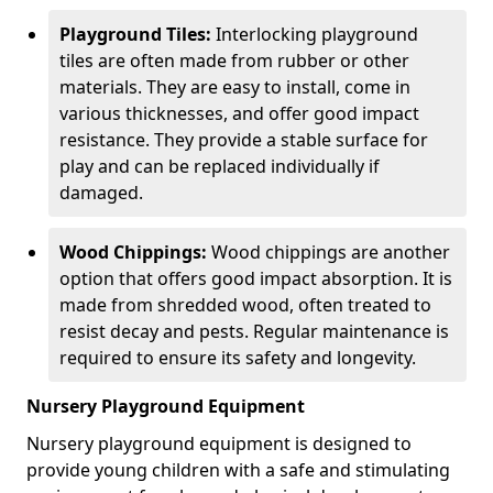
Playground Tiles:
Interlocking playground
tiles are often made from rubber or other
materials. They are easy to install, come in
various thicknesses, and offer good impact
resistance. They provide a stable surface for
play and can be replaced individually if
damaged.
Wood Chippings:
Wood chippings are another
option that offers good impact absorption. It is
made from shredded wood, often treated to
resist decay and pests. Regular maintenance is
required to ensure its safety and longevity.
Nursery Playground Equipment
Nursery playground equipment is designed to
provide young children with a safe and stimulating