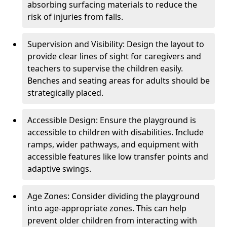
absorbing surfacing materials to reduce the
risk of injuries from falls.
Supervision and Visibility: Design the layout to
provide clear lines of sight for caregivers and
teachers to supervise the children easily.
Benches and seating areas for adults should be
strategically placed.
Accessible Design: Ensure the playground is
accessible to children with disabilities. Include
ramps, wider pathways, and equipment with
accessible features like low transfer points and
adaptive swings.
Age Zones: Consider dividing the playground
into age-appropriate zones. This can help
prevent older children from interacting with