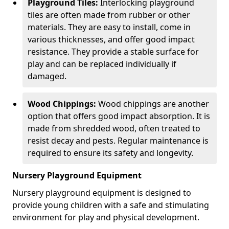
Playground Tiles:
Interlocking playground
tiles are often made from rubber or other
materials. They are easy to install, come in
various thicknesses, and offer good impact
resistance. They provide a stable surface for
play and can be replaced individually if
damaged.
Wood Chippings:
Wood chippings are another
option that offers good impact absorption. It is
made from shredded wood, often treated to
resist decay and pests. Regular maintenance is
required to ensure its safety and longevity.
Nursery Playground Equipment
Nursery playground equipment is designed to
provide young children with a safe and stimulating
environment for play and physical development.