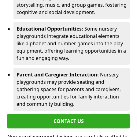
storytelling, music, and group games, fostering
cognitive and social development.
Educational Opportunities:
Some nursery
playgrounds integrate educational elements
like alphabet and number games into the play
equipment, offering learning opportunities in a
fun and engaging way.
Parent and Caregiver Interaction:
Nursery
playgrounds may provide seating and
gathering spaces for parents and caregivers,
creating opportunities for family interaction
and community building.
CONTACT US
Nursery playground designs are carefully crafted to