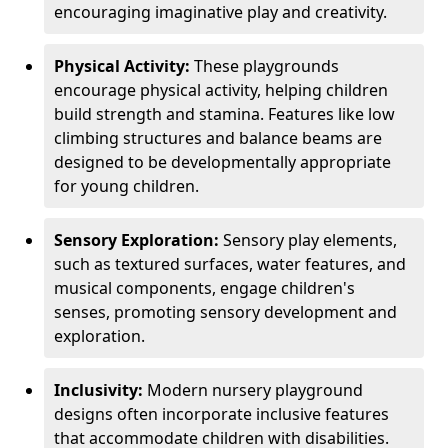
encouraging imaginative play and creativity.
Physical Activity:
These playgrounds
encourage physical activity, helping children
build strength and stamina. Features like low
climbing structures and balance beams are
designed to be developmentally appropriate
for young children.
Sensory Exploration:
Sensory play elements,
such as textured surfaces, water features, and
musical components, engage children's
senses, promoting sensory development and
exploration.
Inclusivity:
Modern nursery playground
designs often incorporate inclusive features
that accommodate children with disabilities.