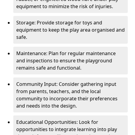
equipment to minimize the risk of injuries.
Storage: Provide storage for toys and
equipment to keep the play area organised and
safe.
Maintenance: Plan for regular maintenance
and inspections to ensure the playground
remains safe and functional.
Community Input: Consider gathering input
from parents, teachers, and the local
community to incorporate their preferences
and needs into the design.
Educational Opportunities: Look for
opportunities to integrate learning into play