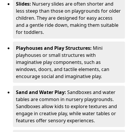
Slides:
Nursery slides are often shorter and
less steep than those on playgrounds for older
children. They are designed for easy access
and a gentle ride down, making them suitable
for toddlers.
Playhouses and Play Structures:
Mini
playhouses or small structures with
imaginative play components, such as
windows, doors, and tactile elements, can
encourage social and imaginative play.
Sand and Water Play:
Sandboxes and water
tables are common in nursery playgrounds.
Sandboxes allow kids to explore textures and
engage in creative play, while water tables or
features offer sensory experiences.