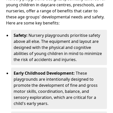
young children in daycare centres, preschools, and
nurseries, offer a range of benefits that cater to
these age groups' developmental needs and safety.
Here are some key benefits:
Safety:
Nursery playgrounds prioritise safety
above all else. The equipment and layout are
designed with the physical and cognitive
abilities of young children in mind to minimize
the risk of accidents and injuries.
Early Childhood Development:
These
playgrounds are intentionally designed to
promote the development of fine and gross
motor skills, coordination, balance, and
sensory exploration, which are critical for a
child's early years.