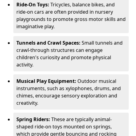
Ride-On Toys:
Tricycles, balance bikes, and
ride-on cars are often provided in nursery
playgrounds to promote gross motor skills and
imaginative play.
Tunnels and Crawl Spaces:
Small tunnels and
crawl-through structures can engage
children's curiosity and promote physical
activity.
Musical Play Equipment:
Outdoor musical
instruments, such as xylophones, drums, and
chimes, encourage sensory exploration and
creativity.
Spring Riders:
These are typically animal-
shaped ride-on toys mounted on springs,
which provide gentle bouncing and rocking