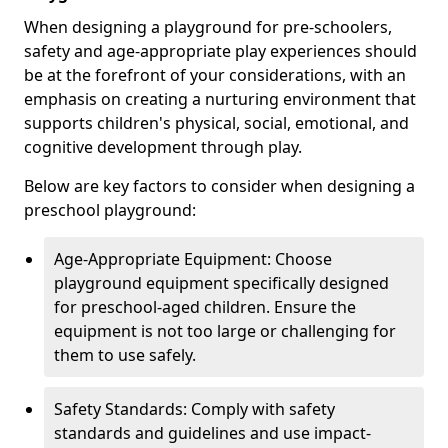
When designing a playground for pre-schoolers,
safety and age-appropriate play experiences should
be at the forefront of your considerations, with an
emphasis on creating a nurturing environment that
supports children's physical, social, emotional, and
cognitive development through play.
Below are key factors to consider when designing a
preschool playground:
Age-Appropriate Equipment: Choose
playground equipment specifically designed
for preschool-aged children. Ensure the
equipment is not too large or challenging for
them to use safely.
Safety Standards: Comply with safety
standards and guidelines and use impact-