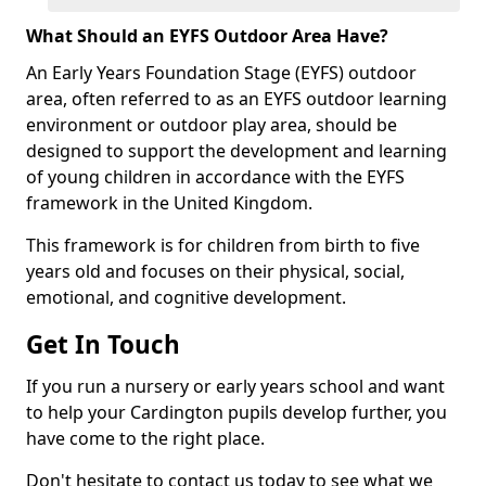
What Should an EYFS Outdoor Area Have?
An Early Years Foundation Stage (EYFS) outdoor
area, often referred to as an EYFS outdoor learning
environment or outdoor play area, should be
designed to support the development and learning
of young children in accordance with the EYFS
framework in the United Kingdom.
This framework is for children from birth to five
years old and focuses on their physical, social,
emotional, and cognitive development.
Get In Touch
If you run a nursery or early years school and want
to help your Cardington pupils develop further, you
have come to the right place.
Don't hesitate to contact us today to see what we