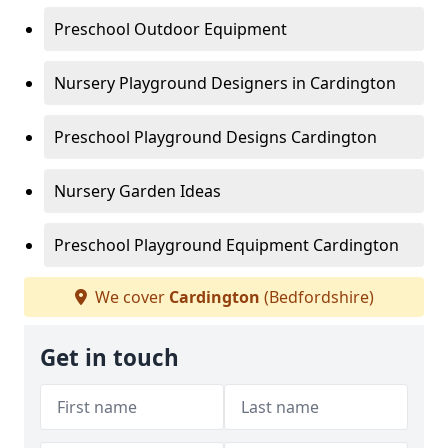
Preschool Outdoor Equipment
Nursery Playground Designers in Cardington
Preschool Playground Designs Cardington
Nursery Garden Ideas
Preschool Playground Equipment Cardington
We cover
Cardington
(Bedfordshire)
Get in touch