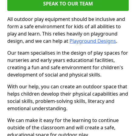
SPEAK TO OUR TEAM
All outdoor play equipment should be inclusive and
form a safe environment for kids of all abilities to
play and learn. This relies heavily on playground
design, and we can help at
Playground Designs
.
Our team specialises in the design of play spaces for
nurseries and early years educational facilities,
creating a fun and safe environment for children's
development of social and physical skills.
With our help, you can create an outdoor space that
helps children develop their physical capabilities and
social skills, problem-solving skills, literacy and
emotional understanding.
We can make it easy for the learning to continue
outside of the classroom and will create a safe,
educational space for outdoor play.