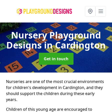
Nursery Playground
Designs
in Cardington
Get in touch
Nurseries are one of the most crucial environments
for children's development in Cardington, and they
should support the children during these early
years.
Children of this young age are encouraged to