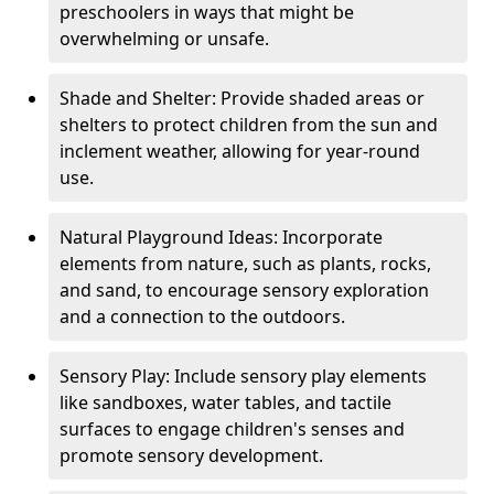
preschoolers in ways that might be
overwhelming or unsafe.
Shade and Shelter: Provide shaded areas or
shelters to protect children from the sun and
inclement weather, allowing for year-round
use.
Natural Playground Ideas: Incorporate
elements from nature, such as plants, rocks,
and sand, to encourage sensory exploration
and a connection to the outdoors.
Sensory Play: Include sensory play elements
like sandboxes, water tables, and tactile
surfaces to engage children's senses and
promote sensory development.