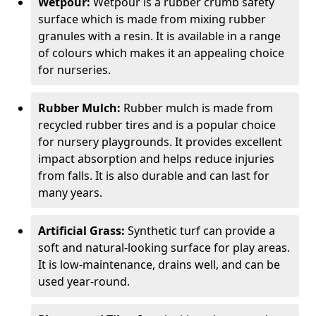
Wetpour:
Wetpour is a rubber crumb safety
surface which is made from mixing rubber
granules with a resin. It is available in a range
of colours which makes it an appealing choice
for nurseries.
Rubber Mulch:
Rubber mulch is made from
recycled rubber tires and is a popular choice
for nursery playgrounds. It provides excellent
impact absorption and helps reduce injuries
from falls. It is also durable and can last for
many years.
Artificial Grass:
Synthetic turf can provide a
soft and natural-looking surface for play areas.
It is low-maintenance, drains well, and can be
used year-round.