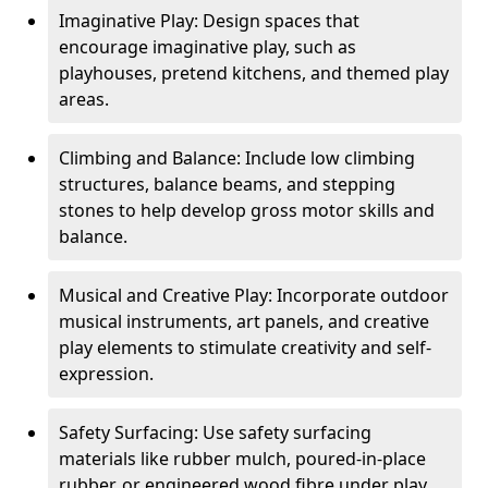
Imaginative Play: Design spaces that
encourage imaginative play, such as
playhouses, pretend kitchens, and themed play
areas.
Climbing and Balance: Include low climbing
structures, balance beams, and stepping
stones to help develop gross motor skills and
balance.
Musical and Creative Play: Incorporate outdoor
musical instruments, art panels, and creative
play elements to stimulate creativity and self-
expression.
Safety Surfacing: Use safety surfacing
materials like rubber mulch, poured-in-place
rubber, or engineered wood fibre under play