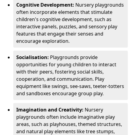
Cognitive Development:
Nursery playgrounds
often incorporate elements that stimulate
children's cognitive development, such as
interactive panels, puzzles, and sensory play
features that engage their senses and
encourage exploration.
Socialisation:
Playgrounds provide
opportunities for young children to interact
with their peers, fostering social skills,
cooperation, and communication. Play
equipment like swings, see-saws, teeter-totters
and sandboxes encourage group play.
Imagination and Creativity:
Nursery
playgrounds often include imaginative play
areas, such as playhouses, themed structures,
and natural play elements like tree stumps,