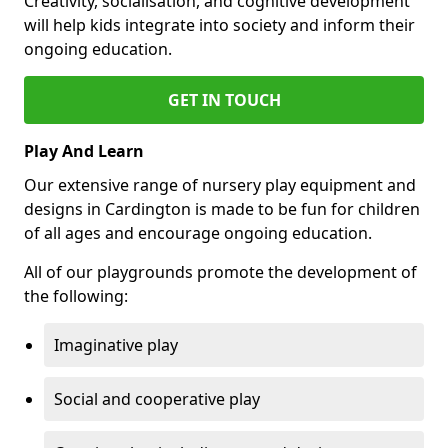
Creativity, socialisation, and cognitive development
will help kids integrate into society and inform their
ongoing education.
GET IN TOUCH
Play And Learn
Our extensive range of nursery play equipment and
designs in Cardington is made to be fun for children
of all ages and encourage ongoing education.
All of our playgrounds promote the development of
the following:
Imaginative play
Social and cooperative play