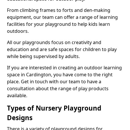
From climbing frames to forts and den-making
equipment, our team can offer a range of learning
facilities for your playground to help kids learn
outdoors.
All our playgrounds focus on creativity and
education and are safe spaces for children to play
while being supervised by adults.
If you are interested in creating an outdoor learning
space in Cardington, you have come to the right
place. Get in touch with our team to have a
consultation about the range of play products
available.
Types of Nursery Playground
Designs
There is a variety of playground designs for