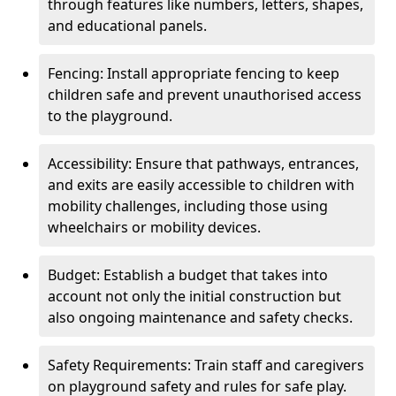
through features like numbers, letters, shapes,
and educational panels.
Fencing: Install appropriate fencing to keep
children safe and prevent unauthorised access
to the playground.
Accessibility: Ensure that pathways, entrances,
and exits are easily accessible to children with
mobility challenges, including those using
wheelchairs or mobility devices.
Budget: Establish a budget that takes into
account not only the initial construction but
also ongoing maintenance and safety checks.
Safety Requirements: Train staff and caregivers
on playground safety and rules for safe play.