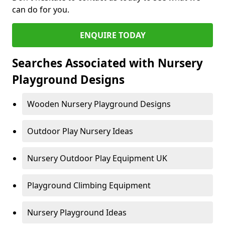
can do for you.
ENQUIRE TODAY
Searches Associated with Nursery
Playground Designs
Wooden Nursery Playground Designs
Outdoor Play Nursery Ideas
Nursery Outdoor Play Equipment UK
Playground Climbing Equipment
Nursery Playground Ideas