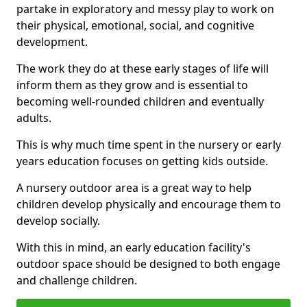
partake in exploratory and messy play to work on
their physical, emotional, social, and cognitive
development.
The work they do at these early stages of life will
inform them as they grow and is essential to
becoming well-rounded children and eventually
adults.
This is why much time spent in the nursery or early
years education focuses on getting kids outside.
A nursery outdoor area is a great way to help
children develop physically and encourage them to
develop socially.
With this in mind, an early education facility's
outdoor space should be designed to both engage
and challenge children.