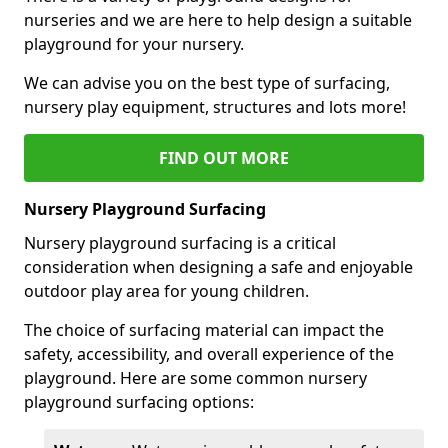
nurseries and we are here to help design a suitable
playground for your nursery.
We can advise you on the best type of surfacing,
nursery play equipment, structures and lots more!
FIND OUT MORE
Nursery Playground Surfacing
Nursery playground surfacing is a critical
consideration when designing a safe and enjoyable
outdoor play area for young children.
The choice of surfacing material can impact the
safety, accessibility, and overall experience of the
playground. Here are some common nursery
playground surfacing options: