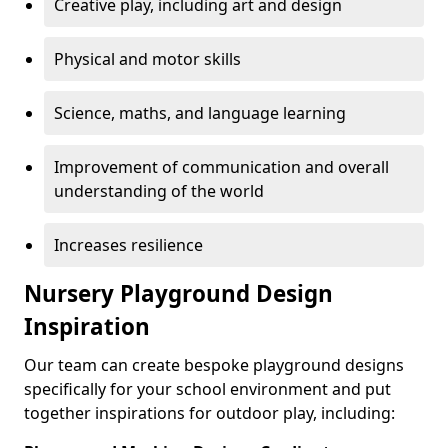
Creative play, including art and design
Physical and motor skills
Science, maths, and language learning
Improvement of communication and overall
understanding of the world
Increases resilience
Nursery Playground Design
Inspiration
Our team can create bespoke playground designs
specifically for your school environment and put
together inspirations for outdoor play, including: