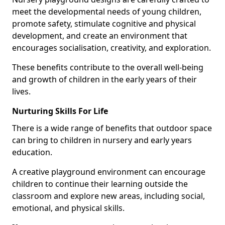
meet the developmental needs of young children,
promote safety, stimulate cognitive and physical
development, and create an environment that
encourages socialisation, creativity, and exploration.
These benefits contribute to the overall well-being
and growth of children in the early years of their
lives.
Nurturing Skills For Life
There is a wide range of benefits that outdoor space
can bring to children in nursery and early years
education.
A creative playground environment can encourage
children to continue their learning outside the
classroom and explore new areas, including social,
emotional, and physical skills.