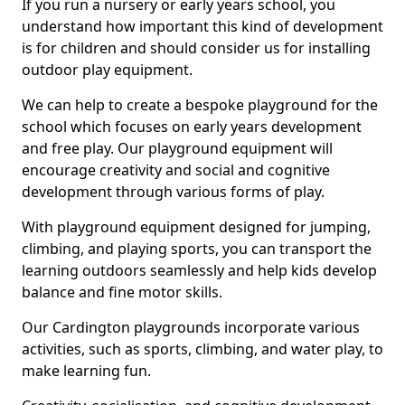
If you run a nursery or early years school, you
understand how important this kind of development
is for children and should consider us for installing
outdoor play equipment.
We can help to create a bespoke playground for the
school which focuses on early years development
and free play. Our playground equipment will
encourage creativity and social and cognitive
development through various forms of play.
With playground equipment designed for jumping,
climbing, and playing sports, you can transport the
learning outdoors seamlessly and help kids develop
balance and fine motor skills.
Our Cardington playgrounds incorporate various
activities, such as sports, climbing, and water play, to
make learning fun.