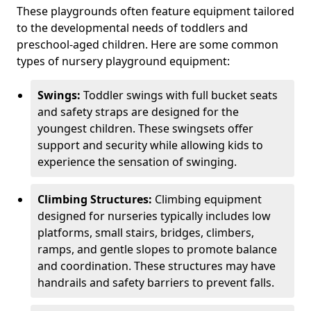
These playgrounds often feature equipment tailored
to the developmental needs of toddlers and
preschool-aged children. Here are some common
types of nursery playground equipment:
Swings:
Toddler swings with full bucket seats
and safety straps are designed for the
youngest children. These swingsets offer
support and security while allowing kids to
experience the sensation of swinging.
Climbing Structures:
Climbing equipment
designed for nurseries typically includes low
platforms, small stairs, bridges, climbers,
ramps, and gentle slopes to promote balance
and coordination. These structures may have
handrails and safety barriers to prevent falls.