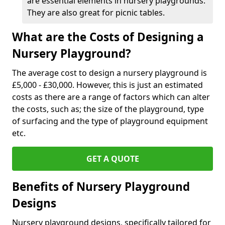
are essential elements in nursery playgrounds.
They are also great for picnic tables.
What are the Costs of Designing a
Nursery Playground?
The average cost to design a nursery playground is
£5,000 - £30,000. However, this is just an estimated
costs as there are a range of factors which can alter
the costs, such as; the size of the playground, type
of surfacing and the type of playground equipment
etc.
GET A QUOTE
Benefits of Nursery Playground
Designs
Nursery playground designs, specifically tailored for