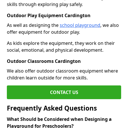
skills through exploring play safely.
Outdoor Play Equipment Cardington
As well as designing the
school playground
, we also
offer equipment for outdoor play.
As kids explore the equipment, they work on their
social, emotional, and physical development.
Outdoor Classrooms Cardington
We also offer outdoor classroom equipment where
children learn outside for more skills.
CONTACT US
Frequently Asked Questions
What Should be Considered when Designing a
Playground for Preschoolers?