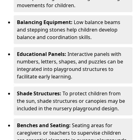
movements for children.
Balancing Equipment:
Low balance beams
and stepping stones help children develop
balance and coordination skills.
Educational Panels:
Interactive panels with
numbers, letters, shapes, and puzzles can be
integrated into playground structures to
facilitate early learning.
Shade Structures:
To protect children from
the sun, shade structures or canopies may be
included in the nursery playground design.
Benches and Seating:
Seating areas for
caregivers or teachers to supervise children