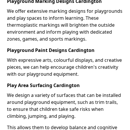
Playground Marking Designs Cardington
We offer extensive marking designs for playgrounds
and play spaces to inform learning. These
thermoplastic markings will brighten the outside
environment and inform playing with dedicated
zones, games, and sports markings.
Playground Paint Designs Cardington
With expressive arts, colourful displays, and creative
pieces, we can help encourage children's creativity
with our playground equipment.
Play Area Surfacing Cardington
We design a variety of surfaces that can be installed
around playground equipment, such as trim trails,
to ensure that children take safe risks when
climbing, jumping, and playing.
This allows them to develop balance and cognitive