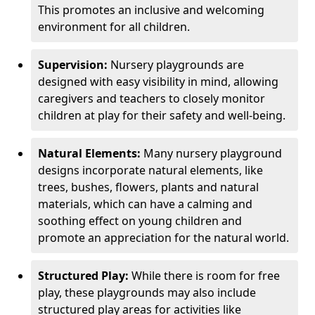
This promotes an inclusive and welcoming
environment for all children.
Supervision:
Nursery playgrounds are
designed with easy visibility in mind, allowing
caregivers and teachers to closely monitor
children at play for their safety and well-being.
Natural Elements:
Many nursery playground
designs incorporate natural elements, like
trees, bushes, flowers, plants and natural
materials, which can have a calming and
soothing effect on young children and
promote an appreciation for the natural world.
Structured Play:
While there is room for free
play, these playgrounds may also include
structured play areas for activities like