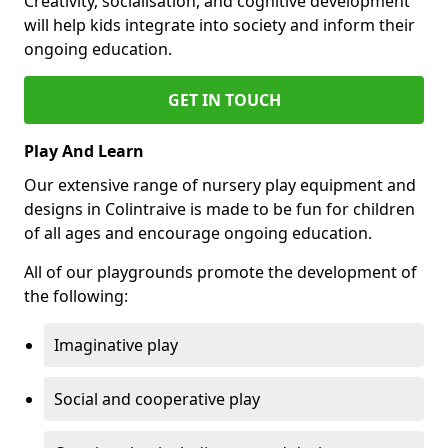
Creativity, socialisation, and cognitive development
will help kids integrate into society and inform their
ongoing education.
GET IN TOUCH
Play And Learn
Our extensive range of nursery play equipment and
designs in Colintraive is made to be fun for children
of all ages and encourage ongoing education.
All of our playgrounds promote the development of
the following:
Imaginative play
Social and cooperative play