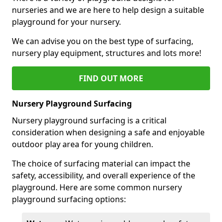
nurseries and we are here to help design a suitable
playground for your nursery.
We can advise you on the best type of surfacing,
nursery play equipment, structures and lots more!
FIND OUT MORE
Nursery Playground Surfacing
Nursery playground surfacing is a critical
consideration when designing a safe and enjoyable
outdoor play area for young children.
The choice of surfacing material can impact the
safety, accessibility, and overall experience of the
playground. Here are some common nursery
playground surfacing options: