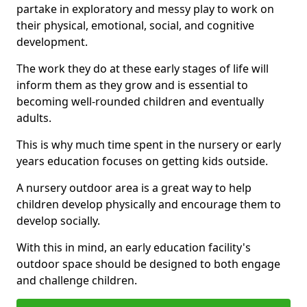
partake in exploratory and messy play to work on
their physical, emotional, social, and cognitive
development.
The work they do at these early stages of life will
inform them as they grow and is essential to
becoming well-rounded children and eventually
adults.
This is why much time spent in the nursery or early
years education focuses on getting kids outside.
A nursery outdoor area is a great way to help
children develop physically and encourage them to
develop socially.
With this in mind, an early education facility's
outdoor space should be designed to both engage
and challenge children.