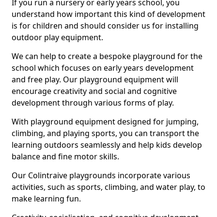
If you run a nursery or early years school, you
understand how important this kind of development
is for children and should consider us for installing
outdoor play equipment.
We can help to create a bespoke playground for the
school which focuses on early years development
and free play. Our playground equipment will
encourage creativity and social and cognitive
development through various forms of play.
With playground equipment designed for jumping,
climbing, and playing sports, you can transport the
learning outdoors seamlessly and help kids develop
balance and fine motor skills.
Our Colintraive playgrounds incorporate various
activities, such as sports, climbing, and water play, to
make learning fun.