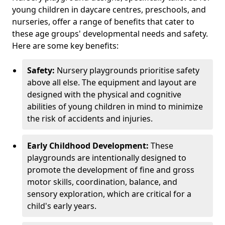
young children in daycare centres, preschools, and
nurseries, offer a range of benefits that cater to
these age groups' developmental needs and safety.
Here are some key benefits:
Safety:
Nursery playgrounds prioritise safety
above all else. The equipment and layout are
designed with the physical and cognitive
abilities of young children in mind to minimize
the risk of accidents and injuries.
Early Childhood Development:
These
playgrounds are intentionally designed to
promote the development of fine and gross
motor skills, coordination, balance, and
sensory exploration, which are critical for a
child's early years.