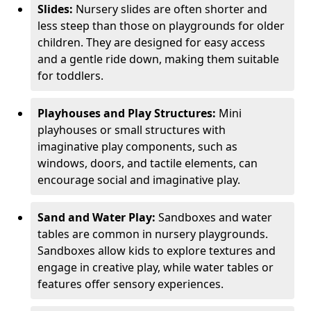
Slides:
Nursery slides are often shorter and
less steep than those on playgrounds for older
children. They are designed for easy access
and a gentle ride down, making them suitable
for toddlers.
Playhouses and Play Structures:
Mini
playhouses or small structures with
imaginative play components, such as
windows, doors, and tactile elements, can
encourage social and imaginative play.
Sand and Water Play:
Sandboxes and water
tables are common in nursery playgrounds.
Sandboxes allow kids to explore textures and
engage in creative play, while water tables or
features offer sensory experiences.