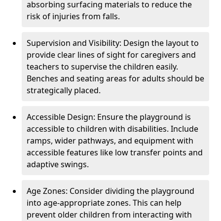
absorbing surfacing materials to reduce the
risk of injuries from falls.
Supervision and Visibility: Design the layout to
provide clear lines of sight for caregivers and
teachers to supervise the children easily.
Benches and seating areas for adults should be
strategically placed.
Accessible Design: Ensure the playground is
accessible to children with disabilities. Include
ramps, wider pathways, and equipment with
accessible features like low transfer points and
adaptive swings.
Age Zones: Consider dividing the playground
into age-appropriate zones. This can help
prevent older children from interacting with