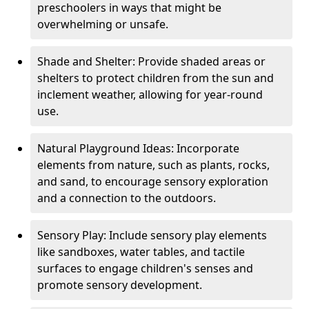
preschoolers in ways that might be
overwhelming or unsafe.
Shade and Shelter: Provide shaded areas or
shelters to protect children from the sun and
inclement weather, allowing for year-round
use.
Natural Playground Ideas: Incorporate
elements from nature, such as plants, rocks,
and sand, to encourage sensory exploration
and a connection to the outdoors.
Sensory Play: Include sensory play elements
like sandboxes, water tables, and tactile
surfaces to engage children's senses and
promote sensory development.