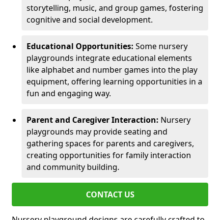
storytelling, music, and group games, fostering
cognitive and social development.
Educational Opportunities:
Some nursery
playgrounds integrate educational elements
like alphabet and number games into the play
equipment, offering learning opportunities in a
fun and engaging way.
Parent and Caregiver Interaction:
Nursery
playgrounds may provide seating and
gathering spaces for parents and caregivers,
creating opportunities for family interaction
and community building.
CONTACT US
Nursery playground designs are carefully crafted to