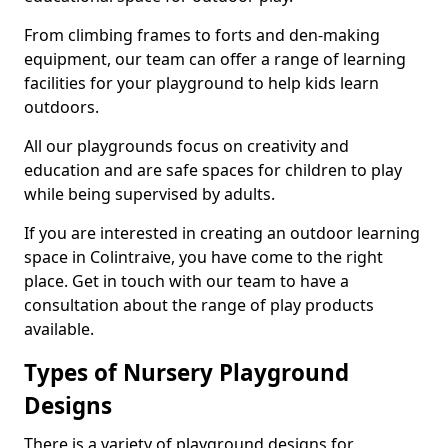
From climbing frames to forts and den-making
equipment, our team can offer a range of learning
facilities for your playground to help kids learn
outdoors.
All our playgrounds focus on creativity and
education and are safe spaces for children to play
while being supervised by adults.
If you are interested in creating an outdoor learning
space in Colintraive, you have come to the right
place. Get in touch with our team to have a
consultation about the range of play products
available.
Types of Nursery Playground
Designs
There is a variety of playground designs for