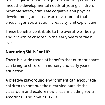
meet the developmental needs of young children,
promote safety, stimulate cognitive and physical
development, and create an environment that
encourages socialisation, creativity, and exploration.
These benefits contribute to the overall well-being
and growth of children in the early years of their
lives.
Nurturing Skills For Life
There is a wide range of benefits that outdoor space
can bring to children in nursery and early years
education.
A creative playground environment can encourage
children to continue their learning outside the
classroom and explore new areas, including social,
emotional, and physical skills.