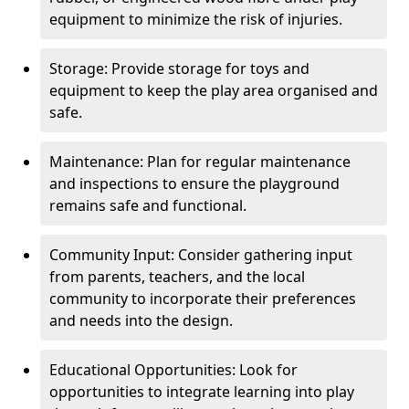
equipment to minimize the risk of injuries.
Storage: Provide storage for toys and
equipment to keep the play area organised and
safe.
Maintenance: Plan for regular maintenance
and inspections to ensure the playground
remains safe and functional.
Community Input: Consider gathering input
from parents, teachers, and the local
community to incorporate their preferences
and needs into the design.
Educational Opportunities: Look for
opportunities to integrate learning into play