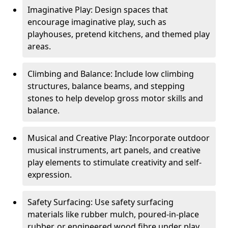
Imaginative Play: Design spaces that
encourage imaginative play, such as
playhouses, pretend kitchens, and themed play
areas.
Climbing and Balance: Include low climbing
structures, balance beams, and stepping
stones to help develop gross motor skills and
balance.
Musical and Creative Play: Incorporate outdoor
musical instruments, art panels, and creative
play elements to stimulate creativity and self-
expression.
Safety Surfacing: Use safety surfacing
materials like rubber mulch, poured-in-place
rubber, or engineered wood fibre under play