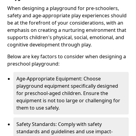
When designing a playground for pre-schoolers,
safety and age-appropriate play experiences should
be at the forefront of your considerations, with an
emphasis on creating a nurturing environment that
supports children's physical, social, emotional, and
cognitive development through play.
Below are key factors to consider when designing a
preschool playground:
Age-Appropriate Equipment: Choose
playground equipment specifically designed
for preschool-aged children. Ensure the
equipment is not too large or challenging for
them to use safely.
Safety Standards: Comply with safety
standards and guidelines and use impact-