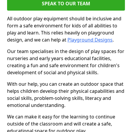
SPEAK TO OUR TEAM
All outdoor play equipment should be inclusive and
form a safe environment for kids of all abilities to
play and learn. This relies heavily on playground
design, and we can help at
Playground Designs
.
Our team specialises in the design of play spaces for
nurseries and early years educational facilities,
creating a fun and safe environment for children's
development of social and physical skills.
With our help, you can create an outdoor space that
helps children develop their physical capabilities and
social skills, problem-solving skills, literacy and
emotional understanding.
We can make it easy for the learning to continue
outside of the classroom and will create a safe,
educational space for outdoor play.