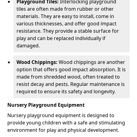
Playground Tiles:
Interlocking playground
tiles are often made from rubber or other
materials. They are easy to install, come in
various thicknesses, and offer good impact
resistance. They provide a stable surface for
play and can be replaced individually if
damaged.
Wood Chippings:
Wood chippings are another
option that offers good impact absorption. It is
made from shredded wood, often treated to
resist decay and pests. Regular maintenance is
required to ensure its safety and longevity.
Nursery Playground Equipment
Nursery playground equipment is designed to
provide young children with a safe and stimulating
environment for play and physical development.