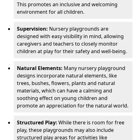
This promotes an inclusive and welcoming
environment for all children.
Supervision:
Nursery playgrounds are
designed with easy visibility in mind, allowing
caregivers and teachers to closely monitor
children at play for their safety and well-being.
Natural Elements:
Many nursery playground
designs incorporate natural elements, like
trees, bushes, flowers, plants and natural
materials, which can have a calming and
soothing effect on young children and
promote an appreciation for the natural world.
Structured Play:
While there is room for free
play, these playgrounds may also include
structured play areas for activities like