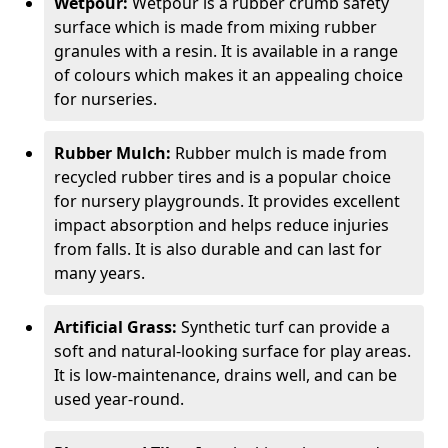
Wetpour:
Wetpour is a rubber crumb safety
surface which is made from mixing rubber
granules with a resin. It is available in a range
of colours which makes it an appealing choice
for nurseries.
Rubber Mulch:
Rubber mulch is made from
recycled rubber tires and is a popular choice
for nursery playgrounds. It provides excellent
impact absorption and helps reduce injuries
from falls. It is also durable and can last for
many years.
Artificial Grass:
Synthetic turf can provide a
soft and natural-looking surface for play areas.
It is low-maintenance, drains well, and can be
used year-round.