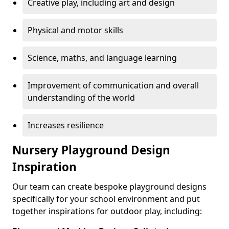
Creative play, including art and design
Physical and motor skills
Science, maths, and language learning
Improvement of communication and overall
understanding of the world
Increases resilience
Nursery Playground Design
Inspiration
Our team can create bespoke playground designs
specifically for your school environment and put
together inspirations for outdoor play, including: