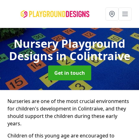
Nursery Playground
Designs
in Colintraive
Get in touch
Nurseries are one of the most crucial environments
for children's development in Colintraive, and they
should support the children during these early
years.
Children of this young age are encouraged to