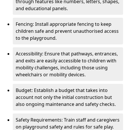
through features like numbers, letters, shapes,
and educational panels.
Fencing: Install appropriate fencing to keep
children safe and prevent unauthorised access
to the playground.
Accessibility: Ensure that pathways, entrances,
and exits are easily accessible to children with
mobility challenges, including those using
wheelchairs or mobility devices.
Budget: Establish a budget that takes into
account not only the initial construction but
also ongoing maintenance and safety checks.
Safety Requirements: Train staff and caregivers
on playground safety and rules for safe play.