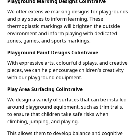
Playground Marking Designs Colintraive
We offer extensive marking designs for playgrounds
and play spaces to inform learning. These
thermoplastic markings will brighten the outside
environment and inform playing with dedicated
zones, games, and sports markings.
Playground Paint Designs Colintraive
With expressive arts, colourful displays, and creative
pieces, we can help encourage children's creativity
with our playground equipment.
Play Area Surfacing Colintraive
We design a variety of surfaces that can be installed
around playground equipment, such as trim trails,
to ensure that children take safe risks when
climbing, jumping, and playing.
This allows them to develop balance and cognitive