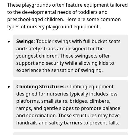
These playgrounds often feature equipment tailored
to the developmental needs of toddlers and
preschool-aged children. Here are some common
types of nursery playground equipment:
Swings:
Toddler swings with full bucket seats
and safety straps are designed for the
youngest children. These swingsets offer
support and security while allowing kids to
experience the sensation of swinging.
Climbing Structures:
Climbing equipment
designed for nurseries typically includes low
platforms, small stairs, bridges, climbers,
ramps, and gentle slopes to promote balance
and coordination. These structures may have
handrails and safety barriers to prevent falls.