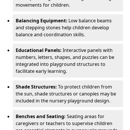
movements for children.
Balancing Equipment:
Low balance beams
and stepping stones help children develop
balance and coordination skills.
Educational Panels:
Interactive panels with
numbers, letters, shapes, and puzzles can be
integrated into playground structures to
facilitate early learning.
Shade Structures:
To protect children from
the sun, shade structures or canopies may be
included in the nursery playground design.
Benches and Seating:
Seating areas for
caregivers or teachers to supervise children