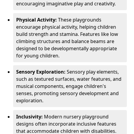
encouraging imaginative play and creativity.
Physical Activity:
These playgrounds
encourage physical activity, helping children
build strength and stamina. Features like low
climbing structures and balance beams are
designed to be developmentally appropriate
for young children.
Sensory Exploration:
Sensory play elements,
such as textured surfaces, water features, and
musical components, engage children's
senses, promoting sensory development and
exploration.
Inclusivity:
Modern nursery playground
designs often incorporate inclusive features
that accommodate children with disabilities.