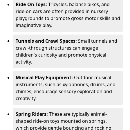
Ride-On Toys:
Tricycles, balance bikes, and
ride-on cars are often provided in nursery
playgrounds to promote gross motor skills and
imaginative play.
Tunnels and Crawl Spaces:
Small tunnels and
crawl-through structures can engage
children's curiosity and promote physical
activity.
Musical Play Equipment:
Outdoor musical
instruments, such as xylophones, drums, and
chimes, encourage sensory exploration and
creativity.
Spring Riders:
These are typically animal-
shaped ride-on toys mounted on springs,
which provide gentle bouncing and rocking