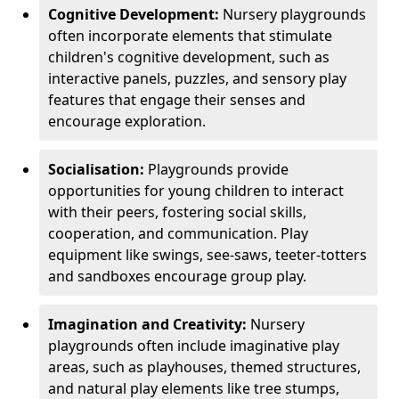
Cognitive Development:
Nursery playgrounds
often incorporate elements that stimulate
children's cognitive development, such as
interactive panels, puzzles, and sensory play
features that engage their senses and
encourage exploration.
Socialisation:
Playgrounds provide
opportunities for young children to interact
with their peers, fostering social skills,
cooperation, and communication. Play
equipment like swings, see-saws, teeter-totters
and sandboxes encourage group play.
Imagination and Creativity:
Nursery
playgrounds often include imaginative play
areas, such as playhouses, themed structures,
and natural play elements like tree stumps,