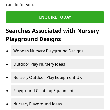
can do for you.
ENQUIRE TODAY
Searches Associated with Nursery
Playground Designs
Wooden Nursery Playground Designs
Outdoor Play Nursery Ideas
Nursery Outdoor Play Equipment UK
Playground Climbing Equipment
Nursery Playground Ideas