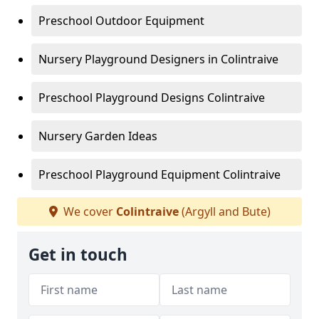
Preschool Outdoor Equipment
Nursery Playground Designers in Colintraive
Preschool Playground Designs Colintraive
Nursery Garden Ideas
Preschool Playground Equipment Colintraive
We cover
Colintraive
(Argyll and Bute)
Get in touch