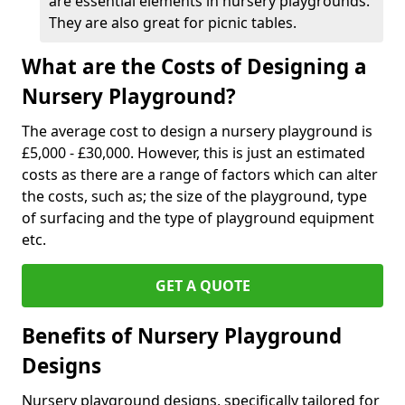
are essential elements in nursery playgrounds.
They are also great for picnic tables.
What are the Costs of Designing a
Nursery Playground?
The average cost to design a nursery playground is
£5,000 - £30,000. However, this is just an estimated
costs as there are a range of factors which can alter
the costs, such as; the size of the playground, type
of surfacing and the type of playground equipment
etc.
GET A QUOTE
Benefits of Nursery Playground
Designs
Nursery playground designs, specifically tailored for