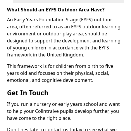
What Should an EYFS Outdoor Area Have?
An Early Years Foundation Stage (EYFS) outdoor
area, often referred to as an EYFS outdoor learning
environment or outdoor play area, should be
designed to support the development and learning
of young children in accordance with the EYFS
framework in the United Kingdom.
This framework is for children from birth to five
years old and focuses on their physical, social,
emotional, and cognitive development.
Get In Touch
If you run a nursery or early years school and want
to help your Colintraive pupils develop further, you
have come to the right place.
Don't hesitate to contact us today to see what we