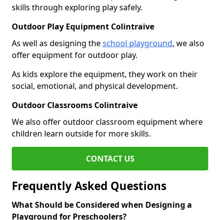
skills through exploring play safely.
Outdoor Play Equipment Colintraive
As well as designing the
school playground
, we also
offer equipment for outdoor play.
As kids explore the equipment, they work on their
social, emotional, and physical development.
Outdoor Classrooms Colintraive
We also offer outdoor classroom equipment where
children learn outside for more skills.
CONTACT US
Frequently Asked Questions
What Should be Considered when Designing a
Playground for Preschoolers?