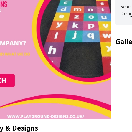
Sear
Desi
Gall
y & Designs