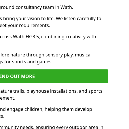
yground consultancy team in Wath.
ring your vision to life. We listen carefully to
meet your requirements.
ross Wath HG3 5, combining creativity with
lore nature through sensory play, musical
s for sports and games.
FIND OUT MORE
ture trails, playhouse installations, and sports
vement.
and engage children, helping them develop
ss.
munity needs, ensuring every outdoor area in