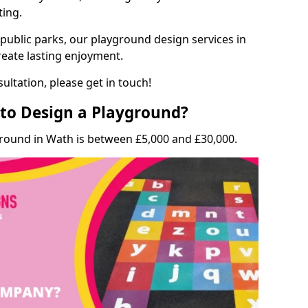
ting.
 public parks, our playground design services in
reate lasting enjoyment.
ultation, please get in touch!
to Design a Playground?
ground in Wath is between £5,000 and £30,000.