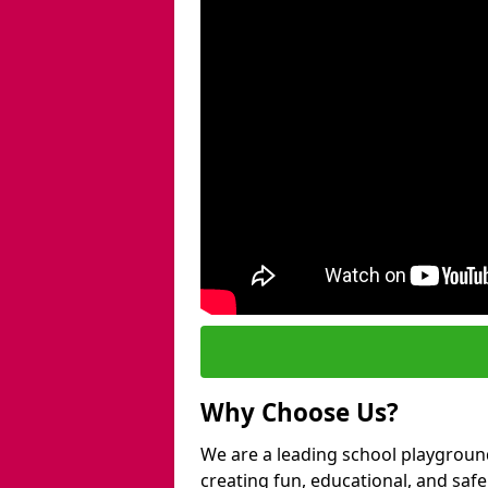
Why Choose Us?
We are a leading school playgroun
creating fun, educational, and saf