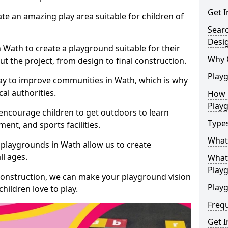
Get I
te an amazing play area suitable for children of
Sear
Desi
n Wath to create a playground suitable for their
Why 
t the project, from design to final construction.
Play
ay to improve communities in Wath, which is why
al authorities.
How 
Play
encourage children to get outdoors to learn
Type
nt, and sports facilities.
What
 playgrounds in Wath allow us to create
ll ages.
What 
Play
 construction, we can make your playground vision
Playg
hildren love to play.
Freq
Get I