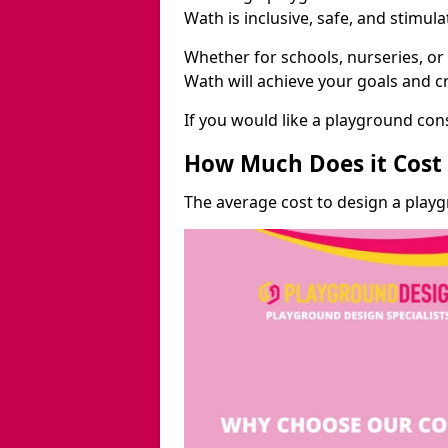
Wath is inclusive, safe, and stimula
Whether for schools, nurseries, or
Wath will achieve your goals and c
If you would like a playground cons
How Much Does it Cost 
The average cost to design a play