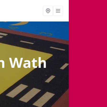
n Wath