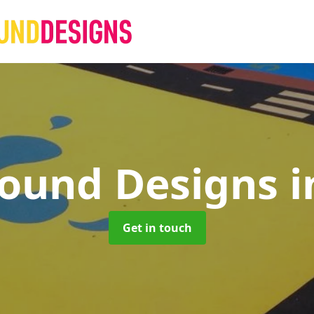
round Designs
i
Get in touch