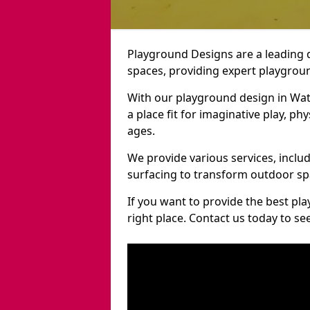
Playground Designs are a leading 
spaces, providing expert playgroun
With our playground design in Wat
a place fit for imaginative play, ph
ages.
We provide various services, inclu
surfacing to transform outdoor s
If you want to provide the best pl
right place. Contact us today to s