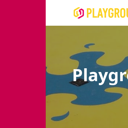
Playg