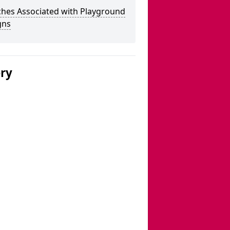
ches Associated with Playground
gns
ery