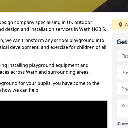
design company specialising in UK outdoor
W
d design and installation services in Wath HG3 5.
h, we can transform any school playground into
Get
ysical development, and exercise for children of all
ding installing playground equipment and
paces across Wath and surrounding areas.
ayground for your pupils, you have come to the
ee how we can help.
We aim 