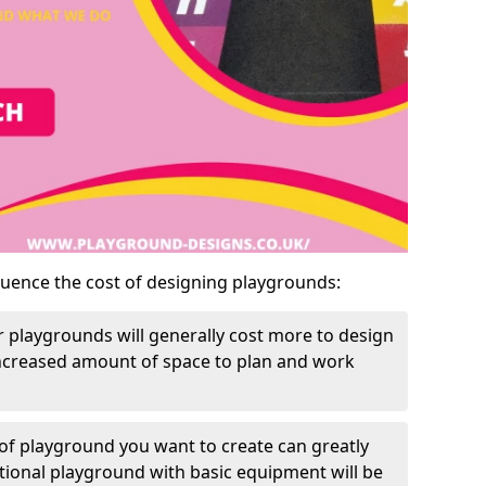
luence the cost of designing playgrounds:
 playgrounds will generally cost more to design
increased amount of space to plan and work
of playground you want to create can greatly
itional playground with basic equipment will be