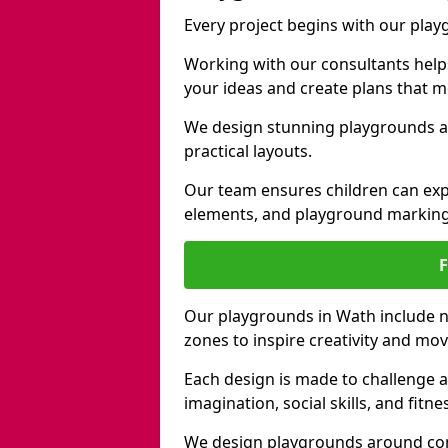
Every project begins with our pla
Working with our consultants helps b
your ideas and create plans that 
We design stunning playgrounds ac
practical layouts.
Our team ensures children can exp
elements, and playground marking
Our playgrounds in Wath include na
zones to inspire creativity and mo
Each design is made to challenge 
imagination, social skills, and fitne
We design playgrounds around com