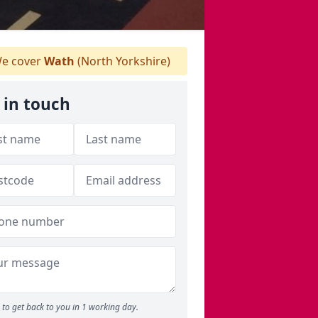
e cover
Wath
(North Yorkshire)
 in touch
to get back to you in 1 working day.