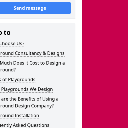
Send message
p to
Choose Us?
ground Consultancy & Designs
Much Does it Cost to Design a
ground?
s of Playgrounds
 Playgrounds We Design
are the Benefits of Using a
ground Design Company?
round Installation
uently Asked Questions