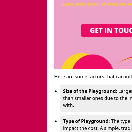
Here are some factors that can inf
Size of the Playground:
Larger
than smaller ones due to the 
with.
Type of Playground:
The type 
impact the cost. A simple, trad