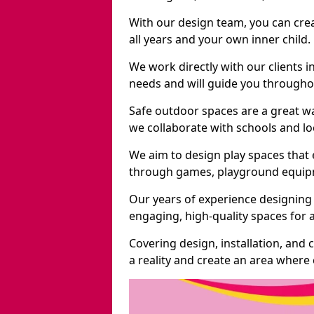
With our design team, you can crea
all years and your own inner child.
We work directly with our clients i
needs and will guide you throughou
Safe outdoor spaces are a great w
we collaborate with schools and loc
We aim to design play spaces that 
through games, playground equipme
Our years of experience designing
engaging, high-quality spaces for a
Covering design, installation, and
a reality and create an area where c