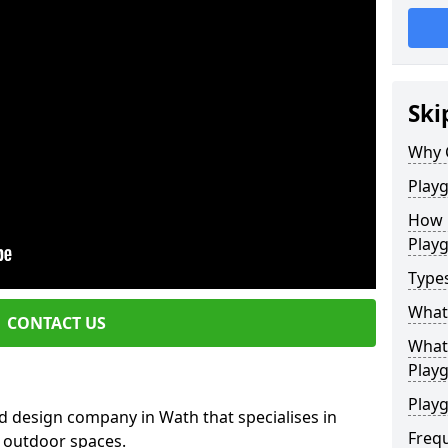
Ski
Why 
Play
How 
Play
Type
What
CONTACT US
What 
Play
Playg
d design company in Wath that specialises in
Freq
e outdoor spaces.