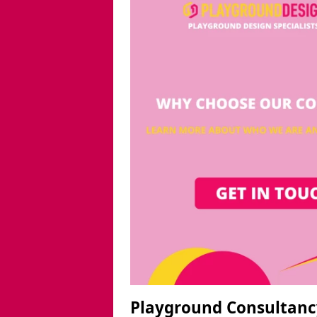
Playground Consultanc