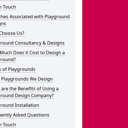
n Touch
ches Associated with Playground
gns
Choose Us?
ground Consultancy & Designs
Much Does it Cost to Design a
ground?
s of Playgrounds
 Playgrounds We Design
are the Benefits of Using a
ground Design Company?
round Installation
uently Asked Questions
n Touch