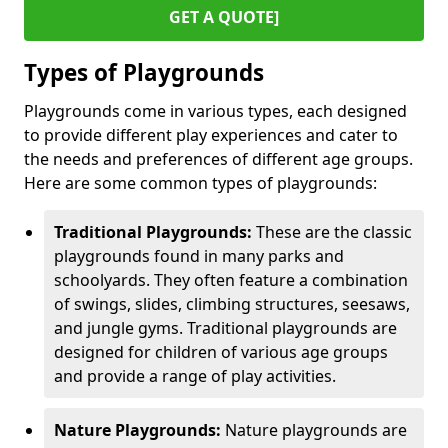
GET A QUOTE]
Types of Playgrounds
Playgrounds come in various types, each designed
to provide different play experiences and cater to
the needs and preferences of different age groups.
Here are some common types of playgrounds:
Traditional Playgrounds:
These are the classic
playgrounds found in many parks and
schoolyards. They often feature a combination
of swings, slides, climbing structures, seesaws,
and jungle gyms. Traditional playgrounds are
designed for children of various age groups
and provide a range of play activities.
Nature Playgrounds:
Nature playgrounds are