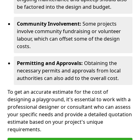
be factored into the design and budget.
Community Involvement:
Some projects
involve community fundraising or volunteer
labour, which can offset some of the design
costs.
Permitting and Approvals:
Obtaining the
necessary permits and approvals from local
authorities can also add to the overall cost.
To get an accurate estimate for the cost of
designing a playground, it's essential to work with a
professional designer or consultant who can assess
your specific needs and provide a detailed quotation
estimate based on your project's unique
requirements.