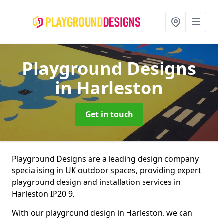
Playground Designs
in Harleston
Get in touch
Playground Designs are a leading design company
specialising in UK outdoor spaces, providing expert
playground design and installation services in
Harleston IP20 9.
With our playground design in Harleston, we can