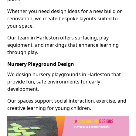
Whether you need design ideas for a new build or
renovation, we create bespoke layouts suited to
your space.
Our team in Harleston offers surfacing, play
equipment, and markings that enhance learning
through play.
Nursery Playground Design
We design nursery playgrounds in Harleston that
provide fun, safe environments for early
development.
Our spaces support social interaction, exercise, and
creative learning for young children.