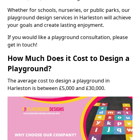
Whether for schools, nurseries, or public parks, our
playground design services in Harleston will achieve
your goals and create lasting enjoyment.
If you would like a playground consultation, please
get in touch!
How Much Does it Cost to Design a
Playground?
The average cost to design a playground in
Harleston is between £5,000 and £30,000.