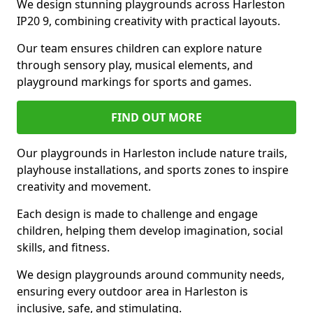
We design stunning playgrounds across Harleston
IP20 9, combining creativity with practical layouts.
Our team ensures children can explore nature
through sensory play, musical elements, and
playground markings for sports and games.
FIND OUT MORE
Our playgrounds in Harleston include nature trails,
playhouse installations, and sports zones to inspire
creativity and movement.
Each design is made to challenge and engage
children, helping them develop imagination, social
skills, and fitness.
We design playgrounds around community needs,
ensuring every outdoor area in Harleston is
inclusive, safe, and stimulating.