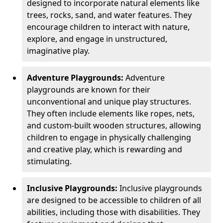
designed to incorporate natural elements like
trees, rocks, sand, and water features. They
encourage children to interact with nature,
explore, and engage in unstructured,
imaginative play.
Adventure Playgrounds:
Adventure
playgrounds are known for their
unconventional and unique play structures.
They often include elements like ropes, nets,
and custom-built wooden structures, allowing
children to engage in physically challenging
and creative play, which is rewarding and
stimulating.
Inclusive Playgrounds:
Inclusive playgrounds
are designed to be accessible to children of all
abilities, including those with disabilities. They