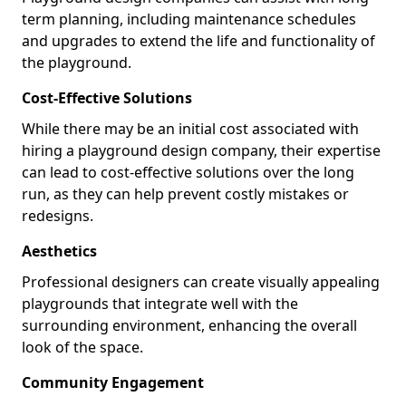
term planning, including maintenance schedules
and upgrades to extend the life and functionality of
the playground.
Cost-Effective Solutions
While there may be an initial cost associated with
hiring a playground design company, their expertise
can lead to cost-effective solutions over the long
run, as they can help prevent costly mistakes or
redesigns.
Aesthetics
Professional designers can create visually appealing
playgrounds that integrate well with the
surrounding environment, enhancing the overall
look of the space.
Community Engagement