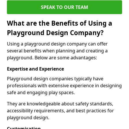
SPEAK TO OUR TEAM
What are the Benefits of Using a
Playground Design Company?
Using a playground design company can offer
several benefits when planning and creating a
playground. Below are some advantages:
Expertise and Experience
Playground design companies typically have
professionals with extensive experience in designing
safe and engaging play spaces.
They are knowledgeable about safety standards,
accessibility requirements, and best practices for
playground design.
Customisation