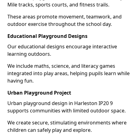
Mile tracks, sports courts, and fitness trails.
These areas promote movement, teamwork, and
outdoor exercise throughout the school day.
Educational Playground Designs
Our educational designs encourage interactive
learning outdoors.
We include maths, science, and literacy games
integrated into play areas, helping pupils learn while
having fun.
Urban Playground Project
Urban playground design in Harleston IP20 9
supports communities with limited outdoor space.
We create secure, stimulating environments where
children can safely play and explore.