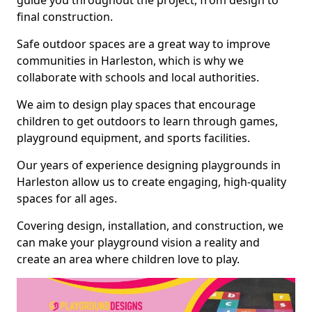
guide you throughout the project, from design to
final construction.
Safe outdoor spaces are a great way to improve
communities in Harleston, which is why we
collaborate with schools and local authorities.
We aim to design play spaces that encourage
children to get outdoors to learn through games,
playground equipment, and sports facilities.
Our years of experience designing playgrounds in
Harleston allow us to create engaging, high-quality
spaces for all ages.
Covering design, installation, and construction, we
can make your playground vision a reality and
create an area where children love to play.