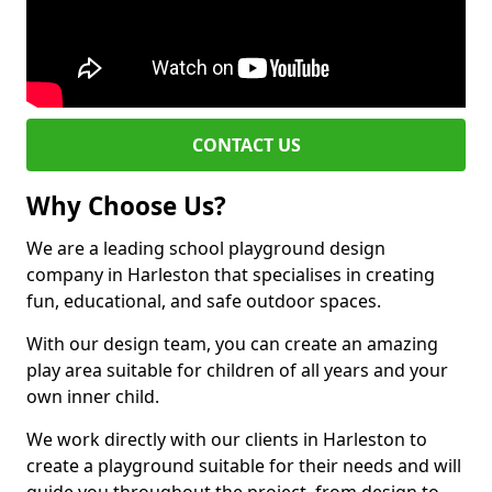
CONTACT US
Why Choose Us?
We are a leading school playground design
company in Harleston that specialises in creating
fun, educational, and safe outdoor spaces.
With our design team, you can create an amazing
play area suitable for children of all years and your
own inner child.
We work directly with our clients in Harleston to
create a playground suitable for their needs and will