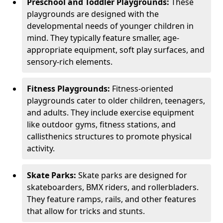
Preschool and Toddler Playgrounds:
These
playgrounds are designed with the
developmental needs of younger children in
mind. They typically feature smaller, age-
appropriate equipment, soft play surfaces, and
sensory-rich elements.
Fitness Playgrounds:
Fitness-oriented
playgrounds cater to older children, teenagers,
and adults. They include exercise equipment
like outdoor gyms, fitness stations, and
callisthenics structures to promote physical
activity.
Skate Parks:
Skate parks are designed for
skateboarders, BMX riders, and rollerbladers.
They feature ramps, rails, and other features
that allow for tricks and stunts.