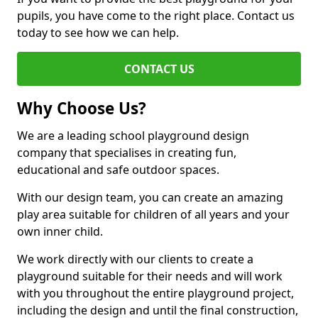
pupils, you have come to the right place. Contact us
today to see how we can help.
CONTACT US
Why Choose Us?
We are a leading school playground design
company that specialises in creating fun,
educational and safe outdoor spaces.
With our design team, you can create an amazing
play area suitable for children of all years and your
own inner child.
We work directly with our clients to create a
playground suitable for their needs and will work
with you throughout the entire playground project,
including the design and until the final construction,