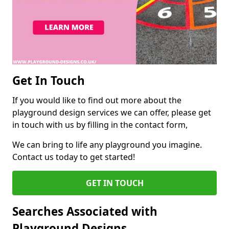
Get In Touch
If you would like to find out more about the
playground design services we can offer, please get
in touch with us by filling in the contact form,
We can bring to life any playground you imagine.
Contact us today to get started!
GET IN TOUCH
Searches Associated with
Playground Designs