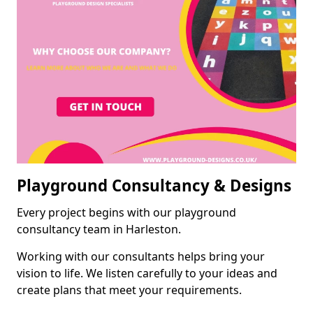
Playground Consultancy & Designs
Every project begins with our playground
consultancy team in Harleston.
Working with our consultants helps bring your
vision to life. We listen carefully to your ideas and
create plans that meet your requirements.