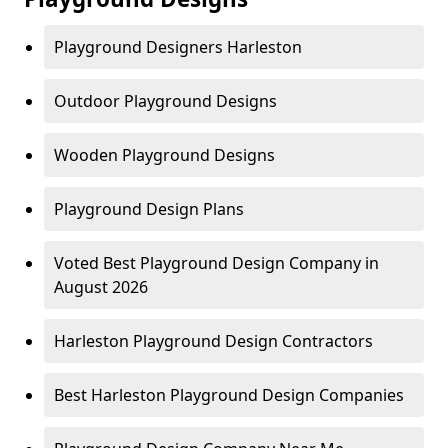
Playground Designers Harleston
Outdoor Playground Designs
Wooden Playground Designs
Playground Design Plans
Voted Best Playground Design Company in
August 2026
Harleston Playground Design Contractors
Best Harleston Playground Design Companies