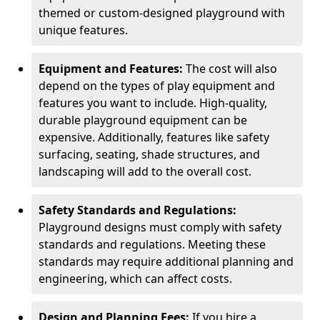
themed or custom-designed playground with
unique features.
Equipment and Features:
The cost will also
depend on the types of play equipment and
features you want to include. High-quality,
durable playground equipment can be
expensive. Additionally, features like safety
surfacing, seating, shade structures, and
landscaping will add to the overall cost.
Safety Standards and Regulations:
Playground designs must comply with safety
standards and regulations. Meeting these
standards may require additional planning and
engineering, which can affect costs.
Design and Planning Fees:
If you hire a