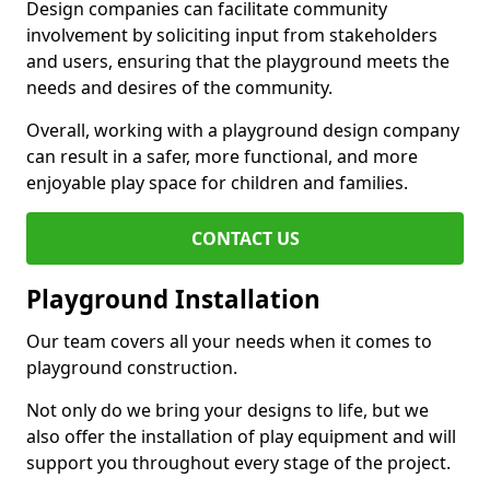
Design companies can facilitate community
involvement by soliciting input from stakeholders
and users, ensuring that the playground meets the
needs and desires of the community.
Overall, working with a playground design company
can result in a safer, more functional, and more
enjoyable play space for children and families.
CONTACT US
Playground Installation
Our team covers all your needs when it comes to
playground construction.
Not only do we bring your designs to life, but we
also offer the installation of play equipment and will
support you throughout every stage of the project.