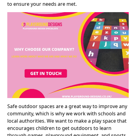
to ensure your needs are met.
Safe outdoor spaces are a great way to improve any
community, which is why we work with schools and
local authorities. We want to make a play space that
encourages children to get outdoors to learn
through games, playground equipment, and sports