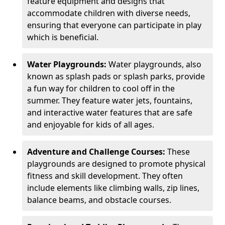
feature equipment and designs that
accommodate children with diverse needs,
ensuring that everyone can participate in play
which is beneficial.
Water Playgrounds:
Water playgrounds, also
known as splash pads or splash parks, provide
a fun way for children to cool off in the
summer. They feature water jets, fountains,
and interactive water features that are safe
and enjoyable for kids of all ages.
Adventure and Challenge Courses:
These
playgrounds are designed to promote physical
fitness and skill development. They often
include elements like climbing walls, zip lines,
balance beams, and obstacle courses.