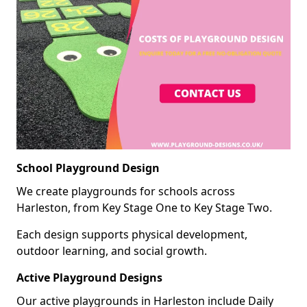
School Playground Design
We create playgrounds for schools across
Harleston, from Key Stage One to Key Stage Two.
Each design supports physical development,
outdoor learning, and social growth.
Active Playground Designs
Our active playgrounds in Harleston include Daily