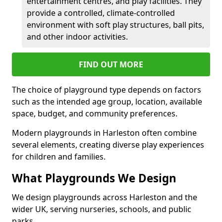
entertainment centres, and play facilities. They
provide a controlled, climate-controlled
environment with soft play structures, ball pits,
and other indoor activities.
FIND OUT MORE
The choice of playground type depends on factors
such as the intended age group, location, available
space, budget, and community preferences.
Modern playgrounds in Harleston often combine
several elements, creating diverse play experiences
for children and families.
What Playgrounds We Design
We design playgrounds across Harleston and the
wider UK, serving nurseries, schools, and public
parks.