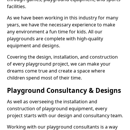
facilities.
As we have been working in this industry for many
years, we have the necessary experience to make
any environment a fun time for kids. All our
playgrounds are complete with high-quality
equipment and designs.
Covering the design, installation, and construction
of every playground project, we can make your
dreams come true and create a space where
children spend most of their time.
Playground Consultancy & Designs
As well as overseeing the installation and
construction of playground equipment, every
project starts with our design and consultancy team.
Working with our playground consultants is a way