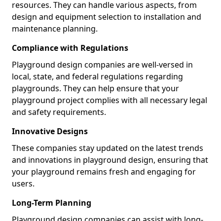
resources. They can handle various aspects, from
design and equipment selection to installation and
maintenance planning.
Compliance with Regulations
Playground design companies are well-versed in
local, state, and federal regulations regarding
playgrounds. They can help ensure that your
playground project complies with all necessary legal
and safety requirements.
Innovative Designs
These companies stay updated on the latest trends
and innovations in playground design, ensuring that
your playground remains fresh and engaging for
users.
Long-Term Planning
Playground design companies can assist with long-