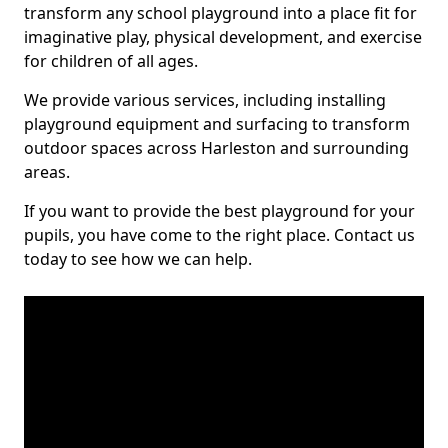
transform any school playground into a place fit for
imaginative play, physical development, and exercise
for children of all ages.
We provide various services, including installing
playground equipment and surfacing to transform
outdoor spaces across Harleston and surrounding
areas.
If you want to provide the best playground for your
pupils, you have come to the right place. Contact us
today to see how we can help.