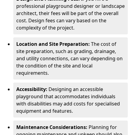
professional playground designer or landscape
architect, their fees will be part of the overall
cost. Design fees can vary based on the
complexity of the project.
Location and Site Preparation:
The cost of
site preparation, such as grading, drainage,
and utility connections, can vary depending on
the condition of the site and local
requirements.
Accessibility:
Designing an accessible
playground that accommodates individuals
with disabilities may add costs for specialised
equipment and features.
Maintenance Considerations:
Planning for
ongoing maintenance and upkeep should also