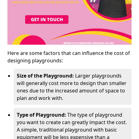
Here are some factors that can influence the cost of
designing playgrounds:
Size of the Playground:
Larger playgrounds
will generally cost more to design than smaller
ones due to the increased amount of space to
plan and work with.
Type of Playground:
The type of playground
you want to create can greatly impact the cost.
A simple, traditional playground with basic
equipment will be less expensive than a