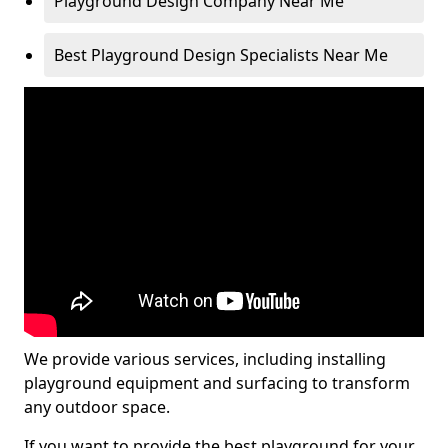
Playground Design Company Near Me
Best Playground Design Specialists Near Me
We provide various services, including installing
playground equipment and surfacing to transform
any outdoor space.
If you want to provide the best playground for your