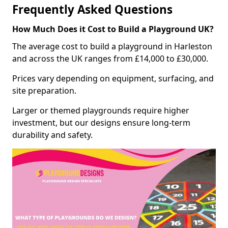
Frequently Asked Questions
How Much Does it Cost to Build a Playground UK?
The average cost to build a playground in Harleston
and across the UK ranges from £14,000 to £30,000.
Prices vary depending on equipment, surfacing, and
site preparation.
Larger or themed playgrounds require higher
investment, but our designs ensure long-term
durability and safety.