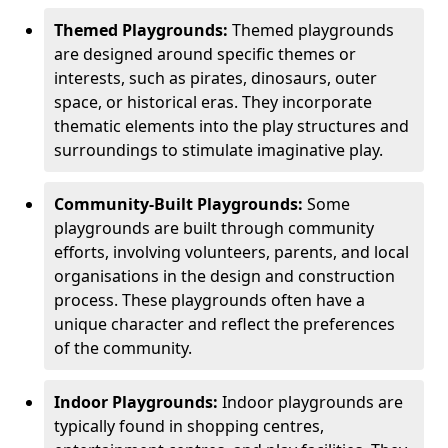
Themed Playgrounds:
Themed playgrounds
are designed around specific themes or
interests, such as pirates, dinosaurs, outer
space, or historical eras. They incorporate
thematic elements into the play structures and
surroundings to stimulate imaginative play.
Community-Built Playgrounds:
Some
playgrounds are built through community
efforts, involving volunteers, parents, and local
organisations in the design and construction
process. These playgrounds often have a
unique character and reflect the preferences
of the community.
Indoor Playgrounds:
Indoor playgrounds are
typically found in shopping centres,