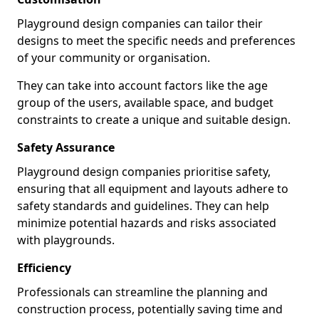
Playground design companies can tailor their
designs to meet the specific needs and preferences
of your community or organisation.
They can take into account factors like the age
group of the users, available space, and budget
constraints to create a unique and suitable design.
Safety Assurance
Playground design companies prioritise safety,
ensuring that all equipment and layouts adhere to
safety standards and guidelines. They can help
minimize potential hazards and risks associated
with playgrounds.
Efficiency
Professionals can streamline the planning and
construction process, potentially saving time and