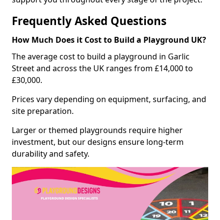
Frequently Asked Questions
How Much Does it Cost to Build a Playground UK?
The average cost to build a playground in Garlic
Street and across the UK ranges from £14,000 to
£30,000.
Prices vary depending on equipment, surfacing, and
site preparation.
Larger or themed playgrounds require higher
investment, but our designs ensure long-term
durability and safety.