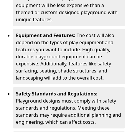
equipment will be less expensive than a
themed or custom-designed playground with
unique features.
Equipment and Features:
The cost will also
depend on the types of play equipment and
features you want to include. High-quality,
durable playground equipment can be
expensive. Additionally, features like safety
surfacing, seating, shade structures, and
landscaping will add to the overall cost.
Safety Standards and Regulations:
Playground designs must comply with safety
standards and regulations. Meeting these
standards may require additional planning and
engineering, which can affect costs.