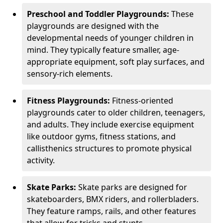
Preschool and Toddler Playgrounds:
These
playgrounds are designed with the
developmental needs of younger children in
mind. They typically feature smaller, age-
appropriate equipment, soft play surfaces, and
sensory-rich elements.
Fitness Playgrounds:
Fitness-oriented
playgrounds cater to older children, teenagers,
and adults. They include exercise equipment
like outdoor gyms, fitness stations, and
callisthenics structures to promote physical
activity.
Skate Parks:
Skate parks are designed for
skateboarders, BMX riders, and rollerbladers.
They feature ramps, rails, and other features
that allow for tricks and stunts.