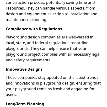
construction process, potentially saving time and
resources. They can handle various aspects, from
design and equipment selection to installation and
maintenance planning.
Compliance with Regulations
Playground design companies are well-versed in
local, state, and federal regulations regarding
playgrounds. They can help ensure that your
playground project complies with all necessary legal
and safety requirements.
Innovative Designs
These companies stay updated on the latest trends
and innovations in playground design, ensuring that
your playground remains fresh and engaging for
users.
Long-Term Planning