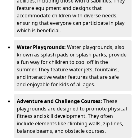
abilities, including those with disabilities. They
feature equipment and designs that
accommodate children with diverse needs,
ensuring that everyone can participate in play
which is beneficial.
Water Playgrounds:
Water playgrounds, also
known as splash pads or splash parks, provide
a fun way for children to cool off in the
summer. They feature water jets, fountains,
and interactive water features that are safe
and enjoyable for kids of all ages.
Adventure and Challenge Courses:
These
playgrounds are designed to promote physical
fitness and skill development. They often
include elements like climbing walls, zip lines,
balance beams, and obstacle courses.