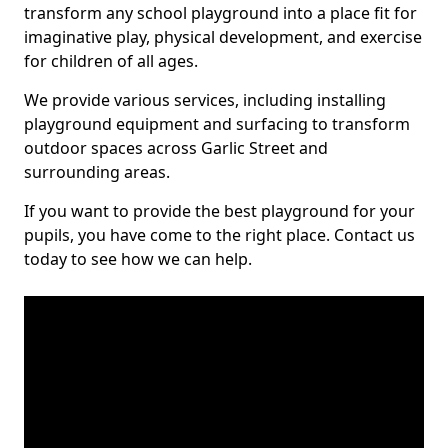
transform any school playground into a place fit for
imaginative play, physical development, and exercise
for children of all ages.
We provide various services, including installing
playground equipment and surfacing to transform
outdoor spaces across Garlic Street and
surrounding areas.
If you want to provide the best playground for your
pupils, you have come to the right place. Contact us
today to see how we can help.