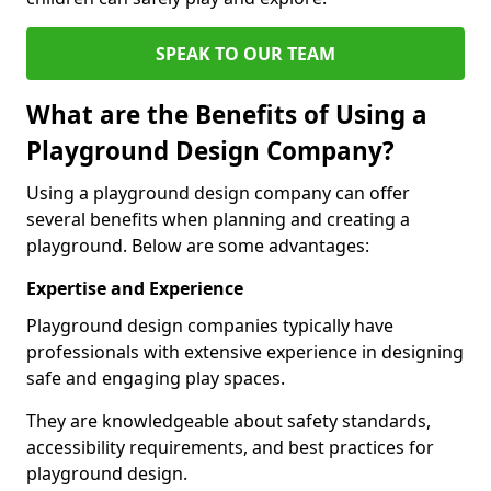
SPEAK TO OUR TEAM
What are the Benefits of Using a
Playground Design Company?
Using a playground design company can offer
several benefits when planning and creating a
playground. Below are some advantages:
Expertise and Experience
Playground design companies typically have
professionals with extensive experience in designing
safe and engaging play spaces.
They are knowledgeable about safety standards,
accessibility requirements, and best practices for
playground design.