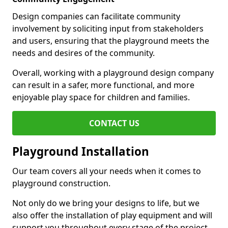
Design companies can facilitate community
involvement by soliciting input from stakeholders
and users, ensuring that the playground meets the
needs and desires of the community.
Overall, working with a playground design company
can result in a safer, more functional, and more
enjoyable play space for children and families.
CONTACT US
Playground Installation
Our team covers all your needs when it comes to
playground construction.
Not only do we bring your designs to life, but we
also offer the installation of play equipment and will
support you throughout every stage of the project.