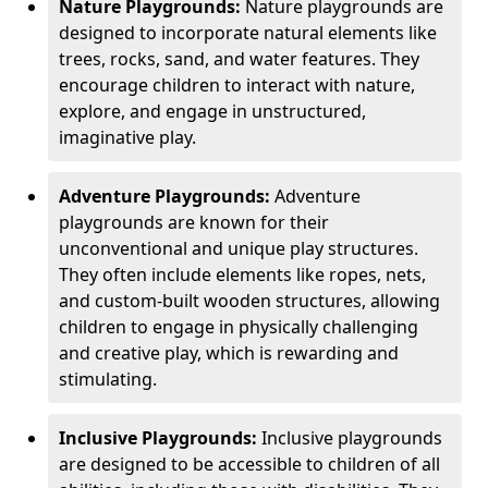
Nature Playgrounds:
Nature playgrounds are
designed to incorporate natural elements like
trees, rocks, sand, and water features. They
encourage children to interact with nature,
explore, and engage in unstructured,
imaginative play.
Adventure Playgrounds:
Adventure
playgrounds are known for their
unconventional and unique play structures.
They often include elements like ropes, nets,
and custom-built wooden structures, allowing
children to engage in physically challenging
and creative play, which is rewarding and
stimulating.
Inclusive Playgrounds:
Inclusive playgrounds
are designed to be accessible to children of all