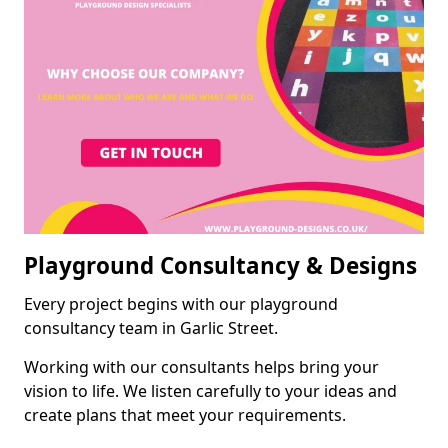
Playground Consultancy & Designs
Every project begins with our playground
consultancy team in Garlic Street.
Working with our consultants helps bring your
vision to life. We listen carefully to your ideas and
create plans that meet your requirements.