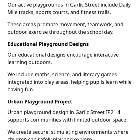
Our active playgrounds in Garlic Street include Daily
Mile tracks, sports courts, and fitness trails.
These areas promote movement, teamwork, and
outdoor exercise throughout the school day.
Educational Playground Designs
Our educational designs encourage interactive
learning outdoors.
We include maths, science, and literacy games
integrated into play areas, helping pupils learn while
having fun.
Urban Playground Project
Urban playground design in Garlic Street IP21 4
supports communities with limited outdoor space.
We create secure, stimulating environments where
children can safely play and explore.