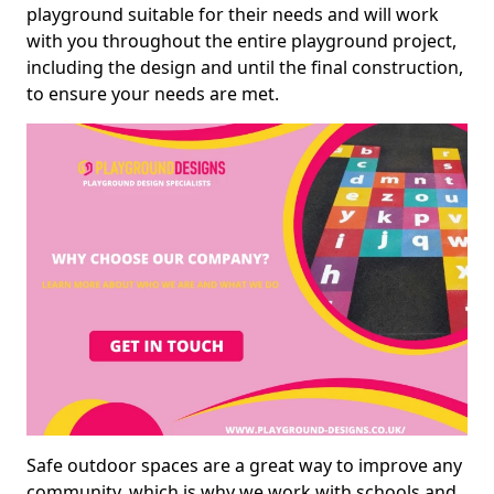
playground suitable for their needs and will work
with you throughout the entire playground project,
including the design and until the final construction,
to ensure your needs are met.
Safe outdoor spaces are a great way to improve any
community, which is why we work with schools and