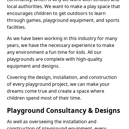
local authorities. We want to make a play space that
encourages children to get outdoors to learn
through games, playground equipment, and sports
facilities.
As we have been working in this industry for many
years, we have the necessary experience to make
any environment a fun time for kids. All our
playgrounds are complete with high-quality
equipment and designs.
Covering the design, installation, and construction
of every playground project, we can make your
dreams come true and create a space where
children spend most of their time.
Playground Consultancy & Designs
As well as overseeing the installation and
construction of playground equipment, every