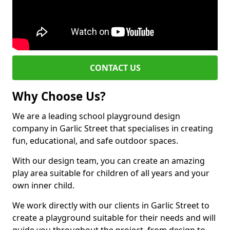
CONTACT US
Why Choose Us?
We are a leading school playground design
company in Garlic Street that specialises in creating
fun, educational, and safe outdoor spaces.
With our design team, you can create an amazing
play area suitable for children of all years and your
own inner child.
We work directly with our clients in Garlic Street to
create a playground suitable for their needs and will