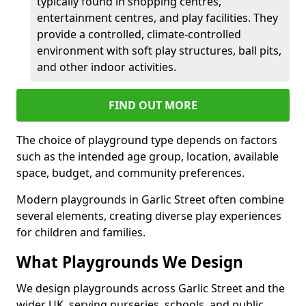
typically found in shopping centres,
entertainment centres, and play facilities. They
provide a controlled, climate-controlled
environment with soft play structures, ball pits,
and other indoor activities.
FIND OUT MORE
The choice of playground type depends on factors
such as the intended age group, location, available
space, budget, and community preferences.
Modern playgrounds in Garlic Street often combine
several elements, creating diverse play experiences
for children and families.
What Playgrounds We Design
We design playgrounds across Garlic Street and the
wider UK, serving nurseries, schools, and public