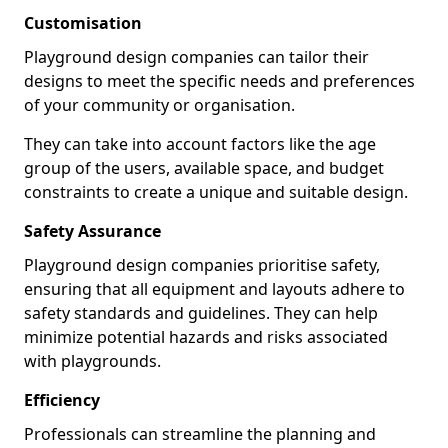
Customisation
Playground design companies can tailor their
designs to meet the specific needs and preferences
of your community or organisation.
They can take into account factors like the age
group of the users, available space, and budget
constraints to create a unique and suitable design.
Safety Assurance
Playground design companies prioritise safety,
ensuring that all equipment and layouts adhere to
safety standards and guidelines. They can help
minimize potential hazards and risks associated
with playgrounds.
Efficiency
Professionals can streamline the planning and