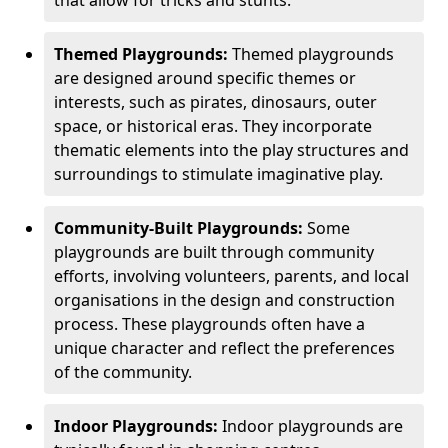
Themed Playgrounds:
Themed playgrounds
are designed around specific themes or
interests, such as pirates, dinosaurs, outer
space, or historical eras. They incorporate
thematic elements into the play structures and
surroundings to stimulate imaginative play.
Community-Built Playgrounds:
Some
playgrounds are built through community
efforts, involving volunteers, parents, and local
organisations in the design and construction
process. These playgrounds often have a
unique character and reflect the preferences
of the community.
Indoor Playgrounds:
Indoor playgrounds are