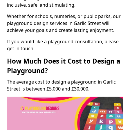
inclusive, safe, and stimulating.
Whether for schools, nurseries, or public parks, our
playground design services in Garlic Street will
achieve your goals and create lasting enjoyment.
If you would like a playground consultation, please
get in touch!
How Much Does it Cost to Design a
Playground?
The average cost to design a playground in Garlic
Street is between £5,000 and £30,000.