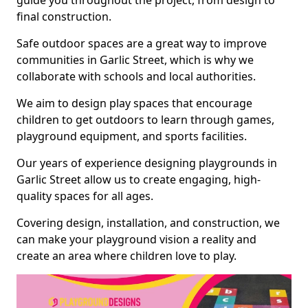
guide you throughout the project, from design to
final construction.
Safe outdoor spaces are a great way to improve
communities in Garlic Street, which is why we
collaborate with schools and local authorities.
We aim to design play spaces that encourage
children to get outdoors to learn through games,
playground equipment, and sports facilities.
Our years of experience designing playgrounds in
Garlic Street allow us to create engaging, high-
quality spaces for all ages.
Covering design, installation, and construction, we
can make your playground vision a reality and
create an area where children love to play.