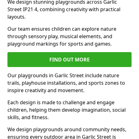
We design stunning playgrounds across Garlic
Street IP21 4, combining creativity with practical
layouts.
Our team ensures children can explore nature
through sensory play, musical elements, and
playground markings for sports and games.
FIND OUT MORE
Our playgrounds in Garlic Street include nature
trails, playhouse installations, and sports zones to
inspire creativity and movement.
Each design is made to challenge and engage
children, helping them develop imagination, social
skills, and fitness.
We design playgrounds around community needs,
ensuring every outdoor area in Garlic Street is