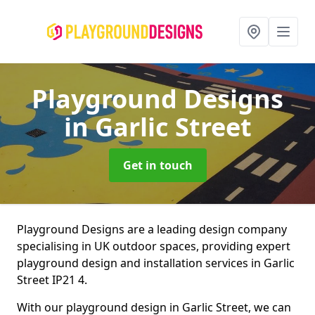
Playground Designs
in Garlic Street
Get in touch
Playground Designs are a leading design company
specialising in UK outdoor spaces, providing expert
playground design and installation services in Garlic
Street IP21 4.
With our playground design in Garlic Street, we can