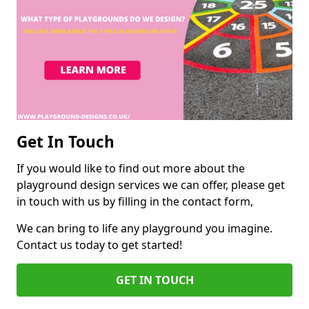
Get In Touch
If you would like to find out more about the
playground design services we can offer, please get
in touch with us by filling in the contact form,
We can bring to life any playground you imagine.
Contact us today to get started!
GET IN TOUCH