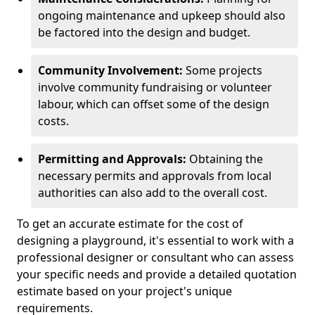
ongoing maintenance and upkeep should also
be factored into the design and budget.
Community Involvement:
Some projects
involve community fundraising or volunteer
labour, which can offset some of the design
costs.
Permitting and Approvals:
Obtaining the
necessary permits and approvals from local
authorities can also add to the overall cost.
To get an accurate estimate for the cost of
designing a playground, it's essential to work with a
professional designer or consultant who can assess
your specific needs and provide a detailed quotation
estimate based on your project's unique
requirements.