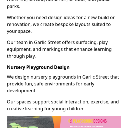
parks.
Whether you need design ideas for a new build or
renovation, we create bespoke layouts suited to
your space.
Our team in Garlic Street offers surfacing, play
equipment, and markings that enhance learning
through play.
Nursery Playground Design
We design nursery playgrounds in Garlic Street that
provide fun, safe environments for early
development.
Our spaces support social interaction, exercise, and
creative learning for young children.