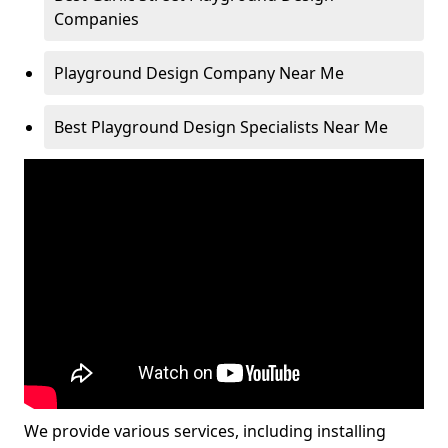
Companies
Playground Design Company Near Me
Best Playground Design Specialists Near Me
We provide various services, including installing