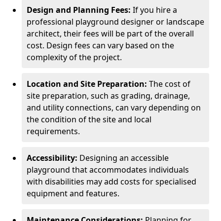
Design and Planning Fees:
If you hire a
professional playground designer or landscape
architect, their fees will be part of the overall
cost. Design fees can vary based on the
complexity of the project.
Location and Site Preparation:
The cost of
site preparation, such as grading, drainage,
and utility connections, can vary depending on
the condition of the site and local
requirements.
Accessibility:
Designing an accessible
playground that accommodates individuals
with disabilities may add costs for specialised
equipment and features.
Maintenance Considerations:
Planning for