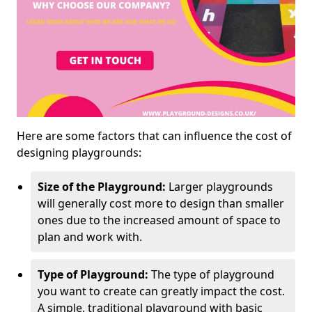
Here are some factors that can influence the cost of
designing playgrounds:
Size of the Playground:
Larger playgrounds
will generally cost more to design than smaller
ones due to the increased amount of space to
plan and work with.
Type of Playground:
The type of playground
you want to create can greatly impact the cost.
A simple, traditional playground with basic