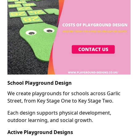
School Playground Design
We create playgrounds for schools across Garlic
Street, from Key Stage One to Key Stage Two.
Each design supports physical development,
outdoor learning, and social growth.
Active Playground Designs