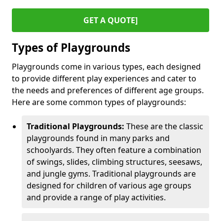
GET A QUOTE]
Types of Playgrounds
Playgrounds come in various types, each designed
to provide different play experiences and cater to
the needs and preferences of different age groups.
Here are some common types of playgrounds:
Traditional Playgrounds:
These are the classic
playgrounds found in many parks and
schoolyards. They often feature a combination
of swings, slides, climbing structures, seesaws,
and jungle gyms. Traditional playgrounds are
designed for children of various age groups
and provide a range of play activities.