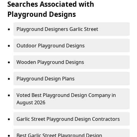
Searches Associated with
Playground Designs
Playground Designers Garlic Street
Outdoor Playground Designs
Wooden Playground Designs
Playground Design Plans
Voted Best Playground Design Company in
August 2026
Garlic Street Playground Design Contractors
Best Garlic Street Playground Design