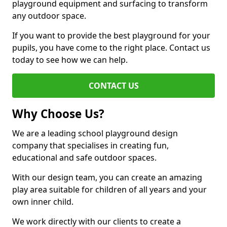
playground equipment and surfacing to transform
any outdoor space.
If you want to provide the best playground for your
pupils, you have come to the right place. Contact us
today to see how we can help.
CONTACT US
Why Choose Us?
We are a leading school playground design
company that specialises in creating fun,
educational and safe outdoor spaces.
With our design team, you can create an amazing
play area suitable for children of all years and your
own inner child.
We work directly with our clients to create a