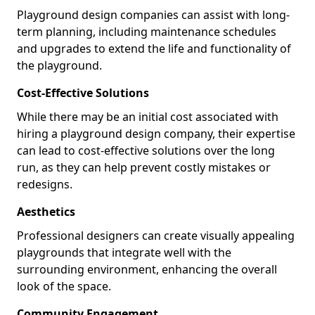
Playground design companies can assist with long-
term planning, including maintenance schedules
and upgrades to extend the life and functionality of
the playground.
Cost-Effective Solutions
While there may be an initial cost associated with
hiring a playground design company, their expertise
can lead to cost-effective solutions over the long
run, as they can help prevent costly mistakes or
redesigns.
Aesthetics
Professional designers can create visually appealing
playgrounds that integrate well with the
surrounding environment, enhancing the overall
look of the space.
Community Engagement