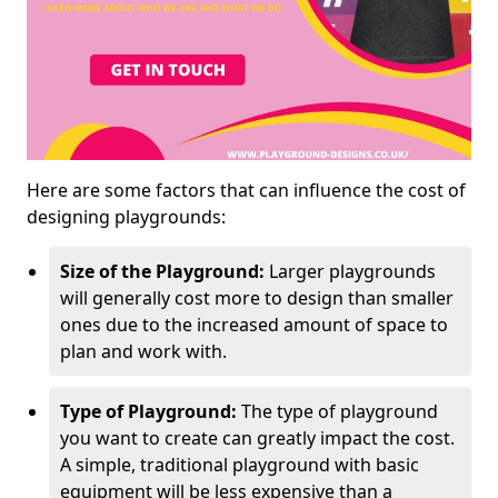
Here are some factors that can influence the cost of
designing playgrounds:
Size of the Playground:
Larger playgrounds
will generally cost more to design than smaller
ones due to the increased amount of space to
plan and work with.
Type of Playground:
The type of playground
you want to create can greatly impact the cost.
A simple, traditional playground with basic
equipment will be less expensive than a