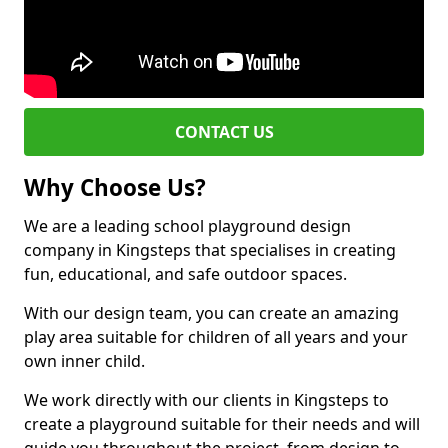
CONTACT US
Why Choose Us?
We are a leading school playground design
company in Kingsteps that specialises in creating
fun, educational, and safe outdoor spaces.
With our design team, you can create an amazing
play area suitable for children of all years and your
own inner child.
We work directly with our clients in Kingsteps to
create a playground suitable for their needs and will