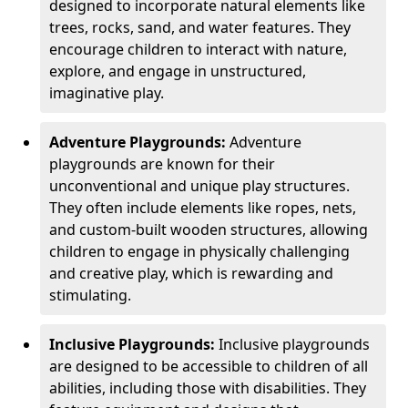
designed to incorporate natural elements like
trees, rocks, sand, and water features. They
encourage children to interact with nature,
explore, and engage in unstructured,
imaginative play.
Adventure Playgrounds:
Adventure
playgrounds are known for their
unconventional and unique play structures.
They often include elements like ropes, nets,
and custom-built wooden structures, allowing
children to engage in physically challenging
and creative play, which is rewarding and
stimulating.
Inclusive Playgrounds:
Inclusive playgrounds
are designed to be accessible to children of all
abilities, including those with disabilities. They