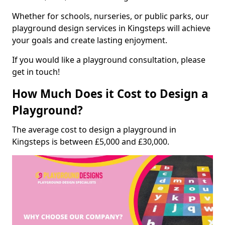
Whether for schools, nurseries, or public parks, our
playground design services in Kingsteps will achieve
your goals and create lasting enjoyment.
If you would like a playground consultation, please
get in touch!
How Much Does it Cost to Design a
Playground?
The average cost to design a playground in
Kingsteps is between £5,000 and £30,000.