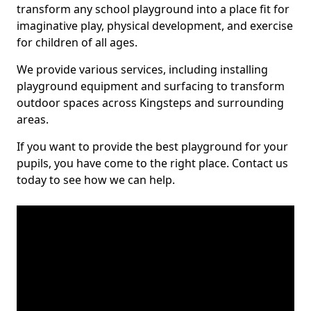
transform any school playground into a place fit for
imaginative play, physical development, and exercise
for children of all ages.
We provide various services, including installing
playground equipment and surfacing to transform
outdoor spaces across Kingsteps and surrounding
areas.
If you want to provide the best playground for your
pupils, you have come to the right place. Contact us
today to see how we can help.