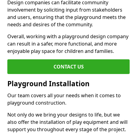
Design companies can facilitate community
involvement by soliciting input from stakeholders
and users, ensuring that the playground meets the
needs and desires of the community.
Overall, working with a playground design company
can result in a safer, more functional, and more
enjoyable play space for children and families.
CONTACT US
Playground Installation
Our team covers all your needs when it comes to
playground construction.
Not only do we bring your designs to life, but we
also offer the installation of play equipment and will
support you throughout every stage of the project.