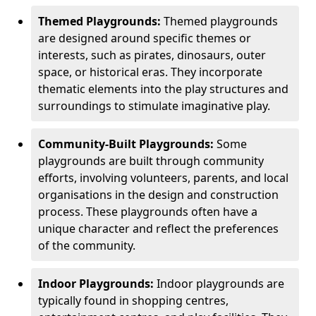
Themed Playgrounds:
Themed playgrounds
are designed around specific themes or
interests, such as pirates, dinosaurs, outer
space, or historical eras. They incorporate
thematic elements into the play structures and
surroundings to stimulate imaginative play.
Community-Built Playgrounds:
Some
playgrounds are built through community
efforts, involving volunteers, parents, and local
organisations in the design and construction
process. These playgrounds often have a
unique character and reflect the preferences
of the community.
Indoor Playgrounds:
Indoor playgrounds are
typically found in shopping centres,