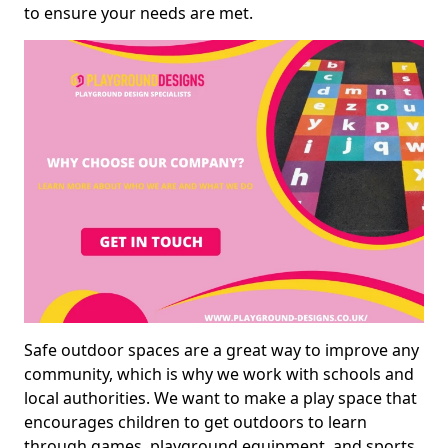
to ensure your needs are met.
Safe outdoor spaces are a great way to improve any
community, which is why we work with schools and
local authorities. We want to make a play space that
encourages children to get outdoors to learn
through games, playground equipment, and sports