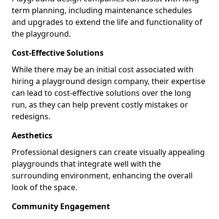
term planning, including maintenance schedules
and upgrades to extend the life and functionality of
the playground.
Cost-Effective Solutions
While there may be an initial cost associated with
hiring a playground design company, their expertise
can lead to cost-effective solutions over the long
run, as they can help prevent costly mistakes or
redesigns.
Aesthetics
Professional designers can create visually appealing
playgrounds that integrate well with the
surrounding environment, enhancing the overall
look of the space.
Community Engagement