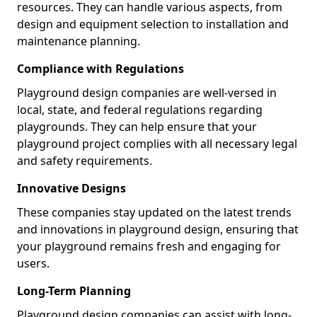
resources. They can handle various aspects, from
design and equipment selection to installation and
maintenance planning.
Compliance with Regulations
Playground design companies are well-versed in
local, state, and federal regulations regarding
playgrounds. They can help ensure that your
playground project complies with all necessary legal
and safety requirements.
Innovative Designs
These companies stay updated on the latest trends
and innovations in playground design, ensuring that
your playground remains fresh and engaging for
users.
Long-Term Planning
Playground design companies can assist with long-