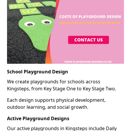
School Playground Design
We create playgrounds for schools across
Kingsteps, from Key Stage One to Key Stage Two.
Each design supports physical development,
outdoor learning, and social growth.
Active Playground Designs
Our active playgrounds in Kingsteps include Daily