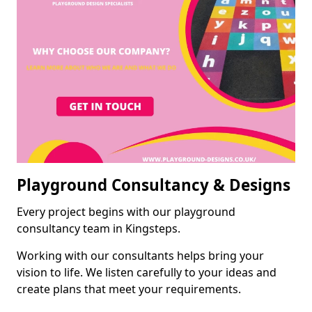
Playground Consultancy & Designs
Every project begins with our playground
consultancy team in Kingsteps.
Working with our consultants helps bring your
vision to life. We listen carefully to your ideas and
create plans that meet your requirements.