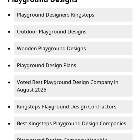
Playground Designers Kingsteps
Outdoor Playground Designs
Wooden Playground Designs
Playground Design Plans
Voted Best Playground Design Company in
August 2026
Kingsteps Playground Design Contractors
Best Kingsteps Playground Design Companies