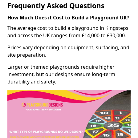
Frequently Asked Questions
How Much Does it Cost to Build a Playground UK?
The average cost to build a playground in Kingsteps
and across the UK ranges from £14,000 to £30,000.
Prices vary depending on equipment, surfacing, and
site preparation.
Larger or themed playgrounds require higher
investment, but our designs ensure long-term
durability and safety.