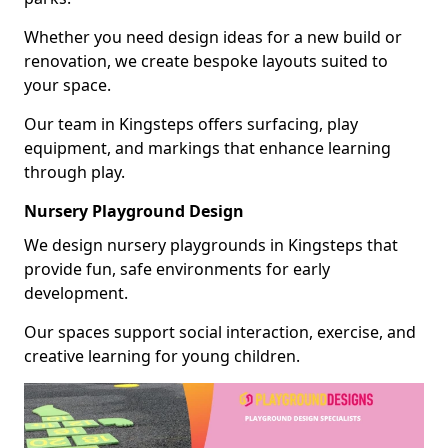
Whether you need design ideas for a new build or
renovation, we create bespoke layouts suited to
your space.
Our team in Kingsteps offers surfacing, play
equipment, and markings that enhance learning
through play.
Nursery Playground Design
We design nursery playgrounds in Kingsteps that
provide fun, safe environments for early
development.
Our spaces support social interaction, exercise, and
creative learning for young children.