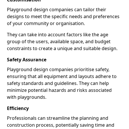
Playground design companies can tailor their
designs to meet the specific needs and preferences
of your community or organisation.
They can take into account factors like the age
group of the users, available space, and budget
constraints to create a unique and suitable design.
Safety Assurance
Playground design companies prioritise safety,
ensuring that all equipment and layouts adhere to
safety standards and guidelines. They can help
minimize potential hazards and risks associated
with playgrounds.
Efficiency
Professionals can streamline the planning and
construction process, potentially saving time and