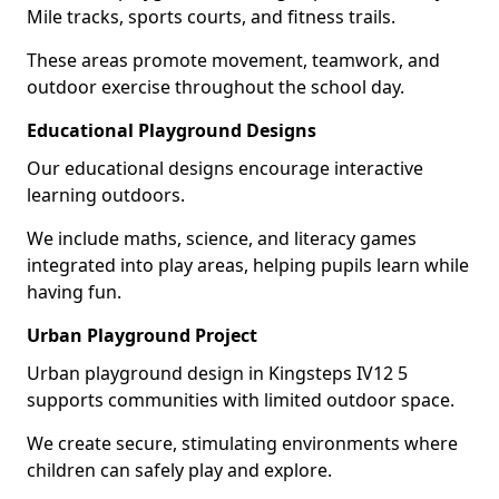
Mile tracks, sports courts, and fitness trails.
These areas promote movement, teamwork, and
outdoor exercise throughout the school day.
Educational Playground Designs
Our educational designs encourage interactive
learning outdoors.
We include maths, science, and literacy games
integrated into play areas, helping pupils learn while
having fun.
Urban Playground Project
Urban playground design in Kingsteps IV12 5
supports communities with limited outdoor space.
We create secure, stimulating environments where
children can safely play and explore.