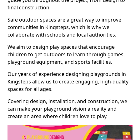
guide you throughout the project, from design to
final construction.
Safe outdoor spaces are a great way to improve
communities in Kingsteps, which is why we
collaborate with schools and local authorities.
We aim to design play spaces that encourage
children to get outdoors to learn through games,
playground equipment, and sports facilities.
Our years of experience designing playgrounds in
Kingsteps allow us to create engaging, high-quality
spaces for all ages.
Covering design, installation, and construction, we
can make your playground vision a reality and
create an area where children love to play.