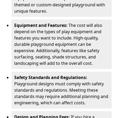
themed or custom-designed playground with
unique features.
Equipment and Features:
The cost will also
depend on the types of play equipment and
features you want to include. High-quality,
durable playground equipment can be
expensive. Additionally, features like safety
surfacing, seating, shade structures, and
landscaping will add to the overall cost.
Safety Standards and Regulations:
Playground designs must comply with safety
standards and regulations. Meeting these
standards may require additional planning and
engineering, which can affect costs.
Design and Planning Fees:
If you hire a