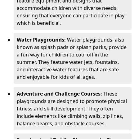
feature equipment and designs that
accommodate children with diverse needs,
ensuring that everyone can participate in play
which is beneficial.
Water Playgrounds:
Water playgrounds, also
known as splash pads or splash parks, provide
a fun way for children to cool off in the
summer. They feature water jets, fountains,
and interactive water features that are safe
and enjoyable for kids of all ages.
Adventure and Challenge Courses:
These
playgrounds are designed to promote physical
fitness and skill development. They often
include elements like climbing walls, zip lines,
balance beams, and obstacle courses.