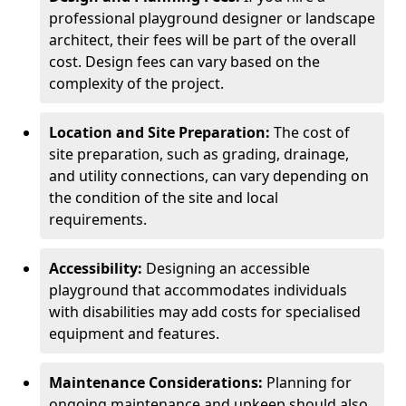
professional playground designer or landscape
architect, their fees will be part of the overall
cost. Design fees can vary based on the
complexity of the project.
Location and Site Preparation:
The cost of
site preparation, such as grading, drainage,
and utility connections, can vary depending on
the condition of the site and local
requirements.
Accessibility:
Designing an accessible
playground that accommodates individuals
with disabilities may add costs for specialised
equipment and features.
Maintenance Considerations:
Planning for
ongoing maintenance and upkeep should also