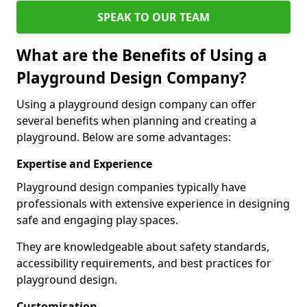
SPEAK TO OUR TEAM
What are the Benefits of Using a
Playground Design Company?
Using a playground design company can offer
several benefits when planning and creating a
playground. Below are some advantages:
Expertise and Experience
Playground design companies typically have
professionals with extensive experience in designing
safe and engaging play spaces.
They are knowledgeable about safety standards,
accessibility requirements, and best practices for
playground design.
Customisation