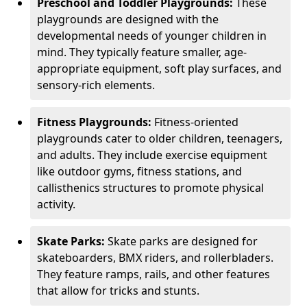
Preschool and Toddler Playgrounds:
These
playgrounds are designed with the
developmental needs of younger children in
mind. They typically feature smaller, age-
appropriate equipment, soft play surfaces, and
sensory-rich elements.
Fitness Playgrounds:
Fitness-oriented
playgrounds cater to older children, teenagers,
and adults. They include exercise equipment
like outdoor gyms, fitness stations, and
callisthenics structures to promote physical
activity.
Skate Parks:
Skate parks are designed for
skateboarders, BMX riders, and rollerbladers.
They feature ramps, rails, and other features
that allow for tricks and stunts.