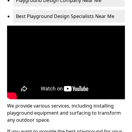
Playground Design Company Near Me
Best Playground Design Specialists Near Me
We provide various services, including installing
playground equipment and surfacing to transform
any outdoor space.
If you want to provide the best playground for your