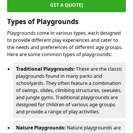
GET A QUOTE]
Types of Playgrounds
Playgrounds come in various types, each designed
to provide different play experiences and cater to
the needs and preferences of different age groups.
Here are some common types of playgrounds:
Traditional Playgrounds:
These are the classic
playgrounds found in many parks and
schoolyards. They often feature a combination
of swings, slides, climbing structures, seesaws,
and jungle gyms. Traditional playgrounds are
designed for children of various age groups
and provide a range of play activities.
Nature Playgrounds:
Nature playgrounds are