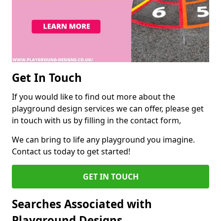
Get In Touch
If you would like to find out more about the
playground design services we can offer, please get
in touch with us by filling in the contact form,
We can bring to life any playground you imagine.
Contact us today to get started!
GET IN TOUCH
Searches Associated with
Playground Designs