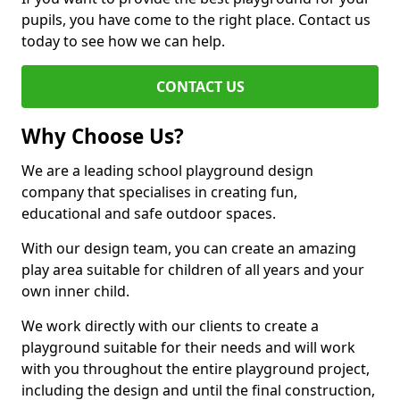
pupils, you have come to the right place. Contact us
today to see how we can help.
CONTACT US
Why Choose Us?
We are a leading school playground design
company that specialises in creating fun,
educational and safe outdoor spaces.
With our design team, you can create an amazing
play area suitable for children of all years and your
own inner child.
We work directly with our clients to create a
playground suitable for their needs and will work
with you throughout the entire playground project,
including the design and until the final construction,