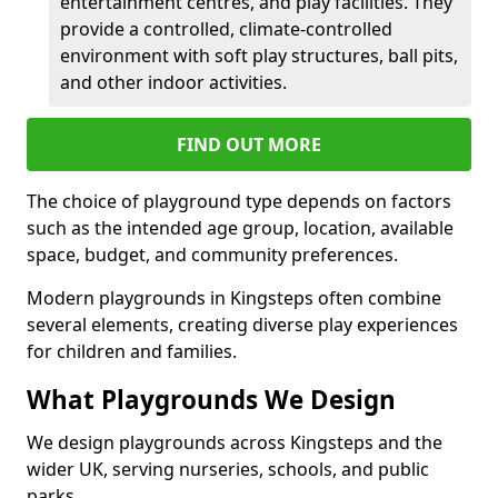
entertainment centres, and play facilities. They
provide a controlled, climate-controlled
environment with soft play structures, ball pits,
and other indoor activities.
FIND OUT MORE
The choice of playground type depends on factors
such as the intended age group, location, available
space, budget, and community preferences.
Modern playgrounds in Kingsteps often combine
several elements, creating diverse play experiences
for children and families.
What Playgrounds We Design
We design playgrounds across Kingsteps and the
wider UK, serving nurseries, schools, and public
parks.