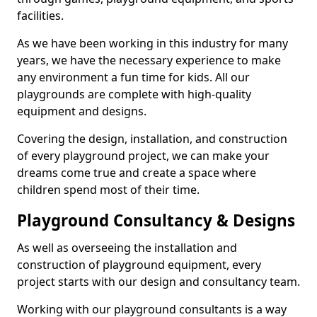
facilities.
As we have been working in this industry for many
years, we have the necessary experience to make
any environment a fun time for kids. All our
playgrounds are complete with high-quality
equipment and designs.
Covering the design, installation, and construction
of every playground project, we can make your
dreams come true and create a space where
children spend most of their time.
Playground Consultancy & Designs
As well as overseeing the installation and
construction of playground equipment, every
project starts with our design and consultancy team.
Working with our playground consultants is a way