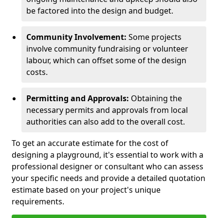
be factored into the design and budget.
Community Involvement:
Some projects
involve community fundraising or volunteer
labour, which can offset some of the design
costs.
Permitting and Approvals:
Obtaining the
necessary permits and approvals from local
authorities can also add to the overall cost.
To get an accurate estimate for the cost of
designing a playground, it's essential to work with a
professional designer or consultant who can assess
your specific needs and provide a detailed quotation
estimate based on your project's unique
requirements.