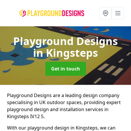
Playground Designs
in Kingsteps
Get in touch
Playground Designs are a leading design company
specialising in UK outdoor spaces, providing expert
playground design and installation services in
Kingsteps IV12 5.
With our playground design in Kingsteps, we can