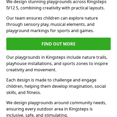
We design stunning playgrounds across Kingsteps
IV12 5, combining creativity with practical layouts.
Our team ensures children can explore nature
through sensory play, musical elements, and
playground markings for sports and games.
FIND OUT MORE
Our playgrounds in Kingsteps include nature trails,
playhouse installations, and sports zones to inspire
creativity and movement.
Each design is made to challenge and engage
children, helping them develop imagination, social
skills, and fitness.
We design playgrounds around community needs,
ensuring every outdoor area in Kingsteps is
inclusive, safe, and stimulating.