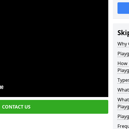
Ski
Why 
Play
How 
Play
Type
What
What 
Play
CONTACT US
Playg
Freq