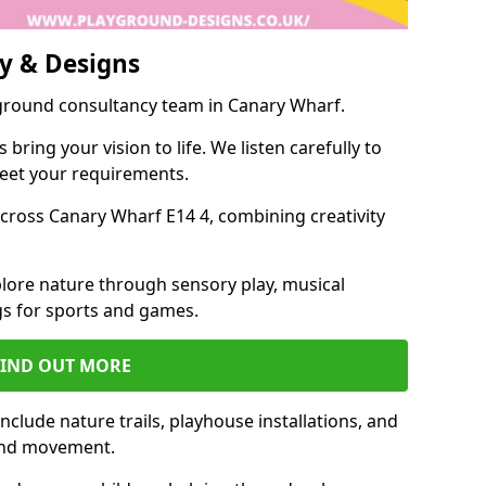
y & Designs
yground consultancy team in Canary Wharf.
ring your vision to life. We listen carefully to
meet your requirements.
ross Canary Wharf E14 4, combining creativity
lore nature through sensory play, musical
s for sports and games.
FIND OUT MORE
clude nature trails, playhouse installations, and
 and movement.