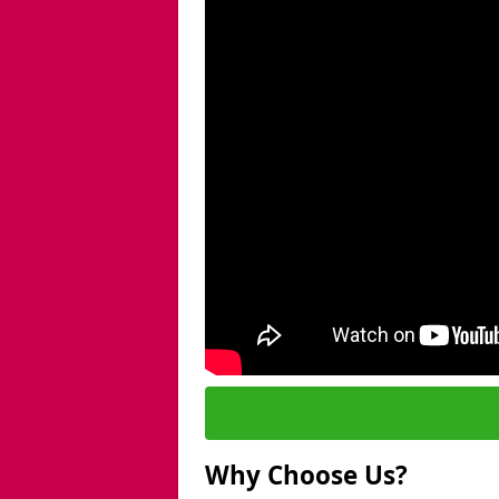
Why Choose Us?