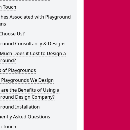
n Touch
ches Associated with Playground
gns
Choose Us?
ground Consultancy & Designs
Much Does it Cost to Design a
ground?
s of Playgrounds
 Playgrounds We Design
are the Benefits of Using a
ground Design Company?
round Installation
uently Asked Questions
n Touch