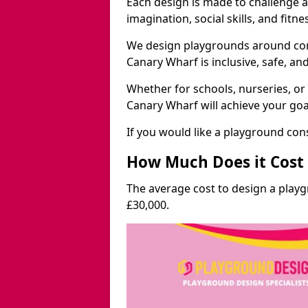
Each design is made to challenge 
imagination, social skills, and fitne
We design playgrounds around com
Canary Wharf is inclusive, safe, an
Whether for schools, nurseries, or
Canary Wharf will achieve your goa
If you would like a playground cons
How Much Does it Cost 
The average cost to design a play
£30,000.