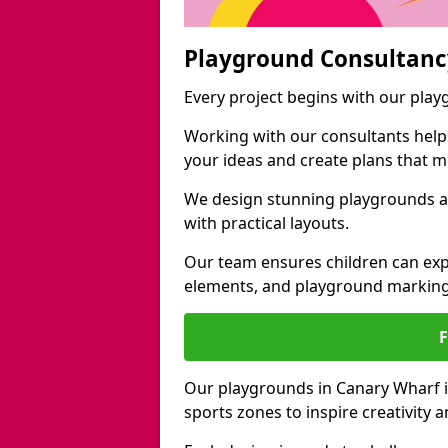
Playground Consultanc
Every project begins with our pla
Working with our consultants helps b
your ideas and create plans that 
We design stunning playgrounds ac
with practical layouts.
Our team ensures children can exp
elements, and playground marking
Our playgrounds in Canary Wharf in
sports zones to inspire creativity