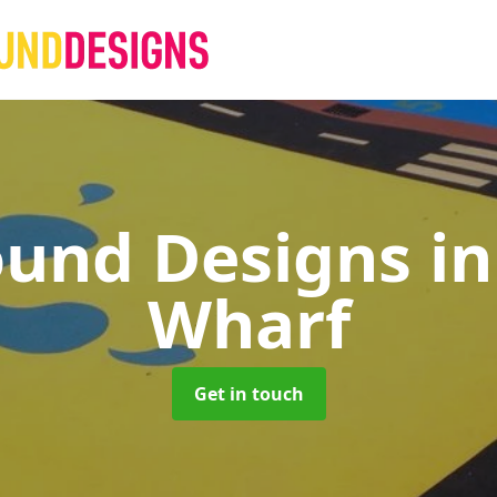
ound Designs
i
Wharf
Get in touch