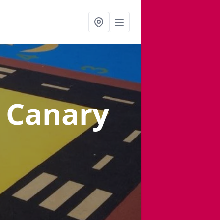
n Canary