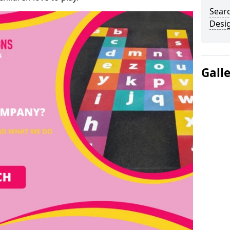
Sear
Desi
Gall