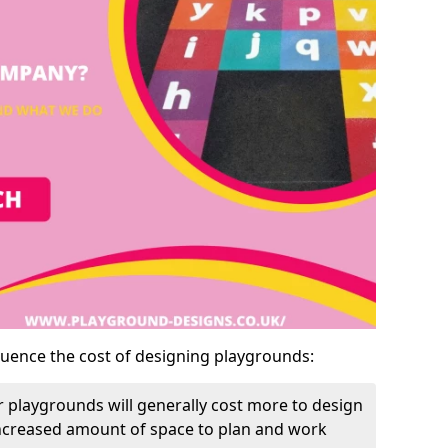
luence the cost of designing playgrounds:
 playgrounds will generally cost more to design
increased amount of space to plan and work