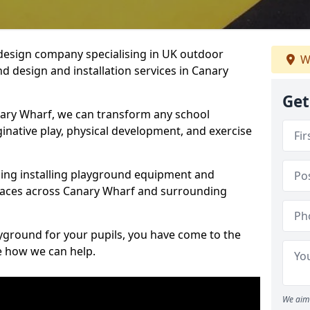
design company specialising in UK outdoor
W
d design and installation services in Canary
Get
ary Wharf, we can transform any school
ginative play, physical development, and exercise
ding installing playground equipment and
paces across Canary Wharf and surrounding
ayground for your pupils, you have come to the
ee how we can help.
We aim 