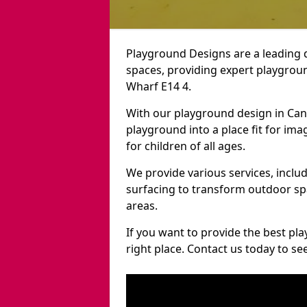
Playground Designs are a leading 
spaces, providing expert playgroun
Wharf E14 4.
With our playground design in Can
playground into a place fit for ima
for children of all ages.
We provide various services, inclu
surfacing to transform outdoor s
areas.
If you want to provide the best pl
right place. Contact us today to s