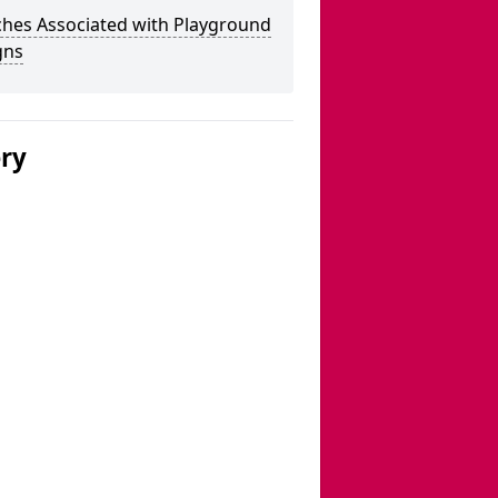
ches Associated with Playground
gns
ery