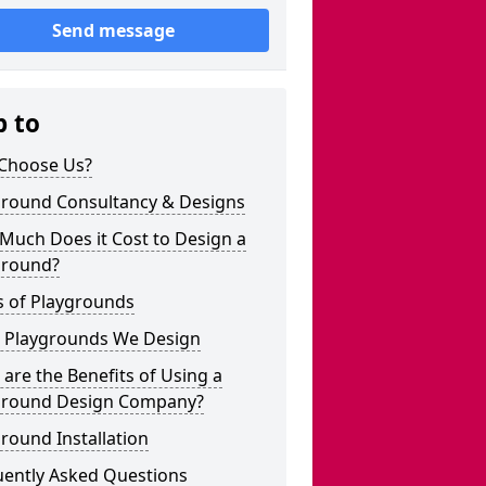
Send message
p to
Choose Us?
ground Consultancy & Designs
Much Does it Cost to Design a
ground?
s of Playgrounds
 Playgrounds We Design
are the Benefits of Using a
ground Design Company?
round Installation
uently Asked Questions