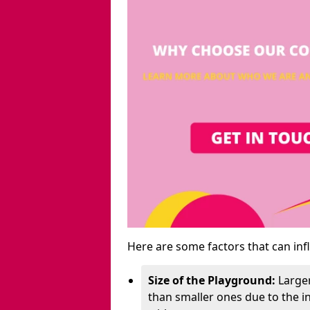
Here are some factors that can inf
Size of the Playground:
Larger
than smaller ones due to the 