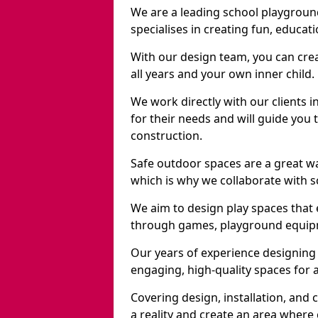
We are a leading school playgrou
specialises in creating fun, educat
With our design team, you can crea
all years and your own inner child.
We work directly with our clients 
for their needs and will guide you 
construction.
Safe outdoor spaces are a great w
which is why we collaborate with sc
We aim to design play spaces that 
through games, playground equipme
Our years of experience designing
engaging, high-quality spaces for a
Covering design, installation, and
a reality and create an area where c