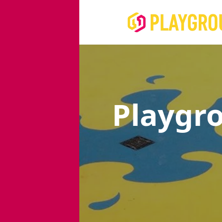
Playgr