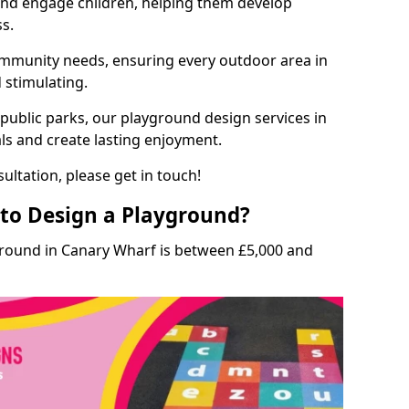
and engage children, helping them develop
ss.
munity needs, ensuring every outdoor area in
d stimulating.
 public parks, our playground design services in
ls and create lasting enjoyment.
ultation, please get in touch!
to Design a Playground?
ground in Canary Wharf is between £5,000 and