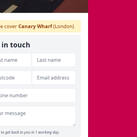
e cover
Canary Wharf
(London)
 in touch
to get back to you in 1 working day.