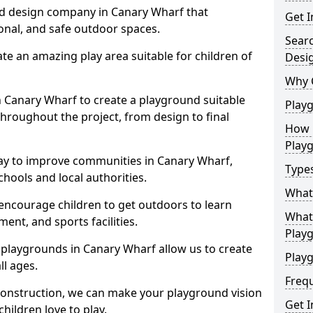
nd design company in Canary Wharf that
Get I
ional, and safe outdoor spaces.
Sear
te an amazing play area suitable for children of
Desi
Why 
in Canary Wharf to create a playground suitable
Play
throughout the project, from design to final
How 
Play
ay to improve communities in Canary Wharf,
Type
hools and local authorities.
What
encourage children to get outdoors to learn
What 
nt, and sports facilities.
Play
 playgrounds in Canary Wharf allow us to create
Playg
ll ages.
Freq
 construction, we can make your playground vision
Get I
hildren love to play.