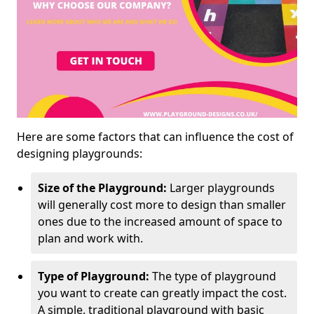
Here are some factors that can influence the cost of
designing playgrounds:
Size of the Playground:
Larger playgrounds
will generally cost more to design than smaller
ones due to the increased amount of space to
plan and work with.
Type of Playground:
The type of playground
you want to create can greatly impact the cost.
A simple, traditional playground with basic