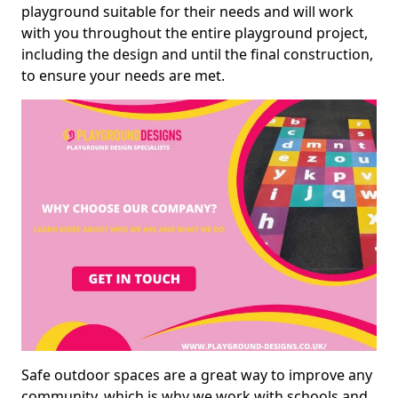
playground suitable for their needs and will work
with you throughout the entire playground project,
including the design and until the final construction,
to ensure your needs are met.
Safe outdoor spaces are a great way to improve any
community, which is why we work with schools and