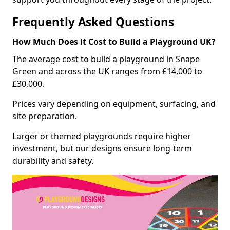
Frequently Asked Questions
How Much Does it Cost to Build a Playground UK?
The average cost to build a playground in Snape
Green and across the UK ranges from £14,000 to
£30,000.
Prices vary depending on equipment, surfacing, and
site preparation.
Larger or themed playgrounds require higher
investment, but our designs ensure long-term
durability and safety.