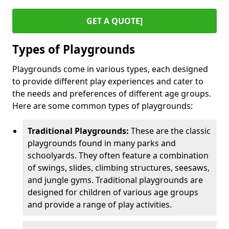
GET A QUOTE]
Types of Playgrounds
Playgrounds come in various types, each designed
to provide different play experiences and cater to
the needs and preferences of different age groups.
Here are some common types of playgrounds:
Traditional Playgrounds:
These are the classic
playgrounds found in many parks and
schoolyards. They often feature a combination
of swings, slides, climbing structures, seesaws,
and jungle gyms. Traditional playgrounds are
designed for children of various age groups
and provide a range of play activities.