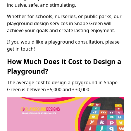
inclusive, safe, and stimulating.
Whether for schools, nurseries, or public parks, our
playground design services in Snape Green will
achieve your goals and create lasting enjoyment.
If you would like a playground consultation, please
get in touch!
How Much Does it Cost to Design a
Playground?
The average cost to design a playground in Snape
Green is between £5,000 and £30,000.