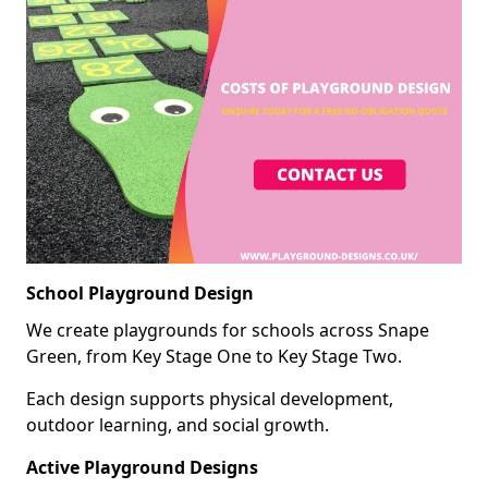
School Playground Design
We create playgrounds for schools across Snape
Green, from Key Stage One to Key Stage Two.
Each design supports physical development,
outdoor learning, and social growth.
Active Playground Designs