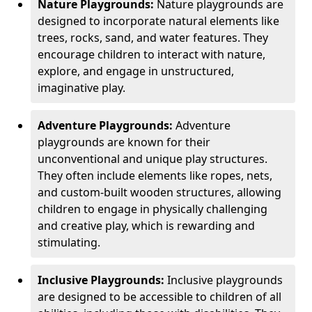
Nature Playgrounds:
Nature playgrounds are
designed to incorporate natural elements like
trees, rocks, sand, and water features. They
encourage children to interact with nature,
explore, and engage in unstructured,
imaginative play.
Adventure Playgrounds:
Adventure
playgrounds are known for their
unconventional and unique play structures.
They often include elements like ropes, nets,
and custom-built wooden structures, allowing
children to engage in physically challenging
and creative play, which is rewarding and
stimulating.
Inclusive Playgrounds:
Inclusive playgrounds
are designed to be accessible to children of all