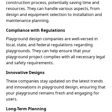
construction process, potentially saving time and
resources. They can handle various aspects, from
design and equipment selection to installation and
maintenance planning.
Compliance with Regulations
Playground design companies are well-versed in
local, state, and federal regulations regarding
playgrounds. They can help ensure that your
playground project complies with all necessary legal
and safety requirements.
Innovative Designs
These companies stay updated on the latest trends
and innovations in playground design, ensuring that
your playground remains fresh and engaging for
users.
Long-Term Planning