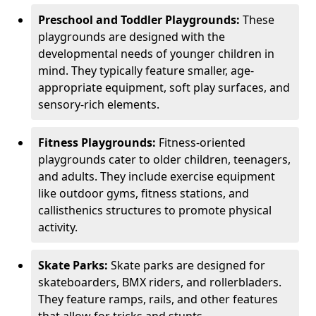
Preschool and Toddler Playgrounds:
These
playgrounds are designed with the
developmental needs of younger children in
mind. They typically feature smaller, age-
appropriate equipment, soft play surfaces, and
sensory-rich elements.
Fitness Playgrounds:
Fitness-oriented
playgrounds cater to older children, teenagers,
and adults. They include exercise equipment
like outdoor gyms, fitness stations, and
callisthenics structures to promote physical
activity.
Skate Parks:
Skate parks are designed for
skateboarders, BMX riders, and rollerbladers.
They feature ramps, rails, and other features
that allow for tricks and stunts.