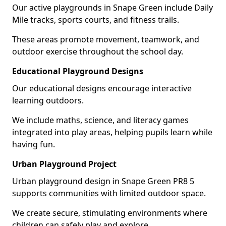
Our active playgrounds in Snape Green include Daily
Mile tracks, sports courts, and fitness trails.
These areas promote movement, teamwork, and
outdoor exercise throughout the school day.
Educational Playground Designs
Our educational designs encourage interactive
learning outdoors.
We include maths, science, and literacy games
integrated into play areas, helping pupils learn while
having fun.
Urban Playground Project
Urban playground design in Snape Green PR8 5
supports communities with limited outdoor space.
We create secure, stimulating environments where
children can safely play and explore.