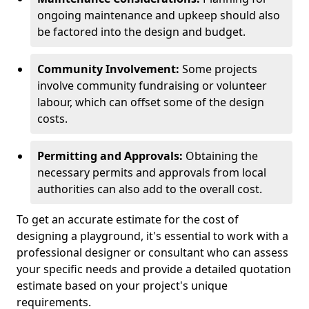
ongoing maintenance and upkeep should also
be factored into the design and budget.
Community Involvement:
Some projects
involve community fundraising or volunteer
labour, which can offset some of the design
costs.
Permitting and Approvals:
Obtaining the
necessary permits and approvals from local
authorities can also add to the overall cost.
To get an accurate estimate for the cost of
designing a playground, it's essential to work with a
professional designer or consultant who can assess
your specific needs and provide a detailed quotation
estimate based on your project's unique
requirements.