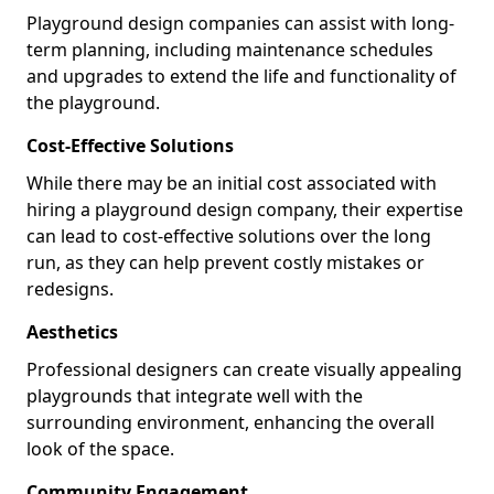
Playground design companies can assist with long-
term planning, including maintenance schedules
and upgrades to extend the life and functionality of
the playground.
Cost-Effective Solutions
While there may be an initial cost associated with
hiring a playground design company, their expertise
can lead to cost-effective solutions over the long
run, as they can help prevent costly mistakes or
redesigns.
Aesthetics
Professional designers can create visually appealing
playgrounds that integrate well with the
surrounding environment, enhancing the overall
look of the space.
Community Engagement