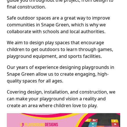
guide you throughout the project, from design to
final construction.
Safe outdoor spaces are a great way to improve
communities in Snape Green, which is why we
collaborate with schools and local authorities.
We aim to design play spaces that encourage
children to get outdoors to learn through games,
playground equipment, and sports facilities.
Our years of experience designing playgrounds in
Snape Green allow us to create engaging, high-
quality spaces for all ages.
Covering design, installation, and construction, we
can make your playground vision a reality and
create an area where children love to play.