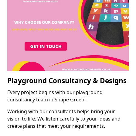
Playground Consultancy & Designs
Every project begins with our playground
consultancy team in Snape Green.
Working with our consultants helps bring your
vision to life. We listen carefully to your ideas and
create plans that meet your requirements.