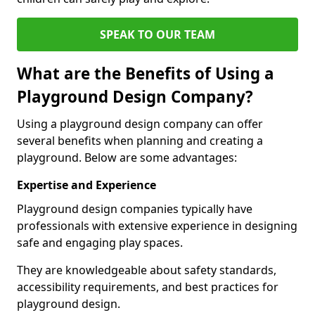
SPEAK TO OUR TEAM
What are the Benefits of Using a
Playground Design Company?
Using a playground design company can offer
several benefits when planning and creating a
playground. Below are some advantages:
Expertise and Experience
Playground design companies typically have
professionals with extensive experience in designing
safe and engaging play spaces.
They are knowledgeable about safety standards,
accessibility requirements, and best practices for
playground design.