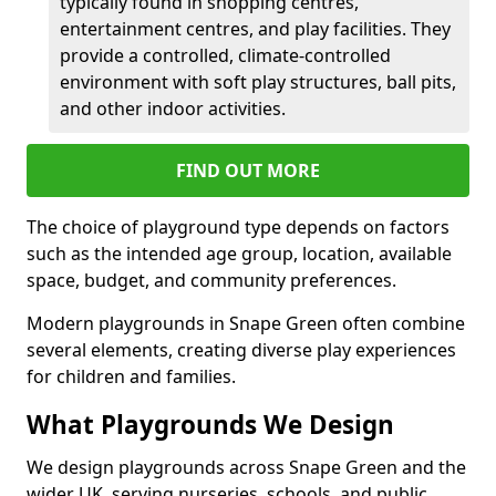
typically found in shopping centres,
entertainment centres, and play facilities. They
provide a controlled, climate-controlled
environment with soft play structures, ball pits,
and other indoor activities.
FIND OUT MORE
The choice of playground type depends on factors
such as the intended age group, location, available
space, budget, and community preferences.
Modern playgrounds in Snape Green often combine
several elements, creating diverse play experiences
for children and families.
What Playgrounds We Design
We design playgrounds across Snape Green and the
wider UK, serving nurseries, schools, and public