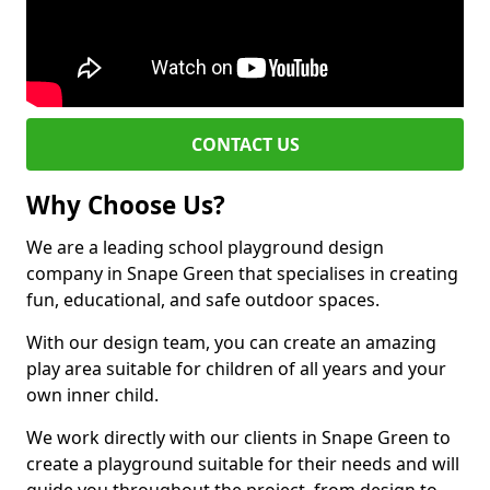
CONTACT US
Why Choose Us?
We are a leading school playground design
company in Snape Green that specialises in creating
fun, educational, and safe outdoor spaces.
With our design team, you can create an amazing
play area suitable for children of all years and your
own inner child.
We work directly with our clients in Snape Green to
create a playground suitable for their needs and will