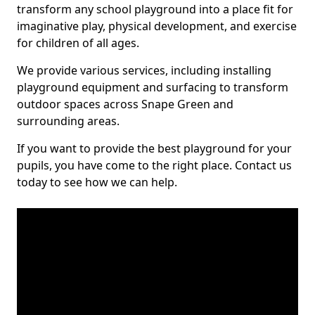
transform any school playground into a place fit for
imaginative play, physical development, and exercise
for children of all ages.
We provide various services, including installing
playground equipment and surfacing to transform
outdoor spaces across Snape Green and
surrounding areas.
If you want to provide the best playground for your
pupils, you have come to the right place. Contact us
today to see how we can help.