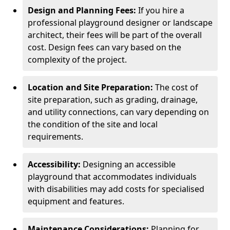
Design and Planning Fees:
If you hire a
professional playground designer or landscape
architect, their fees will be part of the overall
cost. Design fees can vary based on the
complexity of the project.
Location and Site Preparation:
The cost of
site preparation, such as grading, drainage,
and utility connections, can vary depending on
the condition of the site and local
requirements.
Accessibility:
Designing an accessible
playground that accommodates individuals
with disabilities may add costs for specialised
equipment and features.
Maintenance Considerations:
Planning for