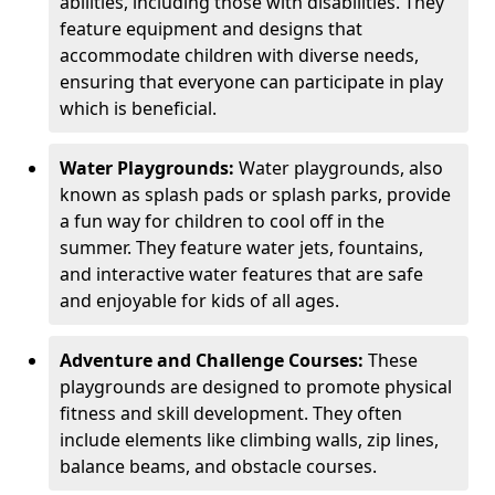
abilities, including those with disabilities. They
feature equipment and designs that
accommodate children with diverse needs,
ensuring that everyone can participate in play
which is beneficial.
Water Playgrounds:
Water playgrounds, also
known as splash pads or splash parks, provide
a fun way for children to cool off in the
summer. They feature water jets, fountains,
and interactive water features that are safe
and enjoyable for kids of all ages.
Adventure and Challenge Courses:
These
playgrounds are designed to promote physical
fitness and skill development. They often
include elements like climbing walls, zip lines,
balance beams, and obstacle courses.