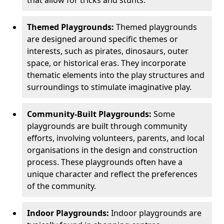
Themed Playgrounds:
Themed playgrounds
are designed around specific themes or
interests, such as pirates, dinosaurs, outer
space, or historical eras. They incorporate
thematic elements into the play structures and
surroundings to stimulate imaginative play.
Community-Built Playgrounds:
Some
playgrounds are built through community
efforts, involving volunteers, parents, and local
organisations in the design and construction
process. These playgrounds often have a
unique character and reflect the preferences
of the community.
Indoor Playgrounds:
Indoor playgrounds are