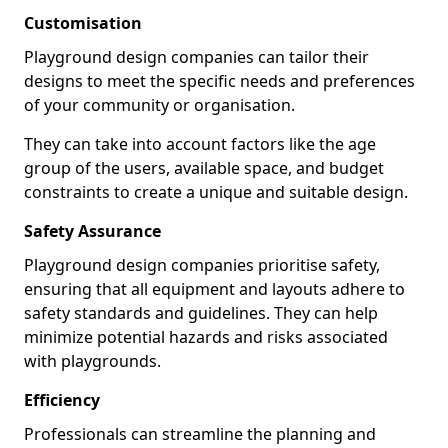
Customisation
Playground design companies can tailor their
designs to meet the specific needs and preferences
of your community or organisation.
They can take into account factors like the age
group of the users, available space, and budget
constraints to create a unique and suitable design.
Safety Assurance
Playground design companies prioritise safety,
ensuring that all equipment and layouts adhere to
safety standards and guidelines. They can help
minimize potential hazards and risks associated
with playgrounds.
Efficiency
Professionals can streamline the planning and