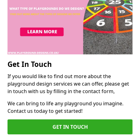
Get In Touch
If you would like to find out more about the
playground design services we can offer, please get
in touch with us by filling in the contact form,
We can bring to life any playground you imagine.
Contact us today to get started!
GET IN TOUCH