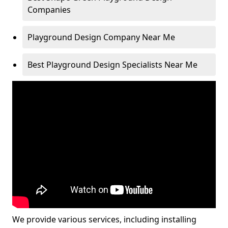
Companies
Playground Design Company Near Me
Best Playground Design Specialists Near Me
We provide various services, including installing