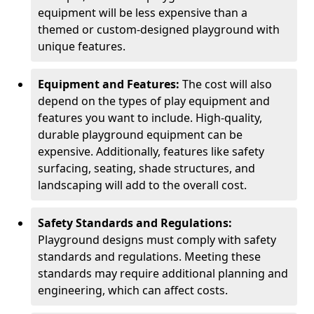
equipment will be less expensive than a
themed or custom-designed playground with
unique features.
Equipment and Features:
The cost will also
depend on the types of play equipment and
features you want to include. High-quality,
durable playground equipment can be
expensive. Additionally, features like safety
surfacing, seating, shade structures, and
landscaping will add to the overall cost.
Safety Standards and Regulations:
Playground designs must comply with safety
standards and regulations. Meeting these
standards may require additional planning and
engineering, which can affect costs.