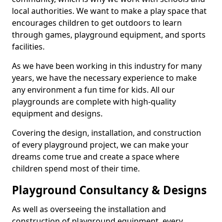
local authorities. We want to make a play space that
encourages children to get outdoors to learn
through games, playground equipment, and sports
facilities.
As we have been working in this industry for many
years, we have the necessary experience to make
any environment a fun time for kids. All our
playgrounds are complete with high-quality
equipment and designs.
Covering the design, installation, and construction
of every playground project, we can make your
dreams come true and create a space where
children spend most of their time.
Playground Consultancy & Designs
As well as overseeing the installation and
construction of playground equipment, every