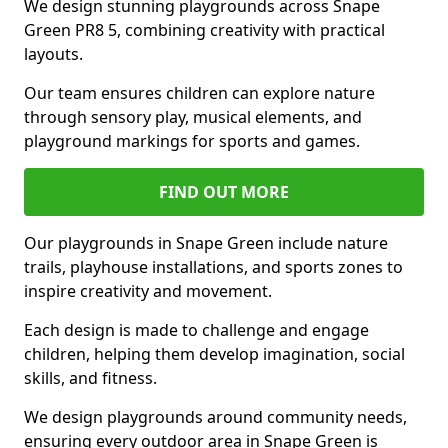
We design stunning playgrounds across Snape
Green PR8 5, combining creativity with practical
layouts.
Our team ensures children can explore nature
through sensory play, musical elements, and
playground markings for sports and games.
FIND OUT MORE
Our playgrounds in Snape Green include nature
trails, playhouse installations, and sports zones to
inspire creativity and movement.
Each design is made to challenge and engage
children, helping them develop imagination, social
skills, and fitness.
We design playgrounds around community needs,
ensuring every outdoor area in Snape Green is