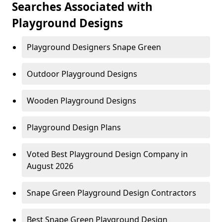
Searches Associated with
Playground Designs
Playground Designers Snape Green
Outdoor Playground Designs
Wooden Playground Designs
Playground Design Plans
Voted Best Playground Design Company in
August 2026
Snape Green Playground Design Contractors
Best Snape Green Playground Design