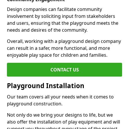
Design companies can facilitate community
involvement by soliciting input from stakeholders
and users, ensuring that the playground meets the
needs and desires of the community.
Overall, working with a playground design company
can result in a safer, more functional, and more
enjoyable play space for children and families.
CONTACT US
Playground Installation
Our team covers all your needs when it comes to
playground construction.
Not only do we bring your designs to life, but we
also offer the installation of play equipment and will
support you throughout every stage of the project.