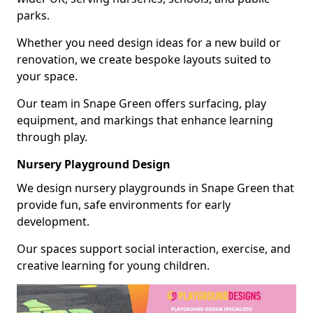
parks.
Whether you need design ideas for a new build or
renovation, we create bespoke layouts suited to
your space.
Our team in Snape Green offers surfacing, play
equipment, and markings that enhance learning
through play.
Nursery Playground Design
We design nursery playgrounds in Snape Green that
provide fun, safe environments for early
development.
Our spaces support social interaction, exercise, and
creative learning for young children.