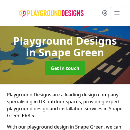
Playground Designs
in Snape Green
Get in touch
Playground Designs are a leading design company
specialising in UK outdoor spaces, providing expert
playground design and installation services in Snape
Green PR8 5.
With our playground design in Snape Green, we can