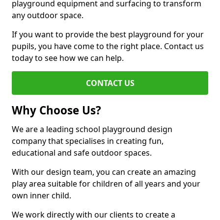
playground equipment and surfacing to transform
any outdoor space.
If you want to provide the best playground for your
pupils, you have come to the right place. Contact us
today to see how we can help.
CONTACT US
Why Choose Us?
We are a leading school playground design
company that specialises in creating fun,
educational and safe outdoor spaces.
With our design team, you can create an amazing
play area suitable for children of all years and your
own inner child.
We work directly with our clients to create a