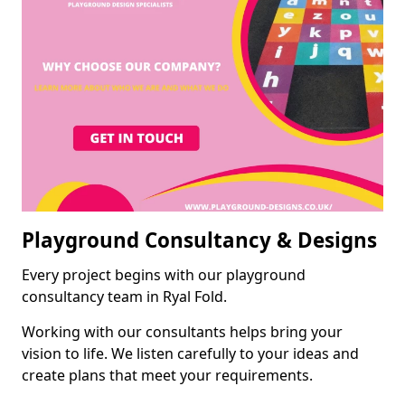
Playground Consultancy & Designs
Every project begins with our playground
consultancy team in Ryal Fold.
Working with our consultants helps bring your
vision to life. We listen carefully to your ideas and
create plans that meet your requirements.