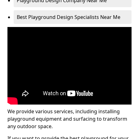
Playground Design Company Near Me
Best Playground Design Specialists Near Me
We provide various services, including installing
playground equipment and surfacing to transform
any outdoor space.
If you want to provide the best playground for your