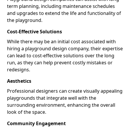
term planning, including maintenance schedules
and upgrades to extend the life and functionality of
the playground.
Cost-Effective Solutions
While there may be an initial cost associated with
hiring a playground design company, their expertise
can lead to cost-effective solutions over the long
run, as they can help prevent costly mistakes or
redesigns.
Aesthetics
Professional designers can create visually appealing
playgrounds that integrate well with the
surrounding environment, enhancing the overall
look of the space.
Community Engagement