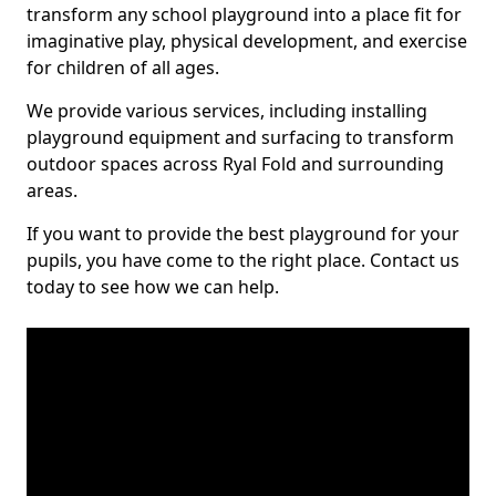
transform any school playground into a place fit for
imaginative play, physical development, and exercise
for children of all ages.
We provide various services, including installing
playground equipment and surfacing to transform
outdoor spaces across Ryal Fold and surrounding
areas.
If you want to provide the best playground for your
pupils, you have come to the right place. Contact us
today to see how we can help.