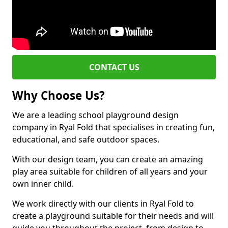
CONTACT US
Why Choose Us?
We are a leading school playground design
company in Ryal Fold that specialises in creating fun,
educational, and safe outdoor spaces.
With our design team, you can create an amazing
play area suitable for children of all years and your
own inner child.
We work directly with our clients in Ryal Fold to
create a playground suitable for their needs and will