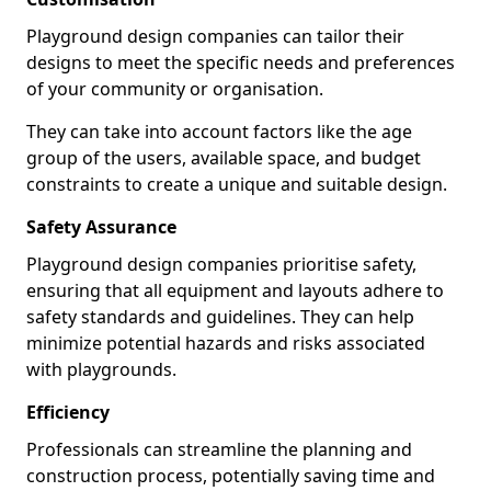
Playground design companies can tailor their
designs to meet the specific needs and preferences
of your community or organisation.
They can take into account factors like the age
group of the users, available space, and budget
constraints to create a unique and suitable design.
Safety Assurance
Playground design companies prioritise safety,
ensuring that all equipment and layouts adhere to
safety standards and guidelines. They can help
minimize potential hazards and risks associated
with playgrounds.
Efficiency
Professionals can streamline the planning and
construction process, potentially saving time and