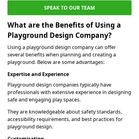
SPEAK TO OUR TEAM
What are the Benefits of Using a
Playground Design Company?
Using a playground design company can offer
several benefits when planning and creating a
playground. Below are some advantages:
Expertise and Experience
Playground design companies typically have
professionals with extensive experience in designing
safe and engaging play spaces.
They are knowledgeable about safety standards,
accessibility requirements, and best practices for
playground design.
Customisation