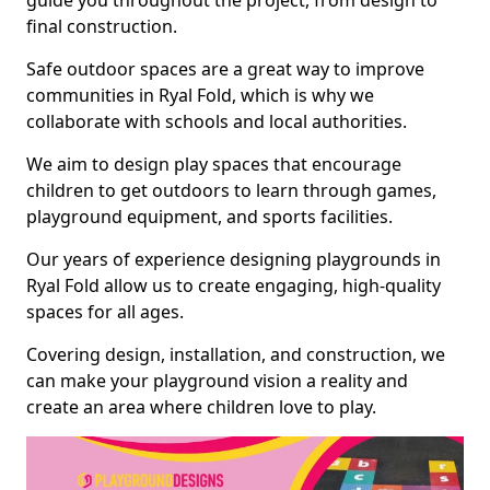
guide you throughout the project, from design to
final construction.
Safe outdoor spaces are a great way to improve
communities in Ryal Fold, which is why we
collaborate with schools and local authorities.
We aim to design play spaces that encourage
children to get outdoors to learn through games,
playground equipment, and sports facilities.
Our years of experience designing playgrounds in
Ryal Fold allow us to create engaging, high-quality
spaces for all ages.
Covering design, installation, and construction, we
can make your playground vision a reality and
create an area where children love to play.