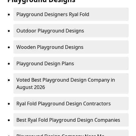
Playground Designers Ryal Fold
Outdoor Playground Designs
Wooden Playground Designs
Playground Design Plans
Voted Best Playground Design Company in
August 2026
Ryal Fold Playground Design Contractors
Best Ryal Fold Playground Design Companies