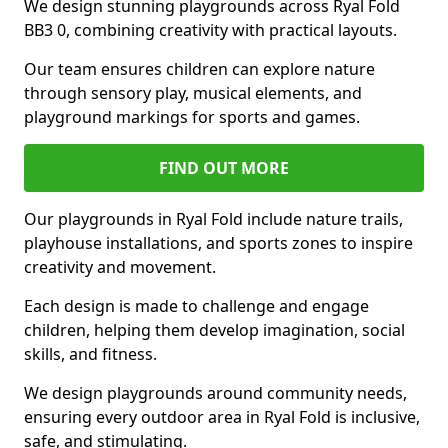
We design stunning playgrounds across Ryal Fold
BB3 0, combining creativity with practical layouts.
Our team ensures children can explore nature
through sensory play, musical elements, and
playground markings for sports and games.
FIND OUT MORE
Our playgrounds in Ryal Fold include nature trails,
playhouse installations, and sports zones to inspire
creativity and movement.
Each design is made to challenge and engage
children, helping them develop imagination, social
skills, and fitness.
We design playgrounds around community needs,
ensuring every outdoor area in Ryal Fold is inclusive,
safe, and stimulating.