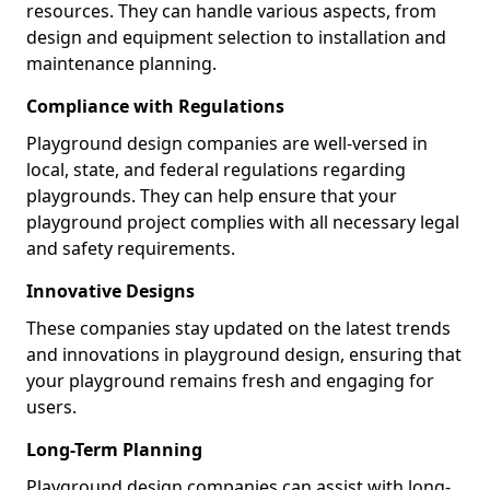
resources. They can handle various aspects, from
design and equipment selection to installation and
maintenance planning.
Compliance with Regulations
Playground design companies are well-versed in
local, state, and federal regulations regarding
playgrounds. They can help ensure that your
playground project complies with all necessary legal
and safety requirements.
Innovative Designs
These companies stay updated on the latest trends
and innovations in playground design, ensuring that
your playground remains fresh and engaging for
users.
Long-Term Planning
Playground design companies can assist with long-