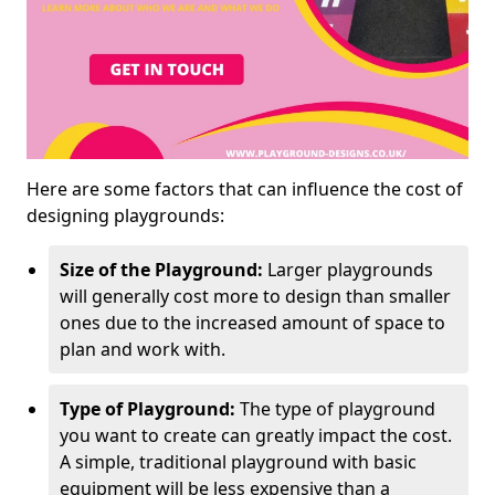
Here are some factors that can influence the cost of
designing playgrounds:
Size of the Playground:
Larger playgrounds
will generally cost more to design than smaller
ones due to the increased amount of space to
plan and work with.
Type of Playground:
The type of playground
you want to create can greatly impact the cost.
A simple, traditional playground with basic
equipment will be less expensive than a