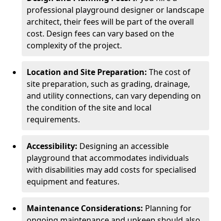
professional playground designer or landscape
architect, their fees will be part of the overall
cost. Design fees can vary based on the
complexity of the project.
Location and Site Preparation:
The cost of
site preparation, such as grading, drainage,
and utility connections, can vary depending on
the condition of the site and local
requirements.
Accessibility:
Designing an accessible
playground that accommodates individuals
with disabilities may add costs for specialised
equipment and features.
Maintenance Considerations:
Planning for
ongoing maintenance and upkeep should also