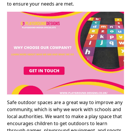
to ensure your needs are met.
Safe outdoor spaces are a great way to improve any
community, which is why we work with schools and
local authorities. We want to make a play space that
encourages children to get outdoors to learn
through games, playground equipment, and sports