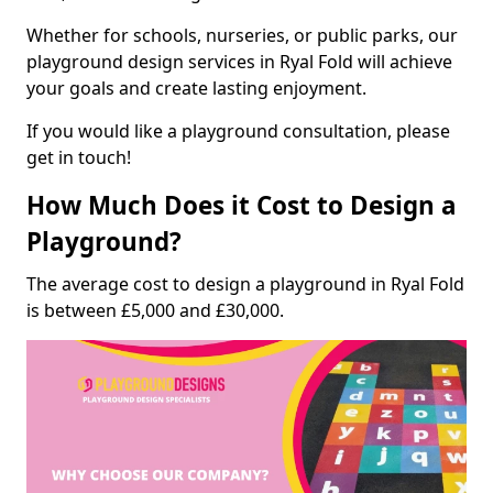
Whether for schools, nurseries, or public parks, our
playground design services in Ryal Fold will achieve
your goals and create lasting enjoyment.
If you would like a playground consultation, please
get in touch!
How Much Does it Cost to Design a
Playground?
The average cost to design a playground in Ryal Fold
is between £5,000 and £30,000.