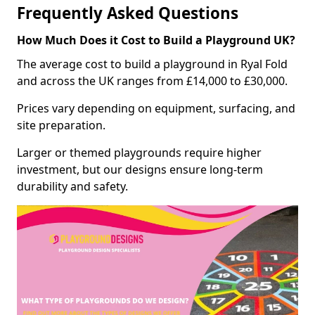
Frequently Asked Questions
How Much Does it Cost to Build a Playground UK?
The average cost to build a playground in Ryal Fold
and across the UK ranges from £14,000 to £30,000.
Prices vary depending on equipment, surfacing, and
site preparation.
Larger or themed playgrounds require higher
investment, but our designs ensure long-term
durability and safety.