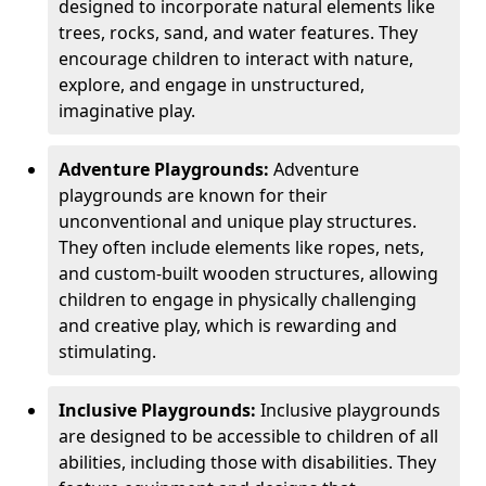
designed to incorporate natural elements like
trees, rocks, sand, and water features. They
encourage children to interact with nature,
explore, and engage in unstructured,
imaginative play.
Adventure Playgrounds:
Adventure
playgrounds are known for their
unconventional and unique play structures.
They often include elements like ropes, nets,
and custom-built wooden structures, allowing
children to engage in physically challenging
and creative play, which is rewarding and
stimulating.
Inclusive Playgrounds:
Inclusive playgrounds
are designed to be accessible to children of all
abilities, including those with disabilities. They