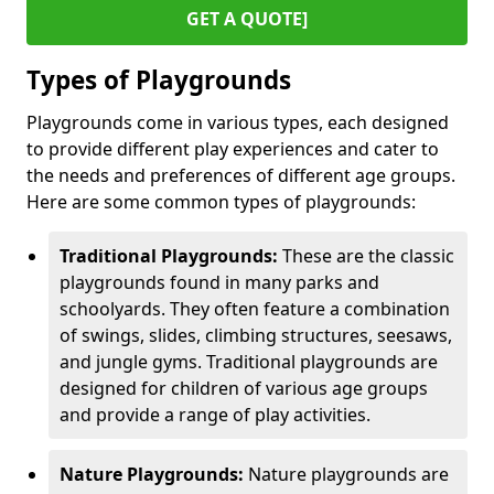
GET A QUOTE]
Types of Playgrounds
Playgrounds come in various types, each designed
to provide different play experiences and cater to
the needs and preferences of different age groups.
Here are some common types of playgrounds:
Traditional Playgrounds:
These are the classic
playgrounds found in many parks and
schoolyards. They often feature a combination
of swings, slides, climbing structures, seesaws,
and jungle gyms. Traditional playgrounds are
designed for children of various age groups
and provide a range of play activities.
Nature Playgrounds:
Nature playgrounds are