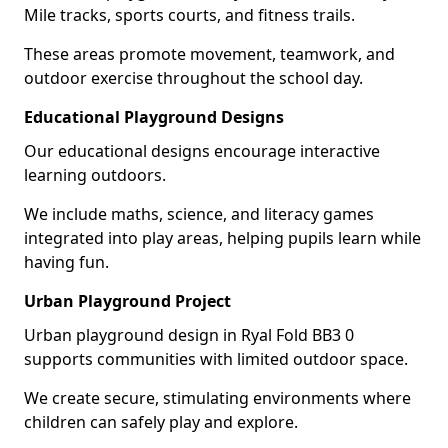
Mile tracks, sports courts, and fitness trails.
These areas promote movement, teamwork, and
outdoor exercise throughout the school day.
Educational Playground Designs
Our educational designs encourage interactive
learning outdoors.
We include maths, science, and literacy games
integrated into play areas, helping pupils learn while
having fun.
Urban Playground Project
Urban playground design in Ryal Fold BB3 0
supports communities with limited outdoor space.
We create secure, stimulating environments where
children can safely play and explore.