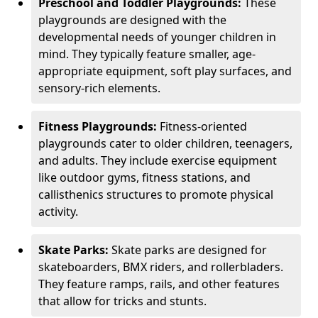
Preschool and Toddler Playgrounds:
These
playgrounds are designed with the
developmental needs of younger children in
mind. They typically feature smaller, age-
appropriate equipment, soft play surfaces, and
sensory-rich elements.
Fitness Playgrounds:
Fitness-oriented
playgrounds cater to older children, teenagers,
and adults. They include exercise equipment
like outdoor gyms, fitness stations, and
callisthenics structures to promote physical
activity.
Skate Parks:
Skate parks are designed for
skateboarders, BMX riders, and rollerbladers.
They feature ramps, rails, and other features
that allow for tricks and stunts.