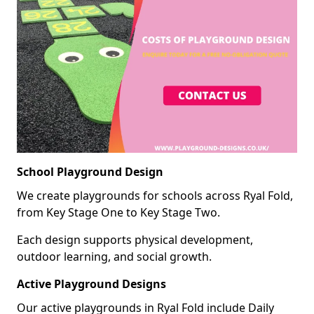
School Playground Design
We create playgrounds for schools across Ryal Fold,
from Key Stage One to Key Stage Two.
Each design supports physical development,
outdoor learning, and social growth.
Active Playground Designs
Our active playgrounds in Ryal Fold include Daily