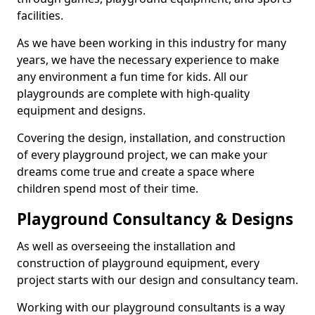
facilities.
As we have been working in this industry for many
years, we have the necessary experience to make
any environment a fun time for kids. All our
playgrounds are complete with high-quality
equipment and designs.
Covering the design, installation, and construction
of every playground project, we can make your
dreams come true and create a space where
children spend most of their time.
Playground Consultancy & Designs
As well as overseeing the installation and
construction of playground equipment, every
project starts with our design and consultancy team.
Working with our playground consultants is a way