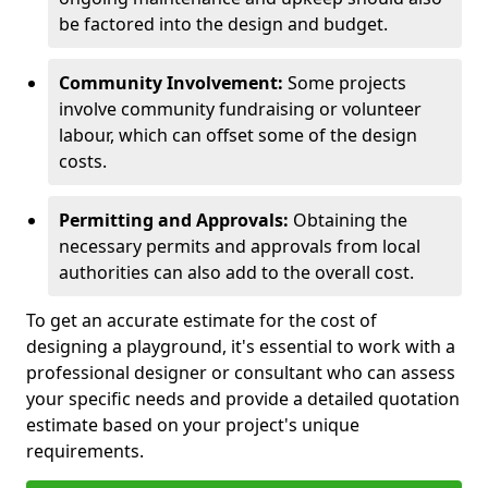
be factored into the design and budget.
Community Involvement:
Some projects
involve community fundraising or volunteer
labour, which can offset some of the design
costs.
Permitting and Approvals:
Obtaining the
necessary permits and approvals from local
authorities can also add to the overall cost.
To get an accurate estimate for the cost of
designing a playground, it's essential to work with a
professional designer or consultant who can assess
your specific needs and provide a detailed quotation
estimate based on your project's unique
requirements.