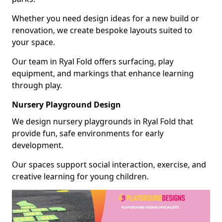
Whether you need design ideas for a new build or
renovation, we create bespoke layouts suited to
your space.
Our team in Ryal Fold offers surfacing, play
equipment, and markings that enhance learning
through play.
Nursery Playground Design
We design nursery playgrounds in Ryal Fold that
provide fun, safe environments for early
development.
Our spaces support social interaction, exercise, and
creative learning for young children.