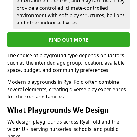
entertainment centres, and play facilities. They
provide a controlled, climate-controlled
environment with soft play structures, ball pits,
and other indoor activities.
FIND OUT MORE
The choice of playground type depends on factors
such as the intended age group, location, available
space, budget, and community preferences.
Modern playgrounds in Ryal Fold often combine
several elements, creating diverse play experiences
for children and families.
What Playgrounds We Design
We design playgrounds across Ryal Fold and the
wider UK, serving nurseries, schools, and public
parks.