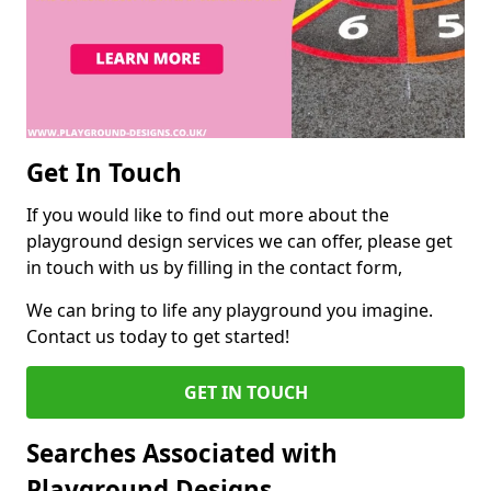
Get In Touch
If you would like to find out more about the
playground design services we can offer, please get
in touch with us by filling in the contact form,
We can bring to life any playground you imagine.
Contact us today to get started!
GET IN TOUCH
Searches Associated with
Playground Designs