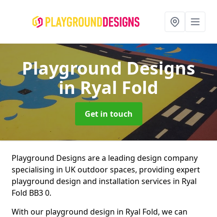
Playground Designs
in Ryal Fold
Get in touch
Playground Designs are a leading design company
specialising in UK outdoor spaces, providing expert
playground design and installation services in Ryal
Fold BB3 0.
With our playground design in Ryal Fold, we can