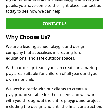
pupils, you have come to the right place. Contact us
today to see how we can help.
CONTACT US
Why Choose Us?
We are a leading school playground design
company that specialises in creating fun,
educational and safe outdoor spaces.
With our design team, you can create an amazing
play area suitable for children of all years and your
own inner child.
We work directly with our clients to create a
playground suitable for their needs and will work
with you throughout the entire playground project,
including the design and until the final construction,