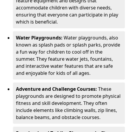
feature equipment and designs that
accommodate children with diverse needs,
ensuring that everyone can participate in play
which is beneficial.
Water Playgrounds:
Water playgrounds, also
known as splash pads or splash parks, provide
a fun way for children to cool off in the
summer. They feature water jets, fountains,
and interactive water features that are safe
and enjoyable for kids of all ages.
Adventure and Challenge Courses:
These
playgrounds are designed to promote physical
fitness and skill development. They often
include elements like climbing walls, zip lines,
balance beams, and obstacle courses.