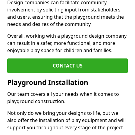
Design companies can facilitate community
involvement by soliciting input from stakeholders
and users, ensuring that the playground meets the
needs and desires of the community.
Overall, working with a playground design company
can result in a safer, more functional, and more
enjoyable play space for children and families.
CONTACT US
Playground Installation
Our team covers all your needs when it comes to
playground construction.
Not only do we bring your designs to life, but we
also offer the installation of play equipment and will
support you throughout every stage of the project.