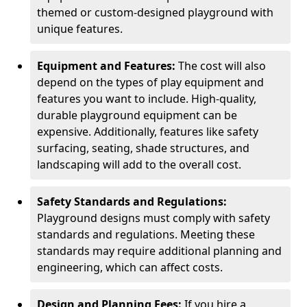
themed or custom-designed playground with
unique features.
Equipment and Features:
The cost will also
depend on the types of play equipment and
features you want to include. High-quality,
durable playground equipment can be
expensive. Additionally, features like safety
surfacing, seating, shade structures, and
landscaping will add to the overall cost.
Safety Standards and Regulations:
Playground designs must comply with safety
standards and regulations. Meeting these
standards may require additional planning and
engineering, which can affect costs.
Design and Planning Fees:
If you hire a