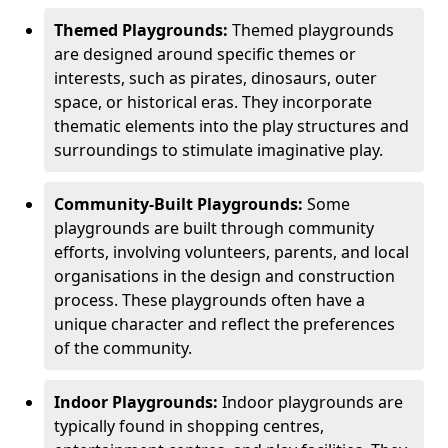
Themed Playgrounds:
Themed playgrounds
are designed around specific themes or
interests, such as pirates, dinosaurs, outer
space, or historical eras. They incorporate
thematic elements into the play structures and
surroundings to stimulate imaginative play.
Community-Built Playgrounds:
Some
playgrounds are built through community
efforts, involving volunteers, parents, and local
organisations in the design and construction
process. These playgrounds often have a
unique character and reflect the preferences
of the community.
Indoor Playgrounds:
Indoor playgrounds are
typically found in shopping centres,