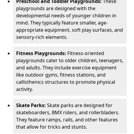
Preschool and Toddler Playgrounds:
These
playgrounds are designed with the
developmental needs of younger children in
mind. They typically feature smaller, age-
appropriate equipment, soft play surfaces, and
sensory-rich elements.
Fitness Playgrounds:
Fitness-oriented
playgrounds cater to older children, teenagers,
and adults. They include exercise equipment
like outdoor gyms, fitness stations, and
callisthenics structures to promote physical
activity.
Skate Parks:
Skate parks are designed for
skateboarders, BMX riders, and rollerbladers.
They feature ramps, rails, and other features
that allow for tricks and stunts.