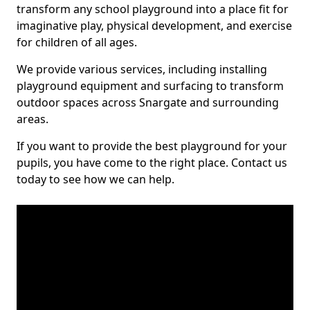
transform any school playground into a place fit for
imaginative play, physical development, and exercise
for children of all ages.
We provide various services, including installing
playground equipment and surfacing to transform
outdoor spaces across Snargate and surrounding
areas.
If you want to provide the best playground for your
pupils, you have come to the right place. Contact us
today to see how we can help.