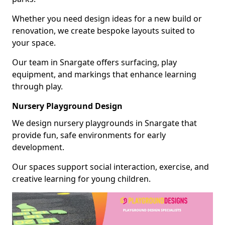
Whether you need design ideas for a new build or
renovation, we create bespoke layouts suited to
your space.
Our team in Snargate offers surfacing, play
equipment, and markings that enhance learning
through play.
Nursery Playground Design
We design nursery playgrounds in Snargate that
provide fun, safe environments for early
development.
Our spaces support social interaction, exercise, and
creative learning for young children.