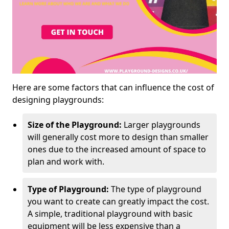
Here are some factors that can influence the cost of
designing playgrounds:
Size of the Playground:
Larger playgrounds
will generally cost more to design than smaller
ones due to the increased amount of space to
plan and work with.
Type of Playground:
The type of playground
you want to create can greatly impact the cost.
A simple, traditional playground with basic
equipment will be less expensive than a