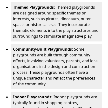
Themed Playgrounds:
Themed playgrounds
are designed around specific themes or
interests, such as pirates, dinosaurs, outer
space, or historical eras. They incorporate
thematic elements into the play structures and
surroundings to stimulate imaginative play.
Community-Built Playgrounds:
Some
playgrounds are built through community
efforts, involving volunteers, parents, and local
organisations in the design and construction
process. These playgrounds often have a
unique character and reflect the preferences
of the community.
Indoor Playgrounds:
Indoor playgrounds are
typically found in shopping centres,