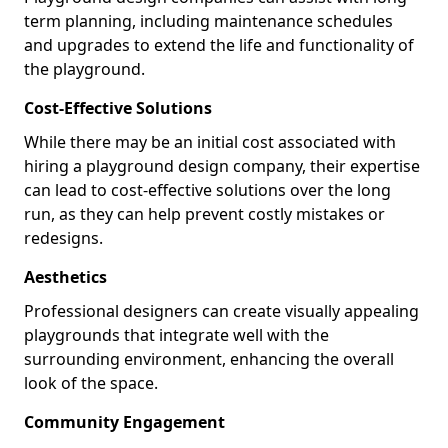
term planning, including maintenance schedules
and upgrades to extend the life and functionality of
the playground.
Cost-Effective Solutions
While there may be an initial cost associated with
hiring a playground design company, their expertise
can lead to cost-effective solutions over the long
run, as they can help prevent costly mistakes or
redesigns.
Aesthetics
Professional designers can create visually appealing
playgrounds that integrate well with the
surrounding environment, enhancing the overall
look of the space.
Community Engagement