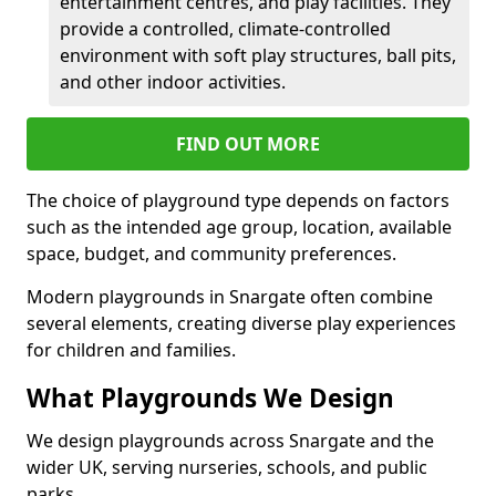
entertainment centres, and play facilities. They
provide a controlled, climate-controlled
environment with soft play structures, ball pits,
and other indoor activities.
FIND OUT MORE
The choice of playground type depends on factors
such as the intended age group, location, available
space, budget, and community preferences.
Modern playgrounds in Snargate often combine
several elements, creating diverse play experiences
for children and families.
What Playgrounds We Design
We design playgrounds across Snargate and the
wider UK, serving nurseries, schools, and public
parks.