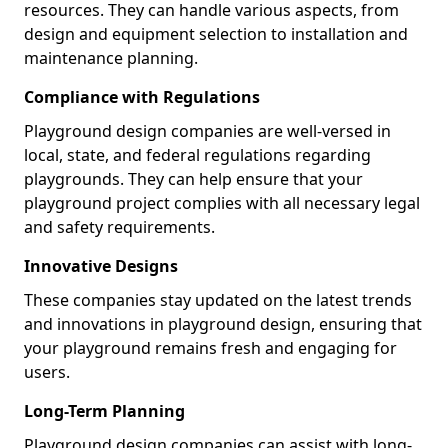
resources. They can handle various aspects, from
design and equipment selection to installation and
maintenance planning.
Compliance with Regulations
Playground design companies are well-versed in
local, state, and federal regulations regarding
playgrounds. They can help ensure that your
playground project complies with all necessary legal
and safety requirements.
Innovative Designs
These companies stay updated on the latest trends
and innovations in playground design, ensuring that
your playground remains fresh and engaging for
users.
Long-Term Planning
Playground design companies can assist with long-