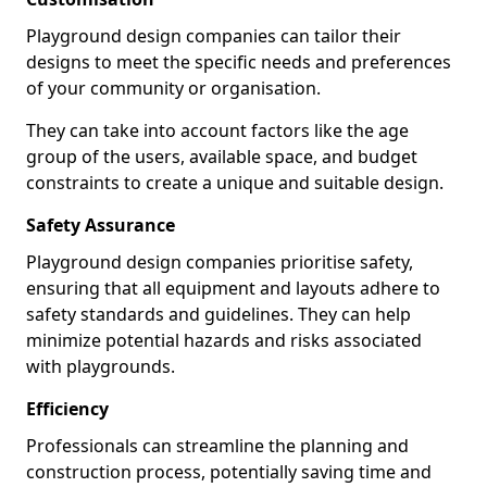
Playground design companies can tailor their
designs to meet the specific needs and preferences
of your community or organisation.
They can take into account factors like the age
group of the users, available space, and budget
constraints to create a unique and suitable design.
Safety Assurance
Playground design companies prioritise safety,
ensuring that all equipment and layouts adhere to
safety standards and guidelines. They can help
minimize potential hazards and risks associated
with playgrounds.
Efficiency
Professionals can streamline the planning and
construction process, potentially saving time and