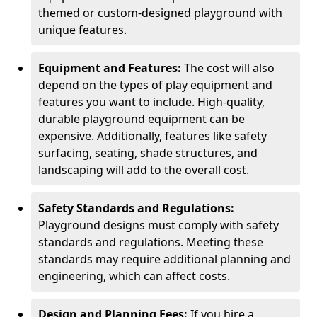
themed or custom-designed playground with
unique features.
Equipment and Features:
The cost will also
depend on the types of play equipment and
features you want to include. High-quality,
durable playground equipment can be
expensive. Additionally, features like safety
surfacing, seating, shade structures, and
landscaping will add to the overall cost.
Safety Standards and Regulations:
Playground designs must comply with safety
standards and regulations. Meeting these
standards may require additional planning and
engineering, which can affect costs.
Design and Planning Fees:
If you hire a