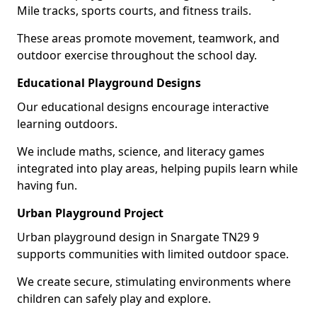
Mile tracks, sports courts, and fitness trails.
These areas promote movement, teamwork, and
outdoor exercise throughout the school day.
Educational Playground Designs
Our educational designs encourage interactive
learning outdoors.
We include maths, science, and literacy games
integrated into play areas, helping pupils learn while
having fun.
Urban Playground Project
Urban playground design in Snargate TN29 9
supports communities with limited outdoor space.
We create secure, stimulating environments where
children can safely play and explore.