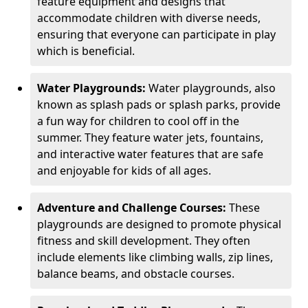
feature equipment and designs that
accommodate children with diverse needs,
ensuring that everyone can participate in play
which is beneficial.
Water Playgrounds:
Water playgrounds, also
known as splash pads or splash parks, provide
a fun way for children to cool off in the
summer. They feature water jets, fountains,
and interactive water features that are safe
and enjoyable for kids of all ages.
Adventure and Challenge Courses:
These
playgrounds are designed to promote physical
fitness and skill development. They often
include elements like climbing walls, zip lines,
balance beams, and obstacle courses.