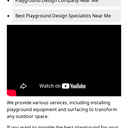
Playground Design Company Near Me
Best Playground Design Specialists Near Me
We provide various services, including installing
playground equipment and surfacing to transform
any outdoor space.
If you want to provide the best playground for your