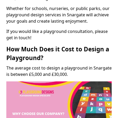
Whether for schools, nurseries, or public parks, our
playground design services in Snargate will achieve
your goals and create lasting enjoyment.
If you would like a playground consultation, please
get in touch!
How Much Does it Cost to Design a
Playground?
The average cost to design a playground in Snargate
is between £5,000 and £30,000.