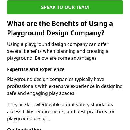
SPEAK TO OUR TEAM
What are the Benefits of Using a
Playground Design Company?
Using a playground design company can offer
several benefits when planning and creating a
playground. Below are some advantages:
Expertise and Experience
Playground design companies typically have
professionals with extensive experience in designing
safe and engaging play spaces.
They are knowledgeable about safety standards,
accessibility requirements, and best practices for
playground design.
Customisation