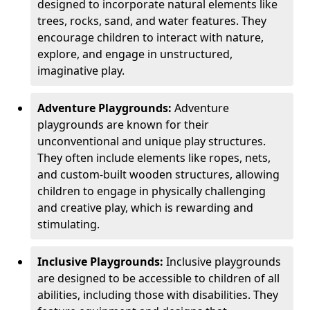
designed to incorporate natural elements like
trees, rocks, sand, and water features. They
encourage children to interact with nature,
explore, and engage in unstructured,
imaginative play.
Adventure Playgrounds:
Adventure
playgrounds are known for their
unconventional and unique play structures.
They often include elements like ropes, nets,
and custom-built wooden structures, allowing
children to engage in physically challenging
and creative play, which is rewarding and
stimulating.
Inclusive Playgrounds:
Inclusive playgrounds
are designed to be accessible to children of all
abilities, including those with disabilities. They