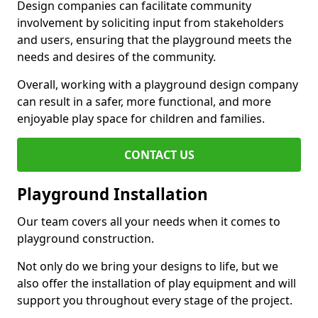
Design companies can facilitate community
involvement by soliciting input from stakeholders
and users, ensuring that the playground meets the
needs and desires of the community.
Overall, working with a playground design company
can result in a safer, more functional, and more
enjoyable play space for children and families.
CONTACT US
Playground Installation
Our team covers all your needs when it comes to
playground construction.
Not only do we bring your designs to life, but we
also offer the installation of play equipment and will
support you throughout every stage of the project.