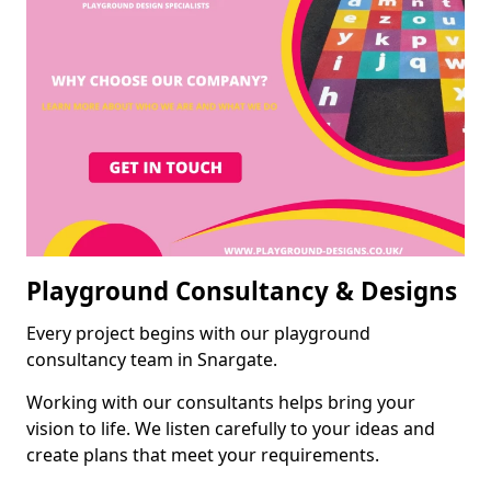
Playground Consultancy & Designs
Every project begins with our playground
consultancy team in Snargate.
Working with our consultants helps bring your
vision to life. We listen carefully to your ideas and
create plans that meet your requirements.