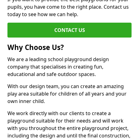
pupils, you have come to the right place. Contact us
today to see how we can help.
CONTACT US
Why Choose Us?
We are a leading school playground design
company that specialises in creating fun,
educational and safe outdoor spaces.
With our design team, you can create an amazing
play area suitable for children of all years and your
own inner child.
We work directly with our clients to create a
playground suitable for their needs and will work
with you throughout the entire playground project,
including the design and until the final construction,