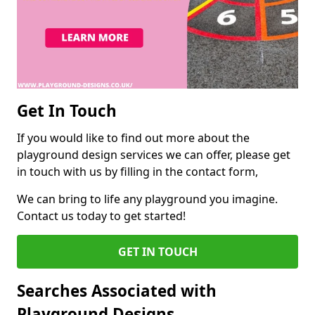
Get In Touch
If you would like to find out more about the
playground design services we can offer, please get
in touch with us by filling in the contact form,
We can bring to life any playground you imagine.
Contact us today to get started!
GET IN TOUCH
Searches Associated with
Playground Designs