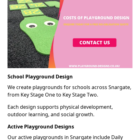
School Playground Design
We create playgrounds for schools across Snargate,
from Key Stage One to Key Stage Two.
Each design supports physical development,
outdoor learning, and social growth.
Active Playground Designs
Our active playgrounds in Snargate include Daily