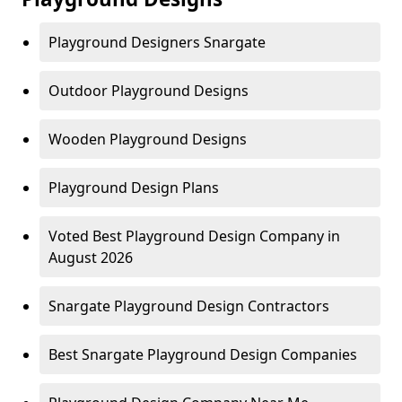
Playground Designers Snargate
Outdoor Playground Designs
Wooden Playground Designs
Playground Design Plans
Voted Best Playground Design Company in
August 2026
Snargate Playground Design Contractors
Best Snargate Playground Design Companies