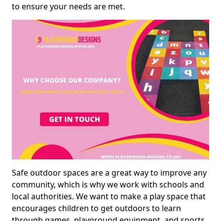
to ensure your needs are met.
Safe outdoor spaces are a great way to improve any
community, which is why we work with schools and
local authorities. We want to make a play space that
encourages children to get outdoors to learn
through games, playground equipment, and sports