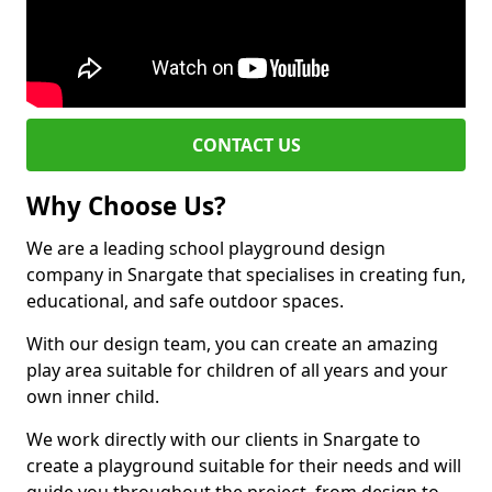
CONTACT US
Why Choose Us?
We are a leading school playground design
company in Snargate that specialises in creating fun,
educational, and safe outdoor spaces.
With our design team, you can create an amazing
play area suitable for children of all years and your
own inner child.
We work directly with our clients in Snargate to
create a playground suitable for their needs and will