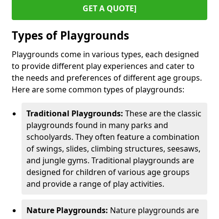
GET A QUOTE]
Types of Playgrounds
Playgrounds come in various types, each designed
to provide different play experiences and cater to
the needs and preferences of different age groups.
Here are some common types of playgrounds:
Traditional Playgrounds:
These are the classic
playgrounds found in many parks and
schoolyards. They often feature a combination
of swings, slides, climbing structures, seesaws,
and jungle gyms. Traditional playgrounds are
designed for children of various age groups
and provide a range of play activities.
Nature Playgrounds:
Nature playgrounds are