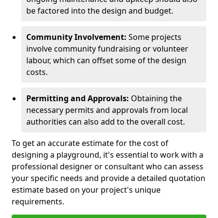
be factored into the design and budget.
Community Involvement:
Some projects
involve community fundraising or volunteer
labour, which can offset some of the design
costs.
Permitting and Approvals:
Obtaining the
necessary permits and approvals from local
authorities can also add to the overall cost.
To get an accurate estimate for the cost of
designing a playground, it's essential to work with a
professional designer or consultant who can assess
your specific needs and provide a detailed quotation
estimate based on your project's unique
requirements.