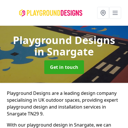
Playground Designs
in Snargate
Get in touch
Playground Designs are a leading design company
specialising in UK outdoor spaces, providing expert
playground design and installation services in
Snargate TN29 9.
With our playground design in Snargate, we can