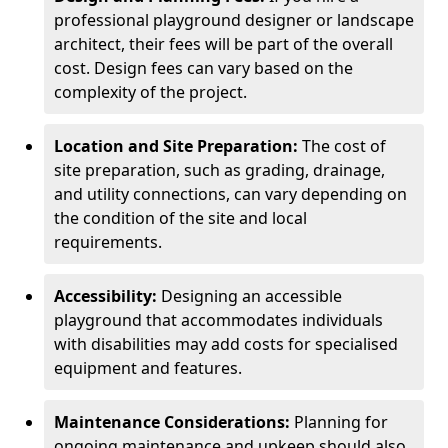
professional playground designer or landscape
architect, their fees will be part of the overall
cost. Design fees can vary based on the
complexity of the project.
Location and Site Preparation:
The cost of
site preparation, such as grading, drainage,
and utility connections, can vary depending on
the condition of the site and local
requirements.
Accessibility:
Designing an accessible
playground that accommodates individuals
with disabilities may add costs for specialised
equipment and features.
Maintenance Considerations:
Planning for
ongoing maintenance and upkeep should also