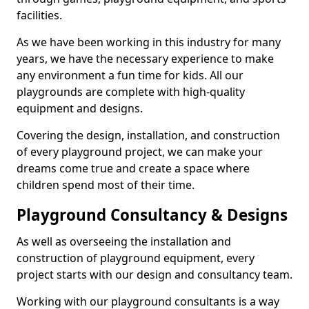
facilities.
As we have been working in this industry for many
years, we have the necessary experience to make
any environment a fun time for kids. All our
playgrounds are complete with high-quality
equipment and designs.
Covering the design, installation, and construction
of every playground project, we can make your
dreams come true and create a space where
children spend most of their time.
Playground Consultancy & Designs
As well as overseeing the installation and
construction of playground equipment, every
project starts with our design and consultancy team.
Working with our playground consultants is a way