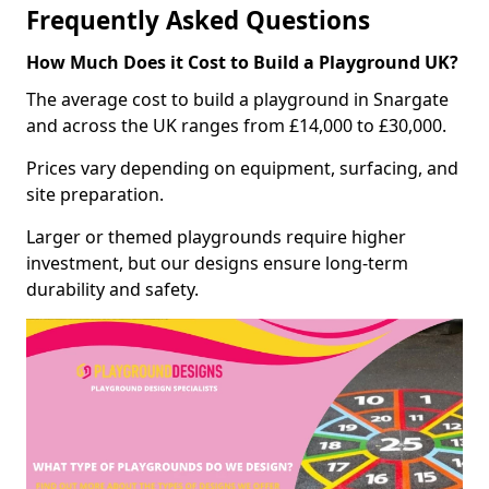
Frequently Asked Questions
How Much Does it Cost to Build a Playground UK?
The average cost to build a playground in Snargate
and across the UK ranges from £14,000 to £30,000.
Prices vary depending on equipment, surfacing, and
site preparation.
Larger or themed playgrounds require higher
investment, but our designs ensure long-term
durability and safety.