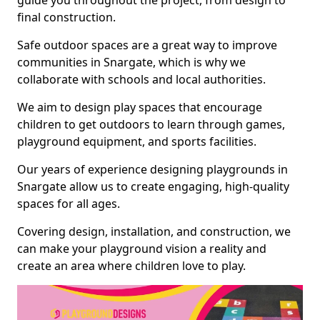
guide you throughout the project, from design to
final construction.
Safe outdoor spaces are a great way to improve
communities in Snargate, which is why we
collaborate with schools and local authorities.
We aim to design play spaces that encourage
children to get outdoors to learn through games,
playground equipment, and sports facilities.
Our years of experience designing playgrounds in
Snargate allow us to create engaging, high-quality
spaces for all ages.
Covering design, installation, and construction, we
can make your playground vision a reality and
create an area where children love to play.