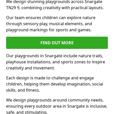
We design stunning playgrounds across Snargate
TN29 9, combining creativity with practical layouts.
Our team ensures children can explore nature
through sensory play, musical elements, and
playground markings for sports and games.
FIND OUT MORE
Our playgrounds in Snargate include nature trails,
playhouse installations, and sports zones to inspire
creativity and movement.
Each design is made to challenge and engage
children, helping them develop imagination, social
skills, and fitness.
We design playgrounds around community needs,
ensuring every outdoor area in Snargate is inclusive,
safe, and stimulating.