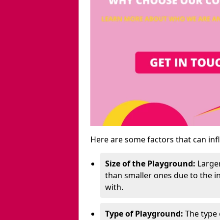
Here are some factors that can inf
Size of the Playground:
Larger
than smaller ones due to the 
with.
Type of Playground:
The type 