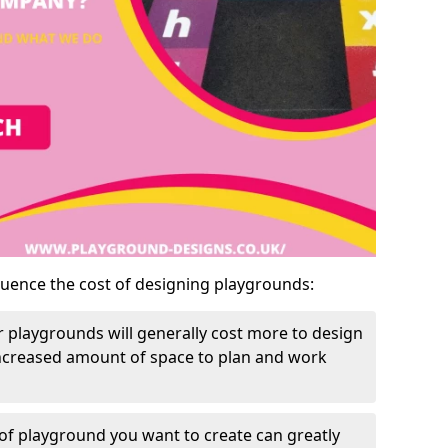
luence the cost of designing playgrounds:
 playgrounds will generally cost more to design
increased amount of space to plan and work
of playground you want to create can greatly