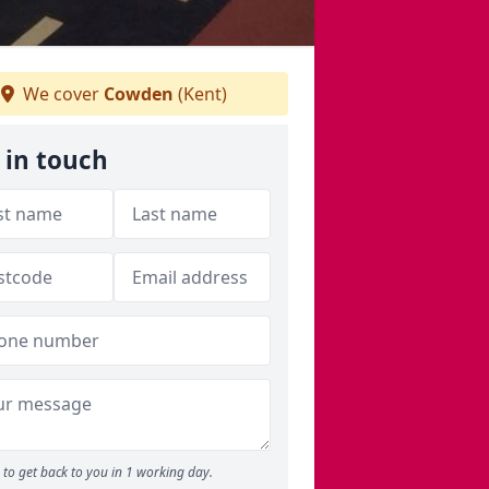
We cover
Cowden
(Kent)
 in touch
to get back to you in 1 working day.