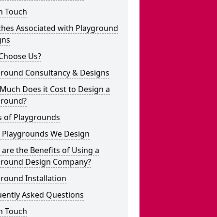
n Touch
ches Associated with Playground
gns
Choose Us?
ground Consultancy & Designs
Much Does it Cost to Design a
ground?
s of Playgrounds
 Playgrounds We Design
are the Benefits of Using a
ground Design Company?
round Installation
uently Asked Questions
n Touch