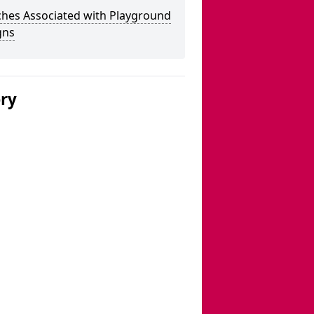
ches Associated with Playground
gns
ery