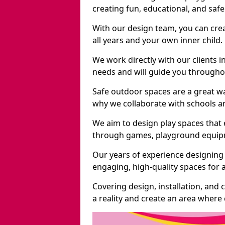
creating fun, educational, and saf
With our design team, you can crea
all years and your own inner child.
We work directly with our clients i
needs and will guide you throughou
Safe outdoor spaces are a great w
why we collaborate with schools an
We aim to design play spaces that 
through games, playground equipme
Our years of experience designing
engaging, high-quality spaces for a
Covering design, installation, and
a reality and create an area where c