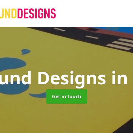
ound Designs
in
Get in touch