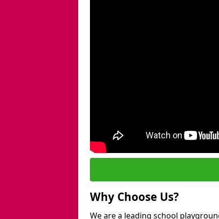
Why Choose Us?
We are a leading school playgroun