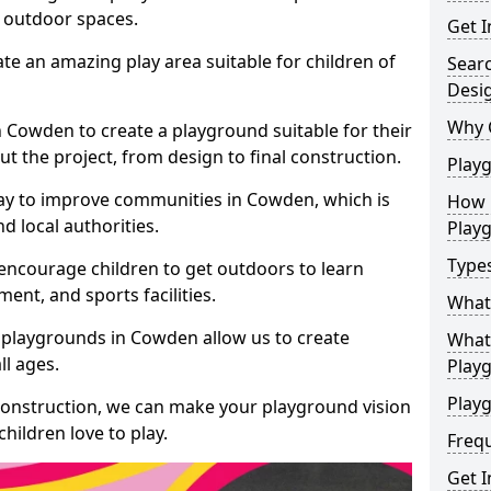
e outdoor spaces.
Get I
te an amazing play area suitable for children of
Sear
Desi
Why 
n Cowden to create a playground suitable for their
t the project, from design to final construction.
Play
ay to improve communities in Cowden, which is
How 
d local authorities.
Play
Type
encourage children to get outdoors to learn
nt, and sports facilities.
What
 playgrounds in Cowden allow us to create
What 
ll ages.
Play
Playg
 construction, we can make your playground vision
hildren love to play.
Freq
Get I