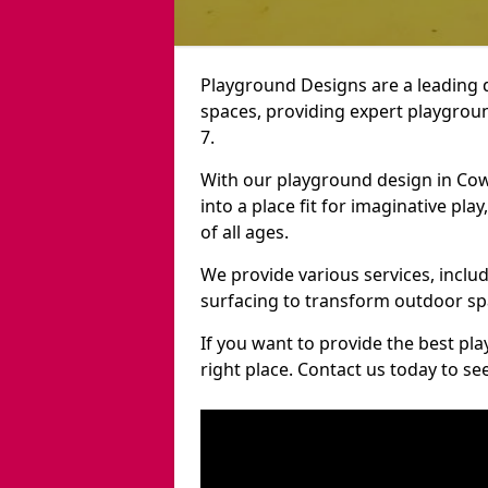
Playground Designs are a leading 
spaces, providing expert playgrou
7.
With our playground design in Co
into a place fit for imaginative pla
of all ages.
We provide various services, inclu
surfacing to transform outdoor s
If you want to provide the best pl
right place. Contact us today to s