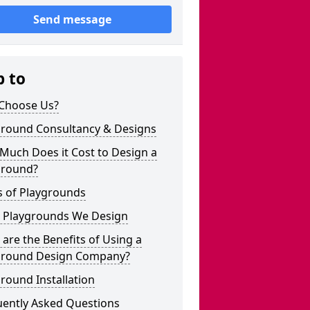
Send message
p to
Choose Us?
ground Consultancy & Designs
Much Does it Cost to Design a
ground?
s of Playgrounds
 Playgrounds We Design
are the Benefits of Using a
ground Design Company?
round Installation
uently Asked Questions