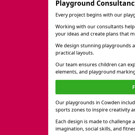
Playground Consultanc
Every project begins with our pla
Working with our consultants helps b
your ideas and create plans that 
We design stunning playgrounds a
practical layouts.
Our team ensures children can exp
elements, and playground marking
Our playgrounds in Cowden include 
sports zones to inspire creativity
Each design is made to challenge 
imagination, social skills, and fitne