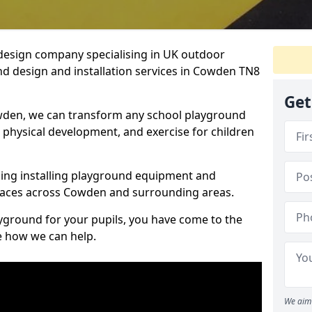
design company specialising in UK outdoor
nd design and installation services in Cowden TN8
Get
wden, we can transform any school playground
y, physical development, and exercise for children
ding installing playground equipment and
paces across Cowden and surrounding areas.
ayground for your pupils, you have come to the
ee how we can help.
We aim 