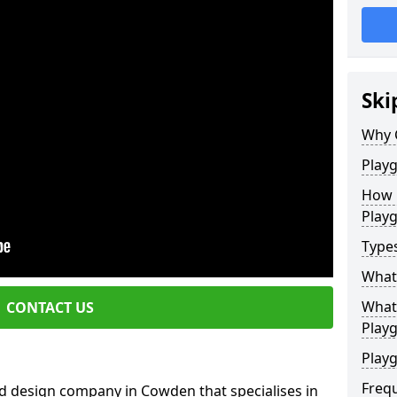
Ski
Why 
Play
How 
Play
Type
What
What 
CONTACT US
Play
Playg
Freq
d design company in Cowden that specialises in