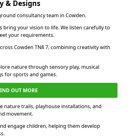
y & Designs
yground consultancy team in Cowden.
ring your vision to life. We listen carefully to
meet your requirements.
cross Cowden TN8 7, combining creativity with
lore nature through sensory play, musical
s for sports and games.
FIND OUT MORE
nature trails, playhouse installations, and
 and movement.
and engage children, helping them develop
ss.