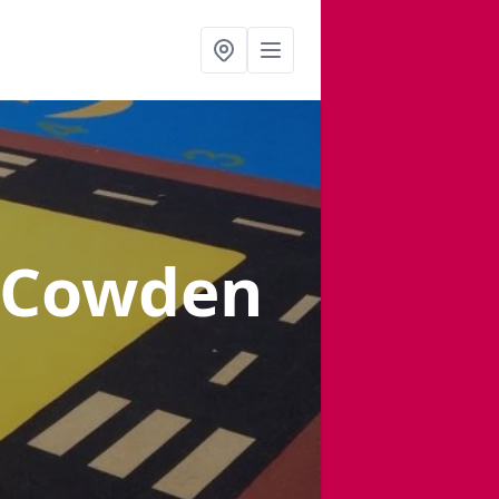
 Cowden