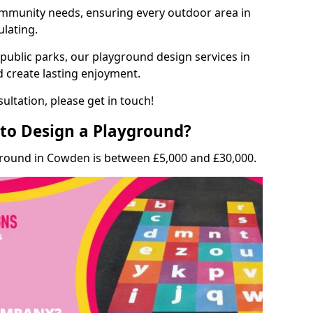
munity needs, ensuring every outdoor area in
ulating.
 public parks, our playground design services in
 create lasting enjoyment.
ultation, please get in touch!
to Design a Playground?
ground in Cowden is between £5,000 and £30,000.