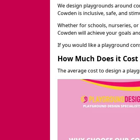
We design playgrounds around com
Cowden is inclusive, safe, and stim
Whether for schools, nurseries, or
Cowden will achieve your goals and
If you would like a playground cons
How Much Does it Cost 
The average cost to design a play