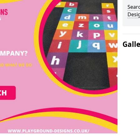
Sear
Desi
Gall