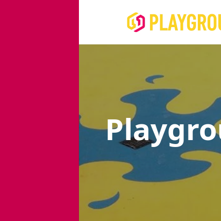
Playgr