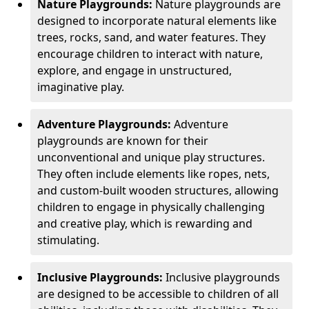
Nature Playgrounds:
Nature playgrounds are
designed to incorporate natural elements like
trees, rocks, sand, and water features. They
encourage children to interact with nature,
explore, and engage in unstructured,
imaginative play.
Adventure Playgrounds:
Adventure
playgrounds are known for their
unconventional and unique play structures.
They often include elements like ropes, nets,
and custom-built wooden structures, allowing
children to engage in physically challenging
and creative play, which is rewarding and
stimulating.
Inclusive Playgrounds:
Inclusive playgrounds
are designed to be accessible to children of all