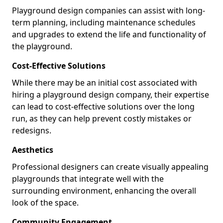
Playground design companies can assist with long-
term planning, including maintenance schedules
and upgrades to extend the life and functionality of
the playground.
Cost-Effective Solutions
While there may be an initial cost associated with
hiring a playground design company, their expertise
can lead to cost-effective solutions over the long
run, as they can help prevent costly mistakes or
redesigns.
Aesthetics
Professional designers can create visually appealing
playgrounds that integrate well with the
surrounding environment, enhancing the overall
look of the space.
Community Engagement