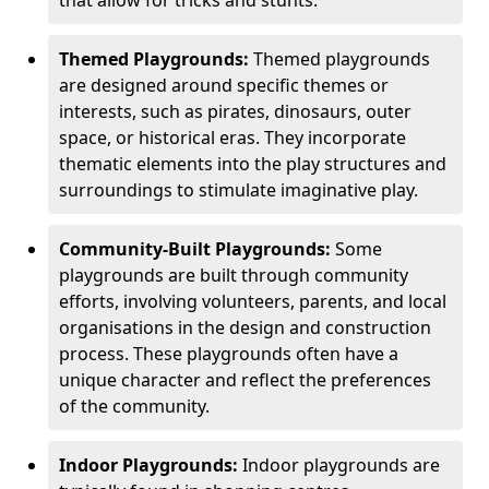
Themed Playgrounds:
Themed playgrounds
are designed around specific themes or
interests, such as pirates, dinosaurs, outer
space, or historical eras. They incorporate
thematic elements into the play structures and
surroundings to stimulate imaginative play.
Community-Built Playgrounds:
Some
playgrounds are built through community
efforts, involving volunteers, parents, and local
organisations in the design and construction
process. These playgrounds often have a
unique character and reflect the preferences
of the community.
Indoor Playgrounds:
Indoor playgrounds are