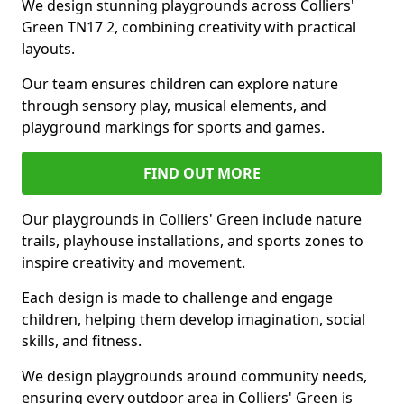
We design stunning playgrounds across Colliers'
Green TN17 2, combining creativity with practical
layouts.
Our team ensures children can explore nature
through sensory play, musical elements, and
playground markings for sports and games.
FIND OUT MORE
Our playgrounds in Colliers' Green include nature
trails, playhouse installations, and sports zones to
inspire creativity and movement.
Each design is made to challenge and engage
children, helping them develop imagination, social
skills, and fitness.
We design playgrounds around community needs,
ensuring every outdoor area in Colliers' Green is