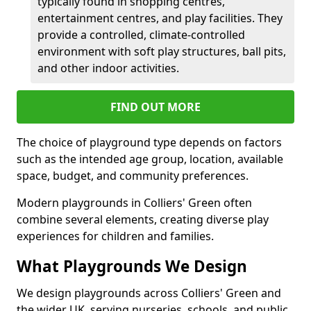
typically found in shopping centres,
entertainment centres, and play facilities. They
provide a controlled, climate-controlled
environment with soft play structures, ball pits,
and other indoor activities.
FIND OUT MORE
The choice of playground type depends on factors
such as the intended age group, location, available
space, budget, and community preferences.
Modern playgrounds in Colliers' Green often
combine several elements, creating diverse play
experiences for children and families.
What Playgrounds We Design
We design playgrounds across Colliers' Green and
the wider UK, serving nurseries, schools, and public