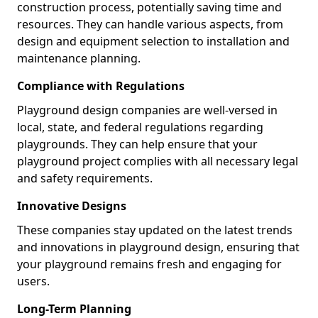
construction process, potentially saving time and
resources. They can handle various aspects, from
design and equipment selection to installation and
maintenance planning.
Compliance with Regulations
Playground design companies are well-versed in
local, state, and federal regulations regarding
playgrounds. They can help ensure that your
playground project complies with all necessary legal
and safety requirements.
Innovative Designs
These companies stay updated on the latest trends
and innovations in playground design, ensuring that
your playground remains fresh and engaging for
users.
Long-Term Planning