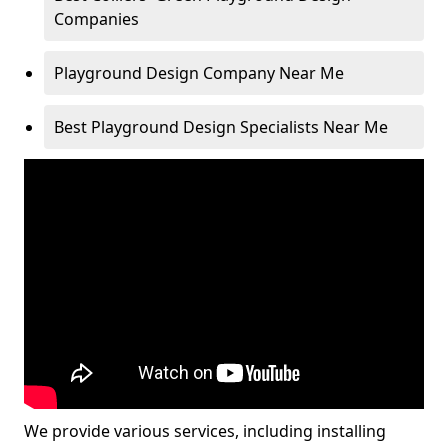
Companies
Playground Design Company Near Me
Best Playground Design Specialists Near Me
We provide various services, including installing