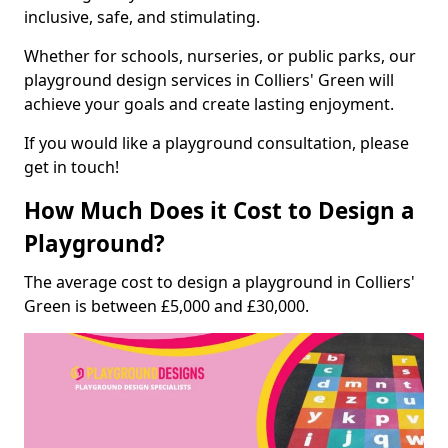
inclusive, safe, and stimulating.
Whether for schools, nurseries, or public parks, our
playground design services in Colliers' Green will
achieve your goals and create lasting enjoyment.
If you would like a playground consultation, please
get in touch!
How Much Does it Cost to Design a
Playground?
The average cost to design a playground in Colliers'
Green is between £5,000 and £30,000.