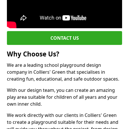
CONTACT US
Why Choose Us?
We are a leading school playground design
company in Colliers' Green that specialises in
creating fun, educational, and safe outdoor spaces.
With our design team, you can create an amazing
play area suitable for children of all years and your
own inner child.
We work directly with our clients in Colliers' Green
to create a playground suitable for their needs and