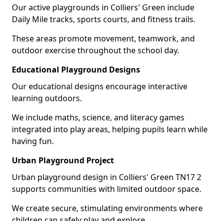
Our active playgrounds in Colliers' Green include
Daily Mile tracks, sports courts, and fitness trails.
These areas promote movement, teamwork, and
outdoor exercise throughout the school day.
Educational Playground Designs
Our educational designs encourage interactive
learning outdoors.
We include maths, science, and literacy games
integrated into play areas, helping pupils learn while
having fun.
Urban Playground Project
Urban playground design in Colliers' Green TN17 2
supports communities with limited outdoor space.
We create secure, stimulating environments where
children can safely play and explore.