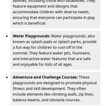
abilities, including those with disabilities. They
feature equipment and designs that
accommodate children with diverse needs,
ensuring that everyone can participate in play
which is beneficial.
Water Playgrounds:
Water playgrounds, also
known as splash pads or splash parks, provide
a fun way for children to cool off in the
summer. They feature water jets, fountains,
and interactive water features that are safe
and enjoyable for kids of all ages.
Adventure and Challenge Courses:
These
playgrounds are designed to promote physical
fitness and skill development. They often
include elements like climbing walls, zip lines,
balance beams, and obstacle courses.