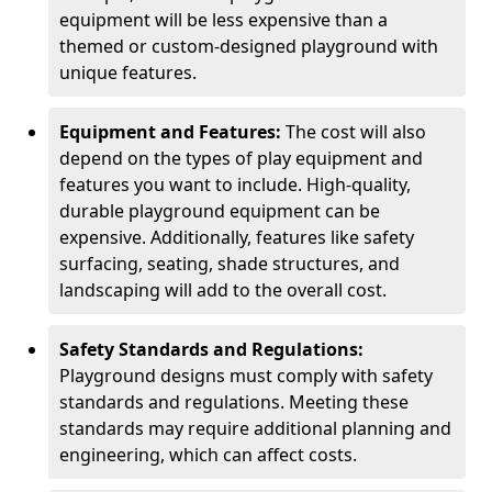
equipment will be less expensive than a
themed or custom-designed playground with
unique features.
Equipment and Features:
The cost will also
depend on the types of play equipment and
features you want to include. High-quality,
durable playground equipment can be
expensive. Additionally, features like safety
surfacing, seating, shade structures, and
landscaping will add to the overall cost.
Safety Standards and Regulations:
Playground designs must comply with safety
standards and regulations. Meeting these
standards may require additional planning and
engineering, which can affect costs.