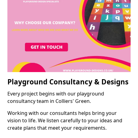
Playground Consultancy & Designs
Every project begins with our playground
consultancy team in Colliers' Green.
Working with our consultants helps bring your
vision to life. We listen carefully to your ideas and
create plans that meet your requirements.