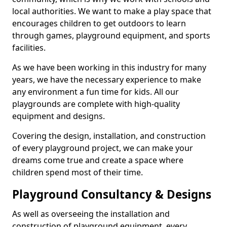
local authorities. We want to make a play space that
encourages children to get outdoors to learn
through games, playground equipment, and sports
facilities.
As we have been working in this industry for many
years, we have the necessary experience to make
any environment a fun time for kids. All our
playgrounds are complete with high-quality
equipment and designs.
Covering the design, installation, and construction
of every playground project, we can make your
dreams come true and create a space where
children spend most of their time.
Playground Consultancy & Designs
As well as overseeing the installation and
construction of playground equipment, every