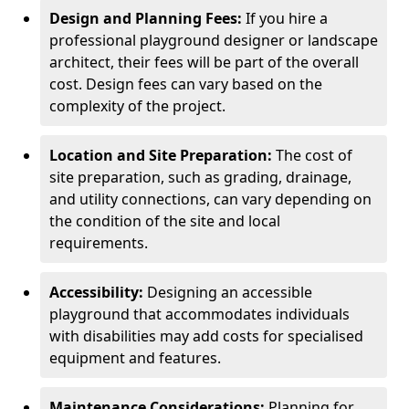
Design and Planning Fees:
If you hire a
professional playground designer or landscape
architect, their fees will be part of the overall
cost. Design fees can vary based on the
complexity of the project.
Location and Site Preparation:
The cost of
site preparation, such as grading, drainage,
and utility connections, can vary depending on
the condition of the site and local
requirements.
Accessibility:
Designing an accessible
playground that accommodates individuals
with disabilities may add costs for specialised
equipment and features.
Maintenance Considerations:
Planning for