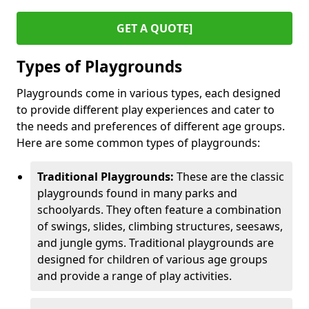
GET A QUOTE]
Types of Playgrounds
Playgrounds come in various types, each designed
to provide different play experiences and cater to
the needs and preferences of different age groups.
Here are some common types of playgrounds:
Traditional Playgrounds:
These are the classic
playgrounds found in many parks and
schoolyards. They often feature a combination
of swings, slides, climbing structures, seesaws,
and jungle gyms. Traditional playgrounds are
designed for children of various age groups
and provide a range of play activities.