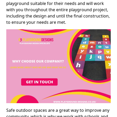
playground suitable for their needs and will work
with you throughout the entire playground project,
including the design and until the final construction,
to ensure your needs are met.
Safe outdoor spaces are a great way to improve any
community, which is why we work with schools and