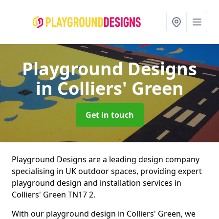
Playground Designs
in Colliers' Green
Get in touch
Playground Designs are a leading design company
specialising in UK outdoor spaces, providing expert
playground design and installation services in
Colliers' Green TN17 2.
With our playground design in Colliers' Green, we