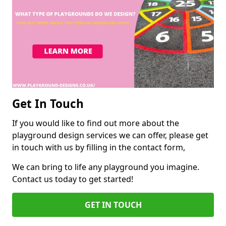
Get In Touch
If you would like to find out more about the
playground design services we can offer, please get
in touch with us by filling in the contact form,
We can bring to life any playground you imagine.
Contact us today to get started!
GET IN TOUCH