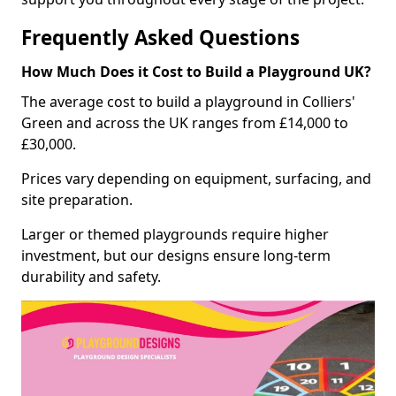
Frequently Asked Questions
How Much Does it Cost to Build a Playground UK?
The average cost to build a playground in Colliers'
Green and across the UK ranges from £14,000 to
£30,000.
Prices vary depending on equipment, surfacing, and
site preparation.
Larger or themed playgrounds require higher
investment, but our designs ensure long-term
durability and safety.