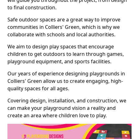
will guide you throughout the project, from design
to final construction.
Safe outdoor spaces are a great way to improve
communities in Colliers' Green, which is why we
collaborate with schools and local authorities.
We aim to design play spaces that encourage
children to get outdoors to learn through games,
playground equipment, and sports facilities.
Our years of experience designing playgrounds in
Colliers' Green allow us to create engaging, high-
quality spaces for all ages.
Covering design, installation, and construction, we
can make your playground vision a reality and
create an area where children love to play.