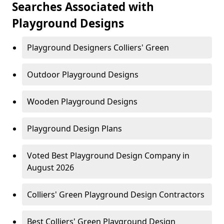
Searches Associated with
Playground Designs
Playground Designers Colliers' Green
Outdoor Playground Designs
Wooden Playground Designs
Playground Design Plans
Voted Best Playground Design Company in
August 2026
Colliers' Green Playground Design Contractors
Best Colliers' Green Playground Design