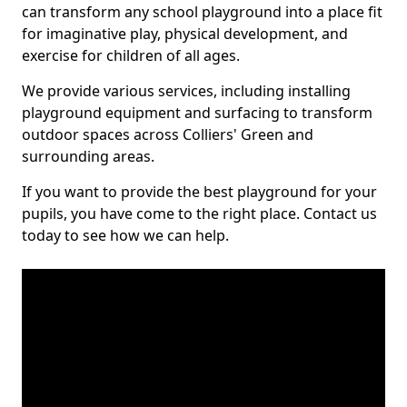
can transform any school playground into a place fit
for imaginative play, physical development, and
exercise for children of all ages.
We provide various services, including installing
playground equipment and surfacing to transform
outdoor spaces across Colliers' Green and
surrounding areas.
If you want to provide the best playground for your
pupils, you have come to the right place. Contact us
today to see how we can help.