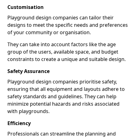
Customisation
Playground design companies can tailor their
designs to meet the specific needs and preferences
of your community or organisation.
They can take into account factors like the age
group of the users, available space, and budget
constraints to create a unique and suitable design.
Safety Assurance
Playground design companies prioritise safety,
ensuring that all equipment and layouts adhere to
safety standards and guidelines. They can help
minimize potential hazards and risks associated
with playgrounds.
Efficiency
Professionals can streamline the planning and