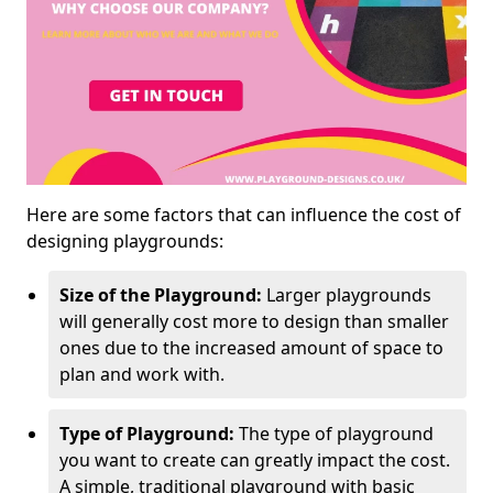
Here are some factors that can influence the cost of
designing playgrounds:
Size of the Playground:
Larger playgrounds
will generally cost more to design than smaller
ones due to the increased amount of space to
plan and work with.
Type of Playground:
The type of playground
you want to create can greatly impact the cost.
A simple, traditional playground with basic