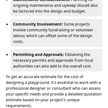
ongoing maintenance and upkeep should also
be factored into the design and budget.
Community Involvement:
Some projects
involve community fundraising or volunteer
labour, which can offset some of the design
costs.
Permitting and Approvals:
Obtaining the
necessary permits and approvals from local
authorities can also add to the overall cost.
To get an accurate estimate for the cost of
designing a playground, it's essential to work with a
professional designer or consultant who can assess
your specific needs and provide a detailed quotation
estimate based on your project's unique
requirements.