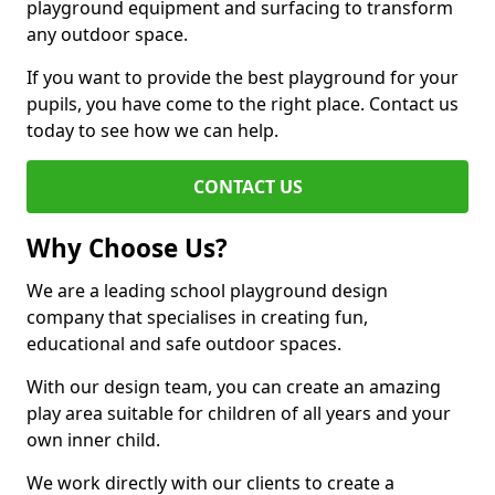
playground equipment and surfacing to transform
any outdoor space.
If you want to provide the best playground for your
pupils, you have come to the right place. Contact us
today to see how we can help.
CONTACT US
Why Choose Us?
We are a leading school playground design
company that specialises in creating fun,
educational and safe outdoor spaces.
With our design team, you can create an amazing
play area suitable for children of all years and your
own inner child.
We work directly with our clients to create a