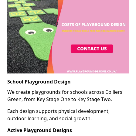
School Playground Design
We create playgrounds for schools across Colliers'
Green, from Key Stage One to Key Stage Two.
Each design supports physical development,
outdoor learning, and social growth.
Active Playground Designs