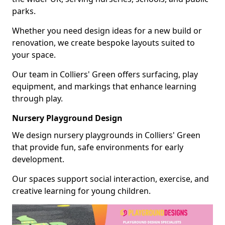
parks.
Whether you need design ideas for a new build or
renovation, we create bespoke layouts suited to
your space.
Our team in Colliers' Green offers surfacing, play
equipment, and markings that enhance learning
through play.
Nursery Playground Design
We design nursery playgrounds in Colliers' Green
that provide fun, safe environments for early
development.
Our spaces support social interaction, exercise, and
creative learning for young children.