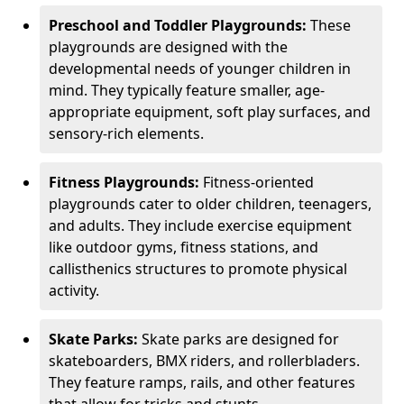
Preschool and Toddler Playgrounds:
These
playgrounds are designed with the
developmental needs of younger children in
mind. They typically feature smaller, age-
appropriate equipment, soft play surfaces, and
sensory-rich elements.
Fitness Playgrounds:
Fitness-oriented
playgrounds cater to older children, teenagers,
and adults. They include exercise equipment
like outdoor gyms, fitness stations, and
callisthenics structures to promote physical
activity.
Skate Parks:
Skate parks are designed for
skateboarders, BMX riders, and rollerbladers.
They feature ramps, rails, and other features
that allow for tricks and stunts.