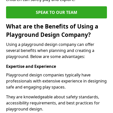
SPEAK TO OUR TEAM
What are the Benefits of Using a
Playground Design Company?
Using a playground design company can offer
several benefits when planning and creating a
playground. Below are some advantages:
Expertise and Experience
Playground design companies typically have
professionals with extensive experience in designing
safe and engaging play spaces.
They are knowledgeable about safety standards,
accessibility requirements, and best practices for
playground design.