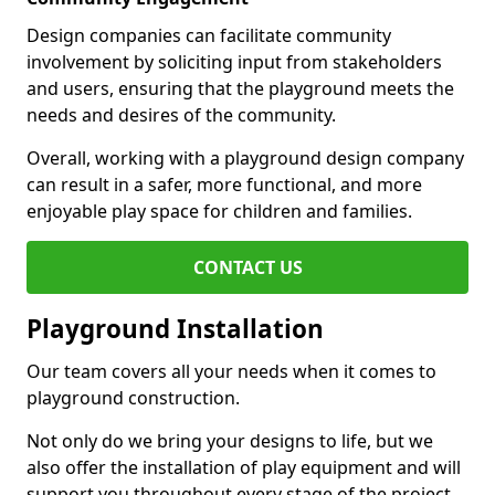
Design companies can facilitate community
involvement by soliciting input from stakeholders
and users, ensuring that the playground meets the
needs and desires of the community.
Overall, working with a playground design company
can result in a safer, more functional, and more
enjoyable play space for children and families.
CONTACT US
Playground Installation
Our team covers all your needs when it comes to
playground construction.
Not only do we bring your designs to life, but we
also offer the installation of play equipment and will
support you throughout every stage of the project.