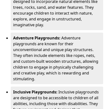
designed to incorporate natural elements like
trees, rocks, sand, and water features. They
encourage children to interact with nature,
explore, and engage in unstructured,
imaginative play.
Adventure Playgrounds:
Adventure
playgrounds are known for their
unconventional and unique play structures.
They often include elements like ropes, nets,
and custom-built wooden structures, allowing
children to engage in physically challenging
and creative play, which is rewarding and
stimulating.
Inclusive Playgrounds:
Inclusive playgrounds
are designed to be accessible to children of all
abilities, including those with disabilities. They