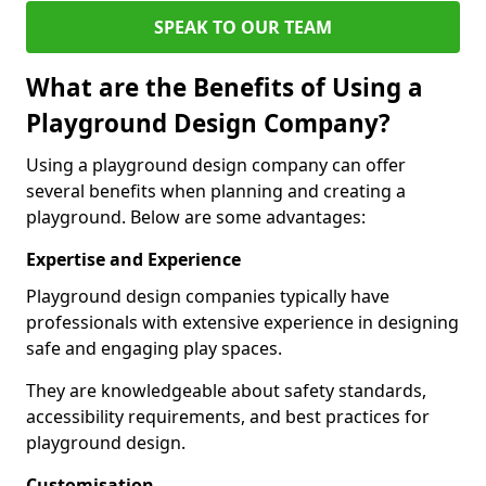
SPEAK TO OUR TEAM
What are the Benefits of Using a
Playground Design Company?
Using a playground design company can offer
several benefits when planning and creating a
playground. Below are some advantages:
Expertise and Experience
Playground design companies typically have
professionals with extensive experience in designing
safe and engaging play spaces.
They are knowledgeable about safety standards,
accessibility requirements, and best practices for
playground design.
Customisation