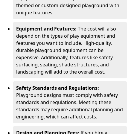
themed or custom-designed playground with
unique features.
Equipment and Features:
The cost will also
depend on the types of play equipment and
features you want to include. High-quality,
durable playground equipment can be
expensive. Additionally, features like safety
surfacing, seating, shade structures, and
landscaping will add to the overall cost.
Safety Standards and Regulations:
Playground designs must comply with safety
standards and regulations. Meeting these
standards may require additional planning and
engineering, which can affect costs.
Design and Planning Fees:
If you hire a