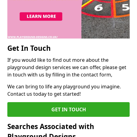
Get In Touch
If you would like to find out more about the
playground design services we can offer, please get
in touch with us by filling in the contact form,
We can bring to life any playground you imagine.
Contact us today to get started!
GET IN TOUCH
Searches Associated with
Playground Designs