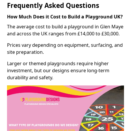
Frequently Asked Questions
How Much Does it Cost to Build a Playground UK?
The average cost to build a playground in Glen Maye
and across the UK ranges from £14,000 to £30,000.
Prices vary depending on equipment, surfacing, and
site preparation.
Larger or themed playgrounds require higher
investment, but our designs ensure long-term
durability and safety.