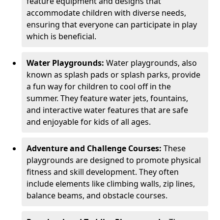
feature equipment and designs that
accommodate children with diverse needs,
ensuring that everyone can participate in play
which is beneficial.
Water Playgrounds:
Water playgrounds, also
known as splash pads or splash parks, provide
a fun way for children to cool off in the
summer. They feature water jets, fountains,
and interactive water features that are safe
and enjoyable for kids of all ages.
Adventure and Challenge Courses:
These
playgrounds are designed to promote physical
fitness and skill development. They often
include elements like climbing walls, zip lines,
balance beams, and obstacle courses.