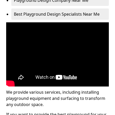
Playground Design Company Near Me
Best Playground Design Specialists Near Me
We provide various services, including installing
playground equipment and surfacing to transform
any outdoor space.
If you want to provide the best playground for your