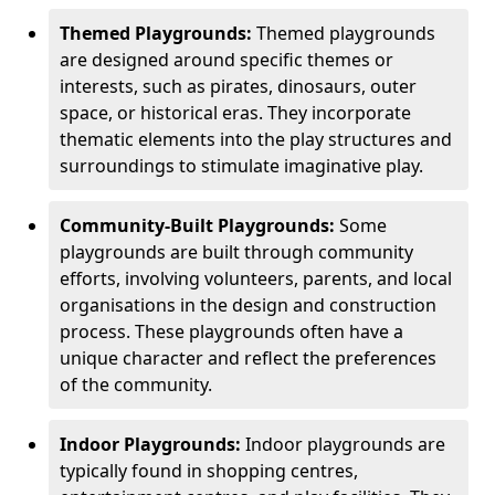
Themed Playgrounds:
Themed playgrounds
are designed around specific themes or
interests, such as pirates, dinosaurs, outer
space, or historical eras. They incorporate
thematic elements into the play structures and
surroundings to stimulate imaginative play.
Community-Built Playgrounds:
Some
playgrounds are built through community
efforts, involving volunteers, parents, and local
organisations in the design and construction
process. These playgrounds often have a
unique character and reflect the preferences
of the community.
Indoor Playgrounds:
Indoor playgrounds are
typically found in shopping centres,