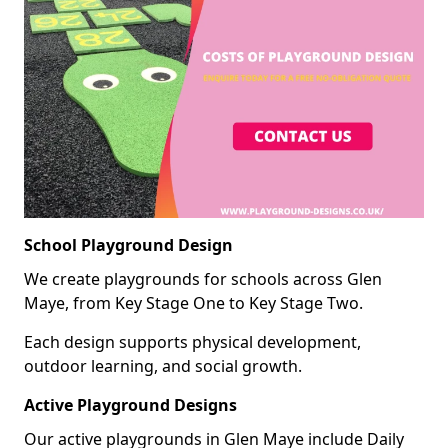
School Playground Design
We create playgrounds for schools across Glen
Maye, from Key Stage One to Key Stage Two.
Each design supports physical development,
outdoor learning, and social growth.
Active Playground Designs
Our active playgrounds in Glen Maye include Daily