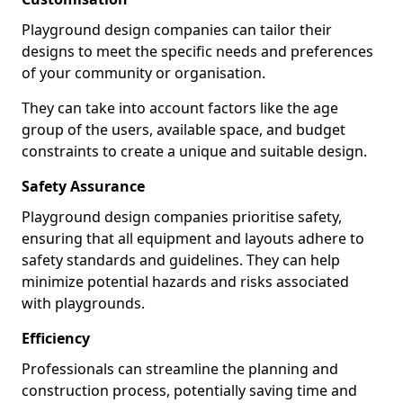
Playground design companies can tailor their
designs to meet the specific needs and preferences
of your community or organisation.
They can take into account factors like the age
group of the users, available space, and budget
constraints to create a unique and suitable design.
Safety Assurance
Playground design companies prioritise safety,
ensuring that all equipment and layouts adhere to
safety standards and guidelines. They can help
minimize potential hazards and risks associated
with playgrounds.
Efficiency
Professionals can streamline the planning and
construction process, potentially saving time and