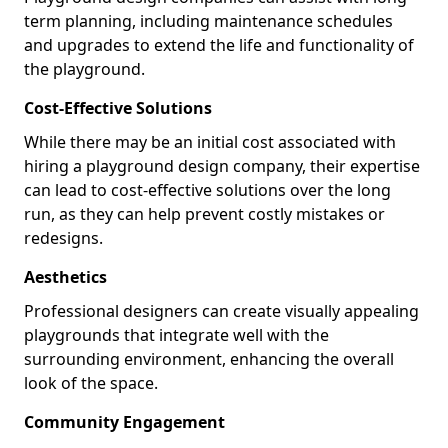
term planning, including maintenance schedules
and upgrades to extend the life and functionality of
the playground.
Cost-Effective Solutions
While there may be an initial cost associated with
hiring a playground design company, their expertise
can lead to cost-effective solutions over the long
run, as they can help prevent costly mistakes or
redesigns.
Aesthetics
Professional designers can create visually appealing
playgrounds that integrate well with the
surrounding environment, enhancing the overall
look of the space.
Community Engagement