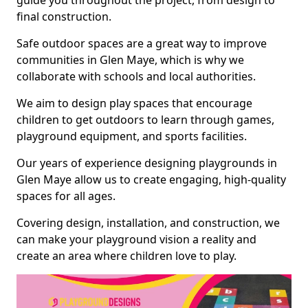
guide you throughout the project, from design to
final construction.
Safe outdoor spaces are a great way to improve
communities in Glen Maye, which is why we
collaborate with schools and local authorities.
We aim to design play spaces that encourage
children to get outdoors to learn through games,
playground equipment, and sports facilities.
Our years of experience designing playgrounds in
Glen Maye allow us to create engaging, high-quality
spaces for all ages.
Covering design, installation, and construction, we
can make your playground vision a reality and
create an area where children love to play.