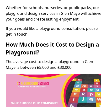
Whether for schools, nurseries, or public parks, our
playground design services in Glen Maye will achieve
your goals and create lasting enjoyment.
If you would like a playground consultation, please
get in touch!
How Much Does it Cost to Design a
Playground?
The average cost to design a playground in Glen
Maye is between £5,000 and £30,000.