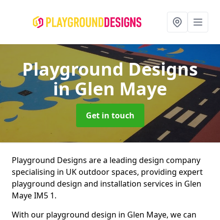
Playground Designs
in Glen Maye
Get in touch
Playground Designs are a leading design company
specialising in UK outdoor spaces, providing expert
playground design and installation services in Glen
Maye IM5 1.
With our playground design in Glen Maye, we can