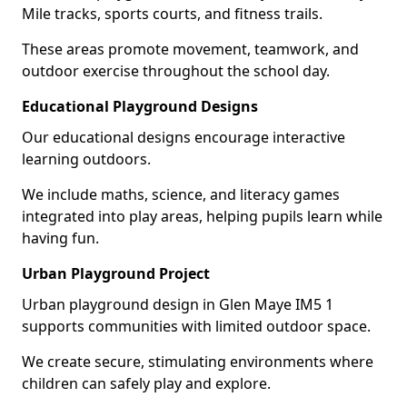
Mile tracks, sports courts, and fitness trails.
These areas promote movement, teamwork, and
outdoor exercise throughout the school day.
Educational Playground Designs
Our educational designs encourage interactive
learning outdoors.
We include maths, science, and literacy games
integrated into play areas, helping pupils learn while
having fun.
Urban Playground Project
Urban playground design in Glen Maye IM5 1
supports communities with limited outdoor space.
We create secure, stimulating environments where
children can safely play and explore.