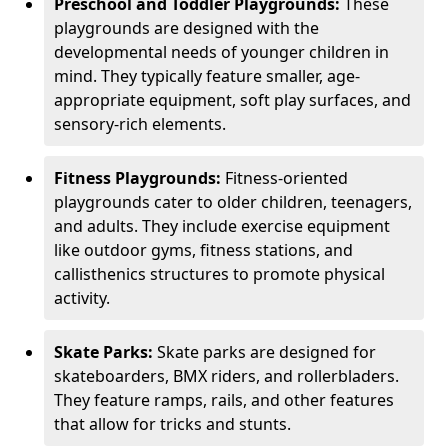
Preschool and Toddler Playgrounds:
These
playgrounds are designed with the
developmental needs of younger children in
mind. They typically feature smaller, age-
appropriate equipment, soft play surfaces, and
sensory-rich elements.
Fitness Playgrounds:
Fitness-oriented
playgrounds cater to older children, teenagers,
and adults. They include exercise equipment
like outdoor gyms, fitness stations, and
callisthenics structures to promote physical
activity.
Skate Parks:
Skate parks are designed for
skateboarders, BMX riders, and rollerbladers.
They feature ramps, rails, and other features
that allow for tricks and stunts.