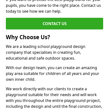
pupils, you have come to the right place. Contact us
today to see how we can help.
CONTACT US
Why Choose Us?
We are a leading school playground design
company that specialises in creating fun,
educational and safe outdoor spaces.
With our design team, you can create an amazing
play area suitable for children of all years and your
own inner child.
We work directly with our clients to create a
playground suitable for their needs and will work
with you throughout the entire playground project,
including the design and until the final construction,