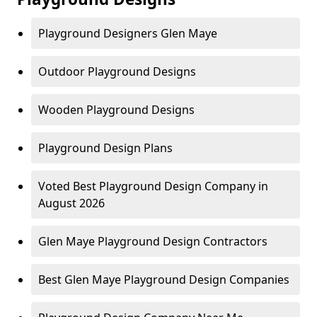
Playground Designers Glen Maye
Outdoor Playground Designs
Wooden Playground Designs
Playground Design Plans
Voted Best Playground Design Company in
August 2026
Glen Maye Playground Design Contractors
Best Glen Maye Playground Design Companies