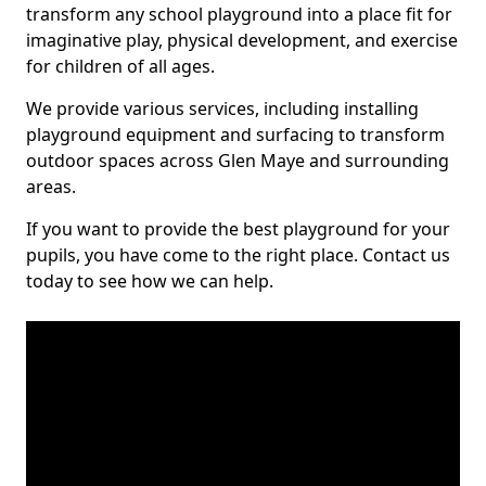
transform any school playground into a place fit for
imaginative play, physical development, and exercise
for children of all ages.
We provide various services, including installing
playground equipment and surfacing to transform
outdoor spaces across Glen Maye and surrounding
areas.
If you want to provide the best playground for your
pupils, you have come to the right place. Contact us
today to see how we can help.