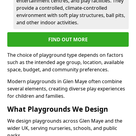
entertainment centres, and play facilities. They
provide a controlled, climate-controlled
environment with soft play structures, ball pits,
and other indoor activities.
FIND OUT MORE
The choice of playground type depends on factors
such as the intended age group, location, available
space, budget, and community preferences.
Modern playgrounds in Glen Maye often combine
several elements, creating diverse play experiences
for children and families.
What Playgrounds We Design
We design playgrounds across Glen Maye and the
wider UK, serving nurseries, schools, and public
parks.