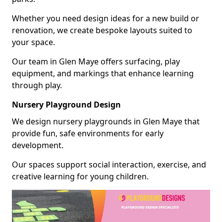
Whether you need design ideas for a new build or
renovation, we create bespoke layouts suited to
your space.
Our team in Glen Maye offers surfacing, play
equipment, and markings that enhance learning
through play.
Nursery Playground Design
We design nursery playgrounds in Glen Maye that
provide fun, safe environments for early
development.
Our spaces support social interaction, exercise, and
creative learning for young children.