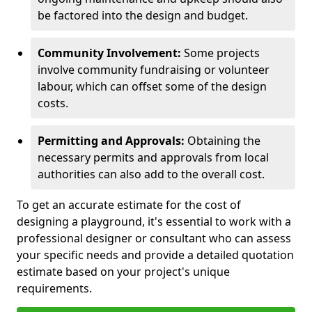
be factored into the design and budget.
Community Involvement:
Some projects
involve community fundraising or volunteer
labour, which can offset some of the design
costs.
Permitting and Approvals:
Obtaining the
necessary permits and approvals from local
authorities can also add to the overall cost.
To get an accurate estimate for the cost of
designing a playground, it's essential to work with a
professional designer or consultant who can assess
your specific needs and provide a detailed quotation
estimate based on your project's unique
requirements.