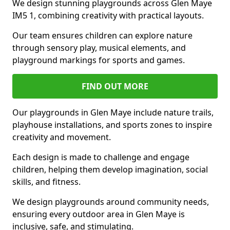
We design stunning playgrounds across Glen Maye
IM5 1, combining creativity with practical layouts.
Our team ensures children can explore nature
through sensory play, musical elements, and
playground markings for sports and games.
FIND OUT MORE
Our playgrounds in Glen Maye include nature trails,
playhouse installations, and sports zones to inspire
creativity and movement.
Each design is made to challenge and engage
children, helping them develop imagination, social
skills, and fitness.
We design playgrounds around community needs,
ensuring every outdoor area in Glen Maye is
inclusive, safe, and stimulating.