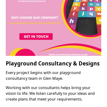
Playground Consultancy & Designs
Every project begins with our playground
consultancy team in Glen Maye.
Working with our consultants helps bring your
vision to life. We listen carefully to your ideas and
create plans that meet your requirements.