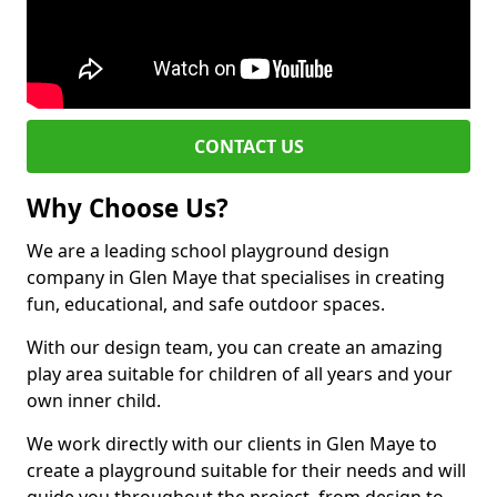
CONTACT US
Why Choose Us?
We are a leading school playground design
company in Glen Maye that specialises in creating
fun, educational, and safe outdoor spaces.
With our design team, you can create an amazing
play area suitable for children of all years and your
own inner child.
We work directly with our clients in Glen Maye to
create a playground suitable for their needs and will