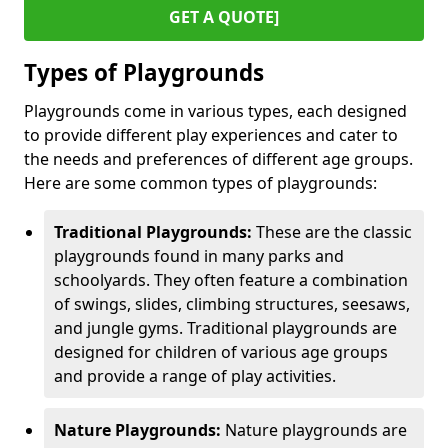
GET A QUOTE]
Types of Playgrounds
Playgrounds come in various types, each designed
to provide different play experiences and cater to
the needs and preferences of different age groups.
Here are some common types of playgrounds:
Traditional Playgrounds:
These are the classic
playgrounds found in many parks and
schoolyards. They often feature a combination
of swings, slides, climbing structures, seesaws,
and jungle gyms. Traditional playgrounds are
designed for children of various age groups
and provide a range of play activities.
Nature Playgrounds:
Nature playgrounds are