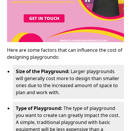
Here are some factors that can influence the cost of
designing playgrounds:
Size of the Playground:
Larger playgrounds
will generally cost more to design than smaller
ones due to the increased amount of space to
plan and work with.
Type of Playground:
The type of playground
you want to create can greatly impact the cost.
A simple, traditional playground with basic
equipment will be less expensive than a