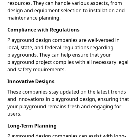
resources. They can handle various aspects, from
design and equipment selection to installation and
maintenance planning.
Compliance with Regulations
Playground design companies are well-versed in
local, state, and federal regulations regarding
playgrounds. They can help ensure that your
playground project complies with all necessary legal
and safety requirements.
Innovative Designs
These companies stay updated on the latest trends
and innovations in playground design, ensuring that
your playground remains fresh and engaging for
users.
Long-Term Planning
Playground design companies can assist with long-