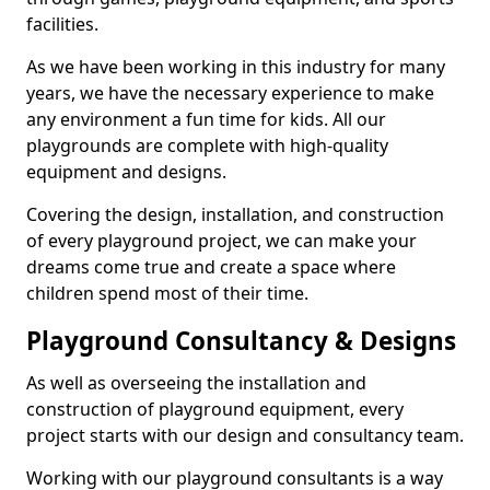
facilities.
As we have been working in this industry for many
years, we have the necessary experience to make
any environment a fun time for kids. All our
playgrounds are complete with high-quality
equipment and designs.
Covering the design, installation, and construction
of every playground project, we can make your
dreams come true and create a space where
children spend most of their time.
Playground Consultancy & Designs
As well as overseeing the installation and
construction of playground equipment, every
project starts with our design and consultancy team.
Working with our playground consultants is a way