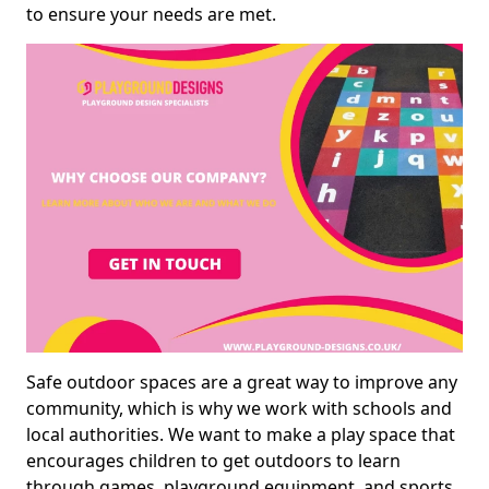
to ensure your needs are met.
Safe outdoor spaces are a great way to improve any
community, which is why we work with schools and
local authorities. We want to make a play space that
encourages children to get outdoors to learn
through games, playground equipment, and sports