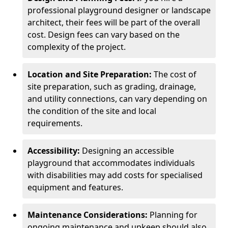
professional playground designer or landscape
architect, their fees will be part of the overall
cost. Design fees can vary based on the
complexity of the project.
Location and Site Preparation:
The cost of
site preparation, such as grading, drainage,
and utility connections, can vary depending on
the condition of the site and local
requirements.
Accessibility:
Designing an accessible
playground that accommodates individuals
with disabilities may add costs for specialised
equipment and features.
Maintenance Considerations:
Planning for
ongoing maintenance and upkeep should also