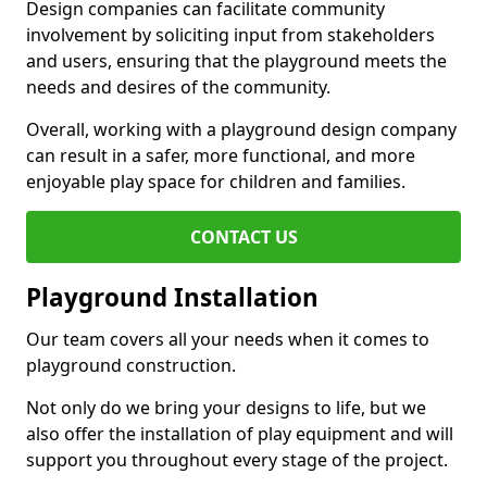
Design companies can facilitate community
involvement by soliciting input from stakeholders
and users, ensuring that the playground meets the
needs and desires of the community.
Overall, working with a playground design company
can result in a safer, more functional, and more
enjoyable play space for children and families.
CONTACT US
Playground Installation
Our team covers all your needs when it comes to
playground construction.
Not only do we bring your designs to life, but we
also offer the installation of play equipment and will
support you throughout every stage of the project.