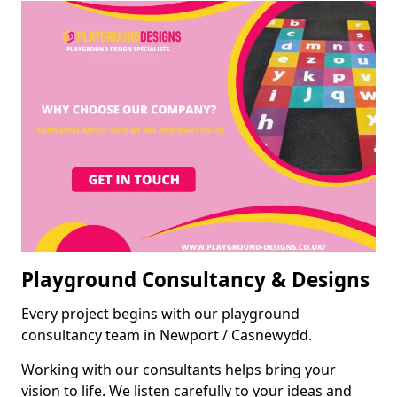
Playground Consultancy & Designs
Every project begins with our playground
consultancy team in Newport / Casnewydd.
Working with our consultants helps bring your
vision to life. We listen carefully to your ideas and