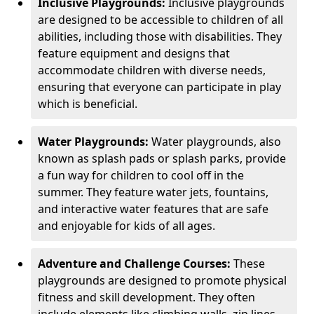
Inclusive Playgrounds:
Inclusive playgrounds
are designed to be accessible to children of all
abilities, including those with disabilities. They
feature equipment and designs that
accommodate children with diverse needs,
ensuring that everyone can participate in play
which is beneficial.
Water Playgrounds:
Water playgrounds, also
known as splash pads or splash parks, provide
a fun way for children to cool off in the
summer. They feature water jets, fountains,
and interactive water features that are safe
and enjoyable for kids of all ages.
Adventure and Challenge Courses:
These
playgrounds are designed to promote physical
fitness and skill development. They often
include elements like climbing walls, zip lines,