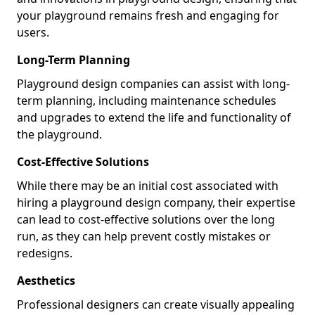
your playground remains fresh and engaging for
users.
Long-Term Planning
Playground design companies can assist with long-
term planning, including maintenance schedules
and upgrades to extend the life and functionality of
the playground.
Cost-Effective Solutions
While there may be an initial cost associated with
hiring a playground design company, their expertise
can lead to cost-effective solutions over the long
run, as they can help prevent costly mistakes or
redesigns.
Aesthetics
Professional designers can create visually appealing