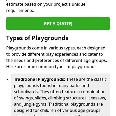
estimate based on your project's unique
requirements.
GET A QUOTE]
Types of Playgrounds
Playgrounds come in various types, each designed
to provide different play experiences and cater to
the needs and preferences of different age groups.
Here are some common types of playgrounds:
Traditional Playgrounds:
These are the classic
playgrounds found in many parks and
schoolyards. They often feature a combination
of swings, slides, climbing structures, seesaws,
and jungle gyms. Traditional playgrounds are
designed for children of various age groups