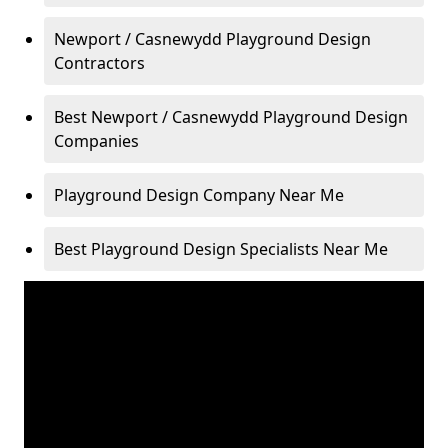
Newport / Casnewydd Playground Design
Contractors
Best Newport / Casnewydd Playground Design
Companies
Playground Design Company Near Me
Best Playground Design Specialists Near Me