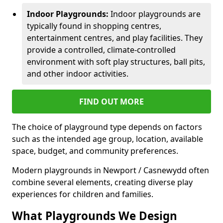
Indoor Playgrounds:
Indoor playgrounds are
typically found in shopping centres,
entertainment centres, and play facilities. They
provide a controlled, climate-controlled
environment with soft play structures, ball pits,
and other indoor activities.
FIND OUT MORE
The choice of playground type depends on factors
such as the intended age group, location, available
space, budget, and community preferences.
Modern playgrounds in Newport / Casnewydd often
combine several elements, creating diverse play
experiences for children and families.
What Playgrounds We Design