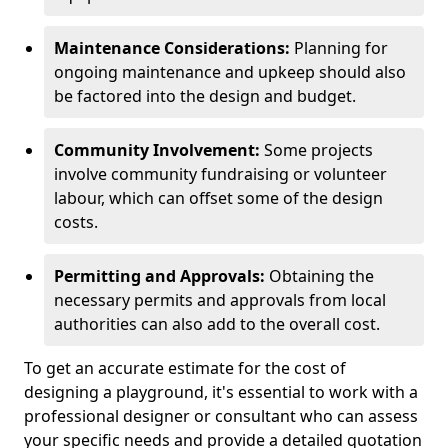
Maintenance Considerations:
Planning for
ongoing maintenance and upkeep should also
be factored into the design and budget.
Community Involvement:
Some projects
involve community fundraising or volunteer
labour, which can offset some of the design
costs.
Permitting and Approvals:
Obtaining the
necessary permits and approvals from local
authorities can also add to the overall cost.
To get an accurate estimate for the cost of
designing a playground, it's essential to work with a
professional designer or consultant who can assess
your specific needs and provide a detailed quotation