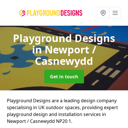
Playground Designs
in Newport /
Casnewydd
Get in touch
Playground Designs are a leading design company
specialising in UK outdoor spaces, providing expert
playground design and installation services in
Newport / Casnewydd NP20 1.