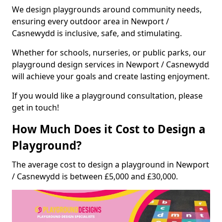
We design playgrounds around community needs,
ensuring every outdoor area in Newport /
Casnewydd is inclusive, safe, and stimulating.
Whether for schools, nurseries, or public parks, our
playground design services in Newport / Casnewydd
will achieve your goals and create lasting enjoyment.
If you would like a playground consultation, please
get in touch!
How Much Does it Cost to Design a
Playground?
The average cost to design a playground in Newport
/ Casnewydd is between £5,000 and £30,000.