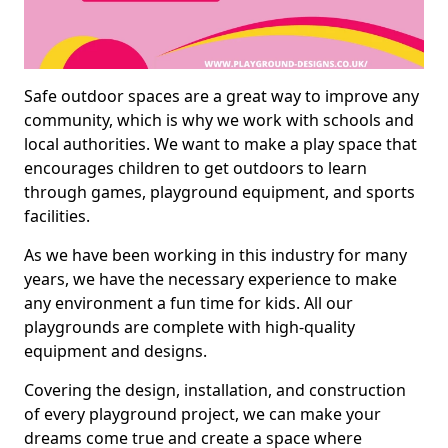
Safe outdoor spaces are a great way to improve any
community, which is why we work with schools and
local authorities. We want to make a play space that
encourages children to get outdoors to learn
through games, playground equipment, and sports
facilities.
As we have been working in this industry for many
years, we have the necessary experience to make
any environment a fun time for kids. All our
playgrounds are complete with high-quality
equipment and designs.
Covering the design, installation, and construction
of every playground project, we can make your
dreams come true and create a space where