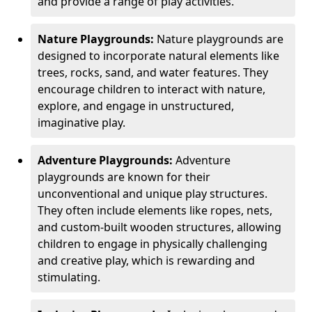
and provide a range of play activities.
Nature Playgrounds:
Nature playgrounds are
designed to incorporate natural elements like
trees, rocks, sand, and water features. They
encourage children to interact with nature,
explore, and engage in unstructured,
imaginative play.
Adventure Playgrounds:
Adventure
playgrounds are known for their
unconventional and unique play structures.
They often include elements like ropes, nets,
and custom-built wooden structures, allowing
children to engage in physically challenging
and creative play, which is rewarding and
stimulating.