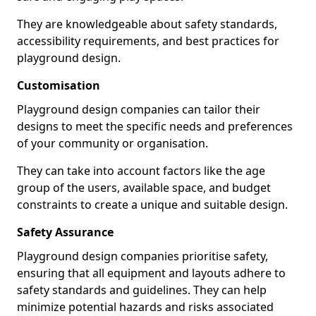
They are knowledgeable about safety standards,
accessibility requirements, and best practices for
playground design.
Customisation
Playground design companies can tailor their
designs to meet the specific needs and preferences
of your community or organisation.
They can take into account factors like the age
group of the users, available space, and budget
constraints to create a unique and suitable design.
Safety Assurance
Playground design companies prioritise safety,
ensuring that all equipment and layouts adhere to
safety standards and guidelines. They can help
minimize potential hazards and risks associated