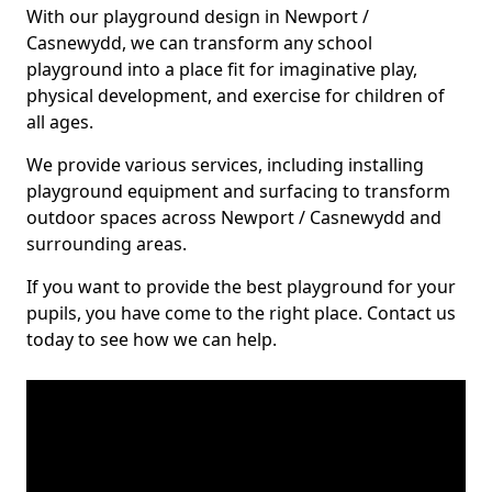
With our playground design in Newport /
Casnewydd, we can transform any school
playground into a place fit for imaginative play,
physical development, and exercise for children of
all ages.
We provide various services, including installing
playground equipment and surfacing to transform
outdoor spaces across Newport / Casnewydd and
surrounding areas.
If you want to provide the best playground for your
pupils, you have come to the right place. Contact us
today to see how we can help.