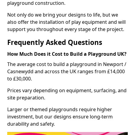
playground construction.
Not only do we bring your designs to life, but we
also offer the installation of play equipment and will
support you throughout every stage of the project.
Frequently Asked Questions
How Much Does it Cost to Build a Playground UK?
The average cost to build a playground in Newport /
Casnewydd and across the UK ranges from £14,000
to £30,000.
Prices vary depending on equipment, surfacing, and
site preparation.
Larger or themed playgrounds require higher
investment, but our designs ensure long-term
durability and safety.