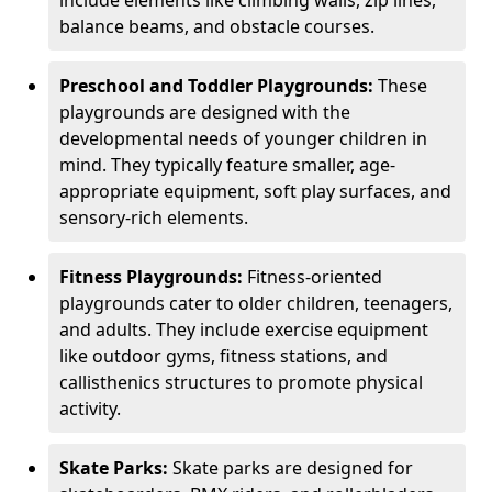
balance beams, and obstacle courses.
Preschool and Toddler Playgrounds:
These
playgrounds are designed with the
developmental needs of younger children in
mind. They typically feature smaller, age-
appropriate equipment, soft play surfaces, and
sensory-rich elements.
Fitness Playgrounds:
Fitness-oriented
playgrounds cater to older children, teenagers,
and adults. They include exercise equipment
like outdoor gyms, fitness stations, and
callisthenics structures to promote physical
activity.
Skate Parks:
Skate parks are designed for