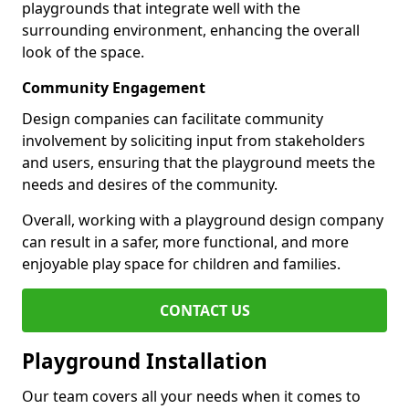
playgrounds that integrate well with the
surrounding environment, enhancing the overall
look of the space.
Community Engagement
Design companies can facilitate community
involvement by soliciting input from stakeholders
and users, ensuring that the playground meets the
needs and desires of the community.
Overall, working with a playground design company
can result in a safer, more functional, and more
enjoyable play space for children and families.
CONTACT US
Playground Installation
Our team covers all your needs when it comes to