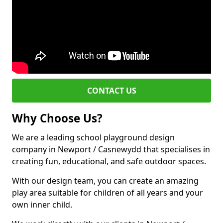
CONTACT US
Why Choose Us?
We are a leading school playground design
company in Newport / Casnewydd that specialises in
creating fun, educational, and safe outdoor spaces.
With our design team, you can create an amazing
play area suitable for children of all years and your
own inner child.