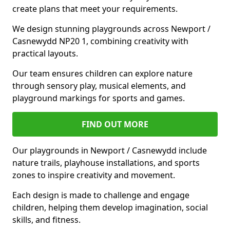
create plans that meet your requirements.
We design stunning playgrounds across Newport /
Casnewydd NP20 1, combining creativity with
practical layouts.
Our team ensures children can explore nature
through sensory play, musical elements, and
playground markings for sports and games.
FIND OUT MORE
Our playgrounds in Newport / Casnewydd include
nature trails, playhouse installations, and sports
zones to inspire creativity and movement.
Each design is made to challenge and engage
children, helping them develop imagination, social
skills, and fitness.