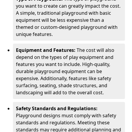
you want to create can greatly impact the cost.
A simple, traditional playground with basic
equipment will be less expensive than a
themed or custom-designed playground with
unique features.
Equipment and Features:
The cost will also
depend on the types of play equipment and
features you want to include. High-quality,
durable playground equipment can be
expensive. Additionally, features like safety
surfacing, seating, shade structures, and
landscaping will add to the overall cost.
Safety Standards and Regulations:
Playground designs must comply with safety
standards and regulations. Meeting these
standards may require additional planning and