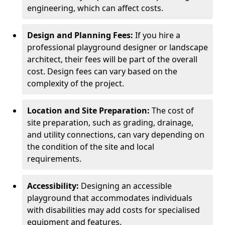
engineering, which can affect costs.
Design and Planning Fees:
If you hire a
professional playground designer or landscape
architect, their fees will be part of the overall
cost. Design fees can vary based on the
complexity of the project.
Location and Site Preparation:
The cost of
site preparation, such as grading, drainage,
and utility connections, can vary depending on
the condition of the site and local
requirements.
Accessibility:
Designing an accessible
playground that accommodates individuals
with disabilities may add costs for specialised
equipment and features.