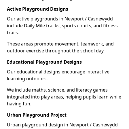
Active Playground Designs
Our active playgrounds in Newport / Casnewydd
include Daily Mile tracks, sports courts, and fitness
trails.
These areas promote movement, teamwork, and
outdoor exercise throughout the school day.
Educational Playground Designs
Our educational designs encourage interactive
learning outdoors.
We include maths, science, and literacy games
integrated into play areas, helping pupils learn while
having fun.
Urban Playground Project
Urban playground design in Newport / Casnewydd