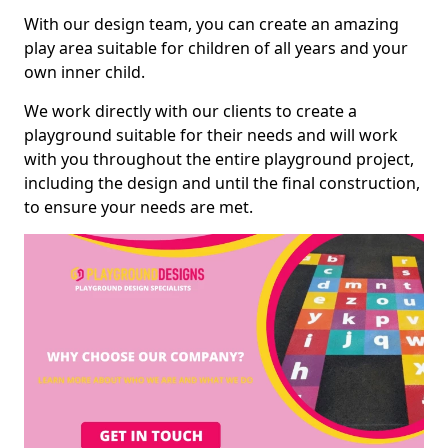
With our design team, you can create an amazing
play area suitable for children of all years and your
own inner child.
We work directly with our clients to create a
playground suitable for their needs and will work
with you throughout the entire playground project,
including the design and until the final construction,
to ensure your needs are met.