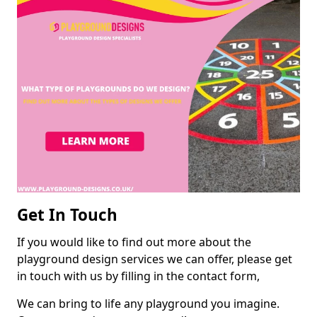
Get In Touch
If you would like to find out more about the
playground design services we can offer, please get
in touch with us by filling in the contact form,
We can bring to life any playground you imagine.