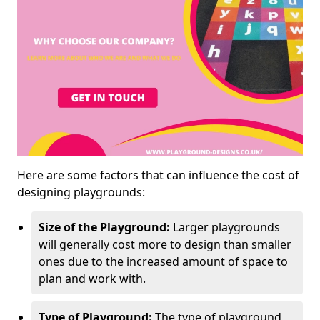
Here are some factors that can influence the cost of
designing playgrounds:
Size of the Playground:
Larger playgrounds
will generally cost more to design than smaller
ones due to the increased amount of space to
plan and work with.
Type of Playground:
The type of playground