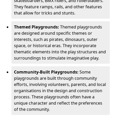
skateboarders, BMX riders, and rollerbladers.
They feature ramps, rails, and other features
that allow for tricks and stunts.
Themed Playgrounds:
Themed playgrounds
are designed around specific themes or
interests, such as pirates, dinosaurs, outer
space, or historical eras. They incorporate
thematic elements into the play structures and
surroundings to stimulate imaginative play.
Community-Built Playgrounds:
Some
playgrounds are built through community
efforts, involving volunteers, parents, and local
organisations in the design and construction
process. These playgrounds often have a
unique character and reflect the preferences
of the community.