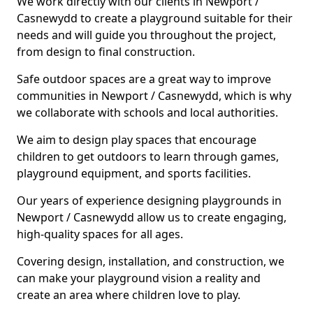
We work directly with our clients in Newport /
Casnewydd to create a playground suitable for their
needs and will guide you throughout the project,
from design to final construction.
Safe outdoor spaces are a great way to improve
communities in Newport / Casnewydd, which is why
we collaborate with schools and local authorities.
We aim to design play spaces that encourage
children to get outdoors to learn through games,
playground equipment, and sports facilities.
Our years of experience designing playgrounds in
Newport / Casnewydd allow us to create engaging,
high-quality spaces for all ages.
Covering design, installation, and construction, we
can make your playground vision a reality and
create an area where children love to play.