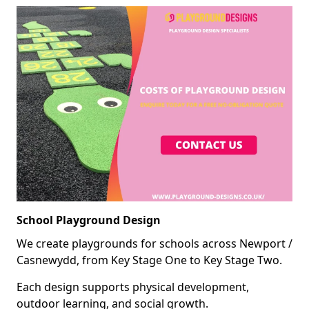
School Playground Design
We create playgrounds for schools across Newport /
Casnewydd, from Key Stage One to Key Stage Two.
Each design supports physical development,
outdoor learning, and social growth.