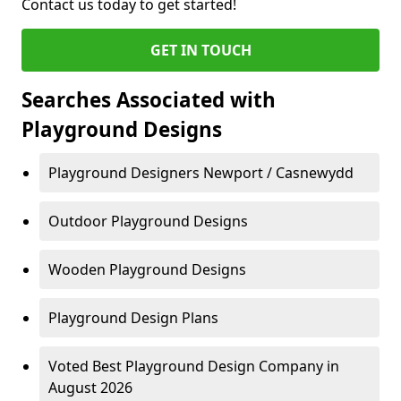
Contact us today to get started!
GET IN TOUCH
Searches Associated with
Playground Designs
Playground Designers Newport / Casnewydd
Outdoor Playground Designs
Wooden Playground Designs
Playground Design Plans
Voted Best Playground Design Company in
August 2026