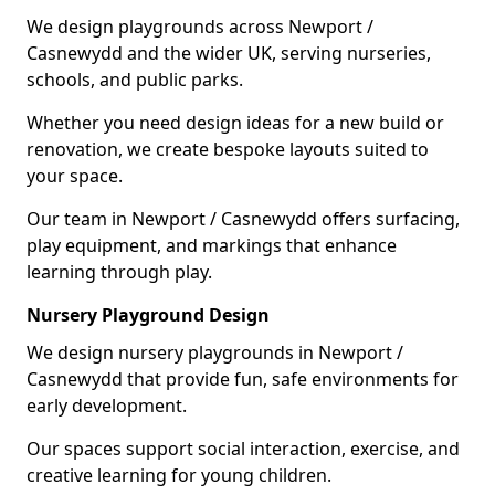
We design playgrounds across Newport /
Casnewydd and the wider UK, serving nurseries,
schools, and public parks.
Whether you need design ideas for a new build or
renovation, we create bespoke layouts suited to
your space.
Our team in Newport / Casnewydd offers surfacing,
play equipment, and markings that enhance
learning through play.
Nursery Playground Design
We design nursery playgrounds in Newport /
Casnewydd that provide fun, safe environments for
early development.
Our spaces support social interaction, exercise, and
creative learning for young children.