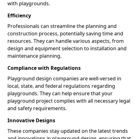
with playgrounds.
Efficiency
Professionals can streamline the planning and
construction process, potentially saving time and
resources. They can handle various aspects, from
design and equipment selection to installation and
maintenance planning.
Compliance with Regulations
Playground design companies are well-versed in
local, state, and federal regulations regarding
playgrounds. They can help ensure that your
playground project complies with all necessary legal
and safety requirements.
Innovative Designs
These companies stay updated on the latest trends
and innovations in playground design, ensuring that