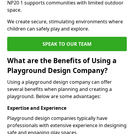
NP20 1 supports communities with limited outdoor
space.
We create secure, stimulating environments where
children can safely play and explore.
SPEAK TO OUR TEAM
What are the Benefits of Using a
Playground Design Company?
Using a playground design company can offer
several benefits when planning and creating a
playground. Below are some advantages:
Expertise and Experience
Playground design companies typically have
professionals with extensive experience in designing
safe and engaging play spaces.