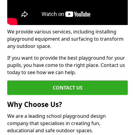
We provide various services, including installing
playground equipment and surfacing to transform
any outdoor space.
If you want to provide the best playground for your
pupils, you have come to the right place. Contact us
today to see how we can help.
CONTACT US
Why Choose Us?
We are a leading school playground design
company that specialises in creating fun,
educational and safe outdoor spaces.