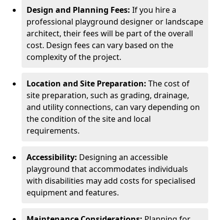
Design and Planning Fees:
If you hire a
professional playground designer or landscape
architect, their fees will be part of the overall
cost. Design fees can vary based on the
complexity of the project.
Location and Site Preparation:
The cost of
site preparation, such as grading, drainage,
and utility connections, can vary depending on
the condition of the site and local
requirements.
Accessibility:
Designing an accessible
playground that accommodates individuals
with disabilities may add costs for specialised
equipment and features.
Maintenance Considerations:
Planning for