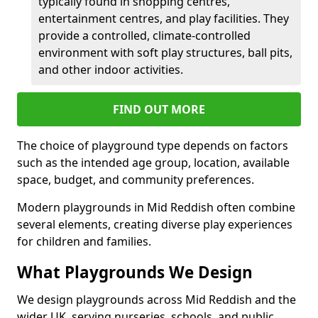
typically found in shopping centres,
entertainment centres, and play facilities. They
provide a controlled, climate-controlled
environment with soft play structures, ball pits,
and other indoor activities.
FIND OUT MORE
The choice of playground type depends on factors
such as the intended age group, location, available
space, budget, and community preferences.
Modern playgrounds in Mid Reddish often combine
several elements, creating diverse play experiences
for children and families.
What Playgrounds We Design
We design playgrounds across Mid Reddish and the
wider UK, serving nurseries, schools, and public