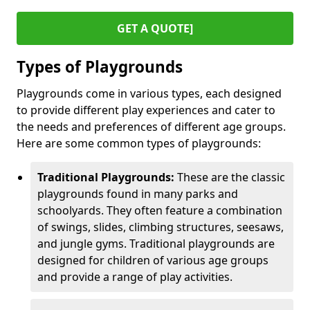
GET A QUOTE]
Types of Playgrounds
Playgrounds come in various types, each designed
to provide different play experiences and cater to
the needs and preferences of different age groups.
Here are some common types of playgrounds:
Traditional Playgrounds:
These are the classic
playgrounds found in many parks and
schoolyards. They often feature a combination
of swings, slides, climbing structures, seesaws,
and jungle gyms. Traditional playgrounds are
designed for children of various age groups
and provide a range of play activities.