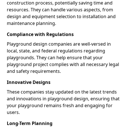
construction process, potentially saving time and
resources. They can handle various aspects, from
design and equipment selection to installation and
maintenance planning.
Compliance with Regulations
Playground design companies are well-versed in
local, state, and federal regulations regarding
playgrounds. They can help ensure that your
playground project complies with all necessary legal
and safety requirements.
Innovative Designs
These companies stay updated on the latest trends
and innovations in playground design, ensuring that
your playground remains fresh and engaging for
users.
Long-Term Planning