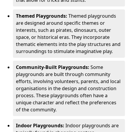
Themed Playgrounds:
Themed playgrounds
are designed around specific themes or
interests, such as pirates, dinosaurs, outer
space, or historical eras. They incorporate
thematic elements into the play structures and
surroundings to stimulate imaginative play.
Community-Built Playgrounds:
Some
playgrounds are built through community
efforts, involving volunteers, parents, and local
organisations in the design and construction
process. These playgrounds often have a
unique character and reflect the preferences
of the community.
Indoor Playgrounds:
Indoor playgrounds are