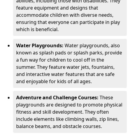
abilities, including those with disabilities. They
feature equipment and designs that
accommodate children with diverse needs,
ensuring that everyone can participate in play
which is beneficial.
Water Playgrounds:
Water playgrounds, also
known as splash pads or splash parks, provide
a fun way for children to cool off in the
summer. They feature water jets, fountains,
and interactive water features that are safe
and enjoyable for kids of all ages.
Adventure and Challenge Courses:
These
playgrounds are designed to promote physical
fitness and skill development. They often
include elements like climbing walls, zip lines,
balance beams, and obstacle courses.