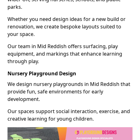
parks.
Whether you need design ideas for a new build or
renovation, we create bespoke layouts suited to
your space.
Our team in Mid Reddish offers surfacing, play
equipment, and markings that enhance learning
through play.
Nursery Playground Design
We design nursery playgrounds in Mid Reddish that
provide fun, safe environments for early
development.
Our spaces support social interaction, exercise, and
creative learning for young children.