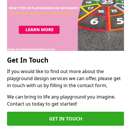
Get In Touch
If you would like to find out more about the
playground design services we can offer, please get
in touch with us by filling in the contact form,
We can bring to life any playground you imagine.
Contact us today to get started!
GET IN TOUCH