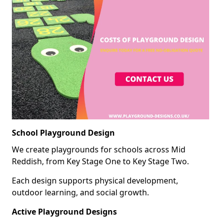
School Playground Design
We create playgrounds for schools across Mid
Reddish, from Key Stage One to Key Stage Two.
Each design supports physical development,
outdoor learning, and social growth.
Active Playground Designs