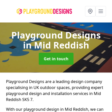
Playground Designs
in Mid Reddish
Get in touch
Playground Designs are a leading design company
specialising in UK outdoor spaces, providing expert
playground design and installation services in Mid
Reddish SK5 7.
With our playground design in Mid Reddish, we can