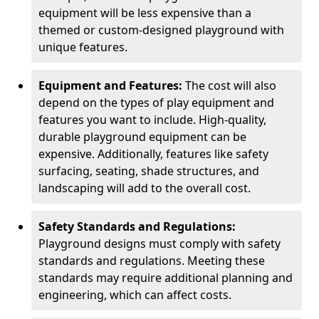
equipment will be less expensive than a
themed or custom-designed playground with
unique features.
Equipment and Features:
The cost will also
depend on the types of play equipment and
features you want to include. High-quality,
durable playground equipment can be
expensive. Additionally, features like safety
surfacing, seating, shade structures, and
landscaping will add to the overall cost.
Safety Standards and Regulations:
Playground designs must comply with safety
standards and regulations. Meeting these
standards may require additional planning and
engineering, which can affect costs.