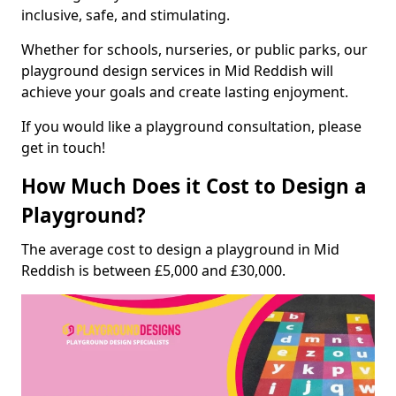
inclusive, safe, and stimulating.
Whether for schools, nurseries, or public parks, our
playground design services in Mid Reddish will
achieve your goals and create lasting enjoyment.
If you would like a playground consultation, please
get in touch!
How Much Does it Cost to Design a
Playground?
The average cost to design a playground in Mid
Reddish is between £5,000 and £30,000.