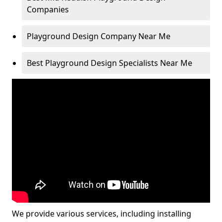
Companies
Playground Design Company Near Me
Best Playground Design Specialists Near Me
We provide various services, including installing