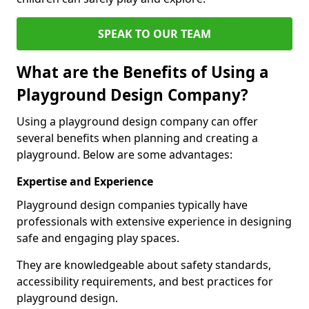
SPEAK TO OUR TEAM
What are the Benefits of Using a
Playground Design Company?
Using a playground design company can offer
several benefits when planning and creating a
playground. Below are some advantages:
Expertise and Experience
Playground design companies typically have
professionals with extensive experience in designing
safe and engaging play spaces.
They are knowledgeable about safety standards,
accessibility requirements, and best practices for
playground design.