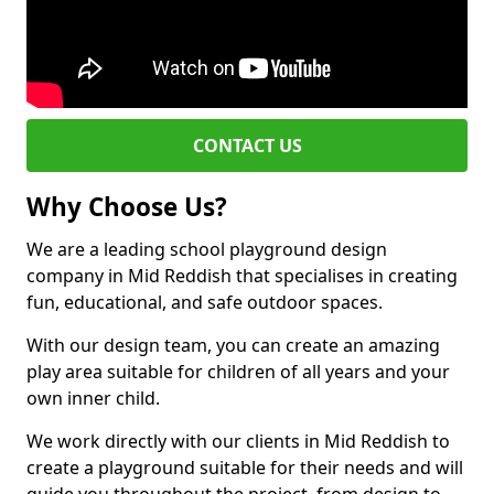
CONTACT US
Why Choose Us?
We are a leading school playground design
company in Mid Reddish that specialises in creating
fun, educational, and safe outdoor spaces.
With our design team, you can create an amazing
play area suitable for children of all years and your
own inner child.
We work directly with our clients in Mid Reddish to
create a playground suitable for their needs and will