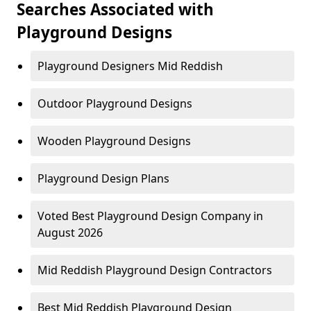
Searches Associated with
Playground Designs
Playground Designers Mid Reddish
Outdoor Playground Designs
Wooden Playground Designs
Playground Design Plans
Voted Best Playground Design Company in
August 2026
Mid Reddish Playground Design Contractors
Best Mid Reddish Playground Design