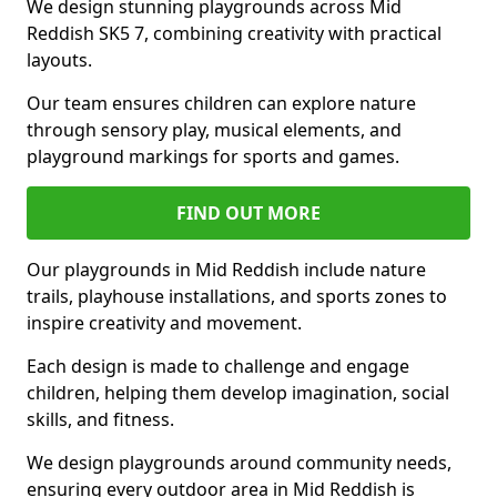
We design stunning playgrounds across Mid
Reddish SK5 7, combining creativity with practical
layouts.
Our team ensures children can explore nature
through sensory play, musical elements, and
playground markings for sports and games.
FIND OUT MORE
Our playgrounds in Mid Reddish include nature
trails, playhouse installations, and sports zones to
inspire creativity and movement.
Each design is made to challenge and engage
children, helping them develop imagination, social
skills, and fitness.
We design playgrounds around community needs,
ensuring every outdoor area in Mid Reddish is