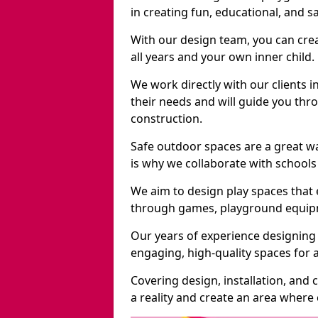
in creating fun, educational, and 
With our design team, you can crea
all years and your own inner child.
We work directly with our clients i
their needs and will guide you thro
construction.
Safe outdoor spaces are a great w
is why we collaborate with schools 
We aim to design play spaces that 
through games, playground equipme
Our years of experience designing
engaging, high-quality spaces for a
Covering design, installation, and
a reality and create an area where c