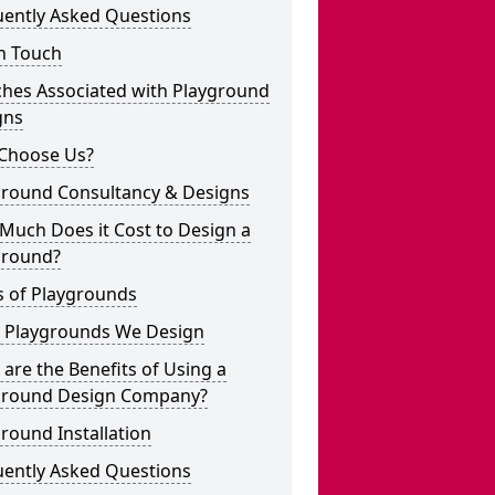
uently Asked Questions
n Touch
ches Associated with Playground
gns
Choose Us?
ground Consultancy & Designs
Much Does it Cost to Design a
ground?
s of Playgrounds
 Playgrounds We Design
are the Benefits of Using a
ground Design Company?
round Installation
uently Asked Questions