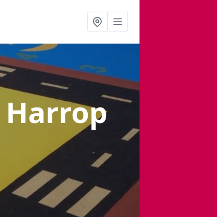
n Harrop