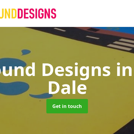
ound Designs
i
Dale
Get in touch