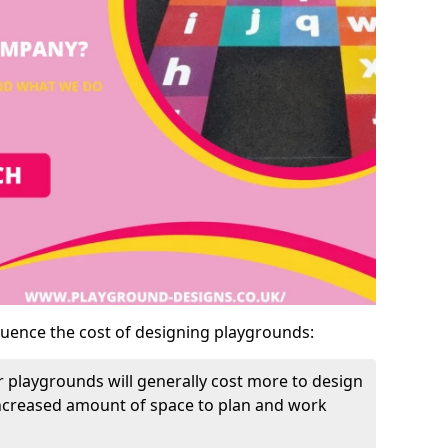
luence the cost of designing playgrounds:
 playgrounds will generally cost more to design
increased amount of space to plan and work