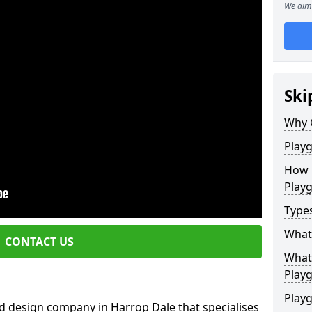
We aim 
Ski
Why 
Play
How 
Play
Type
What
CONTACT US
What 
Play
Playg
d design company in Harrop Dale that specialises