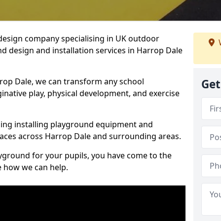
design company specialising in UK outdoor
d design and installation services in Harrop Dale
rop Dale, we can transform any school
Get
ginative play, physical development, and exercise
ding installing playground equipment and
aces across Harrop Dale and surrounding areas.
ayground for your pupils, you have come to the
ee how we can help.