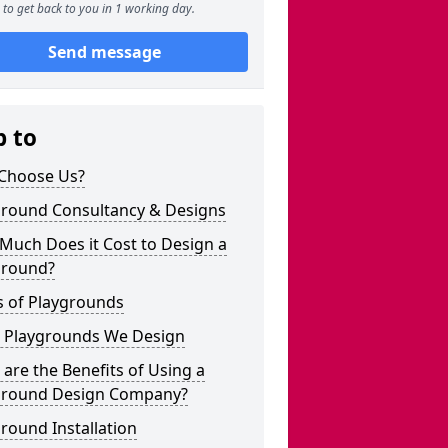
to get back to you in 1 working day.
Send message
p to
Choose Us?
ground Consultancy & Designs
Much Does it Cost to Design a
ground?
s of Playgrounds
 Playgrounds We Design
are the Benefits of Using a
ground Design Company?
round Installation