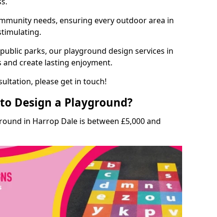
ss.
munity needs, ensuring every outdoor area in
stimulating.
 public parks, our playground design services in
s and create lasting enjoyment.
ultation, please get in touch!
to Design a Playground?
ground in Harrop Dale is between £5,000 and