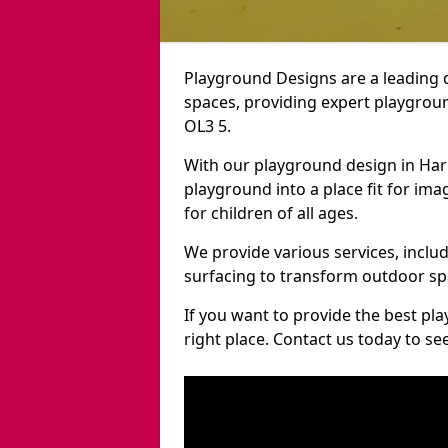
Playground Designs are a leading 
spaces, providing expert playgroun
OL3 5.
With our playground design in Har
playground into a place fit for ima
for children of all ages.
We provide various services, inclu
surfacing to transform outdoor sp
If you want to provide the best pl
right place. Contact us today to s