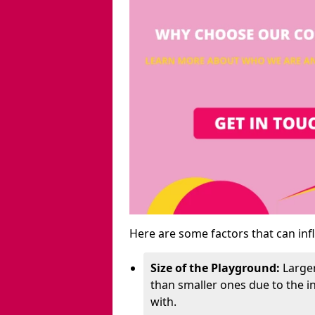
Here are some factors that can inf
Size of the Playground:
Larger
than smaller ones due to the 
with.