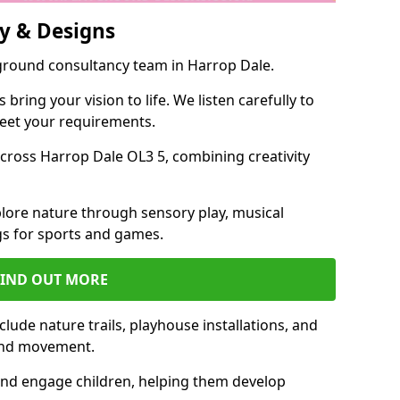
y & Designs
yground consultancy team in Harrop Dale.
ring your vision to life. We listen carefully to
meet your requirements.
ross Harrop Dale OL3 5, combining creativity
lore nature through sensory play, musical
s for sports and games.
FIND OUT MORE
lude nature trails, playhouse installations, and
 and movement.
and engage children, helping them develop