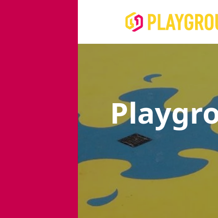
Playgr