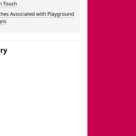
n Touch
ches Associated with Playground
gns
ery