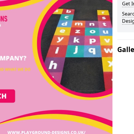
Get I
Sear
Desi
Gall