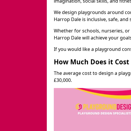
imagination, social skills, and fitne
We design playgrounds around com
Harrop Dale is inclusive, safe, and 
Whether for schools, nurseries, or
Harrop Dale will achieve your goal
If you would like a playground cons
How Much Does it Cost 
The average cost to design a play
£30,000.