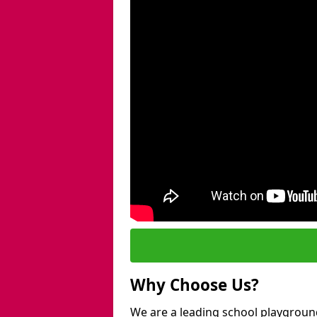
Why Choose Us?
We are a leading school playgroun