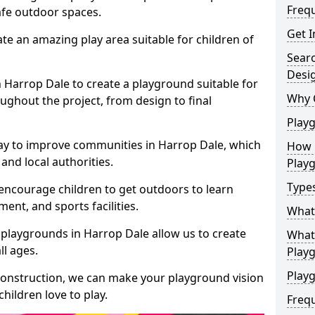
Freq
safe outdoor spaces.
Get I
te an amazing play area suitable for children of
Sear
Desi
n Harrop Dale to create a playground suitable for
Why 
ughout the project, from design to final
Play
ay to improve communities in Harrop Dale, which
How 
and local authorities.
Play
Type
encourage children to get outdoors to learn
nt, and sports facilities.
What
 playgrounds in Harrop Dale allow us to create
What 
ll ages.
Play
Playg
 construction, we can make your playground vision
hildren love to play.
Freq