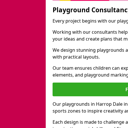
Playground Consultanc
Every project begins with our pla
Working with our consultants helps b
your ideas and create plans that 
We design stunning playgrounds ac
with practical layouts.
Our team ensures children can exp
elements, and playground marking
Our playgrounds in Harrop Dale inc
sports zones to inspire creativity
Each design is made to challenge 