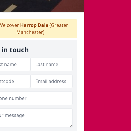
We cover
Harrop Dale
(Greater
Manchester)
 in touch