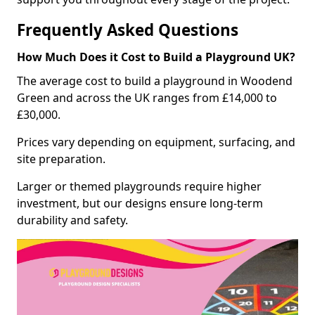
Frequently Asked Questions
How Much Does it Cost to Build a Playground UK?
The average cost to build a playground in Woodend
Green and across the UK ranges from £14,000 to
£30,000.
Prices vary depending on equipment, surfacing, and
site preparation.
Larger or themed playgrounds require higher
investment, but our designs ensure long-term
durability and safety.