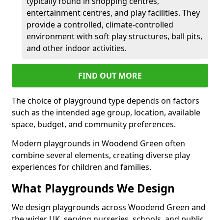
typically found in shopping centres,
entertainment centres, and play facilities. They
provide a controlled, climate-controlled
environment with soft play structures, ball pits,
and other indoor activities.
FIND OUT MORE
The choice of playground type depends on factors
such as the intended age group, location, available
space, budget, and community preferences.
Modern playgrounds in Woodend Green often
combine several elements, creating diverse play
experiences for children and families.
What Playgrounds We Design
We design playgrounds across Woodend Green and
the wider UK, serving nurseries, schools, and public