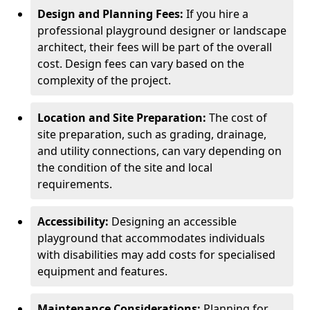
Design and Planning Fees:
If you hire a
professional playground designer or landscape
architect, their fees will be part of the overall
cost. Design fees can vary based on the
complexity of the project.
Location and Site Preparation:
The cost of
site preparation, such as grading, drainage,
and utility connections, can vary depending on
the condition of the site and local
requirements.
Accessibility:
Designing an accessible
playground that accommodates individuals
with disabilities may add costs for specialised
equipment and features.
Maintenance Considerations:
Planning for