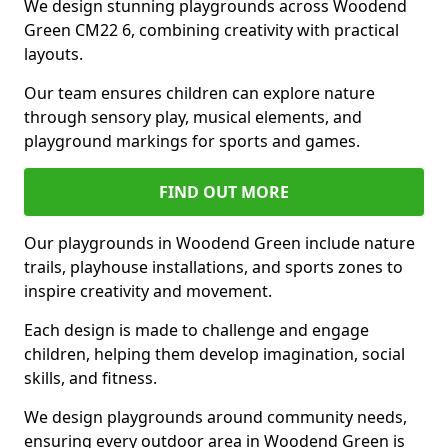
We design stunning playgrounds across Woodend
Green CM22 6, combining creativity with practical
layouts.
Our team ensures children can explore nature
through sensory play, musical elements, and
playground markings for sports and games.
FIND OUT MORE
Our playgrounds in Woodend Green include nature
trails, playhouse installations, and sports zones to
inspire creativity and movement.
Each design is made to challenge and engage
children, helping them develop imagination, social
skills, and fitness.
We design playgrounds around community needs,
ensuring every outdoor area in Woodend Green is