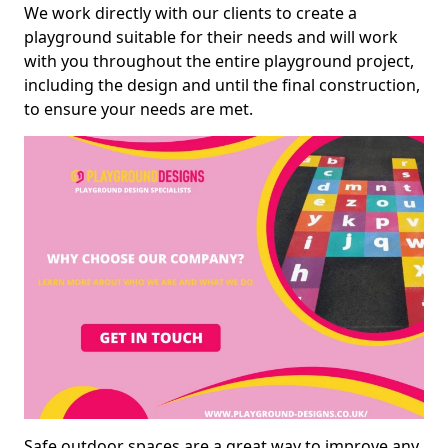
We work directly with our clients to create a
playground suitable for their needs and will work
with you throughout the entire playground project,
including the design and until the final construction,
to ensure your needs are met.
Safe outdoor spaces are a great way to improve any