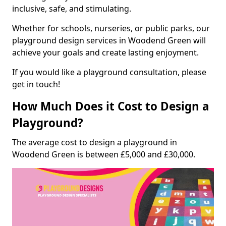
inclusive, safe, and stimulating.
Whether for schools, nurseries, or public parks, our
playground design services in Woodend Green will
achieve your goals and create lasting enjoyment.
If you would like a playground consultation, please
get in touch!
How Much Does it Cost to Design a
Playground?
The average cost to design a playground in
Woodend Green is between £5,000 and £30,000.