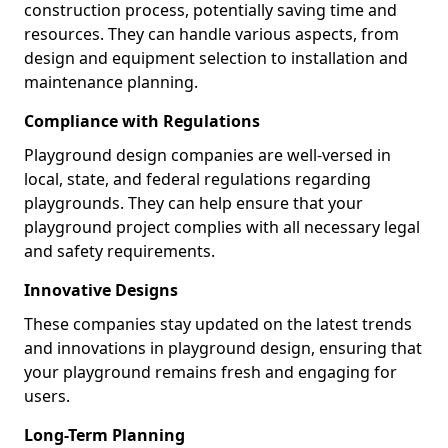
construction process, potentially saving time and
resources. They can handle various aspects, from
design and equipment selection to installation and
maintenance planning.
Compliance with Regulations
Playground design companies are well-versed in
local, state, and federal regulations regarding
playgrounds. They can help ensure that your
playground project complies with all necessary legal
and safety requirements.
Innovative Designs
These companies stay updated on the latest trends
and innovations in playground design, ensuring that
your playground remains fresh and engaging for
users.
Long-Term Planning