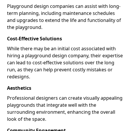
Playground design companies can assist with long-
term planning, including maintenance schedules
and upgrades to extend the life and functionality of
the playground.
Cost-Effective Solutions
While there may be an initial cost associated with
hiring a playground design company, their expertise
can lead to cost-effective solutions over the long
run, as they can help prevent costly mistakes or
redesigns.
Aesthetics
Professional designers can create visually appealing
playgrounds that integrate well with the
surrounding environment, enhancing the overall
look of the space.
Community Engagement