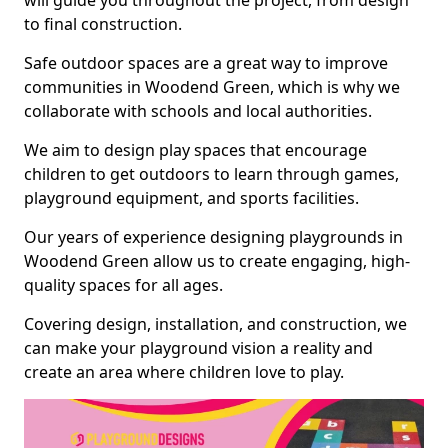
will guide you throughout the project, from design
to final construction.
Safe outdoor spaces are a great way to improve
communities in Woodend Green, which is why we
collaborate with schools and local authorities.
We aim to design play spaces that encourage
children to get outdoors to learn through games,
playground equipment, and sports facilities.
Our years of experience designing playgrounds in
Woodend Green allow us to create engaging, high-
quality spaces for all ages.
Covering design, installation, and construction, we
can make your playground vision a reality and
create an area where children love to play.