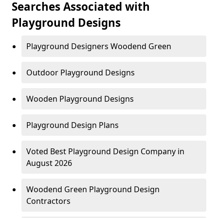
Searches Associated with
Playground Designs
Playground Designers Woodend Green
Outdoor Playground Designs
Wooden Playground Designs
Playground Design Plans
Voted Best Playground Design Company in
August 2026
Woodend Green Playground Design
Contractors