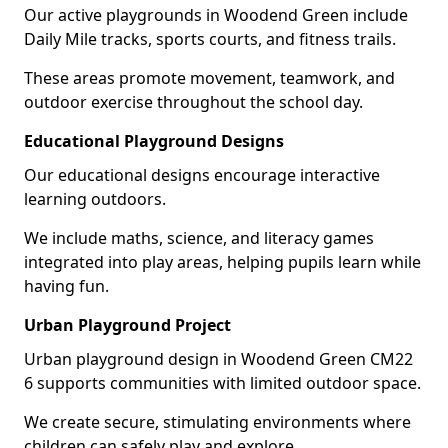
Our active playgrounds in Woodend Green include
Daily Mile tracks, sports courts, and fitness trails.
These areas promote movement, teamwork, and
outdoor exercise throughout the school day.
Educational Playground Designs
Our educational designs encourage interactive
learning outdoors.
We include maths, science, and literacy games
integrated into play areas, helping pupils learn while
having fun.
Urban Playground Project
Urban playground design in Woodend Green CM22
6 supports communities with limited outdoor space.
We create secure, stimulating environments where
children can safely play and explore.