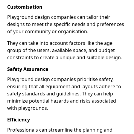
Customisation
Playground design companies can tailor their
designs to meet the specific needs and preferences
of your community or organisation.
They can take into account factors like the age
group of the users, available space, and budget
constraints to create a unique and suitable design.
Safety Assurance
Playground design companies prioritise safety,
ensuring that all equipment and layouts adhere to
safety standards and guidelines. They can help
minimize potential hazards and risks associated
with playgrounds.
Efficiency
Professionals can streamline the planning and