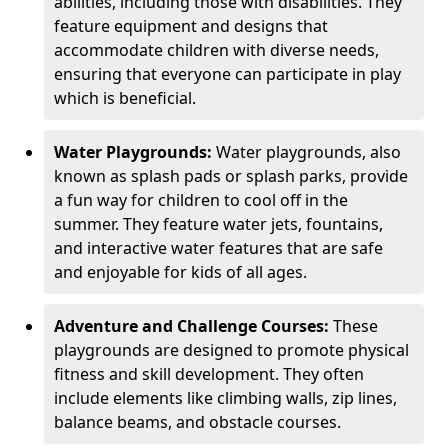
abilities, including those with disabilities. They
feature equipment and designs that
accommodate children with diverse needs,
ensuring that everyone can participate in play
which is beneficial.
Water Playgrounds:
Water playgrounds, also
known as splash pads or splash parks, provide
a fun way for children to cool off in the
summer. They feature water jets, fountains,
and interactive water features that are safe
and enjoyable for kids of all ages.
Adventure and Challenge Courses:
These
playgrounds are designed to promote physical
fitness and skill development. They often
include elements like climbing walls, zip lines,
balance beams, and obstacle courses.