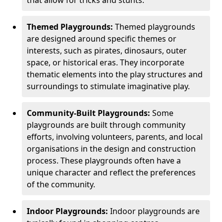
Themed Playgrounds:
Themed playgrounds
are designed around specific themes or
interests, such as pirates, dinosaurs, outer
space, or historical eras. They incorporate
thematic elements into the play structures and
surroundings to stimulate imaginative play.
Community-Built Playgrounds:
Some
playgrounds are built through community
efforts, involving volunteers, parents, and local
organisations in the design and construction
process. These playgrounds often have a
unique character and reflect the preferences
of the community.
Indoor Playgrounds:
Indoor playgrounds are