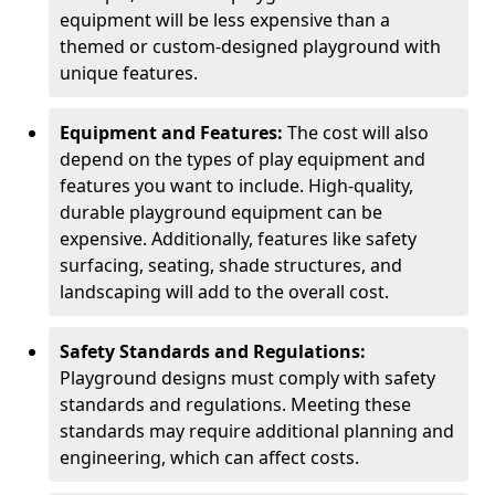
equipment will be less expensive than a
themed or custom-designed playground with
unique features.
Equipment and Features:
The cost will also
depend on the types of play equipment and
features you want to include. High-quality,
durable playground equipment can be
expensive. Additionally, features like safety
surfacing, seating, shade structures, and
landscaping will add to the overall cost.
Safety Standards and Regulations:
Playground designs must comply with safety
standards and regulations. Meeting these
standards may require additional planning and
engineering, which can affect costs.