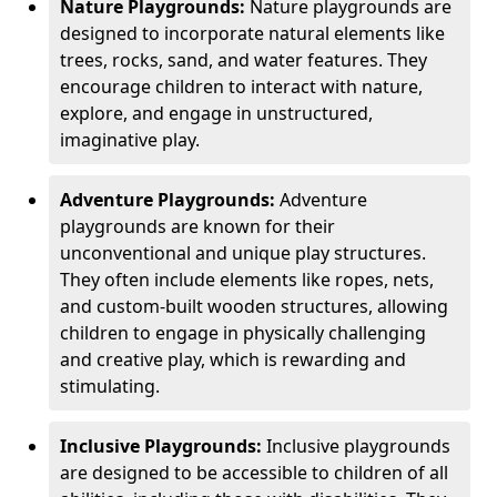
Nature Playgrounds:
Nature playgrounds are
designed to incorporate natural elements like
trees, rocks, sand, and water features. They
encourage children to interact with nature,
explore, and engage in unstructured,
imaginative play.
Adventure Playgrounds:
Adventure
playgrounds are known for their
unconventional and unique play structures.
They often include elements like ropes, nets,
and custom-built wooden structures, allowing
children to engage in physically challenging
and creative play, which is rewarding and
stimulating.
Inclusive Playgrounds:
Inclusive playgrounds
are designed to be accessible to children of all