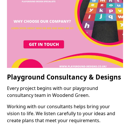
Playground Consultancy & Designs
Every project begins with our playground
consultancy team in Woodend Green.
Working with our consultants helps bring your
vision to life. We listen carefully to your ideas and
create plans that meet your requirements.