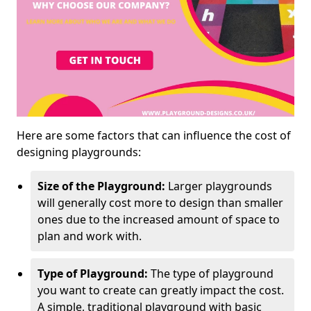
Here are some factors that can influence the cost of
designing playgrounds:
Size of the Playground:
Larger playgrounds
will generally cost more to design than smaller
ones due to the increased amount of space to
plan and work with.
Type of Playground:
The type of playground
you want to create can greatly impact the cost.
A simple, traditional playground with basic