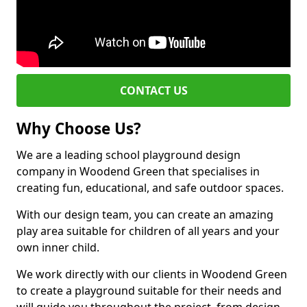
CONTACT US
Why Choose Us?
We are a leading school playground design
company in Woodend Green that specialises in
creating fun, educational, and safe outdoor spaces.
With our design team, you can create an amazing
play area suitable for children of all years and your
own inner child.
We work directly with our clients in Woodend Green
to create a playground suitable for their needs and