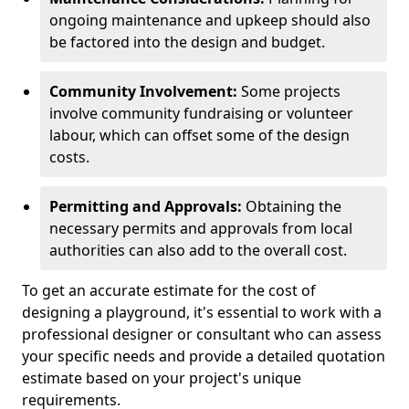
ongoing maintenance and upkeep should also
be factored into the design and budget.
Community Involvement:
Some projects
involve community fundraising or volunteer
labour, which can offset some of the design
costs.
Permitting and Approvals:
Obtaining the
necessary permits and approvals from local
authorities can also add to the overall cost.
To get an accurate estimate for the cost of
designing a playground, it's essential to work with a
professional designer or consultant who can assess
your specific needs and provide a detailed quotation
estimate based on your project's unique
requirements.