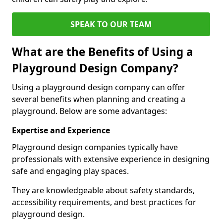
SPEAK TO OUR TEAM
What are the Benefits of Using a
Playground Design Company?
Using a playground design company can offer
several benefits when planning and creating a
playground. Below are some advantages:
Expertise and Experience
Playground design companies typically have
professionals with extensive experience in designing
safe and engaging play spaces.
They are knowledgeable about safety standards,
accessibility requirements, and best practices for
playground design.