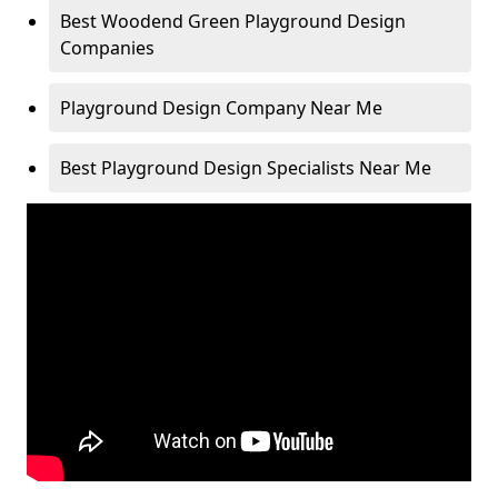
Best Woodend Green Playground Design
Companies
Playground Design Company Near Me
Best Playground Design Specialists Near Me