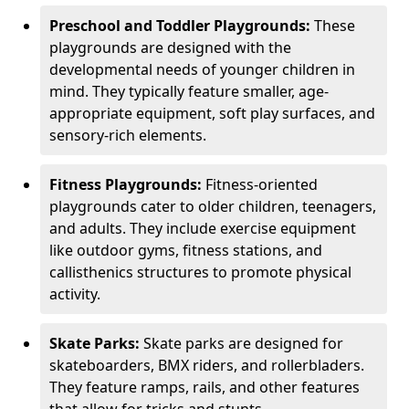
Preschool and Toddler Playgrounds:
These
playgrounds are designed with the
developmental needs of younger children in
mind. They typically feature smaller, age-
appropriate equipment, soft play surfaces, and
sensory-rich elements.
Fitness Playgrounds:
Fitness-oriented
playgrounds cater to older children, teenagers,
and adults. They include exercise equipment
like outdoor gyms, fitness stations, and
callisthenics structures to promote physical
activity.
Skate Parks:
Skate parks are designed for
skateboarders, BMX riders, and rollerbladers.
They feature ramps, rails, and other features
that allow for tricks and stunts.