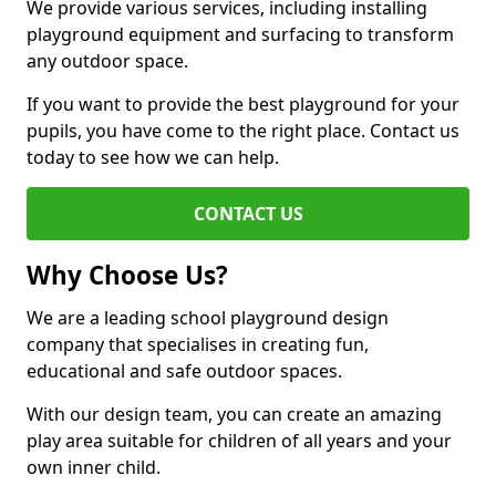
We provide various services, including installing
playground equipment and surfacing to transform
any outdoor space.
If you want to provide the best playground for your
pupils, you have come to the right place. Contact us
today to see how we can help.
CONTACT US
Why Choose Us?
We are a leading school playground design
company that specialises in creating fun,
educational and safe outdoor spaces.
With our design team, you can create an amazing
play area suitable for children of all years and your
own inner child.