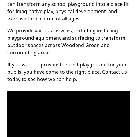
can transform any school playground into a place fit
for imaginative play, physical development, and
exercise for children of all ages.
We provide various services, including installing
playground equipment and surfacing to transform
outdoor spaces across Woodend Green and
surrounding areas.
If you want to provide the best playground for your
pupils, you have come to the right place. Contact us
today to see how we can help.