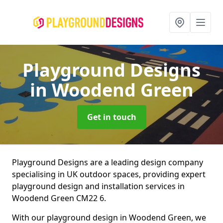
Playground Designs
in Woodend Green
Get in touch
Playground Designs are a leading design company
specialising in UK outdoor spaces, providing expert
playground design and installation services in
Woodend Green CM22 6.
With our playground design in Woodend Green, we