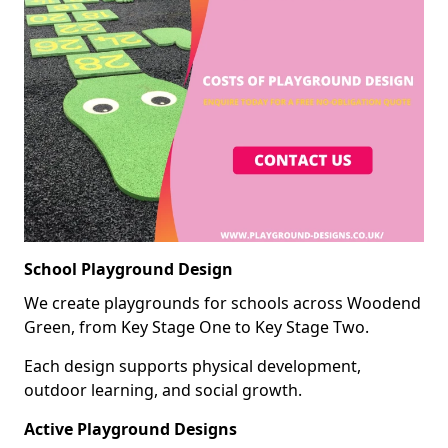
School Playground Design
We create playgrounds for schools across Woodend
Green, from Key Stage One to Key Stage Two.
Each design supports physical development,
outdoor learning, and social growth.
Active Playground Designs