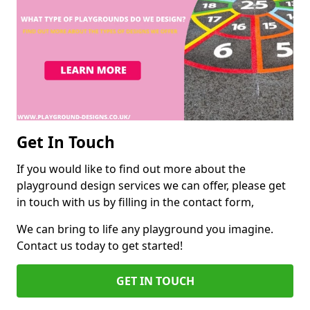
Get In Touch
If you would like to find out more about the
playground design services we can offer, please get
in touch with us by filling in the contact form,
We can bring to life any playground you imagine.
Contact us today to get started!
GET IN TOUCH