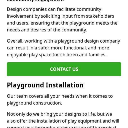
Design companies can facilitate community
involvement by soliciting input from stakeholders
and users, ensuring that the playground meets the
needs and desires of the community.
Overall, working with a playground design company
can result in a safer, more functional, and more
enjoyable play space for children and families.
CONTACT US
Playground Installation
Our team covers all your needs when it comes to
playground construction.
Not only do we bring your designs to life, but we
also offer the installation of play equipment and will
support you throughout every stage of the project.