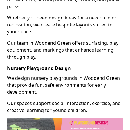
parks.
Whether you need design ideas for a new build or
renovation, we create bespoke layouts suited to
your space.
Our team in Woodend Green offers surfacing, play
equipment, and markings that enhance learning
through play.
Nursery Playground Design
We design nursery playgrounds in Woodend Green
that provide fun, safe environments for early
development.
Our spaces support social interaction, exercise, and
creative learning for young children.