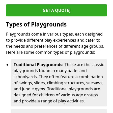
GET A QUOTE]
Types of Playgrounds
Playgrounds come in various types, each designed
to provide different play experiences and cater to
the needs and preferences of different age groups.
Here are some common types of playgrounds:
Traditional Playgrounds:
These are the classic
playgrounds found in many parks and
schoolyards. They often feature a combination
of swings, slides, climbing structures, seesaws,
and jungle gyms. Traditional playgrounds are
designed for children of various age groups
and provide a range of play activities.