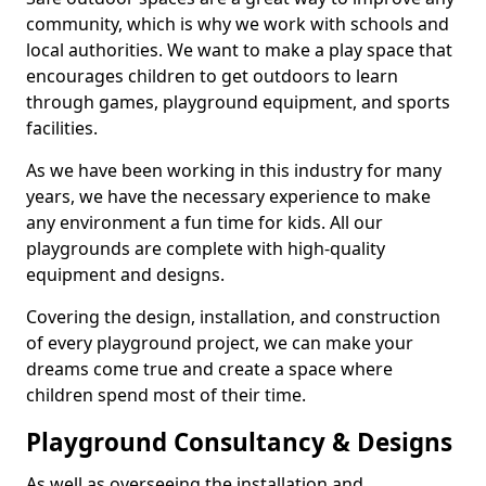
community, which is why we work with schools and
local authorities. We want to make a play space that
encourages children to get outdoors to learn
through games, playground equipment, and sports
facilities.
As we have been working in this industry for many
years, we have the necessary experience to make
any environment a fun time for kids. All our
playgrounds are complete with high-quality
equipment and designs.
Covering the design, installation, and construction
of every playground project, we can make your
dreams come true and create a space where
children spend most of their time.
Playground Consultancy & Designs
As well as overseeing the installation and