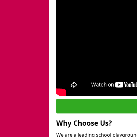
Why Choose Us?
We are a leading school playground