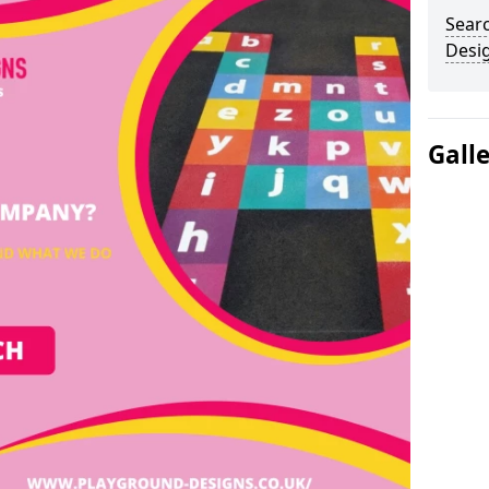
Sear
Desi
Gall