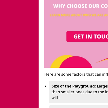
Here are some factors that can inf
Size of the Playground:
Larger
than smaller ones due to the 
with.