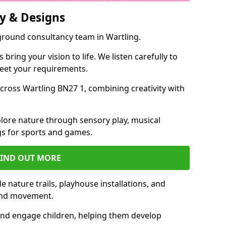
y & Designs
ground consultancy team in Wartling.
ring your vision to life. We listen carefully to
meet your requirements.
ross Wartling BN27 1, combining creativity with
lore nature through sensory play, musical
s for sports and games.
FIND OUT MORE
 nature trails, playhouse installations, and
 and movement.
and engage children, helping them develop