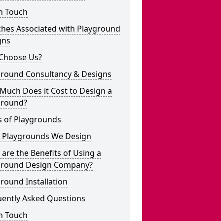
n Touch
ches Associated with Playground
gns
Choose Us?
ground Consultancy & Designs
Much Does it Cost to Design a
ground?
s of Playgrounds
 Playgrounds We Design
are the Benefits of Using a
ground Design Company?
round Installation
uently Asked Questions
n Touch