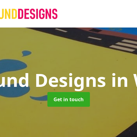
und Designs
in
Get in touch