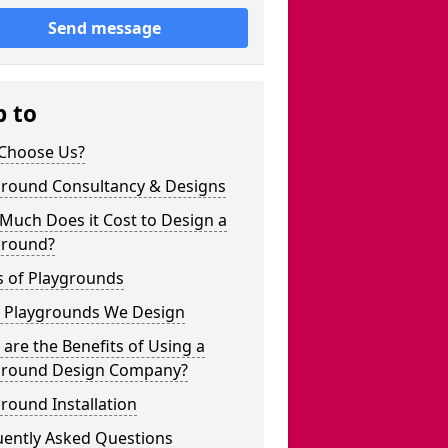
Send message
p to
Choose Us?
ground Consultancy & Designs
Much Does it Cost to Design a
ground?
s of Playgrounds
 Playgrounds We Design
are the Benefits of Using a
ground Design Company?
round Installation
uently Asked Questions