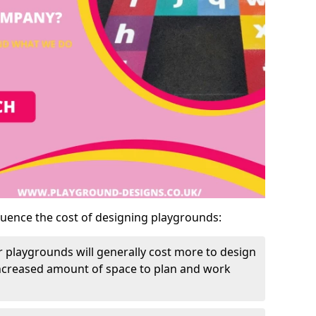
luence the cost of designing playgrounds:
 playgrounds will generally cost more to design
increased amount of space to plan and work