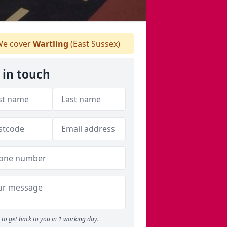
e cover
Wartling
(East Sussex)
 in touch
to get back to you in 1 working day.