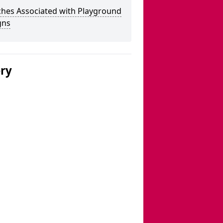
ches Associated with Playground
gns
ery