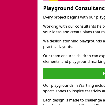
Playground Consultanc
Every project begins with our play
Working with our consultants helps b
your ideas and create plans that 
We design stunning playgrounds ac
practical layouts.
Our team ensures children can exp
elements, and playground marking
Our playgrounds in Wartling include
sports zones to inspire creativity
Each design is made to challenge 