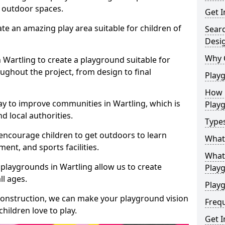
e outdoor spaces.
Get I
te an amazing play area suitable for children of
Sear
Desi
Why 
n Wartling to create a playground suitable for
ughout the project, from design to final
Play
How 
ay to improve communities in Wartling, which is
Play
d local authorities.
Type
encourage children to get outdoors to learn
What
nt, and sports facilities.
What 
playgrounds in Wartling allow us to create
Play
ll ages.
Playg
 construction, we can make your playground vision
Freq
hildren love to play.
Get I