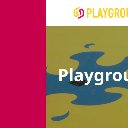
Playgro