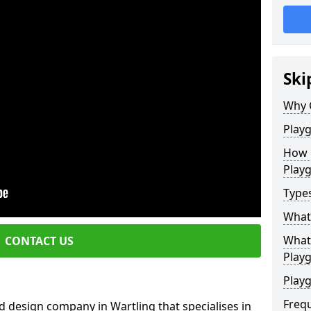
Ski
Why 
Play
How 
Play
Type
What
What 
CONTACT US
Play
Playg
Freq
 design company in Wartling that specialises in