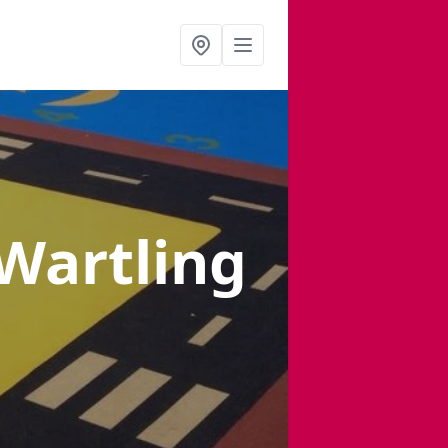
 Wartling