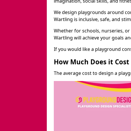
imagination, social skills, and fitne
We design playgrounds around com
Wartling is inclusive, safe, and stim
Whether for schools, nurseries, or
Wartling will achieve your goals a
If you would like a playground cons
How Much Does it Cost 
The average cost to design a playg