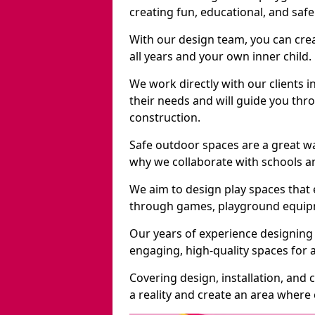
creating fun, educational, and saf
With our design team, you can crea
all years and your own inner child.
We work directly with our clients i
their needs and will guide you thro
construction.
Safe outdoor spaces are a great w
why we collaborate with schools an
We aim to design play spaces that 
through games, playground equipme
Our years of experience designing 
engaging, high-quality spaces for a
Covering design, installation, and
a reality and create an area where c