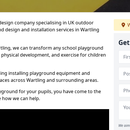
design company specialising in UK outdoor
W
d design and installation services in Wartling
Get
tling, we can transform any school playground
y, physical development, and exercise for children
ding installing playground equipment and
aces across Wartling and surrounding areas.
ayground for your pupils, you have come to the
ee how we can help.
We aim 