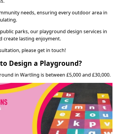
ss.
munity needs, ensuring every outdoor area in
ulating.
 public parks, our playground design services in
nd create lasting enjoyment.
ultation, please get in touch!
to Design a Playground?
round in Wartling is between £5,000 and £30,000.