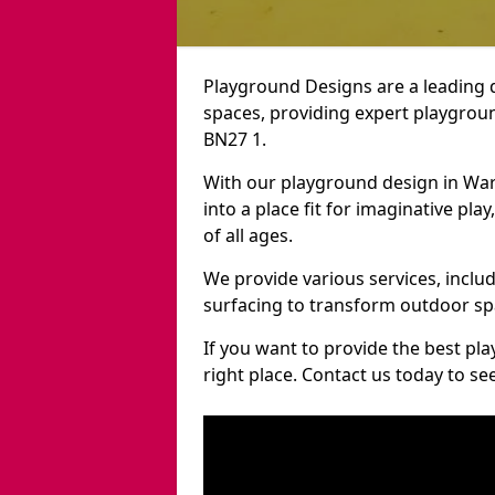
Playground Designs are a leading 
spaces, providing expert playgroun
BN27 1.
With our playground design in War
into a place fit for imaginative pla
of all ages.
We provide various services, inclu
surfacing to transform outdoor sp
If you want to provide the best pl
right place. Contact us today to s