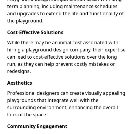
term planning, including maintenance schedules
and upgrades to extend the life and functionality of
the playground.
Cost-Effective Solutions
While there may be an initial cost associated with
hiring a playground design company, their expertise
can lead to cost-effective solutions over the long
run, as they can help prevent costly mistakes or
redesigns.
Aesthetics
Professional designers can create visually appealing
playgrounds that integrate well with the
surrounding environment, enhancing the overall
look of the space.
Community Engagement