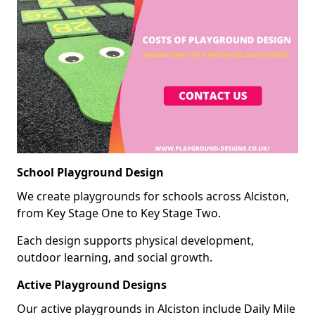
School Playground Design
We create playgrounds for schools across Alciston,
from Key Stage One to Key Stage Two.
Each design supports physical development,
outdoor learning, and social growth.
Active Playground Designs
Our active playgrounds in Alciston include Daily Mile