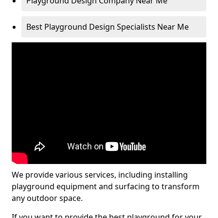
Playground Design Company Near Me
Best Playground Design Specialists Near Me
We provide various services, including installing
playground equipment and surfacing to transform
any outdoor space.
If you want to provide the best playground for your