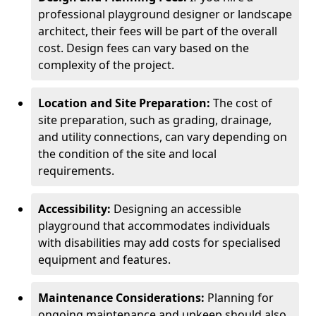
professional playground designer or landscape
architect, their fees will be part of the overall
cost. Design fees can vary based on the
complexity of the project.
Location and Site Preparation:
The cost of
site preparation, such as grading, drainage,
and utility connections, can vary depending on
the condition of the site and local
requirements.
Accessibility:
Designing an accessible
playground that accommodates individuals
with disabilities may add costs for specialised
equipment and features.
Maintenance Considerations:
Planning for
ongoing maintenance and upkeep should also