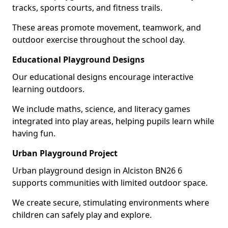
tracks, sports courts, and fitness trails.
These areas promote movement, teamwork, and
outdoor exercise throughout the school day.
Educational Playground Designs
Our educational designs encourage interactive
learning outdoors.
We include maths, science, and literacy games
integrated into play areas, helping pupils learn while
having fun.
Urban Playground Project
Urban playground design in Alciston BN26 6
supports communities with limited outdoor space.
We create secure, stimulating environments where
children can safely play and explore.