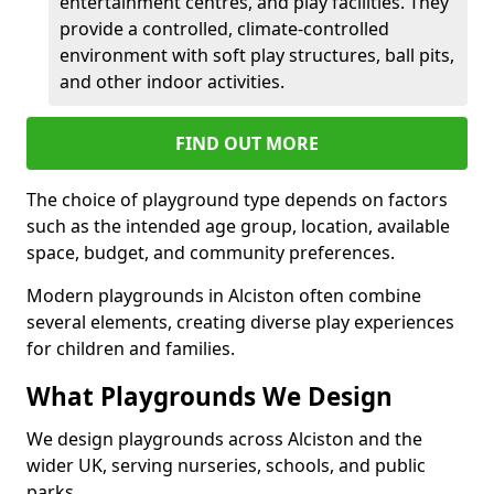
entertainment centres, and play facilities. They
provide a controlled, climate-controlled
environment with soft play structures, ball pits,
and other indoor activities.
FIND OUT MORE
The choice of playground type depends on factors
such as the intended age group, location, available
space, budget, and community preferences.
Modern playgrounds in Alciston often combine
several elements, creating diverse play experiences
for children and families.
What Playgrounds We Design
We design playgrounds across Alciston and the
wider UK, serving nurseries, schools, and public
parks.