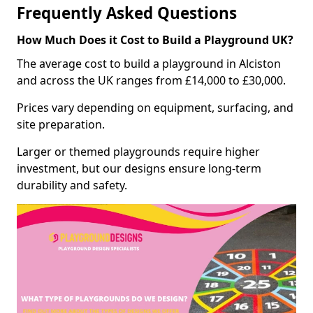
Frequently Asked Questions
How Much Does it Cost to Build a Playground UK?
The average cost to build a playground in Alciston
and across the UK ranges from £14,000 to £30,000.
Prices vary depending on equipment, surfacing, and
site preparation.
Larger or themed playgrounds require higher
investment, but our designs ensure long-term
durability and safety.