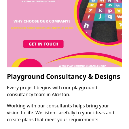
Playground Consultancy & Designs
Every project begins with our playground
consultancy team in Alciston.
Working with our consultants helps bring your
vision to life. We listen carefully to your ideas and
create plans that meet your requirements.