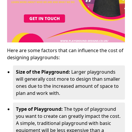
Here are some factors that can influence the cost of
designing playgrounds:
Size of the Playground:
Larger playgrounds
will generally cost more to design than smaller
ones due to the increased amount of space to
plan and work with.
Type of Playground:
The type of playground
you want to create can greatly impact the cost.
A simple, traditional playground with basic
equipment will be less expensive than a