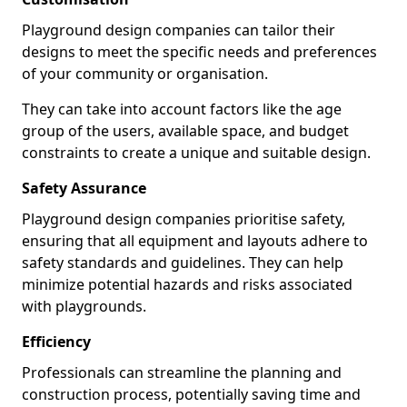
Playground design companies can tailor their
designs to meet the specific needs and preferences
of your community or organisation.
They can take into account factors like the age
group of the users, available space, and budget
constraints to create a unique and suitable design.
Safety Assurance
Playground design companies prioritise safety,
ensuring that all equipment and layouts adhere to
safety standards and guidelines. They can help
minimize potential hazards and risks associated
with playgrounds.
Efficiency
Professionals can streamline the planning and
construction process, potentially saving time and