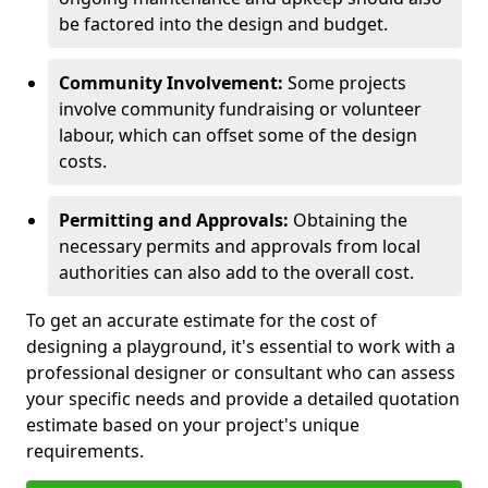
be factored into the design and budget.
Community Involvement:
Some projects
involve community fundraising or volunteer
labour, which can offset some of the design
costs.
Permitting and Approvals:
Obtaining the
necessary permits and approvals from local
authorities can also add to the overall cost.
To get an accurate estimate for the cost of
designing a playground, it's essential to work with a
professional designer or consultant who can assess
your specific needs and provide a detailed quotation
estimate based on your project's unique
requirements.