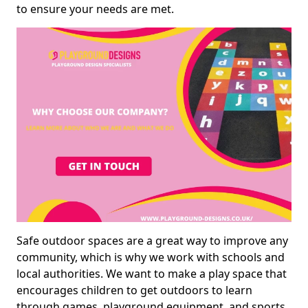
to ensure your needs are met.
Safe outdoor spaces are a great way to improve any
community, which is why we work with schools and
local authorities. We want to make a play space that
encourages children to get outdoors to learn
through games, playground equipment, and sports