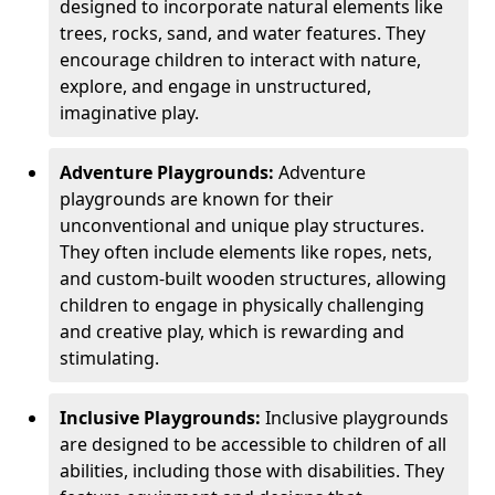
designed to incorporate natural elements like
trees, rocks, sand, and water features. They
encourage children to interact with nature,
explore, and engage in unstructured,
imaginative play.
Adventure Playgrounds:
Adventure
playgrounds are known for their
unconventional and unique play structures.
They often include elements like ropes, nets,
and custom-built wooden structures, allowing
children to engage in physically challenging
and creative play, which is rewarding and
stimulating.
Inclusive Playgrounds:
Inclusive playgrounds
are designed to be accessible to children of all
abilities, including those with disabilities. They