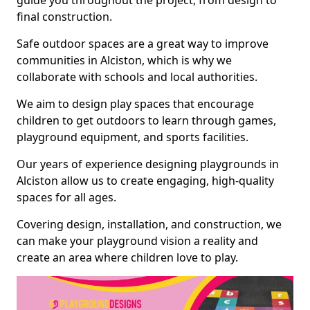
guide you throughout the project, from design to
final construction.
Safe outdoor spaces are a great way to improve
communities in Alciston, which is why we
collaborate with schools and local authorities.
We aim to design play spaces that encourage
children to get outdoors to learn through games,
playground equipment, and sports facilities.
Our years of experience designing playgrounds in
Alciston allow us to create engaging, high-quality
spaces for all ages.
Covering design, installation, and construction, we
can make your playground vision a reality and
create an area where children love to play.