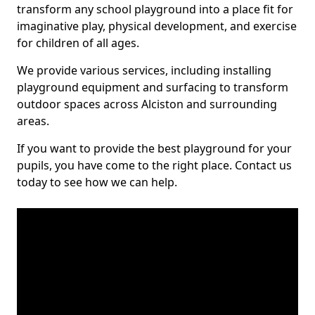
transform any school playground into a place fit for
imaginative play, physical development, and exercise
for children of all ages.
We provide various services, including installing
playground equipment and surfacing to transform
outdoor spaces across Alciston and surrounding
areas.
If you want to provide the best playground for your
pupils, you have come to the right place. Contact us
today to see how we can help.