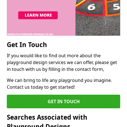
Get In Touch
If you would like to find out more about the
playground design services we can offer, please get
in touch with us by filling in the contact form,
We can bring to life any playground you imagine.
Contact us today to get started!
GET IN TOUCH
Searches Associated with
Playground Designs