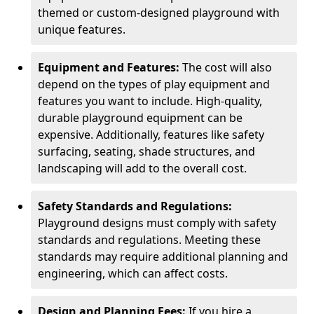
themed or custom-designed playground with
unique features.
Equipment and Features:
The cost will also
depend on the types of play equipment and
features you want to include. High-quality,
durable playground equipment can be
expensive. Additionally, features like safety
surfacing, seating, shade structures, and
landscaping will add to the overall cost.
Safety Standards and Regulations:
Playground designs must comply with safety
standards and regulations. Meeting these
standards may require additional planning and
engineering, which can affect costs.
Design and Planning Fees:
If you hire a