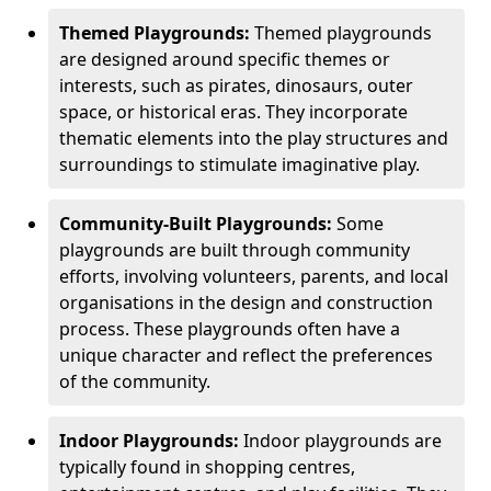
Themed Playgrounds:
Themed playgrounds
are designed around specific themes or
interests, such as pirates, dinosaurs, outer
space, or historical eras. They incorporate
thematic elements into the play structures and
surroundings to stimulate imaginative play.
Community-Built Playgrounds:
Some
playgrounds are built through community
efforts, involving volunteers, parents, and local
organisations in the design and construction
process. These playgrounds often have a
unique character and reflect the preferences
of the community.
Indoor Playgrounds:
Indoor playgrounds are
typically found in shopping centres,