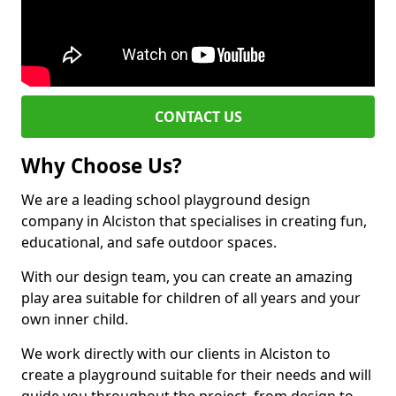
CONTACT US
Why Choose Us?
We are a leading school playground design
company in Alciston that specialises in creating fun,
educational, and safe outdoor spaces.
With our design team, you can create an amazing
play area suitable for children of all years and your
own inner child.
We work directly with our clients in Alciston to
create a playground suitable for their needs and will