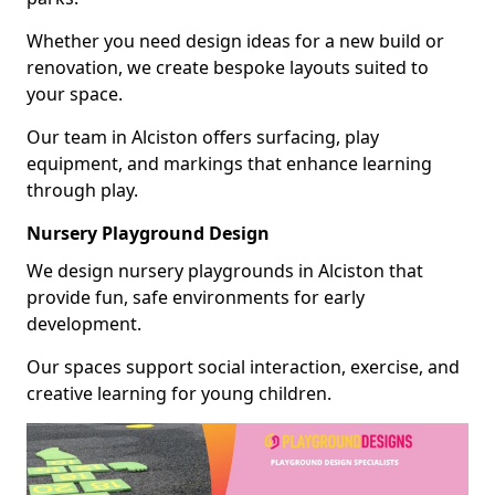
Whether you need design ideas for a new build or
renovation, we create bespoke layouts suited to
your space.
Our team in Alciston offers surfacing, play
equipment, and markings that enhance learning
through play.
Nursery Playground Design
We design nursery playgrounds in Alciston that
provide fun, safe environments for early
development.
Our spaces support social interaction, exercise, and
creative learning for young children.