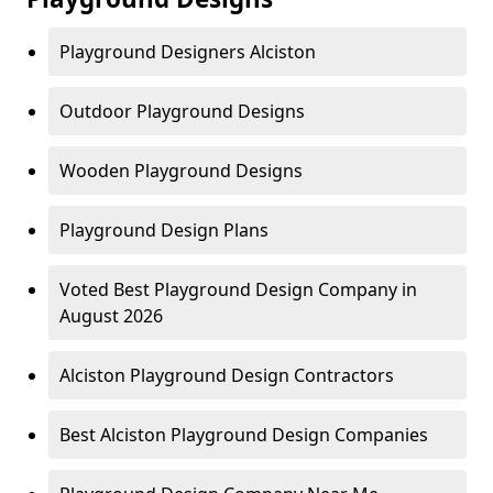
Playground Designers Alciston
Outdoor Playground Designs
Wooden Playground Designs
Playground Design Plans
Voted Best Playground Design Company in
August 2026
Alciston Playground Design Contractors
Best Alciston Playground Design Companies