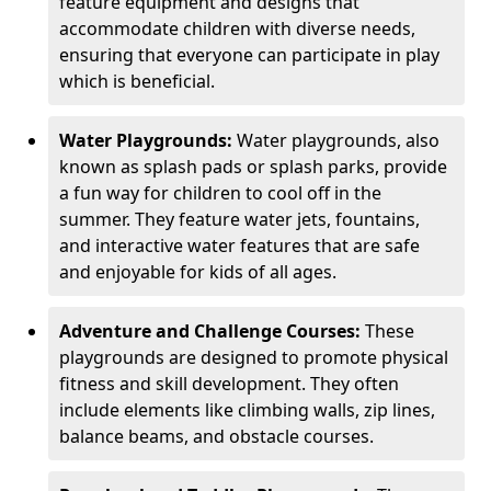
feature equipment and designs that
accommodate children with diverse needs,
ensuring that everyone can participate in play
which is beneficial.
Water Playgrounds:
Water playgrounds, also
known as splash pads or splash parks, provide
a fun way for children to cool off in the
summer. They feature water jets, fountains,
and interactive water features that are safe
and enjoyable for kids of all ages.
Adventure and Challenge Courses:
These
playgrounds are designed to promote physical
fitness and skill development. They often
include elements like climbing walls, zip lines,
balance beams, and obstacle courses.