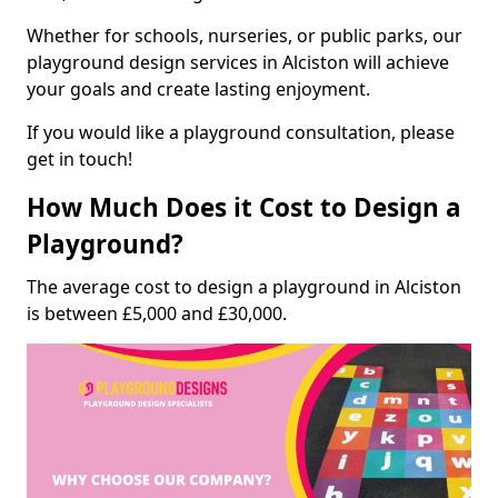
Whether for schools, nurseries, or public parks, our
playground design services in Alciston will achieve
your goals and create lasting enjoyment.
If you would like a playground consultation, please
get in touch!
How Much Does it Cost to Design a
Playground?
The average cost to design a playground in Alciston
is between £5,000 and £30,000.