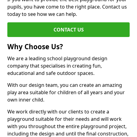
pupils, you have come to the right place. Contact us
today to see how we can help.
CONTACT US
Why Choose Us?
We are a leading school playground design
company that specialises in creating fun,
educational and safe outdoor spaces.
With our design team, you can create an amazing
play area suitable for children of all years and your
own inner child.
We work directly with our clients to create a
playground suitable for their needs and will work
with you throughout the entire playground project,
including the design and until the final construction,