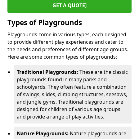
GET A QUOTE]
Types of Playgrounds
Playgrounds come in various types, each designed
to provide different play experiences and cater to
the needs and preferences of different age groups.
Here are some common types of playgrounds:
Traditional Playgrounds:
These are the classic
playgrounds found in many parks and
schoolyards. They often feature a combination
of swings, slides, climbing structures, seesaws,
and jungle gyms. Traditional playgrounds are
designed for children of various age groups
and provide a range of play activities.
Nature Playgrounds:
Nature playgrounds are