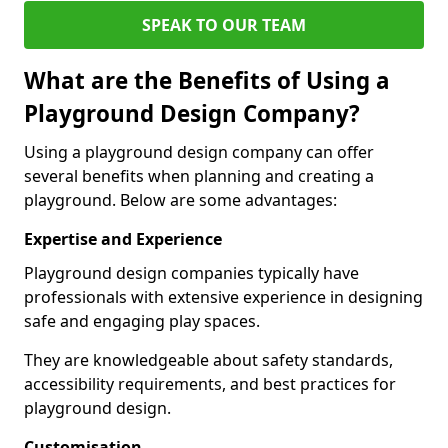
SPEAK TO OUR TEAM
What are the Benefits of Using a
Playground Design Company?
Using a playground design company can offer
several benefits when planning and creating a
playground. Below are some advantages:
Expertise and Experience
Playground design companies typically have
professionals with extensive experience in designing
safe and engaging play spaces.
They are knowledgeable about safety standards,
accessibility requirements, and best practices for
playground design.
Customisation