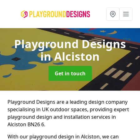
Playground Designs
in Alciston
Get in touch
Playground Designs are a leading design company
specialising in UK outdoor spaces, providing expert
playground design and installation services in
Alciston BN26 6.
With our playground design in Alciston, we can