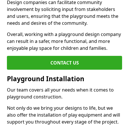
Design companies can facilitate community
involvement by soliciting input from stakeholders
and users, ensuring that the playground meets the
needs and desires of the community.
Overall, working with a playground design company
can result in a safer, more functional, and more
enjoyable play space for children and families.
CONTACT US
Playground Installation
Our team covers all your needs when it comes to
playground construction.
Not only do we bring your designs to life, but we
also offer the installation of play equipment and will
support you throughout every stage of the project.