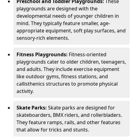
Preschool and Toddler Playgrounds:
These
playgrounds are designed with the
developmental needs of younger children in
mind. They typically feature smaller, age-
appropriate equipment, soft play surfaces, and
sensory-rich elements.
Fitness Playgrounds:
Fitness-oriented
playgrounds cater to older children, teenagers,
and adults. They include exercise equipment
like outdoor gyms, fitness stations, and
callisthenics structures to promote physical
activity.
Skate Parks:
Skate parks are designed for
skateboarders, BMX riders, and rollerbladers.
They feature ramps, rails, and other features
that allow for tricks and stunts.