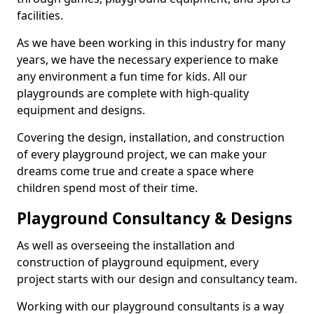
facilities.
As we have been working in this industry for many
years, we have the necessary experience to make
any environment a fun time for kids. All our
playgrounds are complete with high-quality
equipment and designs.
Covering the design, installation, and construction
of every playground project, we can make your
dreams come true and create a space where
children spend most of their time.
Playground Consultancy & Designs
As well as overseeing the installation and
construction of playground equipment, every
project starts with our design and consultancy team.
Working with our playground consultants is a way