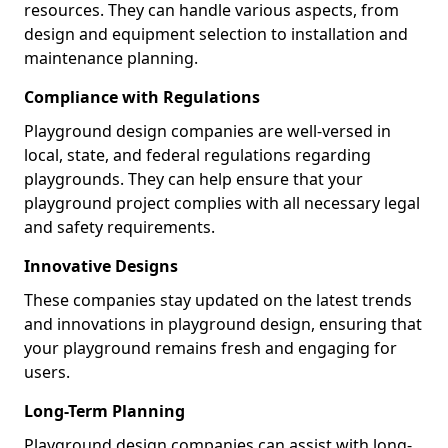
resources. They can handle various aspects, from
design and equipment selection to installation and
maintenance planning.
Compliance with Regulations
Playground design companies are well-versed in
local, state, and federal regulations regarding
playgrounds. They can help ensure that your
playground project complies with all necessary legal
and safety requirements.
Innovative Designs
These companies stay updated on the latest trends
and innovations in playground design, ensuring that
your playground remains fresh and engaging for
users.
Long-Term Planning
Playground design companies can assist with long-