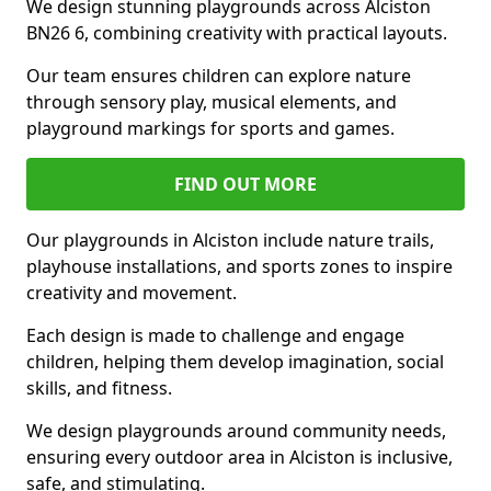
We design stunning playgrounds across Alciston
BN26 6, combining creativity with practical layouts.
Our team ensures children can explore nature
through sensory play, musical elements, and
playground markings for sports and games.
FIND OUT MORE
Our playgrounds in Alciston include nature trails,
playhouse installations, and sports zones to inspire
creativity and movement.
Each design is made to challenge and engage
children, helping them develop imagination, social
skills, and fitness.
We design playgrounds around community needs,
ensuring every outdoor area in Alciston is inclusive,
safe, and stimulating.