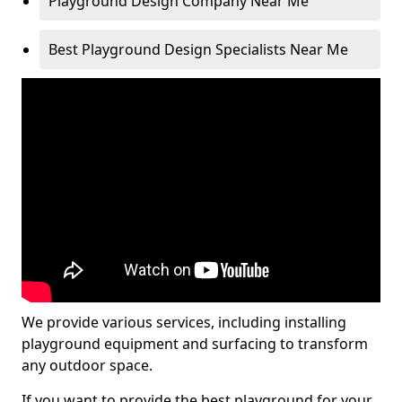
Playground Design Company Near Me
Best Playground Design Specialists Near Me
We provide various services, including installing
playground equipment and surfacing to transform
any outdoor space.
If you want to provide the best playground for your