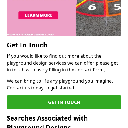
Get In Touch
If you would like to find out more about the
playground design services we can offer, please get
in touch with us by filling in the contact form,
We can bring to life any playground you imagine.
Contact us today to get started!
GET IN TOUCH
Searches Associated with
Playground Designs