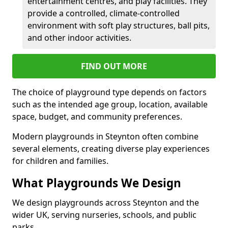
entertainment centres, and play facilities. They
provide a controlled, climate-controlled
environment with soft play structures, ball pits,
and other indoor activities.
FIND OUT MORE
The choice of playground type depends on factors
such as the intended age group, location, available
space, budget, and community preferences.
Modern playgrounds in Steynton often combine
several elements, creating diverse play experiences
for children and families.
What Playgrounds We Design
We design playgrounds across Steynton and the
wider UK, serving nurseries, schools, and public
parks.