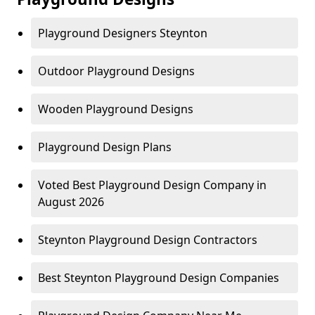
Playground Designers Steynton
Outdoor Playground Designs
Wooden Playground Designs
Playground Design Plans
Voted Best Playground Design Company in
August 2026
Steynton Playground Design Contractors
Best Steynton Playground Design Companies