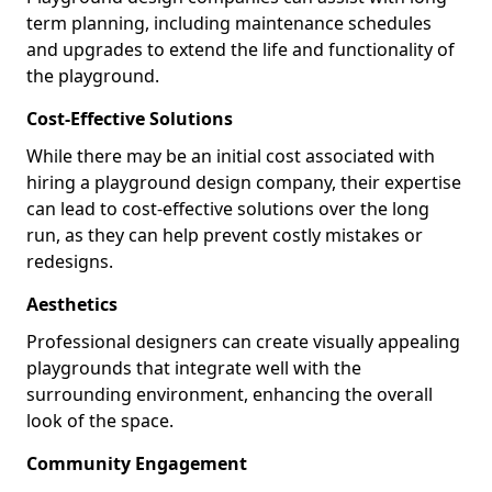
term planning, including maintenance schedules
and upgrades to extend the life and functionality of
the playground.
Cost-Effective Solutions
While there may be an initial cost associated with
hiring a playground design company, their expertise
can lead to cost-effective solutions over the long
run, as they can help prevent costly mistakes or
redesigns.
Aesthetics
Professional designers can create visually appealing
playgrounds that integrate well with the
surrounding environment, enhancing the overall
look of the space.
Community Engagement