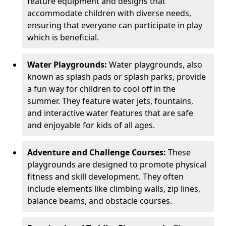
feature equipment and designs that
accommodate children with diverse needs,
ensuring that everyone can participate in play
which is beneficial.
Water Playgrounds:
Water playgrounds, also
known as splash pads or splash parks, provide
a fun way for children to cool off in the
summer. They feature water jets, fountains,
and interactive water features that are safe
and enjoyable for kids of all ages.
Adventure and Challenge Courses:
These
playgrounds are designed to promote physical
fitness and skill development. They often
include elements like climbing walls, zip lines,
balance beams, and obstacle courses.