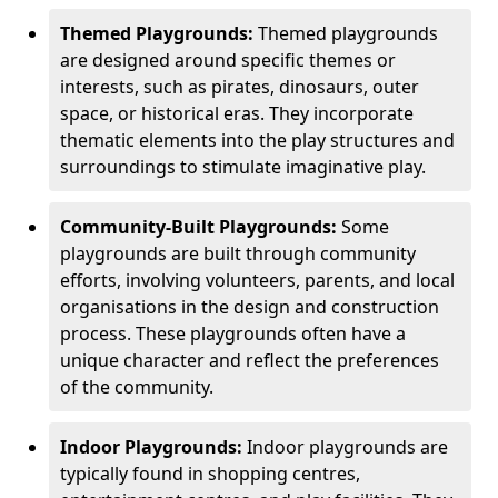
Themed Playgrounds:
Themed playgrounds
are designed around specific themes or
interests, such as pirates, dinosaurs, outer
space, or historical eras. They incorporate
thematic elements into the play structures and
surroundings to stimulate imaginative play.
Community-Built Playgrounds:
Some
playgrounds are built through community
efforts, involving volunteers, parents, and local
organisations in the design and construction
process. These playgrounds often have a
unique character and reflect the preferences
of the community.
Indoor Playgrounds:
Indoor playgrounds are
typically found in shopping centres,