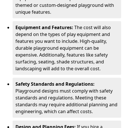
themed or custom-designed playground with
unique features.
Equipment and Features:
The cost will also
depend on the types of play equipment and
features you want to include. High-quality,
durable playground equipment can be
expensive. Additionally, features like safety
surfacing, seating, shade structures, and
landscaping will add to the overall cost.
Safety Standards and Regulations:
Playground designs must comply with safety
standards and regulations. Meeting these
standards may require additional planning and
engineering, which can affect costs.
Design and Planning Fees:
If you hire a