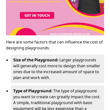
Here are some factors that can influence the cost of
designing playgrounds:
Size of the Playground:
Larger playgrounds
will generally cost more to design than smaller
ones due to the increased amount of space to
plan and work with.
Type of Playground:
The type of playground
you want to create can greatly impact the cost.
A simple, traditional playground with basic
equipment will be less expensive than a