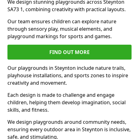
We design stunning playgrounds across Steynton
SA73 1, combining creativity with practical layouts.
Our team ensures children can explore nature
through sensory play, musical elements, and
playground markings for sports and games.
FIND OUT MORE
Our playgrounds in Steynton include nature trails,
playhouse installations, and sports zones to inspire
creativity and movement.
Each design is made to challenge and engage
children, helping them develop imagination, social
skills, and fitness.
We design playgrounds around community needs,
ensuring every outdoor area in Steynton is inclusive,
safe, and stimulating.