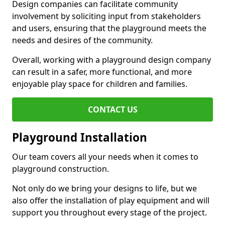
Design companies can facilitate community
involvement by soliciting input from stakeholders
and users, ensuring that the playground meets the
needs and desires of the community.
Overall, working with a playground design company
can result in a safer, more functional, and more
enjoyable play space for children and families.
CONTACT US
Playground Installation
Our team covers all your needs when it comes to
playground construction.
Not only do we bring your designs to life, but we
also offer the installation of play equipment and will
support you throughout every stage of the project.