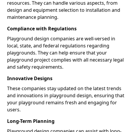
resources. They can handle various aspects, from
design and equipment selection to installation and
maintenance planning.
Compliance with Regulations
Playground design companies are well-versed in
local, state, and federal regulations regarding
playgrounds. They can help ensure that your
playground project complies with all necessary legal
and safety requirements.
Innovative Designs
These companies stay updated on the latest trends
and innovations in playground design, ensuring that
your playground remains fresh and engaging for
users.
Long-Term Planning
Playground design companies can assist with long-