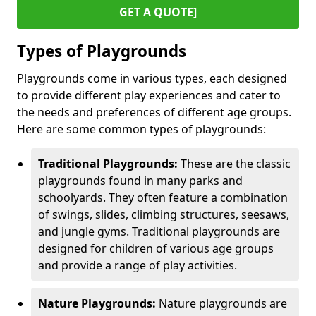
GET A QUOTE]
Types of Playgrounds
Playgrounds come in various types, each designed
to provide different play experiences and cater to
the needs and preferences of different age groups.
Here are some common types of playgrounds:
Traditional Playgrounds:
These are the classic
playgrounds found in many parks and
schoolyards. They often feature a combination
of swings, slides, climbing structures, seesaws,
and jungle gyms. Traditional playgrounds are
designed for children of various age groups
and provide a range of play activities.
Nature Playgrounds:
Nature playgrounds are