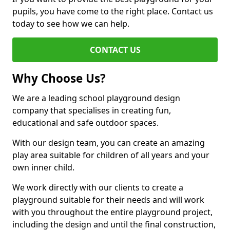
pupils, you have come to the right place. Contact us
today to see how we can help.
CONTACT US
Why Choose Us?
We are a leading school playground design
company that specialises in creating fun,
educational and safe outdoor spaces.
With our design team, you can create an amazing
play area suitable for children of all years and your
own inner child.
We work directly with our clients to create a
playground suitable for their needs and will work
with you throughout the entire playground project,
including the design and until the final construction,