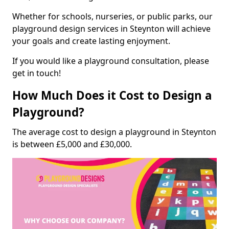
Whether for schools, nurseries, or public parks, our
playground design services in Steynton will achieve
your goals and create lasting enjoyment.
If you would like a playground consultation, please
get in touch!
How Much Does it Cost to Design a
Playground?
The average cost to design a playground in Steynton
is between £5,000 and £30,000.