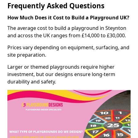
Frequently Asked Questions
How Much Does it Cost to Build a Playground UK?
The average cost to build a playground in Steynton
and across the UK ranges from £14,000 to £30,000.
Prices vary depending on equipment, surfacing, and
site preparation.
Larger or themed playgrounds require higher
investment, but our designs ensure long-term
durability and safety.