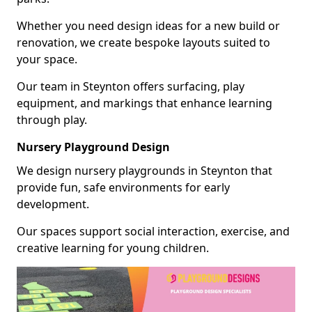
Whether you need design ideas for a new build or
renovation, we create bespoke layouts suited to
your space.
Our team in Steynton offers surfacing, play
equipment, and markings that enhance learning
through play.
Nursery Playground Design
We design nursery playgrounds in Steynton that
provide fun, safe environments for early
development.
Our spaces support social interaction, exercise, and
creative learning for young children.