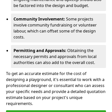
be factored into the design and budget.
Community Involvement:
Some projects
involve community fundraising or volunteer
labour, which can offset some of the design
costs.
Permitting and Approvals:
Obtaining the
necessary permits and approvals from local
authorities can also add to the overall cost.
To get an accurate estimate for the cost of
designing a playground, it's essential to work with a
professional designer or consultant who can assess
your specific needs and provide a detailed quotation
estimate based on your project's unique
requirements.