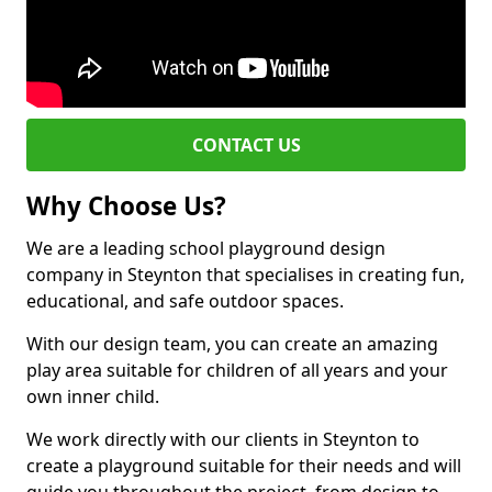
CONTACT US
Why Choose Us?
We are a leading school playground design
company in Steynton that specialises in creating fun,
educational, and safe outdoor spaces.
With our design team, you can create an amazing
play area suitable for children of all years and your
own inner child.
We work directly with our clients in Steynton to
create a playground suitable for their needs and will