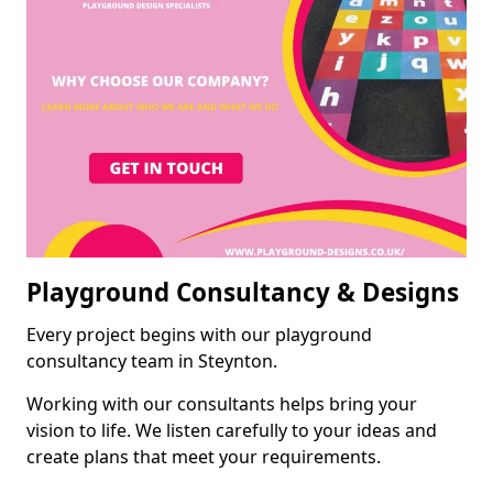
Playground Consultancy & Designs
Every project begins with our playground
consultancy team in Steynton.
Working with our consultants helps bring your
vision to life. We listen carefully to your ideas and
create plans that meet your requirements.