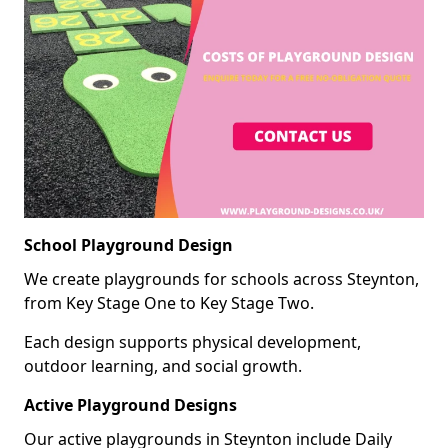
School Playground Design
We create playgrounds for schools across Steynton,
from Key Stage One to Key Stage Two.
Each design supports physical development,
outdoor learning, and social growth.
Active Playground Designs
Our active playgrounds in Steynton include Daily