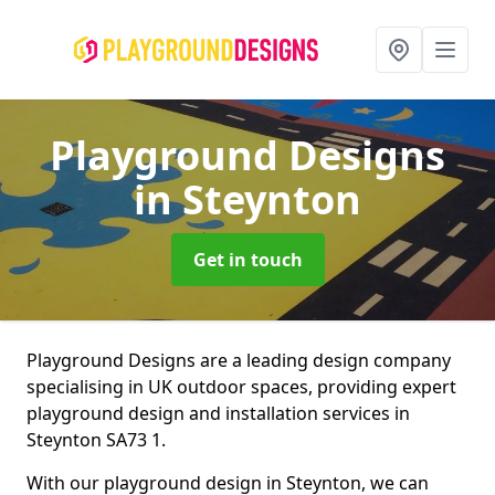
Playground Designs
in Steynton
Get in touch
Playground Designs are a leading design company
specialising in UK outdoor spaces, providing expert
playground design and installation services in
Steynton SA73 1.
With our playground design in Steynton, we can