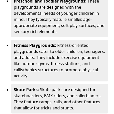
Preschool and Toddler Playgrounds:
These
playgrounds are designed with the
developmental needs of younger children in
mind. They typically feature smaller, age-
appropriate equipment, soft play surfaces, and
sensory-rich elements.
Fitness Playgrounds:
Fitness-oriented
playgrounds cater to older children, teenagers,
and adults. They include exercise equipment
like outdoor gyms, fitness stations, and
callisthenics structures to promote physical
activity.
Skate Parks:
Skate parks are designed for
skateboarders, BMX riders, and rollerbladers.
They feature ramps, rails, and other features
that allow for tricks and stunts.