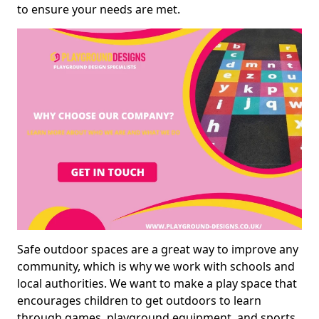
to ensure your needs are met.
Safe outdoor spaces are a great way to improve any
community, which is why we work with schools and
local authorities. We want to make a play space that
encourages children to get outdoors to learn
through games, playground equipment, and sports