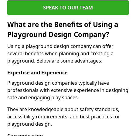
SPEAK TO OUR TEAM
What are the Benefits of Using a
Playground Design Company?
Using a playground design company can offer
several benefits when planning and creating a
playground. Below are some advantages:
Expertise and Experience
Playground design companies typically have
professionals with extensive experience in designing
safe and engaging play spaces.
They are knowledgeable about safety standards,
accessibility requirements, and best practices for
playground design.
Customisation