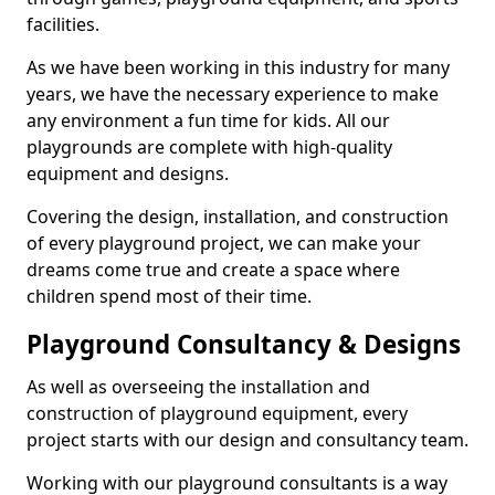
facilities.
As we have been working in this industry for many
years, we have the necessary experience to make
any environment a fun time for kids. All our
playgrounds are complete with high-quality
equipment and designs.
Covering the design, installation, and construction
of every playground project, we can make your
dreams come true and create a space where
children spend most of their time.
Playground Consultancy & Designs
As well as overseeing the installation and
construction of playground equipment, every
project starts with our design and consultancy team.
Working with our playground consultants is a way