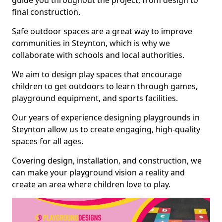
guide you throughout the project, from design to
final construction.
Safe outdoor spaces are a great way to improve
communities in Steynton, which is why we
collaborate with schools and local authorities.
We aim to design play spaces that encourage
children to get outdoors to learn through games,
playground equipment, and sports facilities.
Our years of experience designing playgrounds in
Steynton allow us to create engaging, high-quality
spaces for all ages.
Covering design, installation, and construction, we
can make your playground vision a reality and
create an area where children love to play.