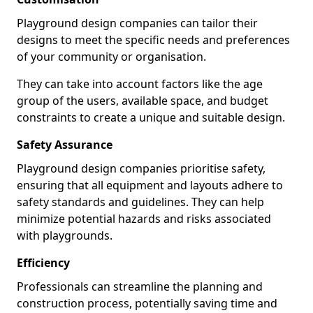
Playground design companies can tailor their
designs to meet the specific needs and preferences
of your community or organisation.
They can take into account factors like the age
group of the users, available space, and budget
constraints to create a unique and suitable design.
Safety Assurance
Playground design companies prioritise safety,
ensuring that all equipment and layouts adhere to
safety standards and guidelines. They can help
minimize potential hazards and risks associated
with playgrounds.
Efficiency
Professionals can streamline the planning and
construction process, potentially saving time and