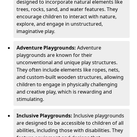
designed to incorporate natural elements like
trees, rocks, sand, and water features. They
encourage children to interact with nature,
explore, and engage in unstructured,
imaginative play.
Adventure Playgrounds:
Adventure
playgrounds are known for their
unconventional and unique play structures.
They often include elements like ropes, nets,
and custom-built wooden structures, allowing
children to engage in physically challenging
and creative play, which is rewarding and
stimulating.
Inclusive Playgrounds:
Inclusive playgrounds
are designed to be accessible to children of all
abilities, including those with disabilities. They