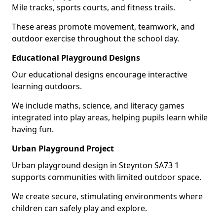
Mile tracks, sports courts, and fitness trails.
These areas promote movement, teamwork, and
outdoor exercise throughout the school day.
Educational Playground Designs
Our educational designs encourage interactive
learning outdoors.
We include maths, science, and literacy games
integrated into play areas, helping pupils learn while
having fun.
Urban Playground Project
Urban playground design in Steynton SA73 1
supports communities with limited outdoor space.
We create secure, stimulating environments where
children can safely play and explore.