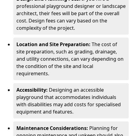
professional playground designer or landscape
architect, their fees will be part of the overall
cost. Design fees can vary based on the
complexity of the project.
Location and Site Preparation:
The cost of
site preparation, such as grading, drainage,
and utility connections, can vary depending on
the condition of the site and local
requirements.
Accessibility:
Designing an accessible
playground that accommodates individuals
with disabilities may add costs for specialised
equipment and features.
Maintenance Considerations:
Planning for
ongoing maintenance and upkeep should also