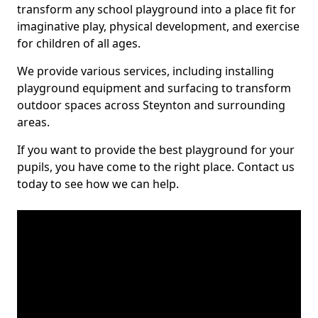
transform any school playground into a place fit for
imaginative play, physical development, and exercise
for children of all ages.
We provide various services, including installing
playground equipment and surfacing to transform
outdoor spaces across Steynton and surrounding
areas.
If you want to provide the best playground for your
pupils, you have come to the right place. Contact us
today to see how we can help.