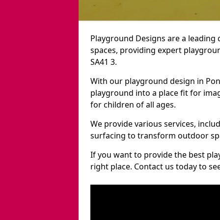
Playground Designs are a leading 
spaces, providing expert playgroun
SA41 3.
With our playground design in Pon
playground into a place fit for ima
for children of all ages.
We provide various services, inclu
surfacing to transform outdoor sp
If you want to provide the best pl
right place. Contact us today to s