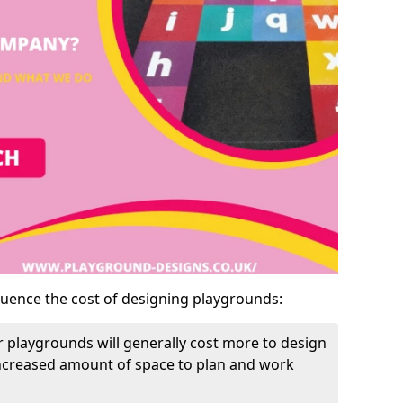
luence the cost of designing playgrounds:
 playgrounds will generally cost more to design
increased amount of space to plan and work