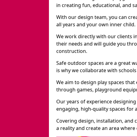
in creating fun, educational, and 
With our design team, you can crea
all years and your own inner child.
We work directly with our clients i
their needs and will guide you thro
construction.
Safe outdoor spaces are a great w
is why we collaborate with schools 
We aim to design play spaces that 
through games, playground equipme
Our years of experience designing 
engaging, high-quality spaces for a
Covering design, installation, and
a reality and create an area where c