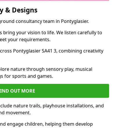
y & Designs
ground consultancy team in Pontyglasier.
ring your vision to life. We listen carefully to
meet your requirements.
ross Pontyglasier SA41 3, combining creativity
lore nature through sensory play, musical
s for sports and games.
FIND OUT MORE
lude nature trails, playhouse installations, and
 and movement.
and engage children, helping them develop