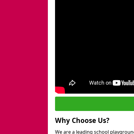
Why Choose Us?
We are a leading school playgroun