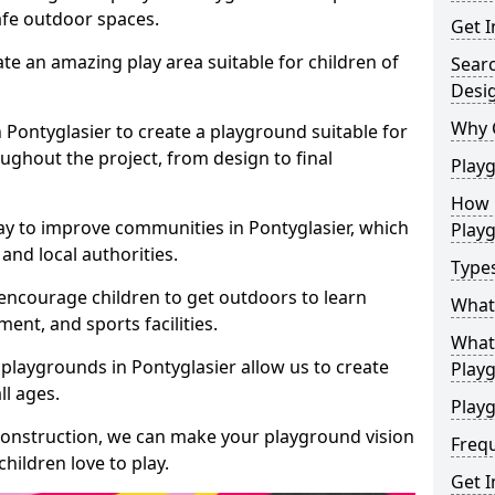
safe outdoor spaces.
Get I
te an amazing play area suitable for children of
Sear
Desi
Why 
n Pontyglasier to create a playground suitable for
ughout the project, from design to final
Play
How 
ay to improve communities in Pontyglasier, which
Play
and local authorities.
Type
encourage children to get outdoors to learn
What
nt, and sports facilities.
What 
playgrounds in Pontyglasier allow us to create
Play
ll ages.
Playg
 construction, we can make your playground vision
Freq
hildren love to play.
Get I