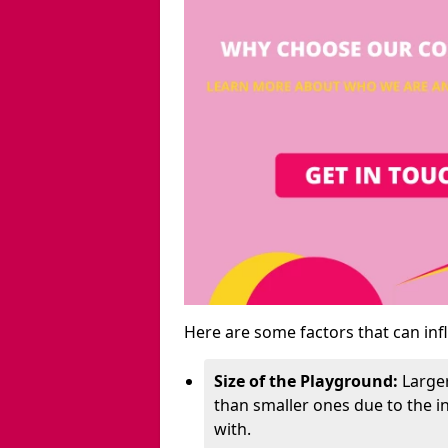
Here are some factors that can inf
Size of the Playground:
Larger
than smaller ones due to the 
with.