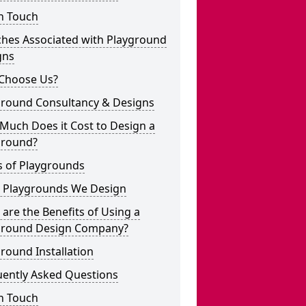
n Touch
ches Associated with Playground
gns
Choose Us?
ground Consultancy & Designs
Much Does it Cost to Design a
ground?
s of Playgrounds
 Playgrounds We Design
are the Benefits of Using a
ground Design Company?
round Installation
uently Asked Questions
n Touch