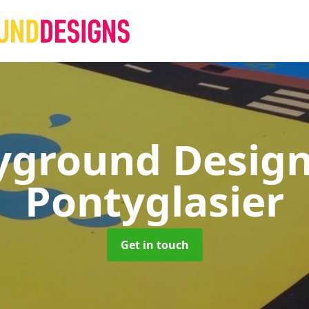
yground Desig
Pontyglasier
Get in touch