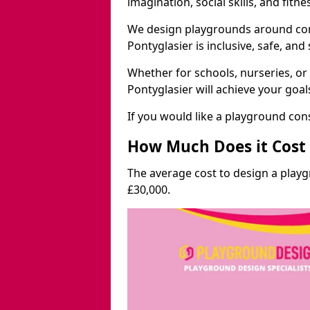
imagination, social skills, and fitne
We design playgrounds around com
Pontyglasier is inclusive, safe, and
Whether for schools, nurseries, or
Pontyglasier will achieve your goa
If you would like a playground cons
How Much Does it Cost 
The average cost to design a play
£30,000.