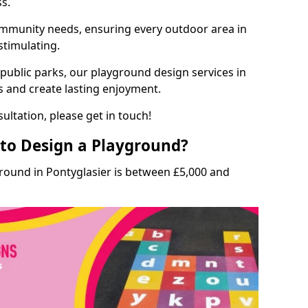
ss.
munity needs, ensuring every outdoor area in
 stimulating.
 public parks, our playground design services in
ls and create lasting enjoyment.
ultation, please get in touch!
to Design a Playground?
ground in Pontyglasier is between £5,000 and