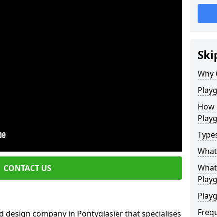
Ski
Why 
Play
How 
Play
Type
What
What 
CONTACT US
Play
Playg
Freq
d design company in Pontyglasier that specialises