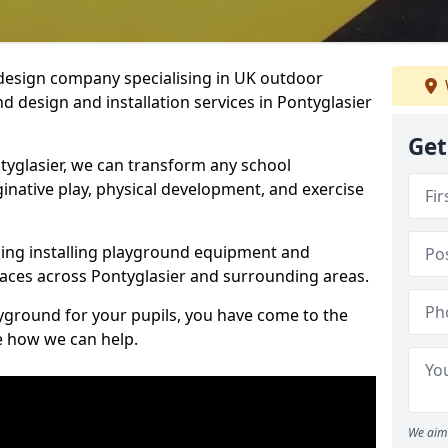
design company specialising in UK outdoor
d design and installation services in Pontyglasier
Get
tyglasier, we can transform any school
ginative play, physical development, and exercise
ding installing playground equipment and
aces across Pontyglasier and surrounding areas.
ayground for your pupils, you have come to the
ee how we can help.
We aim 