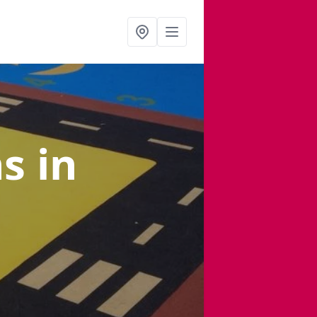
ns
in