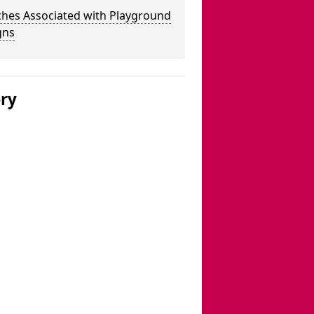
ches Associated with Playground
gns
ery