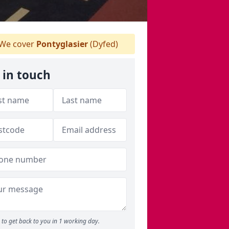
We cover
Pontyglasier
(Dyfed)
 in touch
to get back to you in 1 working day.