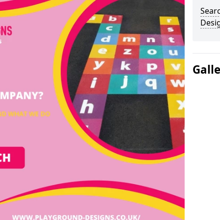
Sear
Desi
Gall