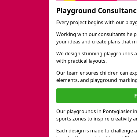
Playground Consultanc
Every project begins with our play
Working with our consultants helps b
your ideas and create plans that 
We design stunning playgrounds ac
with practical layouts.
Our team ensures children can exp
elements, and playground marking
Our playgrounds in Pontyglasier inc
sports zones to inspire creativity
Each design is made to challenge 