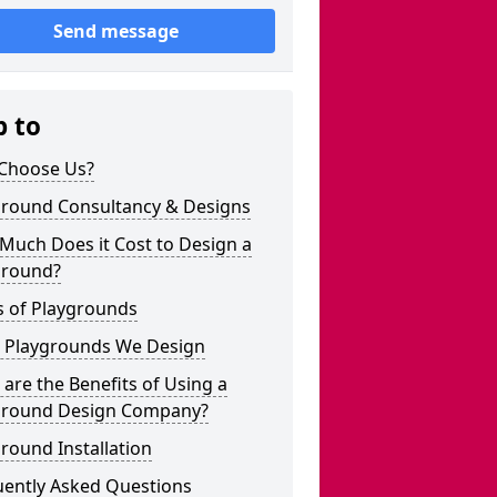
Send message
p to
Choose Us?
ground Consultancy & Designs
Much Does it Cost to Design a
ground?
s of Playgrounds
 Playgrounds We Design
are the Benefits of Using a
ground Design Company?
round Installation
uently Asked Questions