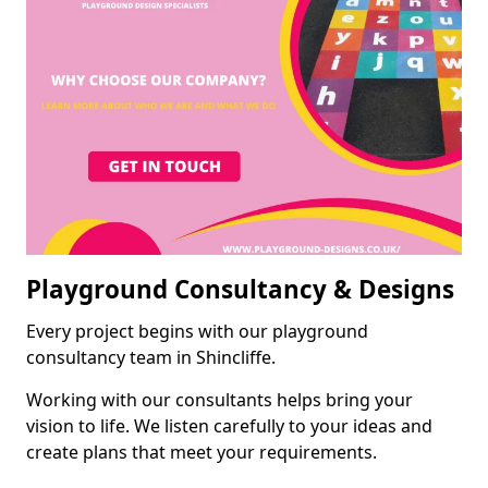
Playground Consultancy & Designs
Every project begins with our playground
consultancy team in Shincliffe.
Working with our consultants helps bring your
vision to life. We listen carefully to your ideas and
create plans that meet your requirements.