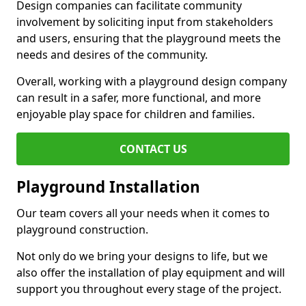
Design companies can facilitate community
involvement by soliciting input from stakeholders
and users, ensuring that the playground meets the
needs and desires of the community.
Overall, working with a playground design company
can result in a safer, more functional, and more
enjoyable play space for children and families.
CONTACT US
Playground Installation
Our team covers all your needs when it comes to
playground construction.
Not only do we bring your designs to life, but we
also offer the installation of play equipment and will
support you throughout every stage of the project.