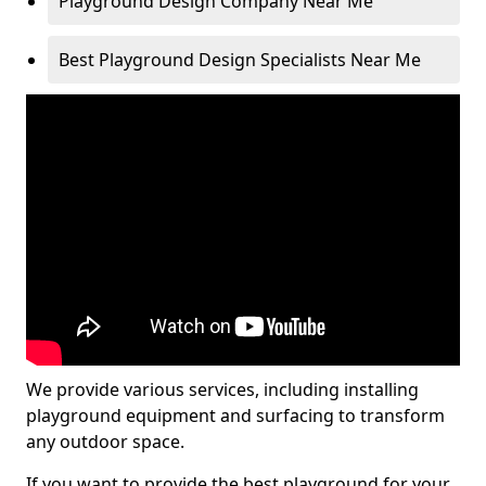
Playground Design Company Near Me
Best Playground Design Specialists Near Me
We provide various services, including installing
playground equipment and surfacing to transform
any outdoor space.
If you want to provide the best playground for your