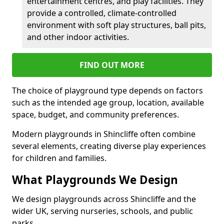
entertainment centres, and play facilities. They
provide a controlled, climate-controlled
environment with soft play structures, ball pits,
and other indoor activities.
FIND OUT MORE
The choice of playground type depends on factors
such as the intended age group, location, available
space, budget, and community preferences.
Modern playgrounds in Shincliffe often combine
several elements, creating diverse play experiences
for children and families.
What Playgrounds We Design
We design playgrounds across Shincliffe and the
wider UK, serving nurseries, schools, and public
parks.