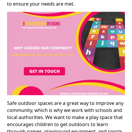
to ensure your needs are met.
Safe outdoor spaces are a great way to improve any
community, which is why we work with schools and
local authorities. We want to make a play space that
encourages children to get outdoors to learn
through games, playground equipment, and sports