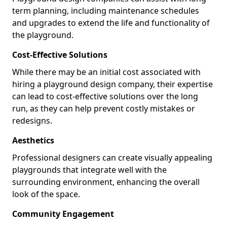
term planning, including maintenance schedules
and upgrades to extend the life and functionality of
the playground.
Cost-Effective Solutions
While there may be an initial cost associated with
hiring a playground design company, their expertise
can lead to cost-effective solutions over the long
run, as they can help prevent costly mistakes or
redesigns.
Aesthetics
Professional designers can create visually appealing
playgrounds that integrate well with the
surrounding environment, enhancing the overall
look of the space.
Community Engagement