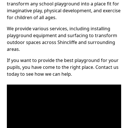
transform any school playground into a place fit for
imaginative play, physical development, and exercise
for children of all ages.
We provide various services, including installing
playground equipment and surfacing to transform
outdoor spaces across Shincliffe and surrounding
areas.
If you want to provide the best playground for your
pupils, you have come to the right place. Contact us
today to see how we can help.