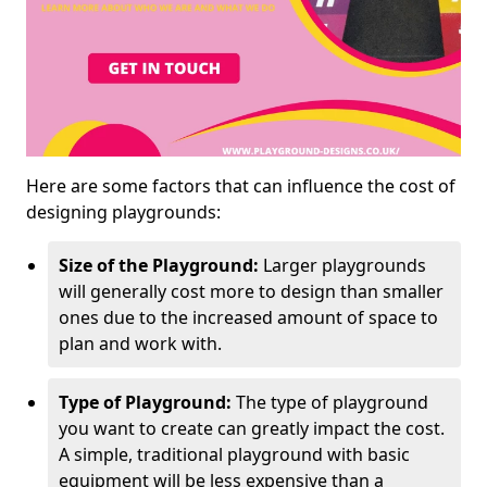
Here are some factors that can influence the cost of
designing playgrounds:
Size of the Playground:
Larger playgrounds
will generally cost more to design than smaller
ones due to the increased amount of space to
plan and work with.
Type of Playground:
The type of playground
you want to create can greatly impact the cost.
A simple, traditional playground with basic
equipment will be less expensive than a