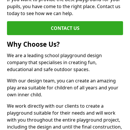
pupils, you have come to the right place. Contact us
today to see how we can help.
CONTACT US
Why Choose Us?
We are a leading school playground design
company that specialises in creating fun,
educational and safe outdoor spaces.
With our design team, you can create an amazing
play area suitable for children of all years and your
own inner child.
We work directly with our clients to create a
playground suitable for their needs and will work
with you throughout the entire playground project,
including the design and until the final construction,