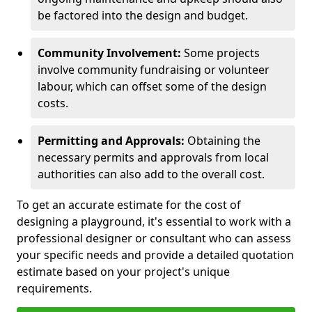
be factored into the design and budget.
Community Involvement:
Some projects
involve community fundraising or volunteer
labour, which can offset some of the design
costs.
Permitting and Approvals:
Obtaining the
necessary permits and approvals from local
authorities can also add to the overall cost.
To get an accurate estimate for the cost of
designing a playground, it's essential to work with a
professional designer or consultant who can assess
your specific needs and provide a detailed quotation
estimate based on your project's unique
requirements.