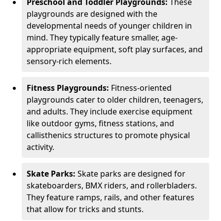
Preschool and Toddler Playgrounds:
These
playgrounds are designed with the
developmental needs of younger children in
mind. They typically feature smaller, age-
appropriate equipment, soft play surfaces, and
sensory-rich elements.
Fitness Playgrounds:
Fitness-oriented
playgrounds cater to older children, teenagers,
and adults. They include exercise equipment
like outdoor gyms, fitness stations, and
callisthenics structures to promote physical
activity.
Skate Parks:
Skate parks are designed for
skateboarders, BMX riders, and rollerbladers.
They feature ramps, rails, and other features
that allow for tricks and stunts.