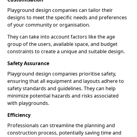
Playground design companies can tailor their
designs to meet the specific needs and preferences
of your community or organisation.
They can take into account factors like the age
group of the users, available space, and budget
constraints to create a unique and suitable design.
Safety Assurance
Playground design companies prioritise safety,
ensuring that all equipment and layouts adhere to
safety standards and guidelines. They can help
minimize potential hazards and risks associated
with playgrounds.
Efficiency
Professionals can streamline the planning and
construction process, potentially saving time and