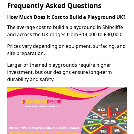
Frequently Asked Questions
How Much Does it Cost to Build a Playground UK?
The average cost to build a playground in Shincliffe
and across the UK ranges from £14,000 to £30,000.
Prices vary depending on equipment, surfacing, and
site preparation.
Larger or themed playgrounds require higher
investment, but our designs ensure long-term
durability and safety.