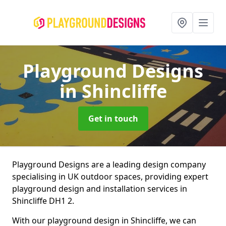
Playground Designs
in Shincliffe
Get in touch
Playground Designs are a leading design company
specialising in UK outdoor spaces, providing expert
playground design and installation services in
Shincliffe DH1 2.
With our playground design in Shincliffe, we can