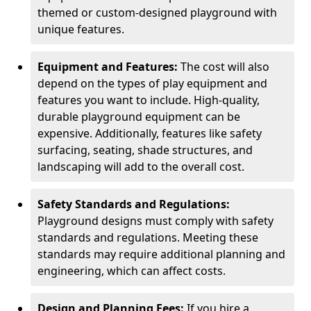
themed or custom-designed playground with
unique features.
Equipment and Features:
The cost will also
depend on the types of play equipment and
features you want to include. High-quality,
durable playground equipment can be
expensive. Additionally, features like safety
surfacing, seating, shade structures, and
landscaping will add to the overall cost.
Safety Standards and Regulations:
Playground designs must comply with safety
standards and regulations. Meeting these
standards may require additional planning and
engineering, which can affect costs.
Design and Planning Fees:
If you hire a