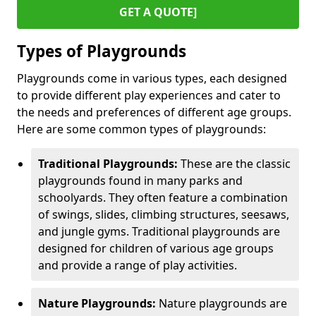
GET A QUOTE]
Types of Playgrounds
Playgrounds come in various types, each designed
to provide different play experiences and cater to
the needs and preferences of different age groups.
Here are some common types of playgrounds:
Traditional Playgrounds:
These are the classic
playgrounds found in many parks and
schoolyards. They often feature a combination
of swings, slides, climbing structures, seesaws,
and jungle gyms. Traditional playgrounds are
designed for children of various age groups
and provide a range of play activities.
Nature Playgrounds:
Nature playgrounds are