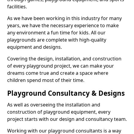
facilities.
As we have been working in this industry for many
years, we have the necessary experience to make
any environment a fun time for kids. All our
playgrounds are complete with high-quality
equipment and designs.
Covering the design, installation, and construction
of every playground project, we can make your
dreams come true and create a space where
children spend most of their time.
Playground Consultancy & Designs
As well as overseeing the installation and
construction of playground equipment, every
project starts with our design and consultancy team.
Working with our playground consultants is a way