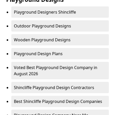
Playground Designers Shincliffe
Outdoor Playground Designs
Wooden Playground Designs
Playground Design Plans
Voted Best Playground Design Company in
August 2026
Shincliffe Playground Design Contractors
Best Shincliffe Playground Design Companies