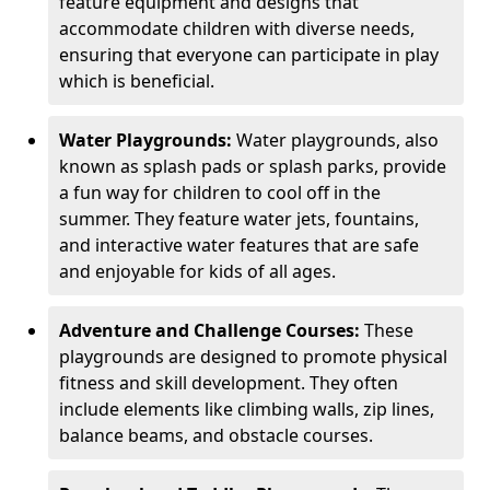
feature equipment and designs that
accommodate children with diverse needs,
ensuring that everyone can participate in play
which is beneficial.
Water Playgrounds:
Water playgrounds, also
known as splash pads or splash parks, provide
a fun way for children to cool off in the
summer. They feature water jets, fountains,
and interactive water features that are safe
and enjoyable for kids of all ages.
Adventure and Challenge Courses:
These
playgrounds are designed to promote physical
fitness and skill development. They often
include elements like climbing walls, zip lines,
balance beams, and obstacle courses.