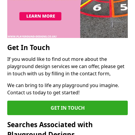
Get In Touch
If you would like to find out more about the
playground design services we can offer, please get
in touch with us by filling in the contact form,
We can bring to life any playground you imagine.
Contact us today to get started!
GET IN TOUCH
Searches Associated with
Playground Designs