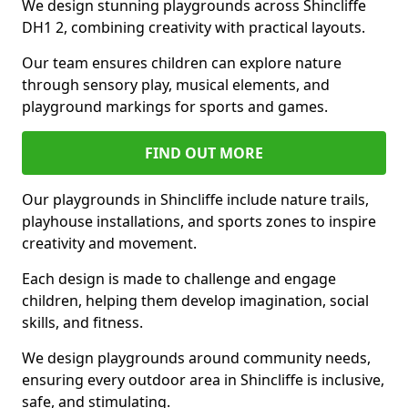
We design stunning playgrounds across Shincliffe
DH1 2, combining creativity with practical layouts.
Our team ensures children can explore nature
through sensory play, musical elements, and
playground markings for sports and games.
FIND OUT MORE
Our playgrounds in Shincliffe include nature trails,
playhouse installations, and sports zones to inspire
creativity and movement.
Each design is made to challenge and engage
children, helping them develop imagination, social
skills, and fitness.
We design playgrounds around community needs,
ensuring every outdoor area in Shincliffe is inclusive,
safe, and stimulating.