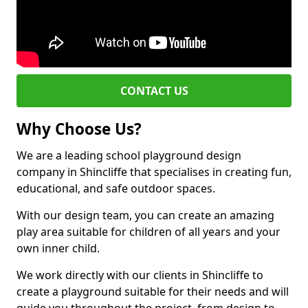
CONTACT US
Why Choose Us?
We are a leading school playground design
company in Shincliffe that specialises in creating fun,
educational, and safe outdoor spaces.
With our design team, you can create an amazing
play area suitable for children of all years and your
own inner child.
We work directly with our clients in Shincliffe to
create a playground suitable for their needs and will