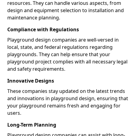
resources. They can handle various aspects, from
design and equipment selection to installation and
maintenance planning.
Compliance with Regulations
Playground design companies are well-versed in
local, state, and federal regulations regarding
playgrounds. They can help ensure that your
playground project complies with all necessary legal
and safety requirements.
Innovative Designs
These companies stay updated on the latest trends
and innovations in playground design, ensuring that
your playground remains fresh and engaging for
users.
Long-Term Planning
Playground design companies can assist with long-