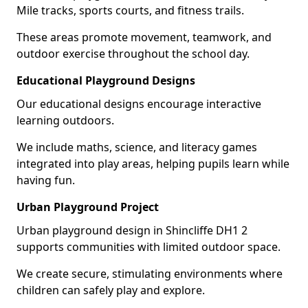
Mile tracks, sports courts, and fitness trails.
These areas promote movement, teamwork, and
outdoor exercise throughout the school day.
Educational Playground Designs
Our educational designs encourage interactive
learning outdoors.
We include maths, science, and literacy games
integrated into play areas, helping pupils learn while
having fun.
Urban Playground Project
Urban playground design in Shincliffe DH1 2
supports communities with limited outdoor space.
We create secure, stimulating environments where
children can safely play and explore.