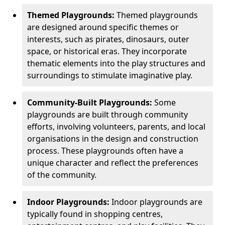
Themed Playgrounds:
Themed playgrounds
are designed around specific themes or
interests, such as pirates, dinosaurs, outer
space, or historical eras. They incorporate
thematic elements into the play structures and
surroundings to stimulate imaginative play.
Community-Built Playgrounds:
Some
playgrounds are built through community
efforts, involving volunteers, parents, and local
organisations in the design and construction
process. These playgrounds often have a
unique character and reflect the preferences
of the community.
Indoor Playgrounds:
Indoor playgrounds are
typically found in shopping centres,