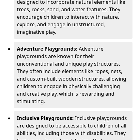
designed to incorporate natural elements like
trees, rocks, sand, and water features. They
encourage children to interact with nature,
explore, and engage in unstructured,
imaginative play.
Adventure Playgrounds:
Adventure
playgrounds are known for their
unconventional and unique play structures.
They often include elements like ropes, nets,
and custom-built wooden structures, allowing
children to engage in physically challenging
and creative play, which is rewarding and
stimulating.
Inclusive Playgrounds:
Inclusive playgrounds
are designed to be accessible to children of all
abilities, including those with disabilities. They