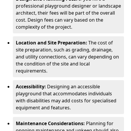
professional playground designer or landscape
architect, their fees will be part of the overall
cost. Design fees can vary based on the
complexity of the project.
Location and Site Preparation:
The cost of
site preparation, such as grading, drainage,
and utility connections, can vary depending on
the condition of the site and local
requirements.
Accessibility:
Designing an accessible
playground that accommodates individuals
with disabilities may add costs for specialised
equipment and features.
Maintenance Considerations:
Planning for
ongoing maintenance and upkeep should also