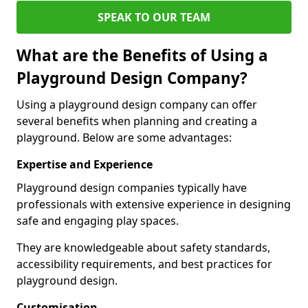
SPEAK TO OUR TEAM
What are the Benefits of Using a
Playground Design Company?
Using a playground design company can offer
several benefits when planning and creating a
playground. Below are some advantages:
Expertise and Experience
Playground design companies typically have
professionals with extensive experience in designing
safe and engaging play spaces.
They are knowledgeable about safety standards,
accessibility requirements, and best practices for
playground design.
Customisation