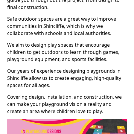
guide you throughout the project, from design to
final construction.
Safe outdoor spaces are a great way to improve
communities in Shincliffe, which is why we
collaborate with schools and local authorities.
We aim to design play spaces that encourage
children to get outdoors to learn through games,
playground equipment, and sports facilities.
Our years of experience designing playgrounds in
Shincliffe allow us to create engaging, high-quality
spaces for all ages.
Covering design, installation, and construction, we
can make your playground vision a reality and
create an area where children love to play.