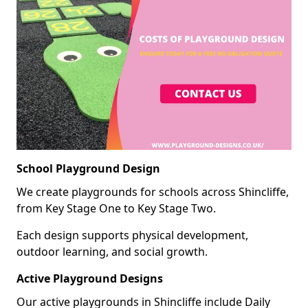
School Playground Design
We create playgrounds for schools across Shincliffe,
from Key Stage One to Key Stage Two.
Each design supports physical development,
outdoor learning, and social growth.
Active Playground Designs
Our active playgrounds in Shincliffe include Daily