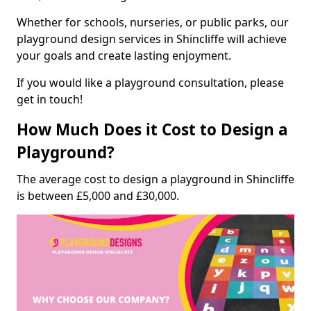
Whether for schools, nurseries, or public parks, our
playground design services in Shincliffe will achieve
your goals and create lasting enjoyment.
If you would like a playground consultation, please
get in touch!
How Much Does it Cost to Design a
Playground?
The average cost to design a playground in Shincliffe
is between £5,000 and £30,000.