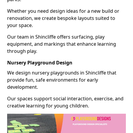
Whether you need design ideas for a new build or
renovation, we create bespoke layouts suited to
your space.
Our team in Shincliffe offers surfacing, play
equipment, and markings that enhance learning
through play.
Nursery Playground Design
We design nursery playgrounds in Shincliffe that
provide fun, safe environments for early
development.
Our spaces support social interaction, exercise, and
creative learning for young children.