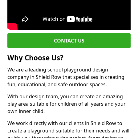
CONTACT US
Why Choose Us?
We are a leading school playground design
company in Shield Row that specialises in creating
fun, educational, and safe outdoor spaces.
With our design team, you can create an amazing
play area suitable for children of all years and your
own inner child.
We work directly with our clients in Shield Row to
create a playground suitable for their needs and will