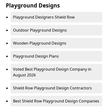
Playground Designs
Playground Designers Shield Row
Outdoor Playground Designs
Wooden Playground Designs
Playground Design Plans
Voted Best Playground Design Company in
August 2026
Shield Row Playground Design Contractors
Best Shield Row Playground Design Companies