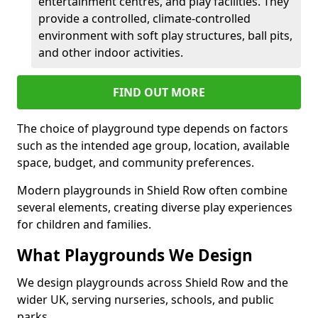
entertainment centres, and play facilities. They
provide a controlled, climate-controlled
environment with soft play structures, ball pits,
and other indoor activities.
FIND OUT MORE
The choice of playground type depends on factors
such as the intended age group, location, available
space, budget, and community preferences.
Modern playgrounds in Shield Row often combine
several elements, creating diverse play experiences
for children and families.
What Playgrounds We Design
We design playgrounds across Shield Row and the
wider UK, serving nurseries, schools, and public
parks.