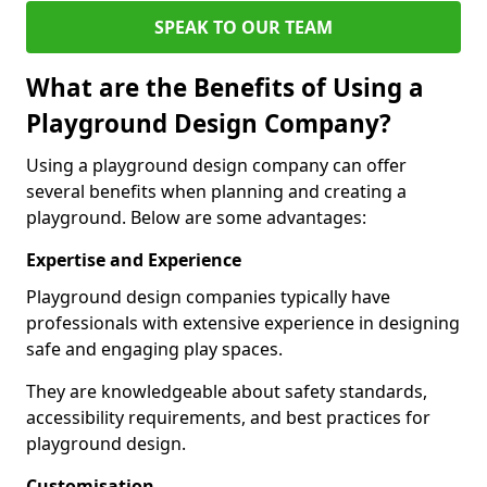
SPEAK TO OUR TEAM
What are the Benefits of Using a
Playground Design Company?
Using a playground design company can offer
several benefits when planning and creating a
playground. Below are some advantages:
Expertise and Experience
Playground design companies typically have
professionals with extensive experience in designing
safe and engaging play spaces.
They are knowledgeable about safety standards,
accessibility requirements, and best practices for
playground design.
Customisation