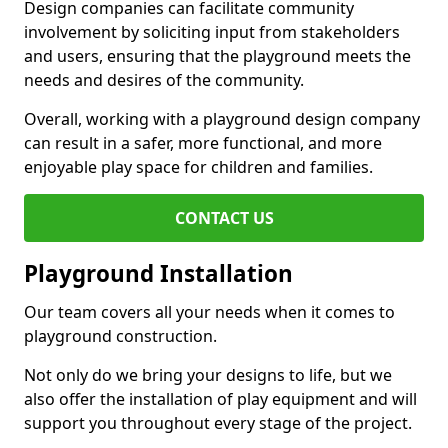
Design companies can facilitate community
involvement by soliciting input from stakeholders
and users, ensuring that the playground meets the
needs and desires of the community.
Overall, working with a playground design company
can result in a safer, more functional, and more
enjoyable play space for children and families.
CONTACT US
Playground Installation
Our team covers all your needs when it comes to
playground construction.
Not only do we bring your designs to life, but we
also offer the installation of play equipment and will
support you throughout every stage of the project.