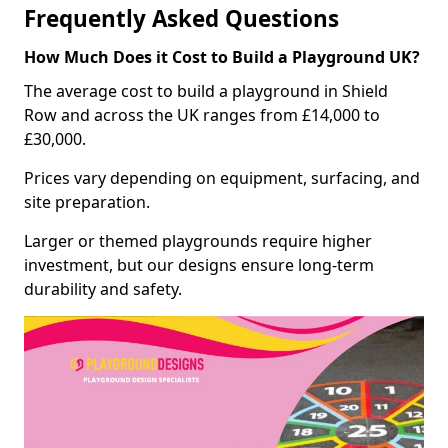
Frequently Asked Questions
How Much Does it Cost to Build a Playground UK?
The average cost to build a playground in Shield
Row and across the UK ranges from £14,000 to
£30,000.
Prices vary depending on equipment, surfacing, and
site preparation.
Larger or themed playgrounds require higher
investment, but our designs ensure long-term
durability and safety.