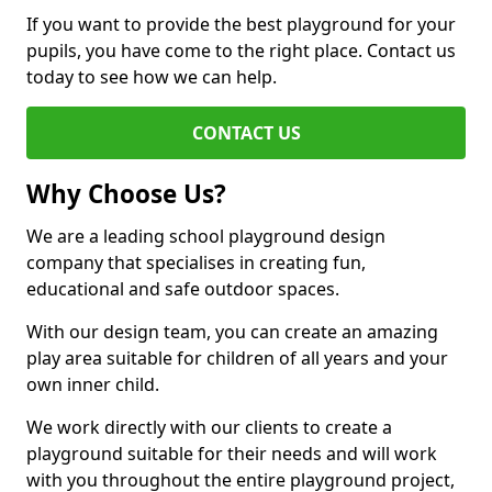
If you want to provide the best playground for your
pupils, you have come to the right place. Contact us
today to see how we can help.
CONTACT US
Why Choose Us?
We are a leading school playground design
company that specialises in creating fun,
educational and safe outdoor spaces.
With our design team, you can create an amazing
play area suitable for children of all years and your
own inner child.
We work directly with our clients to create a
playground suitable for their needs and will work
with you throughout the entire playground project,