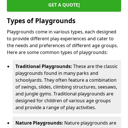
GET A QUOTE]
Types of Playgrounds
Playgrounds come in various types, each designed
to provide different play experiences and cater to
the needs and preferences of different age groups.
Here are some common types of playgrounds:
Traditional Playgrounds:
These are the classic
playgrounds found in many parks and
schoolyards. They often feature a combination
of swings, slides, climbing structures, seesaws,
and jungle gyms. Traditional playgrounds are
designed for children of various age groups
and provide a range of play activities.
Nature Playgrounds:
Nature playgrounds are