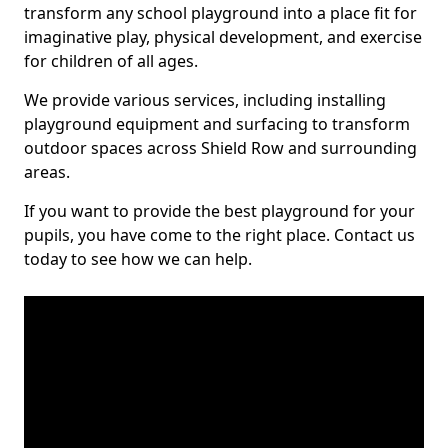
transform any school playground into a place fit for
imaginative play, physical development, and exercise
for children of all ages.
We provide various services, including installing
playground equipment and surfacing to transform
outdoor spaces across Shield Row and surrounding
areas.
If you want to provide the best playground for your
pupils, you have come to the right place. Contact us
today to see how we can help.