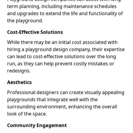
term planning, including maintenance schedules
and upgrades to extend the life and functionality of
the playground.
Cost-Effective Solutions
While there may be an initial cost associated with
hiring a playground design company, their expertise
can lead to cost-effective solutions over the long
run, as they can help prevent costly mistakes or
redesigns.
Aesthetics
Professional designers can create visually appealing
playgrounds that integrate well with the
surrounding environment, enhancing the overall
look of the space.
Community Engagement