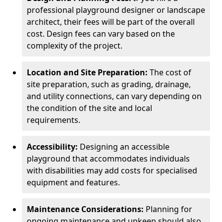
professional playground designer or landscape
architect, their fees will be part of the overall
cost. Design fees can vary based on the
complexity of the project.
Location and Site Preparation:
The cost of
site preparation, such as grading, drainage,
and utility connections, can vary depending on
the condition of the site and local
requirements.
Accessibility:
Designing an accessible
playground that accommodates individuals
with disabilities may add costs for specialised
equipment and features.
Maintenance Considerations:
Planning for
ongoing maintenance and upkeep should also