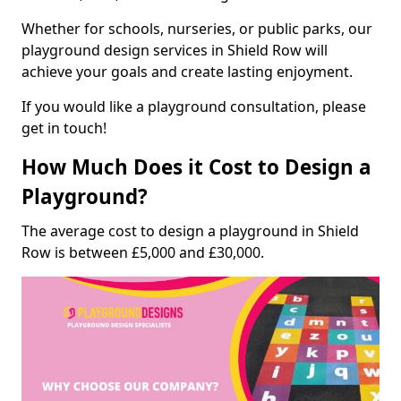
Whether for schools, nurseries, or public parks, our
playground design services in Shield Row will
achieve your goals and create lasting enjoyment.
If you would like a playground consultation, please
get in touch!
How Much Does it Cost to Design a
Playground?
The average cost to design a playground in Shield
Row is between £5,000 and £30,000.