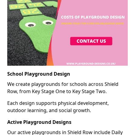
School Playground Design
We create playgrounds for schools across Shield
Row, from Key Stage One to Key Stage Two.
Each design supports physical development,
outdoor learning, and social growth.
Active Playground Designs
Our active playgrounds in Shield Row include Daily