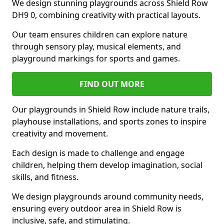
We design stunning playgrounds across Shield Row
DH9 0, combining creativity with practical layouts.
Our team ensures children can explore nature
through sensory play, musical elements, and
playground markings for sports and games.
FIND OUT MORE
Our playgrounds in Shield Row include nature trails,
playhouse installations, and sports zones to inspire
creativity and movement.
Each design is made to challenge and engage
children, helping them develop imagination, social
skills, and fitness.
We design playgrounds around community needs,
ensuring every outdoor area in Shield Row is
inclusive, safe, and stimulating.