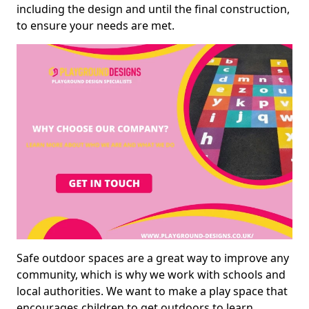
including the design and until the final construction,
to ensure your needs are met.
Safe outdoor spaces are a great way to improve any
community, which is why we work with schools and
local authorities. We want to make a play space that
encourages children to get outdoors to learn