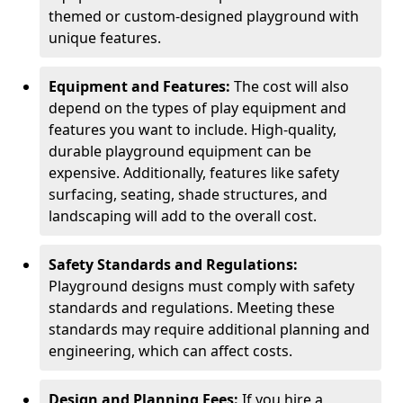
themed or custom-designed playground with
unique features.
Equipment and Features:
The cost will also
depend on the types of play equipment and
features you want to include. High-quality,
durable playground equipment can be
expensive. Additionally, features like safety
surfacing, seating, shade structures, and
landscaping will add to the overall cost.
Safety Standards and Regulations:
Playground designs must comply with safety
standards and regulations. Meeting these
standards may require additional planning and
engineering, which can affect costs.
Design and Planning Fees:
If you hire a