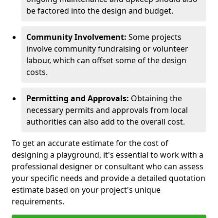
be factored into the design and budget.
Community Involvement:
Some projects
involve community fundraising or volunteer
labour, which can offset some of the design
costs.
Permitting and Approvals:
Obtaining the
necessary permits and approvals from local
authorities can also add to the overall cost.
To get an accurate estimate for the cost of
designing a playground, it's essential to work with a
professional designer or consultant who can assess
your specific needs and provide a detailed quotation
estimate based on your project's unique
requirements.