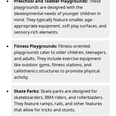
Preschool and Toddler Playgrounds:
These
playgrounds are designed with the
developmental needs of younger children in
mind. They typically feature smaller, age-
appropriate equipment, soft play surfaces, and
sensory-rich elements.
Fitness Playgrounds:
Fitness-oriented
playgrounds cater to older children, teenagers,
and adults. They include exercise equipment
like outdoor gyms, fitness stations, and
callisthenics structures to promote physical
activity.
Skate Parks:
Skate parks are designed for
skateboarders, BMX riders, and rollerbladers.
They feature ramps, rails, and other features
that allow for tricks and stunts.