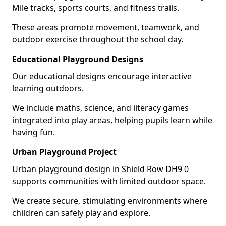
Mile tracks, sports courts, and fitness trails.
These areas promote movement, teamwork, and
outdoor exercise throughout the school day.
Educational Playground Designs
Our educational designs encourage interactive
learning outdoors.
We include maths, science, and literacy games
integrated into play areas, helping pupils learn while
having fun.
Urban Playground Project
Urban playground design in Shield Row DH9 0
supports communities with limited outdoor space.
We create secure, stimulating environments where
children can safely play and explore.