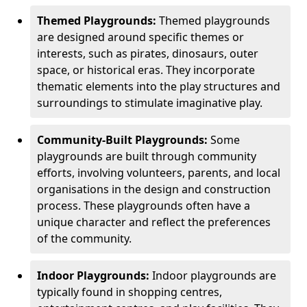
Themed Playgrounds:
Themed playgrounds
are designed around specific themes or
interests, such as pirates, dinosaurs, outer
space, or historical eras. They incorporate
thematic elements into the play structures and
surroundings to stimulate imaginative play.
Community-Built Playgrounds:
Some
playgrounds are built through community
efforts, involving volunteers, parents, and local
organisations in the design and construction
process. These playgrounds often have a
unique character and reflect the preferences
of the community.
Indoor Playgrounds:
Indoor playgrounds are
typically found in shopping centres,