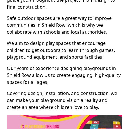
guide you throughout the project, from design to
final construction.
Safe outdoor spaces are a great way to improve
communities in Shield Row, which is why we
collaborate with schools and local authorities.
We aim to design play spaces that encourage
children to get outdoors to learn through games,
playground equipment, and sports facilities.
Our years of experience designing playgrounds in
Shield Row allow us to create engaging, high-quality
spaces for all ages.
Covering design, installation, and construction, we
can make your playground vision a reality and
create an area where children love to play.