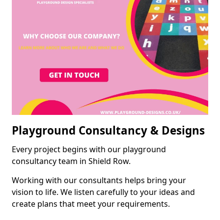
Playground Consultancy & Designs
Every project begins with our playground
consultancy team in Shield Row.
Working with our consultants helps bring your
vision to life. We listen carefully to your ideas and
create plans that meet your requirements.