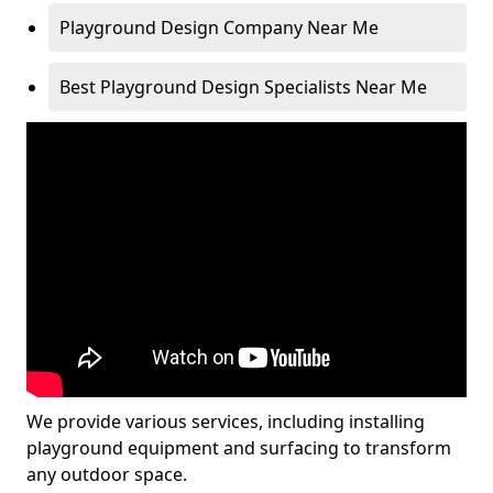
Playground Design Company Near Me
Best Playground Design Specialists Near Me
We provide various services, including installing
playground equipment and surfacing to transform
any outdoor space.