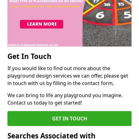
Get In Touch
If you would like to find out more about the
playground design services we can offer, please get
in touch with us by filling in the contact form,
We can bring to life any playground you imagine.
Contact us today to get started!
GET IN TOUCH
Searches Associated with