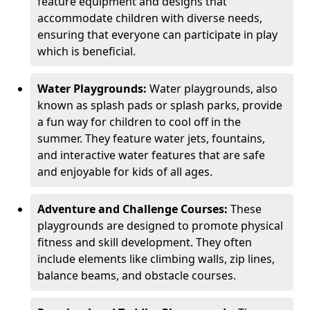
feature equipment and designs that
accommodate children with diverse needs,
ensuring that everyone can participate in play
which is beneficial.
Water Playgrounds:
Water playgrounds, also
known as splash pads or splash parks, provide
a fun way for children to cool off in the
summer. They feature water jets, fountains,
and interactive water features that are safe
and enjoyable for kids of all ages.
Adventure and Challenge Courses:
These
playgrounds are designed to promote physical
fitness and skill development. They often
include elements like climbing walls, zip lines,
balance beams, and obstacle courses.