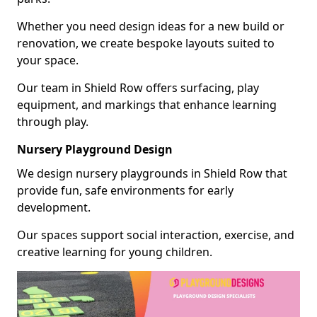
Whether you need design ideas for a new build or
renovation, we create bespoke layouts suited to
your space.
Our team in Shield Row offers surfacing, play
equipment, and markings that enhance learning
through play.
Nursery Playground Design
We design nursery playgrounds in Shield Row that
provide fun, safe environments for early
development.
Our spaces support social interaction, exercise, and
creative learning for young children.