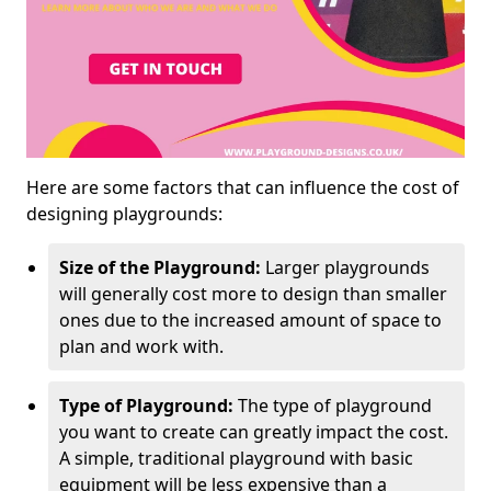
Here are some factors that can influence the cost of
designing playgrounds:
Size of the Playground:
Larger playgrounds
will generally cost more to design than smaller
ones due to the increased amount of space to
plan and work with.
Type of Playground:
The type of playground
you want to create can greatly impact the cost.
A simple, traditional playground with basic
equipment will be less expensive than a