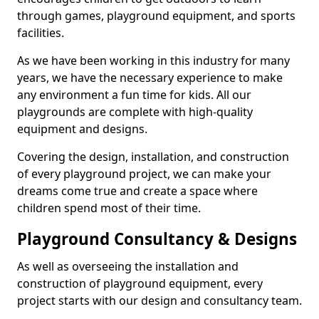
through games, playground equipment, and sports
facilities.
As we have been working in this industry for many
years, we have the necessary experience to make
any environment a fun time for kids. All our
playgrounds are complete with high-quality
equipment and designs.
Covering the design, installation, and construction
of every playground project, we can make your
dreams come true and create a space where
children spend most of their time.
Playground Consultancy & Designs
As well as overseeing the installation and
construction of playground equipment, every
project starts with our design and consultancy team.