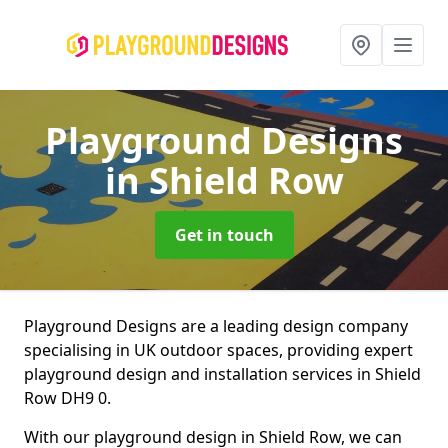
Playground Designs
in Shield Row
Get in touch
Playground Designs are a leading design company
specialising in UK outdoor spaces, providing expert
playground design and installation services in Shield
Row DH9 0.
With our playground design in Shield Row, we can