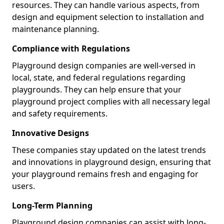
resources. They can handle various aspects, from
design and equipment selection to installation and
maintenance planning.
Compliance with Regulations
Playground design companies are well-versed in
local, state, and federal regulations regarding
playgrounds. They can help ensure that your
playground project complies with all necessary legal
and safety requirements.
Innovative Designs
These companies stay updated on the latest trends
and innovations in playground design, ensuring that
your playground remains fresh and engaging for
users.
Long-Term Planning
Playground design companies can assist with long-