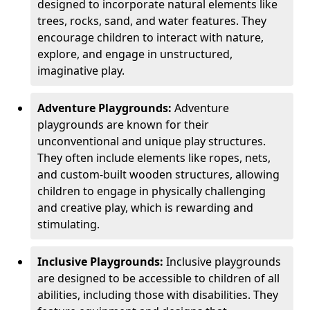
designed to incorporate natural elements like
trees, rocks, sand, and water features. They
encourage children to interact with nature,
explore, and engage in unstructured,
imaginative play.
Adventure Playgrounds:
Adventure
playgrounds are known for their
unconventional and unique play structures.
They often include elements like ropes, nets,
and custom-built wooden structures, allowing
children to engage in physically challenging
and creative play, which is rewarding and
stimulating.
Inclusive Playgrounds:
Inclusive playgrounds
are designed to be accessible to children of all
abilities, including those with disabilities. They