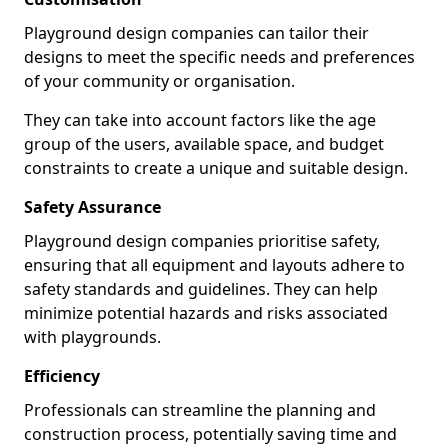
Playground design companies can tailor their
designs to meet the specific needs and preferences
of your community or organisation.
They can take into account factors like the age
group of the users, available space, and budget
constraints to create a unique and suitable design.
Safety Assurance
Playground design companies prioritise safety,
ensuring that all equipment and layouts adhere to
safety standards and guidelines. They can help
minimize potential hazards and risks associated
with playgrounds.
Efficiency
Professionals can streamline the planning and
construction process, potentially saving time and