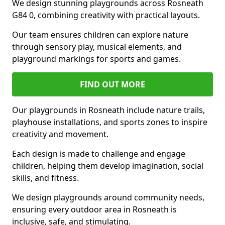
We design stunning playgrounds across Rosneath
G84 0, combining creativity with practical layouts.
Our team ensures children can explore nature
through sensory play, musical elements, and
playground markings for sports and games.
FIND OUT MORE
Our playgrounds in Rosneath include nature trails,
playhouse installations, and sports zones to inspire
creativity and movement.
Each design is made to challenge and engage
children, helping them develop imagination, social
skills, and fitness.
We design playgrounds around community needs,
ensuring every outdoor area in Rosneath is
inclusive, safe, and stimulating.