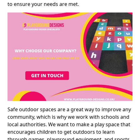
to ensure your needs are met.
Safe outdoor spaces are a great way to improve any
community, which is why we work with schools and
local authorities. We want to make a play space that
encourages children to get outdoors to learn
through games, playground equipment, and sports