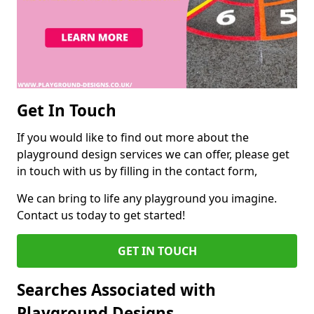
Get In Touch
If you would like to find out more about the
playground design services we can offer, please get
in touch with us by filling in the contact form,
We can bring to life any playground you imagine.
Contact us today to get started!
GET IN TOUCH
Searches Associated with
Playground Designs