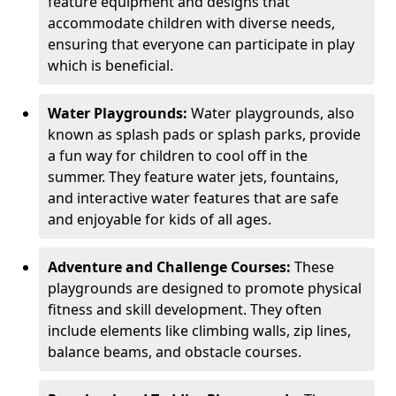
feature equipment and designs that
accommodate children with diverse needs,
ensuring that everyone can participate in play
which is beneficial.
Water Playgrounds:
Water playgrounds, also
known as splash pads or splash parks, provide
a fun way for children to cool off in the
summer. They feature water jets, fountains,
and interactive water features that are safe
and enjoyable for kids of all ages.
Adventure and Challenge Courses:
These
playgrounds are designed to promote physical
fitness and skill development. They often
include elements like climbing walls, zip lines,
balance beams, and obstacle courses.