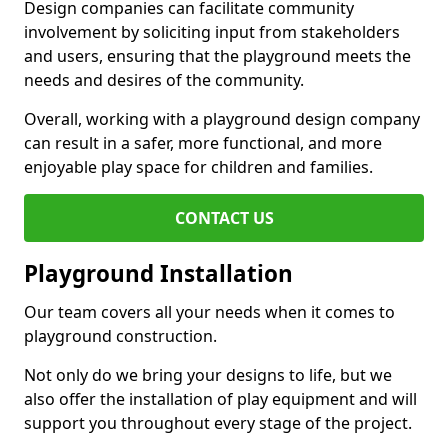
Design companies can facilitate community
involvement by soliciting input from stakeholders
and users, ensuring that the playground meets the
needs and desires of the community.
Overall, working with a playground design company
can result in a safer, more functional, and more
enjoyable play space for children and families.
CONTACT US
Playground Installation
Our team covers all your needs when it comes to
playground construction.
Not only do we bring your designs to life, but we
also offer the installation of play equipment and will
support you throughout every stage of the project.