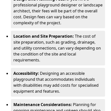
professional playground designer or landscape
architect, their fees will be part of the overall
cost. Design fees can vary based on the
complexity of the project.
Location and Site Preparation:
The cost of
site preparation, such as grading, drainage,
and utility connections, can vary depending on
the condition of the site and local
requirements.
Accessibility:
Designing an accessible
playground that accommodates individuals
with disabilities may add costs for specialised
equipment and features.
Maintenance Considerations:
Planning for
ongoing maintenance and upkeep should also