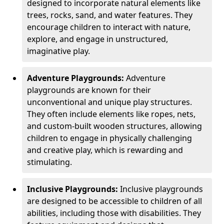
designed to incorporate natural elements like
trees, rocks, sand, and water features. They
encourage children to interact with nature,
explore, and engage in unstructured,
imaginative play.
Adventure Playgrounds:
Adventure
playgrounds are known for their
unconventional and unique play structures.
They often include elements like ropes, nets,
and custom-built wooden structures, allowing
children to engage in physically challenging
and creative play, which is rewarding and
stimulating.
Inclusive Playgrounds:
Inclusive playgrounds
are designed to be accessible to children of all
abilities, including those with disabilities. They