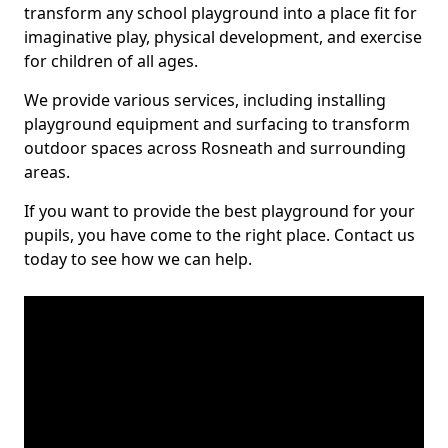
transform any school playground into a place fit for
imaginative play, physical development, and exercise
for children of all ages.
We provide various services, including installing
playground equipment and surfacing to transform
outdoor spaces across Rosneath and surrounding
areas.
If you want to provide the best playground for your
pupils, you have come to the right place. Contact us
today to see how we can help.