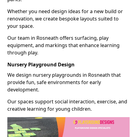
Whether you need design ideas for a new build or
renovation, we create bespoke layouts suited to
your space.
Our team in Rosneath offers surfacing, play
equipment, and markings that enhance learning
through play.
Nursery Playground Design
We design nursery playgrounds in Rosneath that
provide fun, safe environments for early
development.
Our spaces support social interaction, exercise, and
creative learning for young children.