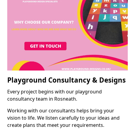
Playground Consultancy & Designs
Every project begins with our playground
consultancy team in Rosneath.
Working with our consultants helps bring your
vision to life. We listen carefully to your ideas and
create plans that meet your requirements.