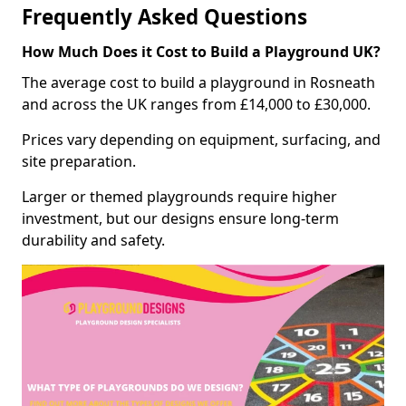
Frequently Asked Questions
How Much Does it Cost to Build a Playground UK?
The average cost to build a playground in Rosneath
and across the UK ranges from £14,000 to £30,000.
Prices vary depending on equipment, surfacing, and
site preparation.
Larger or themed playgrounds require higher
investment, but our designs ensure long-term
durability and safety.