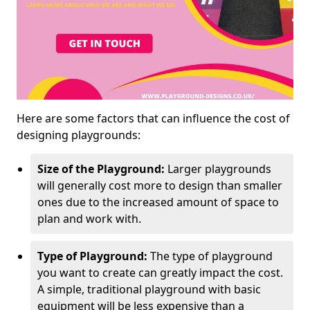
Here are some factors that can influence the cost of
designing playgrounds:
Size of the Playground:
Larger playgrounds
will generally cost more to design than smaller
ones due to the increased amount of space to
plan and work with.
Type of Playground:
The type of playground
you want to create can greatly impact the cost.
A simple, traditional playground with basic
equipment will be less expensive than a