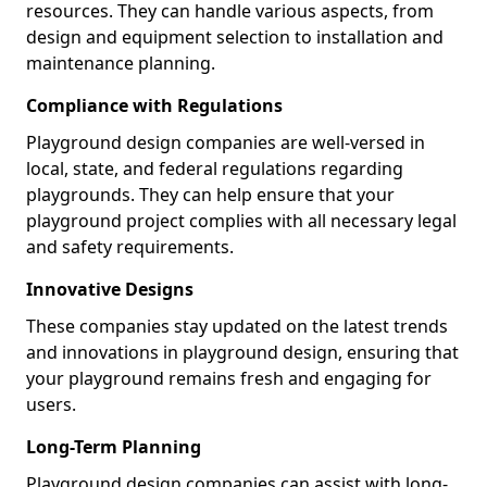
resources. They can handle various aspects, from
design and equipment selection to installation and
maintenance planning.
Compliance with Regulations
Playground design companies are well-versed in
local, state, and federal regulations regarding
playgrounds. They can help ensure that your
playground project complies with all necessary legal
and safety requirements.
Innovative Designs
These companies stay updated on the latest trends
and innovations in playground design, ensuring that
your playground remains fresh and engaging for
users.
Long-Term Planning
Playground design companies can assist with long-