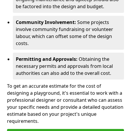
be factored into the design and budget.
Community Involvement:
Some projects
involve community fundraising or volunteer
labour, which can offset some of the design
costs.
Permitting and Approvals:
Obtaining the
necessary permits and approvals from local
authorities can also add to the overall cost.
To get an accurate estimate for the cost of
designing a playground, it's essential to work with a
professional designer or consultant who can assess
your specific needs and provide a detailed quotation
estimate based on your project's unique
requirements.