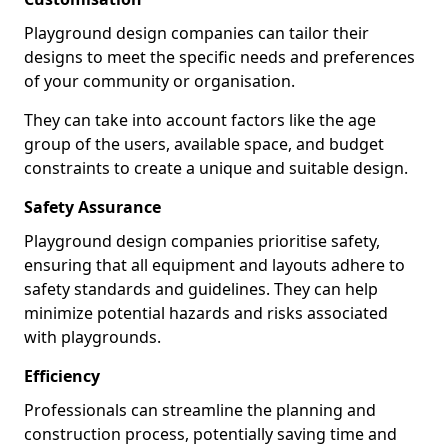
Playground design companies can tailor their
designs to meet the specific needs and preferences
of your community or organisation.
They can take into account factors like the age
group of the users, available space, and budget
constraints to create a unique and suitable design.
Safety Assurance
Playground design companies prioritise safety,
ensuring that all equipment and layouts adhere to
safety standards and guidelines. They can help
minimize potential hazards and risks associated
with playgrounds.
Efficiency
Professionals can streamline the planning and
construction process, potentially saving time and