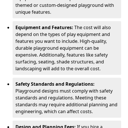
themed or custom-designed playground with
unique features.
Equipment and Features:
The cost will also
depend on the types of play equipment and
features you want to include. High-quality,
durable playground equipment can be
expensive. Additionally, features like safety
surfacing, seating, shade structures, and
landscaping will add to the overall cost.
Safety Standards and Regulations:
Playground designs must comply with safety
standards and regulations. Meeting these
standards may require additional planning and
engineering, which can affect costs.
Design and Planning Fees:
If you hire a