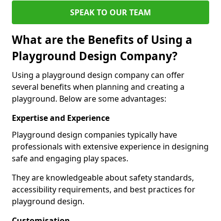
SPEAK TO OUR TEAM
What are the Benefits of Using a
Playground Design Company?
Using a playground design company can offer
several benefits when planning and creating a
playground. Below are some advantages:
Expertise and Experience
Playground design companies typically have
professionals with extensive experience in designing
safe and engaging play spaces.
They are knowledgeable about safety standards,
accessibility requirements, and best practices for
playground design.
Customisation