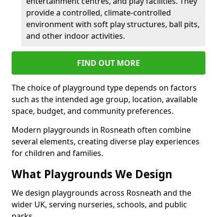
entertainment centres, and play facilities. They
provide a controlled, climate-controlled
environment with soft play structures, ball pits,
and other indoor activities.
FIND OUT MORE
The choice of playground type depends on factors
such as the intended age group, location, available
space, budget, and community preferences.
Modern playgrounds in Rosneath often combine
several elements, creating diverse play experiences
for children and families.
What Playgrounds We Design
We design playgrounds across Rosneath and the
wider UK, serving nurseries, schools, and public
parks.