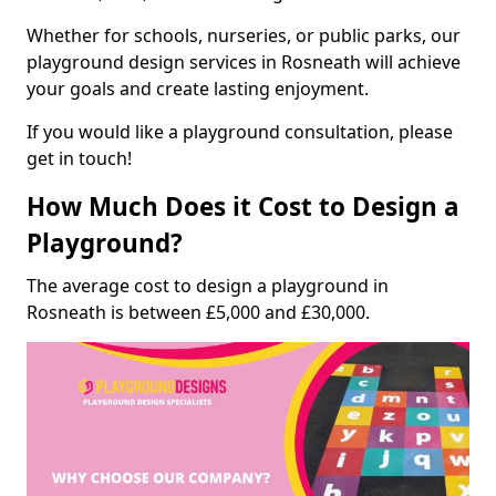
Whether for schools, nurseries, or public parks, our
playground design services in Rosneath will achieve
your goals and create lasting enjoyment.
If you would like a playground consultation, please
get in touch!
How Much Does it Cost to Design a
Playground?
The average cost to design a playground in
Rosneath is between £5,000 and £30,000.