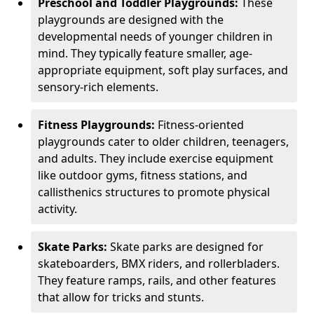
Preschool and Toddler Playgrounds:
These
playgrounds are designed with the
developmental needs of younger children in
mind. They typically feature smaller, age-
appropriate equipment, soft play surfaces, and
sensory-rich elements.
Fitness Playgrounds:
Fitness-oriented
playgrounds cater to older children, teenagers,
and adults. They include exercise equipment
like outdoor gyms, fitness stations, and
callisthenics structures to promote physical
activity.
Skate Parks:
Skate parks are designed for
skateboarders, BMX riders, and rollerbladers.
They feature ramps, rails, and other features
that allow for tricks and stunts.