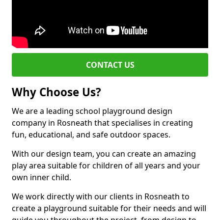
CONTACT US
Why Choose Us?
We are a leading school playground design
company in Rosneath that specialises in creating
fun, educational, and safe outdoor spaces.
With our design team, you can create an amazing
play area suitable for children of all years and your
own inner child.
We work directly with our clients in Rosneath to
create a playground suitable for their needs and will