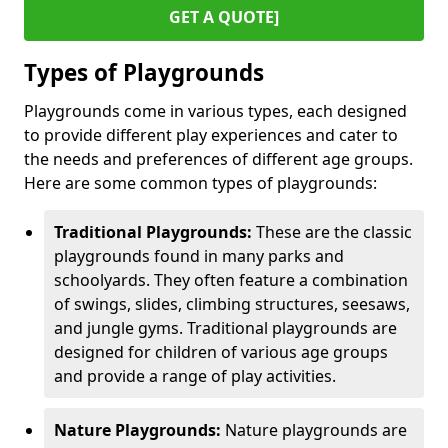
GET A QUOTE]
Types of Playgrounds
Playgrounds come in various types, each designed
to provide different play experiences and cater to
the needs and preferences of different age groups.
Here are some common types of playgrounds:
Traditional Playgrounds:
These are the classic
playgrounds found in many parks and
schoolyards. They often feature a combination
of swings, slides, climbing structures, seesaws,
and jungle gyms. Traditional playgrounds are
designed for children of various age groups
and provide a range of play activities.
Nature Playgrounds:
Nature playgrounds are