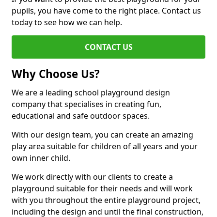
pupils, you have come to the right place. Contact us
today to see how we can help.
CONTACT US
Why Choose Us?
We are a leading school playground design
company that specialises in creating fun,
educational and safe outdoor spaces.
With our design team, you can create an amazing
play area suitable for children of all years and your
own inner child.
We work directly with our clients to create a
playground suitable for their needs and will work
with you throughout the entire playground project,
including the design and until the final construction,