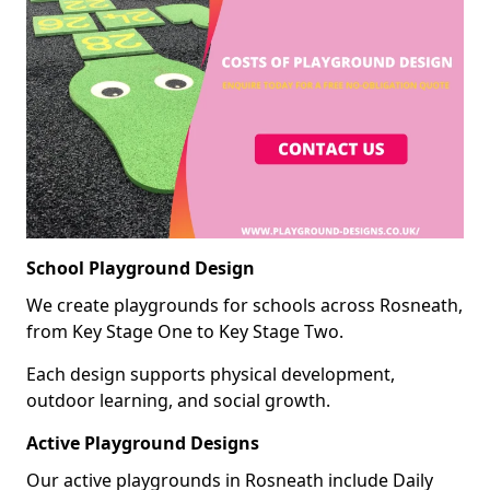
School Playground Design
We create playgrounds for schools across Rosneath,
from Key Stage One to Key Stage Two.
Each design supports physical development,
outdoor learning, and social growth.
Active Playground Designs
Our active playgrounds in Rosneath include Daily