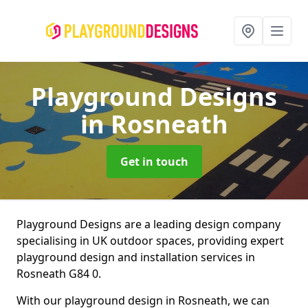
Playground Designs
in Rosneath
Get in touch
Playground Designs are a leading design company
specialising in UK outdoor spaces, providing expert
playground design and installation services in
Rosneath G84 0.
With our playground design in Rosneath, we can