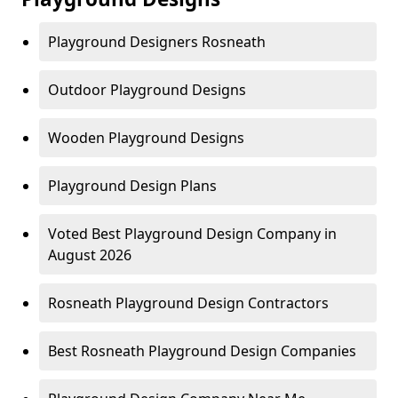
Playground Designers Rosneath
Outdoor Playground Designs
Wooden Playground Designs
Playground Design Plans
Voted Best Playground Design Company in
August 2026
Rosneath Playground Design Contractors
Best Rosneath Playground Design Companies