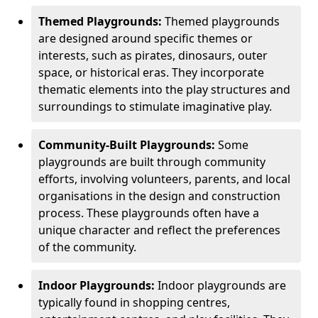
Themed Playgrounds:
Themed playgrounds
are designed around specific themes or
interests, such as pirates, dinosaurs, outer
space, or historical eras. They incorporate
thematic elements into the play structures and
surroundings to stimulate imaginative play.
Community-Built Playgrounds:
Some
playgrounds are built through community
efforts, involving volunteers, parents, and local
organisations in the design and construction
process. These playgrounds often have a
unique character and reflect the preferences
of the community.
Indoor Playgrounds:
Indoor playgrounds are
typically found in shopping centres,