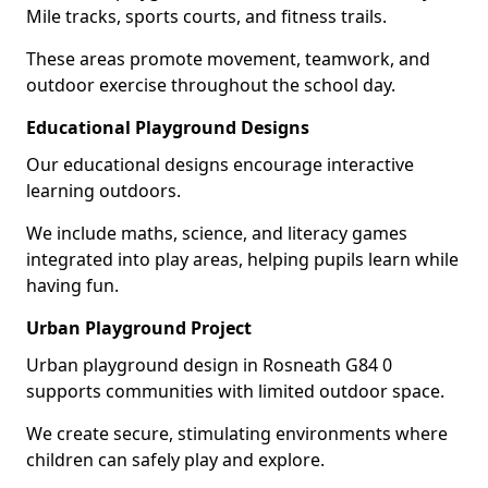
Mile tracks, sports courts, and fitness trails.
These areas promote movement, teamwork, and
outdoor exercise throughout the school day.
Educational Playground Designs
Our educational designs encourage interactive
learning outdoors.
We include maths, science, and literacy games
integrated into play areas, helping pupils learn while
having fun.
Urban Playground Project
Urban playground design in Rosneath G84 0
supports communities with limited outdoor space.
We create secure, stimulating environments where
children can safely play and explore.