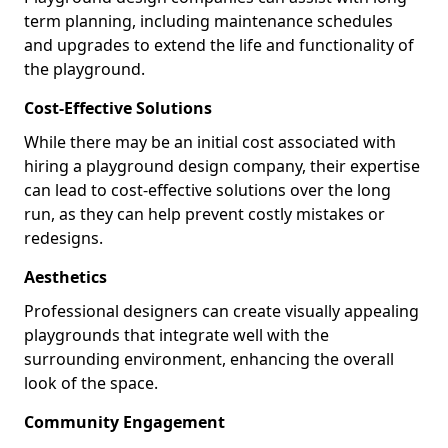
term planning, including maintenance schedules
and upgrades to extend the life and functionality of
the playground.
Cost-Effective Solutions
While there may be an initial cost associated with
hiring a playground design company, their expertise
can lead to cost-effective solutions over the long
run, as they can help prevent costly mistakes or
redesigns.
Aesthetics
Professional designers can create visually appealing
playgrounds that integrate well with the
surrounding environment, enhancing the overall
look of the space.
Community Engagement