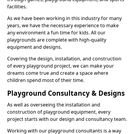
facilities.
As we have been working in this industry for many
years, we have the necessary experience to make
any environment a fun time for kids. All our
playgrounds are complete with high-quality
equipment and designs.
Covering the design, installation, and construction
of every playground project, we can make your
dreams come true and create a space where
children spend most of their time.
Playground Consultancy & Designs
As well as overseeing the installation and
construction of playground equipment, every
project starts with our design and consultancy team.
Working with our playground consultants is a way