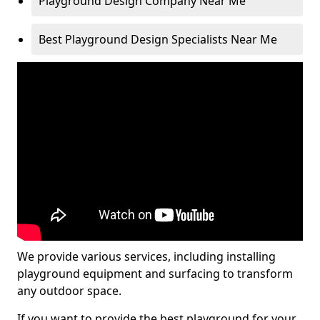
Playground Design Company Near Me
Best Playground Design Specialists Near Me
We provide various services, including installing
playground equipment and surfacing to transform
any outdoor space.
If you want to provide the best playground for your