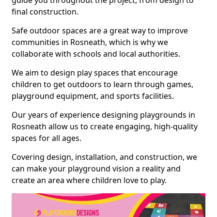
guide you throughout the project, from design to
final construction.
Safe outdoor spaces are a great way to improve
communities in Rosneath, which is why we
collaborate with schools and local authorities.
We aim to design play spaces that encourage
children to get outdoors to learn through games,
playground equipment, and sports facilities.
Our years of experience designing playgrounds in
Rosneath allow us to create engaging, high-quality
spaces for all ages.
Covering design, installation, and construction, we
can make your playground vision a reality and
create an area where children love to play.