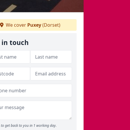
We cover
Puxey
(Dorset)
 in touch
to get back to you in 1 working day.