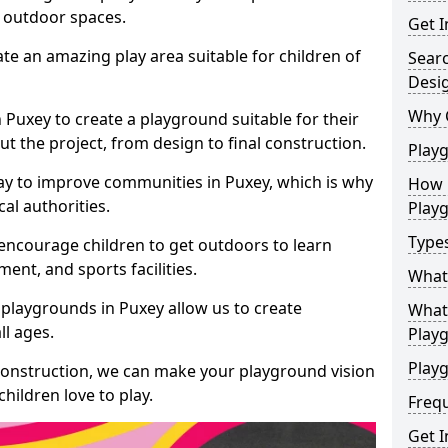
e outdoor spaces.
Get I
te an amazing play area suitable for children of
Sear
Desi
Why 
n Puxey to create a playground suitable for their
t the project, from design to final construction.
Play
ay to improve communities in Puxey, which is why
How 
al authorities.
Play
Type
encourage children to get outdoors to learn
nt, and sports facilities.
What
playgrounds in Puxey allow us to create
What 
ll ages.
Play
Playg
 construction, we can make your playground vision
hildren love to play.
Freq
Get I