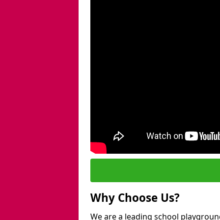
Why Choose Us?
We are a leading school playgroun