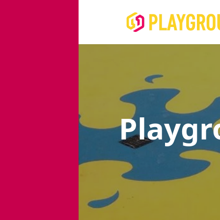
Playgr