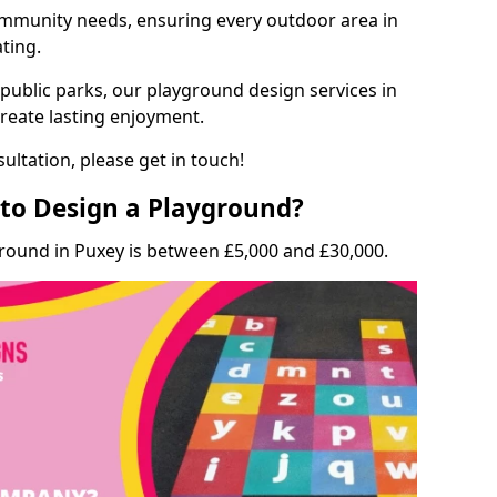
munity needs, ensuring every outdoor area in
ating.
 public parks, our playground design services in
create lasting enjoyment.
ultation, please get in touch!
to Design a Playground?
ground in Puxey is between £5,000 and £30,000.