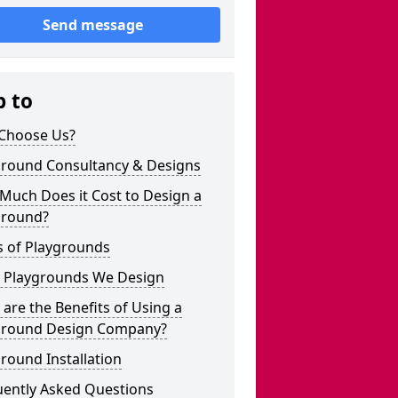
Send message
p to
Choose Us?
ground Consultancy & Designs
Much Does it Cost to Design a
ground?
s of Playgrounds
 Playgrounds We Design
are the Benefits of Using a
ground Design Company?
round Installation
uently Asked Questions