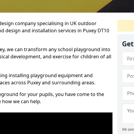
design company specialising in UK outdoor
d design and installation services in Puxey DT10
Get
ey, we can transform any school playground into
ysical development, and exercise for children of all
ding installing playground equipment and
aces across Puxey and surrounding areas.
ayground for your pupils, you have come to the
ee how we can help.
We aim 