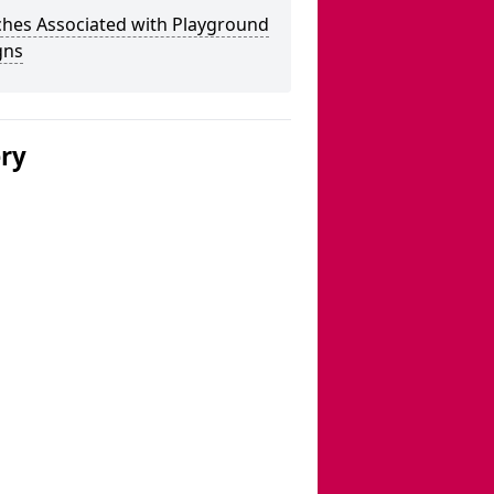
ches Associated with Playground
gns
ery