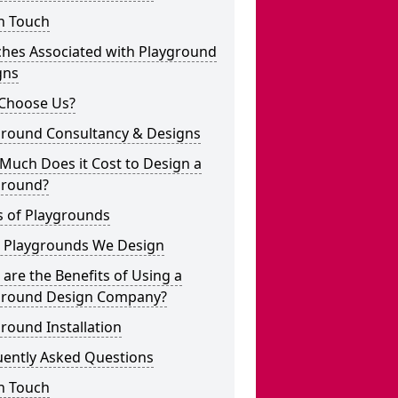
n Touch
ches Associated with Playground
gns
Choose Us?
ground Consultancy & Designs
Much Does it Cost to Design a
ground?
s of Playgrounds
 Playgrounds We Design
are the Benefits of Using a
ground Design Company?
round Installation
uently Asked Questions
n Touch