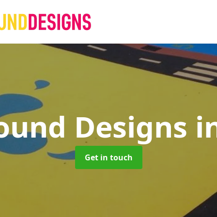
ound Designs
i
Get in touch