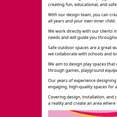
creating fun, educational, and saf
With our design team, you can crea
all years and your own inner child.
We work directly with our clients i
needs and will guide you throughou
Safe outdoor spaces are a great w
we collaborate with schools and loc
We aim to design play spaces that 
through games, playground equipme
Our years of experience designing 
engaging, high-quality spaces for a
Covering design, installation, and
a reality and create an area where c