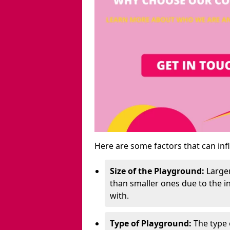
Here are some factors that can inf
Size of the Playground:
Larger
than smaller ones due to the 
with.
Type of Playground:
The type 