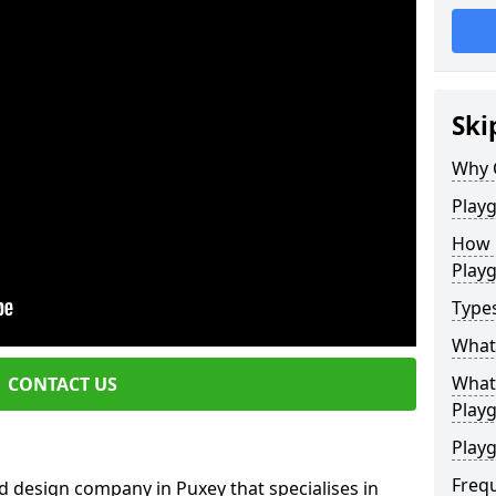
Ski
Why 
Play
How 
Play
Type
What
What 
CONTACT US
Play
Playg
Freq
d design company in Puxey that specialises in