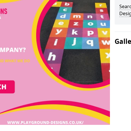
Sear
Desi
Gall