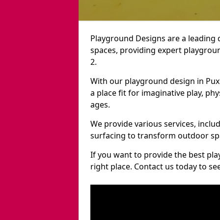
Playground Designs are a leading 
spaces, providing expert playgroun
2.
With our playground design in Pux
a place fit for imaginative play, ph
ages.
We provide various services, inclu
surfacing to transform outdoor sp
If you want to provide the best pl
right place. Contact us today to s