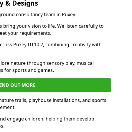
y & Designs
yground consultancy team in Puxey.
ring your vision to life. We listen carefully to
meet your requirements.
ross Puxey DT10 2, combining creativity with
lore nature through sensory play, musical
s for sports and games.
FIND OUT MORE
ture trails, playhouse installations, and sports
vement.
and engage children, helping them develop
ss.