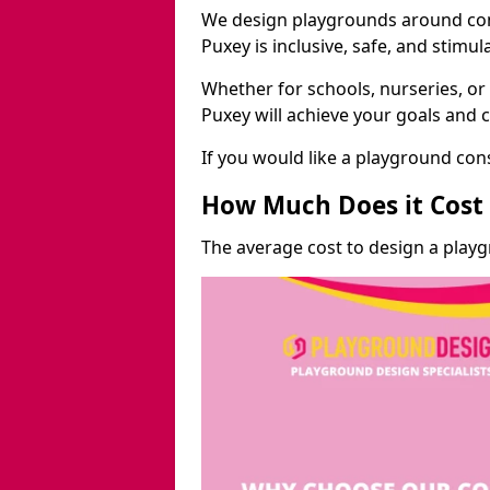
We design playgrounds around com
Puxey is inclusive, safe, and stimul
Whether for schools, nurseries, or
Puxey will achieve your goals and 
If you would like a playground cons
How Much Does it Cost 
The average cost to design a play