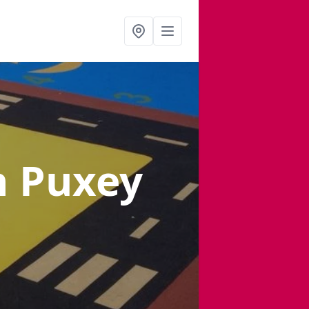
n Puxey