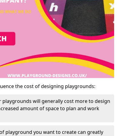
luence the cost of designing playgrounds:
 playgrounds will generally cost more to design
increased amount of space to plan and work
of playground you want to create can greatly