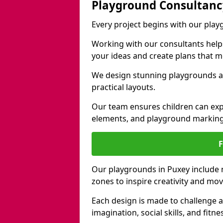
Playground Consultanc
Every project begins with our pla
Working with our consultants helps b
your ideas and create plans that 
We design stunning playgrounds ac
practical layouts.
Our team ensures children can exp
elements, and playground marking
Our playgrounds in Puxey include na
zones to inspire creativity and mo
Each design is made to challenge 
imagination, social skills, and fitne