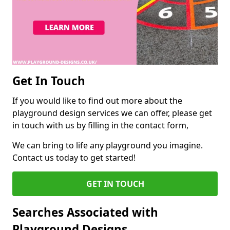
Get In Touch
If you would like to find out more about the
playground design services we can offer, please get
in touch with us by filling in the contact form,
We can bring to life any playground you imagine.
Contact us today to get started!
GET IN TOUCH
Searches Associated with
Playground Designs