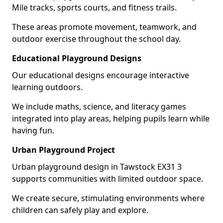
Mile tracks, sports courts, and fitness trails.
These areas promote movement, teamwork, and
outdoor exercise throughout the school day.
Educational Playground Designs
Our educational designs encourage interactive
learning outdoors.
We include maths, science, and literacy games
integrated into play areas, helping pupils learn while
having fun.
Urban Playground Project
Urban playground design in Tawstock EX31 3
supports communities with limited outdoor space.
We create secure, stimulating environments where
children can safely play and explore.