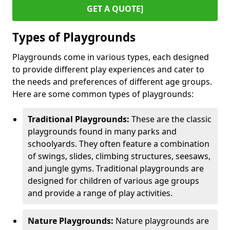
GET A QUOTE]
Types of Playgrounds
Playgrounds come in various types, each designed
to provide different play experiences and cater to
the needs and preferences of different age groups.
Here are some common types of playgrounds:
Traditional Playgrounds:
These are the classic
playgrounds found in many parks and
schoolyards. They often feature a combination
of swings, slides, climbing structures, seesaws,
and jungle gyms. Traditional playgrounds are
designed for children of various age groups
and provide a range of play activities.
Nature Playgrounds:
Nature playgrounds are