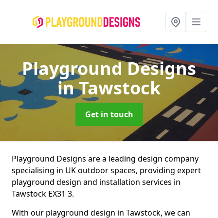
Playground Designs
in Tawstock
Get in touch
Playground Designs are a leading design company
specialising in UK outdoor spaces, providing expert
playground design and installation services in
Tawstock EX31 3.
With our playground design in Tawstock, we can