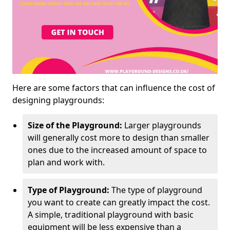
Here are some factors that can influence the cost of
designing playgrounds:
Size of the Playground:
Larger playgrounds
will generally cost more to design than smaller
ones due to the increased amount of space to
plan and work with.
Type of Playground:
The type of playground
you want to create can greatly impact the cost.
A simple, traditional playground with basic
equipment will be less expensive than a