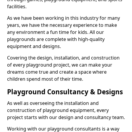
facilities.
As we have been working in this industry for many
years, we have the necessary experience to make
any environment a fun time for kids. All our
playgrounds are complete with high-quality
equipment and designs.
Covering the design, installation, and construction
of every playground project, we can make your
dreams come true and create a space where
children spend most of their time.
Playground Consultancy & Designs
As well as overseeing the installation and
construction of playground equipment, every
project starts with our design and consultancy team.
Working with our playground consultants is a way