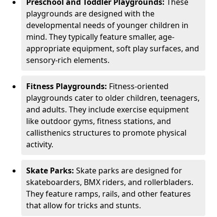
Preschool and Toddler Playgrounds:
These
playgrounds are designed with the
developmental needs of younger children in
mind. They typically feature smaller, age-
appropriate equipment, soft play surfaces, and
sensory-rich elements.
Fitness Playgrounds:
Fitness-oriented
playgrounds cater to older children, teenagers,
and adults. They include exercise equipment
like outdoor gyms, fitness stations, and
callisthenics structures to promote physical
activity.
Skate Parks:
Skate parks are designed for
skateboarders, BMX riders, and rollerbladers.
They feature ramps, rails, and other features
that allow for tricks and stunts.