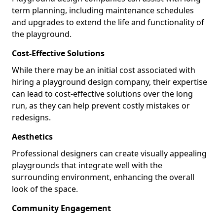
term planning, including maintenance schedules
and upgrades to extend the life and functionality of
the playground.
Cost-Effective Solutions
While there may be an initial cost associated with
hiring a playground design company, their expertise
can lead to cost-effective solutions over the long
run, as they can help prevent costly mistakes or
redesigns.
Aesthetics
Professional designers can create visually appealing
playgrounds that integrate well with the
surrounding environment, enhancing the overall
look of the space.
Community Engagement