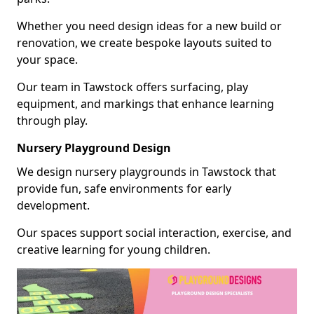
Whether you need design ideas for a new build or
renovation, we create bespoke layouts suited to
your space.
Our team in Tawstock offers surfacing, play
equipment, and markings that enhance learning
through play.
Nursery Playground Design
We design nursery playgrounds in Tawstock that
provide fun, safe environments for early
development.
Our spaces support social interaction, exercise, and
creative learning for young children.