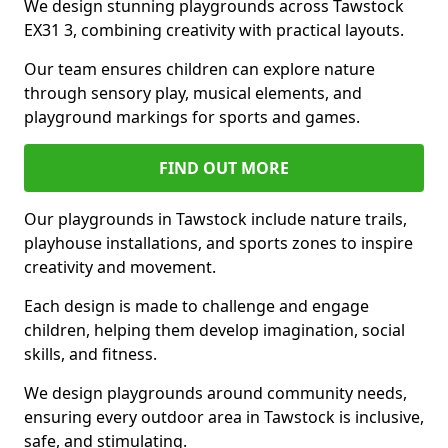
We design stunning playgrounds across Tawstock
EX31 3, combining creativity with practical layouts.
Our team ensures children can explore nature
through sensory play, musical elements, and
playground markings for sports and games.
FIND OUT MORE
Our playgrounds in Tawstock include nature trails,
playhouse installations, and sports zones to inspire
creativity and movement.
Each design is made to challenge and engage
children, helping them develop imagination, social
skills, and fitness.
We design playgrounds around community needs,
ensuring every outdoor area in Tawstock is inclusive,
safe, and stimulating.