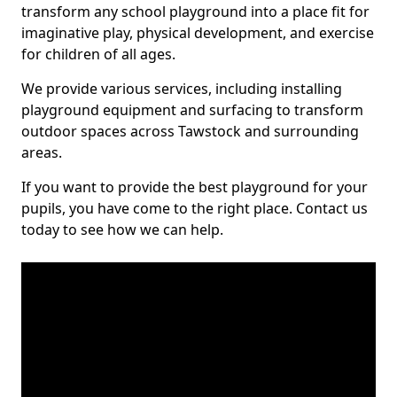
transform any school playground into a place fit for
imaginative play, physical development, and exercise
for children of all ages.
We provide various services, including installing
playground equipment and surfacing to transform
outdoor spaces across Tawstock and surrounding
areas.
If you want to provide the best playground for your
pupils, you have come to the right place. Contact us
today to see how we can help.