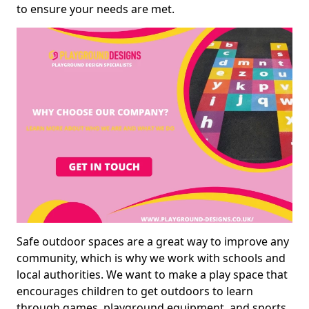
to ensure your needs are met.
Safe outdoor spaces are a great way to improve any
community, which is why we work with schools and
local authorities. We want to make a play space that
encourages children to get outdoors to learn
through games, playground equipment, and sports