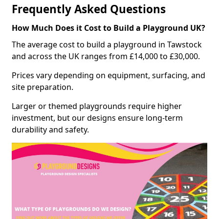
Frequently Asked Questions
How Much Does it Cost to Build a Playground UK?
The average cost to build a playground in Tawstock
and across the UK ranges from £14,000 to £30,000.
Prices vary depending on equipment, surfacing, and
site preparation.
Larger or themed playgrounds require higher
investment, but our designs ensure long-term
durability and safety.