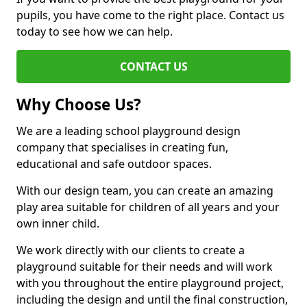
pupils, you have come to the right place. Contact us
today to see how we can help.
CONTACT US
Why Choose Us?
We are a leading school playground design
company that specialises in creating fun,
educational and safe outdoor spaces.
With our design team, you can create an amazing
play area suitable for children of all years and your
own inner child.
We work directly with our clients to create a
playground suitable for their needs and will work
with you throughout the entire playground project,
including the design and until the final construction,