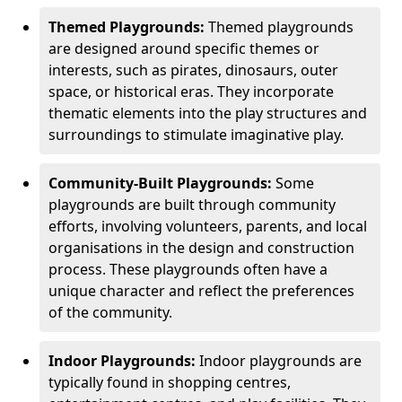
Themed Playgrounds:
Themed playgrounds
are designed around specific themes or
interests, such as pirates, dinosaurs, outer
space, or historical eras. They incorporate
thematic elements into the play structures and
surroundings to stimulate imaginative play.
Community-Built Playgrounds:
Some
playgrounds are built through community
efforts, involving volunteers, parents, and local
organisations in the design and construction
process. These playgrounds often have a
unique character and reflect the preferences
of the community.
Indoor Playgrounds:
Indoor playgrounds are
typically found in shopping centres,