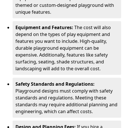
themed or custom-designed playground with
unique features.
Equipment and Features:
The cost will also
depend on the types of play equipment and
features you want to include. High-quality,
durable playground equipment can be
expensive. Additionally, features like safety
surfacing, seating, shade structures, and
landscaping will add to the overall cost.
Safety Standards and Regulations:
Playground designs must comply with safety
standards and regulations. Meeting these
standards may require additional planning and
engineering, which can affect costs.
Design and Planning Fees:
If you hire a