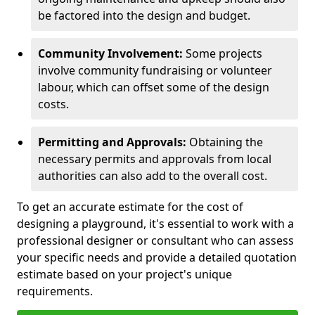
be factored into the design and budget.
Community Involvement:
Some projects
involve community fundraising or volunteer
labour, which can offset some of the design
costs.
Permitting and Approvals:
Obtaining the
necessary permits and approvals from local
authorities can also add to the overall cost.
To get an accurate estimate for the cost of
designing a playground, it's essential to work with a
professional designer or consultant who can assess
your specific needs and provide a detailed quotation
estimate based on your project's unique
requirements.