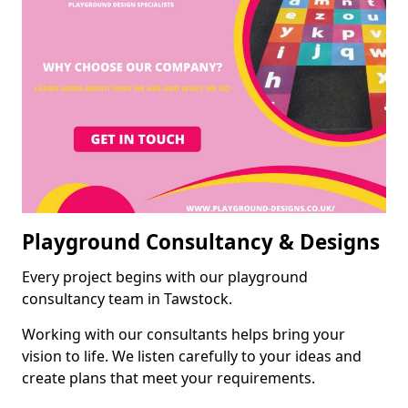
Playground Consultancy & Designs
Every project begins with our playground
consultancy team in Tawstock.
Working with our consultants helps bring your
vision to life. We listen carefully to your ideas and
create plans that meet your requirements.