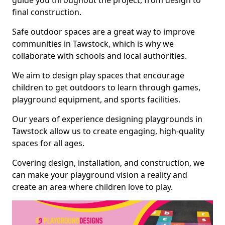
guide you throughout the project, from design to
final construction.
Safe outdoor spaces are a great way to improve
communities in Tawstock, which is why we
collaborate with schools and local authorities.
We aim to design play spaces that encourage
children to get outdoors to learn through games,
playground equipment, and sports facilities.
Our years of experience designing playgrounds in
Tawstock allow us to create engaging, high-quality
spaces for all ages.
Covering design, installation, and construction, we
can make your playground vision a reality and
create an area where children love to play.