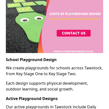
School Playground Design
We create playgrounds for schools across Tawstock,
from Key Stage One to Key Stage Two.
Each design supports physical development,
outdoor learning, and social growth.
Active Playground Designs
Our active playgrounds in Tawstock include Daily