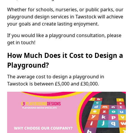
Whether for schools, nurseries, or public parks, our
playground design services in Tawstock will achieve
your goals and create lasting enjoyment.
If you would like a playground consultation, please
get in touch!
How Much Does it Cost to Design a
Playground?
The average cost to design a playground in
Tawstock is between £5,000 and £30,000.