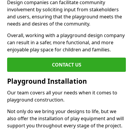
Design companies can facilitate community
involvement by soliciting input from stakeholders
and users, ensuring that the playground meets the
needs and desires of the community.
Overall, working with a playground design company
can result in a safer, more functional, and more
enjoyable play space for children and families.
CONTACT US
Playground Installation
Our team covers all your needs when it comes to
playground construction.
Not only do we bring your designs to life, but we
also offer the installation of play equipment and will
support you throughout every stage of the project.