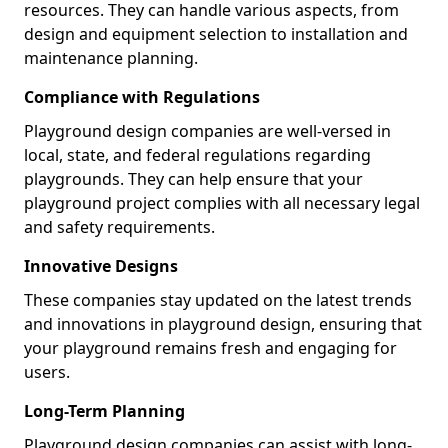
resources. They can handle various aspects, from
design and equipment selection to installation and
maintenance planning.
Compliance with Regulations
Playground design companies are well-versed in
local, state, and federal regulations regarding
playgrounds. They can help ensure that your
playground project complies with all necessary legal
and safety requirements.
Innovative Designs
These companies stay updated on the latest trends
and innovations in playground design, ensuring that
your playground remains fresh and engaging for
users.
Long-Term Planning
Playground design companies can assist with long-