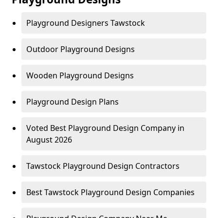
Playground Designers Tawstock
Outdoor Playground Designs
Wooden Playground Designs
Playground Design Plans
Voted Best Playground Design Company in
August 2026
Tawstock Playground Design Contractors
Best Tawstock Playground Design Companies