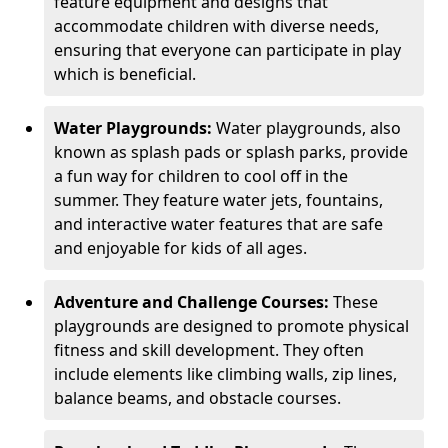
feature equipment and designs that
accommodate children with diverse needs,
ensuring that everyone can participate in play
which is beneficial.
Water Playgrounds:
Water playgrounds, also
known as splash pads or splash parks, provide
a fun way for children to cool off in the
summer. They feature water jets, fountains,
and interactive water features that are safe
and enjoyable for kids of all ages.
Adventure and Challenge Courses:
These
playgrounds are designed to promote physical
fitness and skill development. They often
include elements like climbing walls, zip lines,
balance beams, and obstacle courses.