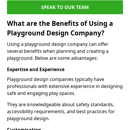
SPEAK TO OUR TEAM
What are the Benefits of Using a
Playground Design Company?
Using a playground design company can offer
several benefits when planning and creating a
playground. Below are some advantages:
Expertise and Experience
Playground design companies typically have
professionals with extensive experience in designing
safe and engaging play spaces.
They are knowledgeable about safety standards,
accessibility requirements, and best practices for
playground design.
Customisation