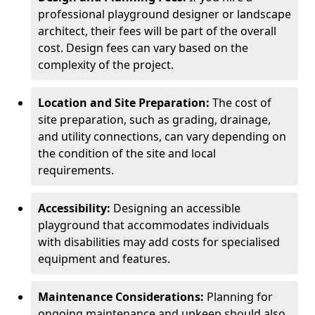
professional playground designer or landscape
architect, their fees will be part of the overall
cost. Design fees can vary based on the
complexity of the project.
Location and Site Preparation:
The cost of
site preparation, such as grading, drainage,
and utility connections, can vary depending on
the condition of the site and local
requirements.
Accessibility:
Designing an accessible
playground that accommodates individuals
with disabilities may add costs for specialised
equipment and features.
Maintenance Considerations:
Planning for
ongoing maintenance and upkeep should also