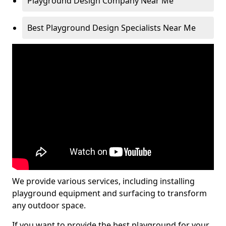
Playground Design Company Near Me
Best Playground Design Specialists Near Me
We provide various services, including installing
playground equipment and surfacing to transform
any outdoor space.
If you want to provide the best playground for your