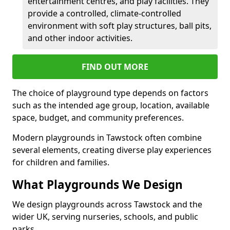
entertainment centres, and play facilities. They
provide a controlled, climate-controlled
environment with soft play structures, ball pits,
and other indoor activities.
FIND OUT MORE
The choice of playground type depends on factors
such as the intended age group, location, available
space, budget, and community preferences.
Modern playgrounds in Tawstock often combine
several elements, creating diverse play experiences
for children and families.
What Playgrounds We Design
We design playgrounds across Tawstock and the
wider UK, serving nurseries, schools, and public
parks.