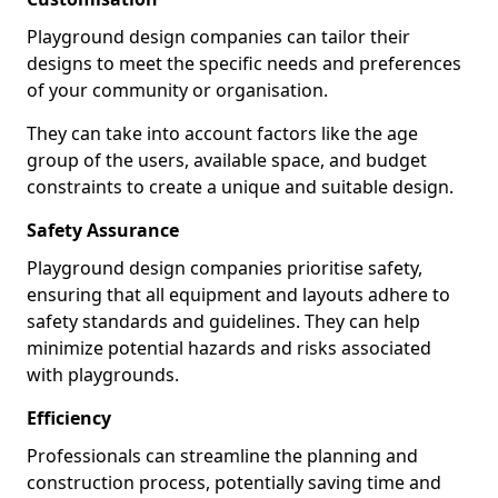
Playground design companies can tailor their
designs to meet the specific needs and preferences
of your community or organisation.
They can take into account factors like the age
group of the users, available space, and budget
constraints to create a unique and suitable design.
Safety Assurance
Playground design companies prioritise safety,
ensuring that all equipment and layouts adhere to
safety standards and guidelines. They can help
minimize potential hazards and risks associated
with playgrounds.
Efficiency
Professionals can streamline the planning and
construction process, potentially saving time and