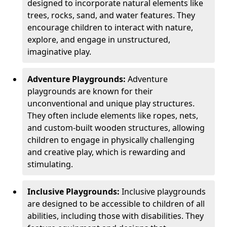
designed to incorporate natural elements like
trees, rocks, sand, and water features. They
encourage children to interact with nature,
explore, and engage in unstructured,
imaginative play.
Adventure Playgrounds:
Adventure
playgrounds are known for their
unconventional and unique play structures.
They often include elements like ropes, nets,
and custom-built wooden structures, allowing
children to engage in physically challenging
and creative play, which is rewarding and
stimulating.
Inclusive Playgrounds:
Inclusive playgrounds
are designed to be accessible to children of all
abilities, including those with disabilities. They