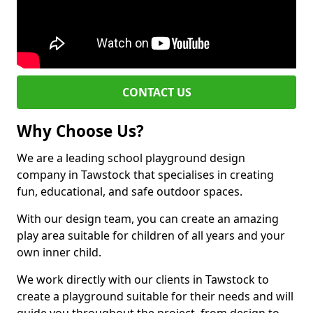
CONTACT US
Why Choose Us?
We are a leading school playground design
company in Tawstock that specialises in creating
fun, educational, and safe outdoor spaces.
With our design team, you can create an amazing
play area suitable for children of all years and your
own inner child.
We work directly with our clients in Tawstock to
create a playground suitable for their needs and will